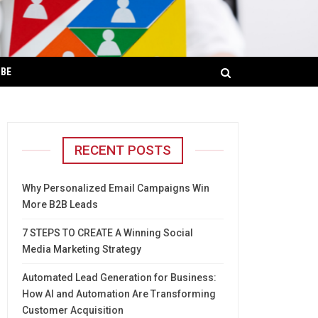
IBE
RECENT POSTS
Why Personalized Email Campaigns Win
More B2B Leads
7 STEPS TO CREATE A Winning Social
Media Marketing Strategy
Automated Lead Generation for Business:
How AI and Automation Are Transforming
Customer Acquisition