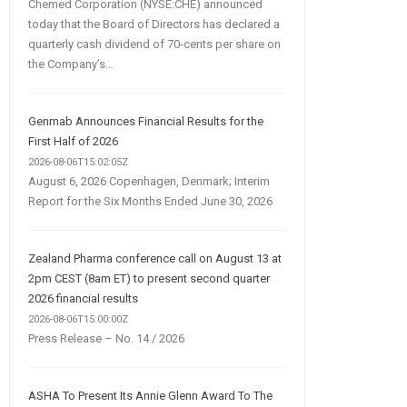
Chemed Corporation (NYSE:CHE) announced
today that the Board of Directors has declared a
quarterly cash dividend of 70-cents per share on
the Company’s...
Genmab Announces Financial Results for the
First Half of 2026
2026-08-06T15:02:05Z
August 6, 2026 Copenhagen, Denmark; Interim
Report for the Six Months Ended June 30, 2026
Zealand Pharma conference call on August 13 at
2pm CEST (8am ET) to present second quarter
2026 financial results
2026-08-06T15:00:00Z
Press Release – No. 14 / 2026
ASHA To Present Its Annie Glenn Award To The