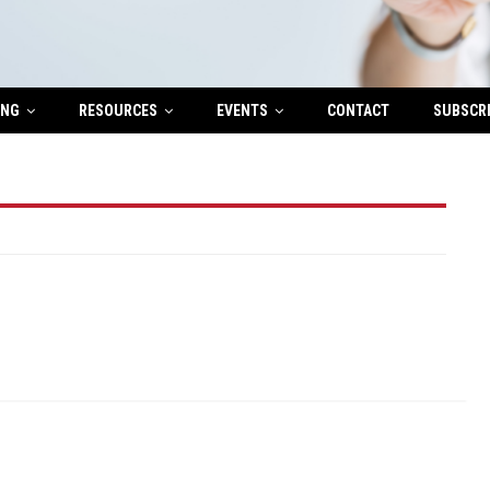
ING
RESOURCES
EVENTS
CONTACT
SUBSCR