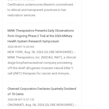
Certification underscores Maxim's commitment
to ethical and transparent practices in hair
restoration services.
MiNK Therapeutics Presents Early Observations
from Ongoing Phase 2 Trial at the 2026 Military
Health System Research Symposium
2026-08-06T16:00:00Z
NEW YORK, Aug. 06, 2026 (GLOBE NEWSWIRE) --
MiNK Therapeutics, Inc. (NSDAQ: INKT), a clinical-
stage biopharmaceutical company pioneering
off-the-shelf allogeneic invariant natural killer T-
cell (iNKT) therapies for cancer and immune...
Chemed Corporation Declares Quarterly Dividend
of 70 Cents
2026-08-06T15:57:13Z
CINCINNATI, Aug. 06, 2026 (GLOBE NEWSWIRE) --