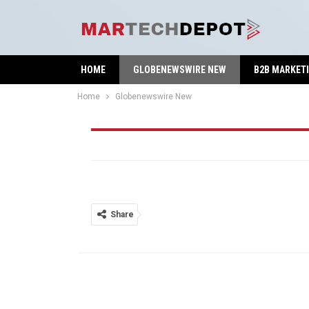
HOME
GLOBENEWSWIRE NEW
B2B MARKET
Home
Globenewswire New
Globenewswire New
Share