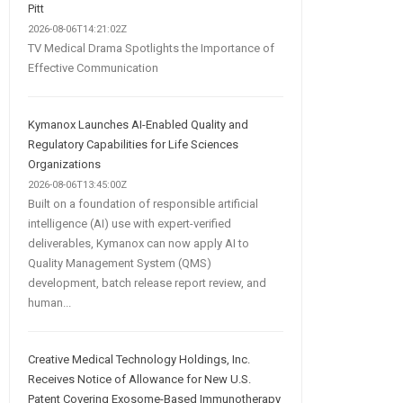
Pitt
2026-08-06T14:21:02Z
TV Medical Drama Spotlights the Importance of
Effective Communication
Kymanox Launches AI-Enabled Quality and
Regulatory Capabilities for Life Sciences
Organizations
2026-08-06T13:45:00Z
Built on a foundation of responsible artificial
intelligence (AI) use with expert-verified
deliverables, Kymanox can now apply AI to
Quality Management System (QMS)
development, batch release report review, and
human...
Creative Medical Technology Holdings, Inc.
Receives Notice of Allowance for New U.S.
Patent Covering Exosome-Based Immunotherapy