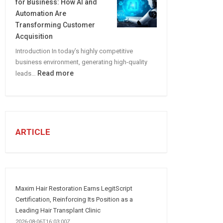
for Business: How AI and
CREATE
Automation Are
A
Transforming Customer
Winning
Acquisition
Social
Introduction In today’s highly competitive
Media
business environment, generating high-quality
Marketing
:
Read more
leads…
Strategy
Automated
Lead
Generation
for
Business:
ARTICLE
How
AI
and
Automation
Are
Maxim Hair Restoration Earns LegitScript
Transforming
Certification, Reinforcing Its Position as a
Customer
Leading Hair Transplant Clinic
Acquisition
2026-08-06T16:03:00Z