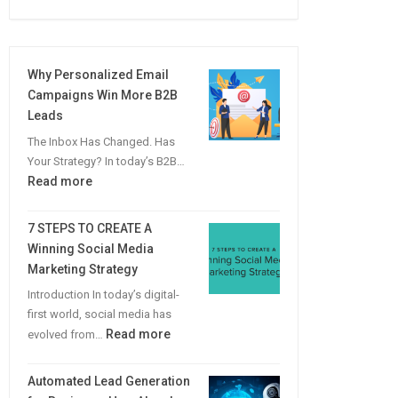
Why Personalized Email
Campaigns Win More B2B
Leads
The Inbox Has Changed. Has
Your Strategy? In today’s B2B…
:
Read more
Why
Personalized
7 STEPS TO CREATE A
Email
Winning Social Media
Campaigns
Marketing Strategy
Win
Introduction In today’s digital-
More
first world, social media has
B2B
:
Read more
evolved from…
Leads
7
STEPS
Automated Lead Generation
TO