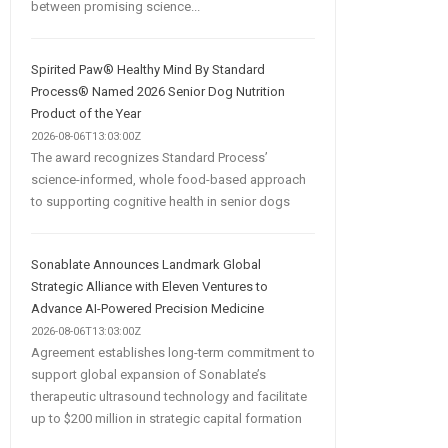
between promising science...
Spirited Paw® Healthy Mind By Standard
Process® Named 2026 Senior Dog Nutrition
Product of the Year
2026-08-06T13:03:00Z
The award recognizes Standard Process’
science-informed, whole food-based approach
to supporting cognitive health in senior dogs
Sonablate Announces Landmark Global
Strategic Alliance with Eleven Ventures to
Advance AI-Powered Precision Medicine
2026-08-06T13:03:00Z
Agreement establishes long-term commitment to
support global expansion of Sonablate’s
therapeutic ultrasound technology and facilitate
up to $200 million in strategic capital formation