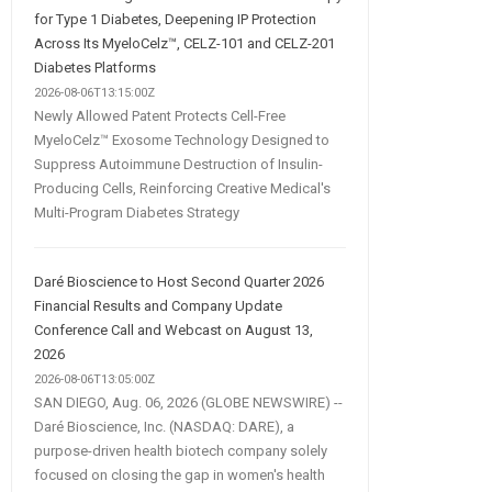
for Type 1 Diabetes, Deepening IP Protection
Across Its MyeloCelz™, CELZ-101 and CELZ-201
Diabetes Platforms
2026-08-06T13:15:00Z
Newly Allowed Patent Protects Cell-Free
MyeloCelz™ Exosome Technology Designed to
Suppress Autoimmune Destruction of Insulin-
Producing Cells, Reinforcing Creative Medical's
Multi-Program Diabetes Strategy
Daré Bioscience to Host Second Quarter 2026
Financial Results and Company Update
Conference Call and Webcast on August 13,
2026
2026-08-06T13:05:00Z
SAN DIEGO, Aug. 06, 2026 (GLOBE NEWSWIRE) --
Daré Bioscience, Inc. (NASDAQ: DARE), a
purpose-driven health biotech company solely
focused on closing the gap in women's health