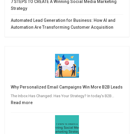
7 STEPS TO CREATE A Winning Social Media Marketing
Strategy
Automated Lead Generation for Business: How AI and
Automation Are Transforming Customer Acquisition
Why Personalized Email Campaigns Win More B2B Leads
The Inbox Has Changed. Has Your Strategy? In today’s B2B…
:
Read more
Why
Personalized
Email
Campaigns