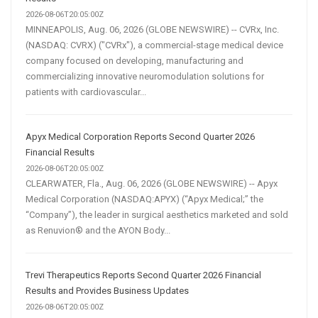
2026-08-06T20:05:00Z
MINNEAPOLIS, Aug. 06, 2026 (GLOBE NEWSWIRE) -- CVRx, Inc.
(NASDAQ: CVRX) ("CVRx"), a commercial-stage medical device
company focused on developing, manufacturing and
commercializing innovative neuromodulation solutions for
patients with cardiovascular...
Apyx Medical Corporation Reports Second Quarter 2026
Financial Results
2026-08-06T20:05:00Z
CLEARWATER, Fla., Aug. 06, 2026 (GLOBE NEWSWIRE) -- Apyx
Medical Corporation (NASDAQ:APYX) (“Apyx Medical;” the
“Company”), the leader in surgical aesthetics marketed and sold
as Renuvion® and the AYON Body...
Trevi Therapeutics Reports Second Quarter 2026 Financial
Results and Provides Business Updates
2026-08-06T20:05:00Z