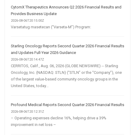
CytomX Therapeutics Announces Q2 2026 Financial Results and
Provides Business Update
2026-08-06T20:15:00Z
Varsetatug masetecan (“Varseta-M”) Program:
Starling Oncology Reports Second Quarter 2026 Financial Results
and Updates Full-Year 2026 Guidance
2026-08-06T20:14:47Z
CERRITOS, Calif., Aug. 06, 2026 (GLOBE NEWSWIRE) -- Starling
Oncology, Inc. (NASDAQ: STLN) (“STLN” or the “Company”), one
of the largest value-based community oncology groups in the
United States, today...
Profound Medical Reports Second Quarter 2026 Financial Results
2026-08-06T20:12:31Z
– Operating expenses decline 16%, helping drive a 39%
improvement in net loss –