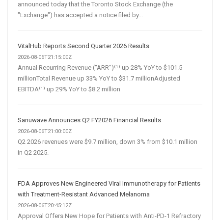
announced today that the Toronto Stock Exchange (the
"Exchange") has accepted a notice filed by...
VitalHub Reports Second Quarter 2026 Results
2026-08-06T21:15:00Z
Annual Recurring Revenue (“ARR”)⁽¹⁾ up 28% YoY to $101.5
millionTotal Revenue up 33% YoY to $31.7 millionAdjusted
EBITDA⁽¹⁾ up 29% YoY to $8.2 million
Sanuwave Announces Q2 FY2026 Financial Results
2026-08-06T21:00:00Z
Q2 2026 revenues were $9.7 million, down 3% from $10.1 million
in Q2 2025.
FDA Approves New Engineered Viral Immunotherapy for Patients
with Treatment-Resistant Advanced Melanoma
2026-08-06T20:45:12Z
Approval Offers New Hope for Patients with Anti-PD-1 Refractory