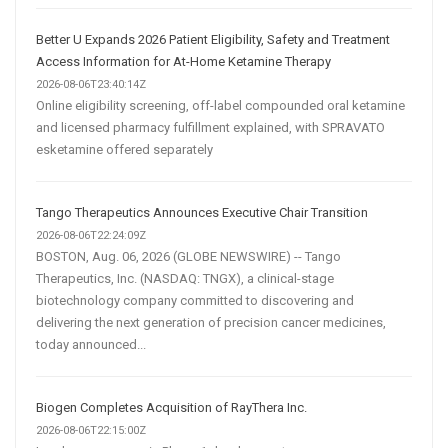
Better U Expands 2026 Patient Eligibility, Safety and Treatment
Access Information for At-Home Ketamine Therapy
2026-08-06T23:40:14Z
Online eligibility screening, off-label compounded oral ketamine
and licensed pharmacy fulfillment explained, with SPRAVATO
esketamine offered separately
Tango Therapeutics Announces Executive Chair Transition
2026-08-06T22:24:09Z
BOSTON, Aug. 06, 2026 (GLOBE NEWSWIRE) -- Tango
Therapeutics, Inc. (NASDAQ: TNGX), a clinical-stage
biotechnology company committed to discovering and
delivering the next generation of precision cancer medicines,
today announced...
Biogen Completes Acquisition of RayThera Inc.
2026-08-06T22:15:00Z