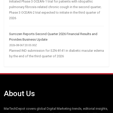
Initiated Phase 3 OCEAN-1 trial for patients with idiopathic
pulmonary fibrosis-related chronic cough in the second quarter;
Phase 3 OCEAN-2 trial expected to initiate in the third quarter of
2026
Surrozen Reports Second Quarter 2026 Financial Results and
Provides Business Update
2026-08-06T20:05:00Z
Planned IND submission for SZN-8141 in diabetic macular edema
by the end of the third quarter of 2026
About Us
MarTechDepot covers global Digital Marketing trends, editorial insights,