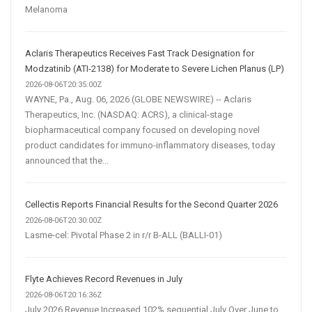
Melanoma
Aclaris Therapeutics Receives Fast Track Designation for
Modzatinib (ATI-2138) for Moderate to Severe Lichen Planus (LP)
2026-08-06T20:35:00Z
WAYNE, Pa., Aug. 06, 2026 (GLOBE NEWSWIRE) -- Aclaris
Therapeutics, Inc. (NASDAQ: ACRS), a clinical-stage
biopharmaceutical company focused on developing novel
product candidates for immuno-inflammatory diseases, today
announced that the...
Cellectis Reports Financial Results for the Second Quarter 2026
2026-08-06T20:30:00Z
Lasme-cel: Pivotal Phase 2 in r/r B-ALL (BALLI-01)
Flyte Achieves Record Revenues in July
2026-08-06T20:16:36Z
July 2026 Revenue Increased 102% sequential July Over June to