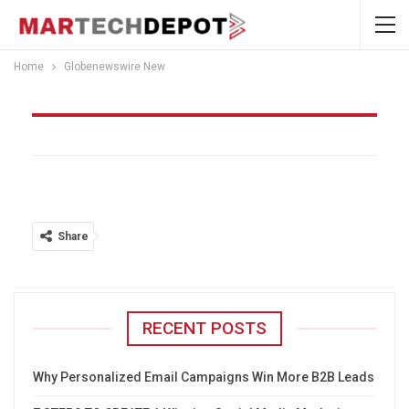
Home
Globenewswire New
Globenewswire New
Share
RECENT POSTS
Why Personalized Email Campaigns Win More B2B Leads