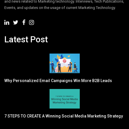
and news related to Marketing technology. Interviews, Tech Publications,
Events, and updates on the usage of current Marketing Technology.
Latest Post
Why Personalized Email Campaigns Win More B2B Leads
7 STEPS TO CREATE A Winning Social Media Marketing Strategy