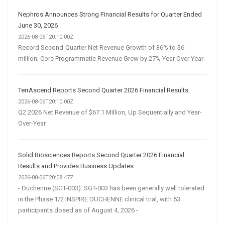
Nephros Announces Strong Financial Results for Quarter Ended
June 30, 2026
2026-08-06T20:10:00Z
Record Second-Quarter Net Revenue Growth of 36% to $6
million; Core Programmatic Revenue Grew by 27% Year Over Year
TerrAscend Reports Second Quarter 2026 Financial Results
2026-08-06T20:10:00Z
Q2 2026 Net Revenue of $67.1 Million, Up Sequentially and Year-
Over-Year
Solid Biosciences Reports Second Quarter 2026 Financial
Results and Provides Business Updates
2026-08-06T20:08:47Z
- Duchenne (SGT-003): SGT-003 has been generally well tolerated
in the Phase 1/2 INSPIRE DUCHENNE clinical trial, with 53
participants dosed as of August 4, 2026 -