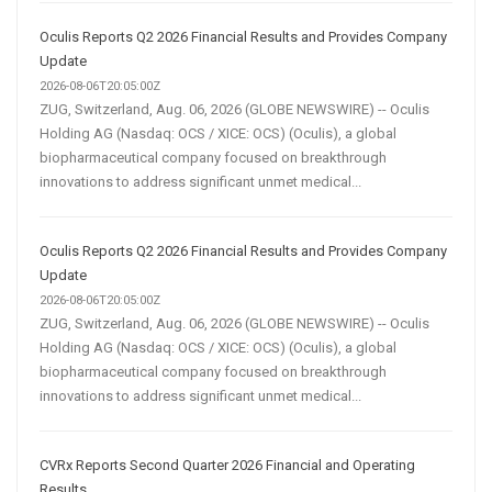
Oculis Reports Q2 2026 Financial Results and Provides Company
Update
2026-08-06T20:05:00Z
ZUG, Switzerland, Aug. 06, 2026 (GLOBE NEWSWIRE) -- Oculis
Holding AG (Nasdaq: OCS / XICE: OCS) (Oculis), a global
biopharmaceutical company focused on breakthrough
innovations to address significant unmet medical...
Oculis Reports Q2 2026 Financial Results and Provides Company
Update
2026-08-06T20:05:00Z
ZUG, Switzerland, Aug. 06, 2026 (GLOBE NEWSWIRE) -- Oculis
Holding AG (Nasdaq: OCS / XICE: OCS) (Oculis), a global
biopharmaceutical company focused on breakthrough
innovations to address significant unmet medical...
CVRx Reports Second Quarter 2026 Financial and Operating
Results