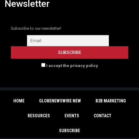
Newsletter
Subscribe to our newsletter!
I accept the privacy policy
HOME
GLOBENEWSWIRE NEW
B2B MARKETING
RESOURCES
EVENTS
CONTACT
SUBSCRIBE