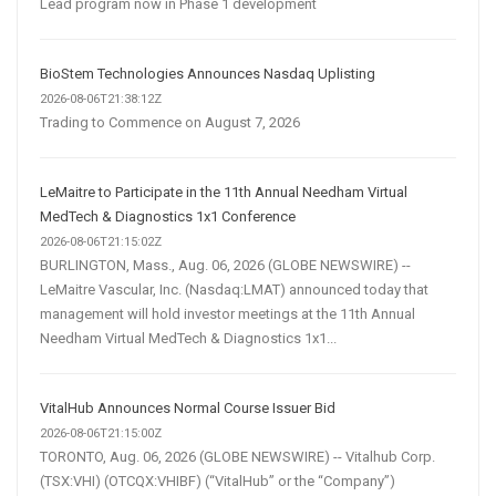
Lead program now in Phase 1 development
BioStem Technologies Announces Nasdaq Uplisting
2026-08-06T21:38:12Z
Trading to Commence on August 7, 2026
LeMaitre to Participate in the 11th Annual Needham Virtual
MedTech & Diagnostics 1x1 Conference
2026-08-06T21:15:02Z
BURLINGTON, Mass., Aug. 06, 2026 (GLOBE NEWSWIRE) --
LeMaitre Vascular, Inc. (Nasdaq:LMAT) announced today that
management will hold investor meetings at the 11th Annual
Needham Virtual MedTech & Diagnostics 1x1...
VitalHub Announces Normal Course Issuer Bid
2026-08-06T21:15:00Z
TORONTO, Aug. 06, 2026 (GLOBE NEWSWIRE) -- Vitalhub Corp.
(TSX:VHI) (OTCQX:VHIBF) (“VitalHub” or the “Company”)