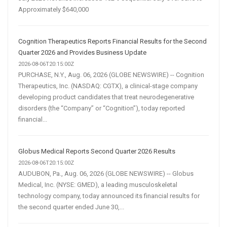
Approximately $640,000
Cognition Therapeutics Reports Financial Results for the Second
Quarter 2026 and Provides Business Update
2026-08-06T20:15:00Z
PURCHASE, N.Y., Aug. 06, 2026 (GLOBE NEWSWIRE) -- Cognition
Therapeutics, Inc. (NASDAQ: CGTX), a clinical-stage company
developing product candidates that treat neurodegenerative
disorders (the “Company” or “Cognition”), today reported
financial...
Globus Medical Reports Second Quarter 2026 Results
2026-08-06T20:15:00Z
AUDUBON, Pa., Aug. 06, 2026 (GLOBE NEWSWIRE) -- Globus
Medical, Inc. (NYSE: GMED), a leading musculoskeletal
technology company, today announced its financial results for
the second quarter ended June 30,...