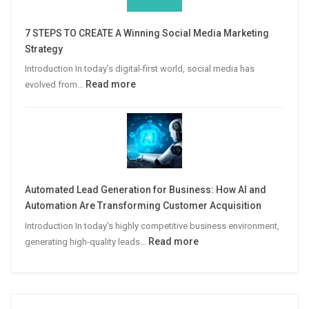
Win
More
7 STEPS TO CREATE A Winning Social Media Marketing
B2B
Strategy
Leads
Introduction In today’s digital-first world, social media has
:
Read more
evolved from…
7
STEPS
TO
CREATE
A
Winning
Automated Lead Generation for Business: How AI and
Social
Automation Are Transforming Customer Acquisition
Media
Introduction In today’s highly competitive business environment,
Marketing
:
Read more
generating high-quality leads…
Strategy
Automated
Lead
Generation
for