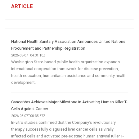
Business:
ARTICLE
How
AI
and
Automation
Are
National Health Sanitary Association Announces United Nations
Transforming
Procurement and Partnership Registration
Customer
2026-08-07T04:31:10Z
Washington State-based public health organization expands
Acquisition
international cooperation framework for disease prevention,
health education, humanitarian assistance and community health
development.
CancerVax Achieves Major Milestone in Activating Human Killer T-
Cells Against Cancer
2026-08-07T00:35:37Z
In-vitro studies confirmed that the Company’s revolutionary
therapy successfully disguised liver cancer cells as virally
infected cells and activated pre-existing human antiviral Killer T-