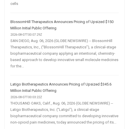
cells
BlossomHill Therapeutics Announces Pricing of Upsized $150
Million Initial Public Offering
2026-08-07T00:07:29Z
SAN DIEGO, Aug. 06, 2026 (GLOBE NEWSWIRE) -- BlossomHill
Therapeutics, Inc., (“BlossomHill Therapeutics”), a clinical-stage
biopharmaceutical company applying an intentional, chemistry-
based approach to develop innovative small molecule medicines
for the...
Latigo Biotherapeutics Announces Pricing of Upsized $345.6
Million Initial Public Offering
2026-08-07T00:03:22Z
THOUSAND OAKS, Calif., Aug. 06, 2026 (GLOBE NEWSWIRE) --
Latigo Biotherapeutics, Inc. (“Latigo”), a clinical-stage
biopharmaceutical company committed to developing innovative
non-opioid pain medicines, today announced the pricing of its...