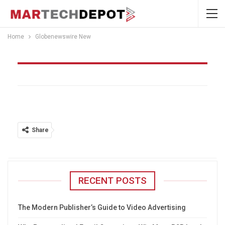
Home
Globenewswire New
Globenewswire New
Share
RECENT POSTS
The Modern Publisher’s Guide to Video Advertising