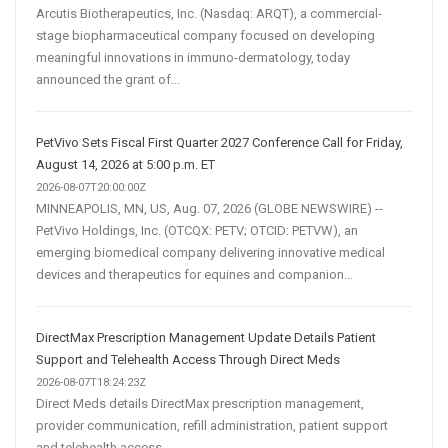
Arcutis Biotherapeutics, Inc. (Nasdaq: ARQT), a commercial-
stage biopharmaceutical company focused on developing
meaningful innovations in immuno-dermatology, today
announced the grant of...
PetVivo Sets Fiscal First Quarter 2027 Conference Call for Friday,
August 14, 2026 at 5:00 p.m. ET
2026-08-07T20:00:00Z
MINNEAPOLIS, MN, US, Aug. 07, 2026 (GLOBE NEWSWIRE) --
PetVivo Holdings, Inc. (OTCQX: PETV; OTCID: PETVW), an
emerging biomedical company delivering innovative medical
devices and therapeutics for equines and companion...
DirectMax Prescription Management Update Details Patient
Support and Telehealth Access Through Direct Meds
2026-08-07T18:24:23Z
Direct Meds details DirectMax prescription management,
provider communication, refill administration, patient support
and telehealth access.