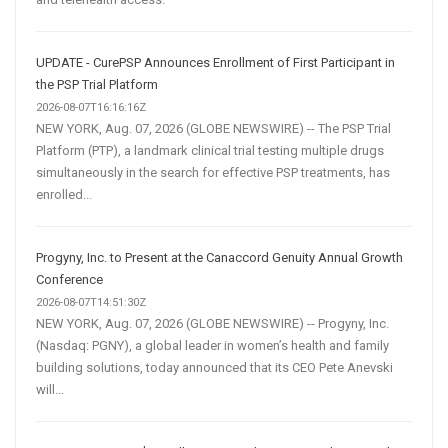
UPDATE - CurePSP Announces Enrollment of First Participant in
the PSP Trial Platform
2026-08-07T16:16:16Z
NEW YORK, Aug. 07, 2026 (GLOBE NEWSWIRE) -- The PSP Trial
Platform (PTP), a landmark clinical trial testing multiple drugs
simultaneously in the search for effective PSP treatments, has
enrolled...
Progyny, Inc. to Present at the Canaccord Genuity Annual Growth
Conference
2026-08-07T14:51:30Z
NEW YORK, Aug. 07, 2026 (GLOBE NEWSWIRE) -- Progyny, Inc.
(Nasdaq: PGNY), a global leader in women’s health and family
building solutions, today announced that its CEO Pete Anevski
will...