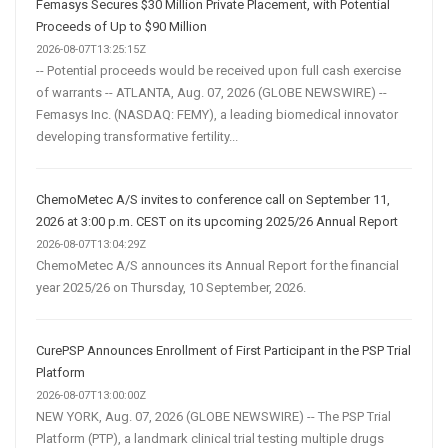
Femasys Secures $30 Million Private Placement, with Potential
Proceeds of Up to $90 Million
2026-08-07T13:25:15Z
-- Potential proceeds would be received upon full cash exercise
of warrants -- ATLANTA, Aug. 07, 2026 (GLOBE NEWSWIRE) --
Femasys Inc. (NASDAQ: FEMY), a leading biomedical innovator
developing transformative fertility...
ChemoMetec A/S invites to conference call on September 11,
2026 at 3:00 p.m. CEST on its upcoming 2025/26 Annual Report
2026-08-07T13:04:29Z
ChemoMetec A/S announces its Annual Report for the financial
year 2025/26 on Thursday, 10 September, 2026.
CurePSP Announces Enrollment of First Participant in the PSP Trial
Platform
2026-08-07T13:00:00Z
NEW YORK, Aug. 07, 2026 (GLOBE NEWSWIRE) -- The PSP Trial
Platform (PTP), a landmark clinical trial testing multiple drugs