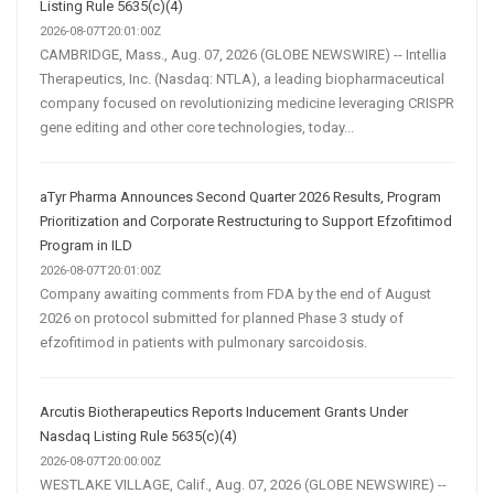
Listing Rule 5635(c)(4)
2026-08-07T20:01:00Z
CAMBRIDGE, Mass., Aug. 07, 2026 (GLOBE NEWSWIRE) -- Intellia
Therapeutics, Inc. (Nasdaq: NTLA), a leading biopharmaceutical
company focused on revolutionizing medicine leveraging CRISPR
gene editing and other core technologies, today...
aTyr Pharma Announces Second Quarter 2026 Results, Program
Prioritization and Corporate Restructuring to Support Efzofitimod
Program in ILD
2026-08-07T20:01:00Z
Company awaiting comments from FDA by the end of August
2026 on protocol submitted for planned Phase 3 study of
efzofitimod in patients with pulmonary sarcoidosis.
Arcutis Biotherapeutics Reports Inducement Grants Under
Nasdaq Listing Rule 5635(c)(4)
2026-08-07T20:00:00Z
WESTLAKE VILLAGE, Calif., Aug. 07, 2026 (GLOBE NEWSWIRE) --