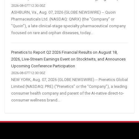
2026-08-07T12:30:00Z
ASHBURN, Va., Aug. 07, 2026 (GLOBE NEWSWIRE) -- Quoin
Pharmaceuticals Ltd. (NASDAQ: QNRX) (the "Company" or
"Quoin"), a late clinical-stage specialty pharmaceutical company
focused on rare and orphan diseases, today...
Prenetics to Report Q2 2026 Financial Results on August 18,
2026, Live-Stream Earnings Event on Stocktwits, and Announces
Upcoming Conference Participation
2026-08-07T12:30:00Z
NEW YORK, Aug. 07, 2026 (GLOBE NEWSWIRE) -- Prenetics Global
Limited (NASDAQ: PRE) (“Prenetics” or the “Company”), a leading
consumer health company and parent of the AI-native direct-to-
consumer wellness brand...