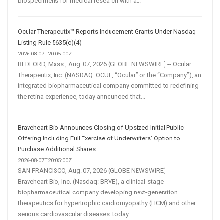
biospecimens for medical research with a...
Ocular Therapeutix™ Reports Inducement Grants Under Nasdaq
Listing Rule 5635(c)(4)
2026-08-07T20:05:00Z
BEDFORD, Mass., Aug. 07, 2026 (GLOBE NEWSWIRE) -- Ocular
Therapeutix, Inc. (NASDAQ: OCUL, “Ocular” or the “Company”), an
integrated biopharmaceutical company committed to redefining
the retina experience, today announced that...
Braveheart Bio Announces Closing of Upsized Initial Public
Offering Including Full Exercise of Underwriters’ Option to
Purchase Additional Shares
2026-08-07T20:05:00Z
SAN FRANCISCO, Aug. 07, 2026 (GLOBE NEWSWIRE) --
Braveheart Bio, Inc. (Nasdaq: BRVE), a clinical-stage
biopharmaceutical company developing next-generation
therapeutics for hypertrophic cardiomyopathy (HCM) and other
serious cardiovascular diseases, today...