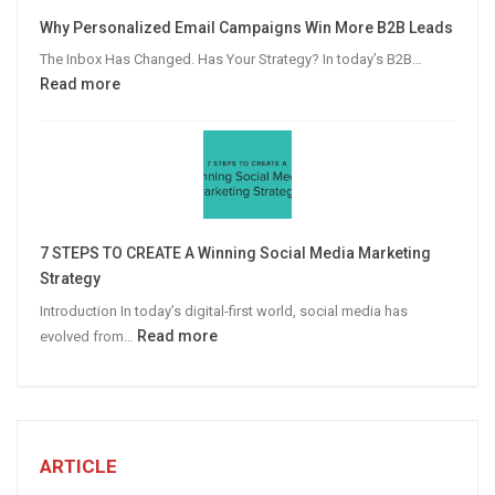
Video
Why Personalized Email Campaigns Win More B2B Leads
Advertising
The Inbox Has Changed. Has Your Strategy? In today’s B2B…
:
Read more
Why
Personalized
Email
Campaigns
Win
More
7 STEPS TO CREATE A Winning Social Media Marketing
B2B
Strategy
Leads
Introduction In today’s digital-first world, social media has
:
Read more
evolved from…
7
STEPS
TO
CREATE
A
ARTICLE
Winning