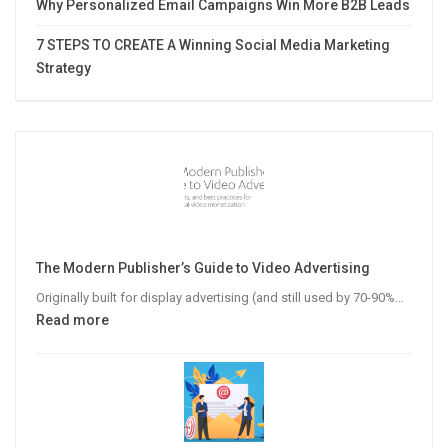
Why Personalized Email Campaigns Win More B2B Leads
7 STEPS TO CREATE A Winning Social Media Marketing
Strategy
The Modern Publisher’s Guide to Video Advertising
Originally built for display advertising (and still used by 70-90%…
:
Read more
The
Modern
Publisher’s
Guide
to