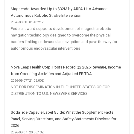
Magnendo Awarded Up to $32M by ARPA-H to Advance
Autonomous Robotic Stroke Intervention
2026-08-08T01:40:21Z
Federal award supports development of magnetic robotic
navigation technology designed to overcome the physical
barriers limiting endovascular navigation and pave the way for
autonomous endovascular interventions
Nova Leap Health Corp. Posts Record Q2 2026 Revenue, Income
from Operating Activities and Adjusted EBITDA
2026-08-07T21:05:00Z
NOT FOR DISSEMINATION IN THE UNITED STATES OR FOR
DISTRIBUTION TO U.S. NEWSWIRE SERVICES
SodaTide Capsule Label Guide: What the Supplement Facts
Panel, Serving Directions, and Safety Statements Disclose for
2026
2026-08-07T20:36:13Z