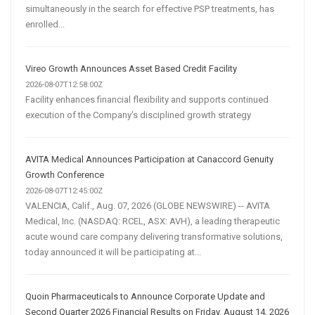
simultaneously in the search for effective PSP treatments, has
enrolled...
Vireo Growth Announces Asset Based Credit Facility
2026-08-07T12:58:00Z
Facility enhances financial flexibility and supports continued
execution of the Company's disciplined growth strategy
AVITA Medical Announces Participation at Canaccord Genuity
Growth Conference
2026-08-07T12:45:00Z
VALENCIA, Calif., Aug. 07, 2026 (GLOBE NEWSWIRE) -- AVITA
Medical, Inc. (NASDAQ: RCEL, ASX: AVH), a leading therapeutic
acute wound care company delivering transformative solutions,
today announced it will be participating at...
Quoin Pharmaceuticals to Announce Corporate Update and
Second Quarter 2026 Financial Results on Friday, August 14, 2026