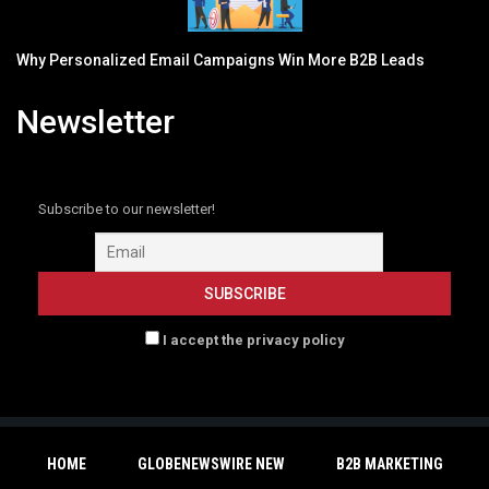
Why Personalized Email Campaigns Win More B2B Leads
Newsletter
Subscribe to our newsletter!
I accept the privacy policy
HOME
GLOBENEWSWIRE NEW
B2B MARKETING