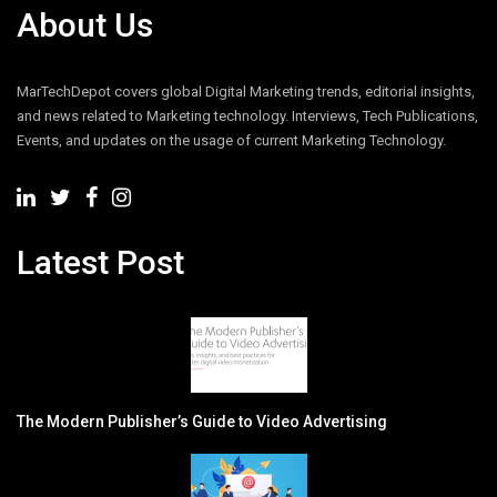
About Us
MarTechDepot covers global Digital Marketing trends, editorial insights,
and news related to Marketing technology. Interviews, Tech Publications,
Events, and updates on the usage of current Marketing Technology.
Latest Post
The Modern Publisher’s Guide to Video Advertising