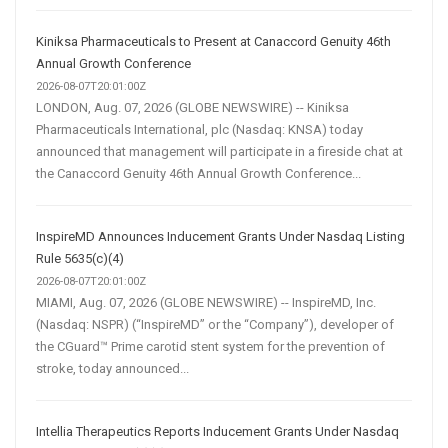
Kiniksa Pharmaceuticals to Present at Canaccord Genuity 46th
Annual Growth Conference
2026-08-07T20:01:00Z
LONDON, Aug. 07, 2026 (GLOBE NEWSWIRE) -- Kiniksa
Pharmaceuticals International, plc (Nasdaq: KNSA) today
announced that management will participate in a fireside chat at
the Canaccord Genuity 46th Annual Growth Conference...
InspireMD Announces Inducement Grants Under Nasdaq Listing
Rule 5635(c)(4)
2026-08-07T20:01:00Z
MIAMI, Aug. 07, 2026 (GLOBE NEWSWIRE) -- InspireMD, Inc.
(Nasdaq: NSPR) (“InspireMD” or the “Company”), developer of
the CGuard™ Prime carotid stent system for the prevention of
stroke, today announced...
Intellia Therapeutics Reports Inducement Grants Under Nasdaq