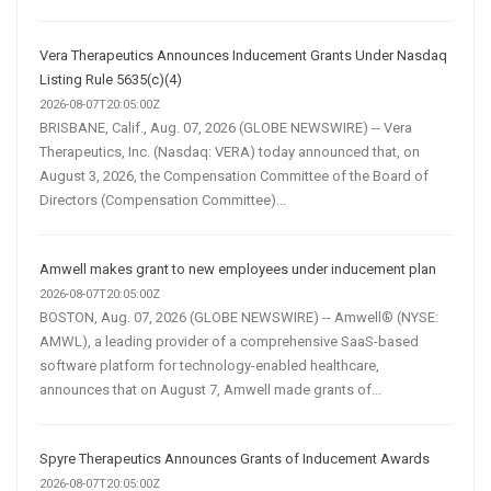
Vera Therapeutics Announces Inducement Grants Under Nasdaq
Listing Rule 5635(c)(4)
2026-08-07T20:05:00Z
BRISBANE, Calif., Aug. 07, 2026 (GLOBE NEWSWIRE) -- Vera
Therapeutics, Inc. (Nasdaq: VERA) today announced that, on
August 3, 2026, the Compensation Committee of the Board of
Directors (Compensation Committee)...
Amwell makes grant to new employees under inducement plan
2026-08-07T20:05:00Z
BOSTON, Aug. 07, 2026 (GLOBE NEWSWIRE) -- Amwell® (NYSE:
AMWL), a leading provider of a comprehensive SaaS-based
software platform for technology-enabled healthcare,
announces that on August 7, Amwell made grants of...
Spyre Therapeutics Announces Grants of Inducement Awards
2026-08-07T20:05:00Z