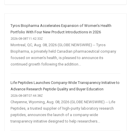
Social
Media
Marketing
Strategy
Tyros Biopharma Accelerates Expansion of Women’s Health
Portfolio With Four New Product Introductions in 2026
2026-08-08T11:42:33Z
Montreal, QC, Aug. 08, 2026 (GLOBE NEWSWIRE) -- Tyros
Biopharma, a privately held Canadian pharmaceutical company
focused on women’s health, is pleased to announce its
continued growth following the addition...
Life Peptides Launches Company-Wide Transparency Initiative to
Advance Research Peptide Quality and Buyer Education
2026-08-08T07:44:38Z
Cheyenne, Wyoming, Aug. 08, 2026 (GLOBE NEWSWIRE) -- Life
Peptides, a trusted supplier of high-purity laboratory research
peptides, announces the launch of a company-wide
transparency initiative designed to help researchers...