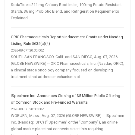
SodaTide's 211 mg Chicory Root Inulin, 100 mg Potato Resistant
Starch, 36 mg Probiotic Blend, and Refrigeration Requirements
Explained
ORIC Pharmaceuticals Reports Inducement Grants under Nasdaq
Listing Rule 5635(c)(4)
2026-08-07T20:30:00Z
SOUTH SAN FRANCISCO, Calif. and SAN DIEGO, Aug. 07, 2026
(GLOBE NEWSWIRE) -- ORIC Pharmaceuticals, Inc. (Nasdaq:ORIC),
a clinical stage oncology company focused on developing
treatments that address mechanisms of...
iSpecimen Inc. Announces Closing of $5 Million Public Offering
of Common Stock and Pre-Funded Warrants
2026-08-07T20:30:00Z
WOBURN, Mass., Aug. 07, 2026 (GLOBE NEWSWIRE) -- iSpecimen
Inc. (Nasdaq: ISPC) (“iSpecimen” or the “Company”), an online
global marketplace that connects scientists requiring