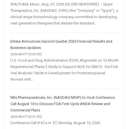
WALTHAM, Mass., Aug. 07, 2026 (GLOBE NEWSWIRE) -- Spyre
Therapeutics, Inc. (NASDAQ: SYRE) (the “Company” or “Spyre”), a
clinical-stage biotechnology company committed to developing
next-generation therapies that elevate the standard...
Entera Announces Second Quarter 2026 Financial Results and
Business Updates
2026-08-07T20:05:00Z
U.S. Food and Drug Administration (FDA) Alignment on 12-Month
Registrational Phase 3 Study to Support NDA for EB613 - the First
Oral Anabolic Tablet in Development for Postmenopausal
Women with...
NRx Pharmaceuticals, Inc. (NASDAQ:NRXP) to Host Conference
Call August 10 to Discuss FDA First-Cycle ANDA Review and
Commercial Plans
2026-08-07T20:01:00Z
Conference Call 8:30 a.m. ET, Monday, August 10, 2026