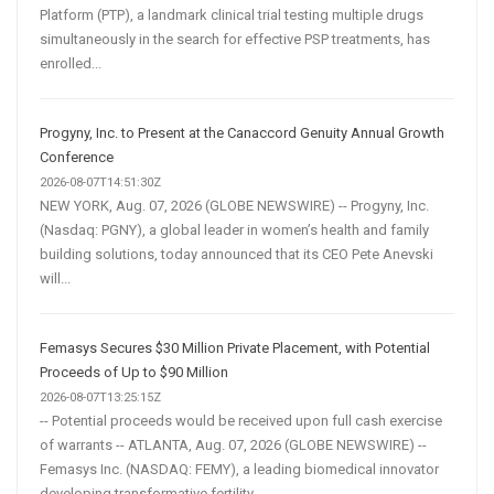
Platform (PTP), a landmark clinical trial testing multiple drugs
simultaneously in the search for effective PSP treatments, has
enrolled...
Progyny, Inc. to Present at the Canaccord Genuity Annual Growth
Conference
2026-08-07T14:51:30Z
NEW YORK, Aug. 07, 2026 (GLOBE NEWSWIRE) -- Progyny, Inc.
(Nasdaq: PGNY), a global leader in women’s health and family
building solutions, today announced that its CEO Pete Anevski
will...
Femasys Secures $30 Million Private Placement, with Potential
Proceeds of Up to $90 Million
2026-08-07T13:25:15Z
-- Potential proceeds would be received upon full cash exercise
of warrants -- ATLANTA, Aug. 07, 2026 (GLOBE NEWSWIRE) --
Femasys Inc. (NASDAQ: FEMY), a leading biomedical innovator
developing transformative fertility...