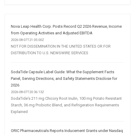
Social
Media
Marketing
Strategy
Nova Leap Health Corp. Posts Record Q2 2026 Revenue, Income
from Operating Activities and Adjusted EBITDA
2026-08-07T21:05:00Z
NOT FOR DISSEMINATION IN THE UNITED STATES OR FOR
DISTRIBUTION TO U.S. NEWSWIRE SERVICES
SodaTide Capsule Label Guide: What the Supplement Facts
Panel, Serving Directions, and Safety Statements Disclose for
2026
2026-08-07T20:36:13Z
SodaTide's 211 mg Chicory Root Inulin, 100 mg Potato Resistant
Starch, 36 mg Probiotic Blend, and Refrigeration Requirements
Explained
ORIC Pharmaceuticals Reports Inducement Grants under Nasdaq