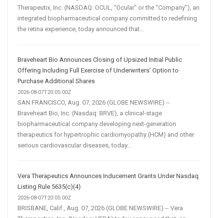
Therapeutix, Inc. (NASDAQ: OCUL, “Ocular” or the “Company”), an
integrated biopharmaceutical company committed to redefining
the retina experience, today announced that...
Braveheart Bio Announces Closing of Upsized Initial Public
Offering Including Full Exercise of Underwriters’ Option to
Purchase Additional Shares
2026-08-07T20:05:00Z
SAN FRANCISCO, Aug. 07, 2026 (GLOBE NEWSWIRE) --
Braveheart Bio, Inc. (Nasdaq: BRVE), a clinical-stage
biopharmaceutical company developing next-generation
therapeutics for hypertrophic cardiomyopathy (HCM) and other
serious cardiovascular diseases, today...
Vera Therapeutics Announces Inducement Grants Under Nasdaq
Listing Rule 5635(c)(4)
2026-08-07T20:05:00Z
BRISBANE, Calif., Aug. 07, 2026 (GLOBE NEWSWIRE) -- Vera