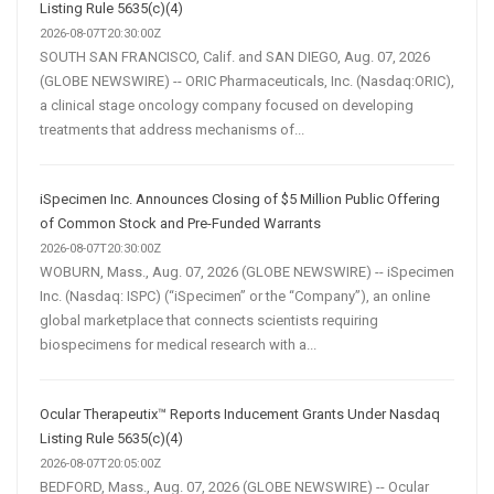
Listing Rule 5635(c)(4)
2026-08-07T20:30:00Z
SOUTH SAN FRANCISCO, Calif. and SAN DIEGO, Aug. 07, 2026
(GLOBE NEWSWIRE) -- ORIC Pharmaceuticals, Inc. (Nasdaq:ORIC),
a clinical stage oncology company focused on developing
treatments that address mechanisms of...
iSpecimen Inc. Announces Closing of $5 Million Public Offering
of Common Stock and Pre-Funded Warrants
2026-08-07T20:30:00Z
WOBURN, Mass., Aug. 07, 2026 (GLOBE NEWSWIRE) -- iSpecimen
Inc. (Nasdaq: ISPC) (“iSpecimen” or the “Company”), an online
global marketplace that connects scientists requiring
biospecimens for medical research with a...
Ocular Therapeutix™ Reports Inducement Grants Under Nasdaq
Listing Rule 5635(c)(4)
2026-08-07T20:05:00Z
BEDFORD, Mass., Aug. 07, 2026 (GLOBE NEWSWIRE) -- Ocular