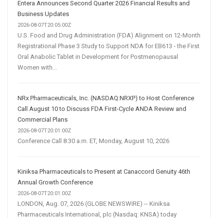
Entera Announces Second Quarter 2026 Financial Results and
Business Updates
2026-08-07T20:05:00Z
U.S. Food and Drug Administration (FDA) Alignment on 12-Month
Registrational Phase 3 Study to Support NDA for EB613 - the First
Oral Anabolic Tablet in Development for Postmenopausal
Women with...
NRx Pharmaceuticals, Inc. (NASDAQ:NRXP) to Host Conference
Call August 10 to Discuss FDA First-Cycle ANDA Review and
Commercial Plans
2026-08-07T20:01:00Z
Conference Call 8:30 a.m. ET, Monday, August 10, 2026
Kiniksa Pharmaceuticals to Present at Canaccord Genuity 46th
Annual Growth Conference
2026-08-07T20:01:00Z
LONDON, Aug. 07, 2026 (GLOBE NEWSWIRE) -- Kiniksa
Pharmaceuticals International, plc (Nasdaq: KNSA) today