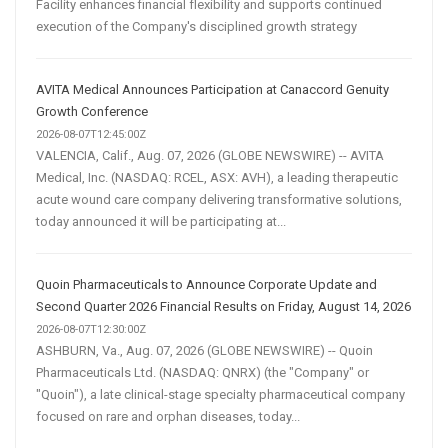
Facility enhances financial flexibility and supports continued
execution of the Company's disciplined growth strategy
AVITA Medical Announces Participation at Canaccord Genuity
Growth Conference
2026-08-07T12:45:00Z
VALENCIA, Calif., Aug. 07, 2026 (GLOBE NEWSWIRE) -- AVITA
Medical, Inc. (NASDAQ: RCEL, ASX: AVH), a leading therapeutic
acute wound care company delivering transformative solutions,
today announced it will be participating at...
Quoin Pharmaceuticals to Announce Corporate Update and
Second Quarter 2026 Financial Results on Friday, August 14, 2026
2026-08-07T12:30:00Z
ASHBURN, Va., Aug. 07, 2026 (GLOBE NEWSWIRE) -- Quoin
Pharmaceuticals Ltd. (NASDAQ: QNRX) (the "Company" or
"Quoin"), a late clinical-stage specialty pharmaceutical company
focused on rare and orphan diseases, today...