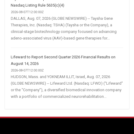
Nasdaq Listing Rule 5635(c)(4)
2026-08-07T12:00:00Z
DALLAS, Aug. 07, 2026 (GLOBE NEWSWIRE) -- Taysha Gene
Therapies, Inc. (Nasdaq: TSHA) (Taysha or the Company), a
clinical-stage biotechnology company focused on advancing
adeno-associated virus (AAV)-based gene therapies for...
Lifeward to Report Second Quarter 2026 Financial Results on
August 14, 2026
2026-08-07T12:00:00Z
HUDSON, Mass. and YOKNEAM ILLIT, Israel, Aug. 07, 2026
(GLOBE NEWSWIRE) -- Lifeward Ltd. (Nasdaq: LFWD) (“Lifeward”
or the “Company”), a diversified biomedical innovation company
with a portfolio of commercialized neurorehabilitation...