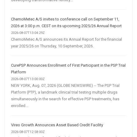
ChemoMetec A/S invites to conference call on September 11,
2026 at 3:00 p.m. CEST on its upcoming 2025/26 Annual Report
2026-08-07T13:04:29Z
ChemoMetec A/S announces its Annual Report for the financial
year 2025/26 on Thursday, 10 September, 2026.
CurePSP Announces Enrollment of First Participant in the PSP Trial
Platform
2026-08-07T13:00:00Z
NEW YORK, Aug. 07, 2026 (GLOBE NEWSWIRE) -- The PSP Trial
Platform (PTP), a landmark clinical trial testing multiple drugs
simultaneously in the search for effective PSP treatments, has
enrolled...
Vireo Growth Announces Asset Based Credit Facility
2026-08-07T12:58:00Z