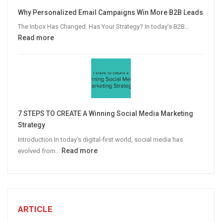
Video
Why Personalized Email Campaigns Win More B2B Leads
Advertising
The Inbox Has Changed. Has Your Strategy? In today’s B2B…
:
Read more
Why
Personalized
Email
Campaigns
Win
More
7 STEPS TO CREATE A Winning Social Media Marketing
B2B
Strategy
Leads
Introduction In today’s digital-first world, social media has
:
Read more
evolved from…
7
STEPS
TO
CREATE
A
ARTICLE
Winning