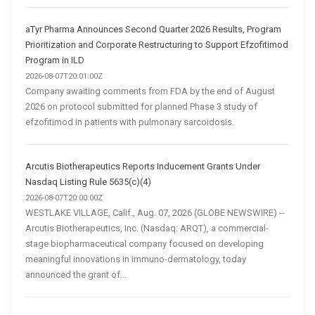
aTyr Pharma Announces Second Quarter 2026 Results, Program
Prioritization and Corporate Restructuring to Support Efzofitimod
Program in ILD
2026-08-07T20:01:00Z
Company awaiting comments from FDA by the end of August
2026 on protocol submitted for planned Phase 3 study of
efzofitimod in patients with pulmonary sarcoidosis.
Arcutis Biotherapeutics Reports Inducement Grants Under
Nasdaq Listing Rule 5635(c)(4)
2026-08-07T20:00:00Z
WESTLAKE VILLAGE, Calif., Aug. 07, 2026 (GLOBE NEWSWIRE) --
Arcutis Biotherapeutics, Inc. (Nasdaq: ARQT), a commercial-
stage biopharmaceutical company focused on developing
meaningful innovations in immuno-dermatology, today
announced the grant of...