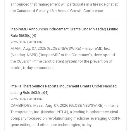
announced that management will participate in a fireside chat at
the Canaccord Genuity 46th Annual Growth Conference...
InspireMD Announces Inducement Grants Under Nasdaq Listing
Rule 5635(c)(4)
2026-08-07T20:01:00Z
MIAMI, Aug. 07, 2026 (GLOBE NEWSWIRE) -- InspireMD, Inc.
(Nasdaq: NSPR) (“InspireMD” or the “Company”), developer of
the CGuard™ Prime carotid stent system for the prevention of
stroke, today announced...
Intellia Therapeutics Reports Inducement Grants Under Nasdaq
Listing Rule 5635(c)(4)
2026-08-07T20:01:00Z
CAMBRIDGE, Mass., Aug. 07, 2026 (GLOBE NEWSWIRE) -- Intellia
Therapeutics, Inc. (Nasdaq: NTLA), a leading biopharmaceutical
company focused on revolutionizing medicine leveraging CRISPR
gene editing and other core technologies, today...