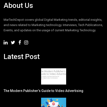
About Us
MarTechDepot covers global Digital Marketing trends, editorial insights,
and news related to Marketing technology. Interviews, Tech Publications,
Events, and updates on the usage of current Marketing Technology.
Latest Post
The Modern Publisher’s Guide to Video Advertising