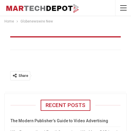
Home
Globenewswire New
Globenewswire New
Share
RECENT POSTS
The Modern Publisher’s Guide to Video Advertising