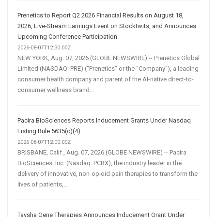
Prenetics to Report Q2 2026 Financial Results on August 18,
2026, Live-Stream Earnings Event on Stocktwits, and Announces
Upcoming Conference Participation
2026-08-07T12:30:00Z
NEW YORK, Aug. 07, 2026 (GLOBE NEWSWIRE) -- Prenetics Global
Limited (NASDAQ: PRE) (“Prenetics” or the “Company”), a leading
consumer health company and parent of the AI-native direct-to-
consumer wellness brand...
Pacira BioSciences Reports Inducement Grants Under Nasdaq
Listing Rule 5635(c)(4)
2026-08-07T12:00:00Z
BRISBANE, Calif., Aug. 07, 2026 (GLOBE NEWSWIRE) -- Pacira
BioSciences, Inc. (Nasdaq: PCRX), the industry leader in the
delivery of innovative, non-opioid pain therapies to transform the
lives of patients,...
Taysha Gene Therapies Announces Inducement Grant Under