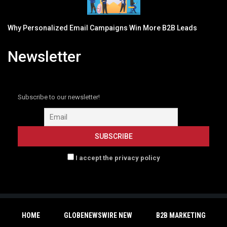
Why Personalized Email Campaigns Win More B2B Leads
Newsletter
Subscribe to our newsletter!
I accept the privacy policy
HOME
GLOBENEWSWIRE NEW
B2B MARKETING