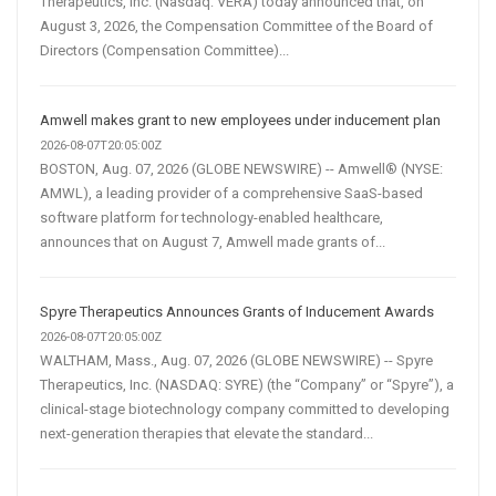
Therapeutics, Inc. (Nasdaq: VERA) today announced that, on
August 3, 2026, the Compensation Committee of the Board of
Directors (Compensation Committee)...
Amwell makes grant to new employees under inducement plan
2026-08-07T20:05:00Z
BOSTON, Aug. 07, 2026 (GLOBE NEWSWIRE) -- Amwell® (NYSE:
AMWL), a leading provider of a comprehensive SaaS-based
software platform for technology-enabled healthcare,
announces that on August 7, Amwell made grants of...
Spyre Therapeutics Announces Grants of Inducement Awards
2026-08-07T20:05:00Z
WALTHAM, Mass., Aug. 07, 2026 (GLOBE NEWSWIRE) -- Spyre
Therapeutics, Inc. (NASDAQ: SYRE) (the “Company” or “Spyre”), a
clinical-stage biotechnology company committed to developing
next-generation therapies that elevate the standard...