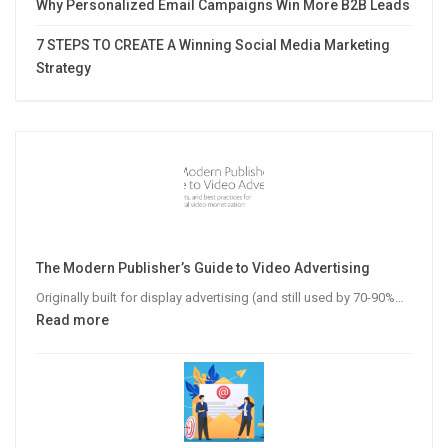
Why Personalized Email Campaigns Win More B2B Leads
7 STEPS TO CREATE A Winning Social Media Marketing
Strategy
The Modern Publisher’s Guide to Video Advertising
Originally built for display advertising (and still used by 70-90%…
:
Read more
The
Modern
Publisher’s
Guide
to