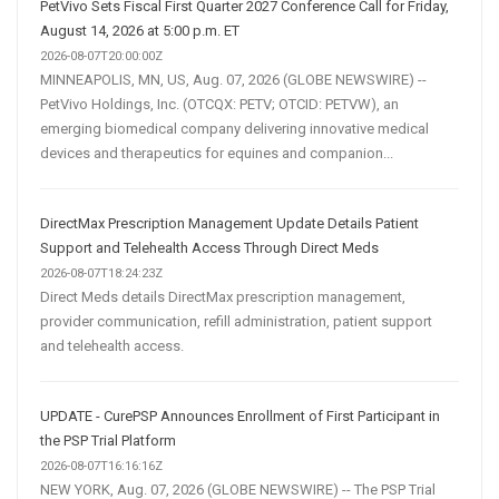
PetVivo Sets Fiscal First Quarter 2027 Conference Call for Friday,
August 14, 2026 at 5:00 p.m. ET
2026-08-07T20:00:00Z
MINNEAPOLIS, MN, US, Aug. 07, 2026 (GLOBE NEWSWIRE) --
PetVivo Holdings, Inc. (OTCQX: PETV; OTCID: PETVW), an
emerging biomedical company delivering innovative medical
devices and therapeutics for equines and companion...
DirectMax Prescription Management Update Details Patient
Support and Telehealth Access Through Direct Meds
2026-08-07T18:24:23Z
Direct Meds details DirectMax prescription management,
provider communication, refill administration, patient support
and telehealth access.
UPDATE - CurePSP Announces Enrollment of First Participant in
the PSP Trial Platform
2026-08-07T16:16:16Z
NEW YORK, Aug. 07, 2026 (GLOBE NEWSWIRE) -- The PSP Trial