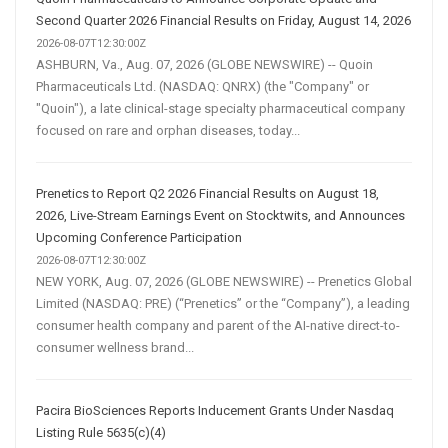
Second Quarter 2026 Financial Results on Friday, August 14, 2026
2026-08-07T12:30:00Z
ASHBURN, Va., Aug. 07, 2026 (GLOBE NEWSWIRE) -- Quoin
Pharmaceuticals Ltd. (NASDAQ: QNRX) (the "Company" or
"Quoin"), a late clinical-stage specialty pharmaceutical company
focused on rare and orphan diseases, today...
Prenetics to Report Q2 2026 Financial Results on August 18,
2026, Live-Stream Earnings Event on Stocktwits, and Announces
Upcoming Conference Participation
2026-08-07T12:30:00Z
NEW YORK, Aug. 07, 2026 (GLOBE NEWSWIRE) -- Prenetics Global
Limited (NASDAQ: PRE) (“Prenetics” or the “Company”), a leading
consumer health company and parent of the AI-native direct-to-
consumer wellness brand...
Pacira BioSciences Reports Inducement Grants Under Nasdaq
Listing Rule 5635(c)(4)