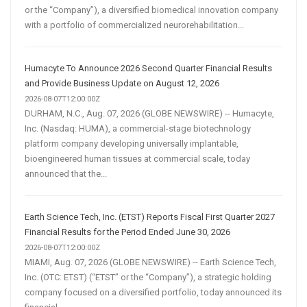
or the “Company”), a diversified biomedical innovation company
with a portfolio of commercialized neurorehabilitation...
Humacyte To Announce 2026 Second Quarter Financial Results
and Provide Business Update on August 12, 2026
2026-08-07T12:00:00Z
DURHAM, N.C., Aug. 07, 2026 (GLOBE NEWSWIRE) -- Humacyte,
Inc. (Nasdaq: HUMA), a commercial-stage biotechnology
platform company developing universally implantable,
bioengineered human tissues at commercial scale, today
announced that the...
Earth Science Tech, Inc. (ETST) Reports Fiscal First Quarter 2027
Financial Results for the Period Ended June 30, 2026
2026-08-07T12:00:00Z
MIAMI, Aug. 07, 2026 (GLOBE NEWSWIRE) -- Earth Science Tech,
Inc. (OTC: ETST) (“ETST” or the “Company”), a strategic holding
company focused on a diversified portfolio, today announced its