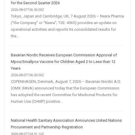
for the Second Quarter 2026
2026-08-07T06:30:00Z
Tokyo, Japan and Cambridge, UK, 7 August 2026 – Nxera Pharma
(“the Company” or “Nxera”; TSE: 4565) provides an update on
operational activities and reports its consolidated results for
the...
Bavarian Nordic Receives European Commission Approval of
Mpox/Smallpox Vaccine for Children Aged 2 to Less than 12
Years
2026-08-07T06:00:00Z
COPENHAGEN, Denmark, August 7, 2026 – Bavarian Nordic A/S
(OMX: BAVA) announced today that the European Commission
has adopted the recent Committee for Medicinal Products for
Human Use (CHMP) positive...
National Health Sanitary Association Announces United Nations
Procurement and Partnership Registration
2026-08-07T04:31:10Z