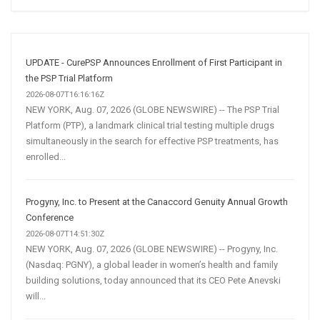
Social
Media
Marketing
Strategy
UPDATE - CurePSP Announces Enrollment of First Participant in
the PSP Trial Platform
2026-08-07T16:16:16Z
NEW YORK, Aug. 07, 2026 (GLOBE NEWSWIRE) -- The PSP Trial
Platform (PTP), a landmark clinical trial testing multiple drugs
simultaneously in the search for effective PSP treatments, has
enrolled...
Progyny, Inc. to Present at the Canaccord Genuity Annual Growth
Conference
2026-08-07T14:51:30Z
NEW YORK, Aug. 07, 2026 (GLOBE NEWSWIRE) -- Progyny, Inc.
(Nasdaq: PGNY), a global leader in women’s health and family
building solutions, today announced that its CEO Pete Anevski
will...