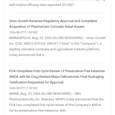
with topline efficacy data expected 2H 2027
Vireo Growth Receives Regulatory Approval and Completes
Acquisition of PharmaCann Colorado Retail Assets
2026-08-07T11:00:00Z
MINNEAPOLIS, Aug. 07, 2026 (GLOBE NEWSWIRE) -- Vireo Growth
Inc. (CSE: VREO) (OTCQX: VREOF) (“Vireo” or the “Company”), a
leading cannabis company and agricultural markets platform,
today announced that it...
FDA Completes First-Cycle Review of Preservative-Free Ketamine
ANDA with No Drug Related Major Deficiencies; Final Packaging
Certification Requested for Approval
2026-08-07T11:00:00Z
MIAMI, Aug. 07, 2026 (GLOBE NEWSWIRE) -- NRx
Pharmaceuticals, Inc. (Nasdaq: NRXP) today announced that the
FDA has completed first-cycle review of the Company’s ANDA
for its preservative-free ketamine, with...