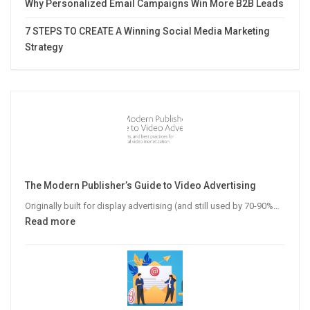
Why Personalized Email Campaigns Win More B2B Leads
7 STEPS TO CREATE A Winning Social Media Marketing
Strategy
The Modern Publisher’s Guide to Video Advertising
Originally built for display advertising (and still used by 70-90%…
:
Read more
The
Modern
Publisher’s
Guide
to