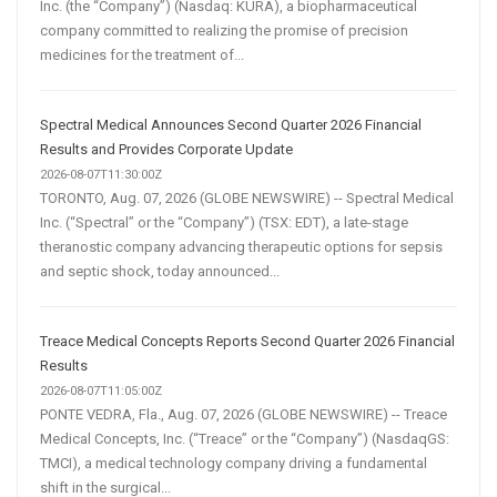
Inc. (the “Company”) (Nasdaq: KURA), a biopharmaceutical
company committed to realizing the promise of precision
medicines for the treatment of...
Spectral Medical Announces Second Quarter 2026 Financial
Results and Provides Corporate Update
2026-08-07T11:30:00Z
TORONTO, Aug. 07, 2026 (GLOBE NEWSWIRE) -- Spectral Medical
Inc. (“Spectral” or the “Company”) (TSX: EDT), a late-stage
theranostic company advancing therapeutic options for sepsis
and septic shock, today announced...
Treace Medical Concepts Reports Second Quarter 2026 Financial
Results
2026-08-07T11:05:00Z
PONTE VEDRA, Fla., Aug. 07, 2026 (GLOBE NEWSWIRE) -- Treace
Medical Concepts, Inc. (“Treace” or the “Company”) (NasdaqGS:
TMCI), a medical technology company driving a fundamental
shift in the surgical...