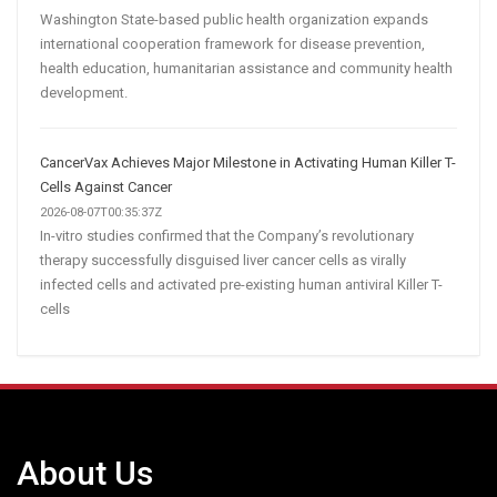
Washington State-based public health organization expands
international cooperation framework for disease prevention,
health education, humanitarian assistance and community health
development.
CancerVax Achieves Major Milestone in Activating Human Killer T-
Cells Against Cancer
2026-08-07T00:35:37Z
In-vitro studies confirmed that the Company’s revolutionary
therapy successfully disguised liver cancer cells as virally
infected cells and activated pre-existing human antiviral Killer T-
cells
About Us