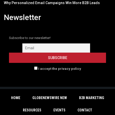
Why Personalized Email Campaigns Win More B2B Leads
Newsletter
Subscribe to our newsletter!
I accept the privacy policy
HOME
GLOBENEWSWIRE NEW
B2B MARKETING
RESOURCES
EVENTS
CONTACT