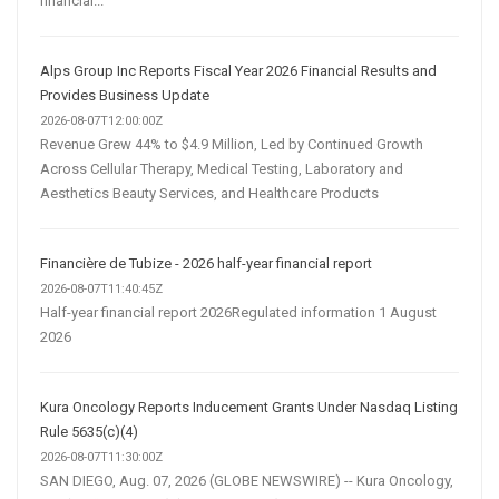
financial...
Alps Group Inc Reports Fiscal Year 2026 Financial Results and
Provides Business Update
2026-08-07T12:00:00Z
Revenue Grew 44% to $4.9 Million, Led by Continued Growth
Across Cellular Therapy, Medical Testing, Laboratory and
Aesthetics Beauty Services, and Healthcare Products
Financière de Tubize - 2026 half-year financial report
2026-08-07T11:40:45Z
Half-year financial report 2026Regulated information 1 August
2026
Kura Oncology Reports Inducement Grants Under Nasdaq Listing
Rule 5635(c)(4)
2026-08-07T11:30:00Z
SAN DIEGO, Aug. 07, 2026 (GLOBE NEWSWIRE) -- Kura Oncology,