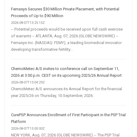
Femasys Secures $30 Million Private Placement, with Potential
Proceeds of Up to $90 Million
2026-08-07T13:25:15Z
-- Potential proceeds would be received upon full cash exercise
of warrants -- ATLANTA, Aug. 07, 2026 (GLOBE NEWSWIRE) --
Femasys Inc. (NASDAQ: FEMY), a leading biomedical innovator
developing transformative fertility...
ChemoMetec A/S invites to conference call on September 11,
2026 at 3:00 p.m. CEST on its upcoming 2025/26 Annual Report
2026-08-07T13:04:29Z
ChemoMetec A/S announces its Annual Report for the financial
year 2025/26 on Thursday, 10 September, 2026.
CurePSP Announces Enrollment of First Participant in the PSP Trial
Platform
2026-08-07T13:00:00Z
NEW YORK, Aug. 07, 2026 (GLOBE NEWSWIRE) -- The PSP Trial