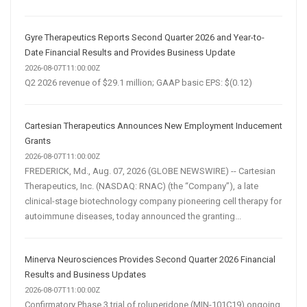
Gyre Therapeutics Reports Second Quarter 2026 and Year-to-
Date Financial Results and Provides Business Update
2026-08-07T11:00:00Z
Q2 2026 revenue of $29.1 million; GAAP basic EPS: $(0.12)
Cartesian Therapeutics Announces New Employment Inducement
Grants
2026-08-07T11:00:00Z
FREDERICK, Md., Aug. 07, 2026 (GLOBE NEWSWIRE) -- Cartesian
Therapeutics, Inc. (NASDAQ: RNAC) (the “Company”), a late
clinical-stage biotechnology company pioneering cell therapy for
autoimmune diseases, today announced the granting...
Minerva Neurosciences Provides Second Quarter 2026 Financial
Results and Business Updates
2026-08-07T11:00:00Z
Confirmatory Phase 3 trial of roluperidone (MIN-101C19) ongoing