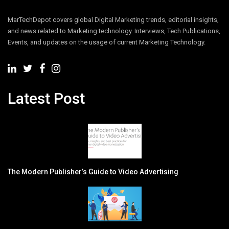
MarTechDepot covers global Digital Marketing trends, editorial insights,
and news related to Marketing technology. Interviews, Tech Publications,
Events, and updates on the usage of current Marketing Technology.
Latest Post
The Modern Publisher’s Guide to Video Advertising