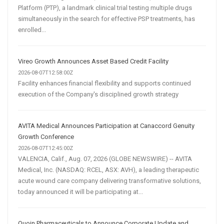
Platform (PTP), a landmark clinical trial testing multiple drugs
simultaneously in the search for effective PSP treatments, has
enrolled...
Vireo Growth Announces Asset Based Credit Facility
2026-08-07T12:58:00Z
Facility enhances financial flexibility and supports continued
execution of the Company's disciplined growth strategy
AVITA Medical Announces Participation at Canaccord Genuity
Growth Conference
2026-08-07T12:45:00Z
VALENCIA, Calif., Aug. 07, 2026 (GLOBE NEWSWIRE) -- AVITA
Medical, Inc. (NASDAQ: RCEL, ASX: AVH), a leading therapeutic
acute wound care company delivering transformative solutions,
today announced it will be participating at...
Quoin Pharmaceuticals to Announce Corporate Update and