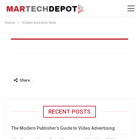
Home
Globenewswire New
Globenewswire New
Share
RECENT POSTS
The Modern Publisher’s Guide to Video Advertising