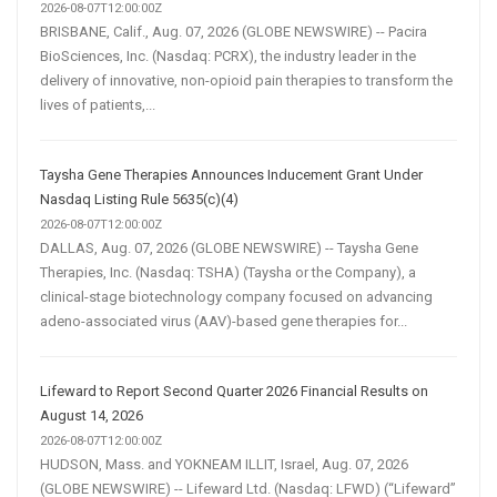
2026-08-07T12:00:00Z
BRISBANE, Calif., Aug. 07, 2026 (GLOBE NEWSWIRE) -- Pacira
BioSciences, Inc. (Nasdaq: PCRX), the industry leader in the
delivery of innovative, non-opioid pain therapies to transform the
lives of patients,...
Taysha Gene Therapies Announces Inducement Grant Under
Nasdaq Listing Rule 5635(c)(4)
2026-08-07T12:00:00Z
DALLAS, Aug. 07, 2026 (GLOBE NEWSWIRE) -- Taysha Gene
Therapies, Inc. (Nasdaq: TSHA) (Taysha or the Company), a
clinical-stage biotechnology company focused on advancing
adeno-associated virus (AAV)-based gene therapies for...
Lifeward to Report Second Quarter 2026 Financial Results on
August 14, 2026
2026-08-07T12:00:00Z
HUDSON, Mass. and YOKNEAM ILLIT, Israel, Aug. 07, 2026
(GLOBE NEWSWIRE) -- Lifeward Ltd. (Nasdaq: LFWD) (“Lifeward”