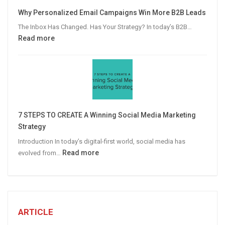
Video
Why Personalized Email Campaigns Win More B2B Leads
Advertising
The Inbox Has Changed. Has Your Strategy? In today’s B2B…
:
Read more
Why
Personalized
Email
Campaigns
Win
More
7 STEPS TO CREATE A Winning Social Media Marketing
B2B
Strategy
Leads
Introduction In today’s digital-first world, social media has
:
Read more
evolved from…
7
STEPS
TO
CREATE
A
ARTICLE
Winning