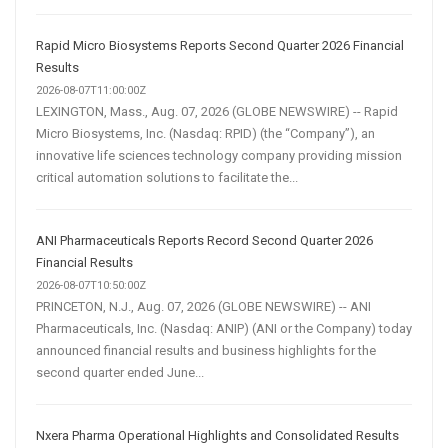
Rapid Micro Biosystems Reports Second Quarter 2026 Financial
Results
2026-08-07T11:00:00Z
LEXINGTON, Mass., Aug. 07, 2026 (GLOBE NEWSWIRE) -- Rapid
Micro Biosystems, Inc. (Nasdaq: RPID) (the “Company”), an
innovative life sciences technology company providing mission
critical automation solutions to facilitate the...
ANI Pharmaceuticals Reports Record Second Quarter 2026
Financial Results
2026-08-07T10:50:00Z
PRINCETON, N.J., Aug. 07, 2026 (GLOBE NEWSWIRE) -- ANI
Pharmaceuticals, Inc. (Nasdaq: ANIP) (ANI or the Company) today
announced financial results and business highlights for the
second quarter ended June...
Nxera Pharma Operational Highlights and Consolidated Results