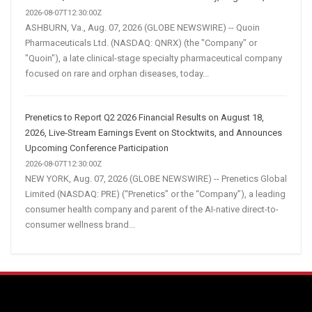
2026-08-07T12:30:00Z
ASHBURN, Va., Aug. 07, 2026 (GLOBE NEWSWIRE) -- Quoin
Pharmaceuticals Ltd. (NASDAQ: QNRX) (the "Company" or
"Quoin"), a late clinical-stage specialty pharmaceutical company
focused on rare and orphan diseases, today...
Prenetics to Report Q2 2026 Financial Results on August 18,
2026, Live-Stream Earnings Event on Stocktwits, and Announces
Upcoming Conference Participation
2026-08-07T12:30:00Z
NEW YORK, Aug. 07, 2026 (GLOBE NEWSWIRE) -- Prenetics Global
Limited (NASDAQ: PRE) (“Prenetics” or the “Company”), a leading
consumer health company and parent of the AI-native direct-to-
consumer wellness brand...