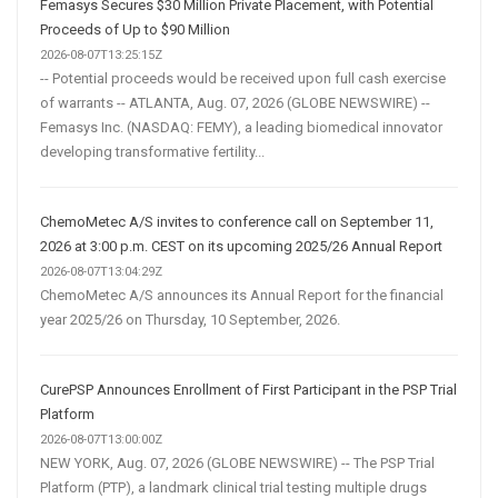
Femasys Secures $30 Million Private Placement, with Potential
Proceeds of Up to $90 Million
2026-08-07T13:25:15Z
-- Potential proceeds would be received upon full cash exercise
of warrants -- ATLANTA, Aug. 07, 2026 (GLOBE NEWSWIRE) --
Femasys Inc. (NASDAQ: FEMY), a leading biomedical innovator
developing transformative fertility...
ChemoMetec A/S invites to conference call on September 11,
2026 at 3:00 p.m. CEST on its upcoming 2025/26 Annual Report
2026-08-07T13:04:29Z
ChemoMetec A/S announces its Annual Report for the financial
year 2025/26 on Thursday, 10 September, 2026.
CurePSP Announces Enrollment of First Participant in the PSP Trial
Platform
2026-08-07T13:00:00Z
NEW YORK, Aug. 07, 2026 (GLOBE NEWSWIRE) -- The PSP Trial
Platform (PTP), a landmark clinical trial testing multiple drugs