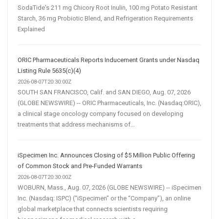
SodaTide's 211 mg Chicory Root Inulin, 100 mg Potato Resistant
Starch, 36 mg Probiotic Blend, and Refrigeration Requirements
Explained
ORIC Pharmaceuticals Reports Inducement Grants under Nasdaq
Listing Rule 5635(c)(4)
2026-08-07T20:30:00Z
SOUTH SAN FRANCISCO, Calif. and SAN DIEGO, Aug. 07, 2026
(GLOBE NEWSWIRE) -- ORIC Pharmaceuticals, Inc. (Nasdaq:ORIC),
a clinical stage oncology company focused on developing
treatments that address mechanisms of...
iSpecimen Inc. Announces Closing of $5 Million Public Offering
of Common Stock and Pre-Funded Warrants
2026-08-07T20:30:00Z
WOBURN, Mass., Aug. 07, 2026 (GLOBE NEWSWIRE) -- iSpecimen
Inc. (Nasdaq: ISPC) (“iSpecimen” or the “Company”), an online
global marketplace that connects scientists requiring