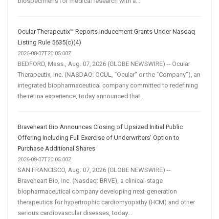
biospecimens for medical research with a...
Ocular Therapeutix™ Reports Inducement Grants Under Nasdaq
Listing Rule 5635(c)(4)
2026-08-07T20:05:00Z
BEDFORD, Mass., Aug. 07, 2026 (GLOBE NEWSWIRE) -- Ocular
Therapeutix, Inc. (NASDAQ: OCUL, “Ocular” or the “Company”), an
integrated biopharmaceutical company committed to redefining
the retina experience, today announced that...
Braveheart Bio Announces Closing of Upsized Initial Public
Offering Including Full Exercise of Underwriters’ Option to
Purchase Additional Shares
2026-08-07T20:05:00Z
SAN FRANCISCO, Aug. 07, 2026 (GLOBE NEWSWIRE) --
Braveheart Bio, Inc. (Nasdaq: BRVE), a clinical-stage
biopharmaceutical company developing next-generation
therapeutics for hypertrophic cardiomyopathy (HCM) and other
serious cardiovascular diseases, today...