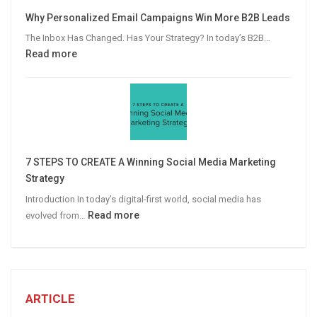
Video
Why Personalized Email Campaigns Win More B2B Leads
Advertising
The Inbox Has Changed. Has Your Strategy? In today’s B2B…
:
Read more
Why
Personalized
Email
Campaigns
Win
More
7 STEPS TO CREATE A Winning Social Media Marketing
B2B
Strategy
Leads
Introduction In today’s digital-first world, social media has
:
Read more
evolved from…
7
STEPS
TO
CREATE
A
ARTICLE
Winning