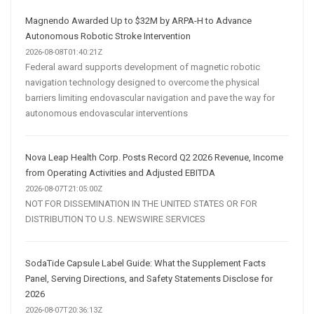
Magnendo Awarded Up to $32M by ARPA-H to Advance
Autonomous Robotic Stroke Intervention
2026-08-08T01:40:21Z
Federal award supports development of magnetic robotic
navigation technology designed to overcome the physical
barriers limiting endovascular navigation and pave the way for
autonomous endovascular interventions
Nova Leap Health Corp. Posts Record Q2 2026 Revenue, Income
from Operating Activities and Adjusted EBITDA
2026-08-07T21:05:00Z
NOT FOR DISSEMINATION IN THE UNITED STATES OR FOR
DISTRIBUTION TO U.S. NEWSWIRE SERVICES
SodaTide Capsule Label Guide: What the Supplement Facts
Panel, Serving Directions, and Safety Statements Disclose for
2026
2026-08-07T20:36:13Z