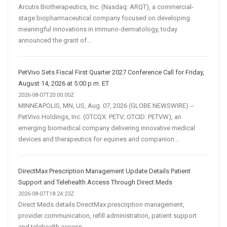
Arcutis Biotherapeutics, Inc. (Nasdaq: ARQT), a commercial-
stage biopharmaceutical company focused on developing
meaningful innovations in immuno-dermatology, today
announced the grant of...
PetVivo Sets Fiscal First Quarter 2027 Conference Call for Friday,
August 14, 2026 at 5:00 p.m. ET
2026-08-07T20:00:00Z
MINNEAPOLIS, MN, US, Aug. 07, 2026 (GLOBE NEWSWIRE) --
PetVivo Holdings, Inc. (OTCQX: PETV; OTCID: PETVW), an
emerging biomedical company delivering innovative medical
devices and therapeutics for equines and companion...
DirectMax Prescription Management Update Details Patient
Support and Telehealth Access Through Direct Meds
2026-08-07T18:24:23Z
Direct Meds details DirectMax prescription management,
provider communication, refill administration, patient support
and telehealth access.