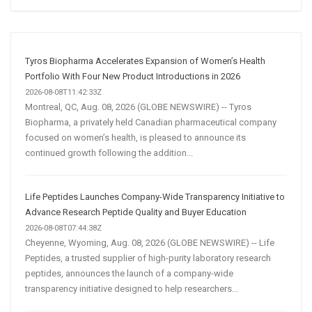
Social
Media
Marketing
Strategy
Tyros Biopharma Accelerates Expansion of Women’s Health
Portfolio With Four New Product Introductions in 2026
2026-08-08T11:42:33Z
Montreal, QC, Aug. 08, 2026 (GLOBE NEWSWIRE) -- Tyros
Biopharma, a privately held Canadian pharmaceutical company
focused on women’s health, is pleased to announce its
continued growth following the addition...
Life Peptides Launches Company-Wide Transparency Initiative to
Advance Research Peptide Quality and Buyer Education
2026-08-08T07:44:38Z
Cheyenne, Wyoming, Aug. 08, 2026 (GLOBE NEWSWIRE) -- Life
Peptides, a trusted supplier of high-purity laboratory research
peptides, announces the launch of a company-wide
transparency initiative designed to help researchers...