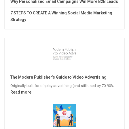
Why Personalized Email Campaigns Win More B2B Leads
7 STEPS TO CREATE A Winning Social Media Marketing
Strategy
The Modern Publisher’s Guide to Video Advertising
Originally built for display advertising (and still used by 70-90%…
:
Read more
The
Modern
Publisher’s
Guide
to