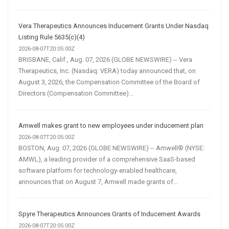
Vera Therapeutics Announces Inducement Grants Under Nasdaq
Listing Rule 5635(c)(4)
2026-08-07T20:05:00Z
BRISBANE, Calif., Aug. 07, 2026 (GLOBE NEWSWIRE) -- Vera
Therapeutics, Inc. (Nasdaq: VERA) today announced that, on
August 3, 2026, the Compensation Committee of the Board of
Directors (Compensation Committee)...
Amwell makes grant to new employees under inducement plan
2026-08-07T20:05:00Z
BOSTON, Aug. 07, 2026 (GLOBE NEWSWIRE) -- Amwell® (NYSE:
AMWL), a leading provider of a comprehensive SaaS-based
software platform for technology-enabled healthcare,
announces that on August 7, Amwell made grants of...
Spyre Therapeutics Announces Grants of Inducement Awards
2026-08-07T20:05:00Z