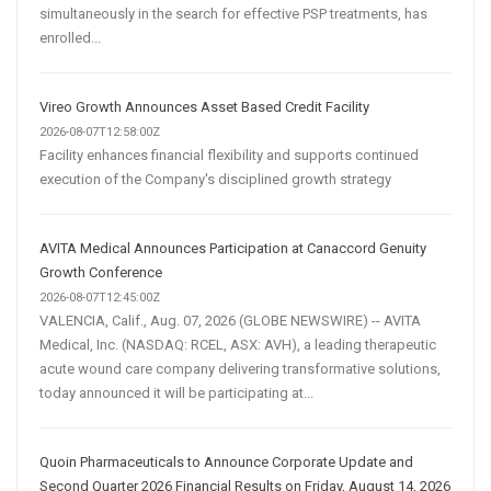
simultaneously in the search for effective PSP treatments, has
enrolled...
Vireo Growth Announces Asset Based Credit Facility
2026-08-07T12:58:00Z
Facility enhances financial flexibility and supports continued
execution of the Company's disciplined growth strategy
AVITA Medical Announces Participation at Canaccord Genuity
Growth Conference
2026-08-07T12:45:00Z
VALENCIA, Calif., Aug. 07, 2026 (GLOBE NEWSWIRE) -- AVITA
Medical, Inc. (NASDAQ: RCEL, ASX: AVH), a leading therapeutic
acute wound care company delivering transformative solutions,
today announced it will be participating at...
Quoin Pharmaceuticals to Announce Corporate Update and
Second Quarter 2026 Financial Results on Friday, August 14, 2026