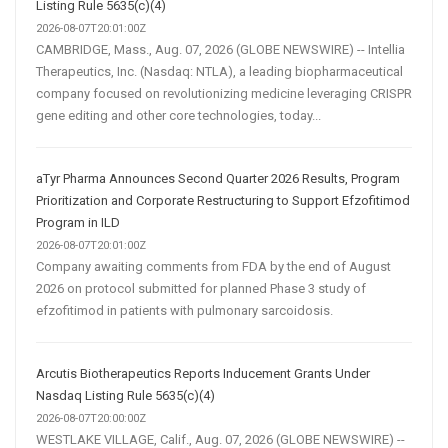
Listing Rule 5635(c)(4)
2026-08-07T20:01:00Z
CAMBRIDGE, Mass., Aug. 07, 2026 (GLOBE NEWSWIRE) -- Intellia
Therapeutics, Inc. (Nasdaq: NTLA), a leading biopharmaceutical
company focused on revolutionizing medicine leveraging CRISPR
gene editing and other core technologies, today...
aTyr Pharma Announces Second Quarter 2026 Results, Program
Prioritization and Corporate Restructuring to Support Efzofitimod
Program in ILD
2026-08-07T20:01:00Z
Company awaiting comments from FDA by the end of August
2026 on protocol submitted for planned Phase 3 study of
efzofitimod in patients with pulmonary sarcoidosis.
Arcutis Biotherapeutics Reports Inducement Grants Under
Nasdaq Listing Rule 5635(c)(4)
2026-08-07T20:00:00Z
WESTLAKE VILLAGE, Calif., Aug. 07, 2026 (GLOBE NEWSWIRE) --