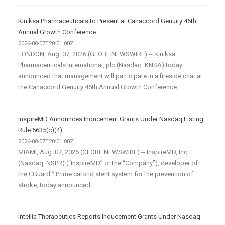
Kiniksa Pharmaceuticals to Present at Canaccord Genuity 46th
Annual Growth Conference
2026-08-07T20:01:00Z
LONDON, Aug. 07, 2026 (GLOBE NEWSWIRE) -- Kiniksa
Pharmaceuticals International, plc (Nasdaq: KNSA) today
announced that management will participate in a fireside chat at
the Canaccord Genuity 46th Annual Growth Conference...
InspireMD Announces Inducement Grants Under Nasdaq Listing
Rule 5635(c)(4)
2026-08-07T20:01:00Z
MIAMI, Aug. 07, 2026 (GLOBE NEWSWIRE) -- InspireMD, Inc.
(Nasdaq: NSPR) (“InspireMD” or the “Company”), developer of
the CGuard™ Prime carotid stent system for the prevention of
stroke, today announced...
Intellia Therapeutics Reports Inducement Grants Under Nasdaq