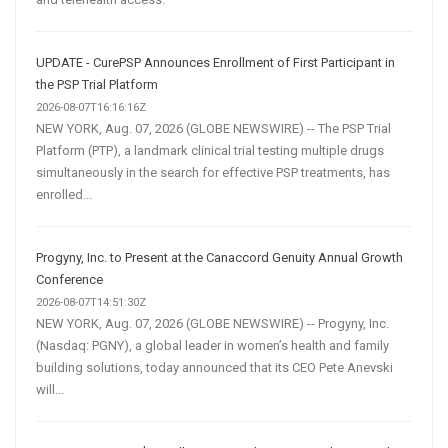
UPDATE - CurePSP Announces Enrollment of First Participant in
the PSP Trial Platform
2026-08-07T16:16:16Z
NEW YORK, Aug. 07, 2026 (GLOBE NEWSWIRE) -- The PSP Trial
Platform (PTP), a landmark clinical trial testing multiple drugs
simultaneously in the search for effective PSP treatments, has
enrolled...
Progyny, Inc. to Present at the Canaccord Genuity Annual Growth
Conference
2026-08-07T14:51:30Z
NEW YORK, Aug. 07, 2026 (GLOBE NEWSWIRE) -- Progyny, Inc.
(Nasdaq: PGNY), a global leader in women’s health and family
building solutions, today announced that its CEO Pete Anevski
will...