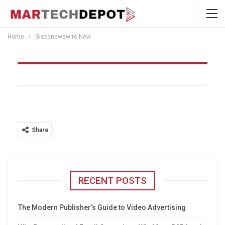
Home
Globenewswire New
Globenewswire New
Share
RECENT POSTS
The Modern Publisher’s Guide to Video Advertising