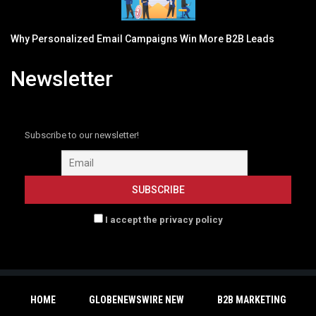
Why Personalized Email Campaigns Win More B2B Leads
Newsletter
Subscribe to our newsletter!
I accept the privacy policy
HOME
GLOBENEWSWIRE NEW
B2B MARKETING