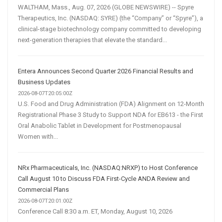
WALTHAM, Mass., Aug. 07, 2026 (GLOBE NEWSWIRE) -- Spyre
Therapeutics, Inc. (NASDAQ: SYRE) (the “Company” or “Spyre”), a
clinical-stage biotechnology company committed to developing
next-generation therapies that elevate the standard...
Entera Announces Second Quarter 2026 Financial Results and
Business Updates
2026-08-07T20:05:00Z
U.S. Food and Drug Administration (FDA) Alignment on 12-Month
Registrational Phase 3 Study to Support NDA for EB613 - the First
Oral Anabolic Tablet in Development for Postmenopausal
Women with...
NRx Pharmaceuticals, Inc. (NASDAQ:NRXP) to Host Conference
Call August 10 to Discuss FDA First-Cycle ANDA Review and
Commercial Plans
2026-08-07T20:01:00Z
Conference Call 8:30 a.m. ET, Monday, August 10, 2026