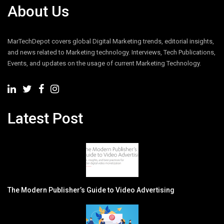
About Us
MarTechDepot covers global Digital Marketing trends, editorial insights,
and news related to Marketing technology. Interviews, Tech Publications,
Events, and updates on the usage of current Marketing Technology.
Latest Post
The Modern Publisher’s Guide to Video Advertising