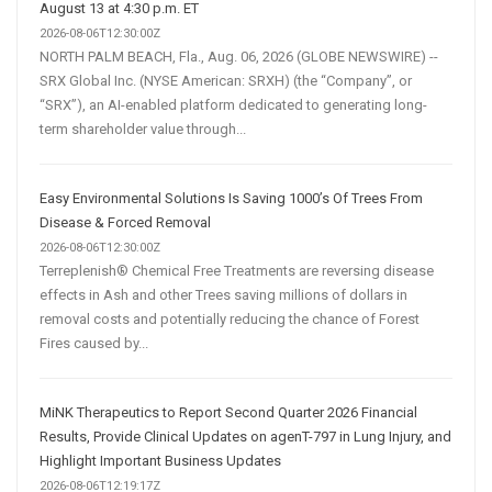
August 13 at 4:30 p.m. ET
2026-08-06T12:30:00Z
NORTH PALM BEACH, Fla., Aug. 06, 2026 (GLOBE NEWSWIRE) --
SRX Global Inc. (NYSE American: SRXH) (the “Company”, or
“SRX”), an AI-enabled platform dedicated to generating long-
term shareholder value through...
Easy Environmental Solutions Is Saving 1000’s Of Trees From
Disease & Forced Removal
2026-08-06T12:30:00Z
Terreplenish® Chemical Free Treatments are reversing disease
effects in Ash and other Trees saving millions of dollars in
removal costs and potentially reducing the chance of Forest
Fires caused by...
MiNK Therapeutics to Report Second Quarter 2026 Financial
Results, Provide Clinical Updates on agenT-797 in Lung Injury, and
Highlight Important Business Updates
2026-08-06T12:19:17Z