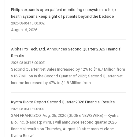
Philips expands open patient monitoring ecosystem to help
health systems keep sight of patients beyond the bedside
2026-08-06T13:00:00Z
August 6, 2026
Alpha Pro Tech, Ltd. Announces Second Quarter 2026 Financial
Results
2026-08-06T13:00:00Z
Second Quarter Net Sales Increased by 12% to $18.7 Million from
$16.7 Million in the Second Quarter of 2025; Second Quarter Net
Income Increased by 47% to $1.8 Million from...
Kyntra Bio to Report Second Quarter 2026 Financial Results
2026-08-06T13:00:00Z
SAN FRANCISCO, Aug. 06, 2026 (GLOBE NEWSWIRE) -- Kyntra
Bio, Inc. (Nasdaq: KYNB) will announce second quarter 2026
financial results on Thursday, August 13 after market close.
Kyntra Bio will...