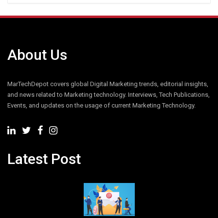
About Us
MarTechDepot covers global Digital Marketing trends, editorial insights,
and news related to Marketing technology. Interviews, Tech Publications,
Events, and updates on the usage of current Marketing Technology.
Latest Post