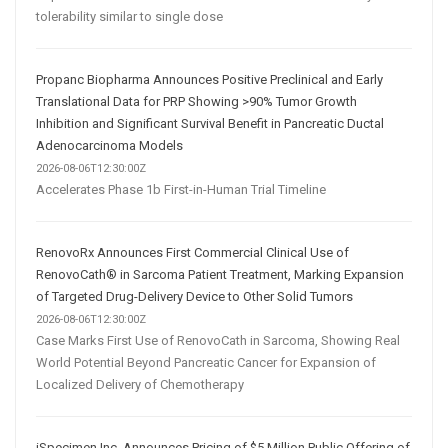
tolerability similar to single dose
Propanc Biopharma Announces Positive Preclinical and Early
Translational Data for PRP Showing >90% Tumor Growth
Inhibition and Significant Survival Benefit in Pancreatic Ductal
Adenocarcinoma Models
2026-08-06T12:30:00Z
Accelerates Phase 1b First-in-Human Trial Timeline
RenovoRx Announces First Commercial Clinical Use of
RenovoCath® in Sarcoma Patient Treatment, Marking Expansion
of Targeted Drug-Delivery Device to Other Solid Tumors
2026-08-06T12:30:00Z
Case Marks First Use of RenovoCath in Sarcoma, Showing Real
World Potential Beyond Pancreatic Cancer for Expansion of
Localized Delivery of Chemotherapy
iSpecimen Inc. Announces Pricing of $5 Million Public Offering of