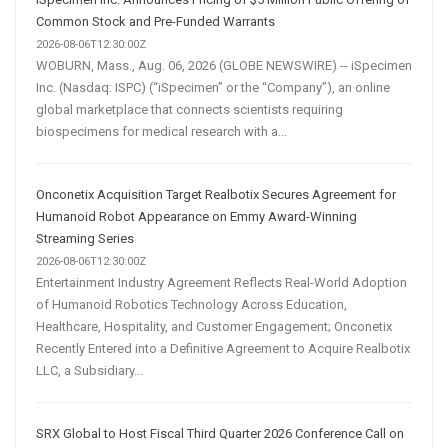
Common Stock and Pre-Funded Warrants
2026-08-06T12:30:00Z
WOBURN, Mass., Aug. 06, 2026 (GLOBE NEWSWIRE) -- iSpecimen
Inc. (Nasdaq: ISPC) (“iSpecimen” or the “Company”), an online
global marketplace that connects scientists requiring
biospecimens for medical research with a...
Onconetix Acquisition Target Realbotix Secures Agreement for
Humanoid Robot Appearance on Emmy Award-Winning
Streaming Series
2026-08-06T12:30:00Z
Entertainment Industry Agreement Reflects Real-World Adoption
of Humanoid Robotics Technology Across Education,
Healthcare, Hospitality, and Customer Engagement; Onconetix
Recently Entered into a Definitive Agreement to Acquire Realbotix
LLC, a Subsidiary...
SRX Global to Host Fiscal Third Quarter 2026 Conference Call on