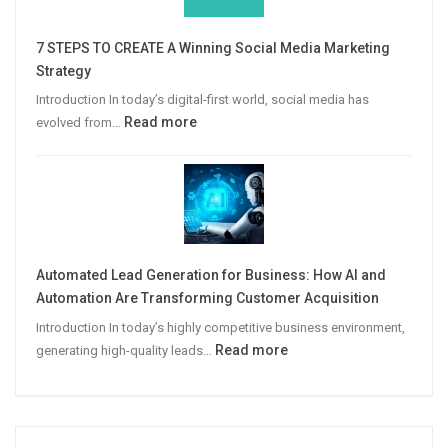
Win
More
7 STEPS TO CREATE A Winning Social Media Marketing
B2B
Strategy
Leads
Introduction In today’s digital-first world, social media has
:
Read more
evolved from…
7
STEPS
TO
CREATE
A
Winning
Automated Lead Generation for Business: How AI and
Social
Automation Are Transforming Customer Acquisition
Media
Introduction In today’s highly competitive business environment,
Marketing
:
Read more
generating high-quality leads…
Strategy
Automated
Lead
Generation
for