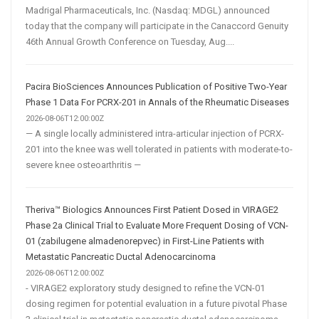
Madrigal Pharmaceuticals, Inc. (Nasdaq: MDGL) announced
today that the company will participate in the Canaccord Genuity
46th Annual Growth Conference on Tuesday, Aug....
Pacira BioSciences Announces Publication of Positive Two-Year
Phase 1 Data For PCRX-201 in Annals of the Rheumatic Diseases
2026-08-06T12:00:00Z
— A single locally administered intra-articular injection of PCRX-
201 into the knee was well tolerated in patients with moderate-to-
severe knee osteoarthritis —
Theriva™ Biologics Announces First Patient Dosed in VIRAGE2
Phase 2a Clinical Trial to Evaluate More Frequent Dosing of VCN-
01 (zabilugene almadenorepvec) in First-Line Patients with
Metastatic Pancreatic Ductal Adenocarcinoma
2026-08-06T12:00:00Z
- VIRAGE2 exploratory study designed to refine the VCN-01
dosing regimen for potential evaluation in a future pivotal Phase