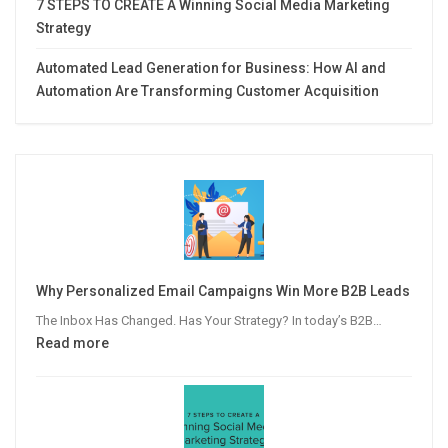
7 STEPS TO CREATE A Winning Social Media Marketing
Strategy
Automated Lead Generation for Business: How AI and
Automation Are Transforming Customer Acquisition
Why Personalized Email Campaigns Win More B2B Leads
The Inbox Has Changed. Has Your Strategy? In today’s B2B…
:
Read more
Why
Personalized
Email
Campaigns