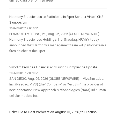
unified data platform strategy
Harmony Biosciences to Participate in Piper Sandler Virtual CNS
Symposium
2026-08-06T12:05:00Z
PLYMOUTH MEETING, Pa., Aug. 06, 2026 (GLOBE NEWSWIRE) --
Harmony Biosciences Holdings, Inc. (Nasdaq: HRMY), today
announced that Harmony's management team will participate in a
fireside chat at the Piper...
VivoSim Provides Financial and Listing Compliance Update
2026-08-06T12:05:00Z
SAN DIEGO, Aug. 06, 2026 (GLOBE NEWSWIRE) -- VivoSim Labs,
Inc. (Nasdaq: VIVS) (the “Company” or “VivoSim”), a provider of
next-generation New Approach Methodologies (NAM) 3d human
cellular models for...
Belite Bio to Host Webcast on August 13, 2026, to Discuss