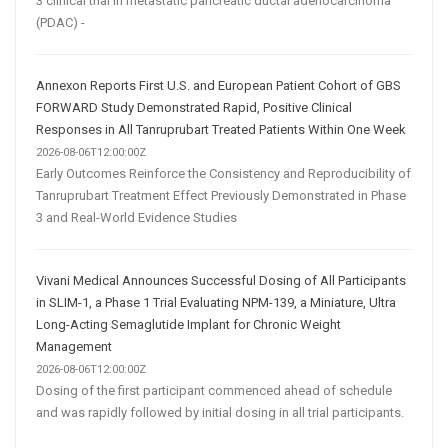
3 clinical trial in metastatic pancreatic ductal adenocarcinoma
(PDAC) -
Annexon Reports First U.S. and European Patient Cohort of GBS
FORWARD Study Demonstrated Rapid, Positive Clinical
Responses in All Tanruprubart Treated Patients Within One Week
2026-08-06T12:00:00Z
Early Outcomes Reinforce the Consistency and Reproducibility of
Tanruprubart Treatment Effect Previously Demonstrated in Phase
3 and Real-World Evidence Studies
Vivani Medical Announces Successful Dosing of All Participants
in SLIM-1, a Phase 1 Trial Evaluating NPM-139, a Miniature, Ultra
Long-Acting Semaglutide Implant for Chronic Weight
Management
2026-08-06T12:00:00Z
Dosing of the first participant commenced ahead of schedule
and was rapidly followed by initial dosing in all trial participants.