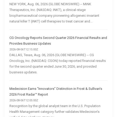
NEW YORK, Aug. 06, 2026 (GLOBE NEWSWIRE) -- MiNK
Therapeutics, Inc. (NASDAQ: INKT), a clinical-stage
biopharmaceutical company pioneering allogeneic invariant
natural killer T (iNKT) cell therapies to treat cancer and...
CG Oncology Reports Second Quarter 2026 Financial Results and
Provides Business Updates
2026-08-06T12:15:00Z
DALLAS, Texas, Aug. 06, 2026 (GLOBE NEWSWIRE) -- CG
Oncology, Inc. (NASDAQ: CGON) today reported financial results
for the second quarter ended June 30, 2026, and provided
business updates.
Medecision Earns “Innovators” Distinction in Frost & Sullivan’s
2026 Frost Radar™ Report
2026-08-06T12:05:00Z
Recognition by the global analyst team in the U.S. Population
Health Management category further validates Medecision’s