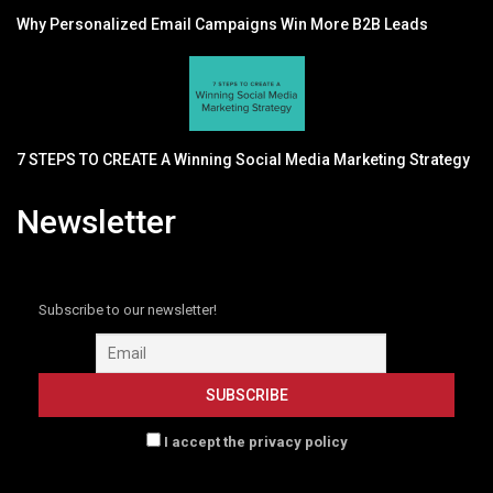
Why Personalized Email Campaigns Win More B2B Leads
7 STEPS TO CREATE A Winning Social Media Marketing Strategy
Newsletter
Subscribe to our newsletter!
I accept the privacy policy