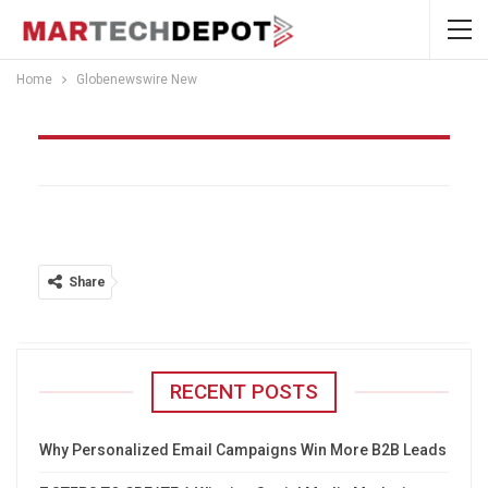
Home
Globenewswire New
Globenewswire New
Share
RECENT POSTS
Why Personalized Email Campaigns Win More B2B Leads