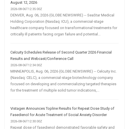
August 12, 2026
2026-08-06T12:35:00Z
DENVER, Aug. 06, 2026 (GLOBE NEWSWIRE) -- SeaStar Medical
Holding Corporation (Nasdaq: ICU), a commercial-stage
healthcare company focused on transformational treatments for
critically ill patients facing organ failure and potential...
Celcuity Schedules Release of Second Quarter 2026 Financial
Results and Webcast/Conference Call
2026-08-06T12:34:00Z
MINNEAPOLIS, Aug. 06, 2026 (GLOBE NEWSWIRE) -- Celcuity Inc.
(Nasdaq: CELC), a commercial-stage biotechnology company
focused on developing and commercializing targeted therapies
for the treatment of multiple solid tumor indications,...
Vistagen Announces Topline Results for Repeat Dose Study of
Fasedienol for Acute Treatment of Social Anxiety Disorder
2026-08-06T12:30:00Z
Repeat dose of fasedienol demonstrated favorable safety and