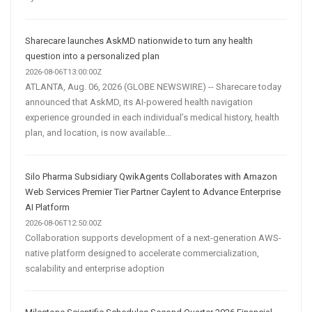
Sharecare launches AskMD nationwide to turn any health
question into a personalized plan
2026-08-06T13:00:00Z
ATLANTA, Aug. 06, 2026 (GLOBE NEWSWIRE) -- Sharecare today
announced that AskMD, its AI-powered health navigation
experience grounded in each individual’s medical history, health
plan, and location, is now available...
Silo Pharma Subsidiary QwikAgents Collaborates with Amazon
Web Services Premier Tier Partner Caylent to Advance Enterprise
AI Platform
2026-08-06T12:50:00Z
Collaboration supports development of a next-generation AWS-
native platform designed to accelerate commercialization,
scalability and enterprise adoption