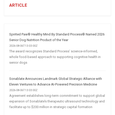
Business:
ARTICLE
How
AI
and
Automation
Are
Spirited Paw® Healthy Mind By Standard Process® Named 2026
Transforming
Senior Dog Nutrition Product of the Year
Customer
2026-08-06T13:03:00Z
The award recognizes Standard Process’ science-informed,
Acquisition
whole food-based approach to supporting cognitive health in
senior dogs
Sonablate Announces Landmark Global Strategic Alliance with
Eleven Ventures to Advance AI-Powered Precision Medicine
2026-08-06T13:03:00Z
Agreement establishes long-term commitment to support global
expansion of Sonablate’s therapeutic ultrasound technology and
facilitate up to $200 million in strategic capital formation