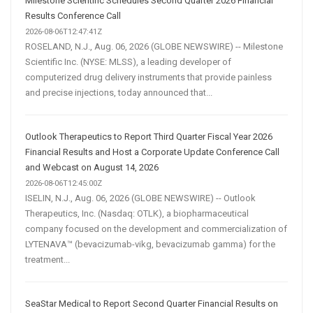
Milestone Scientific Schedules Second Quarter 2026 Financial
Results Conference Call
2026-08-06T12:47:41Z
ROSELAND, N.J., Aug. 06, 2026 (GLOBE NEWSWIRE) -- Milestone
Scientific Inc. (NYSE: MLSS), a leading developer of
computerized drug delivery instruments that provide painless
and precise injections, today announced that...
Outlook Therapeutics to Report Third Quarter Fiscal Year 2026
Financial Results and Host a Corporate Update Conference Call
and Webcast on August 14, 2026
2026-08-06T12:45:00Z
ISELIN, N.J., Aug. 06, 2026 (GLOBE NEWSWIRE) -- Outlook
Therapeutics, Inc. (Nasdaq: OTLK), a biopharmaceutical
company focused on the development and commercialization of
LYTENAVA™ (bevacizumab-vikg, bevacizumab gamma) for the
treatment...
SeaStar Medical to Report Second Quarter Financial Results on