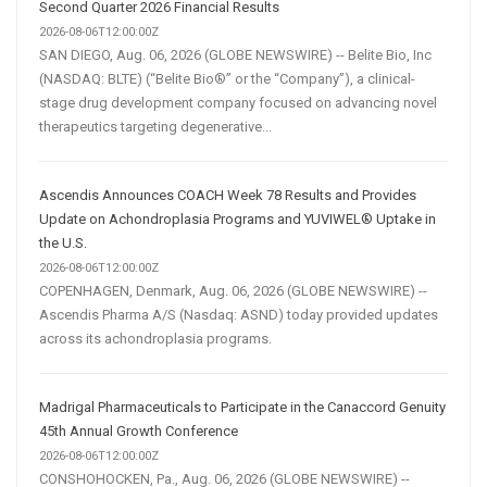
Second Quarter 2026 Financial Results
2026-08-06T12:00:00Z
SAN DIEGO, Aug. 06, 2026 (GLOBE NEWSWIRE) -- Belite Bio, Inc
(NASDAQ: BLTE) (“Belite Bio®” or the “Company”), a clinical-
stage drug development company focused on advancing novel
therapeutics targeting degenerative...
Ascendis Announces COACH Week 78 Results and Provides
Update on Achondroplasia Programs and YUVIWEL® Uptake in
the U.S.
2026-08-06T12:00:00Z
COPENHAGEN, Denmark, Aug. 06, 2026 (GLOBE NEWSWIRE) --
Ascendis Pharma A/S (Nasdaq: ASND) today provided updates
across its achondroplasia programs.
Madrigal Pharmaceuticals to Participate in the Canaccord Genuity
45th Annual Growth Conference
2026-08-06T12:00:00Z
CONSHOHOCKEN, Pa., Aug. 06, 2026 (GLOBE NEWSWIRE) --