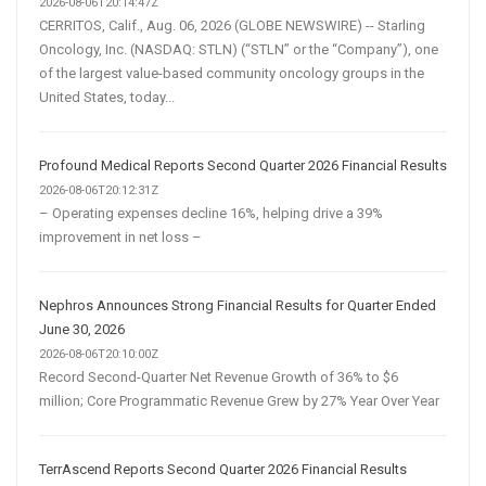
2026-08-06T20:14:47Z
CERRITOS, Calif., Aug. 06, 2026 (GLOBE NEWSWIRE) -- Starling
Oncology, Inc. (NASDAQ: STLN) (“STLN” or the “Company”), one
of the largest value-based community oncology groups in the
United States, today...
Profound Medical Reports Second Quarter 2026 Financial Results
2026-08-06T20:12:31Z
– Operating expenses decline 16%, helping drive a 39%
improvement in net loss –
Nephros Announces Strong Financial Results for Quarter Ended
June 30, 2026
2026-08-06T20:10:00Z
Record Second-Quarter Net Revenue Growth of 36% to $6
million; Core Programmatic Revenue Grew by 27% Year Over Year
TerrAscend Reports Second Quarter 2026 Financial Results