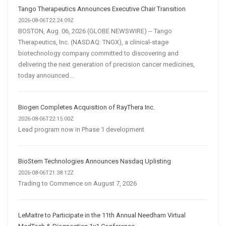
Tango Therapeutics Announces Executive Chair Transition
2026-08-06T22:24:09Z
BOSTON, Aug. 06, 2026 (GLOBE NEWSWIRE) -- Tango
Therapeutics, Inc. (NASDAQ: TNGX), a clinical-stage
biotechnology company committed to discovering and
delivering the next generation of precision cancer medicines,
today announced...
Biogen Completes Acquisition of RayThera Inc.
2026-08-06T22:15:00Z
Lead program now in Phase 1 development
BioStem Technologies Announces Nasdaq Uplisting
2026-08-06T21:38:12Z
Trading to Commence on August 7, 2026
LeMaitre to Participate in the 11th Annual Needham Virtual