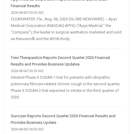
Financial Results
2026-08-06T20:05:00Z
CLEARWATER, Fla., Aug. 06, 2026 (GLOBE NEWSWIRE) -- Apyx
Medical Corporation (NASDAQ:APYX) (“Apyx Medical;” the
“Company”), the leader in surgical aesthetics marketed and sold
as Renuvion® and the AYON Body...
Trevi Therapeutics Reports Second Quarter 2026 Financial
Results and Provides Business Updates
2026-08-06T20:05:00Z
Initiated Phase 3 OCEAN-1 trial for patients with idiopathic
pulmonary fibrosis-related chronic cough in the second quarter;
Phase 3 OCEAN-2 trial expected to initiate in the third quarter of
2026
Surrozen Reports Second Quarter 2026 Financial Results and
Provides Business Update
2026-08-06T20:05:00Z