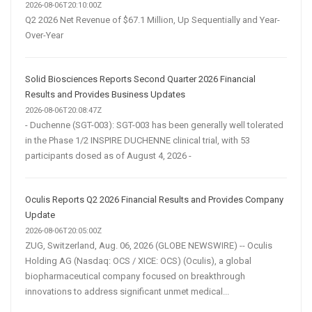
2026-08-06T20:10:00Z
Q2 2026 Net Revenue of $67.1 Million, Up Sequentially and Year-
Over-Year
Solid Biosciences Reports Second Quarter 2026 Financial
Results and Provides Business Updates
2026-08-06T20:08:47Z
- Duchenne (SGT-003): SGT-003 has been generally well tolerated
in the Phase 1/2 INSPIRE DUCHENNE clinical trial, with 53
participants dosed as of August 4, 2026 -
Oculis Reports Q2 2026 Financial Results and Provides Company
Update
2026-08-06T20:05:00Z
ZUG, Switzerland, Aug. 06, 2026 (GLOBE NEWSWIRE) -- Oculis
Holding AG (Nasdaq: OCS / XICE: OCS) (Oculis), a global
biopharmaceutical company focused on breakthrough
innovations to address significant unmet medical...