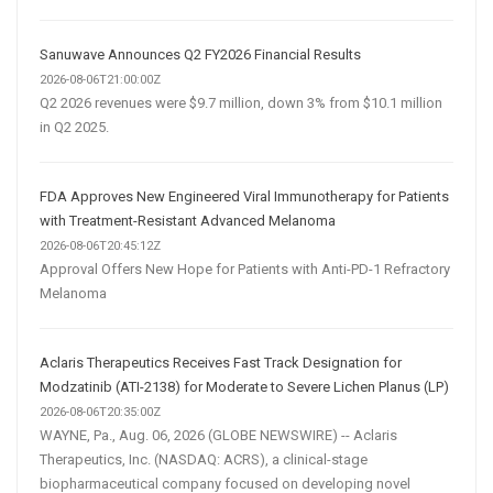
Sanuwave Announces Q2 FY2026 Financial Results
2026-08-06T21:00:00Z
Q2 2026 revenues were $9.7 million, down 3% from $10.1 million
in Q2 2025.
FDA Approves New Engineered Viral Immunotherapy for Patients
with Treatment-Resistant Advanced Melanoma
2026-08-06T20:45:12Z
Approval Offers New Hope for Patients with Anti-PD-1 Refractory
Melanoma
Aclaris Therapeutics Receives Fast Track Designation for
Modzatinib (ATI-2138) for Moderate to Severe Lichen Planus (LP)
2026-08-06T20:35:00Z
WAYNE, Pa., Aug. 06, 2026 (GLOBE NEWSWIRE) -- Aclaris
Therapeutics, Inc. (NASDAQ: ACRS), a clinical-stage
biopharmaceutical company focused on developing novel