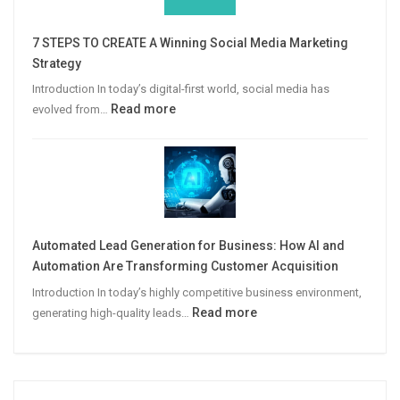
Win
More
7 STEPS TO CREATE A Winning Social Media Marketing
B2B
Strategy
Leads
Introduction In today’s digital-first world, social media has
:
Read more
evolved from…
7
STEPS
TO
CREATE
A
Winning
Automated Lead Generation for Business: How AI and
Social
Automation Are Transforming Customer Acquisition
Media
Introduction In today’s highly competitive business environment,
Marketing
:
Read more
generating high-quality leads…
Strategy
Automated
Lead
Generation
for