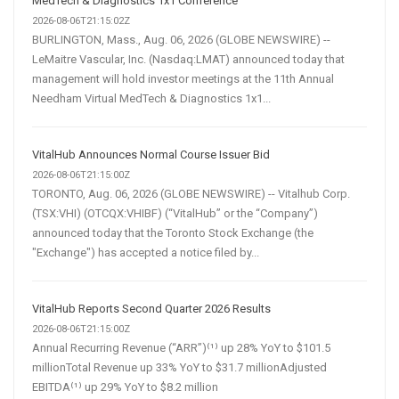
MedTech & Diagnostics 1x1 Conference
2026-08-06T21:15:02Z
BURLINGTON, Mass., Aug. 06, 2026 (GLOBE NEWSWIRE) --
LeMaitre Vascular, Inc. (Nasdaq:LMAT) announced today that
management will hold investor meetings at the 11th Annual
Needham Virtual MedTech & Diagnostics 1x1...
VitalHub Announces Normal Course Issuer Bid
2026-08-06T21:15:00Z
TORONTO, Aug. 06, 2026 (GLOBE NEWSWIRE) -- Vitalhub Corp.
(TSX:VHI) (OTCQX:VHIBF) (“VitalHub” or the “Company”)
announced today that the Toronto Stock Exchange (the
"Exchange") has accepted a notice filed by...
VitalHub Reports Second Quarter 2026 Results
2026-08-06T21:15:00Z
Annual Recurring Revenue (“ARR”)⁽¹⁾ up 28% YoY to $101.5
millionTotal Revenue up 33% YoY to $31.7 millionAdjusted
EBITDA⁽¹⁾ up 29% YoY to $8.2 million