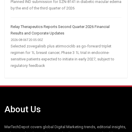
Planned IND submission for SZN-8141 in diabetic macular edema
by the end of the third quarter of 2026
Relay Therapeutics Reports Second Quarter 2026 Financial
Results and Corporate Updates
2026-08-06T20:05:00Z
Selected zovegalisib plus atirmociclib as go-forward triplet
regimen for 1L breast cancer; Phase 3 1L trial in endocrine-
sensitive patients expected to initiate in early 2027, subject to
regulatory feedback
About Us
MarTechDepot covers global Digital Marketing trends, editorial insights,