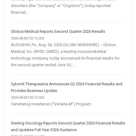
disorders (the “Company” or “Cognition”), today reported
financial...
Globus Medical Reports Second Quarter 2026 Results
2026-08-06T20:15:00Z
AUDUBON, Pa., Aug. 06, 2026 (GLOBE NEWSWIRE) -- Globus
Medical, Inc. (NYSE: GMED), a leading musculoskeletal
technology company, today announced its financial results for
the second quarter ended June 30,...
CytomX Therapeutics Announces Q2 2026 Financial Results and
Provides Business Update
2026-08-06T20:15:00Z
Varsetatug masetecan (“Varseta-M”) Program:
Starling Oncology Reports Second Quarter 2026 Financial Results
and Updates Full-Year 2026 Guidance