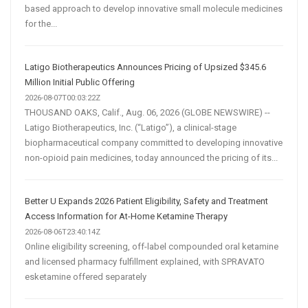
based approach to develop innovative small molecule medicines
for the...
Latigo Biotherapeutics Announces Pricing of Upsized $345.6
Million Initial Public Offering
2026-08-07T00:03:22Z
THOUSAND OAKS, Calif., Aug. 06, 2026 (GLOBE NEWSWIRE) --
Latigo Biotherapeutics, Inc. (“Latigo”), a clinical-stage
biopharmaceutical company committed to developing innovative
non-opioid pain medicines, today announced the pricing of its...
Better U Expands 2026 Patient Eligibility, Safety and Treatment
Access Information for At-Home Ketamine Therapy
2026-08-06T23:40:14Z
Online eligibility screening, off-label compounded oral ketamine
and licensed pharmacy fulfillment explained, with SPRAVATO
esketamine offered separately