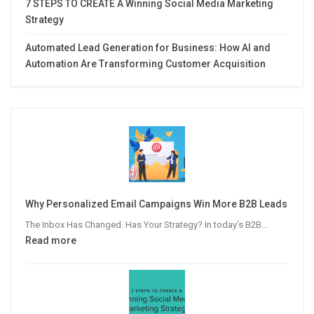
7 STEPS TO CREATE A Winning Social Media Marketing
Strategy
Automated Lead Generation for Business: How AI and
Automation Are Transforming Customer Acquisition
Why Personalized Email Campaigns Win More B2B Leads
The Inbox Has Changed. Has Your Strategy? In today’s B2B…
:
Read more
Why
Personalized
Email
Campaigns