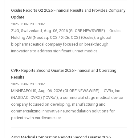
Oculis Reports Q2 2026 Financial Results and Provides Company
Update
2026-08-06T20:05:00Z
ZUG, Switzerland, Aug. 06, 2026 (GLOBE NEWSWIRE) -- Oculis
Holding AG (Nasdaq: OCS / XICE: OCS) (Oculis), a global
biopharmaceutical company focused on breakthrough
innovations to address significant unmet medical...
CVRx Reports Second Quarter 2026 Financial and Operating
Results
2026-08-06T20:05:00Z
MINNEAPOLIS, Aug. 06, 2026 (GLOBE NEWSWIRE) -- CVRx, Inc.
(NASDAQ: CVRX) ("CVRx"), a commercial-stage medical device
company focused on developing, manufacturing and
commercializing innovative neuromodulation solutions for
patients with cardiovascular...
Apyx Medical Corporation Reports Second Quarter 2026