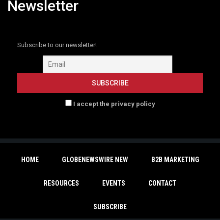
Newsletter
Subscribe to our newsletter!
I accept the privacy policy
HOME
GLOBENEWSWIRE NEW
B2B MARKETING
RESOURCES
EVENTS
CONTACT
SUBSCRIBE