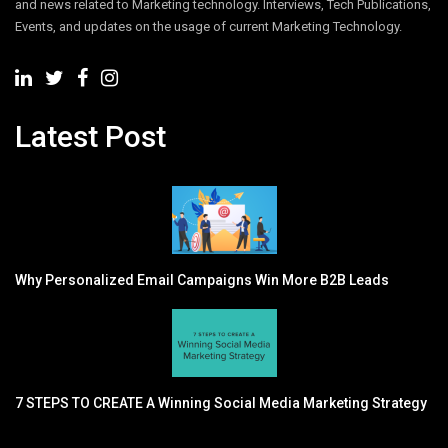
and news related to Marketing technology. Interviews, Tech Publications,
Events, and updates on the usage of current Marketing Technology.
Latest Post
Why Personalized Email Campaigns Win More B2B Leads
7 STEPS TO CREATE A Winning Social Media Marketing Strategy