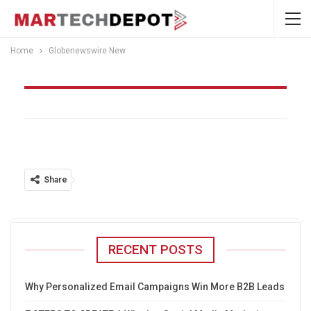
Home
Globenewswire New
Globenewswire New
Share
RECENT POSTS
Why Personalized Email Campaigns Win More B2B Leads