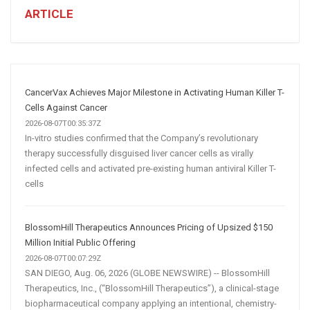
Business:
ARTICLE
How
AI
and
Automation
Are
CancerVax Achieves Major Milestone in Activating Human Killer T-
Transforming
Cells Against Cancer
Customer
2026-08-07T00:35:37Z
In-vitro studies confirmed that the Company’s revolutionary
Acquisition
therapy successfully disguised liver cancer cells as virally
infected cells and activated pre-existing human antiviral Killer T-
cells
BlossomHill Therapeutics Announces Pricing of Upsized $150
Million Initial Public Offering
2026-08-07T00:07:29Z
SAN DIEGO, Aug. 06, 2026 (GLOBE NEWSWIRE) -- BlossomHill
Therapeutics, Inc., (“BlossomHill Therapeutics”), a clinical-stage
biopharmaceutical company applying an intentional, chemistry-