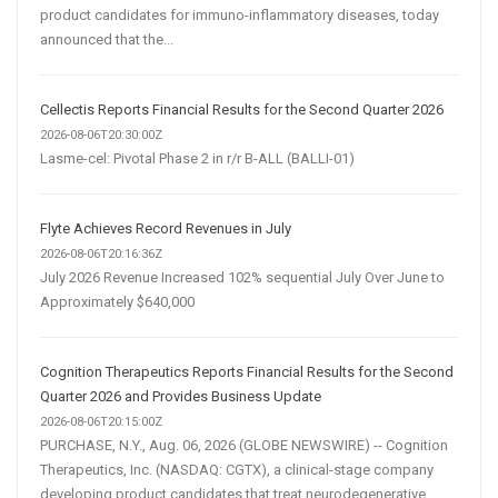
product candidates for immuno-inflammatory diseases, today
announced that the...
Cellectis Reports Financial Results for the Second Quarter 2026
2026-08-06T20:30:00Z
Lasme-cel: Pivotal Phase 2 in r/r B-ALL (BALLI-01)
Flyte Achieves Record Revenues in July
2026-08-06T20:16:36Z
July 2026 Revenue Increased 102% sequential July Over June to
Approximately $640,000
Cognition Therapeutics Reports Financial Results for the Second
Quarter 2026 and Provides Business Update
2026-08-06T20:15:00Z
PURCHASE, N.Y., Aug. 06, 2026 (GLOBE NEWSWIRE) -- Cognition
Therapeutics, Inc. (NASDAQ: CGTX), a clinical-stage company
developing product candidates that treat neurodegenerative