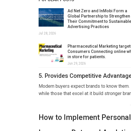
Ad Net Zero and InMobi Form a
Global Partnership to Strengthen
Their Commitment to Sustainabl
Advertising Practices
Jul 28, 2026
Pharmaceutical Marketing target
Consumers Connecting online wh
in store for patients.
Jun 29, 2026
5. Provides Competitive Advantag
Modern buyers expect brands to know them. Bu
while those that excel at it build stronger bran
How to Implement Personali