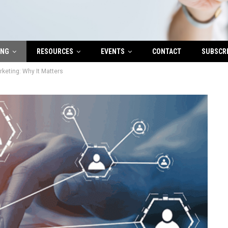
ING
RESOURCES
EVENTS
CONTACT
SUBSCR
rketing: Why It Matters