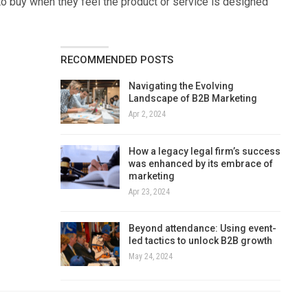
to buy when they feel the product or service is designed
RECOMMENDED POSTS
Navigating the Evolving
Landscape of B2B Marketing
Apr 2, 2024
How a legacy legal firm’s success
was enhanced by its embrace of
marketing
Apr 23, 2024
Beyond attendance: Using event-
led tactics to unlock B2B growth
May 24, 2024