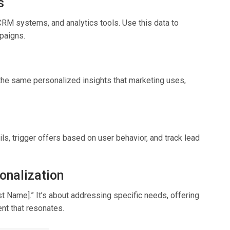
s
CRM systems, and analytics tools. Use this data to
paigns.
the same personalized insights that marketing uses,
s, trigger offers based on user behavior, and track lead
onalization
rst Name].” It’s about addressing specific needs, offering
ent that resonates.