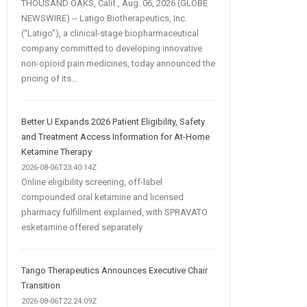
THOUSAND OAKS, Calif., Aug. 06, 2026 (GLOBE
NEWSWIRE) -- Latigo Biotherapeutics, Inc.
(“Latigo”), a clinical-stage biopharmaceutical
company committed to developing innovative
non-opioid pain medicines, today announced the
pricing of its...
Better U Expands 2026 Patient Eligibility, Safety
and Treatment Access Information for At-Home
Ketamine Therapy
2026-08-06T23:40:14Z
Online eligibility screening, off-label
compounded oral ketamine and licensed
pharmacy fulfillment explained, with SPRAVATO
esketamine offered separately
Tango Therapeutics Announces Executive Chair
Transition
2026-08-06T22:24:09Z