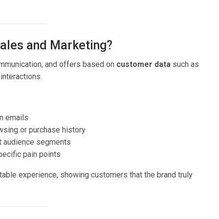
Sales and Marketing?
communication, and offers based on
customer data
such as
interactions.
n emails
ing or purchase history
nt audience segments
ecific pain points
able experience, showing customers that the brand truly