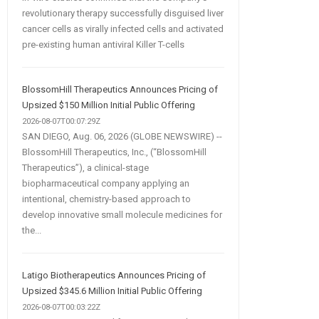
revolutionary therapy successfully disguised liver
cancer cells as virally infected cells and activated
pre-existing human antiviral Killer T-cells
BlossomHill Therapeutics Announces Pricing of
Upsized $150 Million Initial Public Offering
2026-08-07T00:07:29Z
SAN DIEGO, Aug. 06, 2026 (GLOBE NEWSWIRE) --
BlossomHill Therapeutics, Inc., (“BlossomHill
Therapeutics”), a clinical-stage
biopharmaceutical company applying an
intentional, chemistry-based approach to
develop innovative small molecule medicines for
the...
Latigo Biotherapeutics Announces Pricing of
Upsized $345.6 Million Initial Public Offering
2026-08-07T00:03:22Z