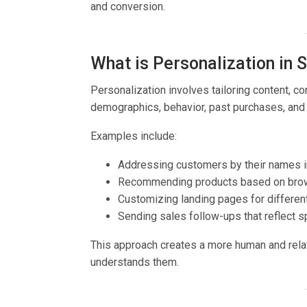
and conversion.
What is Personalization in 
Personalization involves tailoring content, 
demographics, behavior, past purchases, and 
Examples include:
Addressing customers by their names i
Recommending products based on brows
Customizing landing pages for differe
Sending sales follow-ups that reflect sp
This approach creates a more human and relat
understands them.