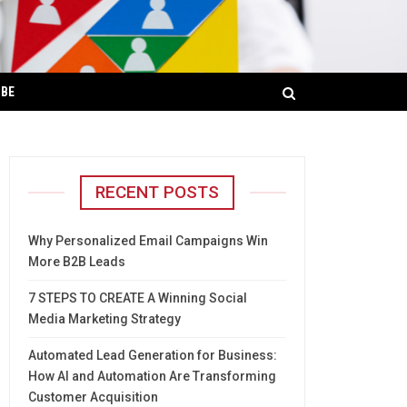
IBE
RECENT POSTS
Why Personalized Email Campaigns Win
More B2B Leads
7 STEPS TO CREATE A Winning Social
Media Marketing Strategy
Automated Lead Generation for Business:
How AI and Automation Are Transforming
Customer Acquisition