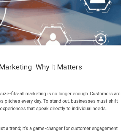
 Marketing: Why It Matters
-size-fits-all marketing is no longer enough. Customers are
s pitches every day. To stand out, businesses must shift
 experiences that speak directly to individual needs,
just a trend; it’s a game-changer for customer engagement