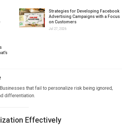
Strategies for Developing Facebook
Advertising Campaigns with a Focus
e
on Customers
Jul 27, 2026
s
at’s
e
sinesses that fail to personalize risk being ignored,
d differentiation.
zation Effectively