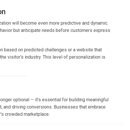
on
zation will become even more predictive and dynamic.
ehavior but anticipate needs before customers express
on based on predicted challenges or a website that
e visitor’s industry. This level of personalization is
onger optional — it’s essential for building meaningful
, and driving conversions. Businesses that embrace
y’s crowded marketplace.