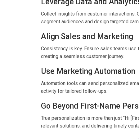
Leverage Data and Analytic
Collect insights from customer interactions, 
segment audiences and design targeted cam
Align Sales and Marketing
Consistency is key. Ensure sales teams use 
creating a seamless customer journey.
Use Marketing Automation
Automation tools can send personalized email
activity for tailored follow-ups.
Go Beyond First-Name Pers
True personalization is more than just “Hi [Fi
relevant solutions, and delivering timely cont