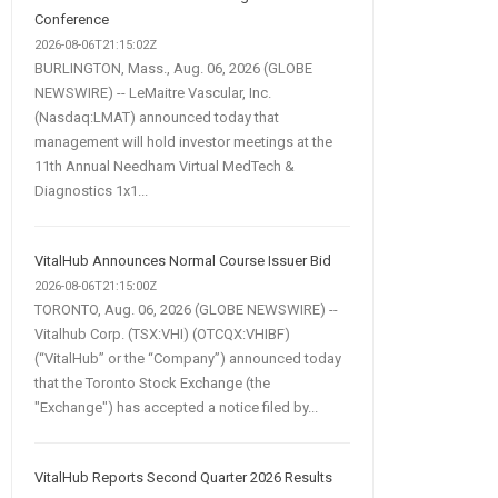
Conference
2026-08-06T21:15:02Z
BURLINGTON, Mass., Aug. 06, 2026 (GLOBE
NEWSWIRE) -- LeMaitre Vascular, Inc.
(Nasdaq:LMAT) announced today that
management will hold investor meetings at the
11th Annual Needham Virtual MedTech &
Diagnostics 1x1...
VitalHub Announces Normal Course Issuer Bid
2026-08-06T21:15:00Z
TORONTO, Aug. 06, 2026 (GLOBE NEWSWIRE) --
Vitalhub Corp. (TSX:VHI) (OTCQX:VHIBF)
(“VitalHub” or the “Company”) announced today
that the Toronto Stock Exchange (the
"Exchange") has accepted a notice filed by...
VitalHub Reports Second Quarter 2026 Results