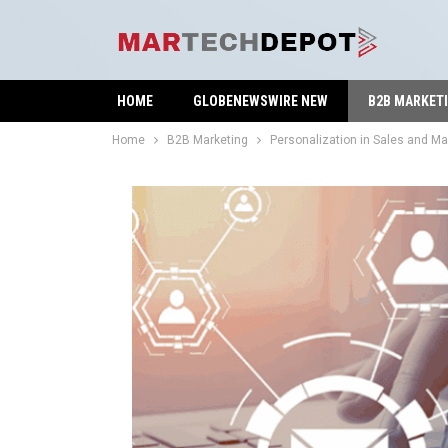
HOME
GLOBENEWSWIRE NEW
B2B MARKET
Home
B2B Marketing
Personalization in Sales and Ma