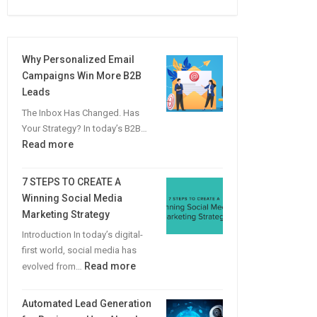
Why Personalized Email
Campaigns Win More B2B
Leads
The Inbox Has Changed. Has
Your Strategy? In today’s B2B…
:
Read more
Why
Personalized
7 STEPS TO CREATE A
Email
Winning Social Media
Campaigns
Marketing Strategy
Win
Introduction In today’s digital-
More
first world, social media has
B2B
:
Read more
evolved from…
Leads
7
STEPS
Automated Lead Generation
TO