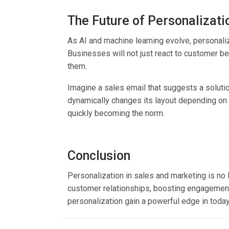
The Future of Personalizati
As AI and machine learning evolve, personali
Businesses will not just react to customer b
them.
Imagine a sales email that suggests a soluti
dynamically changes its layout depending on th
quickly becoming the norm.
Conclusion
Personalization in sales and marketing is no l
customer relationships, boosting engagement
personalization gain a powerful edge in toda