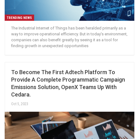
TRENDING NEWS
The Industrial Internet of Things has been heralded primarily as a
way to improve operational efficiency. But in today’s environment,
companies can also benefit greatly by seeing it as a tool for
finding growth in unexpected opportunities
To Become The First Adtech Platform To
Provide A Complete Programmatic Campaign
Emissions Solution, OpenX Teams Up With
Cedara.
Oct 5, 2023