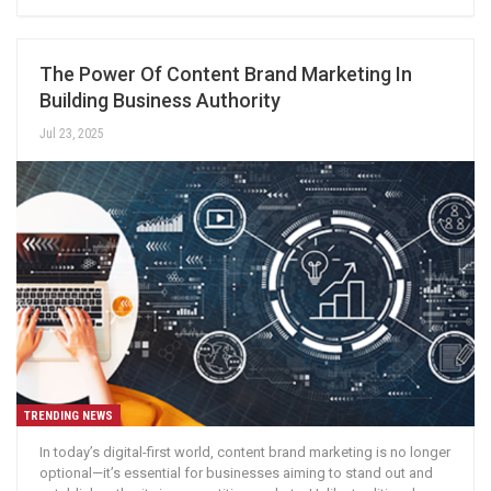
The Power Of Content Brand Marketing In
Building Business Authority
Jul 23, 2025
TRENDING NEWS
In today’s digital-first world, content brand marketing is no longer
optional—it’s essential for businesses aiming to stand out and