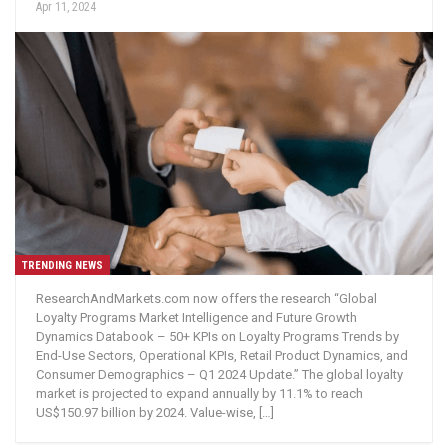
Apr 11, 2024
TRENDING NEWS
ResearchAndMarkets.com now offers the research “Global
Loyalty Programs Market Intelligence and Future Growth
Dynamics Databook – 50+ KPIs on Loyalty Programs Trends by
End-Use Sectors, Operational KPIs, Retail Product Dynamics, and
Consumer Demographics – Q1 2024 Update.” The global loyalty
market is projected to expand annually by 11.1% to reach
US$150.97 billion by 2024. Value-wise, […]