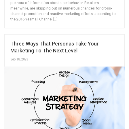
plethora of information about user behavior. Retailers,
meanwhile, are skipping out on numerous chances for cross-
channel promotion and reactive marketing efforts, according to
the 2016 Yesmail Channel […]
Three Ways That Personas Take Your
Marketing To The Next Level
Sep 18, 2023