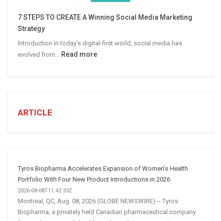
More
7 STEPS TO CREATE A Winning Social Media Marketing
B2B
Strategy
Leads
Introduction In today’s digital-first world, social media has
:
Read more
evolved from…
7
STEPS
TO
CREATE
A
ARTICLE
Winning
Social
Media
Marketing
Strategy
Tyros Biopharma Accelerates Expansion of Women’s Health
Portfolio With Four New Product Introductions in 2026
2026-08-08T11:42:33Z
Montreal, QC, Aug. 08, 2026 (GLOBE NEWSWIRE) -- Tyros
Biopharma, a privately held Canadian pharmaceutical company