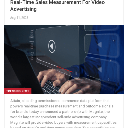
Real-Time Sales Measurement For Video
Advertising
Aug 11, 2023
TRENDING NEWS
Attain, a leading permissioned commerce data platform that
powers real-time purchase measurement and outcome signals
for brands, today announced a partnership with Magnite, the
world’s largest independent sell-side advertising company.
Magnite will provide video buyers with measurement capabilities
based on Attain’s real-time commerce data. The capabilities are