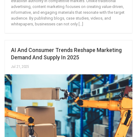
establish authority in competitive markets. Unlike traditional
advertising, content marketing focuses on creating value-driven,
informative, and engaging materials that resonate with the target
audience. By publishing blogs, case studies, videos, and
whitepapers, businesses can not only […]
AI And Consumer Trends Reshape Marketing
Demand And Supply In 2025
Jul 21, 2025