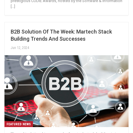
prestigious CODiE Awards, hosted by the Software & Information
[…]
B2B Solution Of The Week: Martech Stack
Building Trends And Successes
Jun 12, 2024
FEATURED NEWS