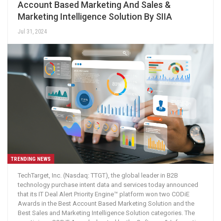
Account Based Marketing And Sales &
Marketing Intelligence Solution By SIIA
Jul 31, 2024
TRENDING NEWS
TechTarget, Inc. (Nasdaq: TTGT), the global leader in B2B
technology purchase intent data and services today announced
that its IT Deal Alert Priority Engine™ platform won two CODiE
Awards in the Best Account Based Marketing Solution and the
Best Sales and Marketing Intelligence Solution categories. The