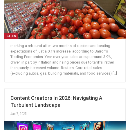
SALES
marking a rebound after two months of decline and beating
expectations of just a 0.1% increase, according to Barron’s
Trading Economics. Year-over-year sales are up around 3.9%,
driven in part by inflation and rising prices due to tariffs, rather
than purely increased volume. Reuters. Core retail sales
(excluding autos, gas, building materials, and food services) […]
Content Creators In 2026: Navigating A
Turbulent Landscape
Jan 7, 2025