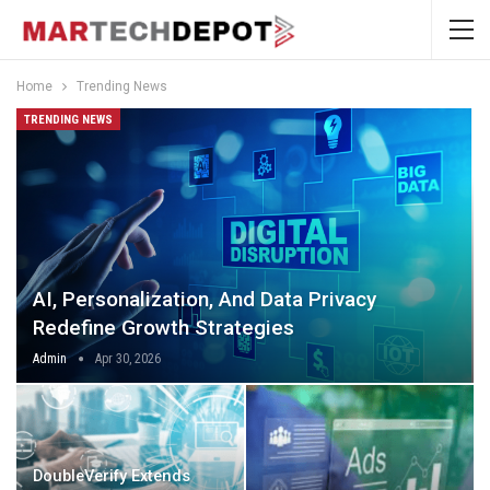
Home
Trending News
TRENDING NEWS
AI, Personalization, And Data Privacy
Redefine Growth Strategies
Admin
Apr 30, 2026
DoubleVerify Extends