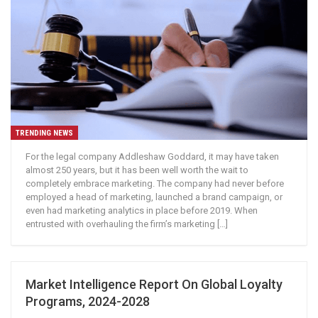
TRENDING NEWS
For the legal company Addleshaw Goddard, it may have taken
almost 250 years, but it has been well worth the wait to
completely embrace marketing. The company had never before
employed a head of marketing, launched a brand campaign, or
even had marketing analytics in place before 2019. When
entrusted with overhauling the firm’s marketing […]
Market Intelligence Report On Global Loyalty
Programs, 2024-2028