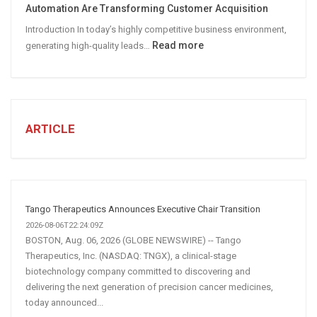
Automation Are Transforming Customer Acquisition
Media
Introduction In today’s highly competitive business environment,
Marketing
:
Read more
generating high-quality leads…
Strategy
Automated
Lead
Generation
for
Business:
ARTICLE
How
AI
and
Automation
Are
Tango Therapeutics Announces Executive Chair Transition
Transforming
2026-08-06T22:24:09Z
Customer
BOSTON, Aug. 06, 2026 (GLOBE NEWSWIRE) -- Tango
Therapeutics, Inc. (NASDAQ: TNGX), a clinical-stage
Acquisition
biotechnology company committed to discovering and
delivering the next generation of precision cancer medicines,
today announced...