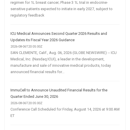
regimen for 1L breast cancer; Phase 3 1L trial in endocrine-
sensitive patients expected to initiate in early 2027, subject to
regulatory feedback
ICU Medical Announces Second Quarter 2026 Results and
Updates its Fiscal Year 2026 Guidance
2026-08-06T20:05:00Z
SAN CLEMENTE, Calif., Aug. 06, 2026 (GLOBE NEWSWIRE) -- ICU
Medical, Inc. (Nasdaq:ICUI), a leader in the development,
manufacture and sale of innovative medical products, today
announced financial results for...
ImmuCell to Announce Unaudited Financial Results for the
Quarter Ended June 30, 2026
2026-08-06T20:05:00Z
Conference Call Scheduled for Friday, August 14, 2026 at 9:00 AM
ET