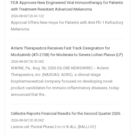
FDA Approves New Engineered Viral Immunotherapy for Patients
with Treatment-Resistant Advanced Melanoma
2026-08-06T20:45:12Z
Approval Offers New Hope for Patients with Anti-PD-1 Refractory
Melanoma
Aclaris Therapeutics Receives Fast Track Designation for
Modzatinib (ATI-2138) for Moderate to Severe Lichen Planus (LP)
2026-08-06T20:35:00Z
WAYNE, Pa., Aug. 06, 2026 (GLOBE NEWSWIRE) -- Aclaris
Therapeutics, Inc. (NASDAQ: ACRS), a clinical-stage
biopharmaceutical company focused on developing novel
product candidates for immuno-inflammatory diseases, today
announced that the...
Cellectis Reports Financial Results for the Second Quarter 2026
2026-08-06T20:30:00Z
Lasme-cel: Pivotal Phase 2 in r/r B-ALL (BALLI-01)