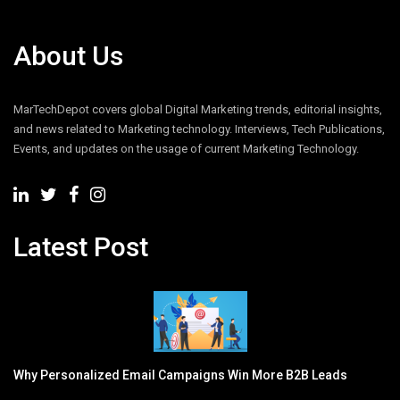
About Us
MarTechDepot covers global Digital Marketing trends, editorial insights,
and news related to Marketing technology. Interviews, Tech Publications,
Events, and updates on the usage of current Marketing Technology.
Latest Post
Why Personalized Email Campaigns Win More B2B Leads