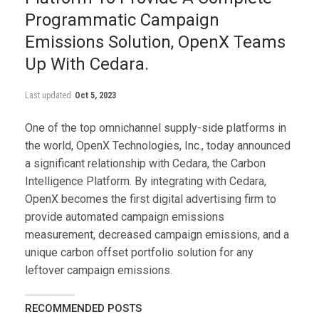
Programmatic Campaign
Emissions Solution, OpenX Teams
Up With Cedara.
Last updated
Oct 5, 2023
One of the top omnichannel supply-side platforms in
the world, OpenX Technologies, Inc., today announced
a significant relationship with Cedara, the Carbon
Intelligence Platform. By integrating with Cedara,
OpenX becomes the first digital advertising firm to
provide automated campaign emissions
measurement, decreased campaign emissions, and a
unique carbon offset portfolio solution for any
leftover campaign emissions.
RECOMMENDED POSTS