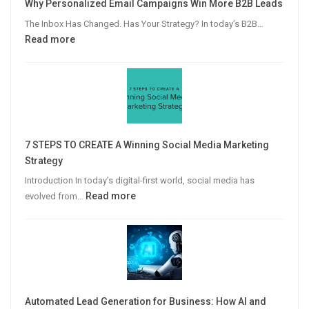
Why Personalized Email Campaigns Win More B2B Leads
The Inbox Has Changed. Has Your Strategy? In today’s B2B…
:
Read more
Why
Personalized
Email
Campaigns
Win
More
7 STEPS TO CREATE A Winning Social Media Marketing
B2B
Strategy
Leads
Introduction In today’s digital-first world, social media has
:
Read more
evolved from…
7
STEPS
TO
CREATE
A
Winning
Automated Lead Generation for Business: How AI and
Social