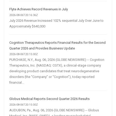
Flyte Achieves Record Revenues in July
2026-08-06T20:16:36Z
July 2026 Revenue Increased 102% sequential July Over June to
Approximately $640,000
Cognition Therapeutics Reports Financial Results for the Second
Quarter 2026 and Provides Business Update
2026-08-06T20:15:00Z
PURCHASE, N.Y., Aug. 06, 2026 (GLOBE NEWSWIRE) -- Cognition
Therapeutics, Inc. (NASDAQ: CGTX), a clinical-stage company
developing product candidates that treat neurodegenerative
disorders (the “Company” or “Cognition”), today reported
financial...
Globus Medical Reports Second Quarter 2026 Results
2026-08-06T20:15:00Z
AUDUBON, Pa., Aug. 06, 2026 (GLOBE NEWSWIRE) -- Globus
Medical, Inc. (NYSE: GMED), a leading musculoskeletal