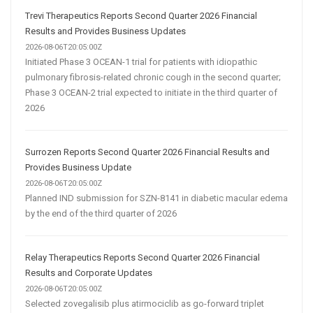
Trevi Therapeutics Reports Second Quarter 2026 Financial
Results and Provides Business Updates
2026-08-06T20:05:00Z
Initiated Phase 3 OCEAN-1 trial for patients with idiopathic
pulmonary fibrosis-related chronic cough in the second quarter;
Phase 3 OCEAN-2 trial expected to initiate in the third quarter of
2026
Surrozen Reports Second Quarter 2026 Financial Results and
Provides Business Update
2026-08-06T20:05:00Z
Planned IND submission for SZN-8141 in diabetic macular edema
by the end of the third quarter of 2026
Relay Therapeutics Reports Second Quarter 2026 Financial
Results and Corporate Updates
2026-08-06T20:05:00Z
Selected zovegalisib plus atirmociclib as go-forward triplet