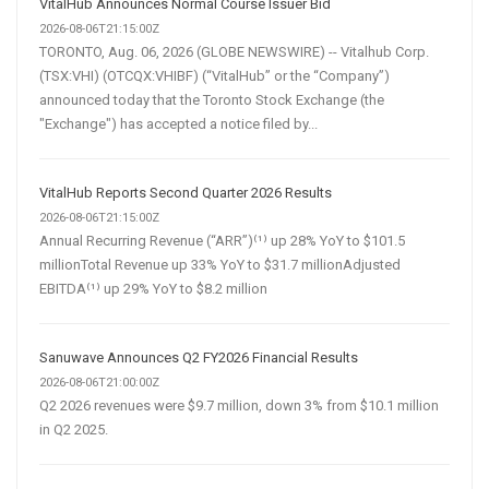
VitalHub Announces Normal Course Issuer Bid
2026-08-06T21:15:00Z
TORONTO, Aug. 06, 2026 (GLOBE NEWSWIRE) -- Vitalhub Corp.
(TSX:VHI) (OTCQX:VHIBF) (“VitalHub” or the “Company”)
announced today that the Toronto Stock Exchange (the
"Exchange") has accepted a notice filed by...
VitalHub Reports Second Quarter 2026 Results
2026-08-06T21:15:00Z
Annual Recurring Revenue (“ARR”)⁽¹⁾ up 28% YoY to $101.5
millionTotal Revenue up 33% YoY to $31.7 millionAdjusted
EBITDA⁽¹⁾ up 29% YoY to $8.2 million
Sanuwave Announces Q2 FY2026 Financial Results
2026-08-06T21:00:00Z
Q2 2026 revenues were $9.7 million, down 3% from $10.1 million
in Q2 2025.