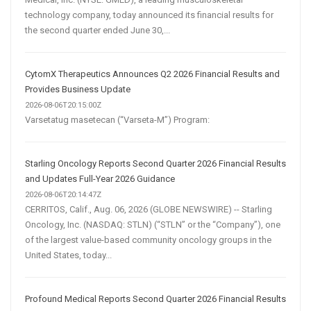
technology company, today announced its financial results for
the second quarter ended June 30,...
CytomX Therapeutics Announces Q2 2026 Financial Results and
Provides Business Update
2026-08-06T20:15:00Z
Varsetatug masetecan (“Varseta-M”) Program:
Starling Oncology Reports Second Quarter 2026 Financial Results
and Updates Full-Year 2026 Guidance
2026-08-06T20:14:47Z
CERRITOS, Calif., Aug. 06, 2026 (GLOBE NEWSWIRE) -- Starling
Oncology, Inc. (NASDAQ: STLN) (“STLN” or the “Company”), one
of the largest value-based community oncology groups in the
United States, today...
Profound Medical Reports Second Quarter 2026 Financial Results