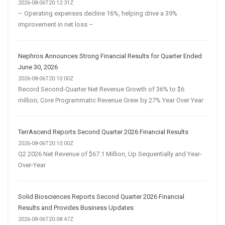
2026-08-06T20:12:31Z
– Operating expenses decline 16%, helping drive a 39%
improvement in net loss –
Nephros Announces Strong Financial Results for Quarter Ended
June 30, 2026
2026-08-06T20:10:00Z
Record Second-Quarter Net Revenue Growth of 36% to $6
million; Core Programmatic Revenue Grew by 27% Year Over Year
TerrAscend Reports Second Quarter 2026 Financial Results
2026-08-06T20:10:00Z
Q2 2026 Net Revenue of $67.1 Million, Up Sequentially and Year-
Over-Year
Solid Biosciences Reports Second Quarter 2026 Financial
Results and Provides Business Updates
2026-08-06T20:08:47Z