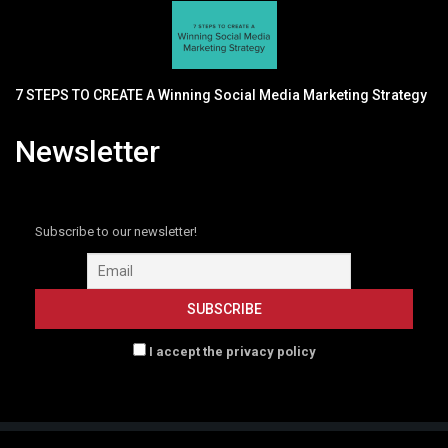
7 STEPS TO CREATE A Winning Social Media Marketing Strategy
Newsletter
Subscribe to our newsletter!
I accept the privacy policy