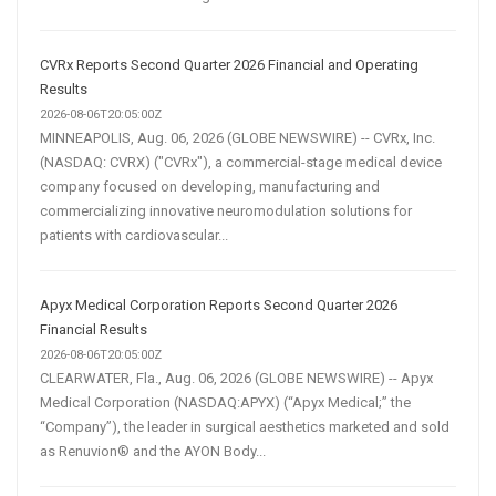
CVRx Reports Second Quarter 2026 Financial and Operating
Results
2026-08-06T20:05:00Z
MINNEAPOLIS, Aug. 06, 2026 (GLOBE NEWSWIRE) -- CVRx, Inc.
(NASDAQ: CVRX) ("CVRx"), a commercial-stage medical device
company focused on developing, manufacturing and
commercializing innovative neuromodulation solutions for
patients with cardiovascular...
Apyx Medical Corporation Reports Second Quarter 2026
Financial Results
2026-08-06T20:05:00Z
CLEARWATER, Fla., Aug. 06, 2026 (GLOBE NEWSWIRE) -- Apyx
Medical Corporation (NASDAQ:APYX) (“Apyx Medical;” the
“Company”), the leader in surgical aesthetics marketed and sold
as Renuvion® and the AYON Body...