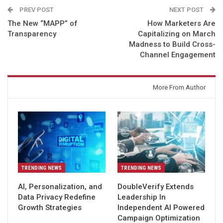
PREV POST
NEXT POST
The New “MAPP” of
How Marketers Are
Transparency
Capitalizing on March
Madness to Build Cross-
Channel Engagement
You might also like
More From Author
TRENDING NEWS
TRENDING NEWS
AI, Personalization, and
DoubleVerify Extends
Data Privacy Redefine
Leadership In
Growth Strategies
Independent AI Powered
Campaign Optimization