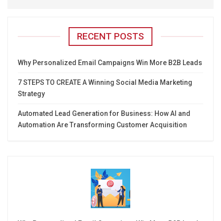
RECENT POSTS
Why Personalized Email Campaigns Win More B2B Leads
7 STEPS TO CREATE A Winning Social Media Marketing
Strategy
Automated Lead Generation for Business: How AI and
Automation Are Transforming Customer Acquisition