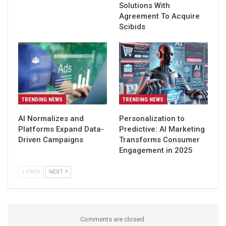
Solutions With
Agreement To Acquire
Scibids
TRENDING NEWS
TRENDING NEWS
AI Normalizes and
Personalization to
Platforms Expand Data-
Predictive: AI Marketing
Driven Campaigns
Transforms Consumer
Engagement in 2025
PREV
NEXT
Comments are closed.