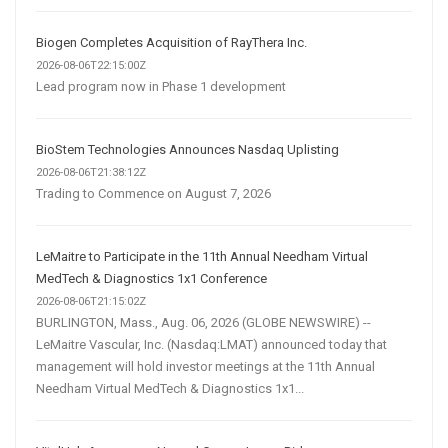
Biogen Completes Acquisition of RayThera Inc.
2026-08-06T22:15:00Z
Lead program now in Phase 1 development
BioStem Technologies Announces Nasdaq Uplisting
2026-08-06T21:38:12Z
Trading to Commence on August 7, 2026
LeMaitre to Participate in the 11th Annual Needham Virtual
MedTech & Diagnostics 1x1 Conference
2026-08-06T21:15:02Z
BURLINGTON, Mass., Aug. 06, 2026 (GLOBE NEWSWIRE) --
LeMaitre Vascular, Inc. (Nasdaq:LMAT) announced today that
management will hold investor meetings at the 11th Annual
Needham Virtual MedTech & Diagnostics 1x1...