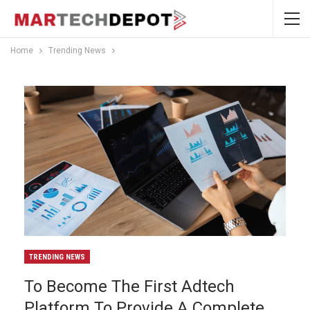
Home
Trending News
TRENDING NEWS
To Become The First Adtech
Platform To Provide A Complete