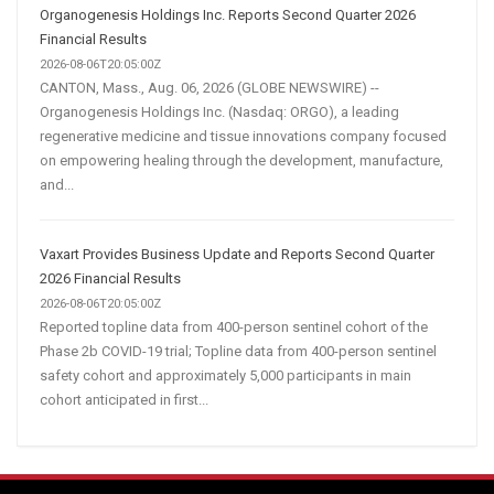
Organogenesis Holdings Inc. Reports Second Quarter 2026
Financial Results
2026-08-06T20:05:00Z
CANTON, Mass., Aug. 06, 2026 (GLOBE NEWSWIRE) --
Organogenesis Holdings Inc. (Nasdaq: ORGO), a leading
regenerative medicine and tissue innovations company focused
on empowering healing through the development, manufacture,
and...
Vaxart Provides Business Update and Reports Second Quarter
2026 Financial Results
2026-08-06T20:05:00Z
Reported topline data from 400-person sentinel cohort of the
Phase 2b COVID-19 trial; Topline data from 400-person sentinel
safety cohort and approximately 5,000 participants in main
cohort anticipated in first...