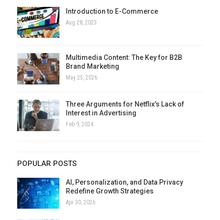
Introduction to E-Commerce
Aug 28, 2023
Multimedia Content: The Key for B2B
Brand Marketing
May 25, 2026
Three Arguments for Netflix’s Lack of
Interest in Advertising
Feb 9, 2024
POPULAR POSTS
AI, Personalization, and Data Privacy
Redefine Growth Strategies
Apr 30, 2026