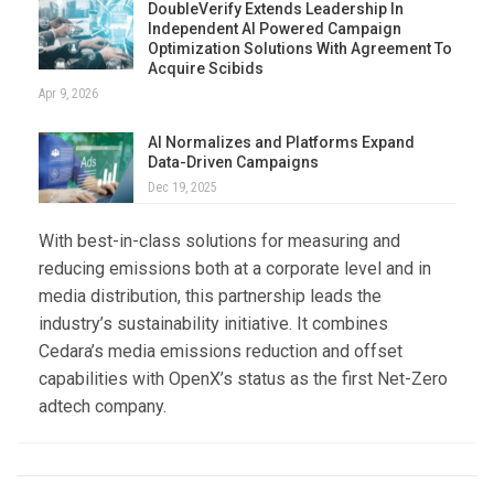
DoubleVerify Extends Leadership In
Independent AI Powered Campaign
Optimization Solutions With Agreement To
Acquire Scibids
Apr 9, 2026
AI Normalizes and Platforms Expand
Data-Driven Campaigns
Dec 19, 2025
With best-in-class solutions for measuring and
reducing emissions both at a corporate level and in
media distribution, this partnership leads the
industry’s sustainability initiative. It combines
Cedara’s media emissions reduction and offset
capabilities with OpenX’s status as the first Net-Zero
adtech company.