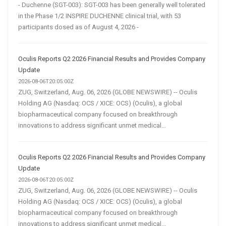
- Duchenne (SGT-003): SGT-003 has been generally well tolerated
in the Phase 1/2 INSPIRE DUCHENNE clinical trial, with 53
participants dosed as of August 4, 2026 -
Oculis Reports Q2 2026 Financial Results and Provides Company
Update
2026-08-06T20:05:00Z
ZUG, Switzerland, Aug. 06, 2026 (GLOBE NEWSWIRE) -- Oculis
Holding AG (Nasdaq: OCS / XICE: OCS) (Oculis), a global
biopharmaceutical company focused on breakthrough
innovations to address significant unmet medical...
Oculis Reports Q2 2026 Financial Results and Provides Company
Update
2026-08-06T20:05:00Z
ZUG, Switzerland, Aug. 06, 2026 (GLOBE NEWSWIRE) -- Oculis
Holding AG (Nasdaq: OCS / XICE: OCS) (Oculis), a global
biopharmaceutical company focused on breakthrough
innovations to address significant unmet medical...