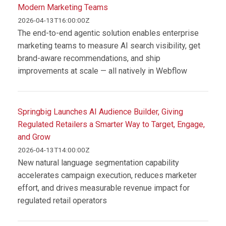
Modern Marketing Teams
2026-04-13T16:00:00Z
The end-to-end agentic solution enables enterprise
marketing teams to measure AI search visibility, get
brand-aware recommendations, and ship
improvements at scale — all natively in Webflow
Springbig Launches AI Audience Builder, Giving
Regulated Retailers a Smarter Way to Target, Engage,
and Grow
2026-04-13T14:00:00Z
New natural language segmentation capability
accelerates campaign execution, reduces marketer
effort, and drives measurable revenue impact for
regulated retail operators