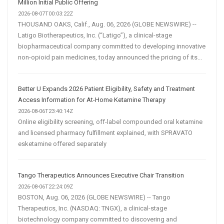
Million Initial Public Offering
2026-08-07T00:03:22Z
THOUSAND OAKS, Calif., Aug. 06, 2026 (GLOBE NEWSWIRE) --
Latigo Biotherapeutics, Inc. (“Latigo”), a clinical-stage
biopharmaceutical company committed to developing innovative
non-opioid pain medicines, today announced the pricing of its...
Better U Expands 2026 Patient Eligibility, Safety and Treatment
Access Information for At-Home Ketamine Therapy
2026-08-06T23:40:14Z
Online eligibility screening, off-label compounded oral ketamine
and licensed pharmacy fulfillment explained, with SPRAVATO
esketamine offered separately
Tango Therapeutics Announces Executive Chair Transition
2026-08-06T22:24:09Z
BOSTON, Aug. 06, 2026 (GLOBE NEWSWIRE) -- Tango
Therapeutics, Inc. (NASDAQ: TNGX), a clinical-stage
biotechnology company committed to discovering and