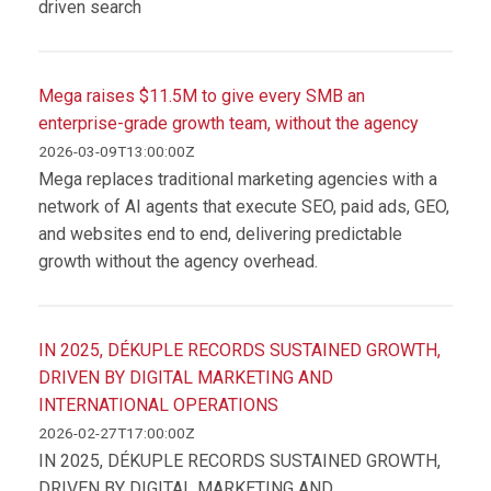
driven search
Mega raises $11.5M to give every SMB an
enterprise-grade growth team, without the agency
2026-03-09T13:00:00Z
Mega replaces traditional marketing agencies with a
network of AI agents that execute SEO, paid ads, GEO,
and websites end to end, delivering predictable
growth without the agency overhead.
IN 2025, DÉKUPLE RECORDS SUSTAINED GROWTH,
DRIVEN BY DIGITAL MARKETING AND
INTERNATIONAL OPERATIONS
2026-02-27T17:00:00Z
IN 2025, DÉKUPLE RECORDS SUSTAINED GROWTH,
DRIVEN BY DIGITAL MARKETING AND