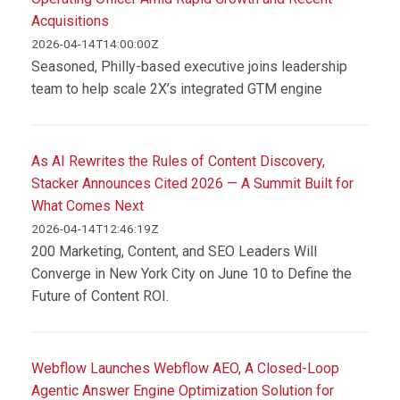
Acquisitions
2026-04-14T14:00:00Z
Seasoned, Philly-based executive joins leadership
team to help scale 2X’s integrated GTM engine
As AI Rewrites the Rules of Content Discovery,
Stacker Announces Cited 2026 — A Summit Built for
What Comes Next
2026-04-14T12:46:19Z
200 Marketing, Content, and SEO Leaders Will
Converge in New York City on June 10 to Define the
Future of Content ROI.
Webflow Launches Webflow AEO, A Closed-Loop
Agentic Answer Engine Optimization Solution for