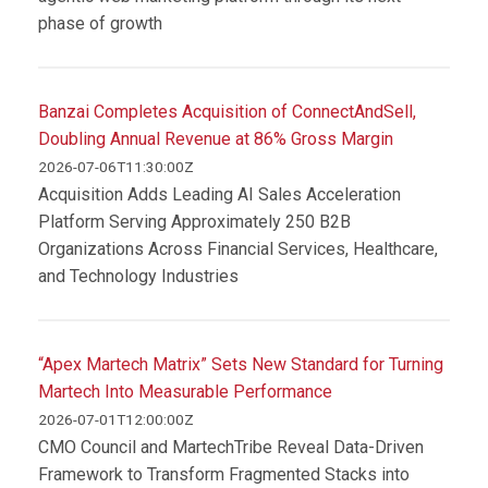
phase of growth
Banzai Completes Acquisition of ConnectAndSell,
Doubling Annual Revenue at 86% Gross Margin
2026-07-06T11:30:00Z
Acquisition Adds Leading AI Sales Acceleration
Platform Serving Approximately 250 B2B
Organizations Across Financial Services, Healthcare,
and Technology Industries
“Apex Martech Matrix” Sets New Standard for Turning
Martech Into Measurable Performance
2026-07-01T12:00:00Z
CMO Council and MartechTribe Reveal Data-Driven
Framework to Transform Fragmented Stacks into