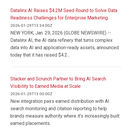
Datalinx AI Raises $4.2M Seed Round to Solve Data
Readiness Challenges for Enterprise Marketing
2026-01-29T13:34:00Z
NEW YORK, Jan. 29, 2026 (GLOBE NEWSWIRE) --
Datalinx AI, the AI data refinery that turns complex
data into AI and application-ready assets, announced
today that it has raised $4.2...
Stacker and Scrunch Partner to Bring AI Search
Visibility to Earned Media at Scale
2026-01-29T13:00:00Z
New integration pairs earned distribution with AI
search monitoring and citation reporting to help
brands measure authority where it’s increasingly built:
earned placements.