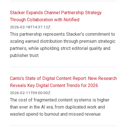
Stacker Expands Channel Partnership Strategy
Through Collaboration with Notified
2026-02-18T14:37:12Z
This partnership represents Stacker’s commitment to
scaling earned distribution through premium strategic
partners, while upholding strict editorial quality and
publisher trust
Canto’s State of Digital Content Report: New Research
Reveals Key Digital Content Trends for 2026
2026-02-11T09:00:00Z
The cost of fragmented content systems is higher
than ever in the AI era, from duplicated work and
wasted spend to burnout and missed revenue