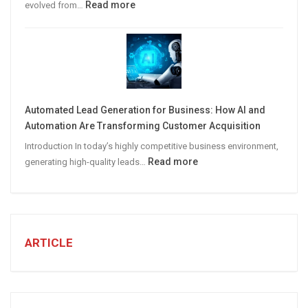
:
Read more
evolved from…
7
STEPS
TO
CREATE
A
Winning
Automated Lead Generation for Business: How AI and
Social
Automation Are Transforming Customer Acquisition
Media
Introduction In today’s highly competitive business environment,
Marketing
:
Read more
generating high-quality leads…
Strategy
Automated
Lead
Generation
for
Business:
ARTICLE
How
AI
and
Automation