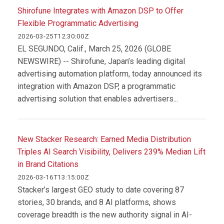
Shirofune Integrates with Amazon DSP to Offer
Flexible Programmatic Advertising
2026-03-25T12:30:00Z
EL SEGUNDO, Calif., March 25, 2026 (GLOBE
NEWSWIRE) -- Shirofune, Japan’s leading digital
advertising automation platform, today announced its
integration with Amazon DSP, a programmatic
advertising solution that enables advertisers...
New Stacker Research: Earned Media Distribution
Triples AI Search Visibility, Delivers 239% Median Lift
in Brand Citations
2026-03-16T13:15:00Z
Stacker’s largest GEO study to date covering 87
stories, 30 brands, and 8 AI platforms, shows
coverage breadth is the new authority signal in AI-