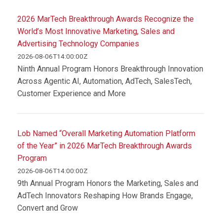
2026 MarTech Breakthrough Awards Recognize the
World’s Most Innovative Marketing, Sales and
Advertising Technology Companies
2026-08-06T14:00:00Z
Ninth Annual Program Honors Breakthrough Innovation
Across Agentic AI, Automation, AdTech, SalesTech,
Customer Experience and More
Lob Named “Overall Marketing Automation Platform
of the Year” in 2026 MarTech Breakthrough Awards
Program
2026-08-06T14:00:00Z
9th Annual Program Honors the Marketing, Sales and
AdTech Innovators Reshaping How Brands Engage,
Convert and Grow