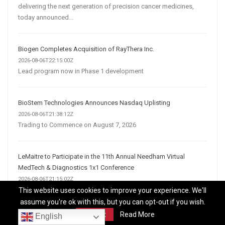
delivering the next generation of precision cancer medicines,
today announced...
Biogen Completes Acquisition of RayThera Inc.
2026-08-06T22:15:00Z
Lead program now in Phase 1 development
BioStem Technologies Announces Nasdaq Uplisting
2026-08-06T21:38:12Z
Trading to Commence on August 7, 2026
LeMaitre to Participate in the 11th Annual Needham Virtual
MedTech & Diagnostics 1x1 Conference
2026-08-06T21:15:02Z
BURLINGTON, Mass., Aug. 06, 2026 (GLOBE NEWSWIRE) --
This website uses cookies to improve your experience. We'll
LeMaitre Vascular, Inc. (Nasdaq:LMAT) announced today that
assume you're ok with this, but you can opt-out if you wish.
management will hold investor meetings at the 11th Annual
Accept
Read More
English
Needham Virtual MedTech & Diagnostics 1x1...