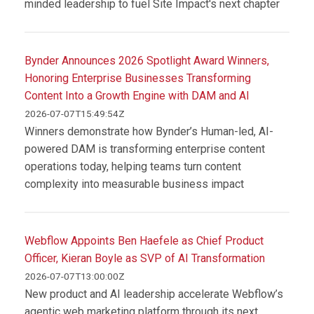
minded leadership to fuel Site Impact's next chapter
Bynder Announces 2026 Spotlight Award Winners,
Honoring Enterprise Businesses Transforming
Content Into a Growth Engine with DAM and AI
2026-07-07T15:49:54Z
Winners demonstrate how Bynder’s Human-led, AI-
powered DAM is transforming enterprise content
operations today, helping teams turn content
complexity into measurable business impact
Webflow Appoints Ben Haefele as Chief Product
Officer, Kieran Boyle as SVP of AI Transformation
2026-07-07T13:00:00Z
New product and AI leadership accelerate Webflow’s
agentic web marketing platform through its next