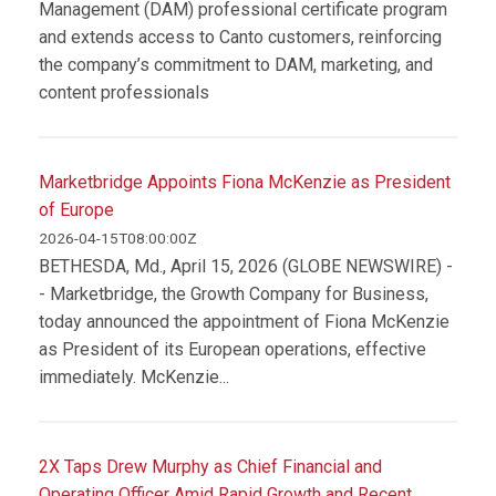
Management (DAM) professional certificate program
and extends access to Canto customers, reinforcing
the company’s commitment to DAM, marketing, and
content professionals
Marketbridge Appoints Fiona McKenzie as President
of Europe
2026-04-15T08:00:00Z
BETHESDA, Md., April 15, 2026 (GLOBE NEWSWIRE) -
- Marketbridge, the Growth Company for Business,
today announced the appointment of Fiona McKenzie
as President of its European operations, effective
immediately. McKenzie...
2X Taps Drew Murphy as Chief Financial and
Operating Officer Amid Rapid Growth and Recent