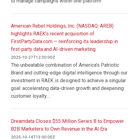
to manage campaigns within one platform
American Rebel Holdings, Inc. (NASDAQ: AREB)
highlights RAEK’s recent acquisition of
FirstPartyData.com — reinforcing its leadership in
first-party data and AI-driven marketing
2025-10-27T12:30:00Z
The unbeatable combination of America’s Patriotic
Brand and cutting-edge digital intelligence through our
investment in RAEK is designed to achieve a singular
goal: accelerating data-driven growth and deepening
customer loyalty....
Dreamdata Closes $55 Million Series B to Empower
B2B Marketers to Own Revenue in the AI Era
2025-10-14T13:00:00Z