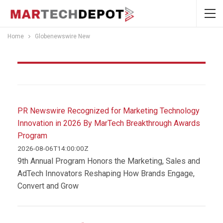
Home
Globenewswire New
Globenewswire New
PR Newswire Recognized for Marketing Technology
Innovation in 2026 By MarTech Breakthrough Awards
Program
2026-08-06T14:00:00Z
9th Annual Program Honors the Marketing, Sales and
AdTech Innovators Reshaping How Brands Engage,
Convert and Grow