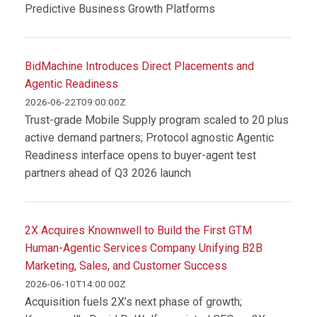
Predictive Business Growth Platforms
BidMachine Introduces Direct Placements and
Agentic Readiness
2026-06-22T09:00:00Z
Trust-grade Mobile Supply program scaled to 20 plus
active demand partners; Protocol agnostic Agentic
Readiness interface opens to buyer-agent test
partners ahead of Q3 2026 launch
2X Acquires Knownwell to Build the First GTM
Human-Agentic Services Company Unifying B2B
Marketing, Sales, and Customer Success
2026-06-10T14:00:00Z
Acquisition fuels 2X’s next phase of growth;