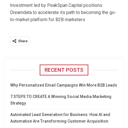
Investment led by PeakSpan Capital positions
Dreamdata to accelerate its path to becoming the go-
to-market platform for B2B marketers
Share
RECENT POSTS
Why Personalized Email Campaigns Win More B2B Leads
7 STEPS TO CREATE A Winning Social Media Marketing
Strategy
Automated Lead Generation for Business: How AI and
Automation Are Transforming Customer Acquisition