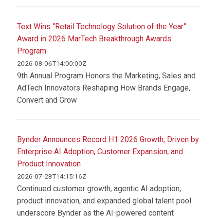
Text Wins “Retail Technology Solution of the Year”
Award in 2026 MarTech Breakthrough Awards
Program
2026-08-06T14:00:00Z
9th Annual Program Honors the Marketing, Sales and
AdTech Innovators Reshaping How Brands Engage,
Convert and Grow
Bynder Announces Record H1 2026 Growth, Driven by
Enterprise AI Adoption, Customer Expansion, and
Product Innovation
2026-07-28T14:15:16Z
Continued customer growth, agentic AI adoption,
product innovation, and expanded global talent pool
underscore Bynder as the AI-powered content