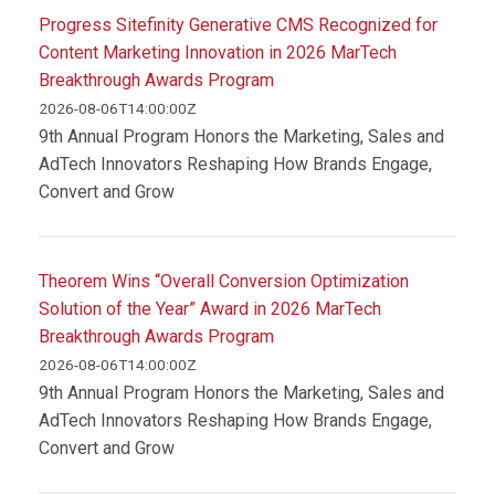
Progress Sitefinity Generative CMS Recognized for
Content Marketing Innovation in 2026 MarTech
Breakthrough Awards Program
2026-08-06T14:00:00Z
9th Annual Program Honors the Marketing, Sales and
AdTech Innovators Reshaping How Brands Engage,
Convert and Grow
Theorem Wins “Overall Conversion Optimization
Solution of the Year” Award in 2026 MarTech
Breakthrough Awards Program
2026-08-06T14:00:00Z
9th Annual Program Honors the Marketing, Sales and
AdTech Innovators Reshaping How Brands Engage,
Convert and Grow