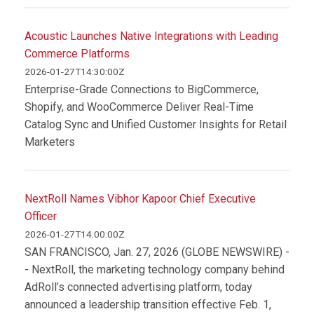
Acoustic Launches Native Integrations with Leading
Commerce Platforms
2026-01-27T14:30:00Z
Enterprise-Grade Connections to BigCommerce,
Shopify, and WooCommerce Deliver Real-Time
Catalog Sync and Unified Customer Insights for Retail
Marketers
NextRoll Names Vibhor Kapoor Chief Executive
Officer
2026-01-27T14:00:00Z
SAN FRANCISCO, Jan. 27, 2026 (GLOBE NEWSWIRE) -
- NextRoll, the marketing technology company behind
AdRoll’s connected advertising platform, today
announced a leadership transition effective Feb. 1,