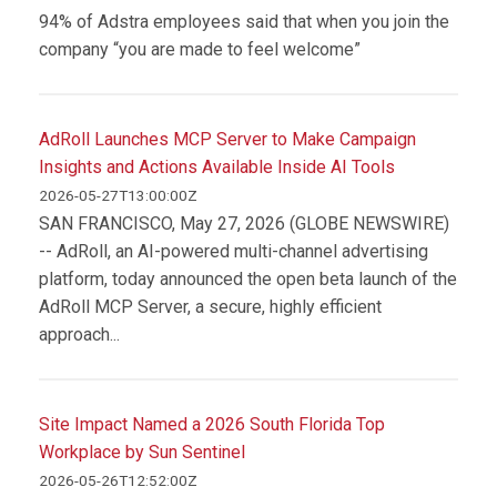
94% of Adstra employees said that when you join the
company “you are made to feel welcome”
AdRoll Launches MCP Server to Make Campaign
Insights and Actions Available Inside AI Tools
2026-05-27T13:00:00Z
SAN FRANCISCO, May 27, 2026 (GLOBE NEWSWIRE)
-- AdRoll, an AI-powered multi-channel advertising
platform, today announced the open beta launch of the
AdRoll MCP Server, a secure, highly efficient
approach...
Site Impact Named a 2026 South Florida Top
Workplace by Sun Sentinel
2026-05-26T12:52:00Z