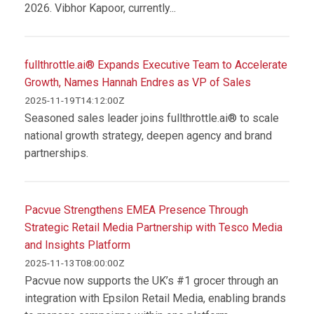
2026. Vibhor Kapoor, currently...
fullthrottle.ai® Expands Executive Team to Accelerate
Growth, Names Hannah Endres as VP of Sales
2025-11-19T14:12:00Z
Seasoned sales leader joins fullthrottle.ai® to scale
national growth strategy, deepen agency and brand
partnerships.
Pacvue Strengthens EMEA Presence Through
Strategic Retail Media Partnership with Tesco Media
and Insights Platform
2025-11-13T08:00:00Z
Pacvue now supports the UK’s #1 grocer through an
integration with Epsilon Retail Media, enabling brands