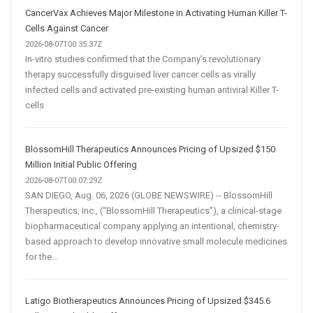
Are
CancerVax Achieves Major Milestone in Activating Human Killer T-
Transforming
Cells Against Cancer
Customer
2026-08-07T00:35:37Z
In-vitro studies confirmed that the Company’s revolutionary
Acquisition
therapy successfully disguised liver cancer cells as virally
infected cells and activated pre-existing human antiviral Killer T-
cells
BlossomHill Therapeutics Announces Pricing of Upsized $150
Million Initial Public Offering
2026-08-07T00:07:29Z
SAN DIEGO, Aug. 06, 2026 (GLOBE NEWSWIRE) -- BlossomHill
Therapeutics, Inc., (“BlossomHill Therapeutics”), a clinical-stage
biopharmaceutical company applying an intentional, chemistry-
based approach to develop innovative small molecule medicines
for the...
Latigo Biotherapeutics Announces Pricing of Upsized $345.6