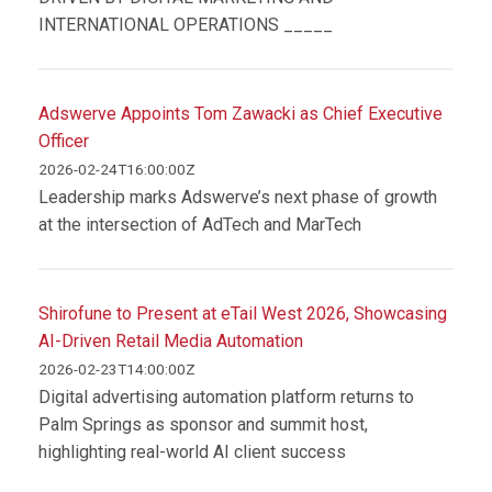
INTERNATIONAL OPERATIONS _____
Adswerve Appoints Tom Zawacki as Chief Executive
Officer
2026-02-24T16:00:00Z
Leadership marks Adswerve’s next phase of growth
at the intersection of AdTech and MarTech
Shirofune to Present at eTail West 2026, Showcasing
AI-Driven Retail Media Automation
2026-02-23T14:00:00Z
Digital advertising automation platform returns to
Palm Springs as sponsor and summit host,
highlighting real-world AI client success