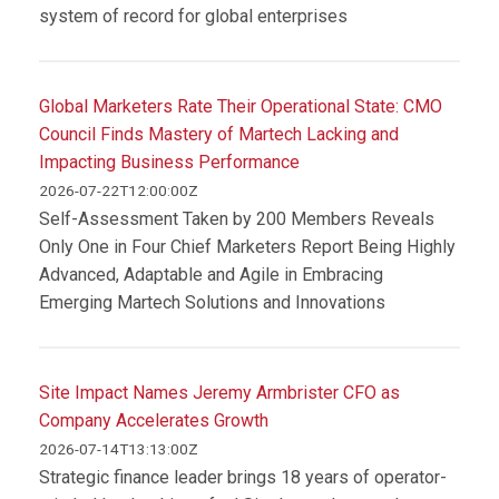
system of record for global enterprises
Global Marketers Rate Their Operational State: CMO
Council Finds Mastery of Martech Lacking and
Impacting Business Performance
2026-07-22T12:00:00Z
Self-Assessment Taken by 200 Members Reveals
Only One in Four Chief Marketers Report Being Highly
Advanced, Adaptable and Agile in Embracing
Emerging Martech Solutions and Innovations
Site Impact Names Jeremy Armbrister CFO as
Company Accelerates Growth
2026-07-14T13:13:00Z
Strategic finance leader brings 18 years of operator-