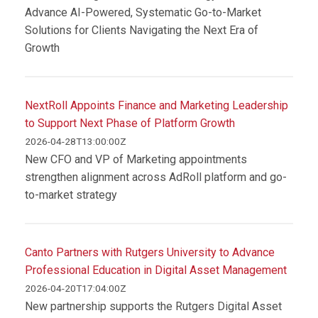
Advance AI-Powered, Systematic Go-to-Market
Solutions for Clients Navigating the Next Era of
Growth
NextRoll Appoints Finance and Marketing Leadership
to Support Next Phase of Platform Growth
2026-04-28T13:00:00Z
New CFO and VP of Marketing appointments
strengthen alignment across AdRoll platform and go-
to-market strategy
Canto Partners with Rutgers University to Advance
Professional Education in Digital Asset Management
2026-04-20T17:04:00Z
New partnership supports the Rutgers Digital Asset