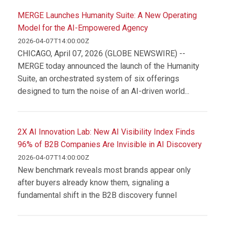
MERGE Launches Humanity Suite: A New Operating
Model for the AI-Empowered Agency
2026-04-07T14:00:00Z
CHICAGO, April 07, 2026 (GLOBE NEWSWIRE) --
MERGE today announced the launch of the Humanity
Suite, an orchestrated system of six offerings
designed to turn the noise of an AI-driven world...
2X AI Innovation Lab: New AI Visibility Index Finds
96% of B2B Companies Are Invisible in AI Discovery
2026-04-07T14:00:00Z
New benchmark reveals most brands appear only
after buyers already know them, signaling a
fundamental shift in the B2B discovery funnel