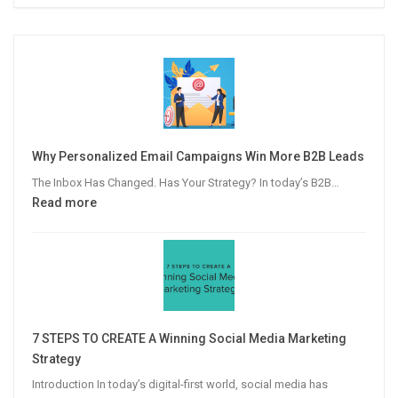
Why Personalized Email Campaigns Win More B2B Leads
The Inbox Has Changed. Has Your Strategy? In today’s B2B…
:
Read more
Why
Personalized
Email
Campaigns
Win
More
7 STEPS TO CREATE A Winning Social Media Marketing
B2B
Strategy
Leads
Introduction In today’s digital-first world, social media has