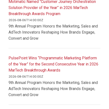
Motimatic Named “Customer Journey Orchestration
Solution Provider of the Year” in 2026 MarTech
Breakthrough Awards Program
2026-08-06T14:00:00Z
9th Annual Program Honors the Marketing, Sales and
AdTech Innovators Reshaping How Brands Engage,
Convert and Grow
PulsePoint Wins “Programmatic Marketing Platform
of the Year” for the Second Consecutive Year in 2026
MarTech Breakthrough Awards
2026-08-06T14:00:00Z
9th Annual Program Honors the Marketing, Sales and
AdTech Innovators Reshaping How Brands Engage,
Convert and Grow