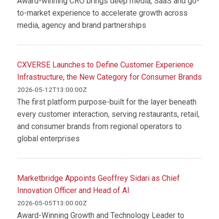
Award-winning CRO brings deep media, SaaS and go-
to-market experience to accelerate growth across
media, agency and brand partnerships
CXVERSE Launches to Define Customer Experience
Infrastructure, the New Category for Consumer Brands
2026-05-12T13:00:00Z
The first platform purpose-built for the layer beneath
every customer interaction, serving restaurants, retail,
and consumer brands from regional operators to
global enterprises
Marketbridge Appoints Geoffrey Sidari as Chief
Innovation Officer and Head of AI
2026-05-05T13:00:00Z
Award-Winning Growth and Technology Leader to