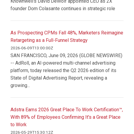
Knownwell’s David DeWolf appointed CEO as 2X
founder Dom Colasante continues in strategic role
As Prospecting CPMs Fall 48%, Marketers Reimagine
Retargeting as a Full-Funnel Strategy
2026-06-09T13:00:00Z
SAN FRANCISCO, June 09, 2026 (GLOBE NEWSWIRE)
-- AdRoll, an AI-powered multi-channel advertising
platform, today released the Q2 2026 edition of its
State of Digital Advertising Report, revealing a
growing...
Adstra Earns 2026 Great Place To Work Certification™,
With 89% of Employees Confirming It's a Great Place
to Work
2026-05-29T15:30:12Z