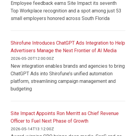
Employee feedback earns Site Impact its seventh
Top Workplace recognition and a spot among just 53
small employers honored across South Florida
Shirofune Introduces ChatGPT Ads Integration to Help
Advertisers Manage the Next Frontier of AI Media
2026-05-20T12:00:00Z
New integration enables brands and agencies to bring
ChatGPT Ads into Shirofune’s unified automation
platform, streamlining campaign management and
budgeting
Site Impact Appoints Ron Merritt as Chief Revenue
Officer to Fuel Next Phase of Growth
2026-05-14T13:12:00Z