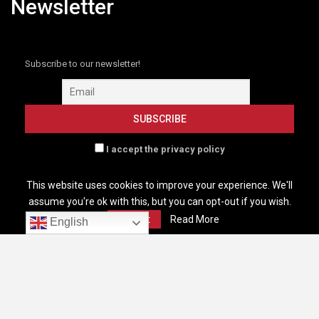
Newsletter
Subscribe to our newsletter!
I accept the privacy policy
This website uses cookies to improve your experience. We'll
assume you're ok with this, but you can opt-out if you wish.
Accept
Read More
English
HOME
GLOBENEWSWIRE NEW
B2B MARKETING
RESOURCES
EVENTS
CONTACT
SUBSCRIBE