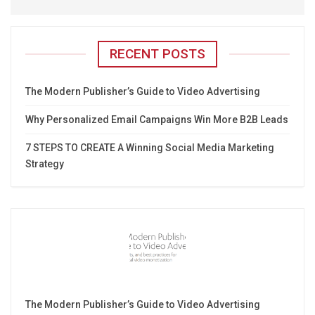
RECENT POSTS
The Modern Publisher’s Guide to Video Advertising
Why Personalized Email Campaigns Win More B2B Leads
7 STEPS TO CREATE A Winning Social Media Marketing
Strategy
The Modern Publisher’s Guide to Video Advertising