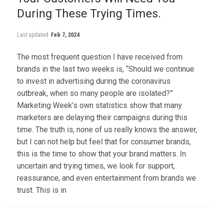
During These Trying Times.
Last updated
Feb 7, 2024
The most frequent question I have received from
brands in the last two weeks is, “Should we continue
to invest in advertising during the coronavirus
outbreak, when so many people are isolated?”
Marketing Week’s own statistics show that many
marketers are delaying their campaigns during this
time. The truth is, none of us really knows the answer,
but I can not help but feel that for consumer brands,
this is the time to show that your brand matters. In
uncertain and trying times, we look for support,
reassurance, and even entertainment from brands we
trust. This is in