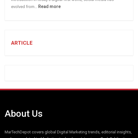
:
Read more
evolved from…
7
STEPS
TO
CREATE
A
ARTICLE
Winning
Social
Media
Marketing
Strategy
About Us
MarTechDepot covers global Digital Marketing trends, editorial insights,