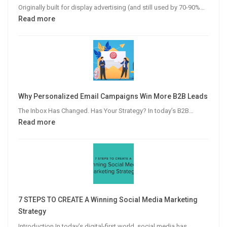
Originally built for display advertising (and still used by 70-90%…
:
Read more
The
Modern
Publisher’s
Guide
to
Video
Why Personalized Email Campaigns Win More B2B Leads
Advertising
The Inbox Has Changed. Has Your Strategy? In today’s B2B…
:
Read more
Why
Personalized
Email
Campaigns
Win
More
7 STEPS TO CREATE A Winning Social Media Marketing
B2B
Strategy
Leads
Introduction In today’s digital-first world, social media has