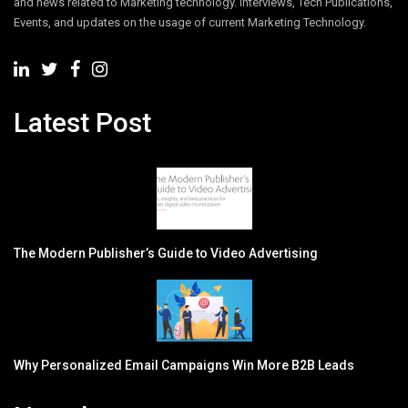
and news related to Marketing technology. Interviews, Tech Publications,
Events, and updates on the usage of current Marketing Technology.
Latest Post
The Modern Publisher’s Guide to Video Advertising
Why Personalized Email Campaigns Win More B2B Leads