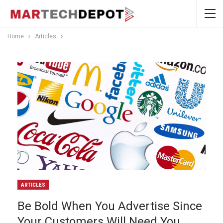
Home
Articles
ARTICLES
Be Bold When You Advertise Since
Your Customers Will Need You