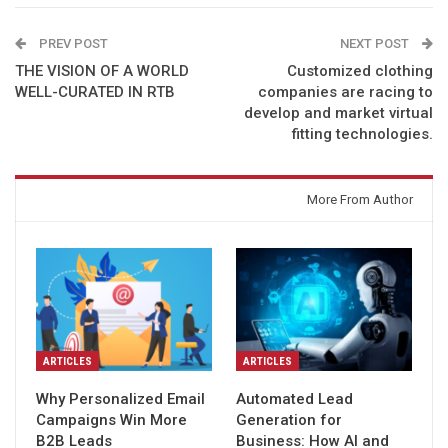
PREV POST
NEXT POST
THE VISION OF A WORLD
Customized clothing
WELL-CURATED IN RTB
companies are racing to
develop and market virtual
fitting technologies.
You might also like
More From Author
ARTICLES
ARTICLES
Why Personalized Email
Automated Lead
Campaigns Win More
Generation for
B2B Leads
Business: How AI and