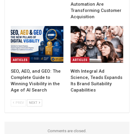
Automation Are
Transforming Customer
Acquisition
ARTICLES
ARTICLES
SEO, AEO, and GEO: The
With Integral Ad
Complete Guide to
Science, Teads Expands
Winning Visibility in the
Its Brand Suitability
Age of AI Search
Capabilities
PREV
NEXT
Comments are closed.