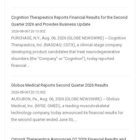
Cognition Therapeutics Reports Financial Results for the Second
Quarter 2026 and Provides Business Update
2026-08-06T20:15:00Z
PURCHASE, N.Y., Aug. 06, 2026 (GLOBE NEWSWIRE) -- Cognition
Therapeutics, Inc. (NASDAQ: CGTX), a clinical-stage company
developing product candidates that treat neurodegenerative
disorders (the “Company” or “Cognition”), today reported
financial...
Globus Medical Reports Second Quarter 2026 Results
2026-08-06T20:15:00Z
AUDUBON, Pa., Aug. 06, 2026 (GLOBE NEWSWIRE) -- Globus
Medical, Inc. (NYSE: GMED), a leading musculoskeletal
technology company, today announced its financial results for
the second quarter ended June 30,...
CytomX Therapeutics Announces Q2 2026 Financial Results and