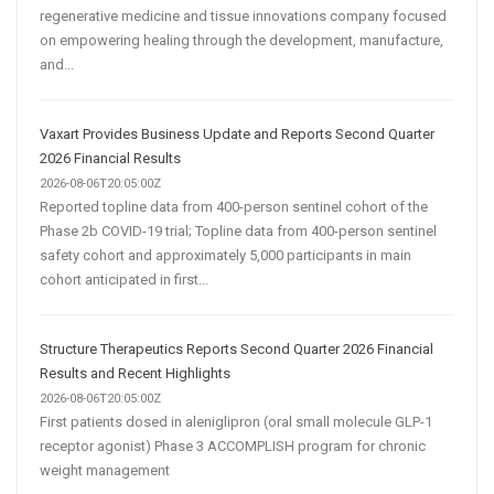
regenerative medicine and tissue innovations company focused
on empowering healing through the development, manufacture,
and...
Vaxart Provides Business Update and Reports Second Quarter
2026 Financial Results
2026-08-06T20:05:00Z
Reported topline data from 400-person sentinel cohort of the
Phase 2b COVID-19 trial; Topline data from 400-person sentinel
safety cohort and approximately 5,000 participants in main
cohort anticipated in first...
Structure Therapeutics Reports Second Quarter 2026 Financial
Results and Recent Highlights
2026-08-06T20:05:00Z
First patients dosed in aleniglipron (oral small molecule GLP-1
receptor agonist) Phase 3 ACCOMPLISH program for chronic
weight management