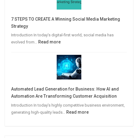
Win
More
7 STEPS TO CREATE A Winning Social Media Marketing
B2B
Strategy
Leads
Introduction In today’s digital-first world, social media has
:
Read more
evolved from…
7
STEPS
TO
CREATE
A
Winning
Automated Lead Generation for Business: How AI and
Social
Automation Are Transforming Customer Acquisition
Media
Introduction In today’s highly competitive business environment,
Marketing
:
Read more
generating high-quality leads…
Strategy
Automated
Lead
Generation