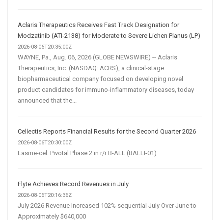
Aclaris Therapeutics Receives Fast Track Designation for
Modzatinib (ATI-2138) for Moderate to Severe Lichen Planus (LP)
2026-08-06T20:35:00Z
WAYNE, Pa., Aug. 06, 2026 (GLOBE NEWSWIRE) -- Aclaris
Therapeutics, Inc. (NASDAQ: ACRS), a clinical-stage
biopharmaceutical company focused on developing novel
product candidates for immuno-inflammatory diseases, today
announced that the...
Cellectis Reports Financial Results for the Second Quarter 2026
2026-08-06T20:30:00Z
Lasme-cel: Pivotal Phase 2 in r/r B-ALL (BALLI-01)
Flyte Achieves Record Revenues in July
2026-08-06T20:16:36Z
July 2026 Revenue Increased 102% sequential July Over June to
Approximately $640,000