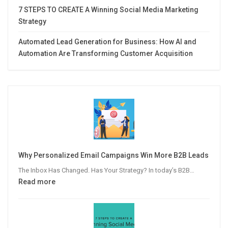
7 STEPS TO CREATE A Winning Social Media Marketing
Strategy
Automated Lead Generation for Business: How AI and
Automation Are Transforming Customer Acquisition
Why Personalized Email Campaigns Win More B2B Leads
The Inbox Has Changed. Has Your Strategy? In today’s B2B…
:
Read more
Why
Personalized
Email
Campaigns