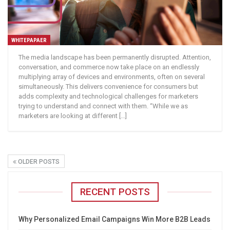
WHITEPAPAER
The media landscape has been permanently disrupted. Attention,
conversation, and commerce now take place on an endlessly
multiplying array of devices and environments, often on several
simultaneously. This delivers convenience for consumers but
adds complexity and technological challenges for marketers
trying to understand and connect with them. “While we as
marketers are looking at different […]
OLDER POSTS
RECENT POSTS
Why Personalized Email Campaigns Win More B2B Leads