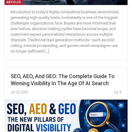
ARTICLES
Introduction In today’s highly competitive business environment,
generating high-quality leads consistently is one of the biggest
challenges organizations face. Buyers are more informed than
ever before, decision-making cycles have become longer, and
customers expect personalized interactions across multiple
channels. Traditional lead generation methods—such as cold
calling, manual prospecting, and generic email campaigns—are
no longer sufficient […]
SEO, AEO, And GEO: The Complete Guide To
Winning Visibility In The Age Of AI Search
Jul 30, 2026
0