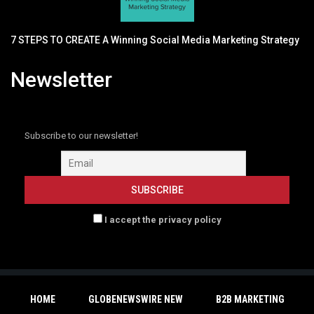
7 STEPS TO CREATE A Winning Social Media Marketing Strategy
Newsletter
Subscribe to our newsletter!
I accept the privacy policy
HOME
GLOBENEWSWIRE NEW
B2B MARKETING