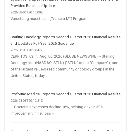
Provides Business Update
2026-08-06T20:15:00Z
Varsetatug masetecan (“Varseta-M”) Program:
Starling Oncology Reports Second Quarter 2026 Financial Results
and Updates Full-Year 2026 Guidance
2026-08-06T20:14:47Z
CERRITOS, Calif., Aug. 06, 2026 (GLOBE NEWSWIRE) -- Starling
Oncology, Inc. (NASDAQ: STLN) (“STLN” or the “Company”), one
of the largest value-based community oncology groups in the
United States, today...
Profound Medical Reports Second Quarter 2026 Financial Results
2026-08-06T20:12:31Z
– Operating expenses decline 16%, helping drive a 39%
improvement in net loss –