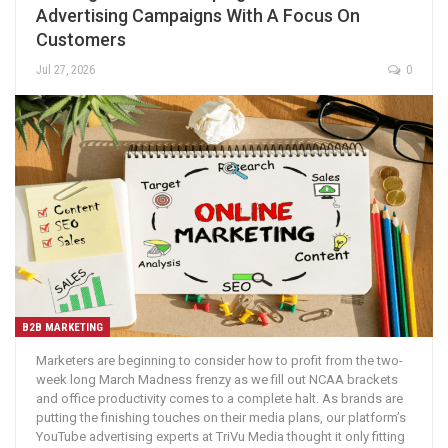
Advertising Campaigns With A Focus On
Customers
Jul 27, 2026
0
B2B MARKETING
Marketers are beginning to consider how to profit from the two-
week long March Madness frenzy as we fill out NCAA brackets
and office productivity comes to a complete halt. As brands are
putting the finishing touches on their media plans, our platform’s
YouTube advertising experts at TriVu Media thought it only fitting