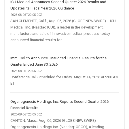
ICU Medical Announces Second Quarter 2026 Results and
Updates its Fiscal Year 2026 Guidance
2026-08-06T20:05:00Z
SAN CLEMENTE, Calif., Aug. 06, 2026 (GLOBE NEWSWIRE) -- ICU
Medical, Inc. (Nasdaq:ICUI), a leader in the development,
manufacture and sale of innovative medical products, today
announced financial results for...
ImmuCell to Announce Unaudited Financial Results for the
Quarter Ended June 30, 2026
2026-08-06T20:05:00Z
Conference Call Scheduled for Friday, August 14, 2026 at 9:00 AM
ET
Organogenesis Holdings Inc. Reports Second Quarter 2026
Financial Results
2026-08-06T20:05:00Z
CANTON, Mass., Aug. 06, 2026 (GLOBE NEWSWIRE) --
Organogenesis Holdings Inc. (Nasdaq: ORGO), a leading