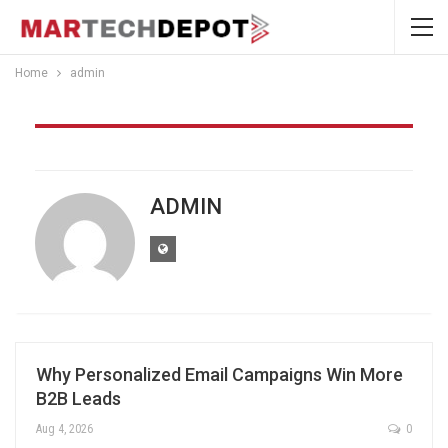
Home
admin
Author
ADMIN
Why Personalized Email Campaigns Win More
B2B Leads
Aug 4, 2026
0