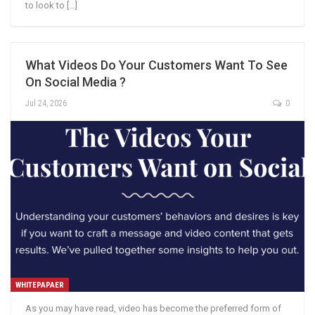
to look to […]
What Videos Do Your Customers Want To See
On Social Media ?
Jul 24, 2026
0
WHITEPAPAER
As you may have read, video has become the preferred form of