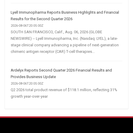
Lyell Immunopharma Reports Business Highlights and Financial
Results for the Second Quarter 2026
2026-08-06T20:05:00Z
SOUTH SAN FRANCISCO, Calif., Aug. 06, 2026 (GLOBE
NEWSWIRE) -- Lyell Immunopharma, Inc. (Nasdaq: LYEL), a late-
stage clinical company advancing a pipeline of next-generation
chimeric antigen receptor (CAR) T-cell therapies...
Ardelyx Reports Second Quarter 2026 Financial Results and
Provides Business Update
2026-08-06T20:05:00Z
Q2 2026 total product revenue of $118.1 million, reflecting 31%
growth year-over-year