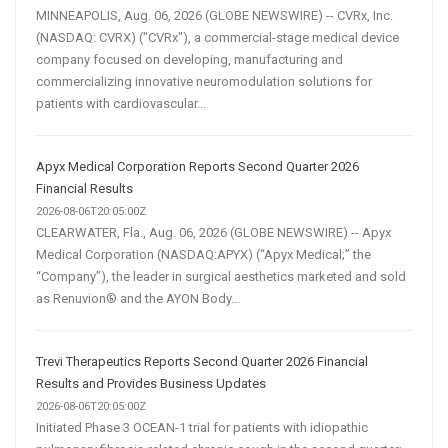
MINNEAPOLIS, Aug. 06, 2026 (GLOBE NEWSWIRE) -- CVRx, Inc.
(NASDAQ: CVRX) ("CVRx"), a commercial-stage medical device
company focused on developing, manufacturing and
commercializing innovative neuromodulation solutions for
patients with cardiovascular...
Apyx Medical Corporation Reports Second Quarter 2026
Financial Results
2026-08-06T20:05:00Z
CLEARWATER, Fla., Aug. 06, 2026 (GLOBE NEWSWIRE) -- Apyx
Medical Corporation (NASDAQ:APYX) (“Apyx Medical;” the
“Company”), the leader in surgical aesthetics marketed and sold
as Renuvion® and the AYON Body...
Trevi Therapeutics Reports Second Quarter 2026 Financial
Results and Provides Business Updates
2026-08-06T20:05:00Z
Initiated Phase 3 OCEAN-1 trial for patients with idiopathic