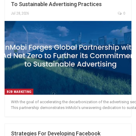
To Sustainable Advertising Practices
Jul 28, 2026
0
B2B MARKETING
With the goal of accelerating the decarbonization of the advertising se
This partnership demonstrates InMobi’s unwavering dedication to sustain
Strategies For Developing Facebook