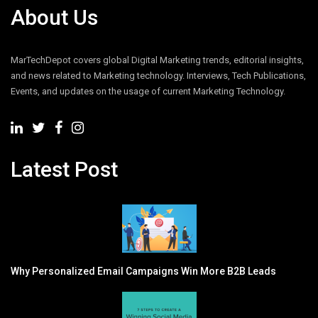
About Us
MarTechDepot covers global Digital Marketing trends, editorial insights,
and news related to Marketing technology. Interviews, Tech Publications,
Events, and updates on the usage of current Marketing Technology.
Latest Post
Why Personalized Email Campaigns Win More B2B Leads