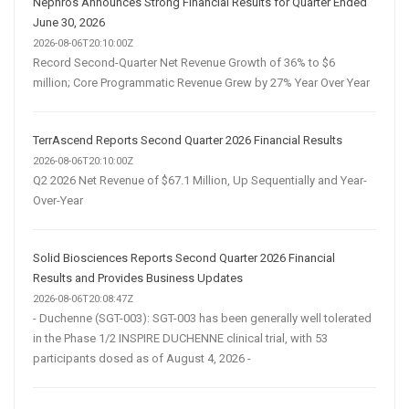
Nephros Announces Strong Financial Results for Quarter Ended
June 30, 2026
2026-08-06T20:10:00Z
Record Second-Quarter Net Revenue Growth of 36% to $6
million; Core Programmatic Revenue Grew by 27% Year Over Year
TerrAscend Reports Second Quarter 2026 Financial Results
2026-08-06T20:10:00Z
Q2 2026 Net Revenue of $67.1 Million, Up Sequentially and Year-
Over-Year
Solid Biosciences Reports Second Quarter 2026 Financial
Results and Provides Business Updates
2026-08-06T20:08:47Z
- Duchenne (SGT-003): SGT-003 has been generally well tolerated
in the Phase 1/2 INSPIRE DUCHENNE clinical trial, with 53
participants dosed as of August 4, 2026 -