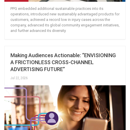
PPG embedded additional sustainable practices into its
operations, introduced new sustainably advantaged products for
customers, achieved a record low in injury cases across the
company, advanced its global community engagement initiatives,
and further advanced its diversity
Making Audiences Actionable: “ENVISIONING
A FRICTIONLESS CROSS-CHANNEL
ADVERTISING FUTURE”
Jul 22, 2026