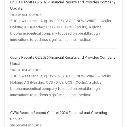
Oculis Reports Q2 2026 Financial Results and Provides Company
Update
2026-08-06T20:05:00Z
ZUG, Switzerland, Aug. 06, 2026 (GLOBE NEWSWIRE) -- Oculis
Holding AG (Nasdaq: OCS / XICE: OCS) (Oculis), a global
biopharmaceutical company focused on breakthrough
innovations to address significant unmet medical...
Oculis Reports Q2 2026 Financial Results and Provides Company
Update
2026-08-06T20:05:00Z
ZUG, Switzerland, Aug. 06, 2026 (GLOBE NEWSWIRE) -- Oculis
Holding AG (Nasdaq: OCS / XICE: OCS) (Oculis), a global
biopharmaceutical company focused on breakthrough
innovations to address significant unmet medical...
CVRx Reports Second Quarter 2026 Financial and Operating
Results
2026-08-06T20:05:00Z