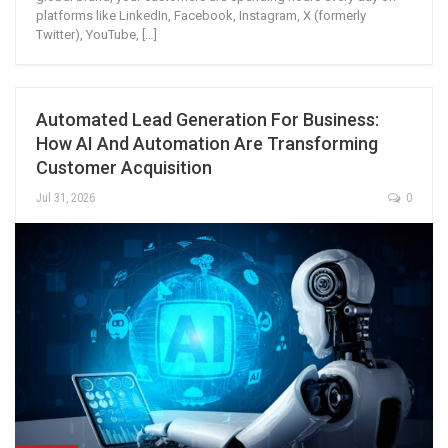
platforms like LinkedIn, Facebook, Instagram, X (formerly
Twitter), YouTube, […]
Automated Lead Generation For Business:
How AI And Automation Are Transforming
Customer Acquisition
Jul 31, 2026
0