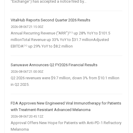
"Exchange") has accepted a notice filed by...
VitalHub Reports Second Quarter 2026 Results
2026-08-06T21:15:00Z
Annual Recurring Revenue (“ARR”)⁽¹⁾ up 28% YoY to $101.5
millionTotal Revenue up 33% YoY to $31.7 millionAdjusted
EBITDA⁽¹⁾ up 29% YoY to $8.2 million
Sanuwave Announces Q2 FY2026 Financial Results
2026-08-06T21:00:00Z
Q2 2026 revenues were $9.7 million, down 3% from $10.1 million
in Q2 2025.
FDA Approves New Engineered Viral Immunotherapy for Patients
with Treatment-Resistant Advanced Melanoma
2026-08-06T20:45:12Z
Approval Offers New Hope for Patients with Anti-PD-1 Refractory
Melanoma