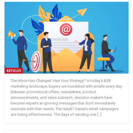
ARTICLES
The Inbox Has Changed. Has Your Strategy? In today’s B2B
marketing landscape, buyers are inundated with emails every day.
Between promotional offers, newsletters, product
announcements, and sales outreach, decision-makers have
become experts at ignoring messages that don’t immediately
resonate with their needs. The result? Generic email campaigns
are losing effectiveness. The days of sending one […]