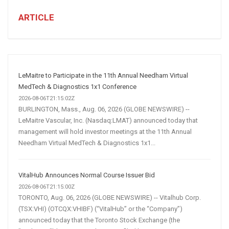
for
Business:
ARTICLE
How
AI
and
Automation
Are
LeMaitre to Participate in the 11th Annual Needham Virtual
Transforming
MedTech & Diagnostics 1x1 Conference
Customer
2026-08-06T21:15:02Z
BURLINGTON, Mass., Aug. 06, 2026 (GLOBE NEWSWIRE) --
Acquisition
LeMaitre Vascular, Inc. (Nasdaq:LMAT) announced today that
management will hold investor meetings at the 11th Annual
Needham Virtual MedTech & Diagnostics 1x1...
VitalHub Announces Normal Course Issuer Bid
2026-08-06T21:15:00Z
TORONTO, Aug. 06, 2026 (GLOBE NEWSWIRE) -- Vitalhub Corp.
(TSX:VHI) (OTCQX:VHIBF) (“VitalHub” or the “Company”)
announced today that the Toronto Stock Exchange (the