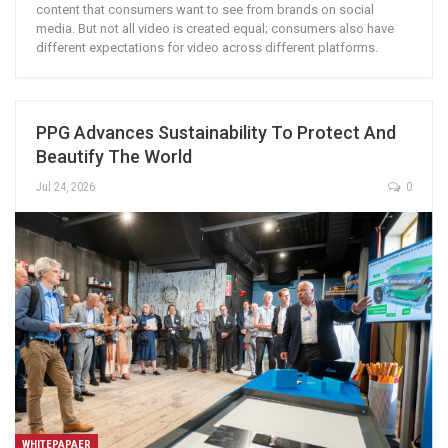
content that consumers want to see from brands on social
media. But not all video is created equal; consumers also have
different expectations for video across different platforms.
PPG Advances Sustainability To Protect And
Beautify The World
Jul 24, 2026
0
WHITEPAPAER