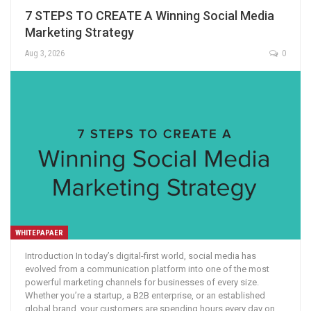
7 STEPS TO CREATE A Winning Social Media
Marketing Strategy
Aug 3, 2026
0
WHITEPAPAER
Introduction In today’s digital-first world, social media has
evolved from a communication platform into one of the most
powerful marketing channels for businesses of every size.
Whether you’re a startup, a B2B enterprise, or an established
global brand, your customers are spending hours every day on