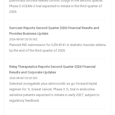
pulmonary fibrosis-related chronic cough in the second quarter;
Phase 3 OCEAN-2 trial expected to initiate in the third quarter of
2026
Surrozen Reports Second Quarter 2026 Financial Results and
Provides Business Update
2026-08-06T20:05:00Z
Planned IND submission for SZN-8141 in diabetic macular edema
by the end of the third quarter of 2026
Relay Therapeutics Reports Second Quarter 2026 Financial
Results and Corporate Updates
2026-08-06T20:05:00Z
Selected zovegalisib plus atirmociclib as go-forward triplet
regimen for 1L breast cancer; Phase 3 1L trial in endocrine-
sensitive patients expected to initiate in early 2027, subject to
regulatory feedback