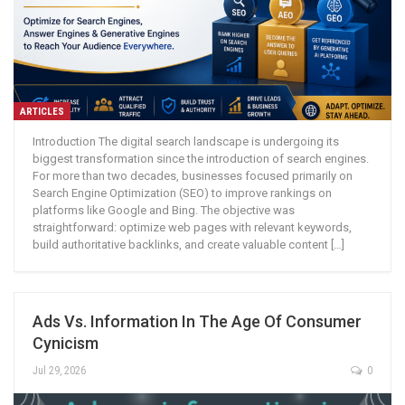
ARTICLES
Introduction The digital search landscape is undergoing its
biggest transformation since the introduction of search engines.
For more than two decades, businesses focused primarily on
Search Engine Optimization (SEO) to improve rankings on
platforms like Google and Bing. The objective was
straightforward: optimize web pages with relevant keywords,
build authoritative backlinks, and create valuable content […]
Ads Vs. Information In The Age Of Consumer
Cynicism
Jul 29, 2026
0