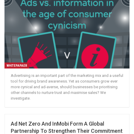
WHITEPAPAER
Advertising is an important part of the marketing mix and a useful
tool for driving brand awareness. Yet as consumers grow ever
more cynical and ad-averse, should businesses be prioritising
other channels to nurture trust and maximise sales? We
investigate.
Ad Net Zero And InMobi Form A Global
Partnership To Strengthen Their Commitment