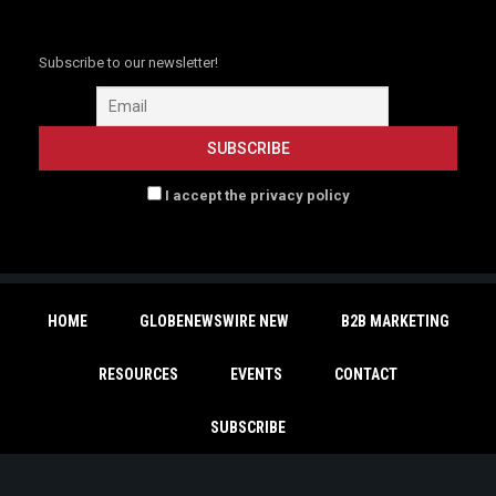
Subscribe to our newsletter!
I accept the privacy policy
HOME
GLOBENEWSWIRE NEW
B2B MARKETING
RESOURCES
EVENTS
CONTACT
SUBSCRIBE