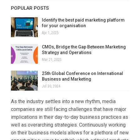
POPULAR POSTS
Identify the best paid marketing platform
for your organisation
Apr 1, 2025
CMOs, Bridge the Gap Between Marketing
Strategy and Operations
Mar 21, 2025
25th Global Conference on International
Business and Marketing
Jul 30, 2024
As the industry settles into a new rhythm, media
companies are still facing challenges that have major
implications in their day-to-day business practices as
well as overarching strategies. Continuously working
on their business models allows for a plethora of new