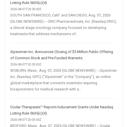
Listing Rule 5635(c)(4)
2026-08-07T20:30:00Z
SOUTH SAN FRANCISCO, Calif. and SAN DIEGO, Aug. 07, 2026
(GLOBE NEWSWIRE) -- ORIC Pharmaceuticals, Inc. (Nasdaq:ORIC),
a clinical stage oncology company focused on developing
treatments that address mechanisms of...
iSpecimen Inc. Announces Closing of $5 Million Public Offering
of Common Stock and Pre-Funded Warrants
2026-08-07T20:30:00Z
WOBURN, Mass., Aug. 07, 2026 (GLOBE NEWSWIRE) -- iSpecimen
Inc. (Nasdaq: ISPC) (“iSpecimen” or the “Company”), an online
global marketplace that connects scientists requiring
biospecimens for medical research with a...
Ocular Therapeutix™ Reports Inducement Grants Under Nasdaq
Listing Rule 5635(c)(4)
2026-08-07T20:05:00Z
BEDFORD, Mass., Aug. 07, 2026 (GLOBE NEWSWIRE) -- Ocular