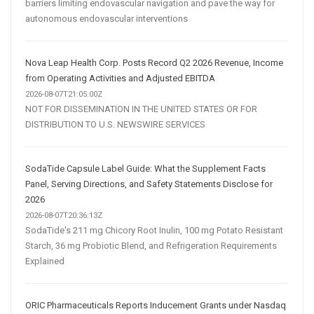
barriers limiting endovascular navigation and pave the way for
autonomous endovascular interventions
Nova Leap Health Corp. Posts Record Q2 2026 Revenue, Income
from Operating Activities and Adjusted EBITDA
2026-08-07T21:05:00Z
NOT FOR DISSEMINATION IN THE UNITED STATES OR FOR
DISTRIBUTION TO U.S. NEWSWIRE SERVICES
SodaTide Capsule Label Guide: What the Supplement Facts
Panel, Serving Directions, and Safety Statements Disclose for
2026
2026-08-07T20:36:13Z
SodaTide's 211 mg Chicory Root Inulin, 100 mg Potato Resistant
Starch, 36 mg Probiotic Blend, and Refrigeration Requirements
Explained
ORIC Pharmaceuticals Reports Inducement Grants under Nasdaq