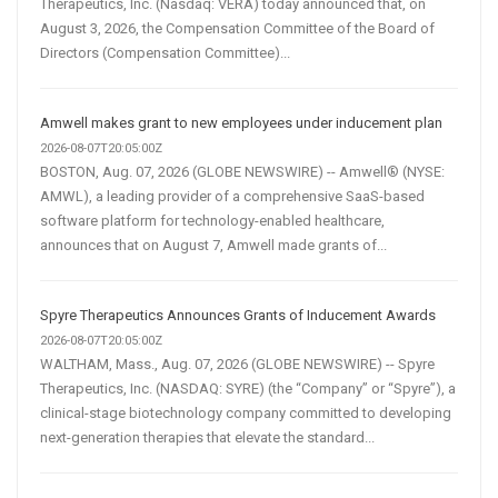
Therapeutics, Inc. (Nasdaq: VERA) today announced that, on
August 3, 2026, the Compensation Committee of the Board of
Directors (Compensation Committee)...
Amwell makes grant to new employees under inducement plan
2026-08-07T20:05:00Z
BOSTON, Aug. 07, 2026 (GLOBE NEWSWIRE) -- Amwell® (NYSE:
AMWL), a leading provider of a comprehensive SaaS-based
software platform for technology-enabled healthcare,
announces that on August 7, Amwell made grants of...
Spyre Therapeutics Announces Grants of Inducement Awards
2026-08-07T20:05:00Z
WALTHAM, Mass., Aug. 07, 2026 (GLOBE NEWSWIRE) -- Spyre
Therapeutics, Inc. (NASDAQ: SYRE) (the “Company” or “Spyre”), a
clinical-stage biotechnology company committed to developing
next-generation therapies that elevate the standard...