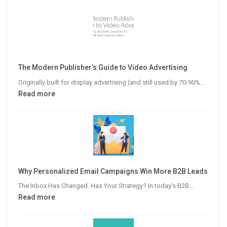
The Modern Publisher’s Guide to Video Advertising
Originally built for display advertising (and still used by 70-90%…
:
Read more
The
Modern
Publisher’s
Guide
to
Video
Why Personalized Email Campaigns Win More B2B Leads
Advertising
The Inbox Has Changed. Has Your Strategy? In today’s B2B…
:
Read more
Why
Personalized