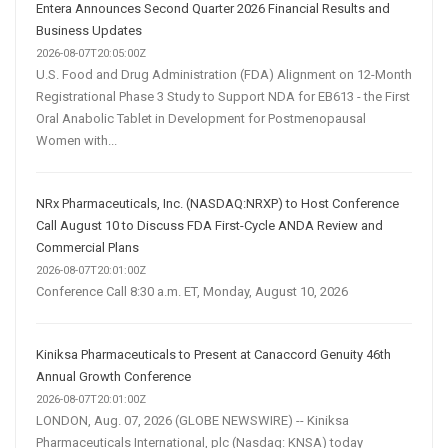
Entera Announces Second Quarter 2026 Financial Results and
Business Updates
2026-08-07T20:05:00Z
U.S. Food and Drug Administration (FDA) Alignment on 12-Month
Registrational Phase 3 Study to Support NDA for EB613 - the First
Oral Anabolic Tablet in Development for Postmenopausal
Women with...
NRx Pharmaceuticals, Inc. (NASDAQ:NRXP) to Host Conference
Call August 10 to Discuss FDA First-Cycle ANDA Review and
Commercial Plans
2026-08-07T20:01:00Z
Conference Call 8:30 a.m. ET, Monday, August 10, 2026
Kiniksa Pharmaceuticals to Present at Canaccord Genuity 46th
Annual Growth Conference
2026-08-07T20:01:00Z
LONDON, Aug. 07, 2026 (GLOBE NEWSWIRE) -- Kiniksa
Pharmaceuticals International, plc (Nasdaq: KNSA) today