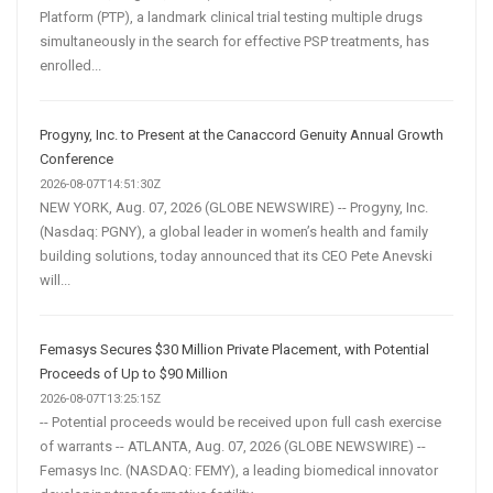
Platform (PTP), a landmark clinical trial testing multiple drugs
simultaneously in the search for effective PSP treatments, has
enrolled...
Progyny, Inc. to Present at the Canaccord Genuity Annual Growth
Conference
2026-08-07T14:51:30Z
NEW YORK, Aug. 07, 2026 (GLOBE NEWSWIRE) -- Progyny, Inc.
(Nasdaq: PGNY), a global leader in women’s health and family
building solutions, today announced that its CEO Pete Anevski
will...
Femasys Secures $30 Million Private Placement, with Potential
Proceeds of Up to $90 Million
2026-08-07T13:25:15Z
-- Potential proceeds would be received upon full cash exercise
of warrants -- ATLANTA, Aug. 07, 2026 (GLOBE NEWSWIRE) --
Femasys Inc. (NASDAQ: FEMY), a leading biomedical innovator