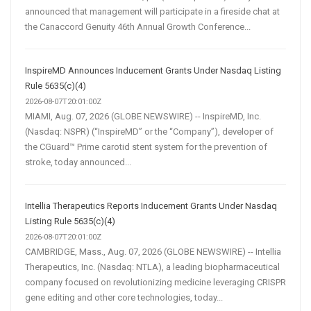
announced that management will participate in a fireside chat at
the Canaccord Genuity 46th Annual Growth Conference...
InspireMD Announces Inducement Grants Under Nasdaq Listing
Rule 5635(c)(4)
2026-08-07T20:01:00Z
MIAMI, Aug. 07, 2026 (GLOBE NEWSWIRE) -- InspireMD, Inc.
(Nasdaq: NSPR) (“InspireMD” or the “Company”), developer of
the CGuard™ Prime carotid stent system for the prevention of
stroke, today announced...
Intellia Therapeutics Reports Inducement Grants Under Nasdaq
Listing Rule 5635(c)(4)
2026-08-07T20:01:00Z
CAMBRIDGE, Mass., Aug. 07, 2026 (GLOBE NEWSWIRE) -- Intellia
Therapeutics, Inc. (Nasdaq: NTLA), a leading biopharmaceutical
company focused on revolutionizing medicine leveraging CRISPR
gene editing and other core technologies, today...