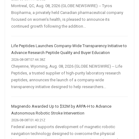
Montreal, QC, Aug. 08, 2026 (GLOBE NEWSWIRE) -- Tyros
Biopharma, a privately held Canadian pharmaceutical company
focused on women’s health, is pleased to announce its
continued growth following the addition...
Life Peptides Launches Company-Wide Transparency Initiative to
Advance Research Peptide Quality and Buyer Education
2026-08-08T07:44:38Z
Cheyenne, Wyoming, Aug. 08, 2026 (GLOBE NEWSWIRE) -- Life
Peptides, a trusted supplier of high-purity laboratory research
peptides, announces the launch of a company-wide
transparency initiative designed to help researchers...
Magnendo Awarded Up to $32M by ARPA-H to Advance
Autonomous Robotic Stroke Intervention
2026-08-08T01:40:21Z
Federal award supports development of magnetic robotic
navigation technology designed to overcome the physical