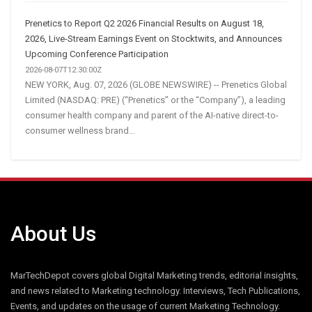
Prenetics to Report Q2 2026 Financial Results on August 18,
2026, Live-Stream Earnings Event on Stocktwits, and Announces
Upcoming Conference Participation
2026-08-07T12:30:00Z
NEW YORK, Aug. 07, 2026 (GLOBE NEWSWIRE) -- Prenetics Global
Limited (NASDAQ: PRE) (“Prenetics” or the “Company”), a leading
consumer health company and parent of the AI-native direct-to-
consumer wellness brand...
About Us
MarTechDepot covers global Digital Marketing trends, editorial insights,
and news related to Marketing technology. Interviews, Tech Publications,
Events, and updates on the usage of current Marketing Technology.