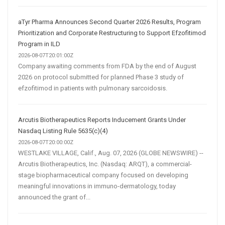
aTyr Pharma Announces Second Quarter 2026 Results, Program
Prioritization and Corporate Restructuring to Support Efzofitimod
Program in ILD
2026-08-07T20:01:00Z
Company awaiting comments from FDA by the end of August
2026 on protocol submitted for planned Phase 3 study of
efzofitimod in patients with pulmonary sarcoidosis.
Arcutis Biotherapeutics Reports Inducement Grants Under
Nasdaq Listing Rule 5635(c)(4)
2026-08-07T20:00:00Z
WESTLAKE VILLAGE, Calif., Aug. 07, 2026 (GLOBE NEWSWIRE) --
Arcutis Biotherapeutics, Inc. (Nasdaq: ARQT), a commercial-
stage biopharmaceutical company focused on developing
meaningful innovations in immuno-dermatology, today
announced the grant of...