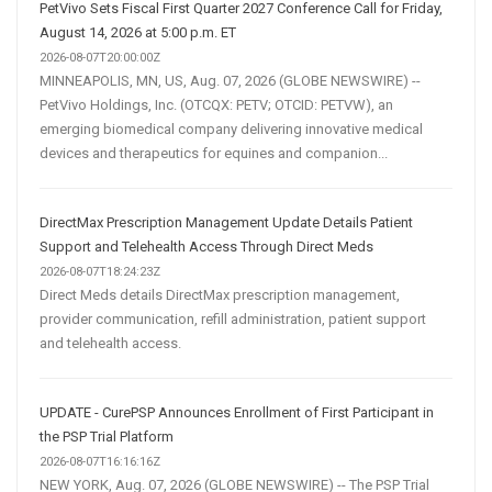
PetVivo Sets Fiscal First Quarter 2027 Conference Call for Friday,
August 14, 2026 at 5:00 p.m. ET
2026-08-07T20:00:00Z
MINNEAPOLIS, MN, US, Aug. 07, 2026 (GLOBE NEWSWIRE) --
PetVivo Holdings, Inc. (OTCQX: PETV; OTCID: PETVW), an
emerging biomedical company delivering innovative medical
devices and therapeutics for equines and companion...
DirectMax Prescription Management Update Details Patient
Support and Telehealth Access Through Direct Meds
2026-08-07T18:24:23Z
Direct Meds details DirectMax prescription management,
provider communication, refill administration, patient support
and telehealth access.
UPDATE - CurePSP Announces Enrollment of First Participant in
the PSP Trial Platform
2026-08-07T16:16:16Z
NEW YORK, Aug. 07, 2026 (GLOBE NEWSWIRE) -- The PSP Trial