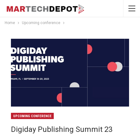
Home
Upcoming conference
UPCOMING CONFERENCE
Digiday Publishing Summit 23