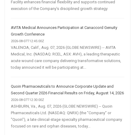
Facility enhances financial flexibility and supports continued
execution of the Company's disciplined growth strategy
AVITA Medical Announces Participation at Canaccord Genuity
Growth Conference
2026-08-07T12:45:00Z
VALENCIA, Calif., Aug. 07, 2026 (GLOBE NEWSWIRE) -- AVITA
Medical, Inc. (NASDAQ: RCEL, ASX: AVH), a leading therapeutic
acute wound care company delivering transformative solutions,
today announced it will be participating at...
Quoin Pharmaceuticals to Announce Corporate Update and
Second Quarter 2026 Financial Results on Friday, August 14, 2026
2026-08-07T12:30:00Z
ASHBURN, Va., Aug. 07, 2026 (GLOBE NEWSWIRE) -- Quoin
Pharmaceuticals Ltd. (NASDAQ: QNRX) (the "Company" or
"Quoin"), a late clinical-stage specialty pharmaceutical company
focused on rare and orphan diseases, today...