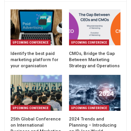
UPCOMING CONFERENCE
UPCOMING CONFERENCE
Identify the best paid
CMOs, Bridge the Gap
marketing platform for
Between Marketing
your organisation
Strategy and Operations
UPCOMING CONFERENCE
UPCOMING CONFERENCE
25th Global Conference
2024 Trends and
on International
Planning – Introducing