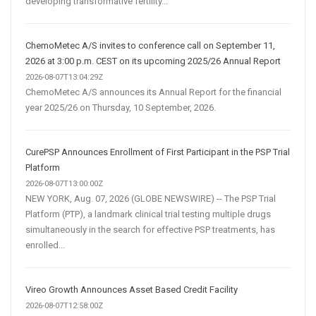
developing transformative fertility...
ChemoMetec A/S invites to conference call on September 11,
2026 at 3:00 p.m. CEST on its upcoming 2025/26 Annual Report
2026-08-07T13:04:29Z
ChemoMetec A/S announces its Annual Report for the financial
year 2025/26 on Thursday, 10 September, 2026.
CurePSP Announces Enrollment of First Participant in the PSP Trial
Platform
2026-08-07T13:00:00Z
NEW YORK, Aug. 07, 2026 (GLOBE NEWSWIRE) -- The PSP Trial
Platform (PTP), a landmark clinical trial testing multiple drugs
simultaneously in the search for effective PSP treatments, has
enrolled...
Vireo Growth Announces Asset Based Credit Facility
2026-08-07T12:58:00Z