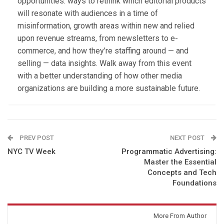
opportunities: ways to rethink which editorial products
will resonate with audiences in a time of
misinformation, growth areas within new and relied
upon revenue streams, from newsletters to e-
commerce, and how they’re staffing around — and
selling — data insights. Walk away from this event
with a better understanding of how other media
organizations are building a more sustainable future.
PREV POST
NEXT POST
NYC TV Week
Programmatic Advertising:
Master the Essential
Concepts and Tech
Foundations
You might also like
More From Author