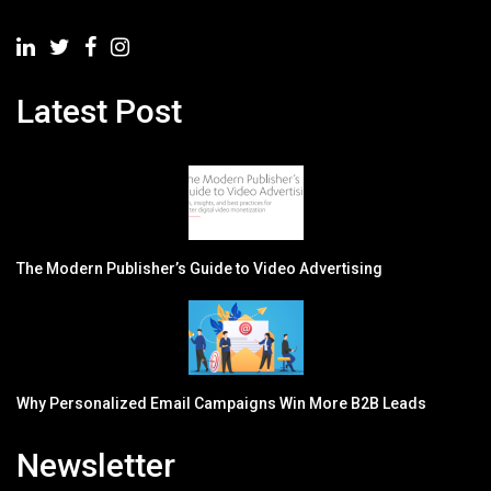
Latest Post
The Modern Publisher’s Guide to Video Advertising
Why Personalized Email Campaigns Win More B2B Leads
Newsletter