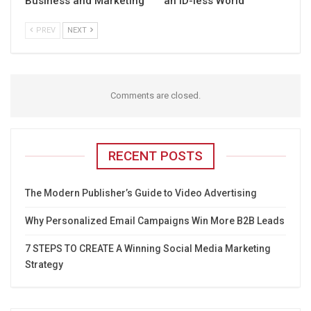
Business and Marketing
an ID-less World
PREV
NEXT
Comments are closed.
RECENT POSTS
The Modern Publisher’s Guide to Video Advertising
Why Personalized Email Campaigns Win More B2B Leads
7 STEPS TO CREATE A Winning Social Media Marketing
Strategy