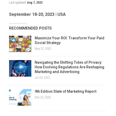
Last updated
Aug 7, 2023
September 18-20, 2023 | USA
RECOMMENDED POSTS
Maximize Your ROI: Transform Your Paid
Social Strategy
May 22, 2025
Navigating the Shifting Tides of Privacy:
How Evolving Regulations Are Reshaping
Marketing and Advertising
Jul 24, 2025
9th Edition State of Marketing Report
Dec 22, 2025