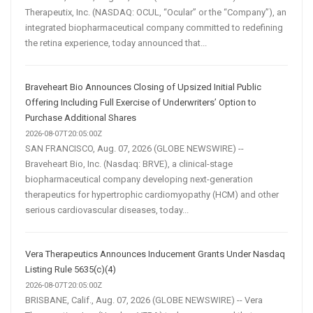
Therapeutix, Inc. (NASDAQ: OCUL, “Ocular” or the “Company”), an
integrated biopharmaceutical company committed to redefining
the retina experience, today announced that...
Braveheart Bio Announces Closing of Upsized Initial Public
Offering Including Full Exercise of Underwriters’ Option to
Purchase Additional Shares
2026-08-07T20:05:00Z
SAN FRANCISCO, Aug. 07, 2026 (GLOBE NEWSWIRE) --
Braveheart Bio, Inc. (Nasdaq: BRVE), a clinical-stage
biopharmaceutical company developing next-generation
therapeutics for hypertrophic cardiomyopathy (HCM) and other
serious cardiovascular diseases, today...
Vera Therapeutics Announces Inducement Grants Under Nasdaq
Listing Rule 5635(c)(4)
2026-08-07T20:05:00Z
BRISBANE, Calif., Aug. 07, 2026 (GLOBE NEWSWIRE) -- Vera