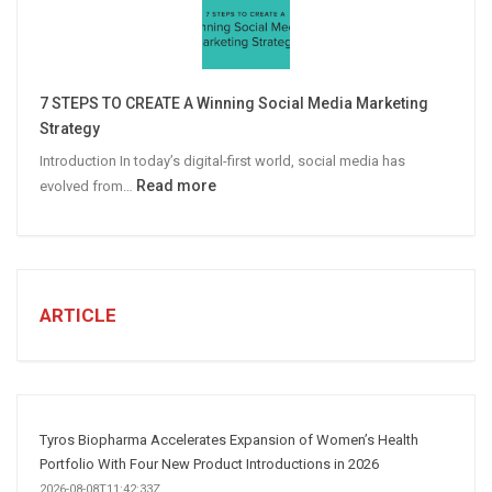
Email
Campaigns
Win
More
7 STEPS TO CREATE A Winning Social Media Marketing
B2B
Strategy
Leads
Introduction In today’s digital-first world, social media has
:
Read more
evolved from…
7
STEPS
TO
CREATE
A
ARTICLE
Winning
Social
Media
Marketing
Strategy
Tyros Biopharma Accelerates Expansion of Women’s Health
Portfolio With Four New Product Introductions in 2026
2026-08-08T11:42:33Z