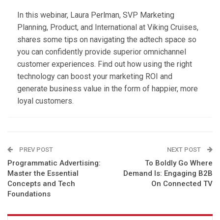
In this webinar, Laura Perlman, SVP Marketing
Planning, Product, and International at Viking Cruises,
shares some tips on navigating the adtech space so
you can confidently provide superior omnichannel
customer experiences. Find out how using the right
technology can boost your marketing ROI and
generate business value in the form of happier, more
loyal customers.
PREV POST
NEXT POST
Programmatic Advertising:
To Boldly Go Where
Master the Essential
Demand Is: Engaging B2B
Concepts and Tech
On Connected TV
Foundations