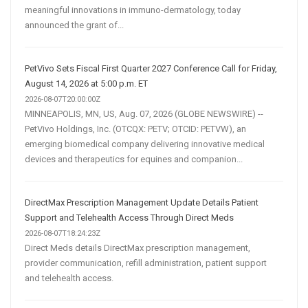
meaningful innovations in immuno-dermatology, today
announced the grant of...
PetVivo Sets Fiscal First Quarter 2027 Conference Call for Friday,
August 14, 2026 at 5:00 p.m. ET
2026-08-07T20:00:00Z
MINNEAPOLIS, MN, US, Aug. 07, 2026 (GLOBE NEWSWIRE) --
PetVivo Holdings, Inc. (OTCQX: PETV; OTCID: PETVW), an
emerging biomedical company delivering innovative medical
devices and therapeutics for equines and companion...
DirectMax Prescription Management Update Details Patient
Support and Telehealth Access Through Direct Meds
2026-08-07T18:24:23Z
Direct Meds details DirectMax prescription management,
provider communication, refill administration, patient support
and telehealth access.