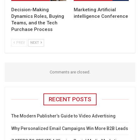
Decision-Making
Marketing Artificial
Dynamics Roles, Buying
intelligence Conference
Teams, and the Tech
Purchase Process
PREV
NEXT
Comments are closed.
RECENT POSTS
The Modern Publisher’s Guide to Video Advertising
Why Personalized Email Campaigns Win More B2B Leads