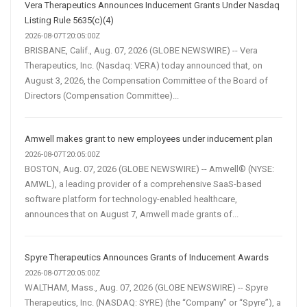
Vera Therapeutics Announces Inducement Grants Under Nasdaq
Listing Rule 5635(c)(4)
2026-08-07T20:05:00Z
BRISBANE, Calif., Aug. 07, 2026 (GLOBE NEWSWIRE) -- Vera
Therapeutics, Inc. (Nasdaq: VERA) today announced that, on
August 3, 2026, the Compensation Committee of the Board of
Directors (Compensation Committee)...
Amwell makes grant to new employees under inducement plan
2026-08-07T20:05:00Z
BOSTON, Aug. 07, 2026 (GLOBE NEWSWIRE) -- Amwell® (NYSE:
AMWL), a leading provider of a comprehensive SaaS-based
software platform for technology-enabled healthcare,
announces that on August 7, Amwell made grants of...
Spyre Therapeutics Announces Grants of Inducement Awards
2026-08-07T20:05:00Z
WALTHAM, Mass., Aug. 07, 2026 (GLOBE NEWSWIRE) -- Spyre
Therapeutics, Inc. (NASDAQ: SYRE) (the “Company” or “Spyre”), a