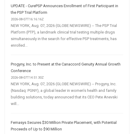
UPDATE - CurePSP Announces Enrollment of First Participant in
the PSP Trial Platform
2026-08-07T16:16:16Z
NEW YORK, Aug. 07, 2026 (GLOBE NEWSWIRE) -- The PSP Trial
Platform (PTP), a landmark clinical trial testing multiple drugs
simultaneously in the search for effective PSP treatments, has
enrolled...
Progyny, Inc. to Present at the Canaccord Genuity Annual Growth
Conference
2026-08-07T14:51:30Z
NEW YORK, Aug. 07, 2026 (GLOBE NEWSWIRE) -- Progyny, Inc.
(Nasdaq: PGNY), a global leader in women’s health and family
building solutions, today announced that its CEO Pete Anevski
will...
Femasys Secures $30 Million Private Placement, with Potential
Proceeds of Up to $90 Million