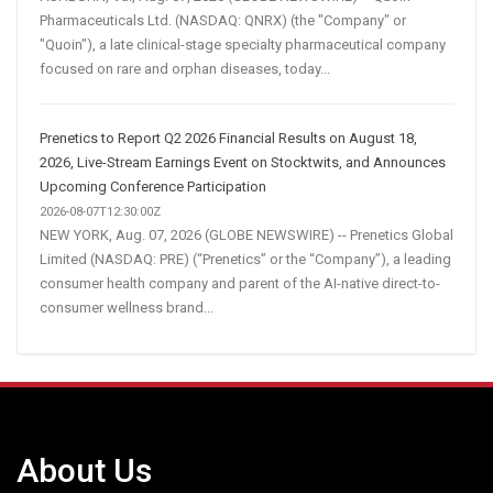
Pharmaceuticals Ltd. (NASDAQ: QNRX) (the "Company" or
"Quoin"), a late clinical-stage specialty pharmaceutical company
focused on rare and orphan diseases, today...
Prenetics to Report Q2 2026 Financial Results on August 18,
2026, Live-Stream Earnings Event on Stocktwits, and Announces
Upcoming Conference Participation
2026-08-07T12:30:00Z
NEW YORK, Aug. 07, 2026 (GLOBE NEWSWIRE) -- Prenetics Global
Limited (NASDAQ: PRE) (“Prenetics” or the “Company”), a leading
consumer health company and parent of the AI-native direct-to-
consumer wellness brand...
About Us