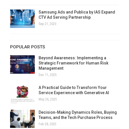
Samsung Ads and Publica by IAS Expand
CTV Ad Serving Partnership
Sep 21, 2023
POPULAR POSTS
Beyond Awareness: Implementing a
Strategic Framework for Human Risk
Management
Dec 11, 2025
A Practical Guide to Transform Your
Service Experience with Generative AI
May 26, 2025
Decision-Making Dynamics Roles, Buying
Teams, and the Tech Purchase Process
Feb 28, 2025