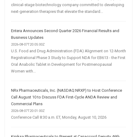
clinical-stage biotechnology company committed to developing
next-generation therapies that elevate the standard...
Entera Announces Second Quarter 2026 Financial Results and
Business Updates
2026-08-07T20:05:00Z
U.S. Food and Drug Administration (FDA) Alignment on 12-Month
Registrational Phase 3 Study to Support NDA for EB613 - the First
Oral Anabolic Tablet in Development for Postmenopausal
Women with...
NRx Pharmaceuticals, Inc. (NASDAQ:NRXP) to Host Conference
Call August 10 to Discuss FDA First-Cycle ANDA Review and
Commercial Plans
2026-08-07T20:01:00Z
Conference Call 8:30 a.m. ET, Monday, August 10, 2026
Kiniksa Pharmaceuticals to Present at Canaccord Genuity 46th