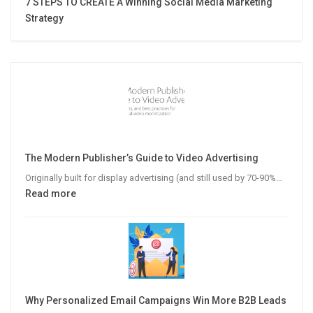
7 STEPS TO CREATE A Winning Social Media Marketing
Strategy
The Modern Publisher’s Guide to Video Advertising
Originally built for display advertising (and still used by 70-90%…
:
Read more
The
Modern
Publisher’s
Guide
to
Video
Why Personalized Email Campaigns Win More B2B Leads
Advertising