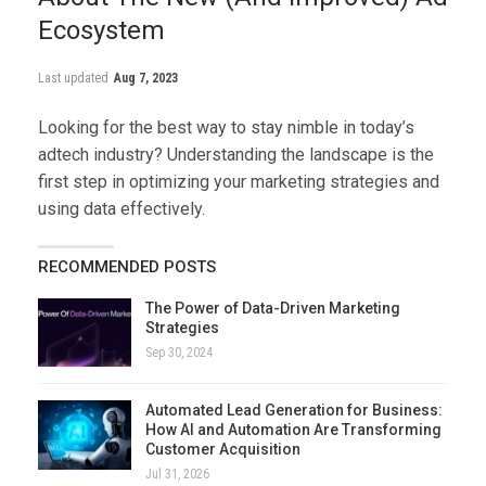
Ecosystem
Last updated
Aug 7, 2023
Looking for the best way to stay nimble in today’s
adtech industry? Understanding the landscape is the
first step in optimizing your marketing strategies and
using data effectively.
RECOMMENDED POSTS
The Power of Data-Driven Marketing
Strategies
Sep 30, 2024
Automated Lead Generation for Business:
How AI and Automation Are Transforming
Customer Acquisition
Jul 31, 2026