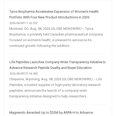
Marketing
Strategy
Tyros Biopharma Accelerates Expansion of Women’s Health
Portfolio With Four New Product Introductions in 2026
2026-08-08T11:42:33Z
Montreal, QC, Aug. 08, 2026 (GLOBE NEWSWIRE) -- Tyros
Biopharma, a privately held Canadian pharmaceutical company
focused on women’s health, is pleased to announce its
continued growth following the addition...
Life Peptides Launches Company-Wide Transparency Initiative to
Advance Research Peptide Quality and Buyer Education
2026-08-08T07:44:38Z
Cheyenne, Wyoming, Aug. 08, 2026 (GLOBE NEWSWIRE) -- Life
Peptides, a trusted supplier of high-purity laboratory research
peptides, announces the launch of a company-wide
transparency initiative designed to help researchers...
Magnendo Awarded Up to $32M by ARPA-H to Advance