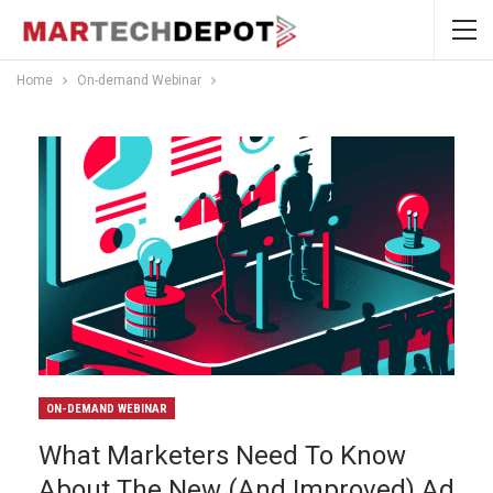
Home
On-demand Webinar
ON-DEMAND WEBINAR
What Marketers Need To Know
About The New (and Improved) Ad