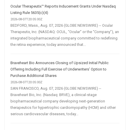
Ocular Therapeutix™ Reports Inducement Grants Under Nasdaq
Listing Rule 5635(c)(4)
2026-08-07T20:05:00Z
BEDFORD, Mass., Aug. 07, 2026 (GLOBE NEWSWIRE) -- Ocular
Therapeutix, Inc. (NASDAQ: OCUL, “Ocular” or the “Company”), an
integrated biopharmaceutical company committed to redefining
the retina experience, today announced that...
Braveheart Bio Announces Closing of Upsized Initial Public
Offering Including Full Exercise of Underwriters’ Option to
Purchase Additional Shares
2026-08-07T20:05:00Z
SAN FRANCISCO, Aug. 07, 2026 (GLOBE NEWSWIRE) --
Braveheart Bio, Inc. (Nasdaq: BRVE), a clinical-stage
biopharmaceutical company developing next-generation
therapeutics for hypertrophic cardiomyopathy (HCM) and other
serious cardiovascular diseases, today...