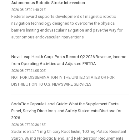
Autonomous Robotic Stroke Intervention
2026-08-08T01:40:21Z
Federal award supports development of magnetic robotic
navigation technology designed to overcome the physical
barriers limiting endovascular navigation and pave the way for
autonomous endovascular interventions
Nova Leap Health Corp. Posts Record Q2 2026 Revenue, Income
from Operating Activities and Adjusted EBITDA
2026-08-07T21:05:00Z
NOT FOR DISSEMINATION IN THE UNITED STATES OR FOR
DISTRIBUTION TO U.S. NEWSWIRE SERVICES
SodaTide Capsule Label Guide: What the Supplement Facts
Panel, Serving Directions, and Safety Statements Disclose for
2026
2026-08-07T20:36:13Z
SodaTide's 211 mg Chicory Root Inulin, 100 mg Potato Resistant
Starch, 36 mg Probiotic Blend, and Refrigeration Requirements