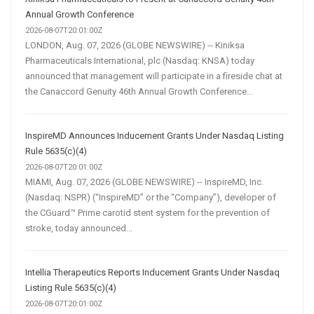
Annual Growth Conference
2026-08-07T20:01:00Z
LONDON, Aug. 07, 2026 (GLOBE NEWSWIRE) -- Kiniksa
Pharmaceuticals International, plc (Nasdaq: KNSA) today
announced that management will participate in a fireside chat at
the Canaccord Genuity 46th Annual Growth Conference...
InspireMD Announces Inducement Grants Under Nasdaq Listing
Rule 5635(c)(4)
2026-08-07T20:01:00Z
MIAMI, Aug. 07, 2026 (GLOBE NEWSWIRE) -- InspireMD, Inc.
(Nasdaq: NSPR) (“InspireMD” or the “Company”), developer of
the CGuard™ Prime carotid stent system for the prevention of
stroke, today announced...
Intellia Therapeutics Reports Inducement Grants Under Nasdaq
Listing Rule 5635(c)(4)
2026-08-07T20:01:00Z