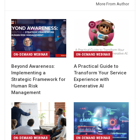
You might also like
More From Author
ON-DEMAND WEBINAR
ON-DEMAND WEBINAR
Beyond Awareness:
A Practical Guide to
Implementing a
Transform Your Service
Strategic Framework for
Experience with
Human Risk
Generative AI
Management
ON-DEMAND WEBINAR
ON-DEMAND WEBINAR