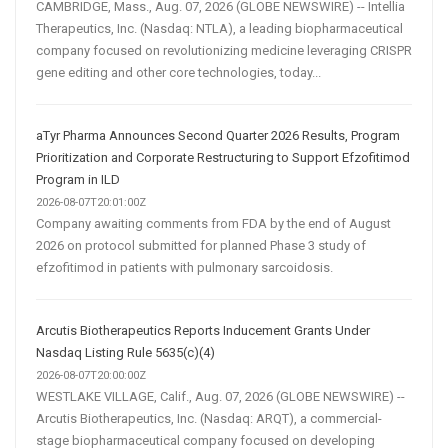
CAMBRIDGE, Mass., Aug. 07, 2026 (GLOBE NEWSWIRE) -- Intellia
Therapeutics, Inc. (Nasdaq: NTLA), a leading biopharmaceutical
company focused on revolutionizing medicine leveraging CRISPR
gene editing and other core technologies, today...
aTyr Pharma Announces Second Quarter 2026 Results, Program
Prioritization and Corporate Restructuring to Support Efzofitimod
Program in ILD
2026-08-07T20:01:00Z
Company awaiting comments from FDA by the end of August
2026 on protocol submitted for planned Phase 3 study of
efzofitimod in patients with pulmonary sarcoidosis.
Arcutis Biotherapeutics Reports Inducement Grants Under
Nasdaq Listing Rule 5635(c)(4)
2026-08-07T20:00:00Z
WESTLAKE VILLAGE, Calif., Aug. 07, 2026 (GLOBE NEWSWIRE) --
Arcutis Biotherapeutics, Inc. (Nasdaq: ARQT), a commercial-
stage biopharmaceutical company focused on developing