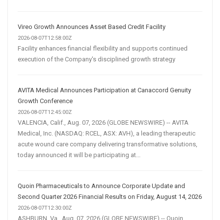
Vireo Growth Announces Asset Based Credit Facility
2026-08-07T12:58:00Z
Facility enhances financial flexibility and supports continued
execution of the Company's disciplined growth strategy
AVITA Medical Announces Participation at Canaccord Genuity
Growth Conference
2026-08-07T12:45:00Z
VALENCIA, Calif., Aug. 07, 2026 (GLOBE NEWSWIRE) -- AVITA
Medical, Inc. (NASDAQ: RCEL, ASX: AVH), a leading therapeutic
acute wound care company delivering transformative solutions,
today announced it will be participating at...
Quoin Pharmaceuticals to Announce Corporate Update and
Second Quarter 2026 Financial Results on Friday, August 14, 2026
2026-08-07T12:30:00Z
ASHBURN, Va., Aug. 07, 2026 (GLOBE NEWSWIRE) -- Quoin