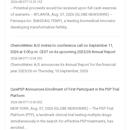
2026-08-07T13:25:15Z
-- Potential proceeds would be received upon full cash exercise
of warrants -- ATLANTA, Aug. 07, 2026 (GLOBE NEWSWIRE) --
Femasys Inc. (NASDAQ: FEMY), a leading biomedical innovator
developing transformative fertility...
ChemoMetec A/S invites to conference call on September 11,
2026 at 3:00 p.m. CEST on its upcoming 2025/26 Annual Report
2026-08-07T13:04:29Z
ChemoMetec A/S announces its Annual Report for the financial
year 2025/26 on Thursday, 10 September, 2026.
CurePSP Announces Enrollment of First Participant in the PSP Trial
Platform
2026-08-07T13:00:00Z
NEW YORK, Aug. 07, 2026 (GLOBE NEWSWIRE) -- The PSP Trial
Platform (PTP), a landmark clinical trial testing multiple drugs
simultaneously in the search for effective PSP treatments, has
enrolled...