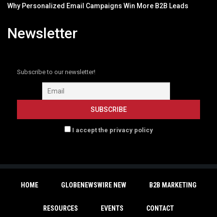
Why Personalized Email Campaigns Win More B2B Leads
Newsletter
Subscribe to our newsletter!
I accept the privacy policy
HOME
GLOBENEWSWIRE NEW
B2B MARKETING
RESOURCES
EVENTS
CONTACT