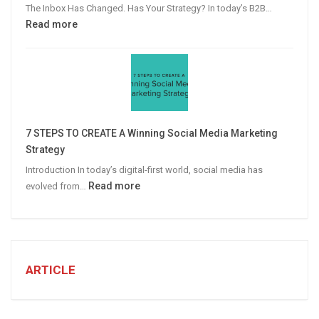
The Inbox Has Changed. Has Your Strategy? In today’s B2B…
:
Read more
Why
Personalized
Email
Campaigns
Win
More
7 STEPS TO CREATE A Winning Social Media Marketing
B2B
Strategy
Leads
Introduction In today’s digital-first world, social media has
:
Read more
evolved from…
7
STEPS
TO
CREATE
A
ARTICLE
Winning
Social
Media