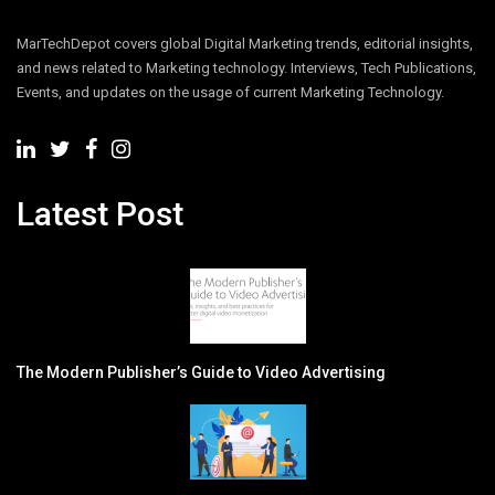
MarTechDepot covers global Digital Marketing trends, editorial insights,
and news related to Marketing technology. Interviews, Tech Publications,
Events, and updates on the usage of current Marketing Technology.
Latest Post
The Modern Publisher’s Guide to Video Advertising