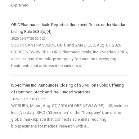
Explained
ORIC Pharmaceuticals Reports Inducement Grants under Nasdaq
Listing Rule 5635(c)(4)
2026-08-07T20:30:00Z
SOUTH SAN FRANCISCO, Calif. and SAN DIEGO, Aug. 07, 2026
(GLOBE NEWSWIRE) -- ORIC Pharmaceuticals, Inc. (Nasdaq:ORIC),
a clinical stage oncology company focused on developing
treatments that address mechanisms of...
iSpecimen Inc. Announces Closing of $5 Million Public Offering
of Common Stock and Pre-Funded Warrants
2026-08-07T20:30:00Z
WOBURN, Mass., Aug. 07, 2026 (GLOBE NEWSWIRE) -- iSpecimen
Inc. (Nasdaq: ISPC) (“iSpecimen” or the “Company”), an online
global marketplace that connects scientists requiring
biospecimens for medical research with a...