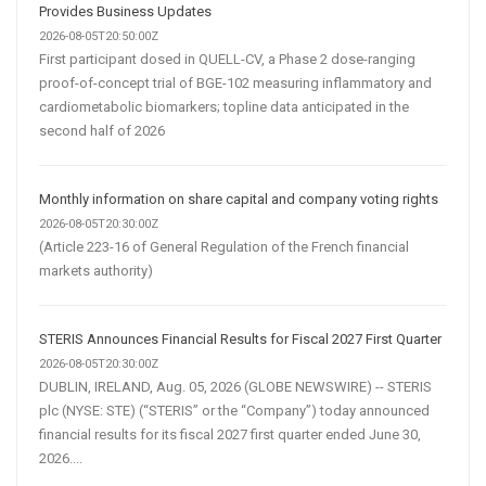
Provides Business Updates
2026-08-05T20:50:00Z
First participant dosed in QUELL-CV, a Phase 2 dose-ranging
proof-of-concept trial of BGE-102 measuring inflammatory and
cardiometabolic biomarkers; topline data anticipated in the
second half of 2026
Monthly information on share capital and company voting rights
2026-08-05T20:30:00Z
(Article 223-16 of General Regulation of the French financial
markets authority)
STERIS Announces Financial Results for Fiscal 2027 First Quarter
2026-08-05T20:30:00Z
DUBLIN, IRELAND, Aug. 05, 2026 (GLOBE NEWSWIRE) -- STERIS
plc (NYSE: STE) (“STERIS” or the “Company”) today announced
financial results for its fiscal 2027 first quarter ended June 30,
2026....