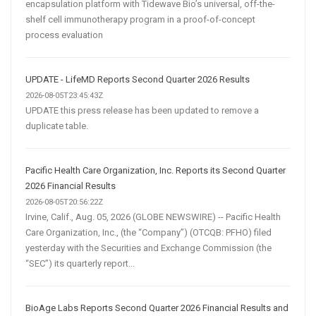
encapsulation platform with Tidewave Bio’s universal, off-the-
shelf cell immunotherapy program in a proof-of-concept
process evaluation
UPDATE - LifeMD Reports Second Quarter 2026 Results
2026-08-05T23:45:43Z
UPDATE this press release has been updated to remove a
duplicate table.
Pacific Health Care Organization, Inc. Reports its Second Quarter
2026 Financial Results
2026-08-05T20:56:22Z
Irvine, Calif., Aug. 05, 2026 (GLOBE NEWSWIRE) -- Pacific Health
Care Organization, Inc., (the “Company”) (OTCQB: PFHO) filed
yesterday with the Securities and Exchange Commission (the
“SEC”) its quarterly report...
BioAge Labs Reports Second Quarter 2026 Financial Results and