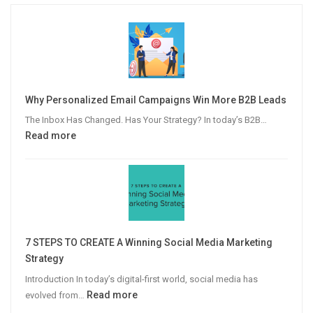
Why Personalized Email Campaigns Win More B2B Leads
The Inbox Has Changed. Has Your Strategy? In today’s B2B…
:
Read more
Why
Personalized
Email
Campaigns
Win
More
7 STEPS TO CREATE A Winning Social Media Marketing
B2B
Strategy
Leads
Introduction In today’s digital-first world, social media has
:
Read more
evolved from…
7