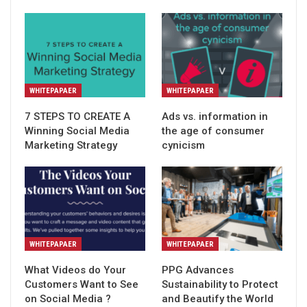
WHITEPAPAER
WHITEPAPAER
7 STEPS TO CREATE A
Ads vs. information in
Winning Social Media
the age of consumer
Marketing Strategy
cynicism
WHITEPAPAER
WHITEPAPAER
What Videos do Your
PPG Advances
Customers Want to See
Sustainability to Protect
on Social Media ?
and Beautify the World