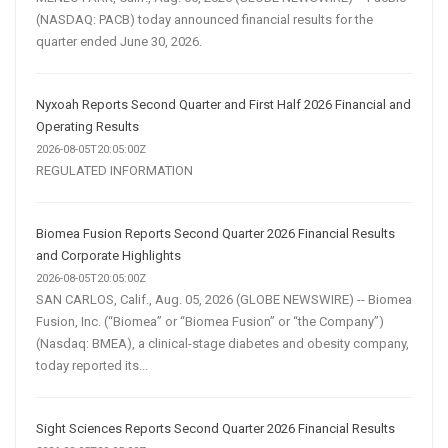
(NASDAQ: PACB) today announced financial results for the
quarter ended June 30, 2026.
Nyxoah Reports Second Quarter and First Half 2026 Financial and
Operating Results
2026-08-05T20:05:00Z
REGULATED INFORMATION
Biomea Fusion Reports Second Quarter 2026 Financial Results
and Corporate Highlights
2026-08-05T20:05:00Z
SAN CARLOS, Calif., Aug. 05, 2026 (GLOBE NEWSWIRE) -- Biomea
Fusion, Inc. (“Biomea” or “Biomea Fusion” or “the Company”)
(Nasdaq: BMEA), a clinical-stage diabetes and obesity company,
today reported its...
Sight Sciences Reports Second Quarter 2026 Financial Results