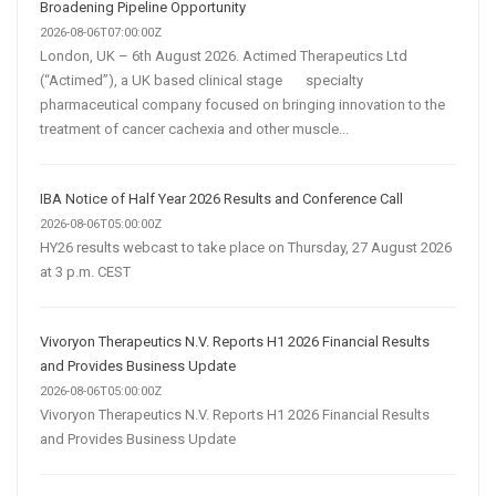
Transforming
Broadening Pipeline Opportunity
Customer
2026-08-06T07:00:00Z
London, UK – 6th August 2026. Actimed Therapeutics Ltd
Acquisition
(“Actimed”), a UK based clinical stage specialty
pharmaceutical company focused on bringing innovation to the
treatment of cancer cachexia and other muscle...
IBA Notice of Half Year 2026 Results and Conference Call
2026-08-06T05:00:00Z
HY26 results webcast to take place on Thursday, 27 August 2026
at 3 p.m. CEST
Vivoryon Therapeutics N.V. Reports H1 2026 Financial Results
and Provides Business Update
2026-08-06T05:00:00Z
Vivoryon Therapeutics N.V. Reports H1 2026 Financial Results
and Provides Business Update