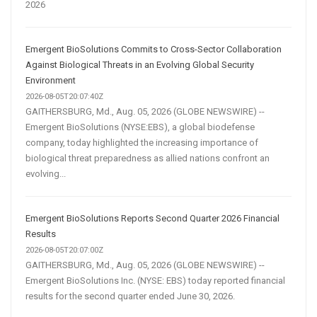
2026
Emergent BioSolutions Commits to Cross-Sector Collaboration
Against Biological Threats in an Evolving Global Security
Environment
2026-08-05T20:07:40Z
GAITHERSBURG, Md., Aug. 05, 2026 (GLOBE NEWSWIRE) --
Emergent BioSolutions (NYSE:EBS), a global biodefense
company, today highlighted the increasing importance of
biological threat preparedness as allied nations confront an
evolving...
Emergent BioSolutions Reports Second Quarter 2026 Financial
Results
2026-08-05T20:07:00Z
GAITHERSBURG, Md., Aug. 05, 2026 (GLOBE NEWSWIRE) --
Emergent BioSolutions Inc. (NYSE: EBS) today reported financial
results for the second quarter ended June 30, 2026.