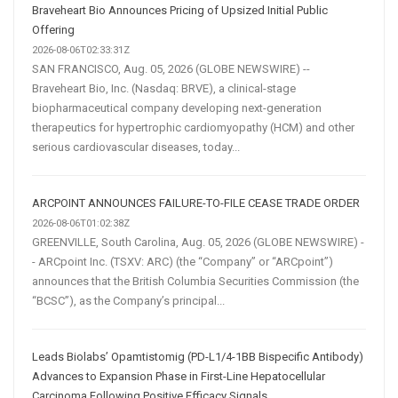
Braveheart Bio Announces Pricing of Upsized Initial Public
Offering
2026-08-06T02:33:31Z
SAN FRANCISCO, Aug. 05, 2026 (GLOBE NEWSWIRE) --
Braveheart Bio, Inc. (Nasdaq: BRVE), a clinical-stage
biopharmaceutical company developing next-generation
therapeutics for hypertrophic cardiomyopathy (HCM) and other
serious cardiovascular diseases, today...
ARCPOINT ANNOUNCES FAILURE-TO-FILE CEASE TRADE ORDER
2026-08-06T01:02:38Z
GREENVILLE, South Carolina, Aug. 05, 2026 (GLOBE NEWSWIRE) -
- ARCpoint Inc. (TSXV: ARC) (the “Company” or “ARCpoint”)
announces that the British Columbia Securities Commission (the
“BCSC”), as the Company’s principal...
Leads Biolabs’ Opamtistomig (PD-L1/4-1BB Bispecific Antibody)
Advances to Expansion Phase in First-Line Hepatocellular
Carcinoma Following Positive Efficacy Signals