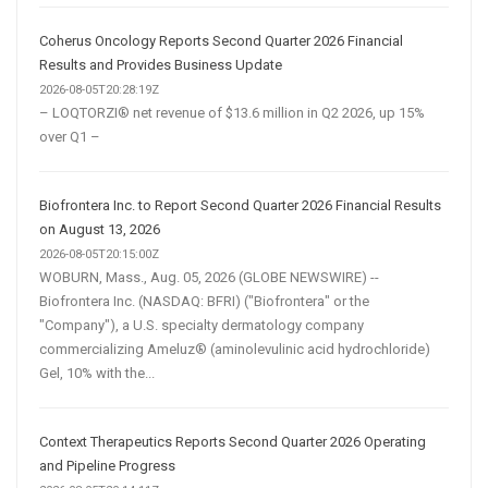
Coherus Oncology Reports Second Quarter 2026 Financial
Results and Provides Business Update
2026-08-05T20:28:19Z
– LOQTORZI® net revenue of $13.6 million in Q2 2026, up 15%
over Q1 –
Biofrontera Inc. to Report Second Quarter 2026 Financial Results
on August 13, 2026
2026-08-05T20:15:00Z
WOBURN, Mass., Aug. 05, 2026 (GLOBE NEWSWIRE) --
Biofrontera Inc. (NASDAQ: BFRI) ("Biofrontera" or the
"Company"), a U.S. specialty dermatology company
commercializing Ameluz® (aminolevulinic acid hydrochloride)
Gel, 10% with the...
Context Therapeutics Reports Second Quarter 2026 Operating
and Pipeline Progress