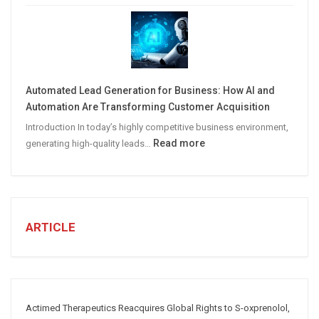
STEPS
TO
CREATE
A
Winning
Automated Lead Generation for Business: How AI and
Social
Automation Are Transforming Customer Acquisition
Media
Introduction In today’s highly competitive business environment,
Marketing
:
Read more
generating high-quality leads…
Strategy
Automated
Lead
Generation
for
Business:
ARTICLE
How
AI
and
Automation
Are
Actimed Therapeutics Reacquires Global Rights to S-oxprenolol,