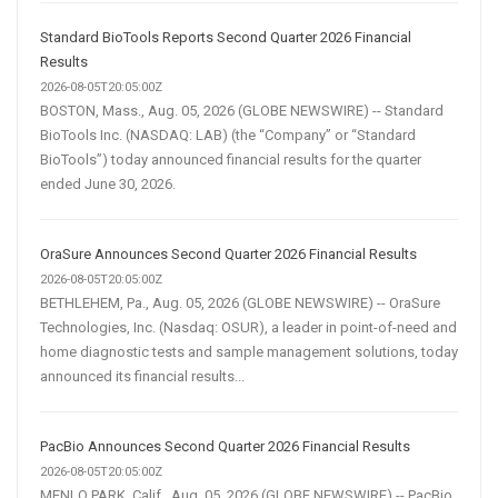
Standard BioTools Reports Second Quarter 2026 Financial
Results
2026-08-05T20:05:00Z
BOSTON, Mass., Aug. 05, 2026 (GLOBE NEWSWIRE) -- Standard
BioTools Inc. (NASDAQ: LAB) (the “Company” or “Standard
BioTools”) today announced financial results for the quarter
ended June 30, 2026.
OraSure Announces Second Quarter 2026 Financial Results
2026-08-05T20:05:00Z
BETHLEHEM, Pa., Aug. 05, 2026 (GLOBE NEWSWIRE) -- OraSure
Technologies, Inc. (Nasdaq: OSUR), a leader in point-of-need and
home diagnostic tests and sample management solutions, today
announced its financial results...
PacBio Announces Second Quarter 2026 Financial Results
2026-08-05T20:05:00Z
MENLO PARK, Calif., Aug. 05, 2026 (GLOBE NEWSWIRE) -- PacBio