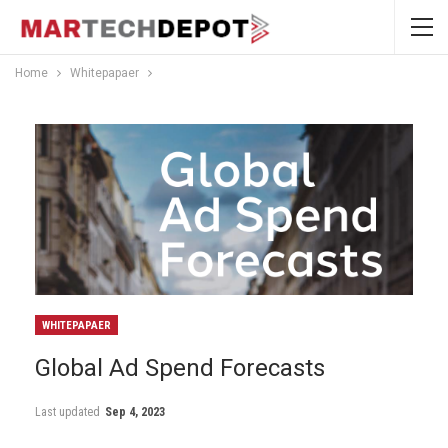
Home
Whitepapaer
WHITEPAPAER
Global Ad Spend Forecasts
Last updated
Sep 4, 2023