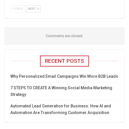
PREV
NEXT
Comments are closed.
RECENT POSTS
Why Personalized Email Campaigns Win More B2B Leads
7 STEPS TO CREATE A Winning Social Media Marketing
Strategy
Automated Lead Generation for Business: How AI and
Automation Are Transforming Customer Acquisition