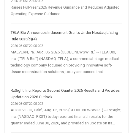
2026-08-05T20:05:00Z
Raises Full-Year 2026 Revenue Guidance and Reduces Adjusted
Operating Expense Guidance
TELA Bio Announces Inducement Grants Under Nasdaq Listing
Rule 5635(c)(4)
2026-08-05T20:05:00Z
MALVERN, Pa., Aug. 05, 2026 (GLOBE NEWSWIRE) -- TELA Bio,
Inc. ("TELA Bio") (NASDAQ: TELA), a commercial-stage medical
technology company focused on providing innovative soft-
tissue reconstruction solutions, today announced that...
RxSight, Inc. Reports Second Quarter 2026 Results and Provides
Update on 2026 Outlook
2026-08-05T20:05:00Z
ALISO VIEJO, Calif., Aug. 05, 2026 (GLOBE NEWSWIRE) -- RxSight,
Inc. (NASDAQ: RXST) today reported financial results for the
quarter ended June 30, 2026, and provided an update on its...