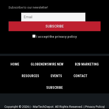
Subscribe to our newsletter!
I accept the privacy policy
HOME
GLOBENEWSWIRE NEW
B2B MARKETING
RESOURCES
EVENTS
CONTACT
SUBSCRIBE
Copyright © 2026 | - MarTechDepot. All Rights Reserved. |
Privacy Policy
|