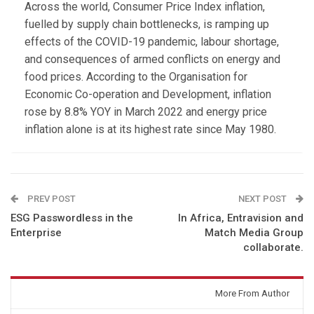
Across the world, Consumer Price Index inflation,
fuelled by supply chain bottlenecks, is ramping up
effects of the COVID-19 pandemic, labour shortage,
and consequences of armed conflicts on energy and
food prices. According to the Organisation for
Economic Co-operation and Development, inflation
rose by 8.8% YOY in March 2022 and energy price
inflation alone is at its highest rate since May 1980.
PREV POST
NEXT POST
ESG Passwordless in the
In Africa, Entravision and
Enterprise
Match Media Group
collaborate.
You might also like
More From Author