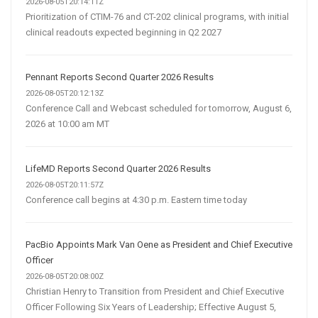
2026-08-05T20:14:11Z
Prioritization of CTIM-76 and CT-202 clinical programs, with initial
clinical readouts expected beginning in Q2 2027
Pennant Reports Second Quarter 2026 Results
2026-08-05T20:12:13Z
Conference Call and Webcast scheduled for tomorrow, August 6,
2026 at 10:00 am MT
LifeMD Reports Second Quarter 2026 Results
2026-08-05T20:11:57Z
Conference call begins at 4:30 p.m. Eastern time today
PacBio Appoints Mark Van Oene as President and Chief Executive
Officer
2026-08-05T20:08:00Z
Christian Henry to Transition from President and Chief Executive
Officer Following Six Years of Leadership; Effective August 5,