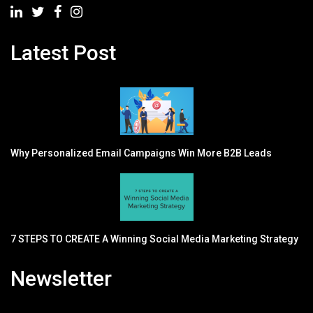
Latest Post
Why Personalized Email Campaigns Win More B2B Leads
7 STEPS TO CREATE A Winning Social Media Marketing Strategy
Newsletter