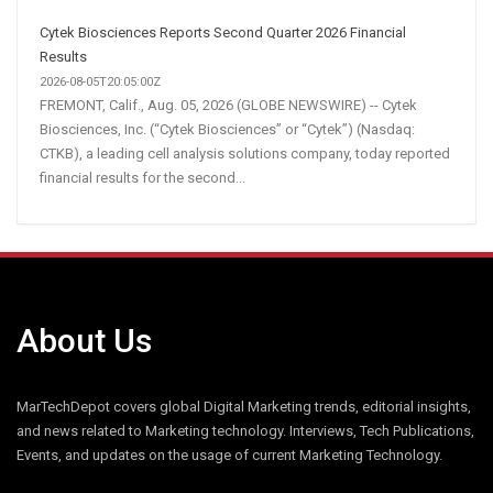
Cytek Biosciences Reports Second Quarter 2026 Financial
Results
2026-08-05T20:05:00Z
FREMONT, Calif., Aug. 05, 2026 (GLOBE NEWSWIRE) -- Cytek
Biosciences, Inc. (“Cytek Biosciences” or “Cytek”) (Nasdaq:
CTKB), a leading cell analysis solutions company, today reported
financial results for the second...
About Us
MarTechDepot covers global Digital Marketing trends, editorial insights,
and news related to Marketing technology. Interviews, Tech Publications,
Events, and updates on the usage of current Marketing Technology.