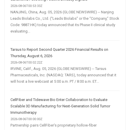
2026-08-06T00:53:33Z
NANJING, China, Aug. 05, 2026 (GLOBE NEWSWIRE) -- Nanjing
Leads Biolabs Co., Ltd. (“Leads Biolabs” or the “Company,” Stock
Code: 9887.HK) today announced that its Phase II clinical study
evaluating...
Tarsus to Report Second Quarter 2026 Financial Results on
Thursday, August 6, 2026
2026-08-06T00:02:22Z
IRVINE, Calif., Aug. 05, 2026 (GLOBE NEWSWIRE) -- Tarsus
Pharmaceuticals, Inc. (NASDAQ: TARS), today announced that it
will host a live webcast at 5:00 a.m. PT / 8:00 a.m. ET...
CellFiber and Tidewave Bio Enter Collaboration to Evaluate
Scalable 3D Manufacturing for Next-Generation Solid Tumor
Immunotherapy
2026-08-06T00:00:00Z
Partnership pairs CellFiber’s proprietary hollow-fiber