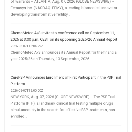
of warrants -- ATLANTA, Aug. 07, 2026 (GLOBE NEWSWIRE) --
Femasys Inc. (NASDAQ: FEMY), a leading biomedical innovator
developing transformative fertility...
ChemoMetec A/S invites to conference call on September 11,
2026 at 3:00 p.m. CEST on its upcoming 2025/26 Annual Report
2026-08-07T13:04:29Z
ChemoMetec A/S announces its Annual Report for the financial
year 2025/26 on Thursday, 10 September, 2026.
CurePSP Announces Enrollment of First Participant in the PSP Trial
Platform
2026-08-07T13:00:00Z
NEW YORK, Aug. 07, 2026 (GLOBE NEWSWIRE) -- The PSP Trial
Platform (PTP), a landmark clinical trial testing multiple drugs
simultaneously in the search for effective PSP treatments, has
enrolled...