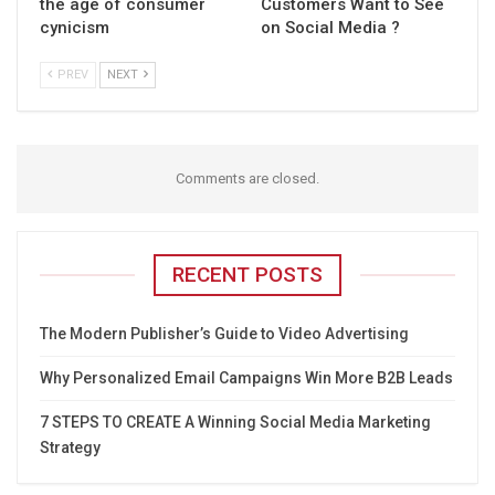
the age of consumer
Customers Want to See
cynicism
on Social Media ?
PREV
NEXT
Comments are closed.
RECENT POSTS
The Modern Publisher’s Guide to Video Advertising
Why Personalized Email Campaigns Win More B2B Leads
7 STEPS TO CREATE A Winning Social Media Marketing
Strategy