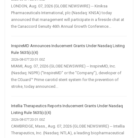
LONDON, Aug. 07, 2026 (GLOBE NEWSWIRE) -- Kiniksa
Pharmaceuticals International, plc (Nasdaq: KNSA) today
announced that management will participate in a fireside chat at
the Canaccord Genuity 46th Annual Growth Conference...
InspireMD Announces Inducement Grants Under Nasdaq Listing
Rule 5635(c)(4)
2026-08-07T20:01:00Z
MIAMI, Aug. 07, 2026 (GLOBE NEWSWIRE) -- InspireMD, Inc.
(Nasdaq: NSPR) (“InspireMD” or the “Company”), developer of
the CGuard™ Prime carotid stent system for the prevention of
stroke, today announced...
Intellia Therapeutics Reports Inducement Grants Under Nasdaq
Listing Rule 5635(c)(4)
2026-08-07T20:01:00Z
CAMBRIDGE, Mass., Aug. 07, 2026 (GLOBE NEWSWIRE) -- Intellia
Therapeutics, Inc. (Nasdaq: NTLA), a leading biopharmaceutical