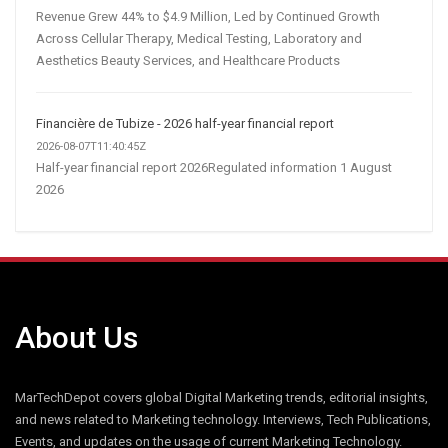
Revenue Grew 44% to $4.9 Million, Led by Continued Growth
Across Cellular Therapy, Medical Testing, Laboratory and
Aesthetics Beauty Services, and Healthcare Products
Financière de Tubize - 2026 half-year financial report
2026-08-07T11:40:45Z
Half-year financial report 2026Regulated information 1 August
2026
About Us
MarTechDepot covers global Digital Marketing trends, editorial insights,
and news related to Marketing technology. Interviews, Tech Publications,
Events, and updates on the usage of current Marketing Technology.