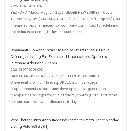
2026-08-07T20:05:00Z
BEDFORD, Mass., Aug. 07, 2026 (GLOBE NEWSWIRE) -- Ocular
Therapeutix, Inc. (NASDAQ: OCUL, “Ocular” or the “Company”), an
integrated biopharmaceutical company committed to redefining
the retina experience, today announced that...
Braveheart Bio Announces Closing of Upsized Initial Public
Offering Including Full Exercise of Underwriters’ Option to
Purchase Additional Shares
2026-08-07T20:05:00Z
SAN FRANCISCO, Aug. 07, 2026 (GLOBE NEWSWIRE) --
Braveheart Bio, Inc. (Nasdaq: BRVE), a clinical-stage
biopharmaceutical company developing next-generation
therapeutics for hypertrophic cardiomyopathy (HCM) and other
serious cardiovascular diseases, today...
Vera Therapeutics Announces Inducement Grants Under Nasdaq
Listing Rule 5635(c)(4)