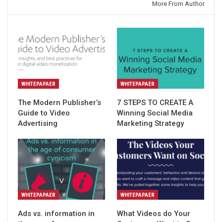
You might also like
More From Author
WHITEPAPAER
WHITEPAPAER
The Modern Publisher’s
7 STEPS TO CREATE A
Guide to Video
Winning Social Media
Advertising
Marketing Strategy
WHITEPAPAER
WHITEPAPAER
Ads vs. information in
What Videos do Your