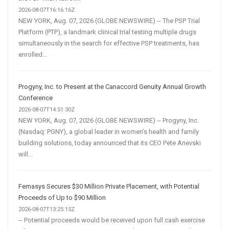
2026-08-07T16:16:16Z
NEW YORK, Aug. 07, 2026 (GLOBE NEWSWIRE) -- The PSP Trial
Platform (PTP), a landmark clinical trial testing multiple drugs
simultaneously in the search for effective PSP treatments, has
enrolled...
Progyny, Inc. to Present at the Canaccord Genuity Annual Growth
Conference
2026-08-07T14:51:30Z
NEW YORK, Aug. 07, 2026 (GLOBE NEWSWIRE) -- Progyny, Inc.
(Nasdaq: PGNY), a global leader in women’s health and family
building solutions, today announced that its CEO Pete Anevski
will...
Femasys Secures $30 Million Private Placement, with Potential
Proceeds of Up to $90 Million
2026-08-07T13:25:15Z
-- Potential proceeds would be received upon full cash exercise