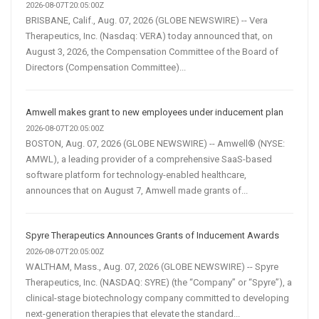
2026-08-07T20:05:00Z
BRISBANE, Calif., Aug. 07, 2026 (GLOBE NEWSWIRE) -- Vera
Therapeutics, Inc. (Nasdaq: VERA) today announced that, on
August 3, 2026, the Compensation Committee of the Board of
Directors (Compensation Committee)...
Amwell makes grant to new employees under inducement plan
2026-08-07T20:05:00Z
BOSTON, Aug. 07, 2026 (GLOBE NEWSWIRE) -- Amwell® (NYSE:
AMWL), a leading provider of a comprehensive SaaS-based
software platform for technology-enabled healthcare,
announces that on August 7, Amwell made grants of...
Spyre Therapeutics Announces Grants of Inducement Awards
2026-08-07T20:05:00Z
WALTHAM, Mass., Aug. 07, 2026 (GLOBE NEWSWIRE) -- Spyre
Therapeutics, Inc. (NASDAQ: SYRE) (the “Company” or “Spyre”), a
clinical-stage biotechnology company committed to developing
next-generation therapies that elevate the standard...