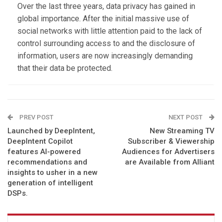
Over the last three years, data privacy has gained in
global importance. After the initial massive use of
social networks with little attention paid to the lack of
control surrounding access to and the disclosure of
information, users are now increasingly demanding
that their data be protected.
PREV POST
NEXT POST
Launched by DeepIntent,
New Streaming TV
DeepIntent Copilot
Subscriber & Viewership
features AI-powered
Audiences for Advertisers
recommendations and
are Available from Alliant
insights to usher in a new
generation of intelligent
DSPs.