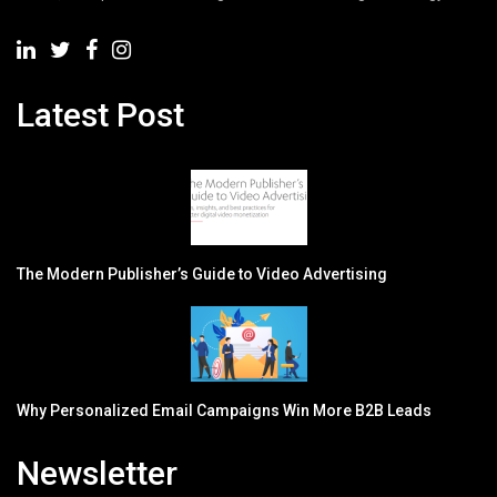
Latest Post
The Modern Publisher’s Guide to Video Advertising
Why Personalized Email Campaigns Win More B2B Leads
Newsletter