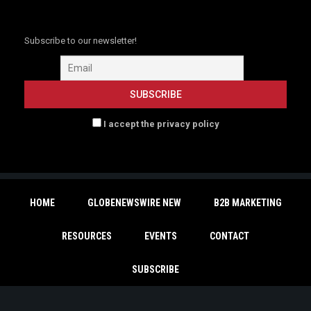
Subscribe to our newsletter!
I accept the privacy policy
HOME
GLOBENEWSWIRE NEW
B2B MARKETING
RESOURCES
EVENTS
CONTACT
SUBSCRIBE