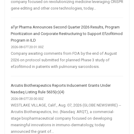
company focused on revolutionizing medicine leveraging CRISPR
gene editing and other core technologies, today...
aTyr Pharma Announces Second Quarter 2026 Results, Program
Prioritization and Corporate Restructuring to Support Efzofitimod
Program in ILD
2026-08-07T20:01:00Z
Company awaiting comments from FDA by the end of August
2026 on protocol submitted for planned Phase 3 study of
efzofitimod in patients with pulmonary sarcoidosis.
Arcutis Biotherapeutics Reports Inducement Grants Under
Nasdaq Listing Rule 5635(c)(4)
2026-08-07T20:00:00Z
WESTLAKE VILLAGE, Calif., Aug. 07, 2026 (GLOBE NEWSWIRE) --
Arcutis Biotherapeutics, Inc. (Nasdaq: ARQT), a commercial-
stage biopharmaceutical company focused on developing
meaningful innovations in immuno-dermatology, today
announced the grant of...