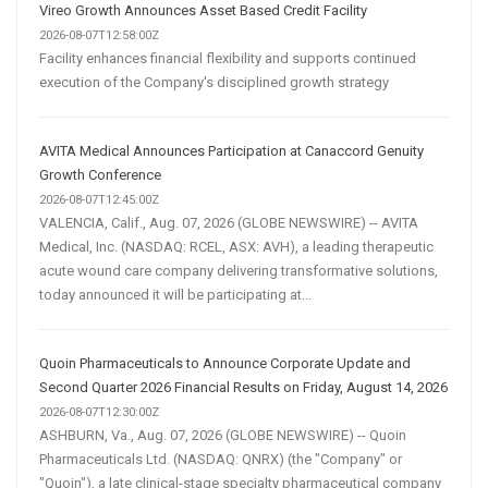
Vireo Growth Announces Asset Based Credit Facility
2026-08-07T12:58:00Z
Facility enhances financial flexibility and supports continued
execution of the Company's disciplined growth strategy
AVITA Medical Announces Participation at Canaccord Genuity
Growth Conference
2026-08-07T12:45:00Z
VALENCIA, Calif., Aug. 07, 2026 (GLOBE NEWSWIRE) -- AVITA
Medical, Inc. (NASDAQ: RCEL, ASX: AVH), a leading therapeutic
acute wound care company delivering transformative solutions,
today announced it will be participating at...
Quoin Pharmaceuticals to Announce Corporate Update and
Second Quarter 2026 Financial Results on Friday, August 14, 2026
2026-08-07T12:30:00Z
ASHBURN, Va., Aug. 07, 2026 (GLOBE NEWSWIRE) -- Quoin
Pharmaceuticals Ltd. (NASDAQ: QNRX) (the "Company" or
"Quoin"), a late clinical-stage specialty pharmaceutical company