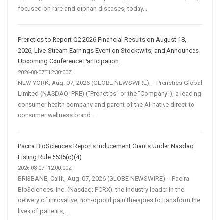
focused on rare and orphan diseases, today...
Prenetics to Report Q2 2026 Financial Results on August 18,
2026, Live-Stream Earnings Event on Stocktwits, and Announces
Upcoming Conference Participation
2026-08-07T12:30:00Z
NEW YORK, Aug. 07, 2026 (GLOBE NEWSWIRE) -- Prenetics Global
Limited (NASDAQ: PRE) (“Prenetics” or the “Company”), a leading
consumer health company and parent of the AI-native direct-to-
consumer wellness brand...
Pacira BioSciences Reports Inducement Grants Under Nasdaq
Listing Rule 5635(c)(4)
2026-08-07T12:00:00Z
BRISBANE, Calif., Aug. 07, 2026 (GLOBE NEWSWIRE) -- Pacira
BioSciences, Inc. (Nasdaq: PCRX), the industry leader in the
delivery of innovative, non-opioid pain therapies to transform the
lives of patients,...