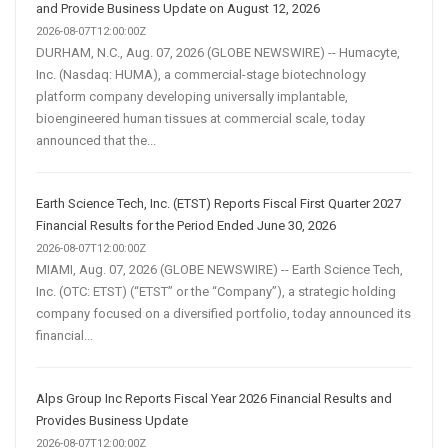
and Provide Business Update on August 12, 2026
2026-08-07T12:00:00Z
DURHAM, N.C., Aug. 07, 2026 (GLOBE NEWSWIRE) -- Humacyte,
Inc. (Nasdaq: HUMA), a commercial-stage biotechnology
platform company developing universally implantable,
bioengineered human tissues at commercial scale, today
announced that the...
Earth Science Tech, Inc. (ETST) Reports Fiscal First Quarter 2027
Financial Results for the Period Ended June 30, 2026
2026-08-07T12:00:00Z
MIAMI, Aug. 07, 2026 (GLOBE NEWSWIRE) -- Earth Science Tech,
Inc. (OTC: ETST) (“ETST” or the “Company”), a strategic holding
company focused on a diversified portfolio, today announced its
financial...
Alps Group Inc Reports Fiscal Year 2026 Financial Results and
Provides Business Update
2026-08-07T12:00:00Z