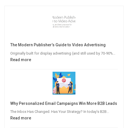
The Modern Publisher’s Guide to Video Advertising
Originally built for display advertising (and still used by 70-90%…
:
Read more
The
Modern
Publisher’s
Guide
to
Video
Why Personalized Email Campaigns Win More B2B Leads
Advertising
The Inbox Has Changed. Has Your Strategy? In today’s B2B…
:
Read more
Why