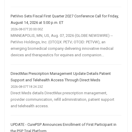
PetVivo Sets Fiscal First Quarter 2027 Conference Call for Friday,
August 14, 2026 at 5:00 p.m. ET
2026-08-07T20:00:00Z
MINNEAPOLIS, MN, US, Aug. 07, 2026 (GLOBE NEWSWIRE) --
PetVivo Holdings, Inc. (OTCQX: PETV; OTCID: PETVW), an
emerging biomedical company delivering innovative medical
devices and therapeutics for equines and companion...
DirectMax Prescription Management Update Details Patient
Support and Telehealth Access Through Direct Meds
2026-08-07T18:24:23Z
Direct Meds details DirectMax prescription management,
provider communication, refill administration, patient support
and telehealth access.
UPDATE - CurePSP Announces Enrollment of First Participant in
the PSP Trial Platform