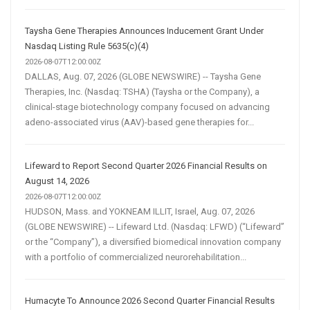
Taysha Gene Therapies Announces Inducement Grant Under
Nasdaq Listing Rule 5635(c)(4)
2026-08-07T12:00:00Z
DALLAS, Aug. 07, 2026 (GLOBE NEWSWIRE) -- Taysha Gene
Therapies, Inc. (Nasdaq: TSHA) (Taysha or the Company), a
clinical-stage biotechnology company focused on advancing
adeno-associated virus (AAV)-based gene therapies for...
Lifeward to Report Second Quarter 2026 Financial Results on
August 14, 2026
2026-08-07T12:00:00Z
HUDSON, Mass. and YOKNEAM ILLIT, Israel, Aug. 07, 2026
(GLOBE NEWSWIRE) -- Lifeward Ltd. (Nasdaq: LFWD) (“Lifeward”
or the “Company”), a diversified biomedical innovation company
with a portfolio of commercialized neurorehabilitation...
Humacyte To Announce 2026 Second Quarter Financial Results