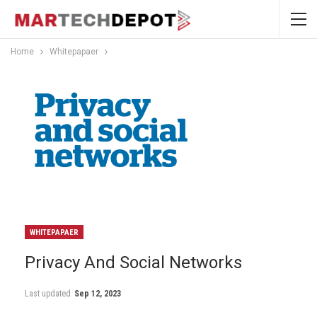
Home
Whitepapaer
WHITEPAPAER
Privacy And Social Networks
Last updated
Sep 12, 2023