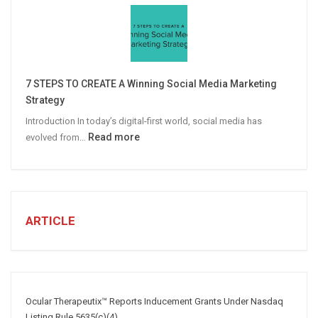
Personalized
Email
Campaigns
Win
More
7 STEPS TO CREATE A Winning Social Media Marketing
B2B
Strategy
Leads
Introduction In today’s digital-first world, social media has
:
Read more
evolved from…
7
STEPS
TO
CREATE
A
ARTICLE
Winning
Social
Media
Marketing
Strategy
Ocular Therapeutix™ Reports Inducement Grants Under Nasdaq
Listing Rule 5635(c)(4)