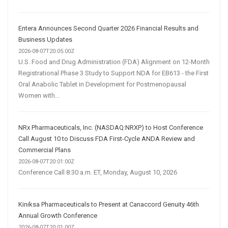
Entera Announces Second Quarter 2026 Financial Results and
Business Updates
2026-08-07T20:05:00Z
U.S. Food and Drug Administration (FDA) Alignment on 12-Month
Registrational Phase 3 Study to Support NDA for EB613 - the First
Oral Anabolic Tablet in Development for Postmenopausal
Women with...
NRx Pharmaceuticals, Inc. (NASDAQ:NRXP) to Host Conference
Call August 10 to Discuss FDA First-Cycle ANDA Review and
Commercial Plans
2026-08-07T20:01:00Z
Conference Call 8:30 a.m. ET, Monday, August 10, 2026
Kiniksa Pharmaceuticals to Present at Canaccord Genuity 46th
Annual Growth Conference
2026-08-07T20:01:00Z