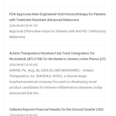
FDA Approves New Engineered Viral Immunotherapy for Patients
with Treatment-Resistant Advanced Melanoma
2026-08-06T20:45:12Z
Approval Offers New Hope for Patients with Anti-PD-1 Refractory
Melanoma
Aclaris Therapeutics Receives Fast Track Designation for
Modzatinib (ATI-2138) for Moderate to Severe Lichen Planus (LP)
2026-08-06T20:35:00Z
WAYNE, Pa., Aug. 06, 2026 (GLOBE NEWSWIRE) -- Aclaris
Therapeutics, Inc. (NASDAQ: ACRS), a clinical-stage
biopharmaceutical company focused on developing novel
product candidates for immuno-inflammatory diseases, today
announced that the...
Cellectis Reports Financial Results for the Second Quarter 2026
2026-08-06T20:30:00Z