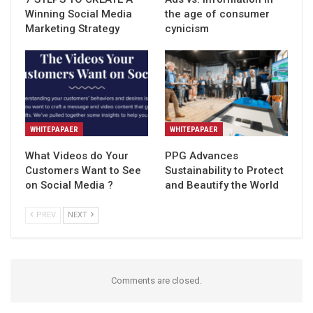
Winning Social Media
the age of consumer
Marketing Strategy
cynicism
WHITEPAPAER
WHITEPAPAER
What Videos do Your
PPG Advances
Customers Want to See
Sustainability to Protect
on Social Media ?
and Beautify the World
PREV
NEXT
Comments are closed.