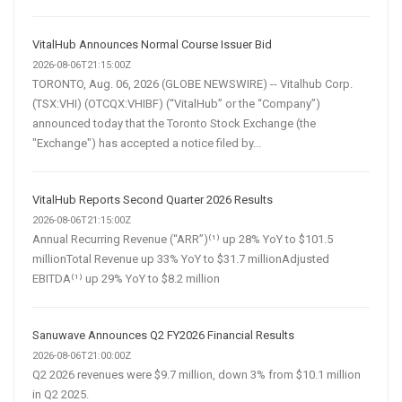
VitalHub Announces Normal Course Issuer Bid
2026-08-06T21:15:00Z
TORONTO, Aug. 06, 2026 (GLOBE NEWSWIRE) -- Vitalhub Corp.
(TSX:VHI) (OTCQX:VHIBF) (“VitalHub” or the “Company”)
announced today that the Toronto Stock Exchange (the
"Exchange") has accepted a notice filed by...
VitalHub Reports Second Quarter 2026 Results
2026-08-06T21:15:00Z
Annual Recurring Revenue (“ARR”)⁽¹⁾ up 28% YoY to $101.5
millionTotal Revenue up 33% YoY to $31.7 millionAdjusted
EBITDA⁽¹⁾ up 29% YoY to $8.2 million
Sanuwave Announces Q2 FY2026 Financial Results
2026-08-06T21:00:00Z
Q2 2026 revenues were $9.7 million, down 3% from $10.1 million
in Q2 2025.