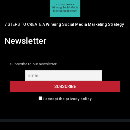
7 STEPS TO CREATE A Winning Social Media Marketing Strategy
Newsletter
Subscribe to our newsletter!
I accept the privacy policy