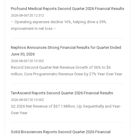
Profound Medical Reports Second Quarter 2026 Financial Results
2026-08-06T20:12:31Z
– Operating expenses decline 16%, helping drive a 39%
improvement in net loss –
Nephros Announces Strong Financial Results for Quarter Ended
June 30, 2026
2026-08-06T20:10:00Z
Record Second-Quarter Net Revenue Growth of 36% to $6
million; Core Programmatic Revenue Grew by 27% Year Over Year
TerrAscend Reports Second Quarter 2026 Financial Results
2026-08-06T20:10:00Z
Q2 2026 Net Revenue of $67.1 Million, Up Sequentially and Year-
Over-Year
Solid Biosciences Reports Second Quarter 2026 Financial