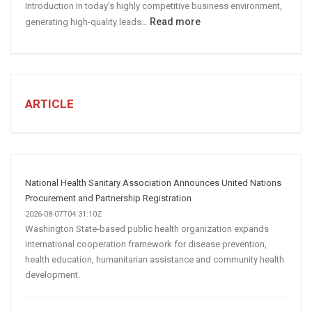
Introduction In today’s highly competitive business environment,
Marketing
:
Read more
generating high-quality leads…
Strategy
Automated
Lead
Generation
for
Business:
ARTICLE
How
AI
and
Automation
Are
National Health Sanitary Association Announces United Nations
Transforming
Procurement and Partnership Registration
Customer
2026-08-07T04:31:10Z
Washington State-based public health organization expands
Acquisition
international cooperation framework for disease prevention,
health education, humanitarian assistance and community health
development.