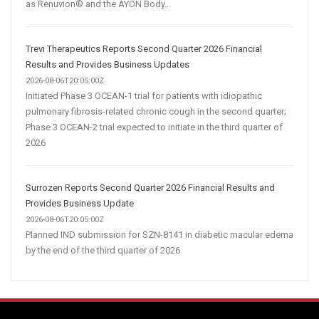
as Renuvion® and the AYON Body...
Trevi Therapeutics Reports Second Quarter 2026 Financial
Results and Provides Business Updates
2026-08-06T20:05:00Z
Initiated Phase 3 OCEAN-1 trial for patients with idiopathic
pulmonary fibrosis-related chronic cough in the second quarter;
Phase 3 OCEAN-2 trial expected to initiate in the third quarter of
2026
Surrozen Reports Second Quarter 2026 Financial Results and
Provides Business Update
2026-08-06T20:05:00Z
Planned IND submission for SZN-8141 in diabetic macular edema
by the end of the third quarter of 2026