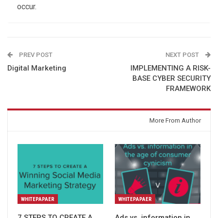
occur.
PREV POST
NEXT POST
Digital Marketing
IMPLEMENTING A RISK-
BASE CYBER SECURITY
FRAMEWORK
You might also like
More From Author
WHITEPAPAER
WHITEPAPAER
7 STEPS TO CREATE A
Ads vs. information in