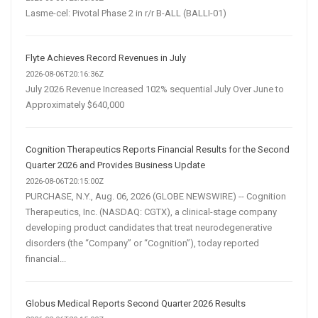
Lasme-cel: Pivotal Phase 2 in r/r B-ALL (BALLI-01)
Flyte Achieves Record Revenues in July
2026-08-06T20:16:36Z
July 2026 Revenue Increased 102% sequential July Over June to
Approximately $640,000
Cognition Therapeutics Reports Financial Results for the Second
Quarter 2026 and Provides Business Update
2026-08-06T20:15:00Z
PURCHASE, N.Y., Aug. 06, 2026 (GLOBE NEWSWIRE) -- Cognition
Therapeutics, Inc. (NASDAQ: CGTX), a clinical-stage company
developing product candidates that treat neurodegenerative
disorders (the “Company” or “Cognition”), today reported
financial...
Globus Medical Reports Second Quarter 2026 Results