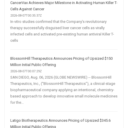
CancerVax Achieves Major Milestone in Activating Human Killer T-
Cells Against Cancer
2026-08-07T00:35:37Z
In-vitro studies confirmed that the Company’s revolutionary
therapy successfully disguised liver cancer cells as virally
infected cells and activated pre-existing human antiviral Killer T-
cells
BlossomHill Therapeutics Announces Pricing of Upsized $150
Million Initial Public Offering
2026-08-07T00:07:29Z
SAN DIEGO, Aug. 06, 2026 (GLOBE NEWSWIRE) -- BlossomHill
Therapeutics, Inc., (“BlossomHill Therapeutics”), a clinical-stage
biopharmaceutical company applying an intentional, chemistry-
based approach to develop innovative small molecule medicines
for the...
Latigo Biotherapeutics Announces Pricing of Upsized $345.6
Million Initial Public Offering