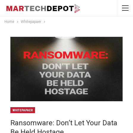
Home
Whitepapaer
WHITEPAPAER
Ransomware: Don’t Let Your Data
Be Held Hostage