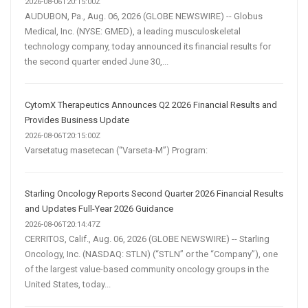
2026-08-06T20:15:00Z
AUDUBON, Pa., Aug. 06, 2026 (GLOBE NEWSWIRE) -- Globus
Medical, Inc. (NYSE: GMED), a leading musculoskeletal
technology company, today announced its financial results for
the second quarter ended June 30,...
CytomX Therapeutics Announces Q2 2026 Financial Results and
Provides Business Update
2026-08-06T20:15:00Z
Varsetatug masetecan (“Varseta-M”) Program:
Starling Oncology Reports Second Quarter 2026 Financial Results
and Updates Full-Year 2026 Guidance
2026-08-06T20:14:47Z
CERRITOS, Calif., Aug. 06, 2026 (GLOBE NEWSWIRE) -- Starling
Oncology, Inc. (NASDAQ: STLN) (“STLN” or the “Company”), one
of the largest value-based community oncology groups in the
United States, today...