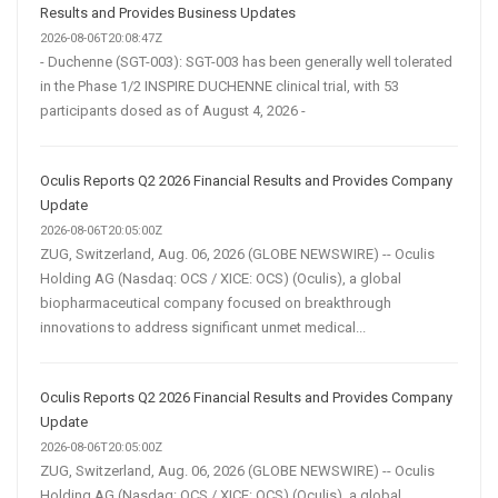
Results and Provides Business Updates
2026-08-06T20:08:47Z
- Duchenne (SGT-003): SGT-003 has been generally well tolerated
in the Phase 1/2 INSPIRE DUCHENNE clinical trial, with 53
participants dosed as of August 4, 2026 -
Oculis Reports Q2 2026 Financial Results and Provides Company
Update
2026-08-06T20:05:00Z
ZUG, Switzerland, Aug. 06, 2026 (GLOBE NEWSWIRE) -- Oculis
Holding AG (Nasdaq: OCS / XICE: OCS) (Oculis), a global
biopharmaceutical company focused on breakthrough
innovations to address significant unmet medical...
Oculis Reports Q2 2026 Financial Results and Provides Company
Update
2026-08-06T20:05:00Z
ZUG, Switzerland, Aug. 06, 2026 (GLOBE NEWSWIRE) -- Oculis
Holding AG (Nasdaq: OCS / XICE: OCS) (Oculis), a global