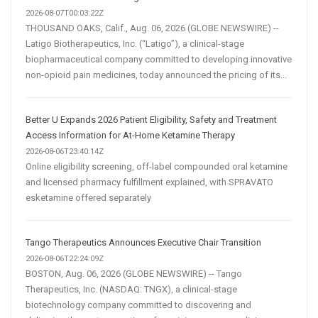
2026-08-07T00:03:22Z
THOUSAND OAKS, Calif., Aug. 06, 2026 (GLOBE NEWSWIRE) --
Latigo Biotherapeutics, Inc. (“Latigo”), a clinical-stage
biopharmaceutical company committed to developing innovative
non-opioid pain medicines, today announced the pricing of its...
Better U Expands 2026 Patient Eligibility, Safety and Treatment
Access Information for At-Home Ketamine Therapy
2026-08-06T23:40:14Z
Online eligibility screening, off-label compounded oral ketamine
and licensed pharmacy fulfillment explained, with SPRAVATO
esketamine offered separately
Tango Therapeutics Announces Executive Chair Transition
2026-08-06T22:24:09Z
BOSTON, Aug. 06, 2026 (GLOBE NEWSWIRE) -- Tango
Therapeutics, Inc. (NASDAQ: TNGX), a clinical-stage
biotechnology company committed to discovering and