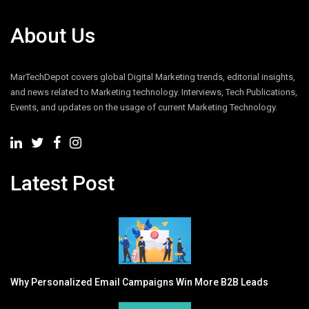
About Us
MarTechDepot covers global Digital Marketing trends, editorial insights,
and news related to Marketing technology. Interviews, Tech Publications,
Events, and updates on the usage of current Marketing Technology.
Latest Post
Why Personalized Email Campaigns Win More B2B Leads