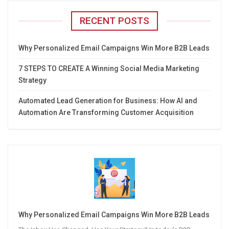
RECENT POSTS
Why Personalized Email Campaigns Win More B2B Leads
7 STEPS TO CREATE A Winning Social Media Marketing
Strategy
Automated Lead Generation for Business: How AI and
Automation Are Transforming Customer Acquisition
Why Personalized Email Campaigns Win More B2B Leads