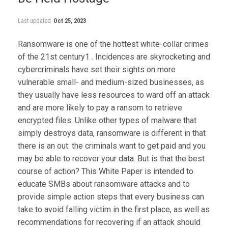
Last updated
Oct 25, 2023
Ransomware is one of the hottest white-collar crimes
of the 21st century1 . Incidences are skyrocketing and
cybercriminals have set their sights on more
vulnerable small- and medium-sized businesses, as
they usually have less resources to ward off an attack
and are more likely to pay a ransom to retrieve
encrypted files. Unlike other types of malware that
simply destroys data, ransomware is different in that
there is an out: the criminals want to get paid and you
may be able to recover your data. But is that the best
course of action? This White Paper is intended to
educate SMBs about ransomware attacks and to
provide simple action steps that every business can
take to avoid falling victim in the first place, as well as
recommendations for recovering if an attack should