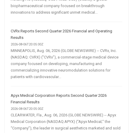
biopharmaceutical company focused on breakthrough
innovations to address significant unmet medical...
CVRx Reports Second Quarter 2026 Financial and Operating
Results
2026-08-06T20:05:00Z
MINNEAPOLIS, Aug. 06, 2026 (GLOBE NEWSWIRE) -- CVRx, Inc.
(NASDAQ: CVRX) ("CVRx"), a commercial-stage medical device
company focused on developing, manufacturing and
commercializing innovative neuromodulation solutions for
patients with cardiovascular...
Apyx Medical Corporation Reports Second Quarter 2026
Financial Results
2026-08-06T20:05:00Z
CLEARWATER, Fla., Aug. 06, 2026 (GLOBE NEWSWIRE) -- Apyx
Medical Corporation (NASDAQ:APYX) (“Apyx Medical;” the
“Company”), the leader in surgical aesthetics marketed and sold