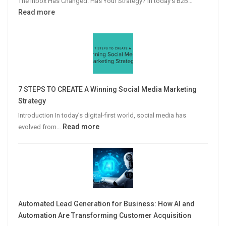
The Inbox Has Changed. Has Your Strategy? In today’s B2B…
:
Read more
Why
Personalized
Email
Campaigns
Win
More
7 STEPS TO CREATE A Winning Social Media Marketing
B2B
Strategy
Leads
Introduction In today’s digital-first world, social media has
:
Read more
evolved from…
7
STEPS
TO
CREATE
A
Winning
Automated Lead Generation for Business: How AI and
Social
Automation Are Transforming Customer Acquisition
Media