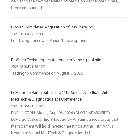
delivering the next generation of precision cancer medicines,
today announced...
Biogen Completes Acquisition of RayThera Inc.
2026-08-06T22:15:00Z
Lead program now in Phase 1 development
BioStem Technologies Announces Nasdaq Uplisting
2026-08-06T21:38:12Z
Trading to Commence on August 7, 2026
LeMaitre to Participate in the 11th Annual Needham Virtual
MedTech & Diagnostics 1x1 Conference
2026-08-06T21:15:02Z
BURLINGTON, Mass., Aug. 06, 2026 (GLOBE NEWSWIRE) --
LeMaitre Vascular, Inc. (Nasdaq:LMAT) announced today that
management will hold investor meetings at the 11th Annual
Needham Virtual MedTech & Diagnostics 1x1...