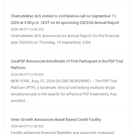
ChemoMetec A/S invites to conference call on September 11,
2026 at 3:00 p.m. CEST on its upcoming 2025/26 Annual Report
2026-08-07T13:04:29Z
ChemoMetec A/S announces its Annual Report for the financial
year 2025/26 on Thursday, 10 September, 2026.
CurePSP Announces Enrollment of First Participant in the PSP Trial
Platform
2026-08-07T13:00:00Z
NEW YORK, Aug. 07, 2026 (GLOBE NEWSWIRE) -- The PSP Trial
Platform (PTP), a landmark clinical trial testing multiple drugs
simultaneously in the search for effective PSP treatments, has
enrolled...
Vireo Growth Announces Asset Based Credit Facility
2026-08-07T12:58:00Z
Facility enhances financial flexibility and supports continued