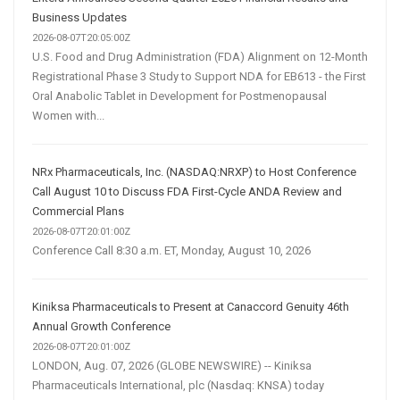
Business Updates
2026-08-07T20:05:00Z
U.S. Food and Drug Administration (FDA) Alignment on 12-Month
Registrational Phase 3 Study to Support NDA for EB613 - the First
Oral Anabolic Tablet in Development for Postmenopausal
Women with...
NRx Pharmaceuticals, Inc. (NASDAQ:NRXP) to Host Conference
Call August 10 to Discuss FDA First-Cycle ANDA Review and
Commercial Plans
2026-08-07T20:01:00Z
Conference Call 8:30 a.m. ET, Monday, August 10, 2026
Kiniksa Pharmaceuticals to Present at Canaccord Genuity 46th
Annual Growth Conference
2026-08-07T20:01:00Z
LONDON, Aug. 07, 2026 (GLOBE NEWSWIRE) -- Kiniksa
Pharmaceuticals International, plc (Nasdaq: KNSA) today