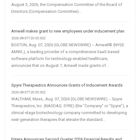
August 3, 2026, the Compensation Committee of the Board of
Directors (Compensation Committee)...
Amwell makes grant to new employees under inducement plan
2026-08-07T20:05:00Z
BOSTON, Aug. 07, 2026 (GLOBE NEWSWIRE) -- Amwell® (NYSE:
AMWL), a leading provider of a comprehensive SaaS-based
software platform for technology-enabled healthcare,
announces that on August 7, Amwell made grants of...
Spyre Therapeutics Announces Grants of Inducement Awards
2026-08-07T20:05:00Z
WALTHAM, Mass., Aug. 07, 2026 (GLOBE NEWSWIRE) -- Spyre
Therapeutics, Inc. (NASDAQ: SYRE) (the “Company” or “Spyre”), a
clinical-stage biotechnology company committed to developing
next-generation therapies that elevate the standard...
Entera Announces Second Quarter 2026 Financial Results and