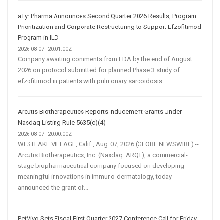
aTyr Pharma Announces Second Quarter 2026 Results, Program
Prioritization and Corporate Restructuring to Support Efzofitimod
Program in ILD
2026-08-07T20:01:00Z
Company awaiting comments from FDA by the end of August
2026 on protocol submitted for planned Phase 3 study of
efzofitimod in patients with pulmonary sarcoidosis.
Arcutis Biotherapeutics Reports Inducement Grants Under
Nasdaq Listing Rule 5635(c)(4)
2026-08-07T20:00:00Z
WESTLAKE VILLAGE, Calif., Aug. 07, 2026 (GLOBE NEWSWIRE) --
Arcutis Biotherapeutics, Inc. (Nasdaq: ARQT), a commercial-
stage biopharmaceutical company focused on developing
meaningful innovations in immuno-dermatology, today
announced the grant of...
PetVivo Sets Fiscal First Quarter 2027 Conference Call for Friday,