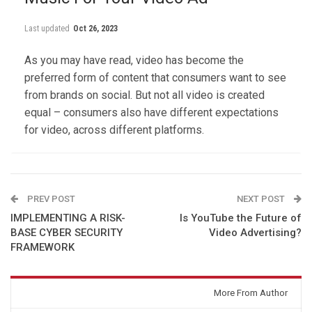
Last updated
Oct 26, 2023
As you may have read, video has become the
preferred form of content that consumers want to see
from brands on social. But not all video is created
equal – consumers also have different expectations
for video, across different platforms.
PREV POST
NEXT POST
IMPLEMENTING A RISK-
Is YouTube the Future of
BASE CYBER SECURITY
Video Advertising?
FRAMEWORK
You might also like
More From Author