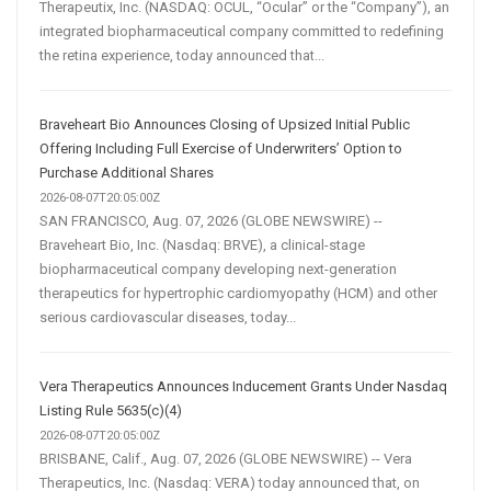
Therapeutix, Inc. (NASDAQ: OCUL, “Ocular” or the “Company”), an
integrated biopharmaceutical company committed to redefining
the retina experience, today announced that...
Braveheart Bio Announces Closing of Upsized Initial Public
Offering Including Full Exercise of Underwriters’ Option to
Purchase Additional Shares
2026-08-07T20:05:00Z
SAN FRANCISCO, Aug. 07, 2026 (GLOBE NEWSWIRE) --
Braveheart Bio, Inc. (Nasdaq: BRVE), a clinical-stage
biopharmaceutical company developing next-generation
therapeutics for hypertrophic cardiomyopathy (HCM) and other
serious cardiovascular diseases, today...
Vera Therapeutics Announces Inducement Grants Under Nasdaq
Listing Rule 5635(c)(4)
2026-08-07T20:05:00Z
BRISBANE, Calif., Aug. 07, 2026 (GLOBE NEWSWIRE) -- Vera
Therapeutics, Inc. (Nasdaq: VERA) today announced that, on