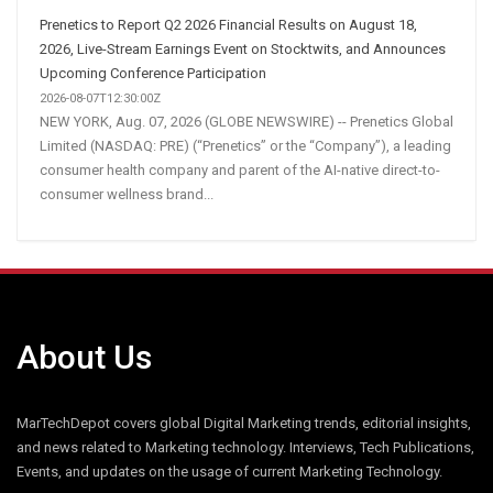
Prenetics to Report Q2 2026 Financial Results on August 18,
2026, Live-Stream Earnings Event on Stocktwits, and Announces
Upcoming Conference Participation
2026-08-07T12:30:00Z
NEW YORK, Aug. 07, 2026 (GLOBE NEWSWIRE) -- Prenetics Global
Limited (NASDAQ: PRE) (“Prenetics” or the “Company”), a leading
consumer health company and parent of the AI-native direct-to-
consumer wellness brand...
About Us
MarTechDepot covers global Digital Marketing trends, editorial insights,
and news related to Marketing technology. Interviews, Tech Publications,
Events, and updates on the usage of current Marketing Technology.