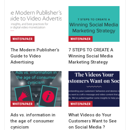
WHITEPAPAER
WHITEPAPAER
The Modern Publisher’s
7 STEPS TO CREATE A
Guide to Video
Winning Social Media
Advertising
Marketing Strategy
WHITEPAPAER
WHITEPAPAER
Ads vs. information in
What Videos do Your
the age of consumer
Customers Want to See
cynicism
on Social Media ?