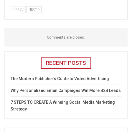
PREV
NEXT
Comments are closed.
RECENT POSTS
The Modern Publisher’s Guide to Video Advertising
Why Personalized Email Campaigns Win More B2B Leads
7 STEPS TO CREATE A Winning Social Media Marketing
Strategy