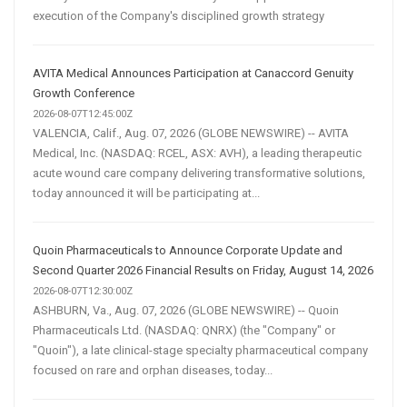
execution of the Company's disciplined growth strategy
AVITA Medical Announces Participation at Canaccord Genuity
Growth Conference
2026-08-07T12:45:00Z
VALENCIA, Calif., Aug. 07, 2026 (GLOBE NEWSWIRE) -- AVITA
Medical, Inc. (NASDAQ: RCEL, ASX: AVH), a leading therapeutic
acute wound care company delivering transformative solutions,
today announced it will be participating at...
Quoin Pharmaceuticals to Announce Corporate Update and
Second Quarter 2026 Financial Results on Friday, August 14, 2026
2026-08-07T12:30:00Z
ASHBURN, Va., Aug. 07, 2026 (GLOBE NEWSWIRE) -- Quoin
Pharmaceuticals Ltd. (NASDAQ: QNRX) (the "Company" or
"Quoin"), a late clinical-stage specialty pharmaceutical company
focused on rare and orphan diseases, today...