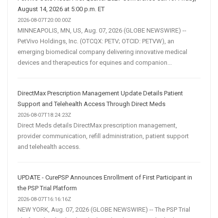
August 14, 2026 at 5:00 p.m. ET
2026-08-07T20:00:00Z
MINNEAPOLIS, MN, US, Aug. 07, 2026 (GLOBE NEWSWIRE) --
PetVivo Holdings, Inc. (OTCQX: PETV; OTCID: PETVW), an
emerging biomedical company delivering innovative medical
devices and therapeutics for equines and companion...
DirectMax Prescription Management Update Details Patient
Support and Telehealth Access Through Direct Meds
2026-08-07T18:24:23Z
Direct Meds details DirectMax prescription management,
provider communication, refill administration, patient support
and telehealth access.
UPDATE - CurePSP Announces Enrollment of First Participant in
the PSP Trial Platform
2026-08-07T16:16:16Z
NEW YORK, Aug. 07, 2026 (GLOBE NEWSWIRE) -- The PSP Trial