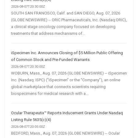
2026-08-07T20:30:00Z
SOUTH SAN FRANCISCO, Calif. and SAN DIEGO, Aug. 07, 2026
(GLOBE NEWSWIRE) -- ORIC Pharmaceuticals, Inc. (Nasdaq:ORIC),
a clinical stage oncology company focused on developing
treatments that address mechanisms of...
iSpecimen Inc. Announces Closing of $5 Million Public Offering
of Common Stock and Pre-Funded Warrants
2026-08-07T20:30:00Z
WOBURN, Mass., Aug. 07, 2026 (GLOBE NEWSWIRE) -- iSpecimen
Inc. (Nasdaq: ISPC) (“iSpecimen” or the “Company”), an online
global marketplace that connects scientists requiring
biospecimens for medical research with a...
Ocular Therapeutix™ Reports Inducement Grants Under Nasdaq
Listing Rule 5635(c)(4)
2026-08-07T20:05:00Z
BEDFORD, Mass., Aug. 07, 2026 (GLOBE NEWSWIRE) -- Ocular