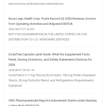
autonomous endovascular interventions
Nova Leap Health Corp. Posts Record Q2 2026 Revenue, Income
from Operating Activities and Adjusted EBITDA
2026-08-07T21:05:00Z
NOT FOR DISSEMINATION IN THE UNITED STATES OR FOR
DISTRIBUTION TO U.S. NEWSWIRE SERVICES
SodaTide Capsule Label Guide: What the Supplement Facts
Panel, Serving Directions, and Safety Statements Disclose for
2026
2026-08-07T20:36:13Z
SodaTide's 211 mg Chicory Root Inulin, 100 mg Potato Resistant
Starch, 36 mg Probiotic Blend, and Refrigeration Requirements
Explained
ORIC Pharmaceuticals Reports Inducement Grants under Nasdaq
Listing Rule 5635(c)(4)