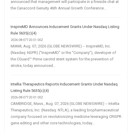
announced that management will participate in a fireside chat at
the Canaccord Genuity 46th Annual Growth Conference...
InspireMD Announces Inducement Grants Under Nasdaq Listing
Rule 5635(c)(4)
2026-08-07T20:01:00Z
MIAMI, Aug. 07, 2026 (GLOBE NEWSWIRE) -- InspireMD, Inc.
(Nasdaq: NSPR) (“InspireMD” or the “Company”), developer of
the CGuard™ Prime carotid stent system for the prevention of
stroke, today announced...
Intellia Therapeutics Reports Inducement Grants Under Nasdaq
Listing Rule 5635(c)(4)
2026-08-07T20:01:00Z
CAMBRIDGE, Mass., Aug. 07, 2026 (GLOBE NEWSWIRE) -- Intellia
Therapeutics, Inc. (Nasdaq: NTLA), a leading biopharmaceutical
company focused on revolutionizing medicine leveraging CRISPR
gene editing and other core technologies, today...