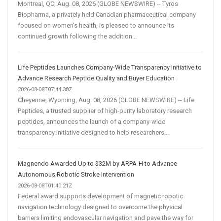
Montreal, QC, Aug. 08, 2026 (GLOBE NEWSWIRE) -- Tyros
Biopharma, a privately held Canadian pharmaceutical company
focused on women’s health, is pleased to announce its
continued growth following the addition...
Life Peptides Launches Company-Wide Transparency Initiative to
Advance Research Peptide Quality and Buyer Education
2026-08-08T07:44:38Z
Cheyenne, Wyoming, Aug. 08, 2026 (GLOBE NEWSWIRE) -- Life
Peptides, a trusted supplier of high-purity laboratory research
peptides, announces the launch of a company-wide
transparency initiative designed to help researchers...
Magnendo Awarded Up to $32M by ARPA-H to Advance
Autonomous Robotic Stroke Intervention
2026-08-08T01:40:21Z
Federal award supports development of magnetic robotic
navigation technology designed to overcome the physical
barriers limiting endovascular navigation and pave the way for