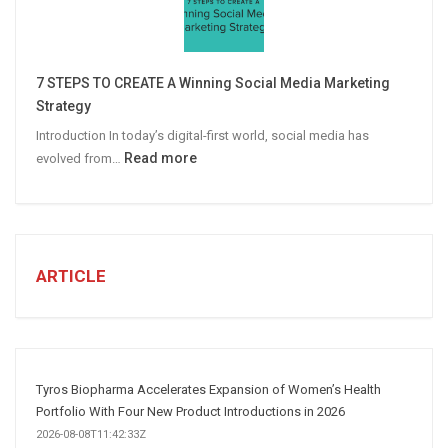
Campaigns
Win
More
7 STEPS TO CREATE A Winning Social Media Marketing
B2B
Strategy
Leads
Introduction In today’s digital-first world, social media has
:
Read more
evolved from…
7
STEPS
TO
CREATE
A
ARTICLE
Winning
Social
Media
Marketing
Strategy
Tyros Biopharma Accelerates Expansion of Women’s Health
Portfolio With Four New Product Introductions in 2026
2026-08-08T11:42:33Z