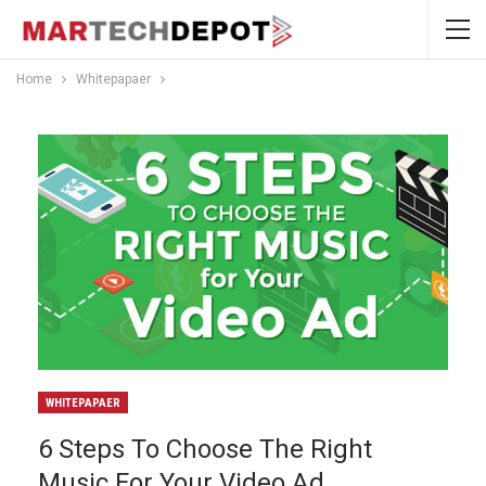
Home
Whitepapaer
WHITEPAPAER
6 Steps To Choose The Right
Music For Your Video Ad