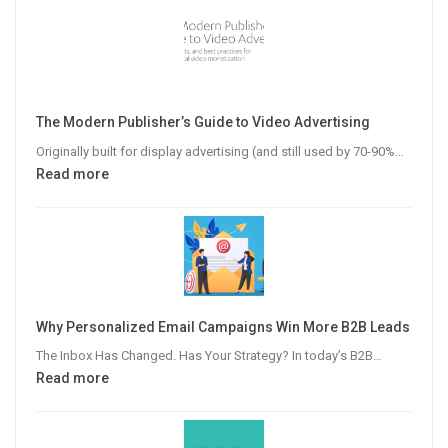
The Modern Publisher’s Guide to Video Advertising
Originally built for display advertising (and still used by 70-90%…
:
Read more
The
Modern
Publisher’s
Guide
to
Video
Why Personalized Email Campaigns Win More B2B Leads
Advertising
The Inbox Has Changed. Has Your Strategy? In today’s B2B…
:
Read more
Why
Personalized
Email