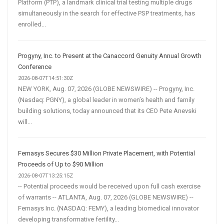
Platform (PTP), a landmark clinical trial testing multiple drugs
simultaneously in the search for effective PSP treatments, has
enrolled...
Progyny, Inc. to Present at the Canaccord Genuity Annual Growth
Conference
2026-08-07T14:51:30Z
NEW YORK, Aug. 07, 2026 (GLOBE NEWSWIRE) -- Progyny, Inc.
(Nasdaq: PGNY), a global leader in women’s health and family
building solutions, today announced that its CEO Pete Anevski
will...
Femasys Secures $30 Million Private Placement, with Potential
Proceeds of Up to $90 Million
2026-08-07T13:25:15Z
-- Potential proceeds would be received upon full cash exercise
of warrants -- ATLANTA, Aug. 07, 2026 (GLOBE NEWSWIRE) --
Femasys Inc. (NASDAQ: FEMY), a leading biomedical innovator
developing transformative fertility...