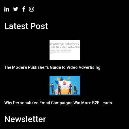
Latest Post
The Modern Publisher’s Guide to Video Advertising
Why Personalized Email Campaigns Win More B2B Leads
Newsletter