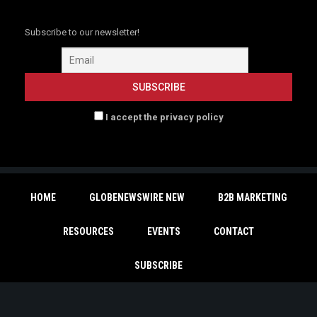
Subscribe to our newsletter!
I accept the privacy policy
HOME
GLOBENEWSWIRE NEW
B2B MARKETING
RESOURCES
EVENTS
CONTACT
SUBSCRIBE