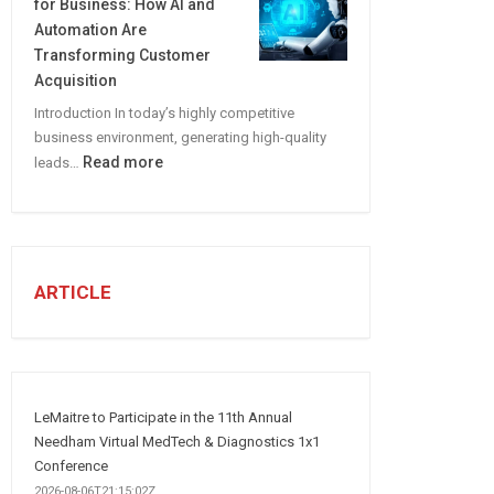
for Business: How AI and
CREATE
Automation Are
A
Transforming Customer
Winning
Acquisition
Social
Introduction In today’s highly competitive
Media
business environment, generating high-quality
Marketing
:
Read more
leads…
Strategy
Automated
Lead
Generation
for
Business:
ARTICLE
How
AI
and
Automation
Are
LeMaitre to Participate in the 11th Annual
Transforming
Needham Virtual MedTech & Diagnostics 1x1
Customer
Conference
Acquisition
2026-08-06T21:15:02Z