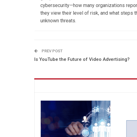
cybersecurity—how many organizations repor
they view their level of risk, and what steps
unknown threats.
PREV POST
Is YouTube the Future of Video Advertising?
You might also like