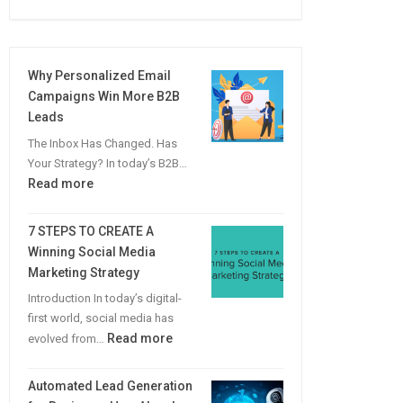
Why Personalized Email
Campaigns Win More B2B
Leads
The Inbox Has Changed. Has
Your Strategy? In today’s B2B…
:
Read more
Why
Personalized
7 STEPS TO CREATE A
Email
Winning Social Media
Campaigns
Marketing Strategy
Win
Introduction In today’s digital-
More
first world, social media has
B2B
:
Read more
evolved from…
Leads
7
STEPS
Automated Lead Generation
TO