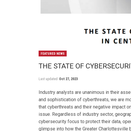
FEATURED NEWS
THE STATE OF CYBERSECURI
Last updated
Oct 27, 2023
Industry analysts are unanimous in their ass
and sophistication of cyberthreats, we are 
that cyberthreats and their negative impact on
issue. Regardless of industry sector, geograph
cybersecurity focus to protect their data, oper
glimpse into how the Greater Charlottesville