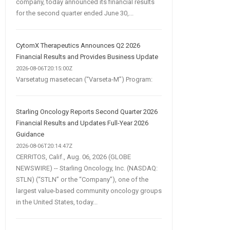
company, today announced its financial results
for the second quarter ended June 30,...
CytomX Therapeutics Announces Q2 2026
Financial Results and Provides Business Update
2026-08-06T20:15:00Z
Varsetatug masetecan (“Varseta-M”) Program:
Starling Oncology Reports Second Quarter 2026
Financial Results and Updates Full-Year 2026
Guidance
2026-08-06T20:14:47Z
CERRITOS, Calif., Aug. 06, 2026 (GLOBE
NEWSWIRE) -- Starling Oncology, Inc. (NASDAQ:
STLN) (“STLN” or the “Company”), one of the
largest value-based community oncology groups
in the United States, today...