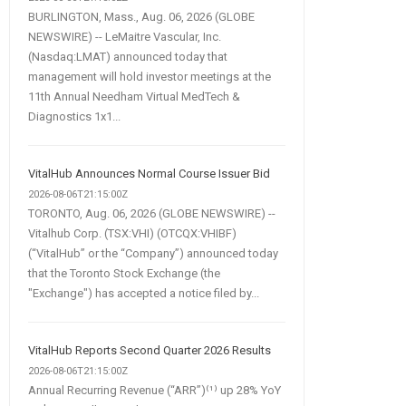
BURLINGTON, Mass., Aug. 06, 2026 (GLOBE
NEWSWIRE) -- LeMaitre Vascular, Inc.
(Nasdaq:LMAT) announced today that
management will hold investor meetings at the
11th Annual Needham Virtual MedTech &
Diagnostics 1x1...
VitalHub Announces Normal Course Issuer Bid
2026-08-06T21:15:00Z
TORONTO, Aug. 06, 2026 (GLOBE NEWSWIRE) --
Vitalhub Corp. (TSX:VHI) (OTCQX:VHIBF)
(“VitalHub” or the “Company”) announced today
that the Toronto Stock Exchange (the
"Exchange") has accepted a notice filed by...
VitalHub Reports Second Quarter 2026 Results
2026-08-06T21:15:00Z
Annual Recurring Revenue (“ARR”)⁽¹⁾ up 28% YoY