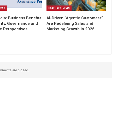
NEWS
FEATURED NEWS
dia: Business Benefits
AI-Driven “Agentic Customers”
rity, Governance and
Are Redefining Sales and
e Perspectives
Marketing Growth in 2026
mments are closed.