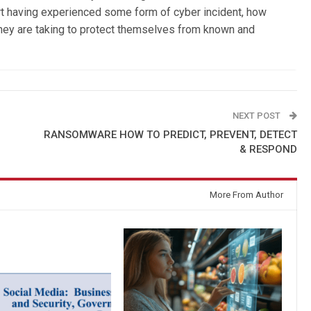
t having experienced some form of cyber incident, how
 they are taking to protect themselves from known and
NEXT POST
RANSOMWARE HOW TO PREDICT, PREVENT, DETECT
& RESPOND
More From Author