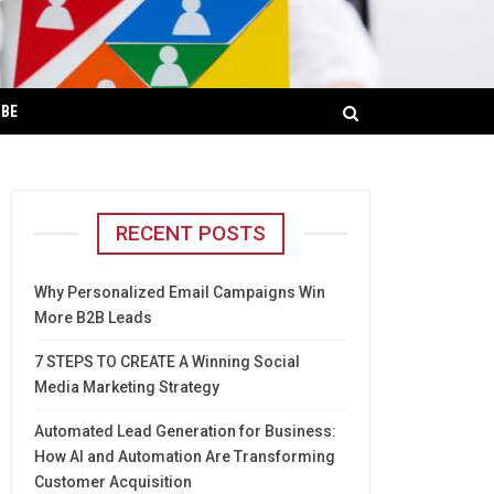
IBE
RECENT POSTS
Why Personalized Email Campaigns Win
More B2B Leads
7 STEPS TO CREATE A Winning Social
Media Marketing Strategy
Automated Lead Generation for Business:
How AI and Automation Are Transforming
Customer Acquisition