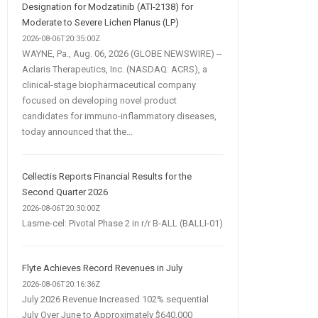
Designation for Modzatinib (ATI-2138) for
Moderate to Severe Lichen Planus (LP)
2026-08-06T20:35:00Z
WAYNE, Pa., Aug. 06, 2026 (GLOBE NEWSWIRE) --
Aclaris Therapeutics, Inc. (NASDAQ: ACRS), a
clinical-stage biopharmaceutical company
focused on developing novel product
candidates for immuno-inflammatory diseases,
today announced that the...
Cellectis Reports Financial Results for the
Second Quarter 2026
2026-08-06T20:30:00Z
Lasme-cel: Pivotal Phase 2 in r/r B-ALL (BALLI-01)
Flyte Achieves Record Revenues in July
2026-08-06T20:16:36Z
July 2026 Revenue Increased 102% sequential
July Over June to Approximately $640,000