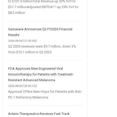
to $101.5 millionTotal Revenue up 33% YoY to
$31.7 millionAdjusted EBITDA⁽¹⁾ up 29% YoY to
$8.2 million
Sanuwave Announces Q2 FY2026 Financial
Results
2026-08-06T21:00:00Z
Q2 2026 revenues were $9.7 million, down 3%
from $10.1 million in Q2 2025.
FDA Approves New Engineered Viral
Immunotherapy for Patients with Treatment-
Resistant Advanced Melanoma
2026-08-06T20:45:12Z
Approval Offers New Hope for Patients with Anti-
PD-1 Refractory Melanoma
Aclaris Therapeutics Receives Fast Track