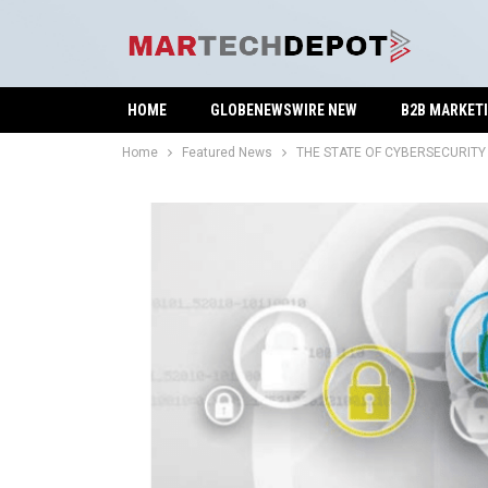
HOME
GLOBENEWSWIRE NEW
B2B MARKET
Home
Featured News
THE STATE OF CYBERSECURITY 