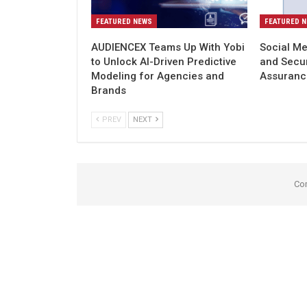
FEATURED NEWS
FEATURED 
AUDIENCEX Teams Up With Yobi
Social Me
to Unlock AI-Driven Predictive
and Secu
Modeling for Agencies and
Assuranc
Brands
PREV
NEXT
Co