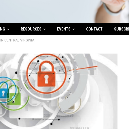
ING
RESOURCES
EVENTS
CONTACT
SUBSCR
IN CENTRAL VIRGINIA