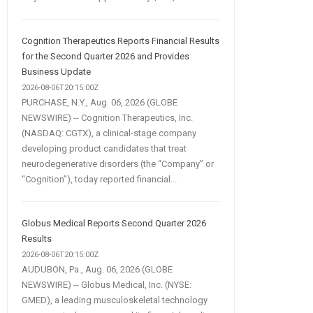
Cognition Therapeutics Reports Financial Results
for the Second Quarter 2026 and Provides
Business Update
2026-08-06T20:15:00Z
PURCHASE, N.Y., Aug. 06, 2026 (GLOBE
NEWSWIRE) -- Cognition Therapeutics, Inc.
(NASDAQ: CGTX), a clinical-stage company
developing product candidates that treat
neurodegenerative disorders (the “Company” or
“Cognition”), today reported financial...
Globus Medical Reports Second Quarter 2026
Results
2026-08-06T20:15:00Z
AUDUBON, Pa., Aug. 06, 2026 (GLOBE
NEWSWIRE) -- Globus Medical, Inc. (NYSE:
GMED), a leading musculoskeletal technology