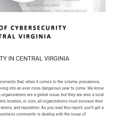
TY IN CENTRAL VIRGINIA
essments that, when it comes to the volume, prevalence,
moving into an ever more dangerous year to come. We know
 organizations are a global issue, but they are also a local
ic location, or size, all organizations must increase their
ations, and reputation. As you read this report, you’ll get a
 business community is dealing with the issue of