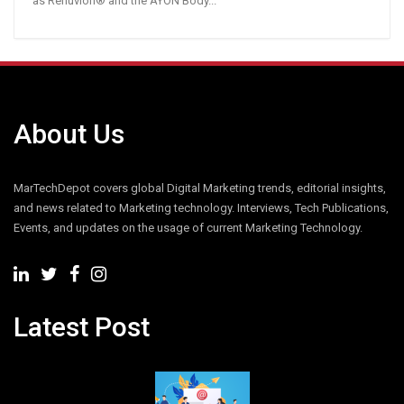
as Renuvion® and the AYON Body...
About Us
MarTechDepot covers global Digital Marketing trends, editorial insights,
and news related to Marketing technology. Interviews, Tech Publications,
Events, and updates on the usage of current Marketing Technology.
Latest Post