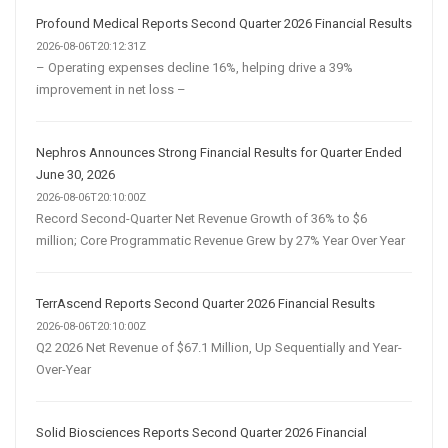
Profound Medical Reports Second Quarter 2026 Financial Results
2026-08-06T20:12:31Z
– Operating expenses decline 16%, helping drive a 39%
improvement in net loss –
Nephros Announces Strong Financial Results for Quarter Ended
June 30, 2026
2026-08-06T20:10:00Z
Record Second-Quarter Net Revenue Growth of 36% to $6
million; Core Programmatic Revenue Grew by 27% Year Over Year
TerrAscend Reports Second Quarter 2026 Financial Results
2026-08-06T20:10:00Z
Q2 2026 Net Revenue of $67.1 Million, Up Sequentially and Year-
Over-Year
Solid Biosciences Reports Second Quarter 2026 Financial