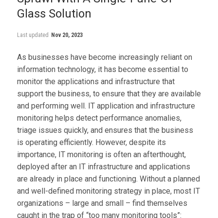
Glass Solution
Last updated
Nov 20, 2023
As businesses have become increasingly reliant on
information technology, it has become essential to
monitor the applications and infrastructure that
support the business, to ensure that they are available
and performing well. IT application and infrastructure
monitoring helps detect performance anomalies,
triage issues quickly, and ensures that the business
is operating efficiently. However, despite its
importance, IT monitoring is often an afterthought,
deployed after an IT infrastructure and applications
are already in place and functioning. Without a planned
and well-defined monitoring strategy in place, most IT
organizations – large and small – find themselves
caught in the trap of “too many monitoring tools”: