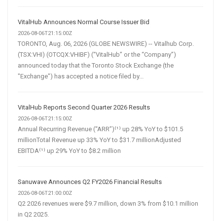
VitalHub Announces Normal Course Issuer Bid
2026-08-06T21:15:00Z
TORONTO, Aug. 06, 2026 (GLOBE NEWSWIRE) -- Vitalhub Corp.
(TSX:VHI) (OTCQX:VHIBF) (“VitalHub” or the “Company”)
announced today that the Toronto Stock Exchange (the
"Exchange") has accepted a notice filed by...
VitalHub Reports Second Quarter 2026 Results
2026-08-06T21:15:00Z
Annual Recurring Revenue (“ARR”)⁽¹⁾ up 28% YoY to $101.5
millionTotal Revenue up 33% YoY to $31.7 millionAdjusted
EBITDA⁽¹⁾ up 29% YoY to $8.2 million
Sanuwave Announces Q2 FY2026 Financial Results
2026-08-06T21:00:00Z
Q2 2026 revenues were $9.7 million, down 3% from $10.1 million
in Q2 2025.