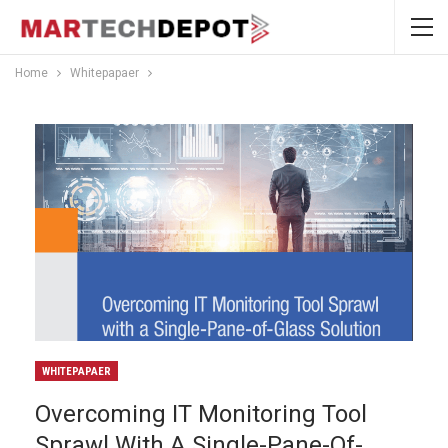
Home
Whitepapaer
WHITEPAPAER
Overcoming IT Monitoring Tool
Sprawl With A Single-Pane-Of-