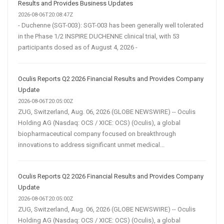
Results and Provides Business Updates
2026-08-06T20:08:47Z
- Duchenne (SGT-003): SGT-003 has been generally well tolerated
in the Phase 1/2 INSPIRE DUCHENNE clinical trial, with 53
participants dosed as of August 4, 2026 -
Oculis Reports Q2 2026 Financial Results and Provides Company
Update
2026-08-06T20:05:00Z
ZUG, Switzerland, Aug. 06, 2026 (GLOBE NEWSWIRE) -- Oculis
Holding AG (Nasdaq: OCS / XICE: OCS) (Oculis), a global
biopharmaceutical company focused on breakthrough
innovations to address significant unmet medical...
Oculis Reports Q2 2026 Financial Results and Provides Company
Update
2026-08-06T20:05:00Z
ZUG, Switzerland, Aug. 06, 2026 (GLOBE NEWSWIRE) -- Oculis
Holding AG (Nasdaq: OCS / XICE: OCS) (Oculis), a global