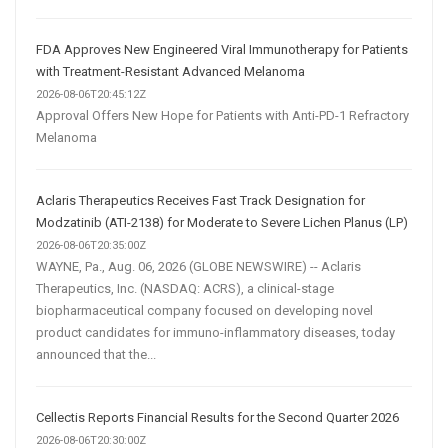
FDA Approves New Engineered Viral Immunotherapy for Patients
with Treatment-Resistant Advanced Melanoma
2026-08-06T20:45:12Z
Approval Offers New Hope for Patients with Anti-PD-1 Refractory
Melanoma
Aclaris Therapeutics Receives Fast Track Designation for
Modzatinib (ATI-2138) for Moderate to Severe Lichen Planus (LP)
2026-08-06T20:35:00Z
WAYNE, Pa., Aug. 06, 2026 (GLOBE NEWSWIRE) -- Aclaris
Therapeutics, Inc. (NASDAQ: ACRS), a clinical-stage
biopharmaceutical company focused on developing novel
product candidates for immuno-inflammatory diseases, today
announced that the...
Cellectis Reports Financial Results for the Second Quarter 2026
2026-08-06T20:30:00Z