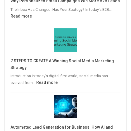
Why Personalized Email Campaigns Win More B2B Leads
The Inbox Has Changed. Has Your Strategy? In today’s B2B…
:
Read more
Why
Personalized
Email
Campaigns
Win
More
7 STEPS TO CREATE A Winning Social Media Marketing
B2B
Strategy
Leads
Introduction In today’s digital-first world, social media has
:
Read more
evolved from…
7
STEPS
TO
CREATE
A
Winning
Automated Lead Generation for Business: How AI and
Social