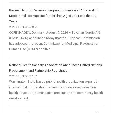
Bavarian Nordic Receives European Commission Approval of
Mpox/Smallpox Vaccine for Children Aged 2 to Less than 12
Years
2026-08-07T06:00:00Z
COPENHAGEN, Denmark, August 7, 2026 – Bavarian Nordic A/S
(OMX: BAVA) announced today that the European Commission
has adopted the recent Committee for Medicinal Products for
Human Use (CHMP) positive...
National Health Sanitary Association Announces United Nations
Procurement and Partnership Registration
2026-08-07T04:31:10Z
Washington State-based public health organization expands
international cooperation framework for disease prevention,
health education, humanitarian assistance and community health
development.