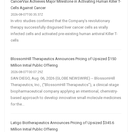
CancerVax Achieves Major Milestone in Activating Human Killer T-
Cells Against Cancer
2026-08-07T00:35:37Z
In-vitro studies confirmed that the Company’s revolutionary
therapy successfully disguised liver cancer cells as virally
infected cells and activated pre-existing human antiviral Killer T-
cells
BlossomHill Therapeutics Announces Pricing of Upsized $150
Million Initial Public Offering
2026-08-07T00:07:29Z
SAN DIEGO, Aug. 06, 2026 (GLOBE NEWSWIRE) -- BlossomHill
Therapeutics, Inc., (“BlossomHill Therapeutics”), a clinical-stage
biopharmaceutical company applying an intentional, chemistry-
based approach to develop innovative small molecule medicines
for the...
Latigo Biotherapeutics Announces Pricing of Upsized $345.6
Million Initial Public Offering