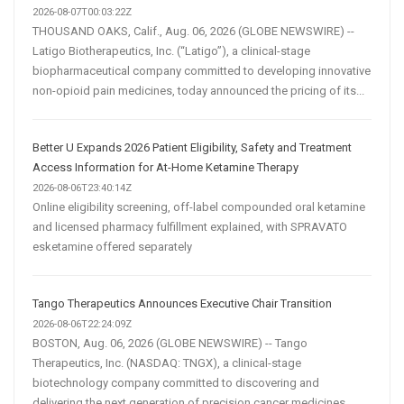
2026-08-07T00:03:22Z
THOUSAND OAKS, Calif., Aug. 06, 2026 (GLOBE NEWSWIRE) --
Latigo Biotherapeutics, Inc. (“Latigo”), a clinical-stage
biopharmaceutical company committed to developing innovative
non-opioid pain medicines, today announced the pricing of its...
Better U Expands 2026 Patient Eligibility, Safety and Treatment
Access Information for At-Home Ketamine Therapy
2026-08-06T23:40:14Z
Online eligibility screening, off-label compounded oral ketamine
and licensed pharmacy fulfillment explained, with SPRAVATO
esketamine offered separately
Tango Therapeutics Announces Executive Chair Transition
2026-08-06T22:24:09Z
BOSTON, Aug. 06, 2026 (GLOBE NEWSWIRE) -- Tango
Therapeutics, Inc. (NASDAQ: TNGX), a clinical-stage
biotechnology company committed to discovering and
delivering the next generation of precision cancer medicines,