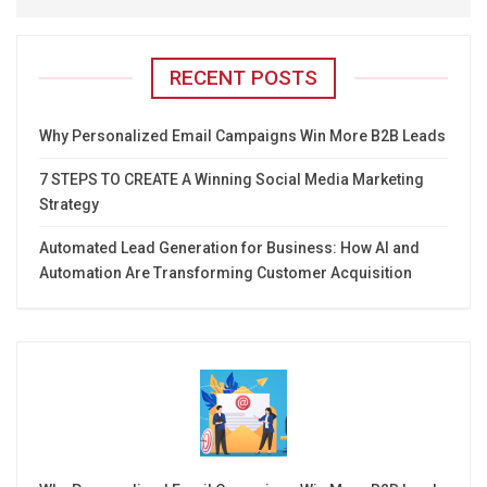
RECENT POSTS
Why Personalized Email Campaigns Win More B2B Leads
7 STEPS TO CREATE A Winning Social Media Marketing
Strategy
Automated Lead Generation for Business: How AI and
Automation Are Transforming Customer Acquisition