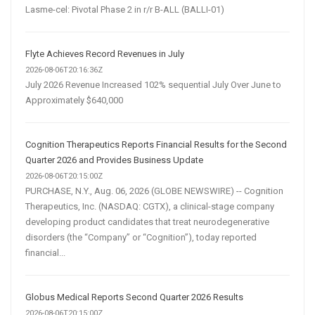
Lasme-cel: Pivotal Phase 2 in r/r B-ALL (BALLI-01)
Flyte Achieves Record Revenues in July
2026-08-06T20:16:36Z
July 2026 Revenue Increased 102% sequential July Over June to
Approximately $640,000
Cognition Therapeutics Reports Financial Results for the Second
Quarter 2026 and Provides Business Update
2026-08-06T20:15:00Z
PURCHASE, N.Y., Aug. 06, 2026 (GLOBE NEWSWIRE) -- Cognition
Therapeutics, Inc. (NASDAQ: CGTX), a clinical-stage company
developing product candidates that treat neurodegenerative
disorders (the “Company” or “Cognition”), today reported
financial...
Globus Medical Reports Second Quarter 2026 Results
2026-08-06T20:15:00Z