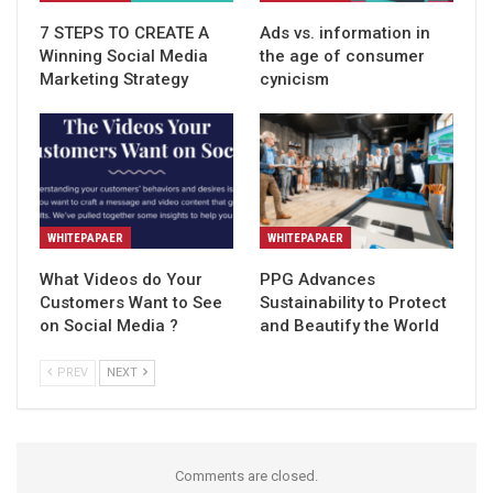
7 STEPS TO CREATE A
Ads vs. information in
Winning Social Media
the age of consumer
Marketing Strategy
cynicism
WHITEPAPAER
WHITEPAPAER
What Videos do Your
PPG Advances
Customers Want to See
Sustainability to Protect
on Social Media ?
and Beautify the World
PREV
NEXT
Comments are closed.