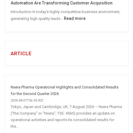
Automation Are Transforming Customer Acquisition
Media
Introduction In today’s highly competitive business environment,
Marketing
:
Read more
generating high-quality leads…
Strategy
Automated
Lead
Generation
for
Business:
ARTICLE
How
AI
and
Automation
Are
Nxera Pharma Operational Highlights and Consolidated Results
Transforming
for the Second Quarter 2026
Customer
2026-08-07T06:30:00Z
Tokyo, Japan and Cambridge, UK, 7 August 2026 – Nxera Pharma
Acquisition
(“the Company” or “Nxera”; TSE: 4565) provides an update on
operational activities and reports its consolidated results for
the...