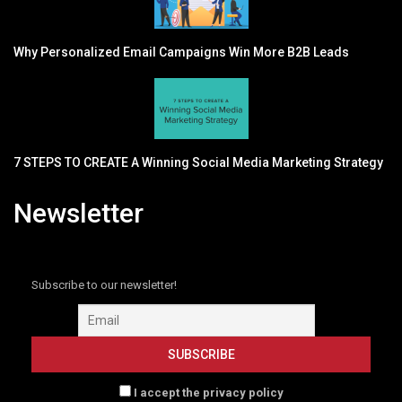
Why Personalized Email Campaigns Win More B2B Leads
7 STEPS TO CREATE A Winning Social Media Marketing Strategy
Newsletter
Subscribe to our newsletter!
I accept the privacy policy