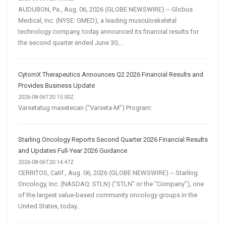
AUDUBON, Pa., Aug. 06, 2026 (GLOBE NEWSWIRE) -- Globus
Medical, Inc. (NYSE: GMED), a leading musculoskeletal
technology company, today announced its financial results for
the second quarter ended June 30,...
CytomX Therapeutics Announces Q2 2026 Financial Results and
Provides Business Update
2026-08-06T20:15:00Z
Varsetatug masetecan (“Varseta-M”) Program:
Starling Oncology Reports Second Quarter 2026 Financial Results
and Updates Full-Year 2026 Guidance
2026-08-06T20:14:47Z
CERRITOS, Calif., Aug. 06, 2026 (GLOBE NEWSWIRE) -- Starling
Oncology, Inc. (NASDAQ: STLN) (“STLN” or the “Company”), one
of the largest value-based community oncology groups in the
United States, today...