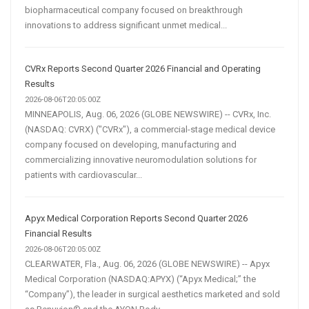
biopharmaceutical company focused on breakthrough
innovations to address significant unmet medical...
CVRx Reports Second Quarter 2026 Financial and Operating
Results
2026-08-06T20:05:00Z
MINNEAPOLIS, Aug. 06, 2026 (GLOBE NEWSWIRE) -- CVRx, Inc.
(NASDAQ: CVRX) ("CVRx"), a commercial-stage medical device
company focused on developing, manufacturing and
commercializing innovative neuromodulation solutions for
patients with cardiovascular...
Apyx Medical Corporation Reports Second Quarter 2026
Financial Results
2026-08-06T20:05:00Z
CLEARWATER, Fla., Aug. 06, 2026 (GLOBE NEWSWIRE) -- Apyx
Medical Corporation (NASDAQ:APYX) (“Apyx Medical;” the
“Company”), the leader in surgical aesthetics marketed and sold