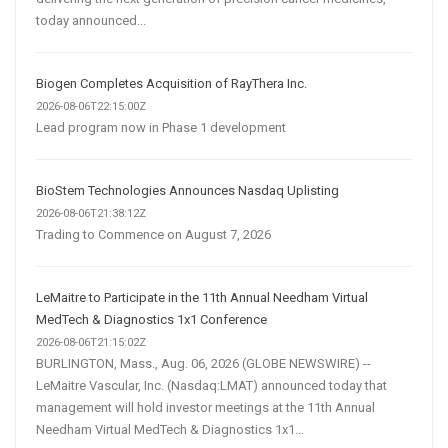
today announced...
Biogen Completes Acquisition of RayThera Inc.
2026-08-06T22:15:00Z
Lead program now in Phase 1 development
BioStem Technologies Announces Nasdaq Uplisting
2026-08-06T21:38:12Z
Trading to Commence on August 7, 2026
LeMaitre to Participate in the 11th Annual Needham Virtual
MedTech & Diagnostics 1x1 Conference
2026-08-06T21:15:02Z
BURLINGTON, Mass., Aug. 06, 2026 (GLOBE NEWSWIRE) --
LeMaitre Vascular, Inc. (Nasdaq:LMAT) announced today that
management will hold investor meetings at the 11th Annual
Needham Virtual MedTech & Diagnostics 1x1...