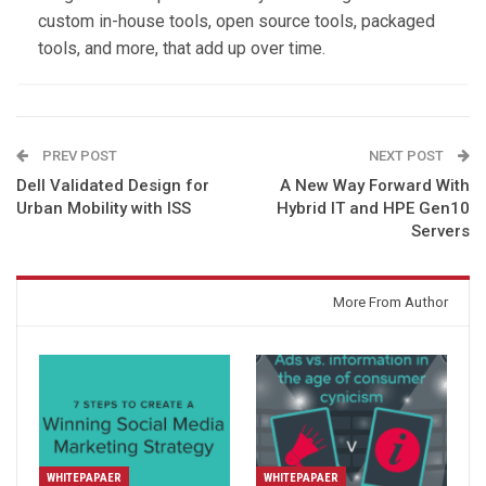
custom in-house tools, open source tools, packaged
tools, and more, that add up over time.
PREV POST
NEXT POST
Dell Validated Design for
A New Way Forward With
Urban Mobility with ISS
Hybrid IT and HPE Gen10
Servers
You might also like
More From Author
WHITEPAPAER
WHITEPAPAER