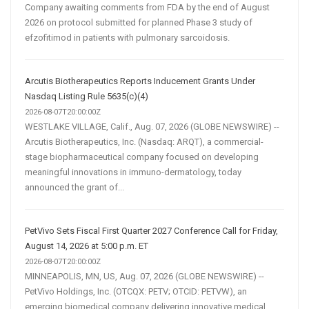
Company awaiting comments from FDA by the end of August
2026 on protocol submitted for planned Phase 3 study of
efzofitimod in patients with pulmonary sarcoidosis.
Arcutis Biotherapeutics Reports Inducement Grants Under
Nasdaq Listing Rule 5635(c)(4)
2026-08-07T20:00:00Z
WESTLAKE VILLAGE, Calif., Aug. 07, 2026 (GLOBE NEWSWIRE) --
Arcutis Biotherapeutics, Inc. (Nasdaq: ARQT), a commercial-
stage biopharmaceutical company focused on developing
meaningful innovations in immuno-dermatology, today
announced the grant of...
PetVivo Sets Fiscal First Quarter 2027 Conference Call for Friday,
August 14, 2026 at 5:00 p.m. ET
2026-08-07T20:00:00Z
MINNEAPOLIS, MN, US, Aug. 07, 2026 (GLOBE NEWSWIRE) --
PetVivo Holdings, Inc. (OTCQX: PETV; OTCID: PETVW), an
emerging biomedical company delivering innovative medical