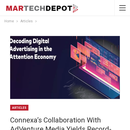
Home
Articles
ARTICLES
Connexa’s Collaboration With
AdVenture Media Yields Record-