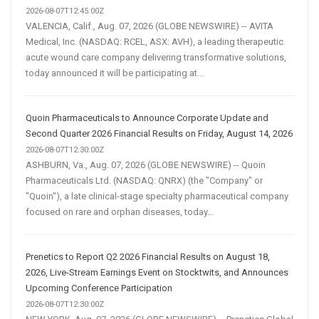
2026-08-07T12:45:00Z
VALENCIA, Calif., Aug. 07, 2026 (GLOBE NEWSWIRE) -- AVITA
Medical, Inc. (NASDAQ: RCEL, ASX: AVH), a leading therapeutic
acute wound care company delivering transformative solutions,
today announced it will be participating at...
Quoin Pharmaceuticals to Announce Corporate Update and
Second Quarter 2026 Financial Results on Friday, August 14, 2026
2026-08-07T12:30:00Z
ASHBURN, Va., Aug. 07, 2026 (GLOBE NEWSWIRE) -- Quoin
Pharmaceuticals Ltd. (NASDAQ: QNRX) (the "Company" or
"Quoin"), a late clinical-stage specialty pharmaceutical company
focused on rare and orphan diseases, today...
Prenetics to Report Q2 2026 Financial Results on August 18,
2026, Live-Stream Earnings Event on Stocktwits, and Announces
Upcoming Conference Participation
2026-08-07T12:30:00Z