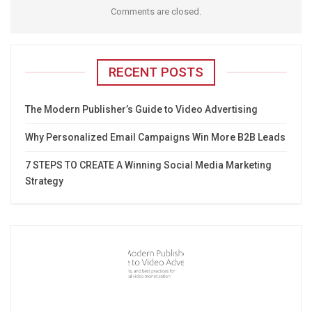
Comments are closed.
RECENT POSTS
The Modern Publisher’s Guide to Video Advertising
Why Personalized Email Campaigns Win More B2B Leads
7 STEPS TO CREATE A Winning Social Media Marketing
Strategy