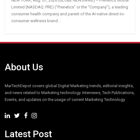
NEW YORK, Aug. 07, 2026 (GLOBE NEWSWIRE) -- Prenetics Global
Limited (NASDAQ: PRE) (“Prenetics” or the “Company”), a leading
consumer health company and parent of the AI-native direct-to-
consumer wellness brand...
About Us
MarTechDepot covers global Digital Marketing trends, editorial insights,
and news related to Marketing technology. Interviews, Tech Publications,
Events, and updates on the usage of current Marketing Technology.
Latest Post