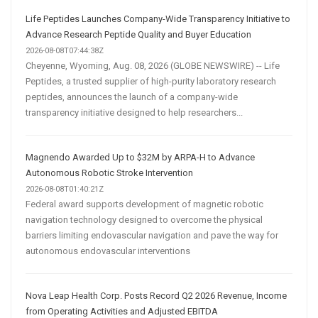
Life Peptides Launches Company-Wide Transparency Initiative to
Advance Research Peptide Quality and Buyer Education
2026-08-08T07:44:38Z
Cheyenne, Wyoming, Aug. 08, 2026 (GLOBE NEWSWIRE) -- Life
Peptides, a trusted supplier of high-purity laboratory research
peptides, announces the launch of a company-wide
transparency initiative designed to help researchers...
Magnendo Awarded Up to $32M by ARPA-H to Advance
Autonomous Robotic Stroke Intervention
2026-08-08T01:40:21Z
Federal award supports development of magnetic robotic
navigation technology designed to overcome the physical
barriers limiting endovascular navigation and pave the way for
autonomous endovascular interventions
Nova Leap Health Corp. Posts Record Q2 2026 Revenue, Income
from Operating Activities and Adjusted EBITDA