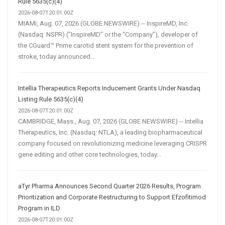
Rule 5635(c)(4)
2026-08-07T20:01:00Z
MIAMI, Aug. 07, 2026 (GLOBE NEWSWIRE) -- InspireMD, Inc.
(Nasdaq: NSPR) (“InspireMD” or the “Company”), developer of
the CGuard™ Prime carotid stent system for the prevention of
stroke, today announced...
Intellia Therapeutics Reports Inducement Grants Under Nasdaq
Listing Rule 5635(c)(4)
2026-08-07T20:01:00Z
CAMBRIDGE, Mass., Aug. 07, 2026 (GLOBE NEWSWIRE) -- Intellia
Therapeutics, Inc. (Nasdaq: NTLA), a leading biopharmaceutical
company focused on revolutionizing medicine leveraging CRISPR
gene editing and other core technologies, today...
aTyr Pharma Announces Second Quarter 2026 Results, Program
Prioritization and Corporate Restructuring to Support Efzofitimod
Program in ILD
2026-08-07T20:01:00Z