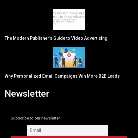
The Modern Publisher’s Guide to Video Advertising
Why Personalized Email Campaigns Win More B2B Leads
Newsletter
Subscribe to our newsletter!