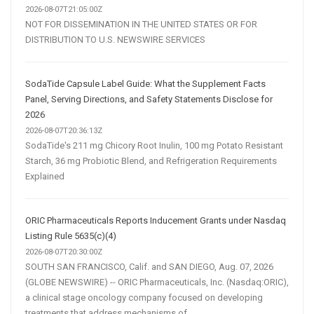
2026-08-07T21:05:00Z
NOT FOR DISSEMINATION IN THE UNITED STATES OR FOR
DISTRIBUTION TO U.S. NEWSWIRE SERVICES
SodaTide Capsule Label Guide: What the Supplement Facts
Panel, Serving Directions, and Safety Statements Disclose for
2026
2026-08-07T20:36:13Z
SodaTide's 211 mg Chicory Root Inulin, 100 mg Potato Resistant
Starch, 36 mg Probiotic Blend, and Refrigeration Requirements
Explained
ORIC Pharmaceuticals Reports Inducement Grants under Nasdaq
Listing Rule 5635(c)(4)
2026-08-07T20:30:00Z
SOUTH SAN FRANCISCO, Calif. and SAN DIEGO, Aug. 07, 2026
(GLOBE NEWSWIRE) -- ORIC Pharmaceuticals, Inc. (Nasdaq:ORIC),
a clinical stage oncology company focused on developing
treatments that address mechanisms of...