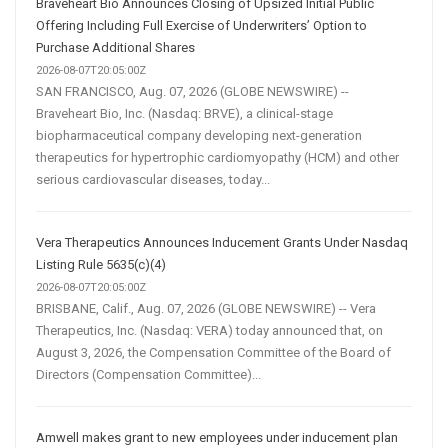
Braveheart Bio Announces Closing of Upsized Initial Public
Offering Including Full Exercise of Underwriters’ Option to
Purchase Additional Shares
2026-08-07T20:05:00Z
SAN FRANCISCO, Aug. 07, 2026 (GLOBE NEWSWIRE) --
Braveheart Bio, Inc. (Nasdaq: BRVE), a clinical-stage
biopharmaceutical company developing next-generation
therapeutics for hypertrophic cardiomyopathy (HCM) and other
serious cardiovascular diseases, today...
Vera Therapeutics Announces Inducement Grants Under Nasdaq
Listing Rule 5635(c)(4)
2026-08-07T20:05:00Z
BRISBANE, Calif., Aug. 07, 2026 (GLOBE NEWSWIRE) -- Vera
Therapeutics, Inc. (Nasdaq: VERA) today announced that, on
August 3, 2026, the Compensation Committee of the Board of
Directors (Compensation Committee)...
Amwell makes grant to new employees under inducement plan