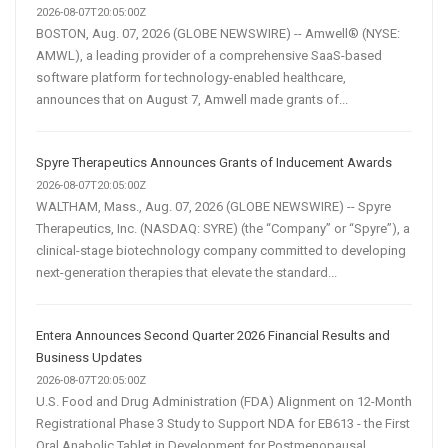
2026-08-07T20:05:00Z
BOSTON, Aug. 07, 2026 (GLOBE NEWSWIRE) -- Amwell® (NYSE:
AMWL), a leading provider of a comprehensive SaaS-based
software platform for technology-enabled healthcare,
announces that on August 7, Amwell made grants of...
Spyre Therapeutics Announces Grants of Inducement Awards
2026-08-07T20:05:00Z
WALTHAM, Mass., Aug. 07, 2026 (GLOBE NEWSWIRE) -- Spyre
Therapeutics, Inc. (NASDAQ: SYRE) (the “Company” or “Spyre”), a
clinical-stage biotechnology company committed to developing
next-generation therapies that elevate the standard...
Entera Announces Second Quarter 2026 Financial Results and
Business Updates
2026-08-07T20:05:00Z
U.S. Food and Drug Administration (FDA) Alignment on 12-Month
Registrational Phase 3 Study to Support NDA for EB613 - the First
Oral Anabolic Tablet in Development for Postmenopausal