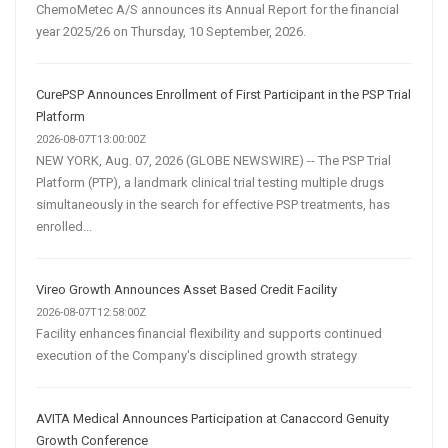
ChemoMetec A/S announces its Annual Report for the financial
year 2025/26 on Thursday, 10 September, 2026.
CurePSP Announces Enrollment of First Participant in the PSP Trial
Platform
2026-08-07T13:00:00Z
NEW YORK, Aug. 07, 2026 (GLOBE NEWSWIRE) -- The PSP Trial
Platform (PTP), a landmark clinical trial testing multiple drugs
simultaneously in the search for effective PSP treatments, has
enrolled...
Vireo Growth Announces Asset Based Credit Facility
2026-08-07T12:58:00Z
Facility enhances financial flexibility and supports continued
execution of the Company's disciplined growth strategy
AVITA Medical Announces Participation at Canaccord Genuity
Growth Conference