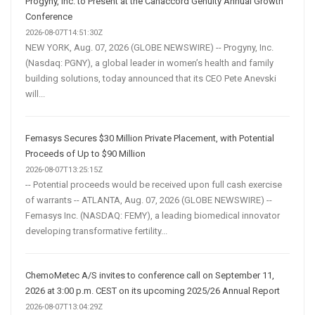
Progyny, Inc. to Present at the Canaccord Genuity Annual Growth
Conference
2026-08-07T14:51:30Z
NEW YORK, Aug. 07, 2026 (GLOBE NEWSWIRE) -- Progyny, Inc.
(Nasdaq: PGNY), a global leader in women’s health and family
building solutions, today announced that its CEO Pete Anevski
will...
Femasys Secures $30 Million Private Placement, with Potential
Proceeds of Up to $90 Million
2026-08-07T13:25:15Z
-- Potential proceeds would be received upon full cash exercise
of warrants -- ATLANTA, Aug. 07, 2026 (GLOBE NEWSWIRE) --
Femasys Inc. (NASDAQ: FEMY), a leading biomedical innovator
developing transformative fertility...
ChemoMetec A/S invites to conference call on September 11,
2026 at 3:00 p.m. CEST on its upcoming 2025/26 Annual Report
2026-08-07T13:04:29Z