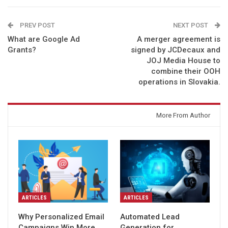
PREV POST
NEXT POST
What are Google Ad
A merger agreement is
Grants?
signed by JCDecaux and
JOJ Media House to
combine their OOH
operations in Slovakia.
You might also like
More From Author
ARTICLES
ARTICLES
Why Personalized Email
Automated Lead
Campaigns Win More
Generation for