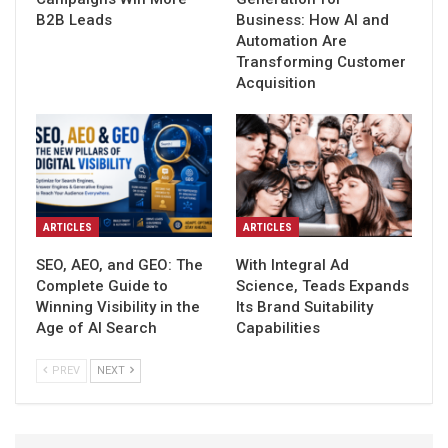
B2B Leads
Business: How AI and
Automation Are
Transforming Customer
Acquisition
ARTICLES
ARTICLES
SEO, AEO, and GEO: The
With Integral Ad
Complete Guide to
Science, Teads Expands
Winning Visibility in the
Its Brand Suitability
Age of AI Search
Capabilities
PREV
NEXT