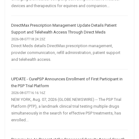
devices and therapeutics for equines and companion...
DirectMax Prescription Management Update Details Patient
Support and Telehealth Access Through Direct Meds
2026-08-07T18:24:23Z
Direct Meds details DirectMax prescription management,
provider communication, refill administration, patient support
and telehealth access.
UPDATE - CurePSP Announces Enrollment of First Participant in
the PSP Trial Platform
2026-08-07T16:16:16Z
NEW YORK, Aug. 07, 2026 (GLOBE NEWSWIRE) -- The PSP Trial
Platform (PTP), a landmark clinical trial testing multiple drugs
simultaneously in the search for effective PSP treatments, has
enrolled...