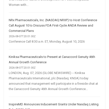
Women with...
NRx Pharmaceuticals, Inc. (NASDAQ:NRXP) to Host Conference
Call August 10 to Discuss FDA First-Cycle ANDA Review and
Commercial Plans
2026-08-07T20:01:00Z
Conference Call 8:30 a.m. ET, Monday, August 10, 2026
Kiniksa Pharmaceuticals to Present at Canaccord Genuity 46th
Annual Growth Conference
2026-08-07T20:01:00Z
LONDON, Aug. 07, 2026 (GLOBE NEWSWIRE) -- Kiniksa
Pharmaceuticals International, plc (Nasdaq: KNSA) today
announced that management will participate in a fireside chat at
the Canaccord Genuity 46th Annual Growth Conference...
InspireMD Announces Inducement Grants Under Nasdaq Listing