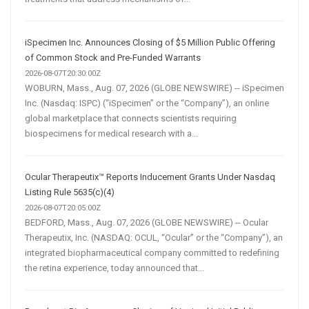
iSpecimen Inc. Announces Closing of $5 Million Public Offering
of Common Stock and Pre-Funded Warrants
2026-08-07T20:30:00Z
WOBURN, Mass., Aug. 07, 2026 (GLOBE NEWSWIRE) -- iSpecimen
Inc. (Nasdaq: ISPC) (“iSpecimen” or the “Company”), an online
global marketplace that connects scientists requiring
biospecimens for medical research with a...
Ocular Therapeutix™ Reports Inducement Grants Under Nasdaq
Listing Rule 5635(c)(4)
2026-08-07T20:05:00Z
BEDFORD, Mass., Aug. 07, 2026 (GLOBE NEWSWIRE) -- Ocular
Therapeutix, Inc. (NASDAQ: OCUL, “Ocular” or the “Company”), an
integrated biopharmaceutical company committed to redefining
the retina experience, today announced that...