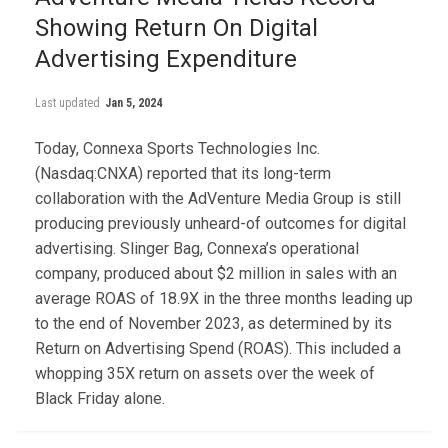
Showing Return On Digital
Advertising Expenditure
Last updated
Jan 5, 2024
Today, Connexa Sports Technologies Inc.
(Nasdaq:CNXA) reported that its long-term
collaboration with the AdVenture Media Group is still
producing previously unheard-of outcomes for digital
advertising. Slinger Bag, Connexa’s operational
company, produced about $2 million in sales with an
average ROAS of 18.9X in the three months leading up
to the end of November 2023, as determined by its
Return on Advertising Spend (ROAS). This included a
whopping 35X return on assets over the week of
Black Friday alone.