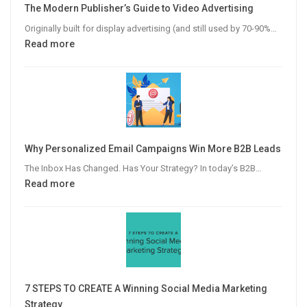
The Modern Publisher’s Guide to Video Advertising
Originally built for display advertising (and still used by 70-90%…
:
Read more
The
Modern
Publisher’s
Guide
to
Video
Why Personalized Email Campaigns Win More B2B Leads
Advertising
The Inbox Has Changed. Has Your Strategy? In today’s B2B…
:
Read more
Why
Personalized
Email
Campaigns
Win
More
7 STEPS TO CREATE A Winning Social Media Marketing
B2B
Strategy