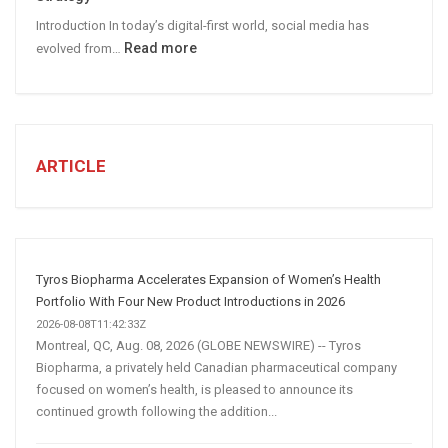
Leads
Introduction In today’s digital-first world, social media has
:
Read more
evolved from…
7
STEPS
TO
CREATE
A
ARTICLE
Winning
Social
Media
Marketing
Strategy
Tyros Biopharma Accelerates Expansion of Women’s Health
Portfolio With Four New Product Introductions in 2026
2026-08-08T11:42:33Z
Montreal, QC, Aug. 08, 2026 (GLOBE NEWSWIRE) -- Tyros
Biopharma, a privately held Canadian pharmaceutical company
focused on women’s health, is pleased to announce its
continued growth following the addition...