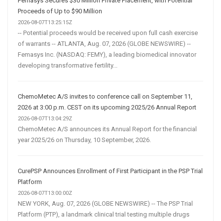
Femasys Secures $30 Million Private Placement, with Potential
Proceeds of Up to $90 Million
2026-08-07T13:25:15Z
-- Potential proceeds would be received upon full cash exercise
of warrants -- ATLANTA, Aug. 07, 2026 (GLOBE NEWSWIRE) --
Femasys Inc. (NASDAQ: FEMY), a leading biomedical innovator
developing transformative fertility...
ChemoMetec A/S invites to conference call on September 11,
2026 at 3:00 p.m. CEST on its upcoming 2025/26 Annual Report
2026-08-07T13:04:29Z
ChemoMetec A/S announces its Annual Report for the financial
year 2025/26 on Thursday, 10 September, 2026.
CurePSP Announces Enrollment of First Participant in the PSP Trial
Platform
2026-08-07T13:00:00Z
NEW YORK, Aug. 07, 2026 (GLOBE NEWSWIRE) -- The PSP Trial
Platform (PTP), a landmark clinical trial testing multiple drugs