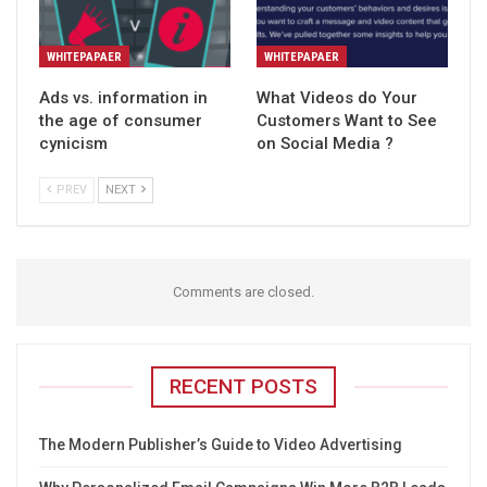
WHITEPAPAER
WHITEPAPAER
Ads vs. information in
What Videos do Your
the age of consumer
Customers Want to See
cynicism
on Social Media ?
PREV
NEXT
Comments are closed.
RECENT POSTS
The Modern Publisher’s Guide to Video Advertising