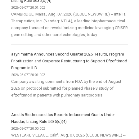
Listing Rule 5635(c)(4)
2026-08-07T20:01:00Z
CAMBRIDGE, Mass., Aug. 07, 2026 (GLOBE NEWSWIRE) -- Intellia
Therapeutics, Inc. (Nasdaq: NTLA), a leading biopharmaceutical
company focused on revolutionizing medicine leveraging CRISPR
gene editing and other core technologies, today...
aTyr Pharma Announces Second Quarter 2026 Results, Program
Prioritization and Corporate Restructuring to Support Efzofitimod
Program in ILD
2026-08-07T20:01:00Z
Company awaiting comments from FDA by the end of August
2026 on protocol submitted for planned Phase 3 study of
efzofitimod in patients with pulmonary sarcoidosis.
Arcutis Biotherapeutics Reports Inducement Grants Under
Nasdaq Listing Rule 5635(c)(4)
2026-08-07T20:00:00Z
WESTLAKE VILLAGE, Calif., Aug. 07, 2026 (GLOBE NEWSWIRE) --