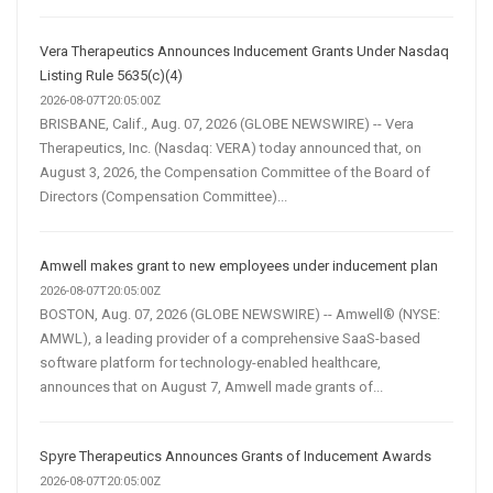
Vera Therapeutics Announces Inducement Grants Under Nasdaq
Listing Rule 5635(c)(4)
2026-08-07T20:05:00Z
BRISBANE, Calif., Aug. 07, 2026 (GLOBE NEWSWIRE) -- Vera
Therapeutics, Inc. (Nasdaq: VERA) today announced that, on
August 3, 2026, the Compensation Committee of the Board of
Directors (Compensation Committee)...
Amwell makes grant to new employees under inducement plan
2026-08-07T20:05:00Z
BOSTON, Aug. 07, 2026 (GLOBE NEWSWIRE) -- Amwell® (NYSE:
AMWL), a leading provider of a comprehensive SaaS-based
software platform for technology-enabled healthcare,
announces that on August 7, Amwell made grants of...
Spyre Therapeutics Announces Grants of Inducement Awards
2026-08-07T20:05:00Z