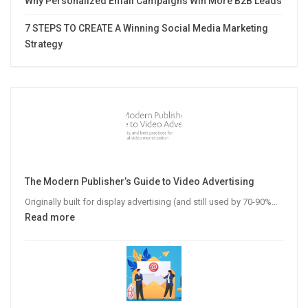
Why Personalized Email Campaigns Win More B2B Leads
7 STEPS TO CREATE A Winning Social Media Marketing
Strategy
The Modern Publisher’s Guide to Video Advertising
Originally built for display advertising (and still used by 70-90%…
:
Read more
The
Modern
Publisher’s
Guide
to