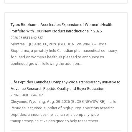
Social
Media
Marketing
Strategy
Tyros Biopharma Accelerates Expansion of Women’s Health
Portfolio With Four New Product Introductions in 2026
2026-08-08T11:42:33Z
Montreal, QC, Aug. 08, 2026 (GLOBE NEWSWIRE) -- Tyros
Biopharma, a privately held Canadian pharmaceutical company
focused on women’s health, is pleased to announce its
continued growth following the addition...
Life Peptides Launches Company-Wide Transparency Initiative to
Advance Research Peptide Quality and Buyer Education
2026-08-08T07:44:38Z
Cheyenne, Wyoming, Aug. 08, 2026 (GLOBE NEWSWIRE) -- Life
Peptides, a trusted supplier of high-purity laboratory research
peptides, announces the launch of a company-wide
transparency initiative designed to help researchers...