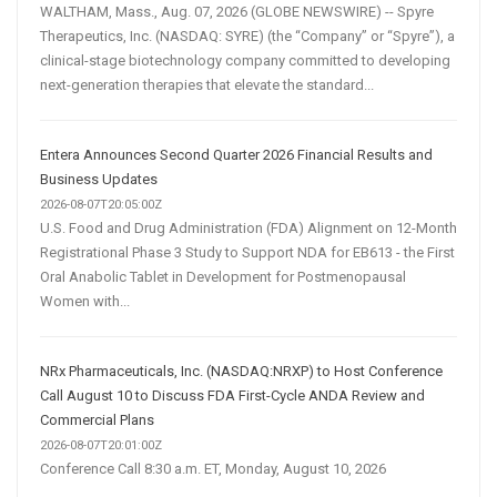
WALTHAM, Mass., Aug. 07, 2026 (GLOBE NEWSWIRE) -- Spyre
Therapeutics, Inc. (NASDAQ: SYRE) (the “Company” or “Spyre”), a
clinical-stage biotechnology company committed to developing
next-generation therapies that elevate the standard...
Entera Announces Second Quarter 2026 Financial Results and
Business Updates
2026-08-07T20:05:00Z
U.S. Food and Drug Administration (FDA) Alignment on 12-Month
Registrational Phase 3 Study to Support NDA for EB613 - the First
Oral Anabolic Tablet in Development for Postmenopausal
Women with...
NRx Pharmaceuticals, Inc. (NASDAQ:NRXP) to Host Conference
Call August 10 to Discuss FDA First-Cycle ANDA Review and
Commercial Plans
2026-08-07T20:01:00Z
Conference Call 8:30 a.m. ET, Monday, August 10, 2026