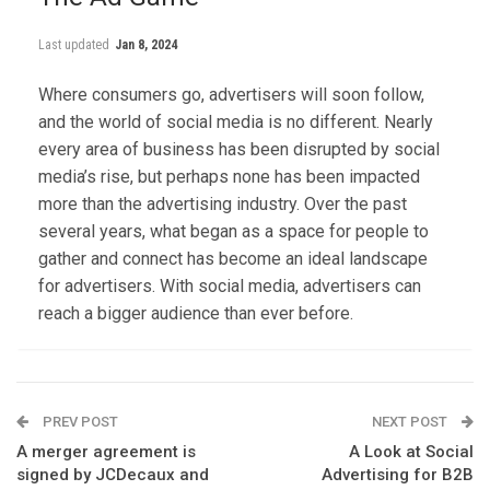
Last updated
Jan 8, 2024
Where consumers go, advertisers will soon follow,
and the world of social media is no different. Nearly
every area of business has been disrupted by social
media’s rise, but perhaps none has been impacted
more than the advertising industry. Over the past
several years, what began as a space for people to
gather and connect has become an ideal landscape
for advertisers. With social media, advertisers can
reach a bigger audience than ever before.
PREV POST
NEXT POST
A merger agreement is
A Look at Social
signed by JCDecaux and
Advertising for B2B