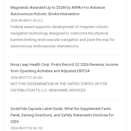
Magnendo Awarded Up to $32M by ARPA-H to Advance
Autonomous Robotic Stroke Intervention
2026-08-08T01:40:21Z
Federal award supports development of magnetic robotic
navigation technology designed to overcome the physical
barriers limiting endovascular navigation and pave the way for
autonomous endovascular interventions
Nova Leap Health Corp. Posts Record Q2 2026 Revenue, Income
from Operating Activities and Adjusted EBITDA
2026-08-07T21:05:00Z
NOT FOR DISSEMINATION IN THE UNITED STATES OR FOR
DISTRIBUTION TO U.S. NEWSWIRE SERVICES
SodaTide Capsule Label Guide: What the Supplement Facts
Panel, Serving Directions, and Safety Statements Disclose for
2026
2026-08-07T20:36:13Z