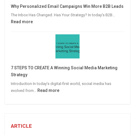
Video
Why Personalized Email Campaigns Win More B2B Leads
Advertising
The Inbox Has Changed. Has Your Strategy? In today’s B2B…
:
Read more
Why
Personalized
Email
Campaigns
Win
More
7 STEPS TO CREATE A Winning Social Media Marketing
B2B
Strategy
Leads
Introduction In today’s digital-first world, social media has
:
Read more
evolved from…
7
STEPS
TO
CREATE
A
ARTICLE
Winning