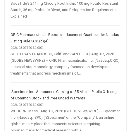
SodaTide's 211 mg Chicory Root Inulin, 100 mg Potato Resistant
Starch, 36 mg Probiotic Blend, and Refrigeration Requirements
Explained
ORIC Pharmaceuticals Reports Inducement Grants under Nasdaq
Listing Rule 5635(c)(4)
2026-08-07T20:30:00Z
SOUTH SAN FRANCISCO, Calif. and SAN DIEGO, Aug. 07, 2026
(GLOBE NEWSWIRE) -- ORIC Pharmaceuticals, Inc. (Nasdaq:ORIC),
a clinical stage oncology company focused on developing
treatments that address mechanisms of...
iSpecimen Inc. Announces Closing of $5 Million Public Offering
of Common Stock and Pre-Funded Warrants
2026-08-07T20:30:00Z
WOBURN, Mass., Aug. 07, 2026 (GLOBE NEWSWIRE) -- iSpecimen
Inc. (Nasdaq: ISPC) (“iSpecimen” or the “Company”), an online
global marketplace that connects scientists requiring
biospecimens for medical research with a...