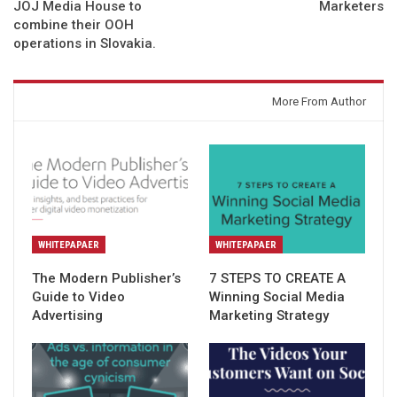
JOJ Media House to
Marketers
combine their OOH
operations in Slovakia.
You might also like
More From Author
WHITEPAPAER
WHITEPAPAER
The Modern Publisher’s
7 STEPS TO CREATE A
Guide to Video
Winning Social Media
Advertising
Marketing Strategy