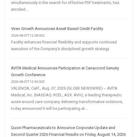
simultaneously in the search for effective PSP treatments, has
enrolled...
Vireo Growth Announces Asset Based Credit Facility
2026-08-07T12:58:00Z
Facility enhances financial flexibility and supports continued
execution of the Company's disciplined growth strategy
AVITA Medical Announces Participation at Canaccord Genuity
Growth Conference
2026-08-07T12:45:00Z
VALENCIA, Calif., Aug. 07, 2026 (GLOBE NEWSWIRE) -- AVITA
Medical, Inc. (NASDAQ: RCEL, ASX: AVH), a leading therapeutic
acute wound care company delivering transformative solutions,
today announced it will be participating at...
Quoin Pharmaceuticals to Announce Corporate Update and
Second Quarter 2026 Financial Results on Friday, August 14, 2026