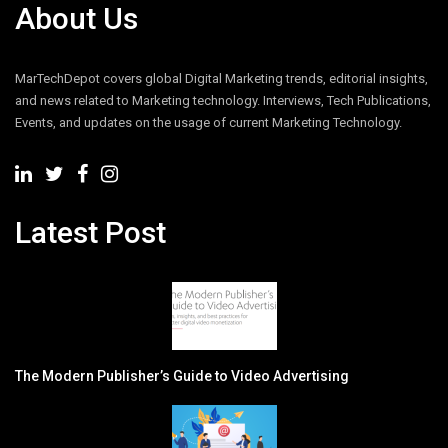
About Us
MarTechDepot covers global Digital Marketing trends, editorial insights,
and news related to Marketing technology. Interviews, Tech Publications,
Events, and updates on the usage of current Marketing Technology.
Latest Post
The Modern Publisher’s Guide to Video Advertising