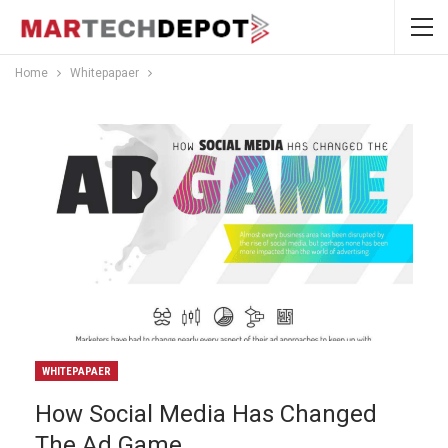
Home
Whitepapaer
WHITEPAPAER
How Social Media Has Changed
The Ad Game