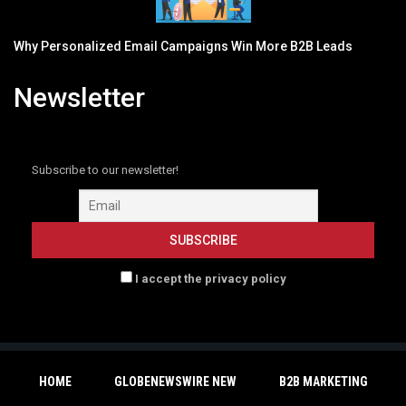
Why Personalized Email Campaigns Win More B2B Leads
Newsletter
Subscribe to our newsletter!
I accept the privacy policy
HOME
GLOBENEWSWIRE NEW
B2B MARKETING