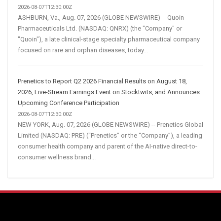
2026-08-07T12:30:00Z
ASHBURN, Va., Aug. 07, 2026 (GLOBE NEWSWIRE) -- Quoin
Pharmaceuticals Ltd. (NASDAQ: QNRX) (the "Company" or
"Quoin"), a late clinical-stage specialty pharmaceutical company
focused on rare and orphan diseases, today...
Prenetics to Report Q2 2026 Financial Results on August 18,
2026, Live-Stream Earnings Event on Stocktwits, and Announces
Upcoming Conference Participation
2026-08-07T12:30:00Z
NEW YORK, Aug. 07, 2026 (GLOBE NEWSWIRE) -- Prenetics Global
Limited (NASDAQ: PRE) (“Prenetics” or the “Company”), a leading
consumer health company and parent of the AI-native direct-to-
consumer wellness brand...