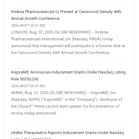
Kiniksa Pharmaceuticals to Present at Canaccord Genuity 46th
Annual Growth Conference
2026-08-07T20:01:00Z
LONDON, Aug. 07, 2026 (GLOBE NEWSWIRE) -- Kiniksa
Pharmaceuticals International, plc (Nasdaq: KNSA) today
announced that management will participate in a fireside chat at
the Canaccord Genuity 46th Annual Growth Conference...
InspireMD Announces Inducement Grants Under Nasdaq Listing
Rule 5635(c)(4)
2026-08-07T20:01:00Z
MIAMI, Aug. 07, 2026 (GLOBE NEWSWIRE) -- InspireMD, Inc.
(Nasdaq: NSPR) (“InspireMD” or the “Company”), developer of
the CGuard™ Prime carotid stent system for the prevention of
stroke, today announced...
Intellia Therapeutics Reports Inducement Grants Under Nasdaq