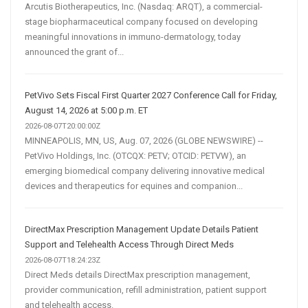
Arcutis Biotherapeutics, Inc. (Nasdaq: ARQT), a commercial-
stage biopharmaceutical company focused on developing
meaningful innovations in immuno-dermatology, today
announced the grant of...
PetVivo Sets Fiscal First Quarter 2027 Conference Call for Friday,
August 14, 2026 at 5:00 p.m. ET
2026-08-07T20:00:00Z
MINNEAPOLIS, MN, US, Aug. 07, 2026 (GLOBE NEWSWIRE) --
PetVivo Holdings, Inc. (OTCQX: PETV; OTCID: PETVW), an
emerging biomedical company delivering innovative medical
devices and therapeutics for equines and companion...
DirectMax Prescription Management Update Details Patient
Support and Telehealth Access Through Direct Meds
2026-08-07T18:24:23Z
Direct Meds details DirectMax prescription management,
provider communication, refill administration, patient support
and telehealth access.