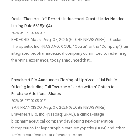
Ocular Therapeutix™ Reports Inducement Grants Under Nasdaq
Listing Rule 5635(c)(4)
2026-08-07T20:05:00Z
BEDFORD, Mass., Aug. 07, 2026 (GLOBE NEWSWIRE) -- Ocular
Therapeutix, Inc. (NASDAQ: OCUL, “Ocular” or the “Company”), an
integrated biopharmaceutical company committed to redefining
the retina experience, today announced that...
Braveheart Bio Announces Closing of Upsized Initial Public
Offering Including Full Exercise of Underwriters’ Option to
Purchase Additional Shares
2026-08-07T20:05:00Z
SAN FRANCISCO, Aug. 07, 2026 (GLOBE NEWSWIRE) --
Braveheart Bio, Inc. (Nasdaq: BRVE), a clinical-stage
biopharmaceutical company developing next-generation
therapeutics for hypertrophic cardiomyopathy (HCM) and other
serious cardiovascular diseases, today...