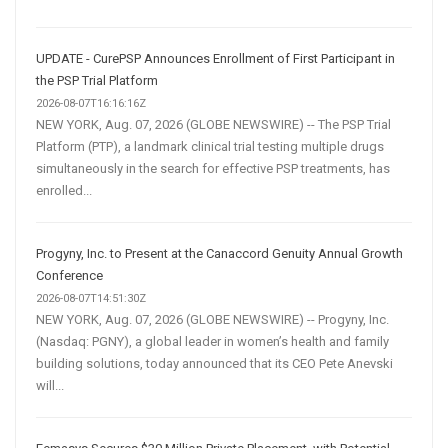
UPDATE - CurePSP Announces Enrollment of First Participant in
the PSP Trial Platform
2026-08-07T16:16:16Z
NEW YORK, Aug. 07, 2026 (GLOBE NEWSWIRE) -- The PSP Trial
Platform (PTP), a landmark clinical trial testing multiple drugs
simultaneously in the search for effective PSP treatments, has
enrolled...
Progyny, Inc. to Present at the Canaccord Genuity Annual Growth
Conference
2026-08-07T14:51:30Z
NEW YORK, Aug. 07, 2026 (GLOBE NEWSWIRE) -- Progyny, Inc.
(Nasdaq: PGNY), a global leader in women’s health and family
building solutions, today announced that its CEO Pete Anevski
will...