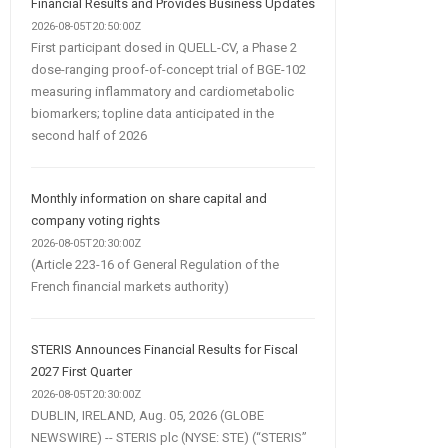
Financial Results and Provides Business Updates
2026-08-05T20:50:00Z
First participant dosed in QUELL-CV, a Phase 2
dose-ranging proof-of-concept trial of BGE-102
measuring inflammatory and cardiometabolic
biomarkers; topline data anticipated in the
second half of 2026
Monthly information on share capital and
company voting rights
2026-08-05T20:30:00Z
(Article 223-16 of General Regulation of the
French financial markets authority)
STERIS Announces Financial Results for Fiscal
2027 First Quarter
2026-08-05T20:30:00Z
DUBLIN, IRELAND, Aug. 05, 2026 (GLOBE
NEWSWIRE) -- STERIS plc (NYSE: STE) (“STERIS”