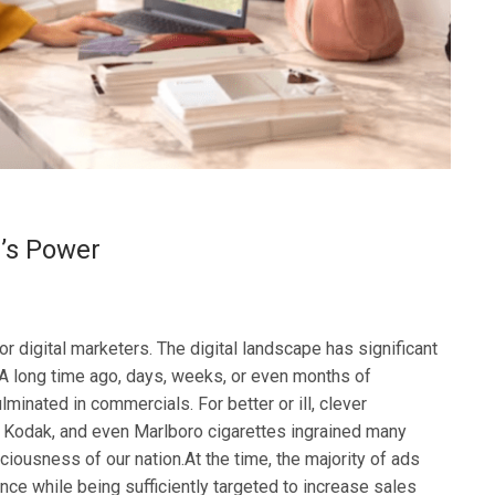
l’s Power
r digital marketers. The digital landscape has significant
.A long time ago, days, weeks, or even months of
minated in commercials. For better or ill, clever
 Kodak, and even Marlboro cigarettes ingrained many
iousness of our nation.At the time, the majority of ads
ce while being sufficiently targeted to increase sales