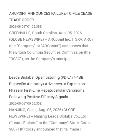
ARCPOINT ANNOUNCES FAILURE-TO-FILE CEASE
TRADE ORDER
2026-08-06T01:02:38Z
GREENVILLE, South Carolina, Aug. 05, 2026
(GLOBE NEWSWIRE) -- ARCpoint Inc. (TSXV: ARC)
(the “Company” or “ARCpoint”) announces that
the British Columbia Securities Commission (the
“BCSC”), as the Company’s principal...
Leads Biolabs’ Opamtistomig (PD-L1/4-1BB
Bispecific Antibody) Advances to Expansion
Phase in First-Line Hepatocellular Carcinoma
Following Positive Efficacy Signals
2026-08-06T00:53:33Z
NANJING, China, Aug. 05, 2026 (GLOBE
NEWSWIRE) -- Nanjing Leads Biolabs Co., Ltd.
(“Leads Biolabs” or the “Company,” Stock Code:
9887.HK) today announced that its Phase II