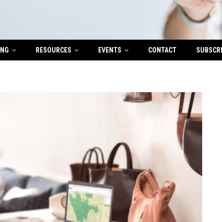
ING
RESOURCES
EVENTS
CONTACT
SUBSCR