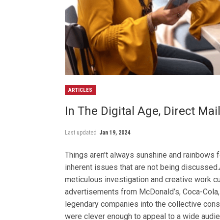
ARTICLES
In The Digital Age, Direct Mai
Last updated
Jan 19, 2024
Things aren’t always sunshine and rainbows fo
inherent issues that are not being discussed
meticulous investigation and creative work cul
advertisements from McDonald’s, Coca-Cola,
legendary companies into the collective consc
were clever enough to appeal to a wide audien