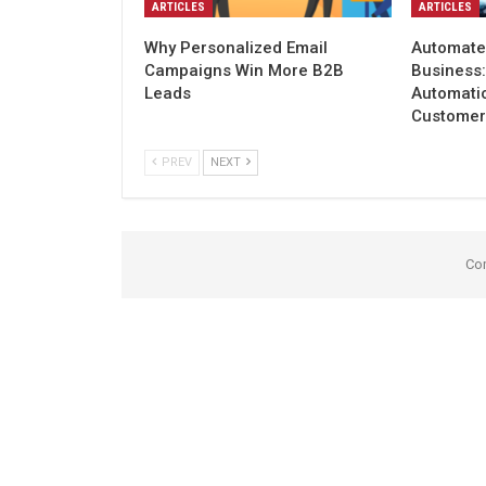
ARTICLES
ARTICLES
Why Personalized Email
Automate
Campaigns Win More B2B
Business
Leads
Automati
Customer
PREV
NEXT
Co