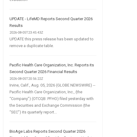
UPDATE - LifeMD Reports Second Quarter 2026
Results
2026-08-05T23:45:43Z
UPDATE this press release has been updated to
remove a duplicate table.
Pacific Health Care Organization, Inc. Reports its
Second Quarter 2026 Financial Results
2026-08-05T20:56:22Z
Irvine, Calif., Aug. 05, 2026 (GLOBE NEWSWIRE) --
Pacific Health Care Organization, Inc., (the
“Company”) (OTCQB: PFHO) filed yesterday with
the Securities and Exchange Commission (the
“SEC”) its quarterly report...
BioAge Labs Reports Second Quarter 2026