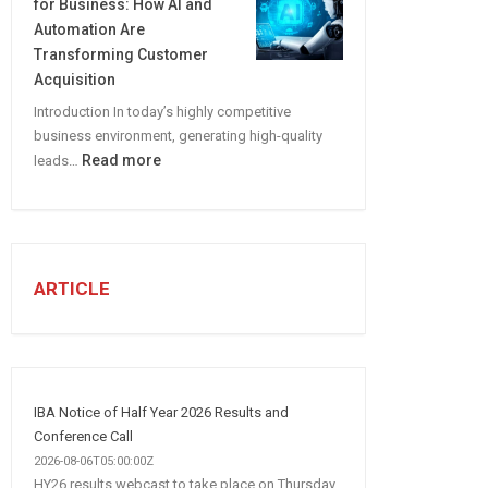
for Business: How AI and
CREATE
Automation Are
A
Transforming Customer
Winning
Acquisition
Social
Introduction In today’s highly competitive
Media
business environment, generating high-quality
Marketing
:
Read more
leads…
Strategy
Automated
Lead
Generation
for
Business:
ARTICLE
How
AI
and
Automation
Are
IBA Notice of Half Year 2026 Results and
Transforming
Conference Call
Customer
2026-08-06T05:00:00Z
HY26 results webcast to take place on Thursday,
Acquisition