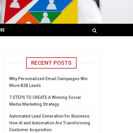
IBE
RECENT POSTS
Why Personalized Email Campaigns Win
More B2B Leads
7 STEPS TO CREATE A Winning Social
Media Marketing Strategy
Automated Lead Generation for Business:
How AI and Automation Are Transforming
Customer Acquisition