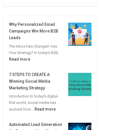
Why Personalized Email
Campaigns Win More B2B
Leads
The Inbox Has Changed. Has
Your Strategy? In today’s B2B…
:
Read more
Why
Personalized
7 STEPS TO CREATE A
Email
Winning Social Media
Campaigns
Marketing Strategy
Win
Introduction In today’s digital-
More
first world, social media has
B2B
:
Read more
evolved from…
Leads
7
STEPS
Automated Lead Generation
TO