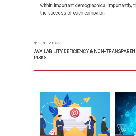
within important demographics. Importantly, 
the success of each campaign.
PREV POST
AVAILABILITY DEFICIENCY & NON-TRANSPARE
RISKS
You might also like