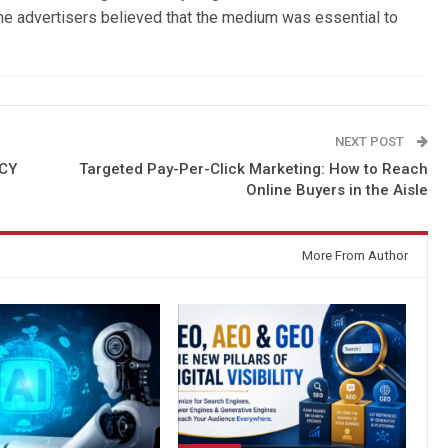
the advertisers believed that the medium was essential to
NEXT POST
NCY
Targeted Pay-Per-Click Marketing: How to Reach
Online Buyers in the Aisle
More From Author