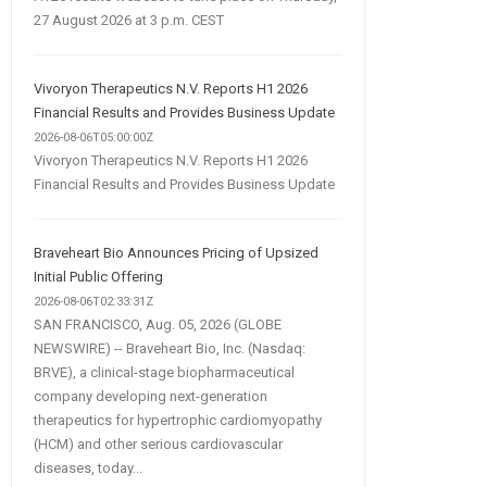
27 August 2026 at 3 p.m. CEST
Vivoryon Therapeutics N.V. Reports H1 2026
Financial Results and Provides Business Update
2026-08-06T05:00:00Z
Vivoryon Therapeutics N.V. Reports H1 2026
Financial Results and Provides Business Update
Braveheart Bio Announces Pricing of Upsized
Initial Public Offering
2026-08-06T02:33:31Z
SAN FRANCISCO, Aug. 05, 2026 (GLOBE
NEWSWIRE) -- Braveheart Bio, Inc. (Nasdaq:
BRVE), a clinical-stage biopharmaceutical
company developing next-generation
therapeutics for hypertrophic cardiomyopathy
(HCM) and other serious cardiovascular
diseases, today...