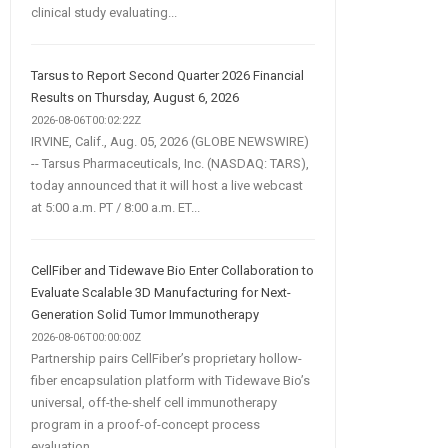
clinical study evaluating...
Tarsus to Report Second Quarter 2026 Financial
Results on Thursday, August 6, 2026
2026-08-06T00:02:22Z
IRVINE, Calif., Aug. 05, 2026 (GLOBE NEWSWIRE)
-- Tarsus Pharmaceuticals, Inc. (NASDAQ: TARS),
today announced that it will host a live webcast
at 5:00 a.m. PT / 8:00 a.m. ET...
CellFiber and Tidewave Bio Enter Collaboration to
Evaluate Scalable 3D Manufacturing for Next-
Generation Solid Tumor Immunotherapy
2026-08-06T00:00:00Z
Partnership pairs CellFiber’s proprietary hollow-
fiber encapsulation platform with Tidewave Bio’s
universal, off-the-shelf cell immunotherapy
program in a proof-of-concept process
evaluation