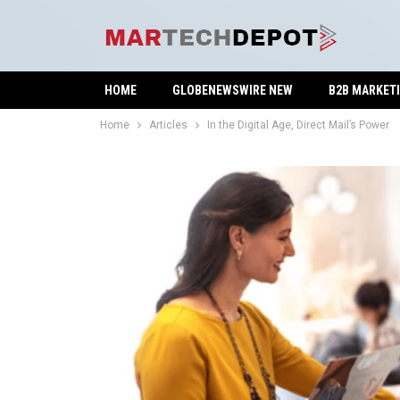
HOME
GLOBENEWSWIRE NEW
B2B MARKET
Home
Articles
In the Digital Age, Direct Mail’s Power