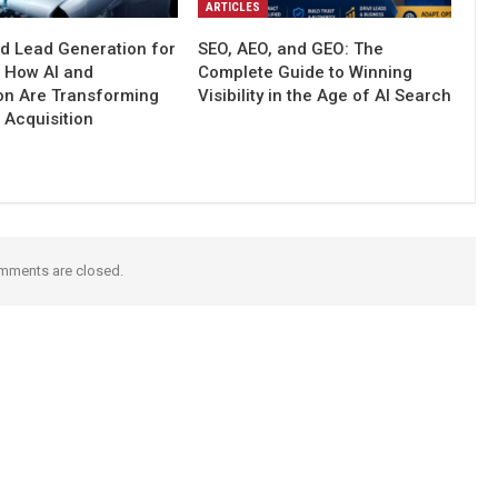
ARTICLES
d Lead Generation for
SEO, AEO, and GEO: The
: How AI and
Complete Guide to Winning
on Are Transforming
Visibility in the Age of AI Search
 Acquisition
mments are closed.