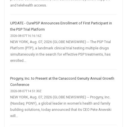
and telehealth access.
UPDATE - CurePSP Announces Enrollment of First Participant in
the PSP Trial Platform
2026-08-07T16:16:16Z
NEW YORK, Aug. 07, 2026 (GLOBE NEWSWIRE) -- The PSP Trial
Platform (PTP), a landmark clinical trial testing multiple drugs
simultaneously in the search for effective PSP treatments, has
enrolled...
Progyny, Inc. to Present at the Canaccord Genuity Annual Growth
Conference
2026-08-07T14:51:30Z
NEW YORK, Aug. 07, 2026 (GLOBE NEWSWIRE) -- Progyny, Inc.
(Nasdaq: PGNY), a global leader in women’s health and family
building solutions, today announced that its CEO Pete Anevski
will...