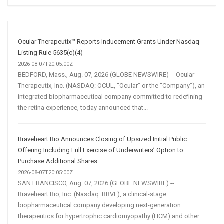
Social
Media
Marketing
Strategy
Ocular Therapeutix™ Reports Inducement Grants Under Nasdaq
Listing Rule 5635(c)(4)
2026-08-07T20:05:00Z
BEDFORD, Mass., Aug. 07, 2026 (GLOBE NEWSWIRE) -- Ocular
Therapeutix, Inc. (NASDAQ: OCUL, “Ocular” or the “Company”), an
integrated biopharmaceutical company committed to redefining
the retina experience, today announced that...
Braveheart Bio Announces Closing of Upsized Initial Public
Offering Including Full Exercise of Underwriters’ Option to
Purchase Additional Shares
2026-08-07T20:05:00Z
SAN FRANCISCO, Aug. 07, 2026 (GLOBE NEWSWIRE) --
Braveheart Bio, Inc. (Nasdaq: BRVE), a clinical-stage
biopharmaceutical company developing next-generation
therapeutics for hypertrophic cardiomyopathy (HCM) and other