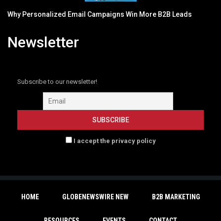
Why Personalized Email Campaigns Win More B2B Leads
Newsletter
Subscribe to our newsletter!
I accept the privacy policy
HOME
GLOBENEWSWIRE NEW
B2B MARKETING
RESOURCES
EVENTS
CONTACT