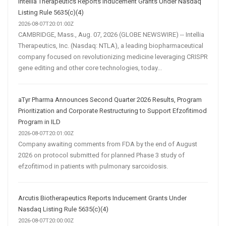
Intellia Therapeutics Reports Inducement Grants Under Nasdaq
Listing Rule 5635(c)(4)
2026-08-07T20:01:00Z
CAMBRIDGE, Mass., Aug. 07, 2026 (GLOBE NEWSWIRE) -- Intellia
Therapeutics, Inc. (Nasdaq: NTLA), a leading biopharmaceutical
company focused on revolutionizing medicine leveraging CRISPR
gene editing and other core technologies, today...
aTyr Pharma Announces Second Quarter 2026 Results, Program
Prioritization and Corporate Restructuring to Support Efzofitimod
Program in ILD
2026-08-07T20:01:00Z
Company awaiting comments from FDA by the end of August
2026 on protocol submitted for planned Phase 3 study of
efzofitimod in patients with pulmonary sarcoidosis.
Arcutis Biotherapeutics Reports Inducement Grants Under
Nasdaq Listing Rule 5635(c)(4)
2026-08-07T20:00:00Z