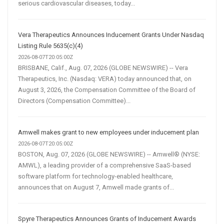
serious cardiovascular diseases, today...
Vera Therapeutics Announces Inducement Grants Under Nasdaq
Listing Rule 5635(c)(4)
2026-08-07T20:05:00Z
BRISBANE, Calif., Aug. 07, 2026 (GLOBE NEWSWIRE) -- Vera
Therapeutics, Inc. (Nasdaq: VERA) today announced that, on
August 3, 2026, the Compensation Committee of the Board of
Directors (Compensation Committee)...
Amwell makes grant to new employees under inducement plan
2026-08-07T20:05:00Z
BOSTON, Aug. 07, 2026 (GLOBE NEWSWIRE) -- Amwell® (NYSE:
AMWL), a leading provider of a comprehensive SaaS-based
software platform for technology-enabled healthcare,
announces that on August 7, Amwell made grants of...
Spyre Therapeutics Announces Grants of Inducement Awards