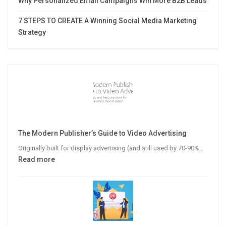
Why Personalized Email Campaigns Win More B2B Leads
7 STEPS TO CREATE A Winning Social Media Marketing
Strategy
The Modern Publisher’s Guide to Video Advertising
Originally built for display advertising (and still used by 70-90%…
:
Read more
The
Modern
Publisher’s
Guide
to