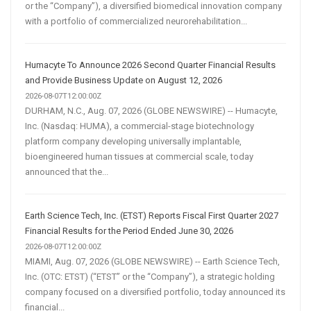
or the “Company”), a diversified biomedical innovation company
with a portfolio of commercialized neurorehabilitation...
Humacyte To Announce 2026 Second Quarter Financial Results
and Provide Business Update on August 12, 2026
2026-08-07T12:00:00Z
DURHAM, N.C., Aug. 07, 2026 (GLOBE NEWSWIRE) -- Humacyte,
Inc. (Nasdaq: HUMA), a commercial-stage biotechnology
platform company developing universally implantable,
bioengineered human tissues at commercial scale, today
announced that the...
Earth Science Tech, Inc. (ETST) Reports Fiscal First Quarter 2027
Financial Results for the Period Ended June 30, 2026
2026-08-07T12:00:00Z
MIAMI, Aug. 07, 2026 (GLOBE NEWSWIRE) -- Earth Science Tech,
Inc. (OTC: ETST) (“ETST” or the “Company”), a strategic holding
company focused on a diversified portfolio, today announced its
financial...