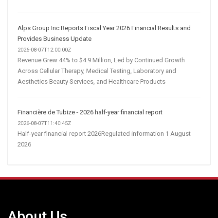
Alps Group Inc Reports Fiscal Year 2026 Financial Results and
Provides Business Update
2026-08-07T12:00:00Z
Revenue Grew 44% to $4.9 Million, Led by Continued Growth
Across Cellular Therapy, Medical Testing, Laboratory and
Aesthetics Beauty Services, and Healthcare Products
Financière de Tubize - 2026 half-year financial report
2026-08-07T11:40:45Z
Half-year financial report 2026Regulated information 1 August
2026
About Us