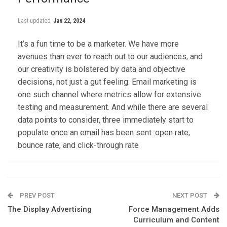
Last updated
Jan 22, 2024
It’s a fun time to be a marketer. We have more
avenues than ever to reach out to our audiences, and
our creativity is bolstered by data and objective
decisions, not just a gut feeling. Email marketing is
one such channel where metrics allow for extensive
testing and measurement. And while there are several
data points to consider, three immediately start to
populate once an email has been sent: open rate,
bounce rate, and click-through rate
PREV POST
NEXT POST
The Display Advertising
Force Management Adds
Curriculum and Content