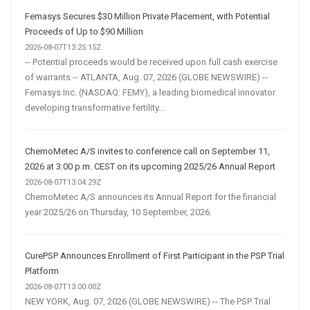
Femasys Secures $30 Million Private Placement, with Potential
Proceeds of Up to $90 Million
2026-08-07T13:25:15Z
-- Potential proceeds would be received upon full cash exercise
of warrants -- ATLANTA, Aug. 07, 2026 (GLOBE NEWSWIRE) --
Femasys Inc. (NASDAQ: FEMY), a leading biomedical innovator
developing transformative fertility...
ChemoMetec A/S invites to conference call on September 11,
2026 at 3:00 p.m. CEST on its upcoming 2025/26 Annual Report
2026-08-07T13:04:29Z
ChemoMetec A/S announces its Annual Report for the financial
year 2025/26 on Thursday, 10 September, 2026.
CurePSP Announces Enrollment of First Participant in the PSP Trial
Platform
2026-08-07T13:00:00Z
NEW YORK, Aug. 07, 2026 (GLOBE NEWSWIRE) -- The PSP Trial