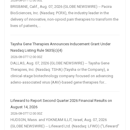
2026-08-07T12:00:00Z
BRISBANE, Calif., Aug. 07, 2026 (GLOBE NEWSWIRE) -- Pacira
BioSciences, Inc. (Nasdaq: PCRX), the industry leader in the
delivery of innovative, non-opioid pain therapies to transform the
lives of patients,...
Taysha Gene Therapies Announces Inducement Grant Under
Nasdaq Listing Rule 5635(c)(4)
2026-08-07T12:00:00Z
DALLAS, Aug. 07, 2026 (GLOBE NEWSWIRE) -- Taysha Gene
Therapies, Inc. (Nasdaq: TSHA) (Taysha or the Company), a
clinical-stage biotechnology company focused on advancing
adeno-associated virus (AAV)-based gene therapies for...
Lifeward to Report Second Quarter 2026 Financial Results on
August 14, 2026
2026-08-07T12:00:00Z
HUDSON, Mass. and YOKNEAM ILLIT, Israel, Aug. 07, 2026
(GLOBE NEWSWIRE) -- Lifeward Ltd. (Nasdaq: LFWD) (“Lifeward”