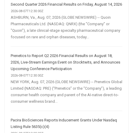
Second Quarter 2026 Financial Results on Friday, August 14, 2026
2026-08-07T12:30:00Z
ASHBURN, Va., Aug. 07, 2026 (GLOBE NEWSWIRE) -- Quoin
Pharmaceuticals Ltd. (NASDAQ: QNRX) (the "Company" or
"Quoin"), a late clinical-stage specialty pharmaceutical company
focused on rare and orphan diseases, today...
Prenetics to Report Q2 2026 Financial Results on August 18,
2026, Live-Stream Earnings Event on Stocktwits, and Announces
Upcoming Conference Participation
2026-08-07T12:30:00Z
NEW YORK, Aug. 07, 2026 (GLOBE NEWSWIRE) -- Prenetics Global
Limited (NASDAQ: PRE) (“Prenetics” or the “Company”), a leading
consumer health company and parent of the AI-native direct-to-
consumer wellness brand...
Pacira BioSciences Reports Inducement Grants Under Nasdaq
Listing Rule 5635(c)(4)