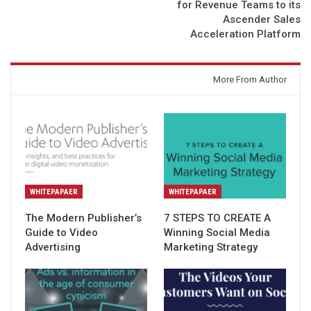
for Revenue Teams to its
Ascender Sales
Acceleration Platform
You might also like
More From Author
WHITEPAPAER
WHITEPAPAER
The Modern Publisher’s
7 STEPS TO CREATE A
Guide to Video
Winning Social Media
Advertising
Marketing Strategy