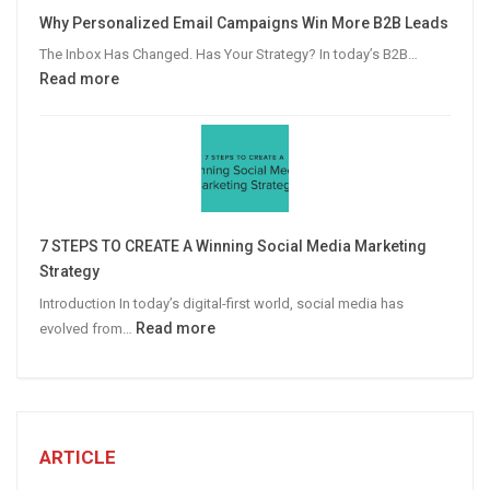
Video
Why Personalized Email Campaigns Win More B2B Leads
Advertising
The Inbox Has Changed. Has Your Strategy? In today’s B2B…
:
Read more
Why
Personalized
Email
Campaigns
Win
More
7 STEPS TO CREATE A Winning Social Media Marketing
B2B
Strategy
Leads
Introduction In today’s digital-first world, social media has
:
Read more
evolved from…
7
STEPS
TO
CREATE
A
ARTICLE
Winning