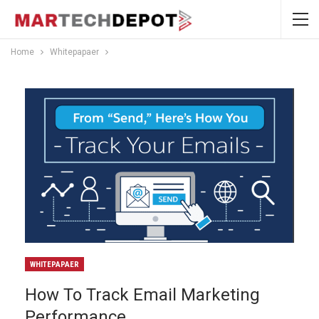
Home
Whitepapaer
WHITEPAPAER
How To Track Email Marketing
Performance