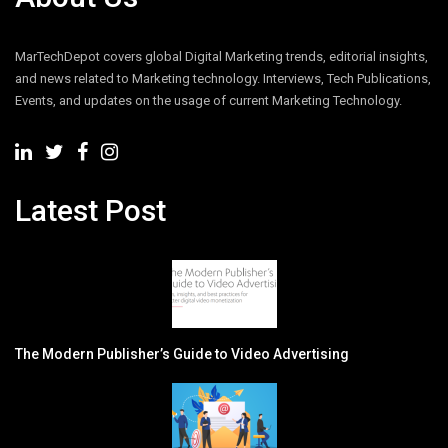
MarTechDepot covers global Digital Marketing trends, editorial insights,
and news related to Marketing technology. Interviews, Tech Publications,
Events, and updates on the usage of current Marketing Technology.
Latest Post
The Modern Publisher’s Guide to Video Advertising