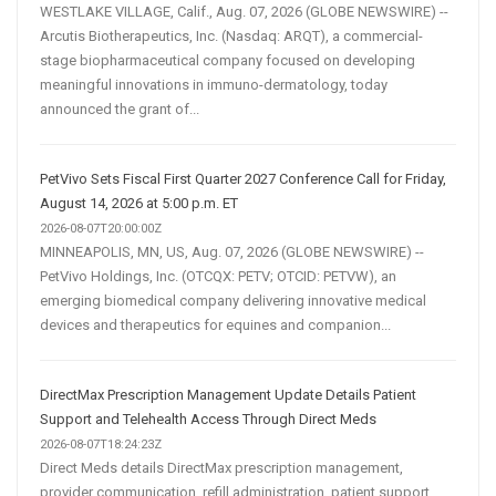
WESTLAKE VILLAGE, Calif., Aug. 07, 2026 (GLOBE NEWSWIRE) --
Arcutis Biotherapeutics, Inc. (Nasdaq: ARQT), a commercial-
stage biopharmaceutical company focused on developing
meaningful innovations in immuno-dermatology, today
announced the grant of...
PetVivo Sets Fiscal First Quarter 2027 Conference Call for Friday,
August 14, 2026 at 5:00 p.m. ET
2026-08-07T20:00:00Z
MINNEAPOLIS, MN, US, Aug. 07, 2026 (GLOBE NEWSWIRE) --
PetVivo Holdings, Inc. (OTCQX: PETV; OTCID: PETVW), an
emerging biomedical company delivering innovative medical
devices and therapeutics for equines and companion...
DirectMax Prescription Management Update Details Patient
Support and Telehealth Access Through Direct Meds
2026-08-07T18:24:23Z
Direct Meds details DirectMax prescription management,
provider communication, refill administration, patient support