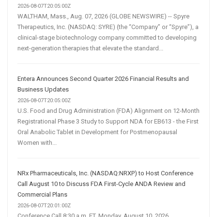
2026-08-07T20:05:00Z
WALTHAM, Mass., Aug. 07, 2026 (GLOBE NEWSWIRE) -- Spyre
Therapeutics, Inc. (NASDAQ: SYRE) (the “Company” or “Spyre”), a
clinical-stage biotechnology company committed to developing
next-generation therapies that elevate the standard...
Entera Announces Second Quarter 2026 Financial Results and
Business Updates
2026-08-07T20:05:00Z
U.S. Food and Drug Administration (FDA) Alignment on 12-Month
Registrational Phase 3 Study to Support NDA for EB613 - the First
Oral Anabolic Tablet in Development for Postmenopausal
Women with...
NRx Pharmaceuticals, Inc. (NASDAQ:NRXP) to Host Conference
Call August 10 to Discuss FDA First-Cycle ANDA Review and
Commercial Plans
2026-08-07T20:01:00Z
Conference Call 8:30 a.m. ET, Monday, August 10, 2026