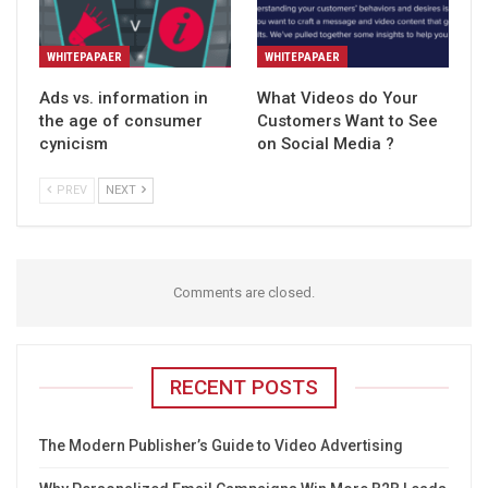
WHITEPAPAER
WHITEPAPAER
Ads vs. information in
What Videos do Your
the age of consumer
Customers Want to See
cynicism
on Social Media ?
PREV
NEXT
Comments are closed.
RECENT POSTS
The Modern Publisher’s Guide to Video Advertising