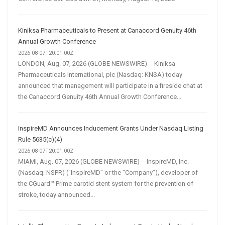
Kiniksa Pharmaceuticals to Present at Canaccord Genuity 46th
Annual Growth Conference
2026-08-07T20:01:00Z
LONDON, Aug. 07, 2026 (GLOBE NEWSWIRE) -- Kiniksa
Pharmaceuticals International, plc (Nasdaq: KNSA) today
announced that management will participate in a fireside chat at
the Canaccord Genuity 46th Annual Growth Conference...
InspireMD Announces Inducement Grants Under Nasdaq Listing
Rule 5635(c)(4)
2026-08-07T20:01:00Z
MIAMI, Aug. 07, 2026 (GLOBE NEWSWIRE) -- InspireMD, Inc.
(Nasdaq: NSPR) (“InspireMD” or the “Company”), developer of
the CGuard™ Prime carotid stent system for the prevention of
stroke, today announced...