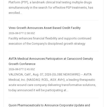
Platform (PTP), a landmark clinical trial testing multiple drugs
simultaneously in the search for effective PSP treatments, has
enrolled...
Vireo Growth Announces Asset Based Credit Facility
2026-08-07T12:58:00Z
Facility enhances financial flexibility and supports continued
execution of the Company's disciplined growth strategy
AVITA Medical Announces Participation at Canaccord Genuity
Growth Conference
2026-08-07T12:45:00Z
VALENCIA, Calif., Aug. 07, 2026 (GLOBE NEWSWIRE) -- AVITA
Medical, Inc. (NASDAQ: RCEL, ASX: AVH), a leading therapeutic
acute wound care company delivering transformative solutions,
today announced it will be participating at...
Quoin Pharmaceuticals to Announce Corporate Update and