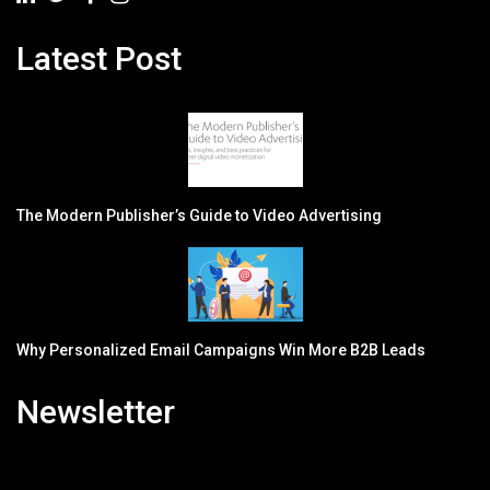
Latest Post
The Modern Publisher’s Guide to Video Advertising
Why Personalized Email Campaigns Win More B2B Leads
Newsletter