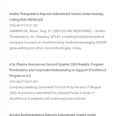
Intellia Therapeutics Reports Inducement Grants Under Nasdaq
Listing Rule 5635(c)(4)
2026-08-07T20:01:00Z
CAMBRIDGE, Mass., Aug. 07, 2026 (GLOBE NEWSWIRE) -- Intellia
Therapeutics, Inc. (Nasdaq: NTLA), a leading biopharmaceutical
company focused on revolutionizing medicine leveraging CRISPR
gene editing and other core technologies, today...
aTyr Pharma Announces Second Quarter 2026 Results, Program
Prioritization and Corporate Restructuring to Support Efzofitimod
Program in ILD
2026-08-07T20:01:00Z
Company awaiting comments from FDA by the end of August
2026 on protocol submitted for planned Phase 3 study of
efzofitimod in patients with pulmonary sarcoidosis.
Arcutis Biotherapeutics Reports Inducement Grants Under