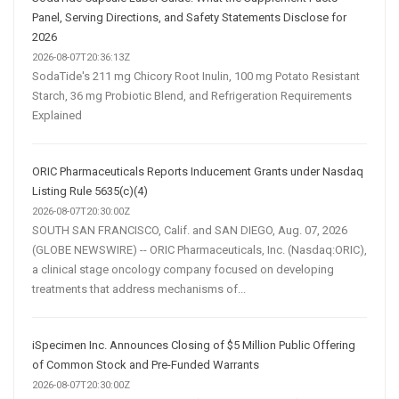
Panel, Serving Directions, and Safety Statements Disclose for
2026
2026-08-07T20:36:13Z
SodaTide's 211 mg Chicory Root Inulin, 100 mg Potato Resistant
Starch, 36 mg Probiotic Blend, and Refrigeration Requirements
Explained
ORIC Pharmaceuticals Reports Inducement Grants under Nasdaq
Listing Rule 5635(c)(4)
2026-08-07T20:30:00Z
SOUTH SAN FRANCISCO, Calif. and SAN DIEGO, Aug. 07, 2026
(GLOBE NEWSWIRE) -- ORIC Pharmaceuticals, Inc. (Nasdaq:ORIC),
a clinical stage oncology company focused on developing
treatments that address mechanisms of...
iSpecimen Inc. Announces Closing of $5 Million Public Offering
of Common Stock and Pre-Funded Warrants
2026-08-07T20:30:00Z