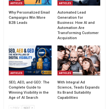
ARTICLES
ARTICLES
Why Personalized Email
Automated Lead
Campaigns Win More
Generation for
B2B Leads
Business: How AI and
Automation Are
Transforming Customer
Acquisition
ARTICLES
ARTICLES
SEO, AEO, and GEO: The
With Integral Ad
Complete Guide to
Science, Teads Expands
Winning Visibility in the
Its Brand Suitability
Age of AI Search
Capabilities
PREV
NEXT