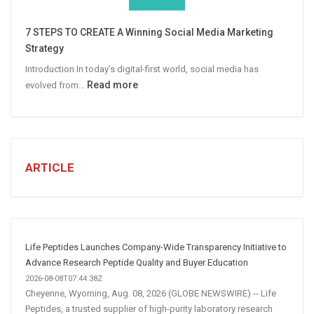
Win
More
7 STEPS TO CREATE A Winning Social Media Marketing
B2B
Strategy
Leads
Introduction In today’s digital-first world, social media has
:
Read more
evolved from…
7
STEPS
TO
CREATE
A
ARTICLE
Winning
Social
Media
Marketing
Strategy
Life Peptides Launches Company-Wide Transparency Initiative to
Advance Research Peptide Quality and Buyer Education
2026-08-08T07:44:38Z
Cheyenne, Wyoming, Aug. 08, 2026 (GLOBE NEWSWIRE) -- Life
Peptides, a trusted supplier of high-purity laboratory research