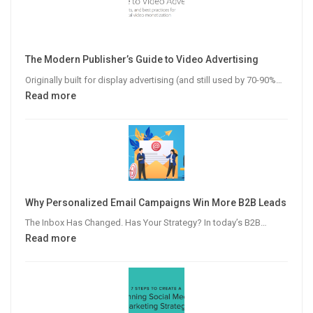
The Modern Publisher’s Guide to Video Advertising
Originally built for display advertising (and still used by 70-90%…
:
Read more
The
Modern
Publisher’s
Guide
to
Video
Why Personalized Email Campaigns Win More B2B Leads
Advertising
The Inbox Has Changed. Has Your Strategy? In today’s B2B…
:
Read more
Why
Personalized
Email
Campaigns