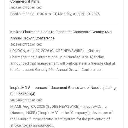
Commercial Plans
2026-08-07T20:01:00Z
Conference Call 8:30 a.m. ET, Monday, August 10, 2026
Kiniksa Pharmaceuticals to Present at Canaccord Genuity 46th
Annual Growth Conference
2026-08-07T20:01:00Z
LONDON, Aug. 07, 2026 (GLOBE NEWSWIRE) -- Kiniksa
Pharmaceuticals International, plc (Nasdaq: KNSA) today
announced that management will participate in a fireside chat at
the Canaccord Genuity 46th Annual Growth Conference...
InspireMD Announces Inducement Grants Under Nasdaq Listing
Rule 5635(c)(4)
2026-08-07T20:01:00Z
MIAMI, Aug. 07, 2026 (GLOBE NEWSWIRE) -- InspireMD, Inc.
(Nasdaq: NSPR) (“InspireMD” or the “Company”), developer of
the CGuard™ Prime carotid stent system for the prevention of
stroke, today announced...