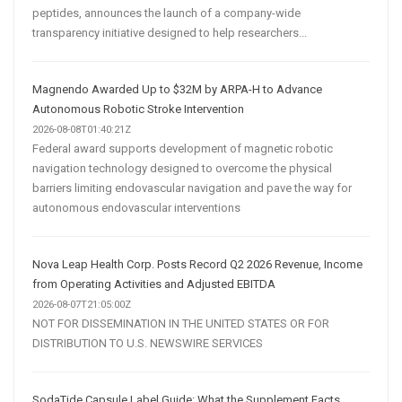
peptides, announces the launch of a company-wide
transparency initiative designed to help researchers...
Magnendo Awarded Up to $32M by ARPA-H to Advance
Autonomous Robotic Stroke Intervention
2026-08-08T01:40:21Z
Federal award supports development of magnetic robotic
navigation technology designed to overcome the physical
barriers limiting endovascular navigation and pave the way for
autonomous endovascular interventions
Nova Leap Health Corp. Posts Record Q2 2026 Revenue, Income
from Operating Activities and Adjusted EBITDA
2026-08-07T21:05:00Z
NOT FOR DISSEMINATION IN THE UNITED STATES OR FOR
DISTRIBUTION TO U.S. NEWSWIRE SERVICES
SodaTide Capsule Label Guide: What the Supplement Facts