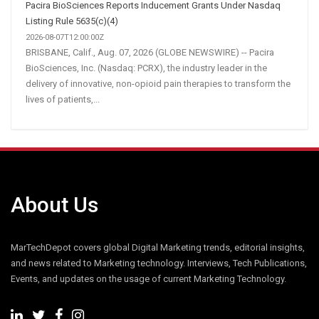
Pacira BioSciences Reports Inducement Grants Under Nasdaq
Listing Rule 5635(c)(4)
2026-08-07T12:00:00Z
BRISBANE, Calif., Aug. 07, 2026 (GLOBE NEWSWIRE) -- Pacira
BioSciences, Inc. (Nasdaq: PCRX), the industry leader in the
delivery of innovative, non-opioid pain therapies to transform the
lives of patients,...
About Us
MarTechDepot covers global Digital Marketing trends, editorial insights,
and news related to Marketing technology. Interviews, Tech Publications,
Events, and updates on the usage of current Marketing Technology.