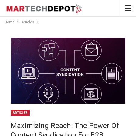
Home
Articles
ARTICLES
Maximizing Reach: The Power Of
Content Syndication For B2B