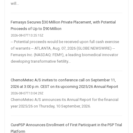
will...
Femasys Secures $30 Million Private Placement, with Potential
Proceeds of Up to $90 Million
2026-08-07T13:25:15Z
-- Potential proceeds would be received upon full cash exercise
of warrants -- ATLANTA, Aug. 07, 2026 (GLOBE NEWSWIRE) --
Femasys Inc. (NASDAQ: FEMY), a leading biomedical innovator
developing transformative fertility...
ChemoMetec A/S invites to conference call on September 11,
2026 at 3:00 p.m. CEST on its upcoming 2025/26 Annual Report
2026-08-07T13:04:29Z
ChemoMetec A/S announces its Annual Report for the financial
year 2025/26 on Thursday, 10 September, 2026.
CurePSP Announces Enrollment of First Participant in the PSP Trial
Platform