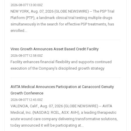
2026-08-07T13:00:00Z
NEW YORK, Aug. 07, 2026 (GLOBE NEWSWIRE) -- The PSP Trial
Platform (PTP), a landmark clinical trial testing multiple drugs
simultaneously in the search for effective PSP treatments, has
enrolled...
Vireo Growth Announces Asset Based Credit Facility
2026-08-07T12:58:00Z
Facility enhances financial flexibility and supports continued
execution of the Company's disciplined growth strategy
AVITA Medical Announces Participation at Canaccord Genuity
Growth Conference
2026-08-07T12:45:00Z
VALENCIA, Calif., Aug. 07, 2026 (GLOBE NEWSWIRE) -- AVITA
Medical, Inc. (NASDAQ: RCEL, ASX: AVH), a leading therapeutic
acute wound care company delivering transformative solutions,
today announced it will be participating at...