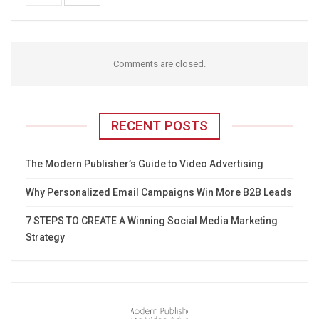
Comments are closed.
RECENT POSTS
The Modern Publisher’s Guide to Video Advertising
Why Personalized Email Campaigns Win More B2B Leads
7 STEPS TO CREATE A Winning Social Media Marketing
Strategy