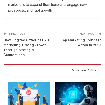
marketers to expand their horizons, engage new
prospects, and fuel growth.
PREV POST
NEXT POST
Unveiling the Power of B2B
Top Marketing Trends to
Marketing: Driving Growth
Watch in 2024
Through Strategic
Connections
You might also like
More From Author