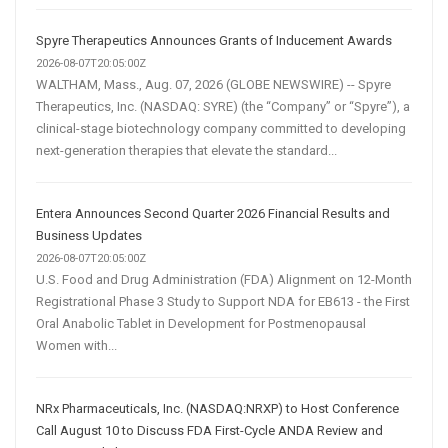
Spyre Therapeutics Announces Grants of Inducement Awards
2026-08-07T20:05:00Z
WALTHAM, Mass., Aug. 07, 2026 (GLOBE NEWSWIRE) -- Spyre
Therapeutics, Inc. (NASDAQ: SYRE) (the “Company” or “Spyre”), a
clinical-stage biotechnology company committed to developing
next-generation therapies that elevate the standard...
Entera Announces Second Quarter 2026 Financial Results and
Business Updates
2026-08-07T20:05:00Z
U.S. Food and Drug Administration (FDA) Alignment on 12-Month
Registrational Phase 3 Study to Support NDA for EB613 - the First
Oral Anabolic Tablet in Development for Postmenopausal
Women with...
NRx Pharmaceuticals, Inc. (NASDAQ:NRXP) to Host Conference
Call August 10 to Discuss FDA First-Cycle ANDA Review and