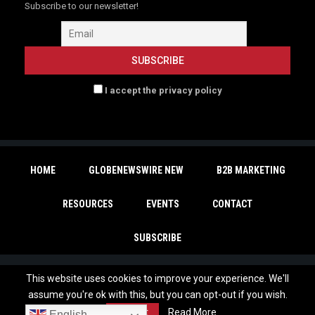
Subscribe to our newsletter!
I accept the privacy policy
HOME
GLOBENEWSWIRE NEW
B2B MARKETING
RESOURCES
EVENTS
CONTACT
SUBSCRIBE
This website uses cookies to improve your experience. We'll
Copyright © 2026 | - MarTechDepot. All Rights Reserved. |
Privacy Policy
|
assume you're ok with this, but you can opt-out if you wish.
Unsubscribe
Accept
Read More
English