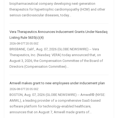
biopharmaceutical company developing next-generation
therapeutics for hypertrophic cardiomyopathy (HCM) and other
serious cardiovascular diseases, today...
Vera Therapeutics Announces Inducement Grants Under Nasdaq
Listing Rule 5635(c)(4)
2026-08-07T20:05:00Z
BRISBANE, Calif., Aug. 07, 2026 (GLOBE NEWSWIRE) -- Vera
Therapeutics, Inc. (Nasdaq: VERA) today announced that, on
August 3, 2026, the Compensation Committee of the Board of
Directors (Compensation Committee)...
Amwell makes grant to new employees under inducement plan
2026-08-07T20:05:00Z
BOSTON, Aug. 07, 2026 (GLOBE NEWSWIRE) -- Amwell® (NYSE:
AMWL), a leading provider of a comprehensive SaaS-based
software platform for technology-enabled healthcare,
announces that on August 7, Amwell made grants of...