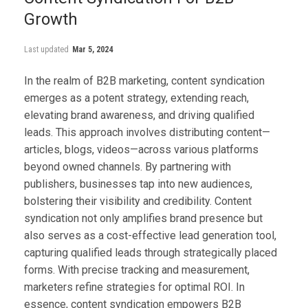
Growth
Last updated
Mar 5, 2024
In the realm of B2B marketing, content syndication
emerges as a potent strategy, extending reach,
elevating brand awareness, and driving qualified
leads. This approach involves distributing content—
articles, blogs, videos—across various platforms
beyond owned channels. By partnering with
publishers, businesses tap into new audiences,
bolstering their visibility and credibility. Content
syndication not only amplifies brand presence but
also serves as a cost-effective lead generation tool,
capturing qualified leads through strategically placed
forms. With precise tracking and measurement,
marketers refine strategies for optimal ROI. In
essence, content syndication empowers B2B