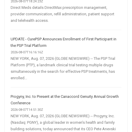
2026-08-07T18:24:23Z
Direct Meds details DirectMax prescription management,
provider communication, refill administration, patient support
and telehealth access.
UPDATE - CurePSP Announces Enrollment of First Participant in
the PSP Trial Platform
2026-08-07T16:16:16Z
NEW YORK, Aug. 07, 2026 (GLOBE NEWSWIRE) -- The PSP Trial
Platform (PTP), a landmark clinical trial testing multiple drugs
simultaneously in the search for effective PSP treatments, has
enrolled...
Progyny, Inc. to Present at the Canaccord Genuity Annual Growth
Conference
2026-08-07T14:51:30Z
NEW YORK, Aug. 07, 2026 (GLOBE NEWSWIRE) -- Progyny, Inc.
(Nasdaq: PGNY), a global leader in women’s health and family
building solutions, today announced that its CEO Pete Anevski