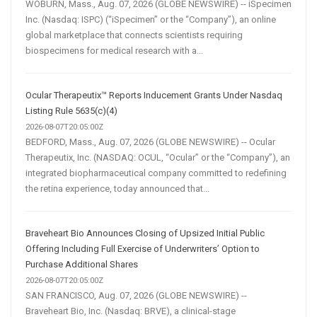
WOBURN, Mass., Aug. 07, 2026 (GLOBE NEWSWIRE) -- iSpecimen
Inc. (Nasdaq: ISPC) (“iSpecimen” or the “Company”), an online
global marketplace that connects scientists requiring
biospecimens for medical research with a...
Ocular Therapeutix™ Reports Inducement Grants Under Nasdaq
Listing Rule 5635(c)(4)
2026-08-07T20:05:00Z
BEDFORD, Mass., Aug. 07, 2026 (GLOBE NEWSWIRE) -- Ocular
Therapeutix, Inc. (NASDAQ: OCUL, “Ocular” or the “Company”), an
integrated biopharmaceutical company committed to redefining
the retina experience, today announced that...
Braveheart Bio Announces Closing of Upsized Initial Public
Offering Including Full Exercise of Underwriters’ Option to
Purchase Additional Shares
2026-08-07T20:05:00Z
SAN FRANCISCO, Aug. 07, 2026 (GLOBE NEWSWIRE) --
Braveheart Bio, Inc. (Nasdaq: BRVE), a clinical-stage