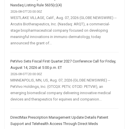
Nasdaq Listing Rule 5635(c)(4)
2026-08-07T20:00:00Z
WESTLAKE VILLAGE, Calif., Aug. 07, 2026 (GLOBE NEWSWIRE) --
Arcutis Biotherapeutics, Inc. (Nasdaq: ARQT), a commercial-
stage biopharmaceutical company focused on developing
meaningful innovations in immuno-dermatology, today
announced the grant of...
PetVivo Sets Fiscal First Quarter 2027 Conference Call for Friday,
August 14, 2026 at 5:00 p.m. ET
2026-08-07T20:00:00Z
MINNEAPOLIS, MN, US, Aug. 07, 2026 (GLOBE NEWSWIRE) --
PetVivo Holdings, Inc. (OTCQX: PETV; OTCID: PETVW), an
emerging biomedical company delivering innovative medical
devices and therapeutics for equines and companion...
DirectMax Prescription Management Update Details Patient
Support and Telehealth Access Through Direct Meds