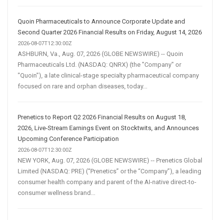
Quoin Pharmaceuticals to Announce Corporate Update and
Second Quarter 2026 Financial Results on Friday, August 14, 2026
2026-08-07T12:30:00Z
ASHBURN, Va., Aug. 07, 2026 (GLOBE NEWSWIRE) -- Quoin
Pharmaceuticals Ltd. (NASDAQ: QNRX) (the "Company" or
"Quoin"), a late clinical-stage specialty pharmaceutical company
focused on rare and orphan diseases, today...
Prenetics to Report Q2 2026 Financial Results on August 18,
2026, Live-Stream Earnings Event on Stocktwits, and Announces
Upcoming Conference Participation
2026-08-07T12:30:00Z
NEW YORK, Aug. 07, 2026 (GLOBE NEWSWIRE) -- Prenetics Global
Limited (NASDAQ: PRE) (“Prenetics” or the “Company”), a leading
consumer health company and parent of the AI-native direct-to-
consumer wellness brand...