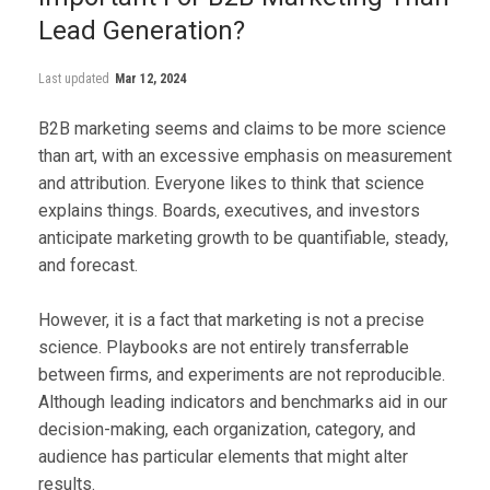
Lead Generation?
Last updated
Mar 12, 2024
B2B marketing seems and claims to be more science
than art, with an excessive emphasis on measurement
and attribution. Everyone likes to think that science
explains things. Boards, executives, and investors
anticipate marketing growth to be quantifiable, steady,
and forecast.
However, it is a fact that marketing is not a precise
science. Playbooks are not entirely transferrable
between firms, and experiments are not reproducible.
Although leading indicators and benchmarks aid in our
decision-making, each organization, category, and
audience has particular elements that might alter
results.