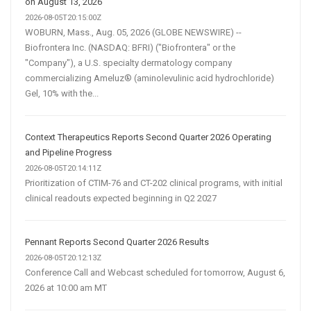
on August 13, 2026
2026-08-05T20:15:00Z
WOBURN, Mass., Aug. 05, 2026 (GLOBE NEWSWIRE) --
Biofrontera Inc. (NASDAQ: BFRI) ("Biofrontera" or the
"Company"), a U.S. specialty dermatology company
commercializing Ameluz® (aminolevulinic acid hydrochloride)
Gel, 10% with the...
Context Therapeutics Reports Second Quarter 2026 Operating
and Pipeline Progress
2026-08-05T20:14:11Z
Prioritization of CTIM-76 and CT-202 clinical programs, with initial
clinical readouts expected beginning in Q2 2027
Pennant Reports Second Quarter 2026 Results
2026-08-05T20:12:13Z
Conference Call and Webcast scheduled for tomorrow, August 6,
2026 at 10:00 am MT