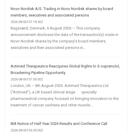
Automation
Are
Novo Nordisk A/S: Trading in Novo Nordisk shares by board
Transforming
members, executives and associated persons
Customer
2026-08-06T07:18:30Z
Bagsværd, Denmark, 6 August 2026 — This company
Acquisition
announcement discloses the data of the transaction(s) made in
Novo Nordisk shares by the company’s board members,
executives and their associated persons in...
Actimed Therapeutics Reacquires Global Rights to S-oxprenolol,
Broadening Pipeline Opportunity
2026-08-06T07:00:00Z
London, UK – 6th August 2026. Actimed Therapeutics Ltd
(“Actimed”), a UK based clinical stage specialty
pharmaceutical company focused on bringing innovation to the
treatment of cancer cachexia and other muscle...
IBA Notice of Half Year 2026 Results and Conference Call
2026-08-06T05:00:00Z