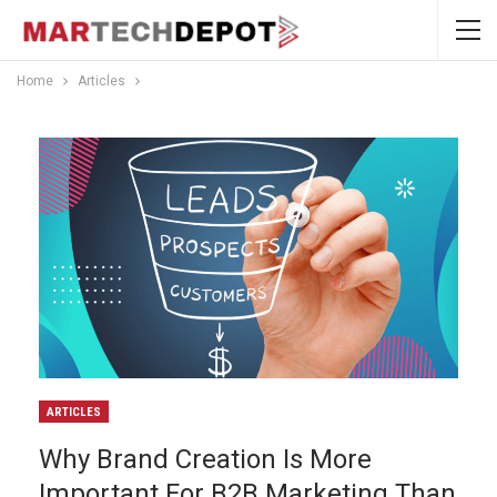
Home
Articles
ARTICLES
Why Brand Creation Is More
Important For B2B Marketing Than