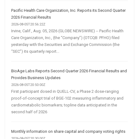
Pacific Health Care Organization, Inc. Reports its Second Quarter
2026 Financial Results
2026-08-05T20:56:22Z
Irvine, Calif., Aug. 05, 2026 (GLOBE NEWSWIRE) -- Pacific Health
Care Organization, Inc., (the “Company”) (OTCQB: PFHO) filed
yesterday with the Securities and Exchange Commission (the
“SEC”) its quarterly report...
BioAge Labs Reports Second Quarter 2026 Financial Results and
Provides Business Updates
2026-08-05T20:50:00Z
First participant dosed in QUELL-CV, a Phase 2 dose-ranging
proof-of-concept trial of BGE-102 measuring inflammatory and
cardiometabolic biomarkers; topline data anticipated in the
second half of 2026
Monthly information on share capital and company voting rights
2026-08-05T20:30:00Z