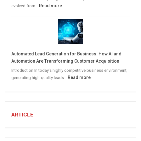
:
Read more
evolved from…
7
STEPS
TO
CREATE
A
Winning
Automated Lead Generation for Business: How AI and
Social
Automation Are Transforming Customer Acquisition
Media
Introduction In today’s highly competitive business environment,
Marketing
:
Read more
generating high-quality leads…
Strategy
Automated
Lead
Generation
for
Business:
ARTICLE
How
AI
and