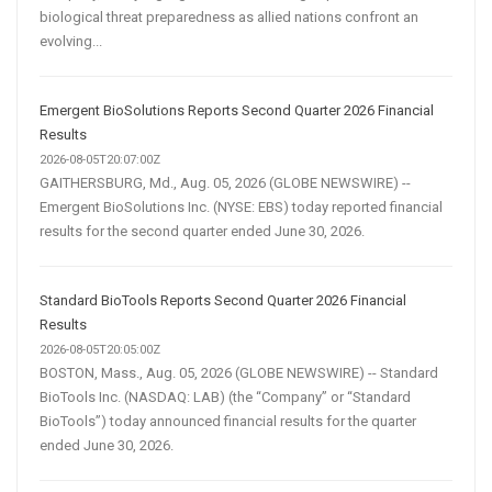
biological threat preparedness as allied nations confront an
evolving...
Emergent BioSolutions Reports Second Quarter 2026 Financial
Results
2026-08-05T20:07:00Z
GAITHERSBURG, Md., Aug. 05, 2026 (GLOBE NEWSWIRE) --
Emergent BioSolutions Inc. (NYSE: EBS) today reported financial
results for the second quarter ended June 30, 2026.
Standard BioTools Reports Second Quarter 2026 Financial
Results
2026-08-05T20:05:00Z
BOSTON, Mass., Aug. 05, 2026 (GLOBE NEWSWIRE) -- Standard
BioTools Inc. (NASDAQ: LAB) (the “Company” or “Standard
BioTools”) today announced financial results for the quarter
ended June 30, 2026.