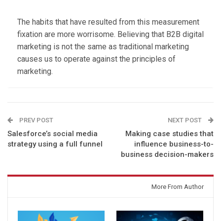
The habits that have resulted from this measurement
fixation are more worrisome. Believing that B2B digital
marketing is not the same as traditional marketing
causes us to operate against the principles of
marketing.
PREV POST
NEXT POST
Salesforce’s social media
Making case studies that
strategy using a full funnel
influence business-to-
business decision-makers
You might also like
More From Author