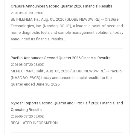
OraSure Announces Second Quarter 2026 Financial Results
2026-08-05T20:05:00Z
BETHLEHEM, Pa., Aug. 05, 2026 (GLOBE NEWSWIRE) -- OraSure
Technologies, Inc. (Nasdaq: OSUR), a leader in point-of-need and
home diagnostic tests and sample management solutions, today
announced its financial results...
PacBio Announces Second Quarter 2026 Financial Results
2026-08-05T20:05:00Z
MENLO PARK, Calif., Aug. 05, 2026 (GLOBE NEWSWIRE) -- PacBio
(NASDAQ: PACB) today announced financial results for the
quarter ended June 30, 2026.
Nyxoah Reports Second Quarter and First Half 2026 Financial and
Operating Results
2026-08-05T20:05:00Z
REGULATED INFORMATION