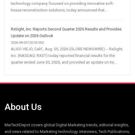
technology company focused on providing innovative soft-
tissue reconstruction solutions, today announced that...
RxSight, Inc. Reports Second Quarter 2026 Results and Provides
Update on 2026 Outlook
2026-08-05T20:05:00Z
ALISO VIEJO, Calif., Aug. 05, 2026 (GLOBE NEWSWIRE) -- RxSight,
Inc. (NASDAQ: RXST) today reported financial results for the
quarter ended June 30, 2026, and provided an update on its...
About Us
MarTechDepot covers global Digital Marketing trends, editorial insights,
and news related to Marketing technology. Interviews, Tech Publications,