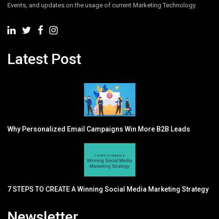
Events, and updates on the usage of current Marketing Technology.
Latest Post
Why Personalized Email Campaigns Win More B2B Leads
7 STEPS TO CREATE A Winning Social Media Marketing Strategy
Newsletter