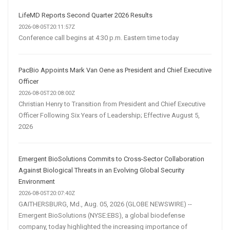
LifeMD Reports Second Quarter 2026 Results
2026-08-05T20:11:57Z
Conference call begins at 4:30 p.m. Eastern time today
PacBio Appoints Mark Van Oene as President and Chief Executive
Officer
2026-08-05T20:08:00Z
Christian Henry to Transition from President and Chief Executive
Officer Following Six Years of Leadership; Effective August 5,
2026
Emergent BioSolutions Commits to Cross-Sector Collaboration
Against Biological Threats in an Evolving Global Security
Environment
2026-08-05T20:07:40Z
GAITHERSBURG, Md., Aug. 05, 2026 (GLOBE NEWSWIRE) --
Emergent BioSolutions (NYSE:EBS), a global biodefense
company, today highlighted the increasing importance of