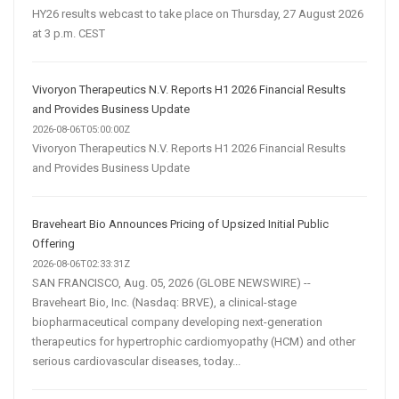
HY26 results webcast to take place on Thursday, 27 August 2026
at 3 p.m. CEST
Vivoryon Therapeutics N.V. Reports H1 2026 Financial Results
and Provides Business Update
2026-08-06T05:00:00Z
Vivoryon Therapeutics N.V. Reports H1 2026 Financial Results
and Provides Business Update
Braveheart Bio Announces Pricing of Upsized Initial Public
Offering
2026-08-06T02:33:31Z
SAN FRANCISCO, Aug. 05, 2026 (GLOBE NEWSWIRE) --
Braveheart Bio, Inc. (Nasdaq: BRVE), a clinical-stage
biopharmaceutical company developing next-generation
therapeutics for hypertrophic cardiomyopathy (HCM) and other
serious cardiovascular diseases, today...