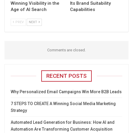
Winning Visibility in the
Its Brand Suitability
Age of AI Search
Capabilities
PREV
NEXT
Comments are closed.
RECENT POSTS
Why Personalized Email Campaigns Win More B2B Leads
7 STEPS TO CREATE A Winning Social Media Marketing
Strategy
Automated Lead Generation for Business: How AI and
Automation Are Transforming Customer Acquisition