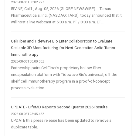
2026-08-06T00:02:22Z
IRVINE, Calif., Aug. 05, 2026 (GLOBE NEWSWIRE) -- Tarsus
Pharmaceuticals, Inc. (NASDAQ: TARS), today announced that it
will host a live webcast at 5:00 a.m. PT / 8:00 a.m. ET...
CellFiber and Tidewave Bio Enter Collaboration to Evaluate
Scalable 3D Manufacturing for Next-Generation Solid Tumor
Immunotherapy
2026-08-06T00:00:00Z
Partnership pairs CellFiber’s proprietary hollow-fiber
encapsulation platform with Tidewave Bio’s universal, off-the-
shelf cell immunotherapy program in a proof-of-concept
process evaluation
UPDATE - LifeMD Reports Second Quarter 2026 Results
2026-08-05T23:45:43Z
UPDATE this press release has been updated to remove a
duplicate table.