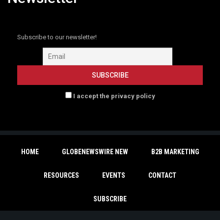
Subscribe to our newsletter!
I accept the privacy policy
HOME
GLOBENEWSWIRE NEW
B2B MARKETING
RESOURCES
EVENTS
CONTACT
SUBSCRIBE