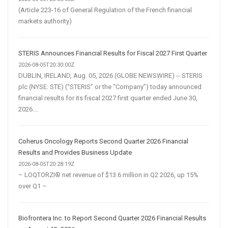
(Article 223-16 of General Regulation of the French financial
markets authority)
STERIS Announces Financial Results for Fiscal 2027 First Quarter
2026-08-05T20:30:00Z
DUBLIN, IRELAND, Aug. 05, 2026 (GLOBE NEWSWIRE) -- STERIS
plc (NYSE: STE) (“STERIS” or the “Company”) today announced
financial results for its fiscal 2027 first quarter ended June 30,
2026....
Coherus Oncology Reports Second Quarter 2026 Financial
Results and Provides Business Update
2026-08-05T20:28:19Z
– LOQTORZI® net revenue of $13.6 million in Q2 2026, up 15%
over Q1 –
Biofrontera Inc. to Report Second Quarter 2026 Financial Results