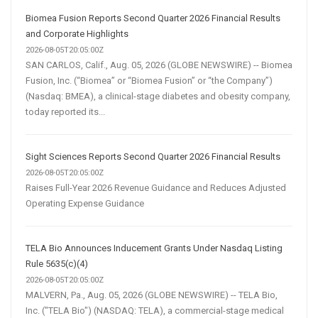
Biomea Fusion Reports Second Quarter 2026 Financial Results
and Corporate Highlights
2026-08-05T20:05:00Z
SAN CARLOS, Calif., Aug. 05, 2026 (GLOBE NEWSWIRE) -- Biomea
Fusion, Inc. (“Biomea” or “Biomea Fusion” or “the Company”)
(Nasdaq: BMEA), a clinical-stage diabetes and obesity company,
today reported its...
Sight Sciences Reports Second Quarter 2026 Financial Results
2026-08-05T20:05:00Z
Raises Full-Year 2026 Revenue Guidance and Reduces Adjusted
Operating Expense Guidance
TELA Bio Announces Inducement Grants Under Nasdaq Listing
Rule 5635(c)(4)
2026-08-05T20:05:00Z
MALVERN, Pa., Aug. 05, 2026 (GLOBE NEWSWIRE) -- TELA Bio,
Inc. ("TELA Bio") (NASDAQ: TELA), a commercial-stage medical