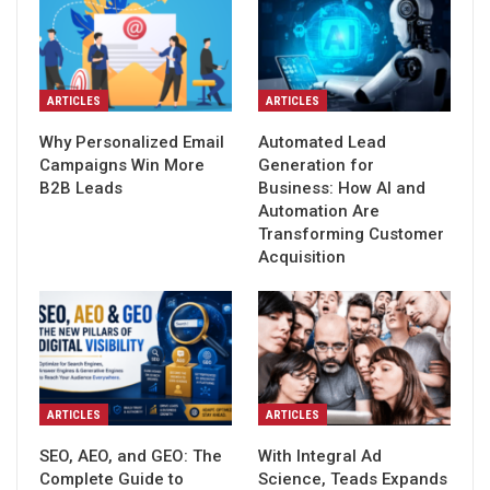
ARTICLES
ARTICLES
Why Personalized Email
Automated Lead
Campaigns Win More
Generation for
B2B Leads
Business: How AI and
Automation Are
Transforming Customer
Acquisition
ARTICLES
ARTICLES
SEO, AEO, and GEO: The
With Integral Ad
Complete Guide to
Science, Teads Expands