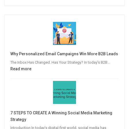
Why Personalized Email Campaigns Win More B2B Leads
The Inbox Has Changed. Has Your Strategy? In today’s B2B…
:
Read more
Why
Personalized
Email
Campaigns
Win
More
7 STEPS TO CREATE A Winning Social Media Marketing
B2B
Strategy
Leads
Introduction In today’s digital-first world, social media has