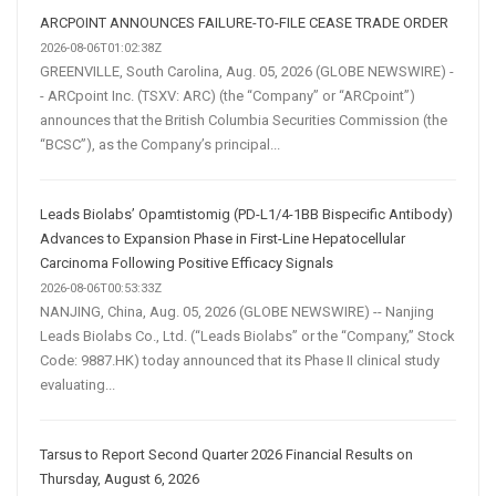
ARCPOINT ANNOUNCES FAILURE-TO-FILE CEASE TRADE ORDER
2026-08-06T01:02:38Z
GREENVILLE, South Carolina, Aug. 05, 2026 (GLOBE NEWSWIRE) -
- ARCpoint Inc. (TSXV: ARC) (the “Company” or “ARCpoint”)
announces that the British Columbia Securities Commission (the
“BCSC”), as the Company’s principal...
Leads Biolabs’ Opamtistomig (PD-L1/4-1BB Bispecific Antibody)
Advances to Expansion Phase in First-Line Hepatocellular
Carcinoma Following Positive Efficacy Signals
2026-08-06T00:53:33Z
NANJING, China, Aug. 05, 2026 (GLOBE NEWSWIRE) -- Nanjing
Leads Biolabs Co., Ltd. (“Leads Biolabs” or the “Company,” Stock
Code: 9887.HK) today announced that its Phase II clinical study
evaluating...
Tarsus to Report Second Quarter 2026 Financial Results on
Thursday, August 6, 2026