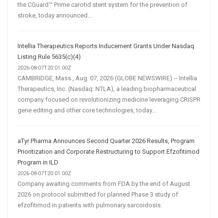
the CGuard™ Prime carotid stent system for the prevention of
stroke, today announced...
Intellia Therapeutics Reports Inducement Grants Under Nasdaq
Listing Rule 5635(c)(4)
2026-08-07T20:01:00Z
CAMBRIDGE, Mass., Aug. 07, 2026 (GLOBE NEWSWIRE) -- Intellia
Therapeutics, Inc. (Nasdaq: NTLA), a leading biopharmaceutical
company focused on revolutionizing medicine leveraging CRISPR
gene editing and other core technologies, today...
aTyr Pharma Announces Second Quarter 2026 Results, Program
Prioritization and Corporate Restructuring to Support Efzofitimod
Program in ILD
2026-08-07T20:01:00Z
Company awaiting comments from FDA by the end of August
2026 on protocol submitted for planned Phase 3 study of
efzofitimod in patients with pulmonary sarcoidosis.