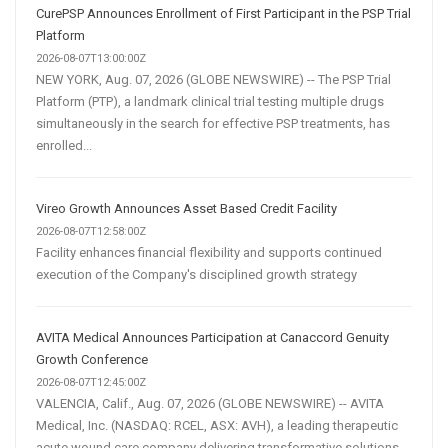
CurePSP Announces Enrollment of First Participant in the PSP Trial
Platform
2026-08-07T13:00:00Z
NEW YORK, Aug. 07, 2026 (GLOBE NEWSWIRE) -- The PSP Trial
Platform (PTP), a landmark clinical trial testing multiple drugs
simultaneously in the search for effective PSP treatments, has
enrolled...
Vireo Growth Announces Asset Based Credit Facility
2026-08-07T12:58:00Z
Facility enhances financial flexibility and supports continued
execution of the Company's disciplined growth strategy
AVITA Medical Announces Participation at Canaccord Genuity
Growth Conference
2026-08-07T12:45:00Z
VALENCIA, Calif., Aug. 07, 2026 (GLOBE NEWSWIRE) -- AVITA
Medical, Inc. (NASDAQ: RCEL, ASX: AVH), a leading therapeutic
acute wound care company delivering transformative solutions,