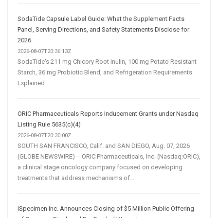
SodaTide Capsule Label Guide: What the Supplement Facts
Panel, Serving Directions, and Safety Statements Disclose for
2026
2026-08-07T20:36:13Z
SodaTide's 211 mg Chicory Root Inulin, 100 mg Potato Resistant
Starch, 36 mg Probiotic Blend, and Refrigeration Requirements
Explained
ORIC Pharmaceuticals Reports Inducement Grants under Nasdaq
Listing Rule 5635(c)(4)
2026-08-07T20:30:00Z
SOUTH SAN FRANCISCO, Calif. and SAN DIEGO, Aug. 07, 2026
(GLOBE NEWSWIRE) -- ORIC Pharmaceuticals, Inc. (Nasdaq:ORIC),
a clinical stage oncology company focused on developing
treatments that address mechanisms of...
iSpecimen Inc. Announces Closing of $5 Million Public Offering