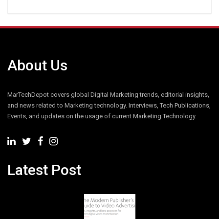
About Us
MarTechDepot covers global Digital Marketing trends, editorial insights,
and news related to Marketing technology. Interviews, Tech Publications,
Events, and updates on the usage of current Marketing Technology.
Latest Post