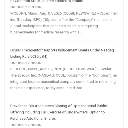
of Common Stock and Pre-Funded Warrants
2026-08-07T20:30:00Z
WOBURN, Mass., Aug. 07, 2026 (GLOBE NEWSWIRE) -- iSpecimen
Inc. (Nasdaq: ISPC) (“iSpecimen” or the “Company”), an online
global marketplace that connects scientists requiring
biospecimens for medical research with a...
Ocular Therapeutix™ Reports Inducement Grants Under Nasdaq
Listing Rule 5635(c)(4)
2026-08-07T20:05:00Z
BEDFORD, Mass., Aug. 07, 2026 (GLOBE NEWSWIRE) -- Ocular
Therapeutix, Inc. (NASDAQ: OCUL, “Ocular” or the “Company”), an
integrated biopharmaceutical company committed to redefining
the retina experience, today announced that...
Braveheart Bio Announces Closing of Upsized Initial Public
Offering Including Full Exercise of Underwriters’ Option to
Purchase Additional Shares
2026-08-07T20:05:00Z