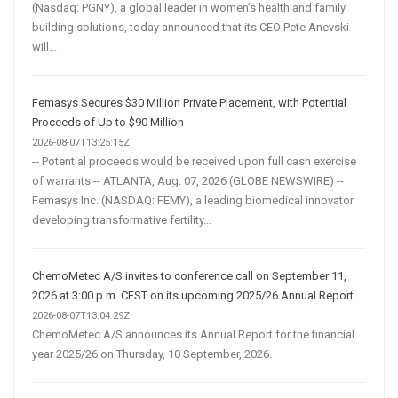
(Nasdaq: PGNY), a global leader in women’s health and family
building solutions, today announced that its CEO Pete Anevski
will...
Femasys Secures $30 Million Private Placement, with Potential
Proceeds of Up to $90 Million
2026-08-07T13:25:15Z
-- Potential proceeds would be received upon full cash exercise
of warrants -- ATLANTA, Aug. 07, 2026 (GLOBE NEWSWIRE) --
Femasys Inc. (NASDAQ: FEMY), a leading biomedical innovator
developing transformative fertility...
ChemoMetec A/S invites to conference call on September 11,
2026 at 3:00 p.m. CEST on its upcoming 2025/26 Annual Report
2026-08-07T13:04:29Z
ChemoMetec A/S announces its Annual Report for the financial
year 2025/26 on Thursday, 10 September, 2026.