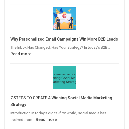
The
Modern
Publisher’s
Guide
to
Video
Why Personalized Email Campaigns Win More B2B Leads
Advertising
The Inbox Has Changed. Has Your Strategy? In today’s B2B…
:
Read more
Why
Personalized
Email
Campaigns
Win
More
7 STEPS TO CREATE A Winning Social Media Marketing
B2B
Strategy
Leads
Introduction In today’s digital-first world, social media has
:
Read more
evolved from…
7