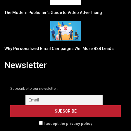
The Modern Publisher’s Guide to Video Advertising
Why Personalized Email Campaigns Win More B2B Leads
Newsletter
Subscribe to our newsletter!
I accept the privacy policy