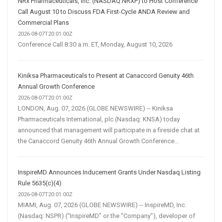
NRx Pharmaceuticals, Inc. (NASDAQ:NRXP) to Host Conference
Call August 10 to Discuss FDA First-Cycle ANDA Review and
Commercial Plans
2026-08-07T20:01:00Z
Conference Call 8:30 a.m. ET, Monday, August 10, 2026
Kiniksa Pharmaceuticals to Present at Canaccord Genuity 46th
Annual Growth Conference
2026-08-07T20:01:00Z
LONDON, Aug. 07, 2026 (GLOBE NEWSWIRE) -- Kiniksa
Pharmaceuticals International, plc (Nasdaq: KNSA) today
announced that management will participate in a fireside chat at
the Canaccord Genuity 46th Annual Growth Conference...
InspireMD Announces Inducement Grants Under Nasdaq Listing
Rule 5635(c)(4)
2026-08-07T20:01:00Z
MIAMI, Aug. 07, 2026 (GLOBE NEWSWIRE) -- InspireMD, Inc.
(Nasdaq: NSPR) (“InspireMD” or the “Company”), developer of