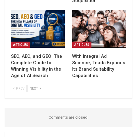
Acquisition
ARTICLES
ARTICLES
SEO, AEO, and GEO: The
With Integral Ad
Complete Guide to
Science, Teads Expands
Winning Visibility in the
Its Brand Suitability
Age of AI Search
Capabilities
PREV
NEXT
Comments are closed.