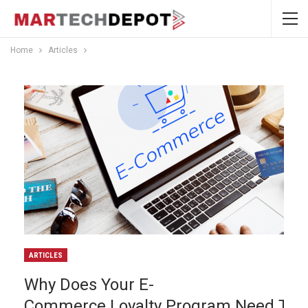
Home
Articles
ARTICLES
Why Does Your E-
Commerce Loyalty Program Need To B