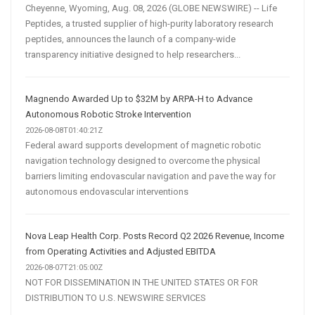
Cheyenne, Wyoming, Aug. 08, 2026 (GLOBE NEWSWIRE) -- Life
Peptides, a trusted supplier of high-purity laboratory research
peptides, announces the launch of a company-wide
transparency initiative designed to help researchers...
Magnendo Awarded Up to $32M by ARPA-H to Advance
Autonomous Robotic Stroke Intervention
2026-08-08T01:40:21Z
Federal award supports development of magnetic robotic
navigation technology designed to overcome the physical
barriers limiting endovascular navigation and pave the way for
autonomous endovascular interventions
Nova Leap Health Corp. Posts Record Q2 2026 Revenue, Income
from Operating Activities and Adjusted EBITDA
2026-08-07T21:05:00Z
NOT FOR DISSEMINATION IN THE UNITED STATES OR FOR
DISTRIBUTION TO U.S. NEWSWIRE SERVICES