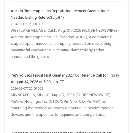
Arcutis Biotherapeutics Reports Inducement Grants Under
Nasdaq Listing Rule 5635(c)(4)
2026-08-07T20:00:00Z
WESTLAKE VILLAGE, Calif., Aug. 07, 2026 (GLOBE NEWSWIRE) --
Arcutis Biotherapeutics, Inc. (Nasdaq: ARQT), a commercial-
stage biopharmaceutical company focused on developing
meaningful innovations in immuno-dermatology, today
announced the grant of...
PetVivo Sets Fiscal First Quarter 2027 Conference Call for Friday,
August 14, 2026 at 5:00 p.m. ET
2026-08-07T20:00:00Z
MINNEAPOLIS, MN, US, Aug. 07, 2026 (GLOBE NEWSWIRE) --
PetVivo Holdings, Inc. (OTCQX: PETV; OTCID: PETVW), an
emerging biomedical company delivering innovative medical
devices and therapeutics for equines and companion...