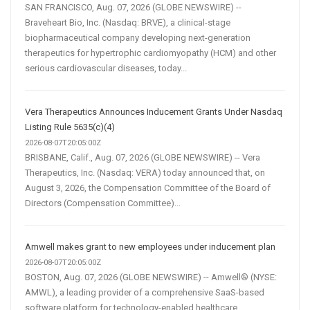
SAN FRANCISCO, Aug. 07, 2026 (GLOBE NEWSWIRE) --
Braveheart Bio, Inc. (Nasdaq: BRVE), a clinical-stage
biopharmaceutical company developing next-generation
therapeutics for hypertrophic cardiomyopathy (HCM) and other
serious cardiovascular diseases, today...
Vera Therapeutics Announces Inducement Grants Under Nasdaq
Listing Rule 5635(c)(4)
2026-08-07T20:05:00Z
BRISBANE, Calif., Aug. 07, 2026 (GLOBE NEWSWIRE) -- Vera
Therapeutics, Inc. (Nasdaq: VERA) today announced that, on
August 3, 2026, the Compensation Committee of the Board of
Directors (Compensation Committee)...
Amwell makes grant to new employees under inducement plan
2026-08-07T20:05:00Z
BOSTON, Aug. 07, 2026 (GLOBE NEWSWIRE) -- Amwell® (NYSE:
AMWL), a leading provider of a comprehensive SaaS-based
software platform for technology-enabled healthcare,