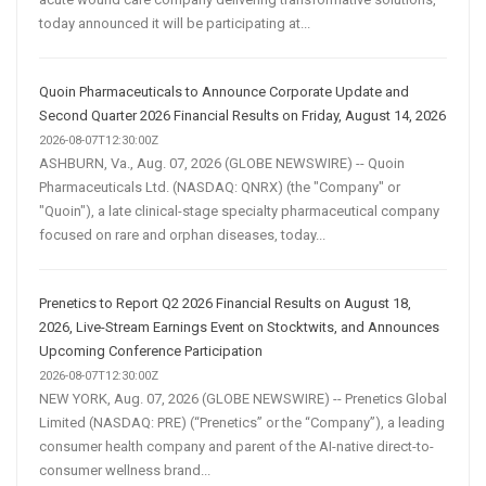
today announced it will be participating at...
Quoin Pharmaceuticals to Announce Corporate Update and
Second Quarter 2026 Financial Results on Friday, August 14, 2026
2026-08-07T12:30:00Z
ASHBURN, Va., Aug. 07, 2026 (GLOBE NEWSWIRE) -- Quoin
Pharmaceuticals Ltd. (NASDAQ: QNRX) (the "Company" or
"Quoin"), a late clinical-stage specialty pharmaceutical company
focused on rare and orphan diseases, today...
Prenetics to Report Q2 2026 Financial Results on August 18,
2026, Live-Stream Earnings Event on Stocktwits, and Announces
Upcoming Conference Participation
2026-08-07T12:30:00Z
NEW YORK, Aug. 07, 2026 (GLOBE NEWSWIRE) -- Prenetics Global
Limited (NASDAQ: PRE) (“Prenetics” or the “Company”), a leading
consumer health company and parent of the AI-native direct-to-
consumer wellness brand...