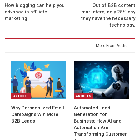
How blogging can help you
Out of B2B content
advance in affiliate
marketers, only 28% say
marketing
they have the necessary
technology.
You might also like
More From Author
ARTICLES
ARTICLES
Why Personalized Email
Automated Lead
Campaigns Win More
Generation for
B2B Leads
Business: How AI and
Automation Are
Transforming Customer