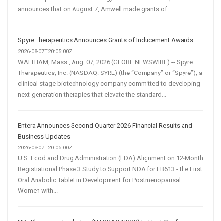
announces that on August 7, Amwell made grants of...
Spyre Therapeutics Announces Grants of Inducement Awards
2026-08-07T20:05:00Z
WALTHAM, Mass., Aug. 07, 2026 (GLOBE NEWSWIRE) -- Spyre
Therapeutics, Inc. (NASDAQ: SYRE) (the “Company” or “Spyre”), a
clinical-stage biotechnology company committed to developing
next-generation therapies that elevate the standard...
Entera Announces Second Quarter 2026 Financial Results and
Business Updates
2026-08-07T20:05:00Z
U.S. Food and Drug Administration (FDA) Alignment on 12-Month
Registrational Phase 3 Study to Support NDA for EB613 - the First
Oral Anabolic Tablet in Development for Postmenopausal
Women with...