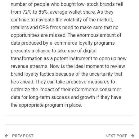
number of people who bought low-stock brands fell
from 72% to 85%. average wallet share. As they
continue to navigate the volatility of the market,
retailers and CPG firms need to make sure that no
opportunities are missed. The enormous amount of
data produced by e-commerce loyalty programs
presents a chance to take use of digital
transformation as a potent instrument to open up new
revenue streams. Now is the ideal moment to review
brand loyalty tactics because of the uncertainty that
lies ahead. They can take proactive measures to
optimize the impact of their eCommerce consumer
data for long-term success and growth if they have
the appropriate program in place.
PREV POST
NEXT POST