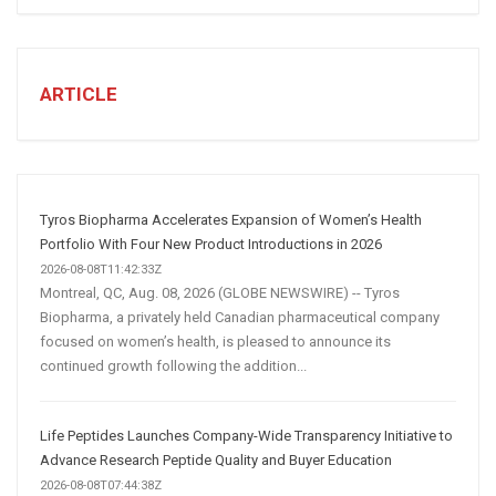
STEPS
TO
CREATE
A
ARTICLE
Winning
Social
Media
Marketing
Strategy
Tyros Biopharma Accelerates Expansion of Women’s Health
Portfolio With Four New Product Introductions in 2026
2026-08-08T11:42:33Z
Montreal, QC, Aug. 08, 2026 (GLOBE NEWSWIRE) -- Tyros
Biopharma, a privately held Canadian pharmaceutical company
focused on women’s health, is pleased to announce its
continued growth following the addition...
Life Peptides Launches Company-Wide Transparency Initiative to
Advance Research Peptide Quality and Buyer Education
2026-08-08T07:44:38Z