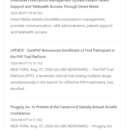
DirectMax Prescription Management Update Details Patient
Support and Telehealth Access Through Direct Meds
2026-08-07T18:24:23Z
Direct Meds details DirectMax prescription management,
provider communication, refill administration, patient support
and telehealth access.
UPDATE - CurePSP Announces Enrollment of First Participant in
the PSP Trial Platform
2026-08-07T16:16:16Z
NEW YORK, Aug. 07, 2026 (GLOBE NEWSWIRE) -- The PSP Trial
Platform (PTP), a landmark clinical trial testing multiple drugs
simultaneously in the search for effective PSP treatments, has
enrolled...
Progyny, Inc. to Present at the Canaccord Genuity Annual Growth
Conference
2026-08-07T14:51:30Z
NEW YORK, Aug. 07, 2026 (GLOBE NEWSWIRE) -- Progyny, Inc.