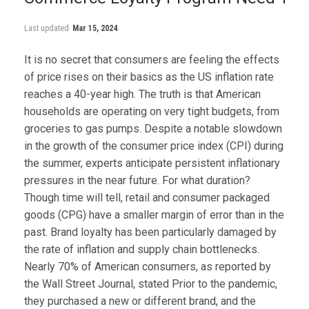
Last updated
Mar 15, 2024
It is no secret that consumers are feeling the effects
of price rises on their basics as the US inflation rate
reaches a 40-year high. The truth is that American
households are operating on very tight budgets, from
groceries to gas pumps. Despite a notable slowdown
in the growth of the consumer price index (CPI) during
the summer, experts anticipate persistent inflationary
pressures in the near future. For what duration?
Though time will tell, retail and consumer packaged
goods (CPG) have a smaller margin of error than in the
past. Brand loyalty has been particularly damaged by
the rate of inflation and supply chain bottlenecks.
Nearly 70% of American consumers, as reported by
the Wall Street Journal, stated Prior to the pandemic,
they purchased a new or different brand, and the