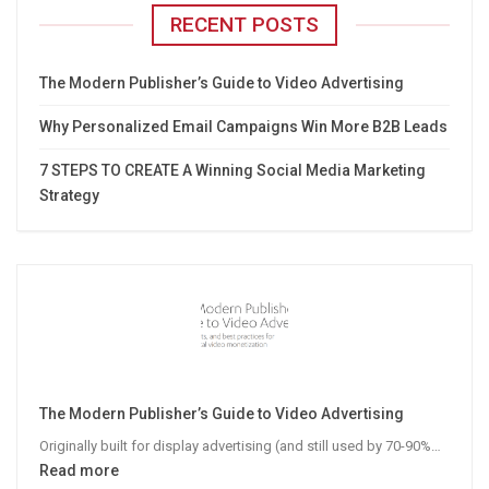
RECENT POSTS
The Modern Publisher’s Guide to Video Advertising
Why Personalized Email Campaigns Win More B2B Leads
7 STEPS TO CREATE A Winning Social Media Marketing
Strategy
The Modern Publisher’s Guide to Video Advertising
Originally built for display advertising (and still used by 70-90%…
:
Read more