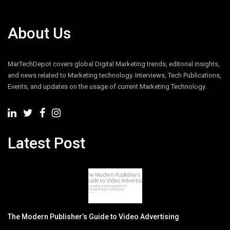
About Us
MarTechDepot covers global Digital Marketing trends, editorial insights,
and news related to Marketing technology. Interviews, Tech Publications,
Events, and updates on the usage of current Marketing Technology.
Latest Post
The Modern Publisher’s Guide to Video Advertising