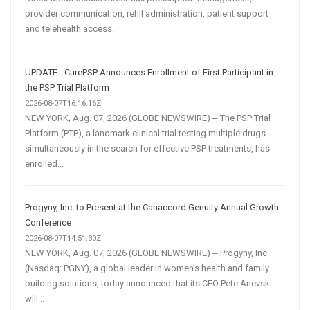
provider communication, refill administration, patient support
and telehealth access.
UPDATE - CurePSP Announces Enrollment of First Participant in
the PSP Trial Platform
2026-08-07T16:16:16Z
NEW YORK, Aug. 07, 2026 (GLOBE NEWSWIRE) -- The PSP Trial
Platform (PTP), a landmark clinical trial testing multiple drugs
simultaneously in the search for effective PSP treatments, has
enrolled...
Progyny, Inc. to Present at the Canaccord Genuity Annual Growth
Conference
2026-08-07T14:51:30Z
NEW YORK, Aug. 07, 2026 (GLOBE NEWSWIRE) -- Progyny, Inc.
(Nasdaq: PGNY), a global leader in women’s health and family
building solutions, today announced that its CEO Pete Anevski
will...