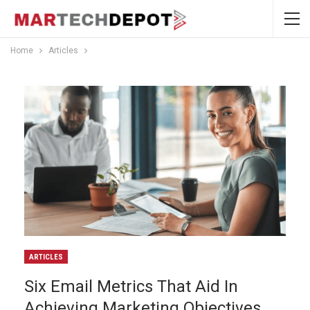
Home
Articles
ARTICLES
Six Email Metrics That Aid In
Achieving Marketing Objectives