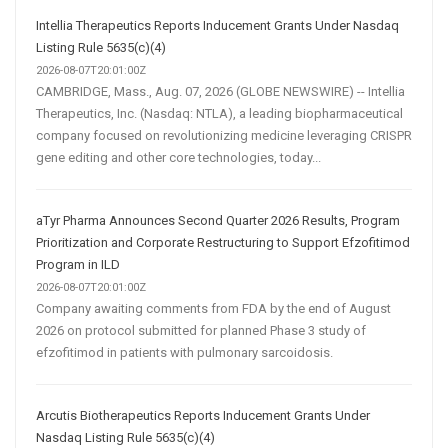
Intellia Therapeutics Reports Inducement Grants Under Nasdaq
Listing Rule 5635(c)(4)
2026-08-07T20:01:00Z
CAMBRIDGE, Mass., Aug. 07, 2026 (GLOBE NEWSWIRE) -- Intellia
Therapeutics, Inc. (Nasdaq: NTLA), a leading biopharmaceutical
company focused on revolutionizing medicine leveraging CRISPR
gene editing and other core technologies, today...
aTyr Pharma Announces Second Quarter 2026 Results, Program
Prioritization and Corporate Restructuring to Support Efzofitimod
Program in ILD
2026-08-07T20:01:00Z
Company awaiting comments from FDA by the end of August
2026 on protocol submitted for planned Phase 3 study of
efzofitimod in patients with pulmonary sarcoidosis.
Arcutis Biotherapeutics Reports Inducement Grants Under
Nasdaq Listing Rule 5635(c)(4)