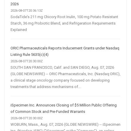
2026
2026-08-07T20:36:13Z
SodaTide's 211 mg Chicory Root Inulin, 100 mg Potato Resistant
Starch, 36 mg Probiotic Blend, and Refrigeration Requirements
Explained
ORIC Pharmaceuticals Reports Inducement Grants under Nasdaq
Listing Rule 5635(c)(4)
2026-08-07T20:30:00Z
SOUTH SAN FRANCISCO, Calif. and SAN DIEGO, Aug. 07, 2026
(GLOBE NEWSWIRE) -- ORIC Pharmaceuticals, Inc. (Nasdaq:ORIC),
a clinical stage oncology company focused on developing
treatments that address mechanisms of...
iSpecimen Inc. Announces Closing of $5 Million Public Offering
of Common Stock and Pre-Funded Warrants
2026-08-07T20:30:00Z
WOBURN, Mass., Aug. 07, 2026 (GLOBE NEWSWIRE) -- iSpecimen
Inc. (Nasdaq: ISPC) (“iSpecimen” or the “Company”), an online