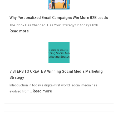
Guide
to
Video
Why Personalized Email Campaigns Win More B2B Leads
Advertising
The Inbox Has Changed. Has Your Strategy? In today’s B2B…
:
Read more
Why
Personalized
Email
Campaigns
Win
More
7 STEPS TO CREATE A Winning Social Media Marketing
B2B
Strategy
Leads
Introduction In today’s digital-first world, social media has
:
Read more
evolved from…
7
STEPS
TO
CREATE