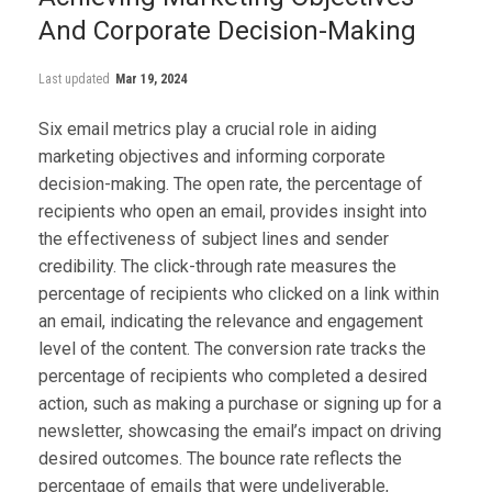
And Corporate Decision-Making
Last updated
Mar 19, 2024
Six email metrics play a crucial role in aiding
marketing objectives and informing corporate
decision-making. The open rate, the percentage of
recipients who open an email, provides insight into
the effectiveness of subject lines and sender
credibility. The click-through rate measures the
percentage of recipients who clicked on a link within
an email, indicating the relevance and engagement
level of the content. The conversion rate tracks the
percentage of recipients who completed a desired
action, such as making a purchase or signing up for a
newsletter, showcasing the email’s impact on driving
desired outcomes. The bounce rate reflects the
percentage of emails that were undeliverable,