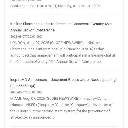
Conference Call 8:30 a.m. ET, Monday, August 10, 2026
Kiniksa Pharmaceuticals to Present at Canaccord Genuity 46th
Annual Growth Conference
2026-08-07T20:01:00Z
LONDON, Aug. 07, 2026 (GLOBE NEWSWIRE) -- Kiniksa
Pharmaceuticals International, plc (Nasdaq: KNSA) today
announced that management will participate in a fireside chat at
the Canaccord Genuity 46th Annual Growth Conference...
InspireMD Announces Inducement Grants Under Nasdaq Listing
Rule 5635(c)(4)
2026-08-07T20:01:00Z
MIAMI, Aug. 07, 2026 (GLOBE NEWSWIRE) -- InspireMD, Inc.
(Nasdaq: NSPR) (“InspireMD” or the “Company”), developer of
the CGuard™ Prime carotid stent system for the prevention of
stroke, today announced...