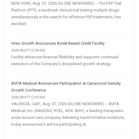
NEW YORK, Aug. 07, 2026 (GLOBE NEWSWIRE) -- The PSP Trial
Platform (PTP), a landmark clinical trial testing multiple drugs
simultaneously in the search for effective PSP treatments, has
enrolled...
Vireo Growth Announces Asset Based Credit Facility
2026-08-07T12:58:00Z
Facility enhances financial flexibility and supports continued
execution of the Company's disciplined growth strategy
AVITA Medical Announces Participation at Canaccord Genuity
Growth Conference
2026-08-07T12:45:00Z
VALENCIA, Calif., Aug. 07, 2026 (GLOBE NEWSWIRE) -- AVITA
Medical, Inc. (NASDAQ: RCEL, ASX: AVH), a leading therapeutic
acute wound care company delivering transformative solutions,
today announced it will be participating at...