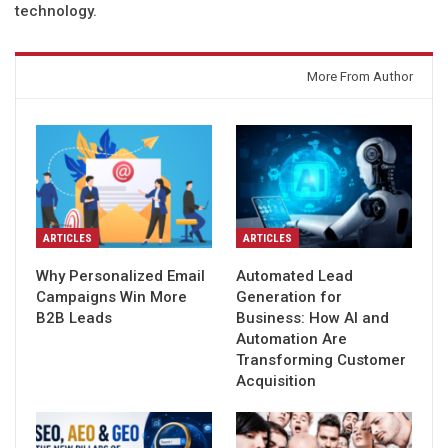
technology.
You might also like
More From Author
ARTICLES
ARTICLES
Why Personalized Email
Automated Lead
Campaigns Win More
Generation for
B2B Leads
Business: How AI and
Automation Are
Transforming Customer
Acquisition