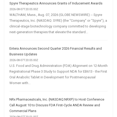
Spyre Therapeutics Announces Grants of Inducement Awards
2026-08-07T20:05:00Z
WALTHAM, Mass., Aug. 07, 2026 (GLOBE NEWSWIRE) -- Spyre
Therapeutics, Inc. (NASDAQ: SYRE) (the “Company” or “Spyre”), a
clinical-stage biotechnology company committed to developing
next-generation therapies that elevate the standard...
Entera Announces Second Quarter 2026 Financial Results and
Business Updates
2026-08-07T20:05:00Z
U.S. Food and Drug Administration (FDA) Alignment on 12-Month
Registrational Phase 3 Study to Support NDA for EB613 - the First
Oral Anabolic Tablet in Development for Postmenopausal
Women with...
NRx Pharmaceuticals, Inc. (NASDAQ:NRXP) to Host Conference
Call August 10 to Discuss FDA First-Cycle ANDA Review and
Commercial Plans
2026-08-07T20:01:00Z