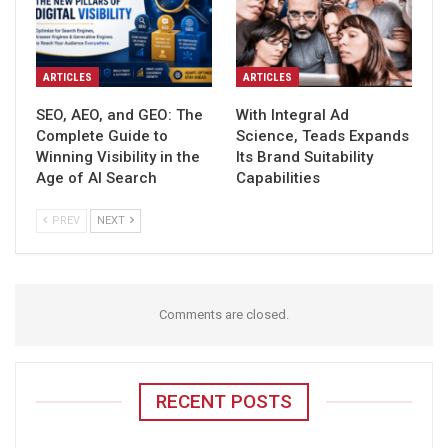
ARTICLES
ARTICLES
SEO, AEO, and GEO: The
With Integral Ad
Complete Guide to
Science, Teads Expands
Winning Visibility in the
Its Brand Suitability
Age of AI Search
Capabilities
PREV
NEXT
Comments are closed.
RECENT POSTS