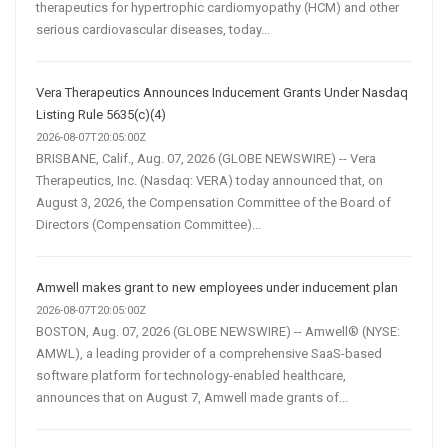
therapeutics for hypertrophic cardiomyopathy (HCM) and other
serious cardiovascular diseases, today...
Vera Therapeutics Announces Inducement Grants Under Nasdaq
Listing Rule 5635(c)(4)
2026-08-07T20:05:00Z
BRISBANE, Calif., Aug. 07, 2026 (GLOBE NEWSWIRE) -- Vera
Therapeutics, Inc. (Nasdaq: VERA) today announced that, on
August 3, 2026, the Compensation Committee of the Board of
Directors (Compensation Committee)...
Amwell makes grant to new employees under inducement plan
2026-08-07T20:05:00Z
BOSTON, Aug. 07, 2026 (GLOBE NEWSWIRE) -- Amwell® (NYSE:
AMWL), a leading provider of a comprehensive SaaS-based
software platform for technology-enabled healthcare,
announces that on August 7, Amwell made grants of...