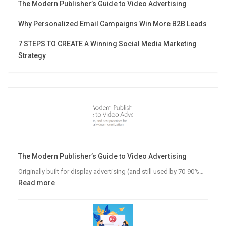
The Modern Publisher’s Guide to Video Advertising
Why Personalized Email Campaigns Win More B2B Leads
7 STEPS TO CREATE A Winning Social Media Marketing
Strategy
The Modern Publisher’s Guide to Video Advertising
Originally built for display advertising (and still used by 70-90%…
:
Read more
The
Modern
Publisher’s