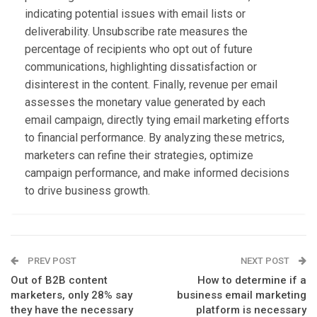
indicating potential issues with email lists or
deliverability. Unsubscribe rate measures the
percentage of recipients who opt out of future
communications, highlighting dissatisfaction or
disinterest in the content. Finally, revenue per email
assesses the monetary value generated by each
email campaign, directly tying email marketing efforts
to financial performance. By analyzing these metrics,
marketers can refine their strategies, optimize
campaign performance, and make informed decisions
to drive business growth.
PREV POST
NEXT POST
Out of B2B content
How to determine if a
marketers, only 28% say
business email marketing
they have the necessary
platform is necessary