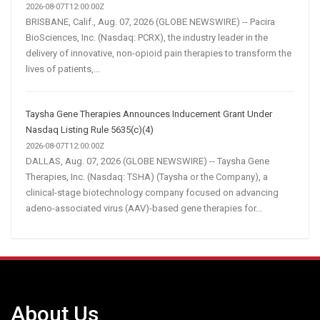
2026-08-07T12:00:00Z
BRISBANE, Calif., Aug. 07, 2026 (GLOBE NEWSWIRE) -- Pacira
BioSciences, Inc. (Nasdaq: PCRX), the industry leader in the
delivery of innovative, non-opioid pain therapies to transform the
lives of patients,...
Taysha Gene Therapies Announces Inducement Grant Under
Nasdaq Listing Rule 5635(c)(4)
2026-08-07T12:00:00Z
DALLAS, Aug. 07, 2026 (GLOBE NEWSWIRE) -- Taysha Gene
Therapies, Inc. (Nasdaq: TSHA) (Taysha or the Company), a
clinical-stage biotechnology company focused on advancing
adeno-associated virus (AAV)-based gene therapies for...
About Us