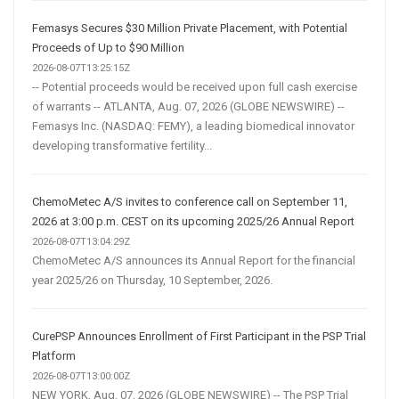
Femasys Secures $30 Million Private Placement, with Potential
Proceeds of Up to $90 Million
2026-08-07T13:25:15Z
-- Potential proceeds would be received upon full cash exercise
of warrants -- ATLANTA, Aug. 07, 2026 (GLOBE NEWSWIRE) --
Femasys Inc. (NASDAQ: FEMY), a leading biomedical innovator
developing transformative fertility...
ChemoMetec A/S invites to conference call on September 11,
2026 at 3:00 p.m. CEST on its upcoming 2025/26 Annual Report
2026-08-07T13:04:29Z
ChemoMetec A/S announces its Annual Report for the financial
year 2025/26 on Thursday, 10 September, 2026.
CurePSP Announces Enrollment of First Participant in the PSP Trial
Platform
2026-08-07T13:00:00Z
NEW YORK, Aug. 07, 2026 (GLOBE NEWSWIRE) -- The PSP Trial