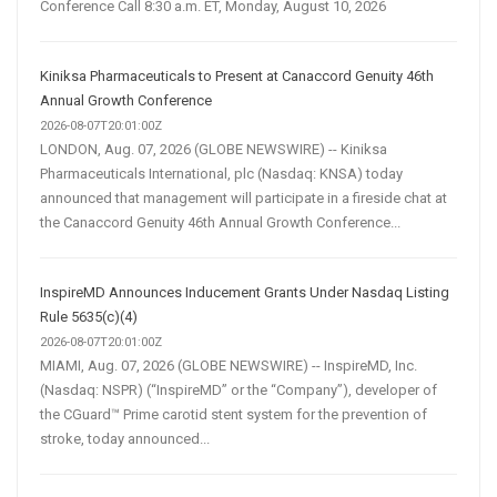
Conference Call 8:30 a.m. ET, Monday, August 10, 2026
Kiniksa Pharmaceuticals to Present at Canaccord Genuity 46th
Annual Growth Conference
2026-08-07T20:01:00Z
LONDON, Aug. 07, 2026 (GLOBE NEWSWIRE) -- Kiniksa
Pharmaceuticals International, plc (Nasdaq: KNSA) today
announced that management will participate in a fireside chat at
the Canaccord Genuity 46th Annual Growth Conference...
InspireMD Announces Inducement Grants Under Nasdaq Listing
Rule 5635(c)(4)
2026-08-07T20:01:00Z
MIAMI, Aug. 07, 2026 (GLOBE NEWSWIRE) -- InspireMD, Inc.
(Nasdaq: NSPR) (“InspireMD” or the “Company”), developer of
the CGuard™ Prime carotid stent system for the prevention of
stroke, today announced...