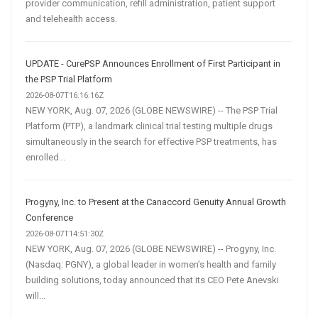
provider communication, refill administration, patient support
and telehealth access.
UPDATE - CurePSP Announces Enrollment of First Participant in
the PSP Trial Platform
2026-08-07T16:16:16Z
NEW YORK, Aug. 07, 2026 (GLOBE NEWSWIRE) -- The PSP Trial
Platform (PTP), a landmark clinical trial testing multiple drugs
simultaneously in the search for effective PSP treatments, has
enrolled...
Progyny, Inc. to Present at the Canaccord Genuity Annual Growth
Conference
2026-08-07T14:51:30Z
NEW YORK, Aug. 07, 2026 (GLOBE NEWSWIRE) -- Progyny, Inc.
(Nasdaq: PGNY), a global leader in women’s health and family
building solutions, today announced that its CEO Pete Anevski
will...