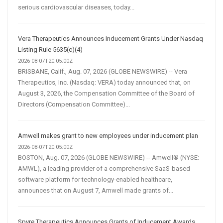
serious cardiovascular diseases, today...
Vera Therapeutics Announces Inducement Grants Under Nasdaq
Listing Rule 5635(c)(4)
2026-08-07T20:05:00Z
BRISBANE, Calif., Aug. 07, 2026 (GLOBE NEWSWIRE) -- Vera
Therapeutics, Inc. (Nasdaq: VERA) today announced that, on
August 3, 2026, the Compensation Committee of the Board of
Directors (Compensation Committee)...
Amwell makes grant to new employees under inducement plan
2026-08-07T20:05:00Z
BOSTON, Aug. 07, 2026 (GLOBE NEWSWIRE) -- Amwell® (NYSE:
AMWL), a leading provider of a comprehensive SaaS-based
software platform for technology-enabled healthcare,
announces that on August 7, Amwell made grants of...
Spyre Therapeutics Announces Grants of Inducement Awards