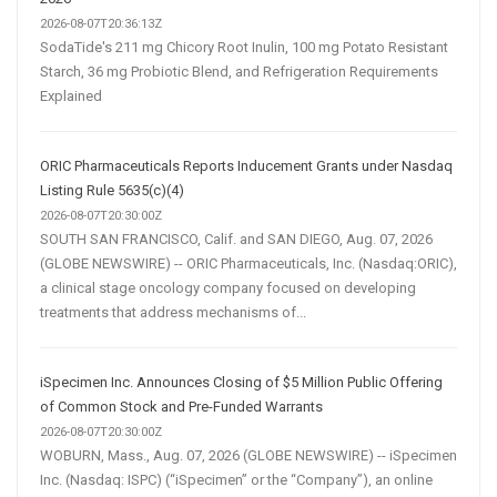
2026-08-07T20:36:13Z
SodaTide's 211 mg Chicory Root Inulin, 100 mg Potato Resistant
Starch, 36 mg Probiotic Blend, and Refrigeration Requirements
Explained
ORIC Pharmaceuticals Reports Inducement Grants under Nasdaq
Listing Rule 5635(c)(4)
2026-08-07T20:30:00Z
SOUTH SAN FRANCISCO, Calif. and SAN DIEGO, Aug. 07, 2026
(GLOBE NEWSWIRE) -- ORIC Pharmaceuticals, Inc. (Nasdaq:ORIC),
a clinical stage oncology company focused on developing
treatments that address mechanisms of...
iSpecimen Inc. Announces Closing of $5 Million Public Offering
of Common Stock and Pre-Funded Warrants
2026-08-07T20:30:00Z
WOBURN, Mass., Aug. 07, 2026 (GLOBE NEWSWIRE) -- iSpecimen
Inc. (Nasdaq: ISPC) (“iSpecimen” or the “Company”), an online