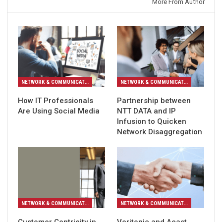
You might also like
More From Author
NETWORK & COMMUNICATION
NETWORK & COMMUNICATION
How IT Professionals
Partnership between
Are Using Social Media
NTT DATA and IP
Infusion to Quicken
Network Disaggregation
NETWORK & COMMUNICATION
NETWORK & COMMUNICATION