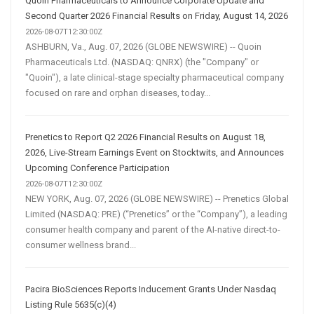
Quoin Pharmaceuticals to Announce Corporate Update and
Second Quarter 2026 Financial Results on Friday, August 14, 2026
2026-08-07T12:30:00Z
ASHBURN, Va., Aug. 07, 2026 (GLOBE NEWSWIRE) -- Quoin
Pharmaceuticals Ltd. (NASDAQ: QNRX) (the "Company" or
"Quoin"), a late clinical-stage specialty pharmaceutical company
focused on rare and orphan diseases, today...
Prenetics to Report Q2 2026 Financial Results on August 18,
2026, Live-Stream Earnings Event on Stocktwits, and Announces
Upcoming Conference Participation
2026-08-07T12:30:00Z
NEW YORK, Aug. 07, 2026 (GLOBE NEWSWIRE) -- Prenetics Global
Limited (NASDAQ: PRE) (“Prenetics” or the “Company”), a leading
consumer health company and parent of the AI-native direct-to-
consumer wellness brand...
Pacira BioSciences Reports Inducement Grants Under Nasdaq
Listing Rule 5635(c)(4)