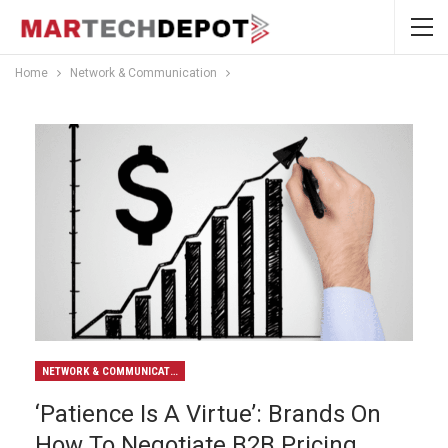
Home
Network & Communication
NETWORK & COMMUNICATION
‘Patience Is A Virtue’: Brands On
How To Negotiate B2B Pricing