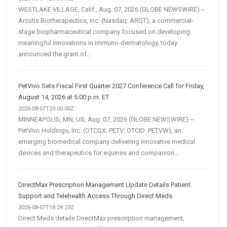
WESTLAKE VILLAGE, Calif., Aug. 07, 2026 (GLOBE NEWSWIRE) --
Arcutis Biotherapeutics, Inc. (Nasdaq: ARQT), a commercial-
stage biopharmaceutical company focused on developing
meaningful innovations in immuno-dermatology, today
announced the grant of...
PetVivo Sets Fiscal First Quarter 2027 Conference Call for Friday,
August 14, 2026 at 5:00 p.m. ET
2026-08-07T20:00:00Z
MINNEAPOLIS, MN, US, Aug. 07, 2026 (GLOBE NEWSWIRE) --
PetVivo Holdings, Inc. (OTCQX: PETV; OTCID: PETVW), an
emerging biomedical company delivering innovative medical
devices and therapeutics for equines and companion...
DirectMax Prescription Management Update Details Patient
Support and Telehealth Access Through Direct Meds
2026-08-07T18:24:23Z
Direct Meds details DirectMax prescription management,