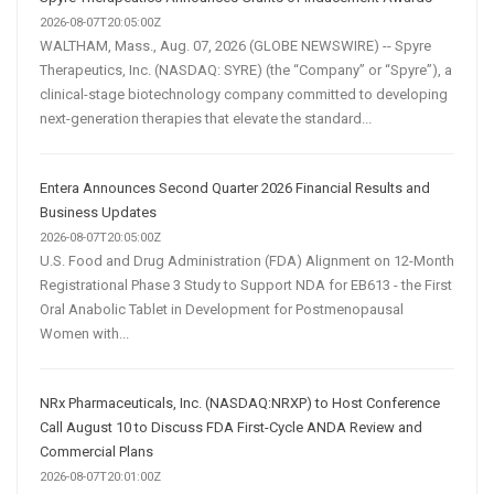
2026-08-07T20:05:00Z
WALTHAM, Mass., Aug. 07, 2026 (GLOBE NEWSWIRE) -- Spyre
Therapeutics, Inc. (NASDAQ: SYRE) (the “Company” or “Spyre”), a
clinical-stage biotechnology company committed to developing
next-generation therapies that elevate the standard...
Entera Announces Second Quarter 2026 Financial Results and
Business Updates
2026-08-07T20:05:00Z
U.S. Food and Drug Administration (FDA) Alignment on 12-Month
Registrational Phase 3 Study to Support NDA for EB613 - the First
Oral Anabolic Tablet in Development for Postmenopausal
Women with...
NRx Pharmaceuticals, Inc. (NASDAQ:NRXP) to Host Conference
Call August 10 to Discuss FDA First-Cycle ANDA Review and
Commercial Plans
2026-08-07T20:01:00Z