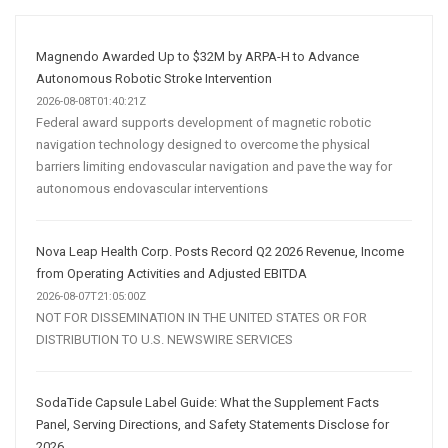
Media
Marketing
Strategy
Magnendo Awarded Up to $32M by ARPA-H to Advance
Autonomous Robotic Stroke Intervention
2026-08-08T01:40:21Z
Federal award supports development of magnetic robotic
navigation technology designed to overcome the physical
barriers limiting endovascular navigation and pave the way for
autonomous endovascular interventions
Nova Leap Health Corp. Posts Record Q2 2026 Revenue, Income
from Operating Activities and Adjusted EBITDA
2026-08-07T21:05:00Z
NOT FOR DISSEMINATION IN THE UNITED STATES OR FOR
DISTRIBUTION TO U.S. NEWSWIRE SERVICES
SodaTide Capsule Label Guide: What the Supplement Facts
Panel, Serving Directions, and Safety Statements Disclose for
2026