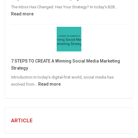
Advertising
The Inbox Has Changed. Has Your Strategy? In today’s B2B…
:
Read more
Why
Personalized
Email
Campaigns
Win
More
7 STEPS TO CREATE A Winning Social Media Marketing
B2B
Strategy
Leads
Introduction In today’s digital-first world, social media has
:
Read more
evolved from…
7
STEPS
TO
CREATE
A
ARTICLE
Winning
Social