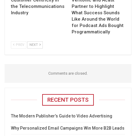
Customer Centricity in
Veritonic and Acast
the Telecommunications
Partner to Highlight
Industry
What Success Sounds
Like Around the World
for Podcast Ads Bought
Programmatically
PREV
NEXT
Comments are closed.
RECENT POSTS
The Modern Publisher’s Guide to Video Advertising
Why Personalized Email Campaigns Win More B2B Leads