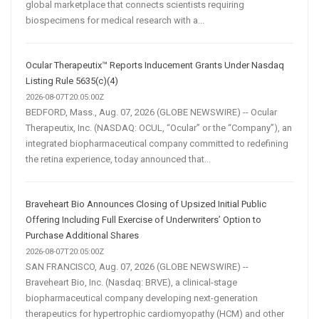
global marketplace that connects scientists requiring
biospecimens for medical research with a...
Ocular Therapeutix™ Reports Inducement Grants Under Nasdaq
Listing Rule 5635(c)(4)
2026-08-07T20:05:00Z
BEDFORD, Mass., Aug. 07, 2026 (GLOBE NEWSWIRE) -- Ocular
Therapeutix, Inc. (NASDAQ: OCUL, “Ocular” or the “Company”), an
integrated biopharmaceutical company committed to redefining
the retina experience, today announced that...
Braveheart Bio Announces Closing of Upsized Initial Public
Offering Including Full Exercise of Underwriters’ Option to
Purchase Additional Shares
2026-08-07T20:05:00Z
SAN FRANCISCO, Aug. 07, 2026 (GLOBE NEWSWIRE) --
Braveheart Bio, Inc. (Nasdaq: BRVE), a clinical-stage
biopharmaceutical company developing next-generation
therapeutics for hypertrophic cardiomyopathy (HCM) and other