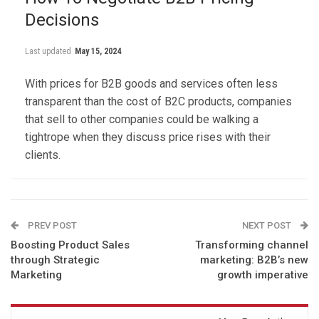
Decisions
Last updated
May 15, 2024
With prices for B2B goods and services often less
transparent than the cost of B2C products, companies
that sell to other companies could be walking a
tightrope when they discuss price rises with their
clients.
PREV POST
NEXT POST
Boosting Product Sales
Transforming channel
through Strategic
marketing: B2B’s new
Marketing
growth imperative