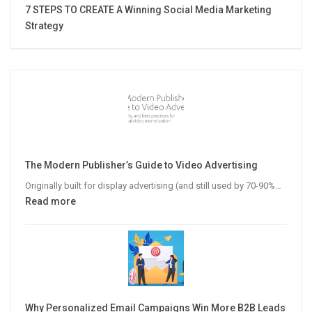
7 STEPS TO CREATE A Winning Social Media Marketing
Strategy
The Modern Publisher’s Guide to Video Advertising
Originally built for display advertising (and still used by 70-90%…
:
Read more
The
Modern
Publisher’s
Guide
to
Video
Why Personalized Email Campaigns Win More B2B Leads