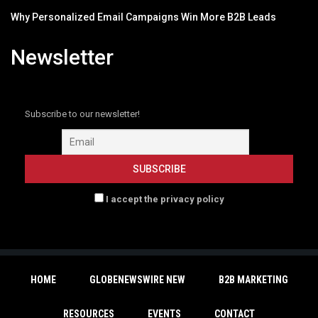
Why Personalized Email Campaigns Win More B2B Leads
Newsletter
Subscribe to our newsletter!
I accept the privacy policy
HOME
GLOBENEWSWIRE NEW
B2B MARKETING
RESOURCES
EVENTS
CONTACT