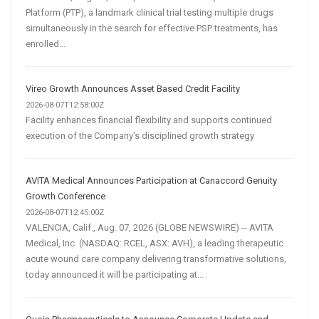
Platform (PTP), a landmark clinical trial testing multiple drugs
simultaneously in the search for effective PSP treatments, has
enrolled...
Vireo Growth Announces Asset Based Credit Facility
2026-08-07T12:58:00Z
Facility enhances financial flexibility and supports continued
execution of the Company's disciplined growth strategy
AVITA Medical Announces Participation at Canaccord Genuity
Growth Conference
2026-08-07T12:45:00Z
VALENCIA, Calif., Aug. 07, 2026 (GLOBE NEWSWIRE) -- AVITA
Medical, Inc. (NASDAQ: RCEL, ASX: AVH), a leading therapeutic
acute wound care company delivering transformative solutions,
today announced it will be participating at...