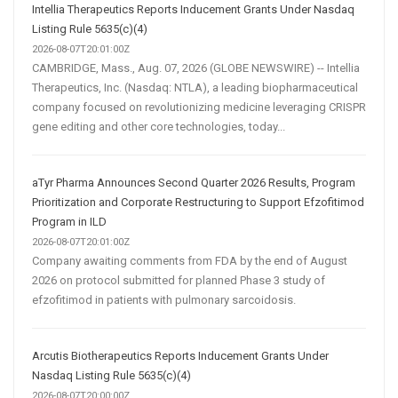
Intellia Therapeutics Reports Inducement Grants Under Nasdaq
Listing Rule 5635(c)(4)
2026-08-07T20:01:00Z
CAMBRIDGE, Mass., Aug. 07, 2026 (GLOBE NEWSWIRE) -- Intellia
Therapeutics, Inc. (Nasdaq: NTLA), a leading biopharmaceutical
company focused on revolutionizing medicine leveraging CRISPR
gene editing and other core technologies, today...
aTyr Pharma Announces Second Quarter 2026 Results, Program
Prioritization and Corporate Restructuring to Support Efzofitimod
Program in ILD
2026-08-07T20:01:00Z
Company awaiting comments from FDA by the end of August
2026 on protocol submitted for planned Phase 3 study of
efzofitimod in patients with pulmonary sarcoidosis.
Arcutis Biotherapeutics Reports Inducement Grants Under
Nasdaq Listing Rule 5635(c)(4)
2026-08-07T20:00:00Z