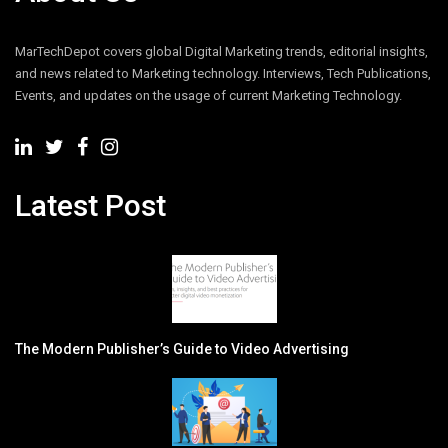
MarTechDepot covers global Digital Marketing trends, editorial insights,
and news related to Marketing technology. Interviews, Tech Publications,
Events, and updates on the usage of current Marketing Technology.
Latest Post
The Modern Publisher’s Guide to Video Advertising