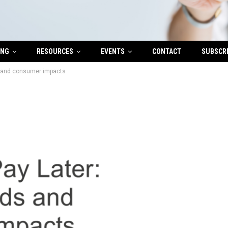
ING
RESOURCES
EVENTS
CONTACT
SUBSCR
s and consumer impacts