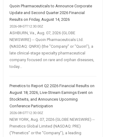
Quoin Pharmaceuticals to Announce Corporate
Update and Second Quarter 2026 Financial
Results on Friday, August 14, 2026
2026-08-07T12:30:00Z
ASHBURN, Va., Aug. 07, 2026 (GLOBE
NEWSWIRE) -- Quoin Pharmaceuticals Ltd.
(NASDAQ: QNRX) (the "Company" or "Quoin"), a
late clinical-stage specialty pharmaceutical
company focused on rare and orphan diseases,
today...
Prenetics to Report Q2 2026 Financial Results on
August 18, 2026, Live-Stream Earnings Event on
Stocktwits, and Announces Upcoming
Conference Participation
2026-08-07T12:30:00Z
NEW YORK, Aug. 07, 2026 (GLOBE NEWSWIRE) --
Prenetics Global Limited (NASDAQ: PRE)
(“Prenetics” or the “Company”), a leading