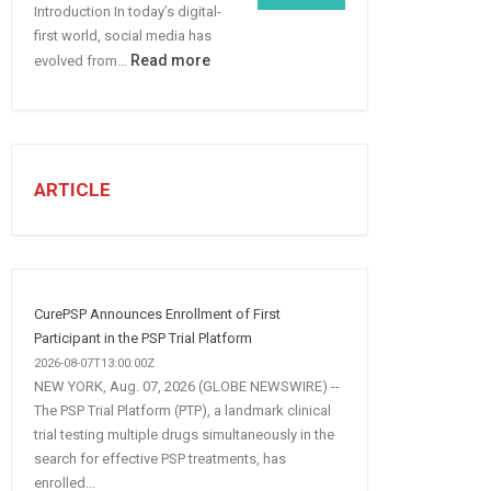
Introduction In today’s digital-
More
first world, social media has
B2B
:
Read more
evolved from…
Leads
7
STEPS
TO
CREATE
A
ARTICLE
Winning
Social
Media
Marketing
Strategy
CurePSP Announces Enrollment of First
Participant in the PSP Trial Platform
2026-08-07T13:00:00Z
NEW YORK, Aug. 07, 2026 (GLOBE NEWSWIRE) --
The PSP Trial Platform (PTP), a landmark clinical
trial testing multiple drugs simultaneously in the
search for effective PSP treatments, has
enrolled...