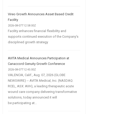
Vireo Growth Announces Asset Based Credit
Facility
2026-08-07T12:58:00Z
Facility enhances financial flexibility and
supports continued execution of the Company's
disciplined growth strategy
AVITA Medical Announces Participation at
Canaccord Genuity Growth Conference
2026-08-07T12:45:00Z
VALENCIA, Calif., Aug. 07, 2026 (GLOBE
NEWSWIRE) -- AVITA Medical, Inc. (NASDAQ:
RCEL, ASX: AVH), a leading therapeutic acute
wound care company delivering transformative
solutions, today announced it will
be participating at...