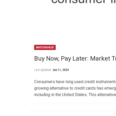
WHITEPAPAER
Buy Now, Pay Later: Market
Last updated
Jun 11, 2024
Consumers have long used credit instruments 
growing alternative to credit cards has eme
including in the United States. This alternat