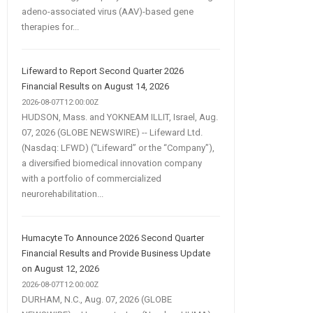
adeno-associated virus (AAV)-based gene
therapies for...
Lifeward to Report Second Quarter 2026
Financial Results on August 14, 2026
2026-08-07T12:00:00Z
HUDSON, Mass. and YOKNEAM ILLIT, Israel, Aug.
07, 2026 (GLOBE NEWSWIRE) -- Lifeward Ltd.
(Nasdaq: LFWD) (“Lifeward” or the “Company”),
a diversified biomedical innovation company
with a portfolio of commercialized
neurorehabilitation...
Humacyte To Announce 2026 Second Quarter
Financial Results and Provide Business Update
on August 12, 2026
2026-08-07T12:00:00Z
DURHAM, N.C., Aug. 07, 2026 (GLOBE