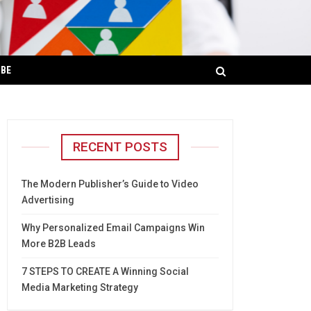
IBE
RECENT POSTS
The Modern Publisher’s Guide to Video
Advertising
Why Personalized Email Campaigns Win
More B2B Leads
7 STEPS TO CREATE A Winning Social
Media Marketing Strategy