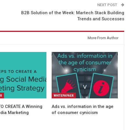
NEXT POST
B2B Solution of the Week: Martech Stack Building
Trends and Successes
More From Author
ER
WHITEPAPAER
TO CREATE A Winning
Ads vs. information in the age
edia Marketing
of consumer cynicism