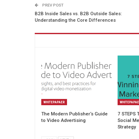
PREV POST
B2B Inside Sales vs. B2B Outside Sales:
Understanding the Core Differences
You might also like
WHITEPAPAER
WHITEPAPA
The Modern Publisher’s Guide
7 STEPS 
to Video Advertising
Social M
Strategy