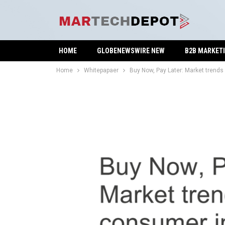
HOME
GLOBENEWSWIRE NEW
B2B MARKET
Home
Whitepapaer
Buy Now, Pay Later: Market trend