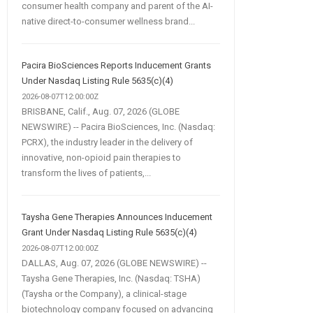
consumer health company and parent of the AI-
native direct-to-consumer wellness brand...
Pacira BioSciences Reports Inducement Grants
Under Nasdaq Listing Rule 5635(c)(4)
2026-08-07T12:00:00Z
BRISBANE, Calif., Aug. 07, 2026 (GLOBE
NEWSWIRE) -- Pacira BioSciences, Inc. (Nasdaq:
PCRX), the industry leader in the delivery of
innovative, non-opioid pain therapies to
transform the lives of patients,...
Taysha Gene Therapies Announces Inducement
Grant Under Nasdaq Listing Rule 5635(c)(4)
2026-08-07T12:00:00Z
DALLAS, Aug. 07, 2026 (GLOBE NEWSWIRE) --
Taysha Gene Therapies, Inc. (Nasdaq: TSHA)
(Taysha or the Company), a clinical-stage
biotechnology company focused on advancing