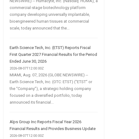
NEWSWIRE) -- Humacyte, Inc. (Nasdaq: HUMA), a
commercial-stage biotechnology platform
company developing universally implantable,
bioengineered human tissues at commercial
scale, today announced that the...
Earth Science Tech, Inc. (ETST) Reports Fiscal
First Quarter 2027 Financial Results for the Period
Ended June 30, 2026
2026-08-07T12:00:00Z
MIAMI, Aug. 07, 2026 (GLOBE NEWSWIRE) --
Earth Science Tech, Inc. (OTC: ETST) (“ETST” or
the “Company”), a strategic holding company
focused on a diversified portfolio, today
announced its financial...
Alps Group Inc Reports Fiscal Year 2026
Financial Results and Provides Business Update
2026-08-07T12:00:00Z