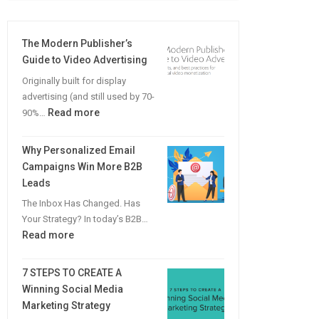
The Modern Publisher’s
Guide to Video Advertising
Originally built for display
advertising (and still used by 70-
:
Read more
90%…
The
Modern
Why Personalized Email
Publisher’s
Campaigns Win More B2B
Guide
Leads
to
The Inbox Has Changed. Has
Video
Your Strategy? In today’s B2B…
Advertising
:
Read more
Why
Personalized
7 STEPS TO CREATE A
Email
Winning Social Media
Campaigns
Marketing Strategy
Win