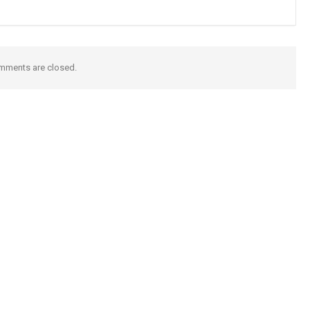
mments are closed.