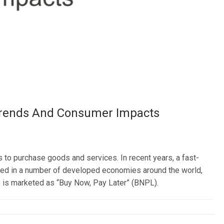
 Trends And Consumer Impacts
to purchase goods and services. In recent years, a fast-
rged in a number of developed economies around the world,
ive is marketed as “Buy Now, Pay Later” (BNPL).