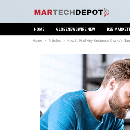
HOME
GLOBENEWSWIRE NEW
B2B MARKET
Home
Articles
How to Find Any Business Owner’s Na