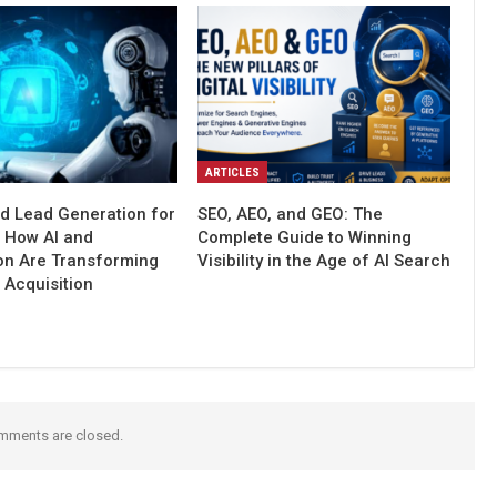
ARTICLES
d Lead Generation for
SEO, AEO, and GEO: The
: How AI and
Complete Guide to Winning
on Are Transforming
Visibility in the Age of AI Search
 Acquisition
mments are closed.