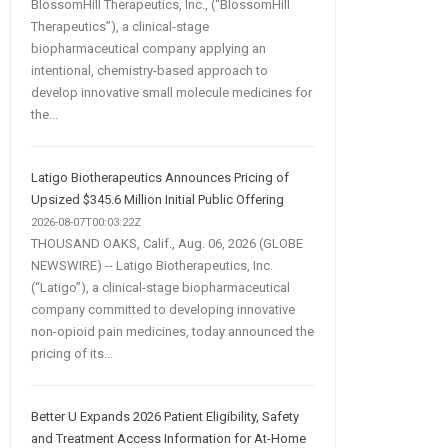
BlossomHill Therapeutics, Inc., (“BlossomHill
Therapeutics”), a clinical-stage
biopharmaceutical company applying an
intentional, chemistry-based approach to
develop innovative small molecule medicines for
the...
Latigo Biotherapeutics Announces Pricing of
Upsized $345.6 Million Initial Public Offering
2026-08-07T00:03:22Z
THOUSAND OAKS, Calif., Aug. 06, 2026 (GLOBE
NEWSWIRE) -- Latigo Biotherapeutics, Inc.
(“Latigo”), a clinical-stage biopharmaceutical
company committed to developing innovative
non-opioid pain medicines, today announced the
pricing of its...
Better U Expands 2026 Patient Eligibility, Safety
and Treatment Access Information for At-Home