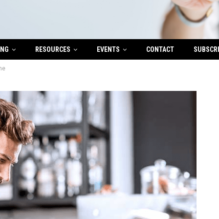
ING
RESOURCES
EVENTS
CONTACT
SUBSCR
me