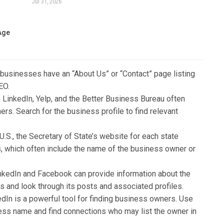
Jul 31, 2026
 Age
 businesses have an “About Us” or “Contact” page listing
EO.
e LinkedIn, Yelp, and the Better Business Bureau often
rs. Search for the business profile to find relevant
e U.S., the Secretary of State’s website for each state
s, which often include the name of the business owner or
inkedIn and Facebook can provide information about the
 and look through its posts and associated profiles.
edIn is a powerful tool for finding business owners. Use
ness name and find connections who may list the owner in