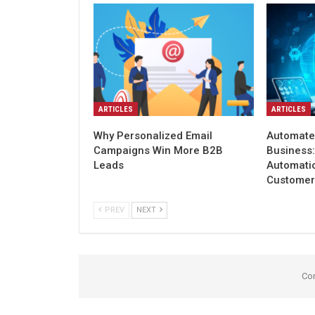
ARTICLES
ARTICLES
Why Personalized Email
Automate
Campaigns Win More B2B
Business
Leads
Automati
Customer
PREV
NEXT
Co