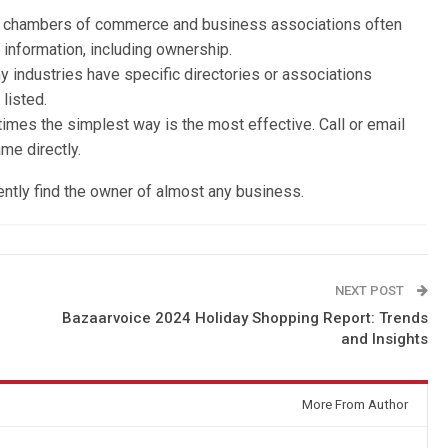
l chambers of commerce and business associations often
 information, including ownership.
y industries have specific directories or associations
listed.
imes the simplest way is the most effective. Call or email
me directly.
ently find the owner of almost any business.
NEXT POST
Bazaarvoice 2024 Holiday Shopping Report: Trends
and Insights
More From Author