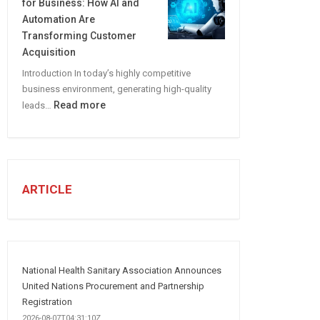
for Business: How AI and
CREATE
Automation Are
A
Transforming Customer
Winning
Acquisition
Social
Introduction In today’s highly competitive
Media
business environment, generating high-quality
Marketing
:
Read more
leads…
Strategy
Automated
Lead
Generation
for
Business:
ARTICLE
How
AI
and
Automation
Are
National Health Sanitary Association Announces
Transforming
United Nations Procurement and Partnership
Customer
Registration
Acquisition
2026-08-07T04:31:10Z