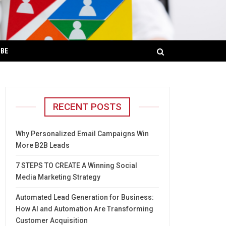
IBE
RECENT POSTS
Why Personalized Email Campaigns Win
More B2B Leads
7 STEPS TO CREATE A Winning Social
Media Marketing Strategy
Automated Lead Generation for Business:
How AI and Automation Are Transforming
Customer Acquisition