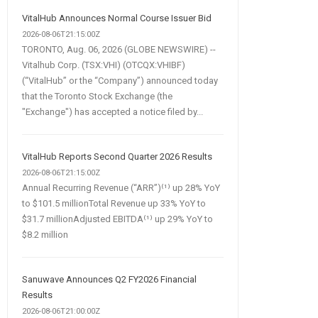
VitalHub Announces Normal Course Issuer Bid
2026-08-06T21:15:00Z
TORONTO, Aug. 06, 2026 (GLOBE NEWSWIRE) --
Vitalhub Corp. (TSX:VHI) (OTCQX:VHIBF)
(“VitalHub” or the “Company”) announced today
that the Toronto Stock Exchange (the
"Exchange") has accepted a notice filed by...
VitalHub Reports Second Quarter 2026 Results
2026-08-06T21:15:00Z
Annual Recurring Revenue (“ARR”)⁽¹⁾ up 28% YoY
to $101.5 millionTotal Revenue up 33% YoY to
$31.7 millionAdjusted EBITDA⁽¹⁾ up 29% YoY to
$8.2 million
Sanuwave Announces Q2 FY2026 Financial
Results
2026-08-06T21:00:00Z