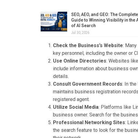
SEO, AEO, and GEO: The Complete
Guide to Winning Visibility in the
of AI Search
Jul 30, 2026
Check the Business’s Website
: Many
key personnel, including the owner or C
Use Online Directories
: Websites lik
include information about business owne
details.
Consult Government Records
: In th
maintains business registration record
registered agent.
Utilize Social Media
: Platforms like L
business owner. Search for the business
Professional Networking Sites
: Link
the search feature to look for the busi
their network.