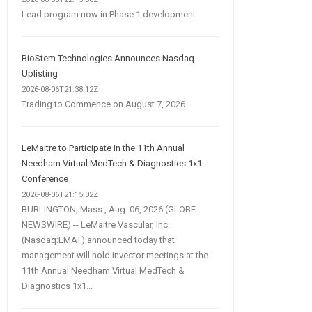
Lead program now in Phase 1 development
BioStem Technologies Announces Nasdaq
Uplisting
2026-08-06T21:38:12Z
Trading to Commence on August 7, 2026
LeMaitre to Participate in the 11th Annual
Needham Virtual MedTech & Diagnostics 1x1
Conference
2026-08-06T21:15:02Z
BURLINGTON, Mass., Aug. 06, 2026 (GLOBE
NEWSWIRE) -- LeMaitre Vascular, Inc.
(Nasdaq:LMAT) announced today that
management will hold investor meetings at the
11th Annual Needham Virtual MedTech &
Diagnostics 1x1...