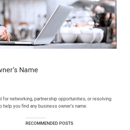
wner’s Name
 for networking, partnership opportunities, or resolving
o help you find any business owner’s name:
RECOMMENDED POSTS