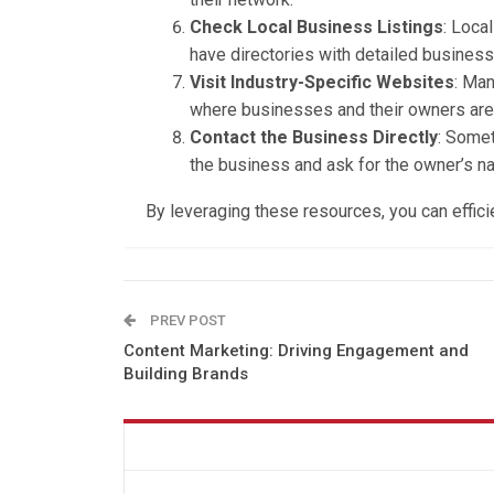
Check Local Business Listings
: Loca
have directories with detailed business
Visit Industry-Specific Websites
: Man
where businesses and their owners are 
Contact the Business Directly
: Somet
the business and ask for the owner’s na
By leveraging these resources, you can effici
PREV POST
Content Marketing: Driving Engagement and
Building Brands
You might also like