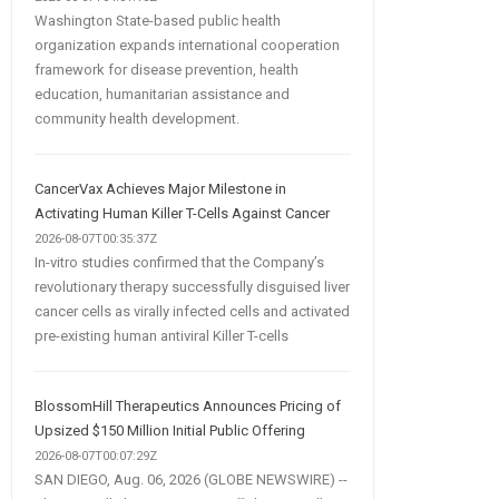
Washington State-based public health
organization expands international cooperation
framework for disease prevention, health
education, humanitarian assistance and
community health development.
CancerVax Achieves Major Milestone in
Activating Human Killer T-Cells Against Cancer
2026-08-07T00:35:37Z
In-vitro studies confirmed that the Company’s
revolutionary therapy successfully disguised liver
cancer cells as virally infected cells and activated
pre-existing human antiviral Killer T-cells
BlossomHill Therapeutics Announces Pricing of
Upsized $150 Million Initial Public Offering
2026-08-07T00:07:29Z
SAN DIEGO, Aug. 06, 2026 (GLOBE NEWSWIRE) --