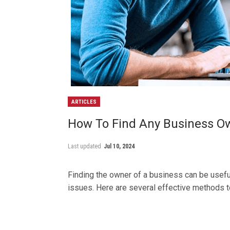
ARTICLES
How To Find Any Business O
Last updated
Jul 10, 2024
Finding the owner of a business can be useful
issues. Here are several effective methods t