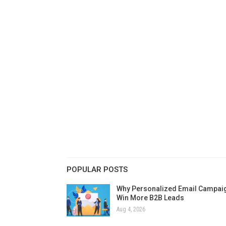
POPULAR POSTS
Why Personalized Email Campai
Win More B2B Leads
Aug 4, 2026