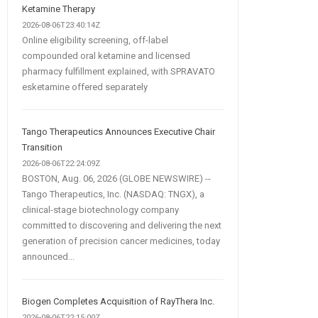
Ketamine Therapy
2026-08-06T23:40:14Z
Online eligibility screening, off-label
compounded oral ketamine and licensed
pharmacy fulfillment explained, with SPRAVATO
esketamine offered separately
Tango Therapeutics Announces Executive Chair
Transition
2026-08-06T22:24:09Z
BOSTON, Aug. 06, 2026 (GLOBE NEWSWIRE) --
Tango Therapeutics, Inc. (NASDAQ: TNGX), a
clinical-stage biotechnology company
committed to discovering and delivering the next
generation of precision cancer medicines, today
announced...
Biogen Completes Acquisition of RayThera Inc.
2026-08-06T22:15:00Z