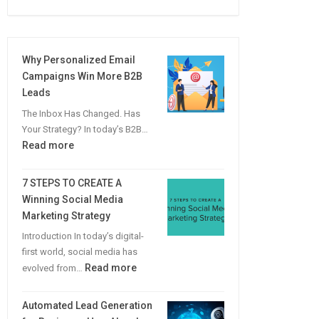
Why Personalized Email
Campaigns Win More B2B
Leads
The Inbox Has Changed. Has
Your Strategy? In today’s B2B…
:
Read more
Why
Personalized
7 STEPS TO CREATE A
Email
Winning Social Media
Campaigns
Marketing Strategy
Win
Introduction In today’s digital-
More
first world, social media has
B2B
:
Read more
evolved from…
Leads
7
STEPS
Automated Lead Generation
TO