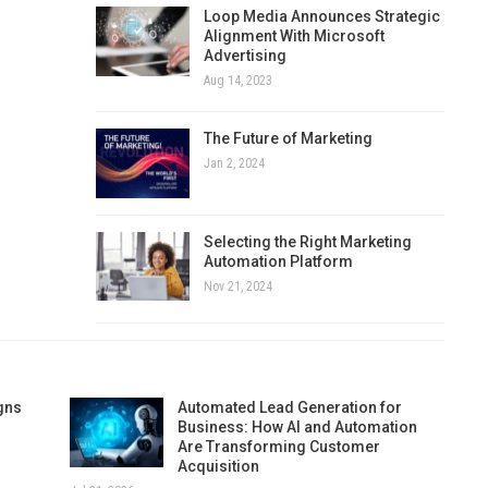
Loop Media Announces Strategic
Alignment With Microsoft
Advertising
Aug 14, 2023
The Future of Marketing
Jan 2, 2024
Selecting the Right Marketing
Automation Platform
Nov 21, 2024
gns
Automated Lead Generation for
Business: How AI and Automation
Are Transforming Customer
Acquisition