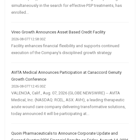
simultaneously in the search for effective PSP treatments, has
enrolled...
Vireo Growth Announces Asset Based Credit Facility
2026-08-07T12:58:00Z
Facility enhances financial flexibility and supports continued
execution of the Company's disciplined growth strategy
AVITA Medical Announces Participation at Canaccord Genuity
Growth Conference
2026-08-07T12:45:00Z
VALENCIA, Calif., Aug. 07, 2026 (GLOBE NEWSWIRE) -- AVITA
Medical, Inc. (NASDAQ: RCEL, ASX: AVH), a leading therapeutic
acute wound care company delivering transformative solutions,
today announced it will be participating at...
Quoin Pharmaceuticals to Announce Corporate Update and