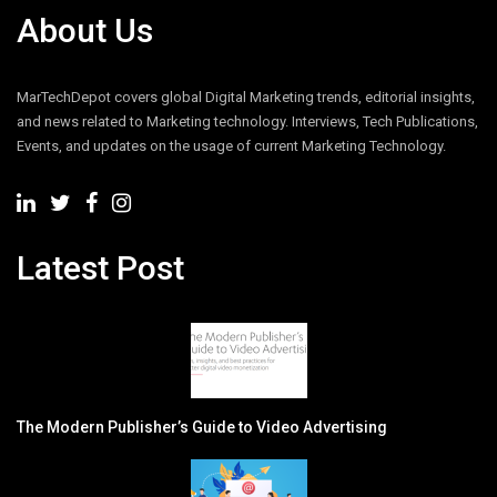
About Us
MarTechDepot covers global Digital Marketing trends, editorial insights,
and news related to Marketing technology. Interviews, Tech Publications,
Events, and updates on the usage of current Marketing Technology.
Latest Post
The Modern Publisher’s Guide to Video Advertising