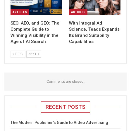
ARTICLES
ARTICLES
SEO, AEO, and GEO: The
With Integral Ad
Complete Guide to
Science, Teads Expands
Winning Visibility in the
Its Brand Suitability
Age of AI Search
Capabilities
PREV
NEXT
Comments are closed.
RECENT POSTS
The Modern Publisher’s Guide to Video Advertising