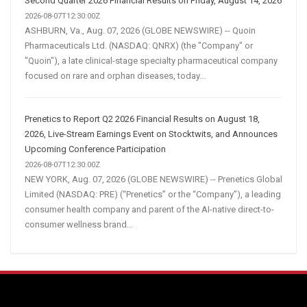
Second Quarter 2026 Financial Results on Friday, August 14, 2026
2026-08-07T12:30:00Z
ASHBURN, Va., Aug. 07, 2026 (GLOBE NEWSWIRE) -- Quoin
Pharmaceuticals Ltd. (NASDAQ: QNRX) (the "Company" or
"Quoin"), a late clinical-stage specialty pharmaceutical company
focused on rare and orphan diseases, today...
Prenetics to Report Q2 2026 Financial Results on August 18,
2026, Live-Stream Earnings Event on Stocktwits, and Announces
Upcoming Conference Participation
2026-08-07T12:30:00Z
NEW YORK, Aug. 07, 2026 (GLOBE NEWSWIRE) -- Prenetics Global
Limited (NASDAQ: PRE) (“Prenetics” or the “Company”), a leading
consumer health company and parent of the AI-native direct-to-
consumer wellness brand...