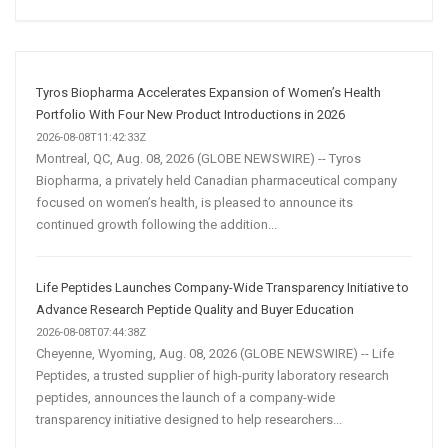
Social
Media
Marketing
Strategy
Tyros Biopharma Accelerates Expansion of Women’s Health
Portfolio With Four New Product Introductions in 2026
2026-08-08T11:42:33Z
Montreal, QC, Aug. 08, 2026 (GLOBE NEWSWIRE) -- Tyros
Biopharma, a privately held Canadian pharmaceutical company
focused on women’s health, is pleased to announce its
continued growth following the addition...
Life Peptides Launches Company-Wide Transparency Initiative to
Advance Research Peptide Quality and Buyer Education
2026-08-08T07:44:38Z
Cheyenne, Wyoming, Aug. 08, 2026 (GLOBE NEWSWIRE) -- Life
Peptides, a trusted supplier of high-purity laboratory research
peptides, announces the launch of a company-wide
transparency initiative designed to help researchers...