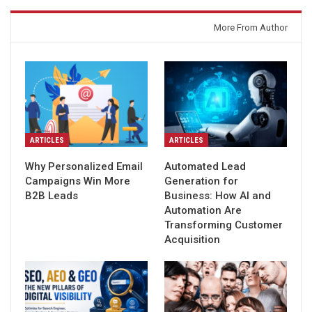
You might also like
More From Author
ARTICLES
ARTICLES
Why Personalized Email
Automated Lead
Campaigns Win More
Generation for
B2B Leads
Business: How AI and
Automation Are
Transforming Customer
Acquisition