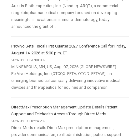
Arcutis Biotherapeutics, Inc. (Nasdaq: ARQT), a commercial-
stage biopharmaceutical company focused on developing
meaningful innovations in immuno-dermatology, today
announced the grant of...
PetVivo Sets Fiscal First Quarter 2027 Conference Call for Friday,
August 14, 2026 at 5:00 p.m. ET
2026-08-07T20:00:00Z
MINNEAPOLIS, MN, US, Aug. 07, 2026 (GLOBE NEWSWIRE) --
PetVivo Holdings, Inc. (OTCQX: PETV; OTCID: PETVW), an
emerging biomedical company delivering innovative medical
devices and therapeutics for equines and companion...
DirectMax Prescription Management Update Details Patient
Support and Telehealth Access Through Direct Meds
2026-08-07T18:24:23Z
Direct Meds details DirectMax prescription management,
provider communication, refill administration, patient support