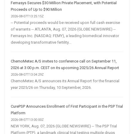
Femasys Secures $30 Million Private Placement, with Potential
Proceeds of Up to $90 Million
2026-08-07T13:25:15Z
-- Potential proceeds would be received upon full cash exercise
of warrants -- ATLANTA, Aug. 07, 2026 (GLOBE NEWSWIRE) --
Femasys Inc. (NASDAQ: FEMY), a leading biomedical innovator
developing transformative fertility...
ChemoMetec A/S invites to conference call on September 11,
2026 at 3:00 p.m. CEST on its upcoming 2025/26 Annual Report
2026-08-07T13:04:29Z
ChemoMetec A/S announces its Annual Report for the financial
year 2025/26 on Thursday, 10 September, 2026.
CurePSP Announces Enrollment of First Participant in the PSP Trial
Platform
2026-08-07T13:00:00Z
NEW YORK, Aug. 07, 2026 (GLOBE NEWSWIRE) -- The PSP Trial
Platform (PTP), a landmark clinical trial testing multiple drugs