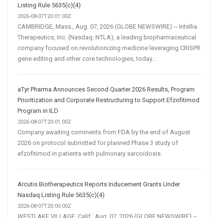
Listing Rule 5635(c)(4)
2026-08-07T20:01:00Z
CAMBRIDGE, Mass., Aug. 07, 2026 (GLOBE NEWSWIRE) -- Intellia
Therapeutics, Inc. (Nasdaq: NTLA), a leading biopharmaceutical
company focused on revolutionizing medicine leveraging CRISPR
gene editing and other core technologies, today...
aTyr Pharma Announces Second Quarter 2026 Results, Program
Prioritization and Corporate Restructuring to Support Efzofitimod
Program in ILD
2026-08-07T20:01:00Z
Company awaiting comments from FDA by the end of August
2026 on protocol submitted for planned Phase 3 study of
efzofitimod in patients with pulmonary sarcoidosis.
Arcutis Biotherapeutics Reports Inducement Grants Under
Nasdaq Listing Rule 5635(c)(4)
2026-08-07T20:00:00Z
WESTLAKE VILLAGE, Calif., Aug. 07, 2026 (GLOBE NEWSWIRE) --