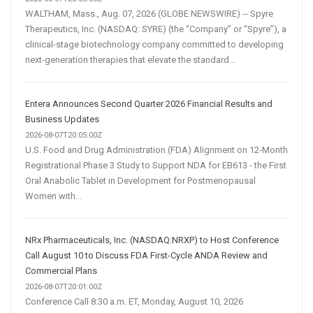
WALTHAM, Mass., Aug. 07, 2026 (GLOBE NEWSWIRE) -- Spyre
Therapeutics, Inc. (NASDAQ: SYRE) (the “Company” or “Spyre”), a
clinical-stage biotechnology company committed to developing
next-generation therapies that elevate the standard...
Entera Announces Second Quarter 2026 Financial Results and
Business Updates
2026-08-07T20:05:00Z
U.S. Food and Drug Administration (FDA) Alignment on 12-Month
Registrational Phase 3 Study to Support NDA for EB613 - the First
Oral Anabolic Tablet in Development for Postmenopausal
Women with...
NRx Pharmaceuticals, Inc. (NASDAQ:NRXP) to Host Conference
Call August 10 to Discuss FDA First-Cycle ANDA Review and
Commercial Plans
2026-08-07T20:01:00Z
Conference Call 8:30 a.m. ET, Monday, August 10, 2026