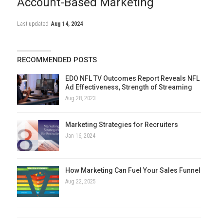
Account-Based Marketing
Last updated
Aug 14, 2024
RECOMMENDED POSTS
EDO NFL TV Outcomes Report Reveals NFL
Ad Effectiveness, Strength of Streaming
Aug 28, 2023
Marketing Strategies for Recruiters
Jan 16, 2024
How Marketing Can Fuel Your Sales Funnel
Aug 22, 2025