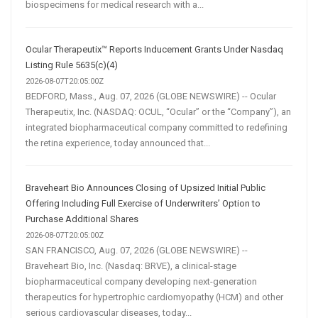
biospecimens for medical research with a...
Ocular Therapeutix™ Reports Inducement Grants Under Nasdaq
Listing Rule 5635(c)(4)
2026-08-07T20:05:00Z
BEDFORD, Mass., Aug. 07, 2026 (GLOBE NEWSWIRE) -- Ocular
Therapeutix, Inc. (NASDAQ: OCUL, “Ocular” or the “Company”), an
integrated biopharmaceutical company committed to redefining
the retina experience, today announced that...
Braveheart Bio Announces Closing of Upsized Initial Public
Offering Including Full Exercise of Underwriters’ Option to
Purchase Additional Shares
2026-08-07T20:05:00Z
SAN FRANCISCO, Aug. 07, 2026 (GLOBE NEWSWIRE) --
Braveheart Bio, Inc. (Nasdaq: BRVE), a clinical-stage
biopharmaceutical company developing next-generation
therapeutics for hypertrophic cardiomyopathy (HCM) and other
serious cardiovascular diseases, today...