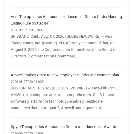
Vera Therapeutics Announces Inducement Grants Under Nasdaq
Listing Rule 5635(c)(4)
2026-08-07T20:05:00Z
BRISBANE, Calif., Aug. 07, 2026 (GLOBE NEWSWIRE) -- Vera
Therapeutics, Inc. (Nasdaq: VERA) today announced that, on
August 3, 2026, the Compensation Committee of the Board of
Directors (Compensation Committee)...
Amwell makes grant to new employees under inducement plan
2026-08-07T20:05:00Z
BOSTON, Aug. 07, 2026 (GLOBE NEWSWIRE) -- Amwell® (NYSE:
AMWL), a leading provider of a comprehensive SaaS-based
software platform for technology-enabled healthcare,
announces that on August 7, Amwell made grants of...
Spyre Therapeutics Announces Grants of Inducement Awards
2026-08-07T20:05:00Z