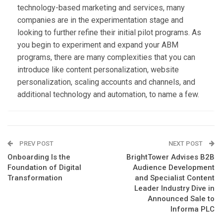
technology-based marketing and services, many
companies are in the experimentation stage and
looking to further refine their initial pilot programs. As
you begin to experiment and expand your ABM
programs, there are many complexities that you can
introduce like content personalization, website
personalization, scaling accounts and channels, and
additional technology and automation, to name a few.
PREV POST
NEXT POST
Onboarding Is the
BrightTower Advises B2B
Foundation of Digital
Audience Development
Transformation
and Specialist Content
Leader Industry Dive in
Announced Sale to
Informa PLC