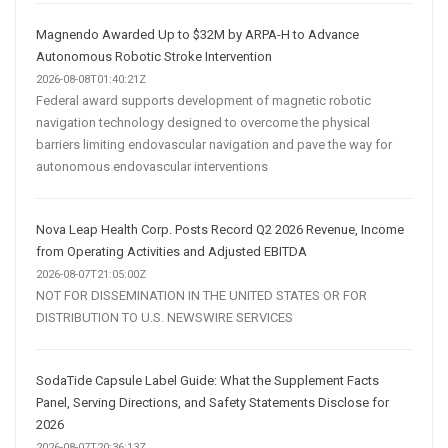
Magnendo Awarded Up to $32M by ARPA-H to Advance
Autonomous Robotic Stroke Intervention
2026-08-08T01:40:21Z
Federal award supports development of magnetic robotic
navigation technology designed to overcome the physical
barriers limiting endovascular navigation and pave the way for
autonomous endovascular interventions
Nova Leap Health Corp. Posts Record Q2 2026 Revenue, Income
from Operating Activities and Adjusted EBITDA
2026-08-07T21:05:00Z
NOT FOR DISSEMINATION IN THE UNITED STATES OR FOR
DISTRIBUTION TO U.S. NEWSWIRE SERVICES
SodaTide Capsule Label Guide: What the Supplement Facts
Panel, Serving Directions, and Safety Statements Disclose for
2026
2026-08-07T20:36:13Z