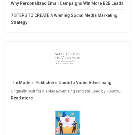
Why Personalized Email Campaigns Win More B2B Leads
7 STEPS TO CREATE A Winning Social Media Marketing
Strategy
The Modern Publisher’s Guide to Video Advertising
Originally built for display advertising (and still used by 70-90%…
:
Read more
The
Modern
Publisher’s
Guide
to