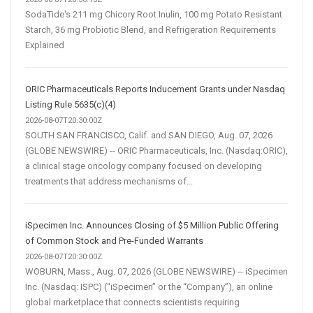
SodaTide's 211 mg Chicory Root Inulin, 100 mg Potato Resistant
Starch, 36 mg Probiotic Blend, and Refrigeration Requirements
Explained
ORIC Pharmaceuticals Reports Inducement Grants under Nasdaq
Listing Rule 5635(c)(4)
2026-08-07T20:30:00Z
SOUTH SAN FRANCISCO, Calif. and SAN DIEGO, Aug. 07, 2026
(GLOBE NEWSWIRE) -- ORIC Pharmaceuticals, Inc. (Nasdaq:ORIC),
a clinical stage oncology company focused on developing
treatments that address mechanisms of...
iSpecimen Inc. Announces Closing of $5 Million Public Offering
of Common Stock and Pre-Funded Warrants
2026-08-07T20:30:00Z
WOBURN, Mass., Aug. 07, 2026 (GLOBE NEWSWIRE) -- iSpecimen
Inc. (Nasdaq: ISPC) (“iSpecimen” or the “Company”), an online
global marketplace that connects scientists requiring