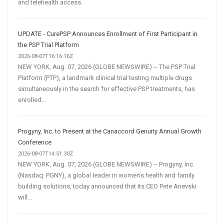
and telehealth access.
UPDATE - CurePSP Announces Enrollment of First Participant in
the PSP Trial Platform
2026-08-07T16:16:16Z
NEW YORK, Aug. 07, 2026 (GLOBE NEWSWIRE) -- The PSP Trial
Platform (PTP), a landmark clinical trial testing multiple drugs
simultaneously in the search for effective PSP treatments, has
enrolled...
Progyny, Inc. to Present at the Canaccord Genuity Annual Growth
Conference
2026-08-07T14:51:30Z
NEW YORK, Aug. 07, 2026 (GLOBE NEWSWIRE) -- Progyny, Inc.
(Nasdaq: PGNY), a global leader in women’s health and family
building solutions, today announced that its CEO Pete Anevski
will...