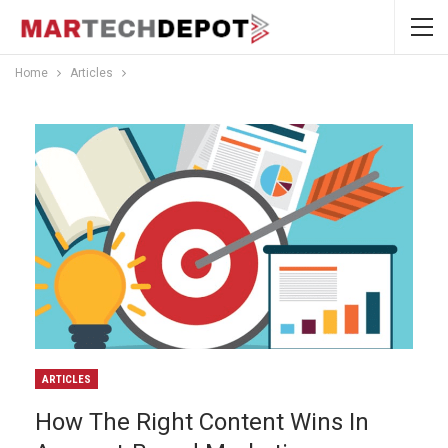
Home
Articles
ARTICLES
How The Right Content Wins In