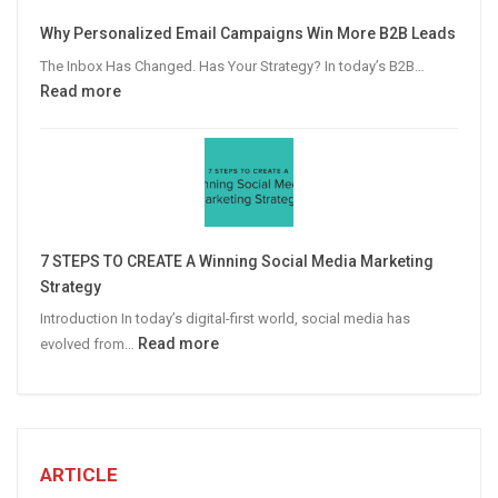
Video
Why Personalized Email Campaigns Win More B2B Leads
Advertising
The Inbox Has Changed. Has Your Strategy? In today’s B2B…
:
Read more
Why
Personalized
Email
Campaigns
Win
More
7 STEPS TO CREATE A Winning Social Media Marketing
B2B
Strategy
Leads
Introduction In today’s digital-first world, social media has
:
Read more
evolved from…
7
STEPS
TO
CREATE
A
ARTICLE
Winning