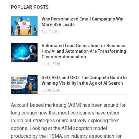
POPULAR POSTS
Why Personalized Email Campaigns Win
More B2B Leads
Aug 4, 2026
Automated Lead Generation for Business:
How AI and Automation Are Transforming
Customer Acquisition
Jul 31, 2026
SEO, AEO, and GEO: The Complete Guide to
Winning Visibility in the Age of AI Search
Jul 30, 2026
Account-based marketing (ABM) has been around for
long enough now that most companies have either
rolled out strategies or are actively exploring their
options. Looking at the ABM adoption model
produced by the ITSMA, an industry association for