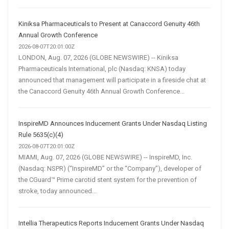
Kiniksa Pharmaceuticals to Present at Canaccord Genuity 46th
Annual Growth Conference
2026-08-07T20:01:00Z
LONDON, Aug. 07, 2026 (GLOBE NEWSWIRE) -- Kiniksa
Pharmaceuticals International, plc (Nasdaq: KNSA) today
announced that management will participate in a fireside chat at
the Canaccord Genuity 46th Annual Growth Conference...
InspireMD Announces Inducement Grants Under Nasdaq Listing
Rule 5635(c)(4)
2026-08-07T20:01:00Z
MIAMI, Aug. 07, 2026 (GLOBE NEWSWIRE) -- InspireMD, Inc.
(Nasdaq: NSPR) (“InspireMD” or the “Company”), developer of
the CGuard™ Prime carotid stent system for the prevention of
stroke, today announced...
Intellia Therapeutics Reports Inducement Grants Under Nasdaq