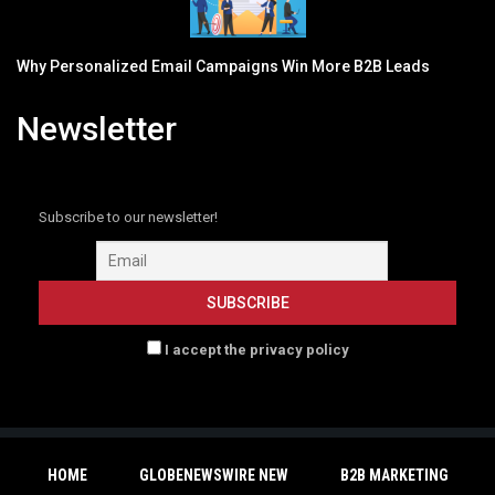
Why Personalized Email Campaigns Win More B2B Leads
Newsletter
Subscribe to our newsletter!
I accept the privacy policy
HOME
GLOBENEWSWIRE NEW
B2B MARKETING