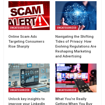
UNCATEGORIZED
UNCATEGORIZED
Online Scam Ads
Navigating the Shifting
Targeting Consumers
Tides of Privacy: How
Rise Sharply
Evolving Regulations Are
Reshaping Marketing
and Advertising
UNCATEGORIZED
UNCATEGORIZED
Unlock key insights to
What You’re Really
improve your LinkedIn
Getting When You Buy