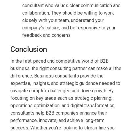
consultant who values clear communication and
collaboration. They should be willing to work
closely with your team, understand your
company’s culture, and be responsive to your
feedback and concerns.
Conclusion
In the fast-paced and competitive world of B2B
business, the right consulting partner can make all the
difference. Business consultants provide the
expertise, insights, and strategic guidance needed to
navigate complex challenges and drive growth. By
focusing on key areas such as strategic planning,
operations optimization, and digital transformation,
consultants help B2B companies enhance their
performance, innovate, and achieve long-term
success. Whether you’re looking to streamline your