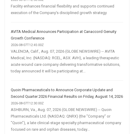
Facility enhances financial flexibility and supports continued
execution of the Company's disciplined growth strategy
AVITA Medical Announces Participation at Canaccord Genuity
Growth Conference
2026-08-07T12:45:00Z
VALENCIA, Calif., Aug. 07, 2026 (GLOBE NEWSWIRE) -- AVITA
Medical, Inc. (NASDAQ: RCEL, ASX: AVH), a leading therapeutic
acute wound care company delivering transformative solutions,
today announced it will be participating at...
Quoin Pharmaceuticals to Announce Corporate Update and
Second Quarter 2026 Financial Results on Friday, August 14, 2026
2026-08-07T12:30:00Z
ASHBURN, Va., Aug. 07, 2026 (GLOBE NEWSWIRE) -- Quoin
Pharmaceuticals Ltd. (NASDAQ: QNRX) (the "Company" or
"Quoin"), a late clinical-stage specialty pharmaceutical company
focused on rare and orphan diseases, today...