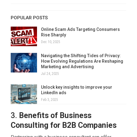
POPULAR POSTS
Online Scam Ads Targeting Consumers
Rise Sharply
Dec 10, 2025
Navigating the Shifting Tides of Privacy:
How Evolving Regulations Are Reshaping
Marketing and Advertising
Jul 24, 2025
Unlock key insights to improve your
LinkedIn ads
Feb 3, 2025
3.
Benefits of Business
Consulting for B2B Companies