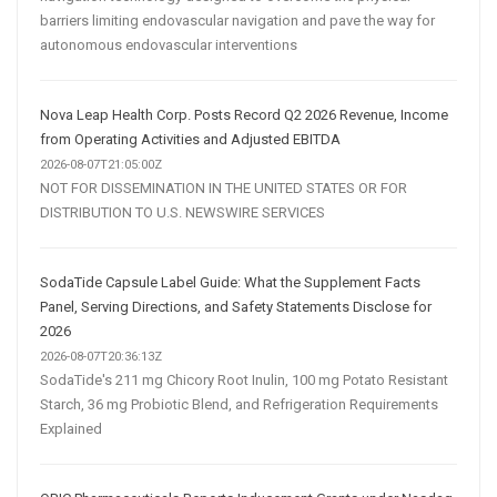
barriers limiting endovascular navigation and pave the way for
autonomous endovascular interventions
Nova Leap Health Corp. Posts Record Q2 2026 Revenue, Income
from Operating Activities and Adjusted EBITDA
2026-08-07T21:05:00Z
NOT FOR DISSEMINATION IN THE UNITED STATES OR FOR
DISTRIBUTION TO U.S. NEWSWIRE SERVICES
SodaTide Capsule Label Guide: What the Supplement Facts
Panel, Serving Directions, and Safety Statements Disclose for
2026
2026-08-07T20:36:13Z
SodaTide's 211 mg Chicory Root Inulin, 100 mg Potato Resistant
Starch, 36 mg Probiotic Blend, and Refrigeration Requirements
Explained