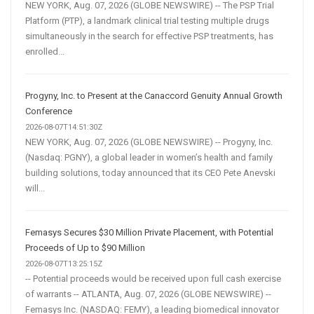
NEW YORK, Aug. 07, 2026 (GLOBE NEWSWIRE) -- The PSP Trial
Platform (PTP), a landmark clinical trial testing multiple drugs
simultaneously in the search for effective PSP treatments, has
enrolled...
Progyny, Inc. to Present at the Canaccord Genuity Annual Growth
Conference
2026-08-07T14:51:30Z
NEW YORK, Aug. 07, 2026 (GLOBE NEWSWIRE) -- Progyny, Inc.
(Nasdaq: PGNY), a global leader in women’s health and family
building solutions, today announced that its CEO Pete Anevski
will...
Femasys Secures $30 Million Private Placement, with Potential
Proceeds of Up to $90 Million
2026-08-07T13:25:15Z
-- Potential proceeds would be received upon full cash exercise
of warrants -- ATLANTA, Aug. 07, 2026 (GLOBE NEWSWIRE) --
Femasys Inc. (NASDAQ: FEMY), a leading biomedical innovator