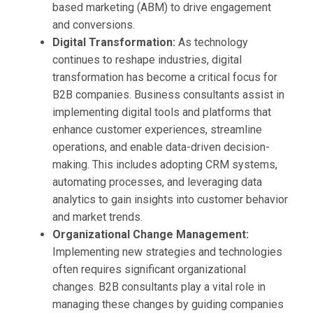
based marketing (ABM) to drive engagement
and conversions.
Digital Transformation:
As technology
continues to reshape industries, digital
transformation has become a critical focus for
B2B companies. Business consultants assist in
implementing digital tools and platforms that
enhance customer experiences, streamline
operations, and enable data-driven decision-
making. This includes adopting CRM systems,
automating processes, and leveraging data
analytics to gain insights into customer behavior
and market trends.
Organizational Change Management:
Implementing new strategies and technologies
often requires significant organizational
changes. B2B consultants play a vital role in
managing these changes by guiding companies