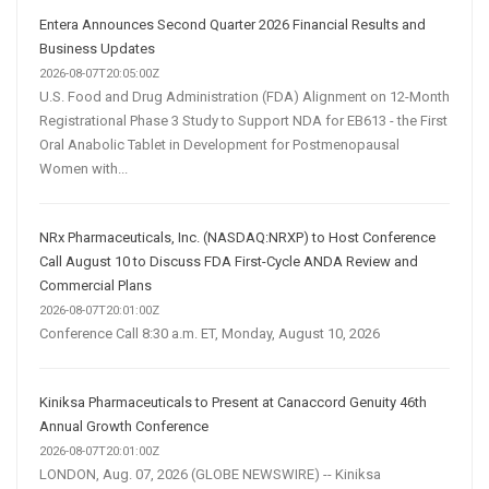
Entera Announces Second Quarter 2026 Financial Results and
Business Updates
2026-08-07T20:05:00Z
U.S. Food and Drug Administration (FDA) Alignment on 12-Month
Registrational Phase 3 Study to Support NDA for EB613 - the First
Oral Anabolic Tablet in Development for Postmenopausal
Women with...
NRx Pharmaceuticals, Inc. (NASDAQ:NRXP) to Host Conference
Call August 10 to Discuss FDA First-Cycle ANDA Review and
Commercial Plans
2026-08-07T20:01:00Z
Conference Call 8:30 a.m. ET, Monday, August 10, 2026
Kiniksa Pharmaceuticals to Present at Canaccord Genuity 46th
Annual Growth Conference
2026-08-07T20:01:00Z
LONDON, Aug. 07, 2026 (GLOBE NEWSWIRE) -- Kiniksa