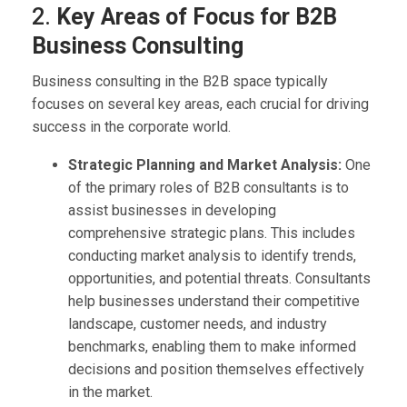
2.
Key Areas of Focus for B2B
Business Consulting
Business consulting in the B2B space typically
focuses on several key areas, each crucial for driving
success in the corporate world.
Strategic Planning and Market Analysis:
One
of the primary roles of B2B consultants is to
assist businesses in developing
comprehensive strategic plans. This includes
conducting market analysis to identify trends,
opportunities, and potential threats. Consultants
help businesses understand their competitive
landscape, customer needs, and industry
benchmarks, enabling them to make informed
decisions and position themselves effectively
in the market.