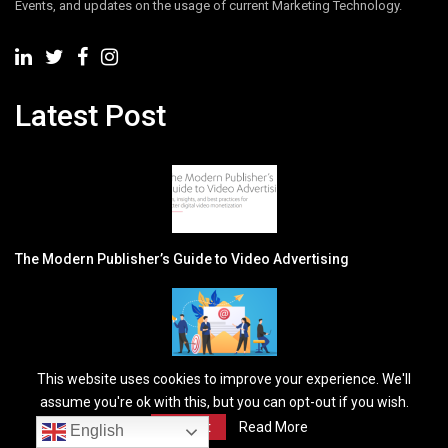
Events, and updates on the usage of current Marketing Technology.
Latest Post
The Modern Publisher’s Guide to Video Advertising
This website uses cookies to improve your experience. We'll
Why Personalized Email Campaigns Win More B2B Leads
assume you're ok with this, but you can opt-out if you wish.
Accept
Read More
Newsletter
English