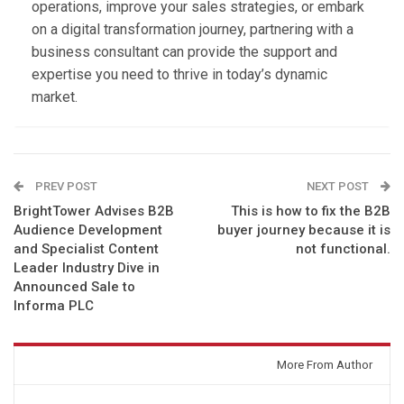
operations, improve your sales strategies, or embark
on a digital transformation journey, partnering with a
business consultant can provide the support and
expertise you need to thrive in today’s dynamic
market.
PREV POST
NEXT POST
BrightTower Advises B2B
This is how to fix the B2B
Audience Development
buyer journey because it is
and Specialist Content
not functional.
Leader Industry Dive in
Announced Sale to
Informa PLC
You might also like
More From Author