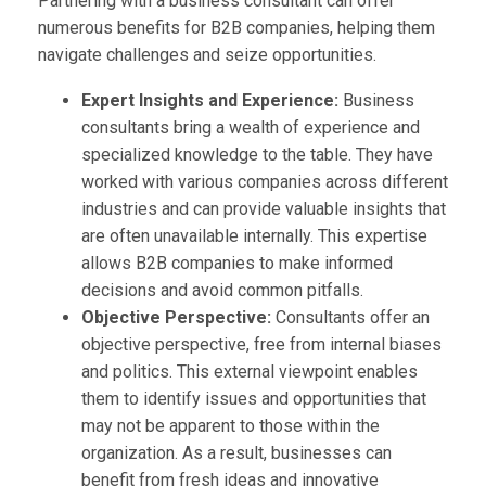
Partnering with a business consultant can offer
numerous benefits for B2B companies, helping them
navigate challenges and seize opportunities.
Expert Insights and Experience:
Business
consultants bring a wealth of experience and
specialized knowledge to the table. They have
worked with various companies across different
industries and can provide valuable insights that
are often unavailable internally. This expertise
allows B2B companies to make informed
decisions and avoid common pitfalls.
Objective Perspective:
Consultants offer an
objective perspective, free from internal biases
and politics. This external viewpoint enables
them to identify issues and opportunities that
may not be apparent to those within the
organization. As a result, businesses can
benefit from fresh ideas and innovative