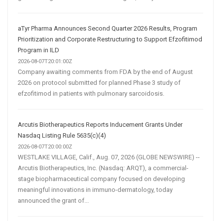
aTyr Pharma Announces Second Quarter 2026 Results, Program
Prioritization and Corporate Restructuring to Support Efzofitimod
Program in ILD
2026-08-07T20:01:00Z
Company awaiting comments from FDA by the end of August
2026 on protocol submitted for planned Phase 3 study of
efzofitimod in patients with pulmonary sarcoidosis.
Arcutis Biotherapeutics Reports Inducement Grants Under
Nasdaq Listing Rule 5635(c)(4)
2026-08-07T20:00:00Z
WESTLAKE VILLAGE, Calif., Aug. 07, 2026 (GLOBE NEWSWIRE) --
Arcutis Biotherapeutics, Inc. (Nasdaq: ARQT), a commercial-
stage biopharmaceutical company focused on developing
meaningful innovations in immuno-dermatology, today
announced the grant of...