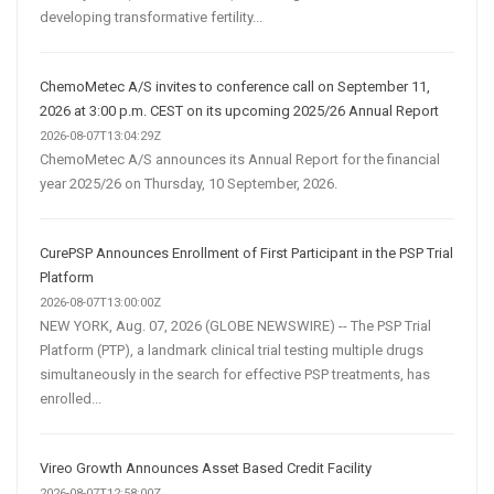
developing transformative fertility...
ChemoMetec A/S invites to conference call on September 11,
2026 at 3:00 p.m. CEST on its upcoming 2025/26 Annual Report
2026-08-07T13:04:29Z
ChemoMetec A/S announces its Annual Report for the financial
year 2025/26 on Thursday, 10 September, 2026.
CurePSP Announces Enrollment of First Participant in the PSP Trial
Platform
2026-08-07T13:00:00Z
NEW YORK, Aug. 07, 2026 (GLOBE NEWSWIRE) -- The PSP Trial
Platform (PTP), a landmark clinical trial testing multiple drugs
simultaneously in the search for effective PSP treatments, has
enrolled...
Vireo Growth Announces Asset Based Credit Facility
2026-08-07T12:58:00Z