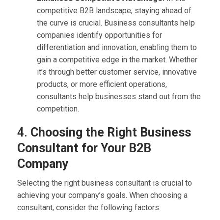
competitive B2B landscape, staying ahead of
the curve is crucial. Business consultants help
companies identify opportunities for
differentiation and innovation, enabling them to
gain a competitive edge in the market. Whether
it’s through better customer service, innovative
products, or more efficient operations,
consultants help businesses stand out from the
competition.
4.
Choosing the Right Business
Consultant for Your B2B
Company
Selecting the right business consultant is crucial to
achieving your company’s goals. When choosing a
consultant, consider the following factors: