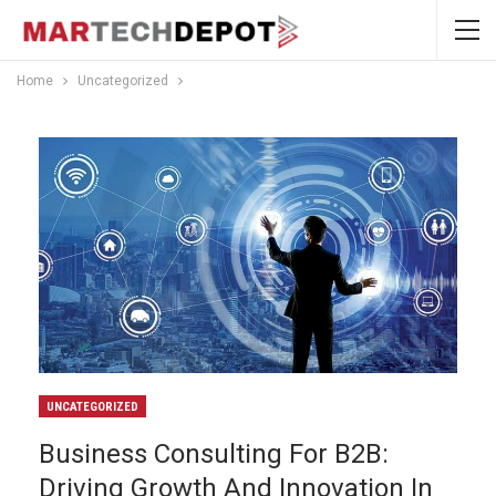
Home
Uncategorized
UNCATEGORIZED
Business Consulting For B2B:
Driving Growth And Innovation In