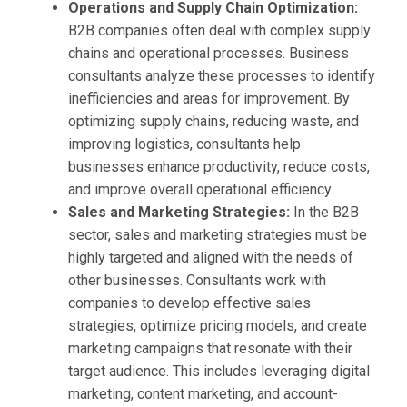
Operations and Supply Chain Optimization:
B2B companies often deal with complex supply
chains and operational processes. Business
consultants analyze these processes to identify
inefficiencies and areas for improvement. By
optimizing supply chains, reducing waste, and
improving logistics, consultants help
businesses enhance productivity, reduce costs,
and improve overall operational efficiency.
Sales and Marketing Strategies:
In the B2B
sector, sales and marketing strategies must be
highly targeted and aligned with the needs of
other businesses. Consultants work with
companies to develop effective sales
strategies, optimize pricing models, and create
marketing campaigns that resonate with their
target audience. This includes leveraging digital
marketing, content marketing, and account-