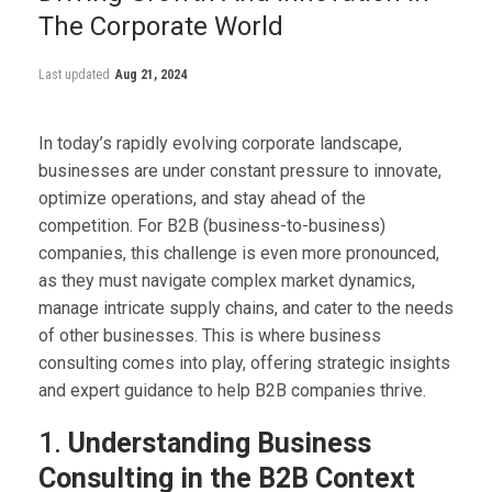
The Corporate World
Last updated
Aug 21, 2024
In today’s rapidly evolving corporate landscape,
businesses are under constant pressure to innovate,
optimize operations, and stay ahead of the
competition. For B2B (business-to-business)
companies, this challenge is even more pronounced,
as they must navigate complex market dynamics,
manage intricate supply chains, and cater to the needs
of other businesses. This is where business
consulting comes into play, offering strategic insights
and expert guidance to help B2B companies thrive.
1.
Understanding Business
Consulting in the B2B Context