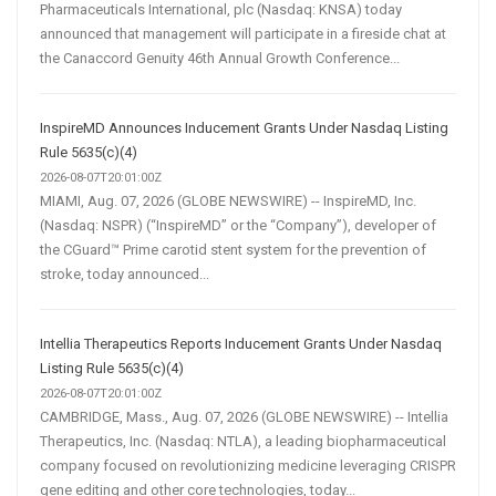
Pharmaceuticals International, plc (Nasdaq: KNSA) today
announced that management will participate in a fireside chat at
the Canaccord Genuity 46th Annual Growth Conference...
InspireMD Announces Inducement Grants Under Nasdaq Listing
Rule 5635(c)(4)
2026-08-07T20:01:00Z
MIAMI, Aug. 07, 2026 (GLOBE NEWSWIRE) -- InspireMD, Inc.
(Nasdaq: NSPR) (“InspireMD” or the “Company”), developer of
the CGuard™ Prime carotid stent system for the prevention of
stroke, today announced...
Intellia Therapeutics Reports Inducement Grants Under Nasdaq
Listing Rule 5635(c)(4)
2026-08-07T20:01:00Z
CAMBRIDGE, Mass., Aug. 07, 2026 (GLOBE NEWSWIRE) -- Intellia
Therapeutics, Inc. (Nasdaq: NTLA), a leading biopharmaceutical
company focused on revolutionizing medicine leveraging CRISPR
gene editing and other core technologies, today...