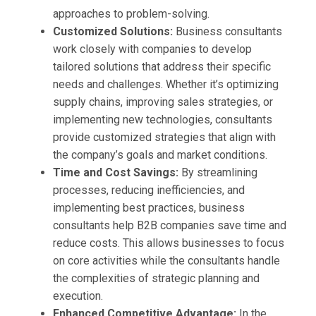
approaches to problem-solving.
Customized Solutions:
Business consultants
work closely with companies to develop
tailored solutions that address their specific
needs and challenges. Whether it’s optimizing
supply chains, improving sales strategies, or
implementing new technologies, consultants
provide customized strategies that align with
the company’s goals and market conditions.
Time and Cost Savings:
By streamlining
processes, reducing inefficiencies, and
implementing best practices, business
consultants help B2B companies save time and
reduce costs. This allows businesses to focus
on core activities while the consultants handle
the complexities of strategic planning and
execution.
Enhanced Competitive Advantage:
In the