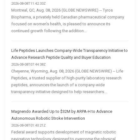
2026-08-08T11:42:33Z
Montreal, QC, Aug. 08, 2026 (GLOBE NEWSWIRE) -- Tyros
Biopharma, a privately held Canadian pharmaceutical company
focused on women’s health, is pleased to announce its
continued growth following the addition...
Life Peptides Launches Company-Wide Transparency Initiative to
Advance Research Peptide Quality and Buyer Education
2026-08-08T07:44:38Z
Cheyenne, Wyoming, Aug. 08, 2026 (GLOBE NEWSWIRE) -- Life
Peptides, a trusted supplier of high-purity laboratory research
peptides, announces the launch of a company-wide
transparency initiative designed to help researchers...
Magnendo Awarded Up to $32M by ARPA-H to Advance
Autonomous Robotic Stroke Intervention
2026-08-08T01:40:21Z
Federal award supports development of magnetic robotic
navigation technology designed to overcome the physical