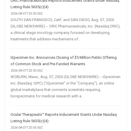
ORIC Pharmaceuticals Reports Inducement Grants under Nasdaq
Listing Rule 5635(c)(4)
2026-08-07T20:30:00Z
SOUTH SAN FRANCISCO, Calif. and SAN DIEGO, Aug. 07, 2026
(GLOBE NEWSWIRE) -- ORIC Pharmaceuticals, Inc. (Nasdaq:ORIC),
a clinical stage oncology company focused on developing
treatments that address mechanisms of...
iSpecimen Inc. Announces Closing of $5 Million Public Offering
of Common Stock and Pre-Funded Warrants
2026-08-07T20:30:00Z
WOBURN, Mass., Aug. 07, 2026 (GLOBE NEWSWIRE) -- iSpecimen
Inc. (Nasdaq: ISPC) (“iSpecimen” or the “Company”), an online
global marketplace that connects scientists requiring
biospecimens for medical research with a...
Ocular Therapeutix™ Reports Inducement Grants Under Nasdaq
Listing Rule 5635(c)(4)
2026-08-07T20:05:00Z