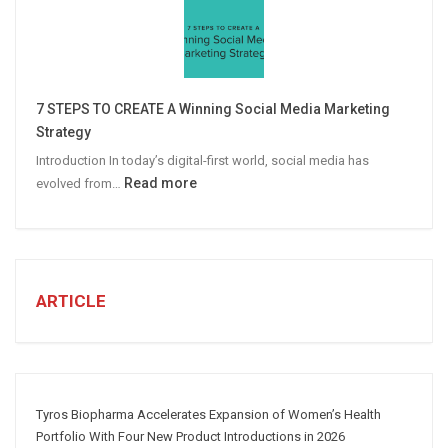
Personalized
Email
Campaigns
Win
More
7 STEPS TO CREATE A Winning Social Media Marketing
B2B
Strategy
Leads
Introduction In today’s digital-first world, social media has
:
Read more
evolved from…
7
STEPS
TO
CREATE
A
ARTICLE
Winning
Social
Media
Marketing
Strategy
Tyros Biopharma Accelerates Expansion of Women’s Health
Portfolio With Four New Product Introductions in 2026