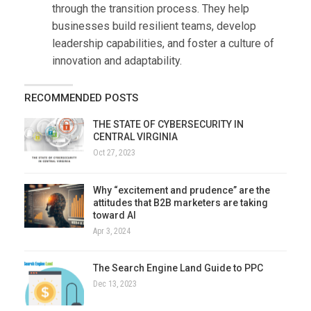
through the transition process. They help
businesses build resilient teams, develop
leadership capabilities, and foster a culture of
innovation and adaptability.
RECOMMENDED POSTS
THE STATE OF CYBERSECURITY IN
CENTRAL VIRGINIA
Oct 27, 2023
Why “excitement and prudence” are the
attitudes that B2B marketers are taking
toward AI
Apr 3, 2024
The Search Engine Land Guide to PPC
Dec 13, 2023