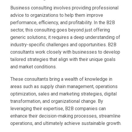
Business consulting involves providing professional
advice to organizations to help them improve
performance, efficiency, and profitability. In the B2B
sector, this consulting goes beyond just offering
generic solutions; it requires a deep understanding of
industry-specific challenges and opportunities. B2B
consultants work closely with businesses to develop
tailored strategies that align with their unique goals
and market conditions.
These consultants bring a wealth of knowledge in
areas such as supply chain management, operations
optimization, sales and marketing strategies, digital
transformation, and organizational change. By
leveraging their expertise, B2B companies can
enhance their decision-making processes, streamline
operations, and ultimately achieve sustainable growth.