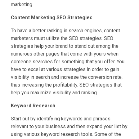
marketing.
Content Marketing SEO Strategies
To have a better ranking in search engines, content
marketers must utilize the SEO strategies. SEO
strategies help your brand to stand out among the
numerous other pages that come with yours when
someone searches for something that you offer. You
have to excel at various strategies in order to gain
visibility in search and increase the conversion rate,
thus increasing the profitability. SEO strategies that
help you maximize visibility and ranking
Keyword Research.
Start out by identifying keywords and phrases
relevant to your business and then expand your list by
using various keyword research tools. Some of the