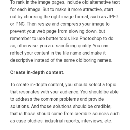
To rank in the image pages, include old alternative text
for each image. But to make it more attractive, start
out by choosing the right image format, such as JPEG
or PNG. Then resize and compress your image to
prevent your web page from slowing down, but
remember to use better tools like Photoshop to do
so; otherwise, you are sacrificing quality. You can
reflect your content in the file name and make it
descriptive instead of the same old boring names.
Create in-depth content.
To create in-depth content, you should select a topic
that resonates with your audience. You should be able
to address the common problems and provide
solutions. And those solutions should be credible;
that is those should come from credible sources such
as case studies, industrial reports, interviews, etc.