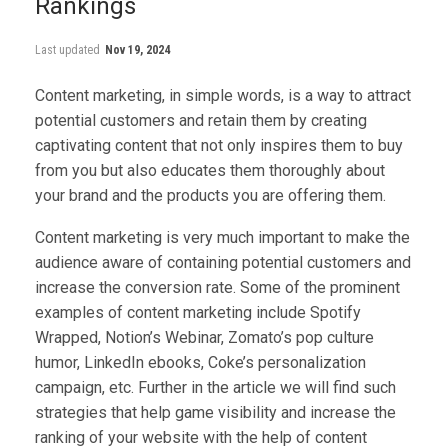
Rankings
Last updated
Nov 19, 2024
Content marketing, in simple words, is a way to attract
potential customers and retain them by creating
captivating content that not only inspires them to buy
from you but also educates them thoroughly about
your brand and the products you are offering them.
Content marketing is very much important to make the
audience aware of containing potential customers and
increase the conversion rate. Some of the prominent
examples of content marketing include Spotify
Wrapped, Notion’s Webinar, Zomato’s pop culture
humor, LinkedIn ebooks, Coke’s personalization
campaign, etc. Further in the article we will find such
strategies that help game visibility and increase the
ranking of your website with the help of content