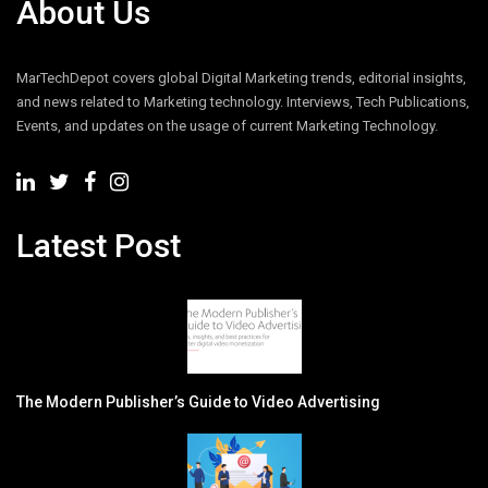
About Us
MarTechDepot covers global Digital Marketing trends, editorial insights,
and news related to Marketing technology. Interviews, Tech Publications,
Events, and updates on the usage of current Marketing Technology.
Latest Post
The Modern Publisher’s Guide to Video Advertising