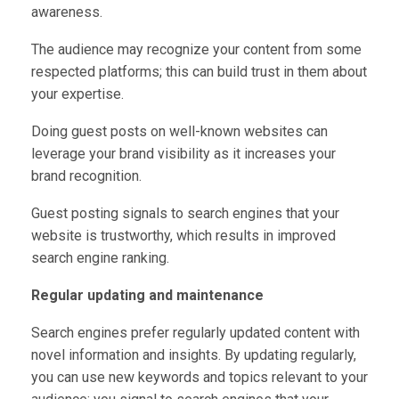
awareness.
The audience may recognize your content from some
respected platforms; this can build trust in them about
your expertise.
Doing guest posts on well-known websites can
leverage your brand visibility as it increases your
brand recognition.
Guest posting signals to
search engines that your
website is trustworthy, which results in improved
search engine ranking.
Regular updating and maintenance
Search engines prefer regularly updated content with
novel information and insights. By updating regularly,
you can use new keywords and topics relevant to your