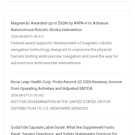
Social
Media
Marketing
Strategy
Magnendo Awarded Up to $32M by ARPA-H to Advance
Autonomous Robotic Stroke Intervention
2026-08-08T01:40:21Z
Federal award supports development of magnetic robotic
navigation technology designed to overcome the physical
barriers limiting endovascular navigation and pave the way for
autonomous endovascular interventions
Nova Leap Health Corp. Posts Record Q2 2026 Revenue, Income
from Operating Activities and Adjusted EBITDA
2026-08-07T21:05:00Z
NOT FOR DISSEMINATION IN THE UNITED STATES OR FOR
DISTRIBUTION TO U.S. NEWSWIRE SERVICES
SodaTide Capsule Label Guide: What the Supplement Facts
Panel, Serving Directions, and Safety Statements Disclose for