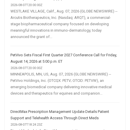
2026-08-07T20:00:00Z
WESTLAKE VILLAGE, Calif., Aug. 07, 2026 (GLOBE NEWSWIRE) --
Arcutis Biotherapeutics, Inc. (Nasdaq: ARQT), a commercial-
stage biopharmaceutical company focused on developing
meaningful innovations in immuno-dermatology, today
announced the grant of...
PetVivo Sets Fiscal First Quarter 2027 Conference Call for Friday,
August 14, 2026 at 5:00 p.m. ET
2026-08-07T20:00:00Z
MINNEAPOLIS, MN, US, Aug. 07, 2026 (GLOBE NEWSWIRE) --
PetVivo Holdings, Inc. (OTCQX: PETV; OTCID: PETVW), an
emerging biomedical company delivering innovative medical
devices and therapeutics for equines and companion...
DirectMax Prescription Management Update Details Patient
Support and Telehealth Access Through Direct Meds
2026-08-07T18:24:23Z