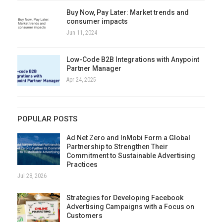
Buy Now, Pay Later: Market trends and
consumer impacts
Jun 11, 2024
Low-Code B2B Integrations with Anypoint
Partner Manager
Apr 24, 2025
POPULAR POSTS
Ad Net Zero and InMobi Form a Global
Partnership to Strengthen Their
Commitment to Sustainable Advertising
Practices
Jul 28, 2026
Strategies for Developing Facebook
Advertising Campaigns with a Focus on
Customers