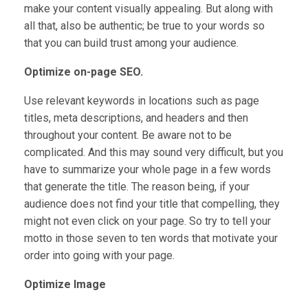
make your content visually appealing. But along with
all that, also be authentic; be true to your words so
that you can build trust among your audience.
Optimize on-page SEO.
Use relevant keywords in locations such as page
titles, meta descriptions, and headers and then
throughout your content. Be aware not to be
complicated. And this may sound very difficult, but you
have to summarize your whole page in a few words
that generate the title. The reason being, if your
audience does not find your title that compelling, they
might not even click on your page. So try to tell your
motto in those seven to ten words that motivate your
order into going with your page.
Optimize Image