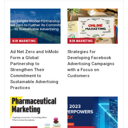
B2B MARKETING
B2B MARKETING
Ad Net Zero and InMobi
Strategies for
Form a Global
Developing Facebook
Partnership to
Advertising Campaigns
Strengthen Their
with a Focus on
Commitment to
Customers
Sustainable Advertising
Practices