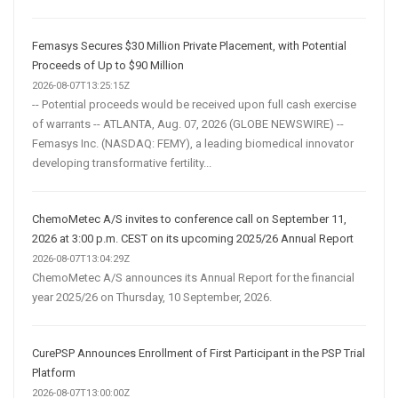
Femasys Secures $30 Million Private Placement, with Potential
Proceeds of Up to $90 Million
2026-08-07T13:25:15Z
-- Potential proceeds would be received upon full cash exercise
of warrants -- ATLANTA, Aug. 07, 2026 (GLOBE NEWSWIRE) --
Femasys Inc. (NASDAQ: FEMY), a leading biomedical innovator
developing transformative fertility...
ChemoMetec A/S invites to conference call on September 11,
2026 at 3:00 p.m. CEST on its upcoming 2025/26 Annual Report
2026-08-07T13:04:29Z
ChemoMetec A/S announces its Annual Report for the financial
year 2025/26 on Thursday, 10 September, 2026.
CurePSP Announces Enrollment of First Participant in the PSP Trial
Platform
2026-08-07T13:00:00Z