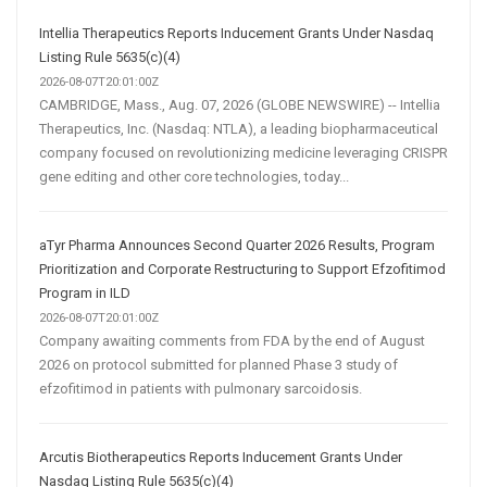
Intellia Therapeutics Reports Inducement Grants Under Nasdaq
Listing Rule 5635(c)(4)
2026-08-07T20:01:00Z
CAMBRIDGE, Mass., Aug. 07, 2026 (GLOBE NEWSWIRE) -- Intellia
Therapeutics, Inc. (Nasdaq: NTLA), a leading biopharmaceutical
company focused on revolutionizing medicine leveraging CRISPR
gene editing and other core technologies, today...
aTyr Pharma Announces Second Quarter 2026 Results, Program
Prioritization and Corporate Restructuring to Support Efzofitimod
Program in ILD
2026-08-07T20:01:00Z
Company awaiting comments from FDA by the end of August
2026 on protocol submitted for planned Phase 3 study of
efzofitimod in patients with pulmonary sarcoidosis.
Arcutis Biotherapeutics Reports Inducement Grants Under
Nasdaq Listing Rule 5635(c)(4)