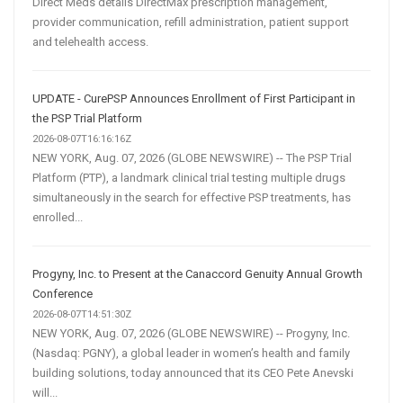
Direct Meds details DirectMax prescription management,
provider communication, refill administration, patient support
and telehealth access.
UPDATE - CurePSP Announces Enrollment of First Participant in
the PSP Trial Platform
2026-08-07T16:16:16Z
NEW YORK, Aug. 07, 2026 (GLOBE NEWSWIRE) -- The PSP Trial
Platform (PTP), a landmark clinical trial testing multiple drugs
simultaneously in the search for effective PSP treatments, has
enrolled...
Progyny, Inc. to Present at the Canaccord Genuity Annual Growth
Conference
2026-08-07T14:51:30Z
NEW YORK, Aug. 07, 2026 (GLOBE NEWSWIRE) -- Progyny, Inc.
(Nasdaq: PGNY), a global leader in women’s health and family
building solutions, today announced that its CEO Pete Anevski
will...