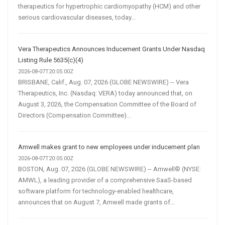
therapeutics for hypertrophic cardiomyopathy (HCM) and other
serious cardiovascular diseases, today...
Vera Therapeutics Announces Inducement Grants Under Nasdaq
Listing Rule 5635(c)(4)
2026-08-07T20:05:00Z
BRISBANE, Calif., Aug. 07, 2026 (GLOBE NEWSWIRE) -- Vera
Therapeutics, Inc. (Nasdaq: VERA) today announced that, on
August 3, 2026, the Compensation Committee of the Board of
Directors (Compensation Committee)...
Amwell makes grant to new employees under inducement plan
2026-08-07T20:05:00Z
BOSTON, Aug. 07, 2026 (GLOBE NEWSWIRE) -- Amwell® (NYSE:
AMWL), a leading provider of a comprehensive SaaS-based
software platform for technology-enabled healthcare,
announces that on August 7, Amwell made grants of...