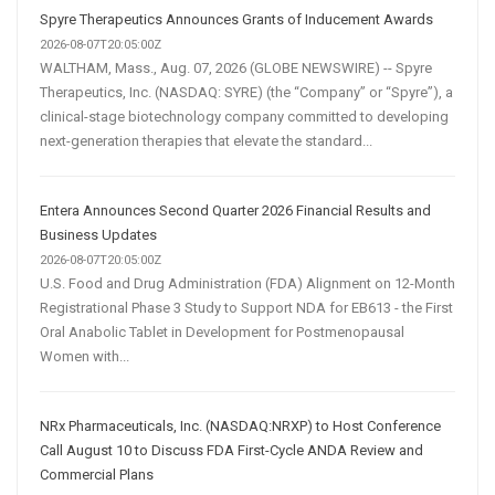
Spyre Therapeutics Announces Grants of Inducement Awards
2026-08-07T20:05:00Z
WALTHAM, Mass., Aug. 07, 2026 (GLOBE NEWSWIRE) -- Spyre
Therapeutics, Inc. (NASDAQ: SYRE) (the “Company” or “Spyre”), a
clinical-stage biotechnology company committed to developing
next-generation therapies that elevate the standard...
Entera Announces Second Quarter 2026 Financial Results and
Business Updates
2026-08-07T20:05:00Z
U.S. Food and Drug Administration (FDA) Alignment on 12-Month
Registrational Phase 3 Study to Support NDA for EB613 - the First
Oral Anabolic Tablet in Development for Postmenopausal
Women with...
NRx Pharmaceuticals, Inc. (NASDAQ:NRXP) to Host Conference
Call August 10 to Discuss FDA First-Cycle ANDA Review and
Commercial Plans