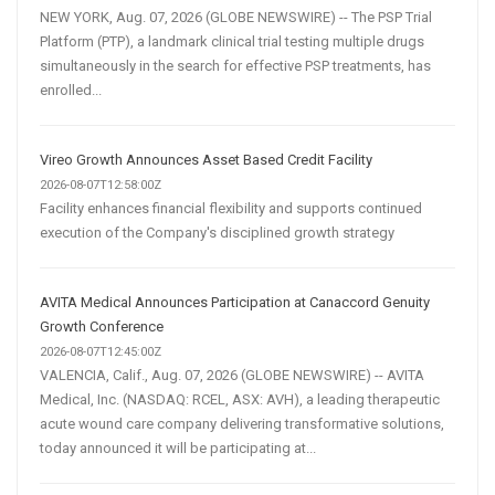
NEW YORK, Aug. 07, 2026 (GLOBE NEWSWIRE) -- The PSP Trial
Platform (PTP), a landmark clinical trial testing multiple drugs
simultaneously in the search for effective PSP treatments, has
enrolled...
Vireo Growth Announces Asset Based Credit Facility
2026-08-07T12:58:00Z
Facility enhances financial flexibility and supports continued
execution of the Company's disciplined growth strategy
AVITA Medical Announces Participation at Canaccord Genuity
Growth Conference
2026-08-07T12:45:00Z
VALENCIA, Calif., Aug. 07, 2026 (GLOBE NEWSWIRE) -- AVITA
Medical, Inc. (NASDAQ: RCEL, ASX: AVH), a leading therapeutic
acute wound care company delivering transformative solutions,
today announced it will be participating at...