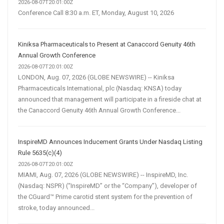
2026-08-07T20:01:00Z
Conference Call 8:30 a.m. ET, Monday, August 10, 2026
Kiniksa Pharmaceuticals to Present at Canaccord Genuity 46th
Annual Growth Conference
2026-08-07T20:01:00Z
LONDON, Aug. 07, 2026 (GLOBE NEWSWIRE) -- Kiniksa
Pharmaceuticals International, plc (Nasdaq: KNSA) today
announced that management will participate in a fireside chat at
the Canaccord Genuity 46th Annual Growth Conference...
InspireMD Announces Inducement Grants Under Nasdaq Listing
Rule 5635(c)(4)
2026-08-07T20:01:00Z
MIAMI, Aug. 07, 2026 (GLOBE NEWSWIRE) -- InspireMD, Inc.
(Nasdaq: NSPR) (“InspireMD” or the “Company”), developer of
the CGuard™ Prime carotid stent system for the prevention of
stroke, today announced...