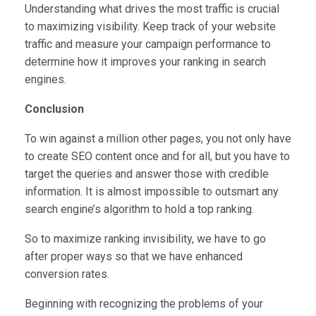
Understanding what drives the most traffic is crucial
to maximizing visibility. Keep track of your website
traffic and measure your campaign performance to
determine how it improves your ranking in search
engines.
Conclusion
To win against a million other pages, you not only have
to create SEO content once and for all, but you have to
target the queries and answer those with credible
information. It is almost impossible to outsmart any
search engine’s algorithm to hold a top ranking.
So to maximize ranking invisibility, we have to go
after proper ways so that we have enhanced
conversion rates.
Beginning with recognizing the problems of your