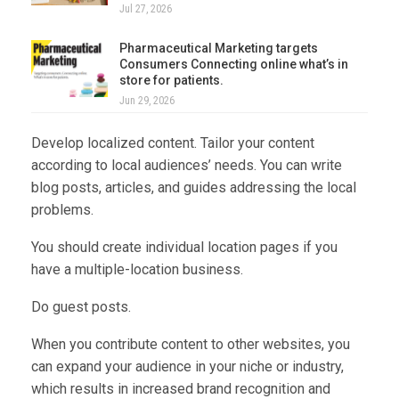
Jul 27, 2026
Pharmaceutical Marketing targets
Consumers Connecting online what’s in
store for patients.
Jun 29, 2026
Develop localized content. Tailor your content
according to local audiences’ needs. You can write
blog posts, articles, and guides addressing the local
problems.
You should create individual location pages if you
have a multiple-location business.
Do guest posts.
When you contribute content to other websites, you
can expand your audience in your niche or industry,
which results in increased brand recognition and