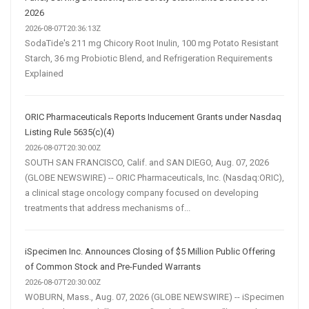
2026
2026-08-07T20:36:13Z
SodaTide's 211 mg Chicory Root Inulin, 100 mg Potato Resistant
Starch, 36 mg Probiotic Blend, and Refrigeration Requirements
Explained
ORIC Pharmaceuticals Reports Inducement Grants under Nasdaq
Listing Rule 5635(c)(4)
2026-08-07T20:30:00Z
SOUTH SAN FRANCISCO, Calif. and SAN DIEGO, Aug. 07, 2026
(GLOBE NEWSWIRE) -- ORIC Pharmaceuticals, Inc. (Nasdaq:ORIC),
a clinical stage oncology company focused on developing
treatments that address mechanisms of...
iSpecimen Inc. Announces Closing of $5 Million Public Offering
of Common Stock and Pre-Funded Warrants
2026-08-07T20:30:00Z
WOBURN, Mass., Aug. 07, 2026 (GLOBE NEWSWIRE) -- iSpecimen