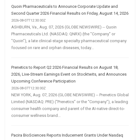
Quoin Pharmaceuticals to Announce Corporate Update and
Second Quarter 2026 Financial Results on Friday, August 14, 2026
2026-08-07T12:30:00Z
ASHBURN, Va., Aug. 07, 2026 (GLOBE NEWSWIRE) -- Quoin
Pharmaceuticals Ltd. (NASDAQ: QNRX) (the "Company" or
"Quoin"), a late clinical-stage specialty pharmaceutical company
focused on rare and orphan diseases, today...
Prenetics to Report Q2 2026 Financial Results on August 18,
2026, Live-Stream Earnings Event on Stocktwits, and Announces
Upcoming Conference Participation
2026-08-07T12:30:00Z
NEW YORK, Aug. 07, 2026 (GLOBE NEWSWIRE) -- Prenetics Global
Limited (NASDAQ: PRE) (“Prenetics” or the “Company”), a leading
consumer health company and parent of the AI-native direct-to-
consumer wellness brand...
Pacira BioSciences Reports Inducement Grants Under Nasdaq