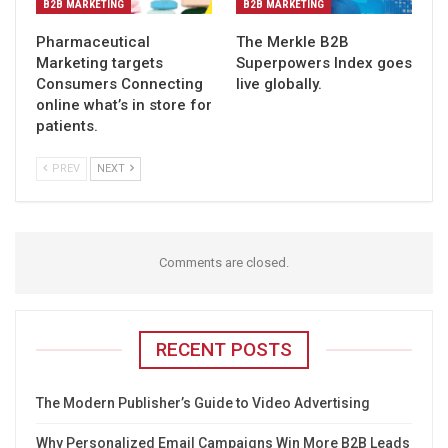
B2B MARKETING
B2B MARKETING
Pharmaceutical
The Merkle B2B
Marketing targets
Superpowers Index goes
Consumers Connecting
live globally.
online what’s in store for
patients.
PREV
NEXT
Comments are closed.
RECENT POSTS
The Modern Publisher’s Guide to Video Advertising
Why Personalized Email Campaigns Win More B2B Leads