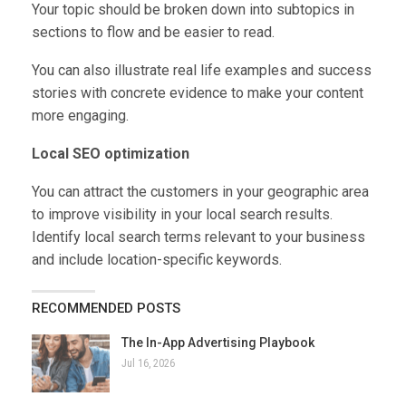
Your topic should be broken down into subtopics in
sections to flow and be easier to read.
You can also illustrate real life examples and success
stories with concrete evidence to make your content
more engaging.
Local SEO optimization
You can attract the customers in your geographic area
to improve visibility in your local search results.
Identify local search terms relevant to your business
and include location-specific keywords.
RECOMMENDED POSTS
The In-App Advertising Playbook
Jul 16, 2026