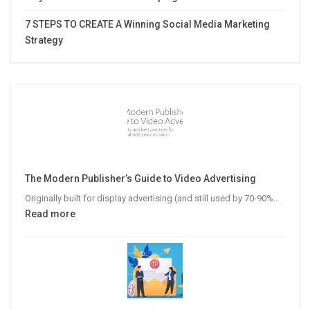
7 STEPS TO CREATE A Winning Social Media Marketing
Strategy
The Modern Publisher’s Guide to Video Advertising
Originally built for display advertising (and still used by 70-90%…
:
Read more
The
Modern
Publisher’s
Guide
to
Video