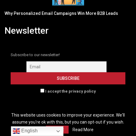
Why Personalized Email Campaigns Win More B2B Leads
Newsletter
Subscribe to our newsletter!
I accept the privacy policy
This website uses cookies to improve your experience. We'll
assume you're ok with this, but you can opt-out if you wish.
HOME
GLOBENEWSWIRE NEW
B2B MARKETING
Accept
Read More
English