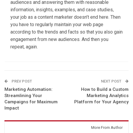
audiences and answering them with reasonable
information, insights, examples, and case studies,
your job as a content marketer doesn’t end here. Then
you have to regularly maintain your web page
according to the trends and facts so that you also gain
engagement from new audiences. And then you
repeat, again.
PREV POST
NEXT POST
Marketing Automation:
How to Build a Custom
Streamlining Your
Marketing Analytics
Campaigns for Maximum
Platform for Your Agency
Impact
You might also like
More From Author