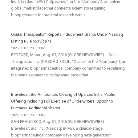
Inc. (Nasdaq: ISPC) (“iSpecimen” or the “Company”), an online
global marketplace that connects scientists requiring
biospecimens for medical research with a...
Ocular Therapeutix™ Reports Inducement Grants Under Nasdaq
Listing Rule 5635(c)(4)
2026-08-07T20:05:00Z
BEDFORD, Mass., Aug. 07, 2026 (GLOBE NEWSWIRE) -- Ocular
Therapeutix, Inc. (NASDAQ: OCUL, “Ocular” or the “Company”), an
integrated biopharmaceutical company committed to redefining
the retina experience, today announced that...
Braveheart Bio Announces Closing of Upsized Initial Public
Offering Including Full Exercise of Underwriters’ Option to
Purchase Additional Shares
2026-08-07T20:05:00Z
SAN FRANCISCO, Aug. 07, 2026 (GLOBE NEWSWIRE) --
Braveheart Bio, Inc. (Nasdaq: BRVE), a clinical-stage
biopharmaceutical company developing next-generation