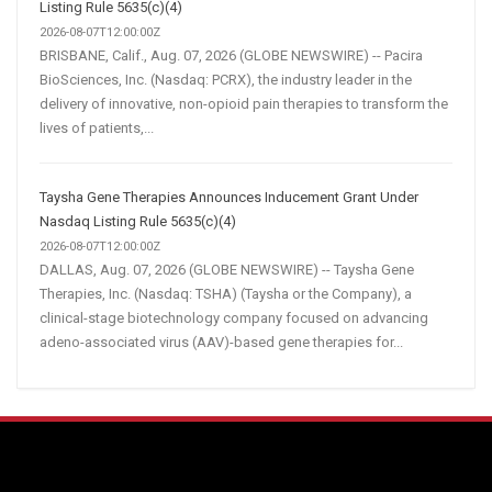
Listing Rule 5635(c)(4)
2026-08-07T12:00:00Z
BRISBANE, Calif., Aug. 07, 2026 (GLOBE NEWSWIRE) -- Pacira
BioSciences, Inc. (Nasdaq: PCRX), the industry leader in the
delivery of innovative, non-opioid pain therapies to transform the
lives of patients,...
Taysha Gene Therapies Announces Inducement Grant Under
Nasdaq Listing Rule 5635(c)(4)
2026-08-07T12:00:00Z
DALLAS, Aug. 07, 2026 (GLOBE NEWSWIRE) -- Taysha Gene
Therapies, Inc. (Nasdaq: TSHA) (Taysha or the Company), a
clinical-stage biotechnology company focused on advancing
adeno-associated virus (AAV)-based gene therapies for...