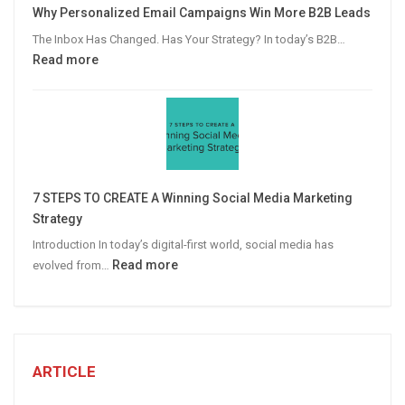
Why Personalized Email Campaigns Win More B2B Leads
Advertising
The Inbox Has Changed. Has Your Strategy? In today’s B2B…
:
Read more
Why
Personalized
Email
Campaigns
Win
More
7 STEPS TO CREATE A Winning Social Media Marketing
B2B
Strategy
Leads
Introduction In today’s digital-first world, social media has
:
Read more
evolved from…
7
STEPS
TO
CREATE
A
ARTICLE
Winning