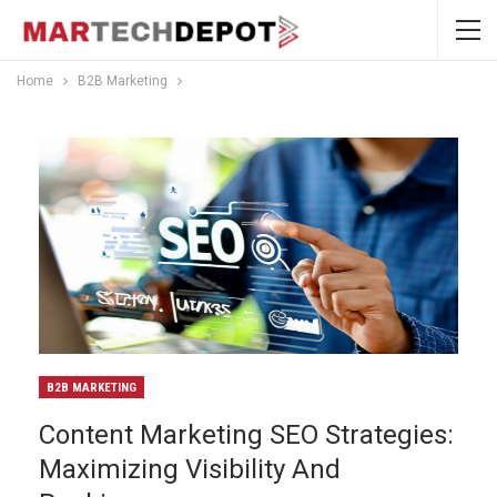
Home
B2B Marketing
B2B MARKETING
Content Marketing SEO Strategies:
Maximizing Visibility And