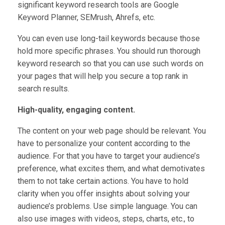
significant keyword research tools are Google
Keyword Planner, SEMrush, Ahrefs, etc.
You can even use long-tail keywords because those
hold more specific phrases. You should run thorough
keyword research so that you can use such words on
your pages that will help you secure a top rank in
search results.
High-quality, engaging content.
The content on your web page should be relevant. You
have to personalize your content according to the
audience. For that you have to target your audience’s
preference, what excites them, and what demotivates
them to not take certain actions. You have to hold
clarity when you offer insights about solving your
audience’s problems. Use simple language. You can
also use images with videos, steps, charts, etc., to