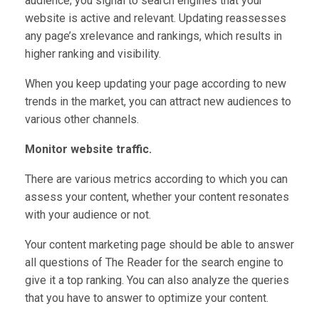
audience; you signal to search engines that your
website is active and relevant. Updating reassesses
any page’s xrelevance and rankings, which results in
higher ranking and visibility.
When you keep updating your page according to new
trends in the market, you can attract new audiences to
various other channels.
Monitor website traffic.
There are various metrics according to which you can
assess your content, whether your content resonates
with your audience or not.
Your content marketing page should be able to answer
all questions of The Reader for the search engine to
give it a top ranking. You can also analyze the queries
that you have to answer to optimize your content.