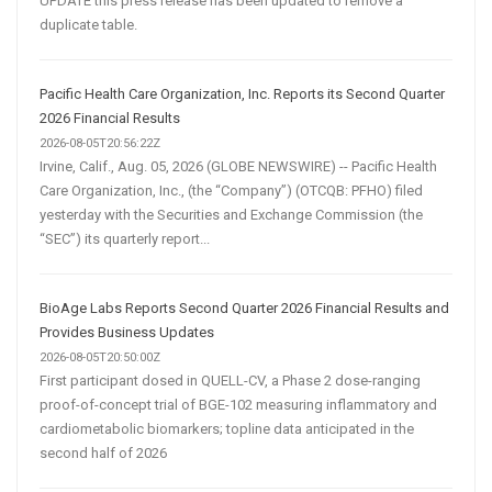
UPDATE this press release has been updated to remove a
duplicate table.
Pacific Health Care Organization, Inc. Reports its Second Quarter
2026 Financial Results
2026-08-05T20:56:22Z
Irvine, Calif., Aug. 05, 2026 (GLOBE NEWSWIRE) -- Pacific Health
Care Organization, Inc., (the “Company”) (OTCQB: PFHO) filed
yesterday with the Securities and Exchange Commission (the
“SEC”) its quarterly report...
BioAge Labs Reports Second Quarter 2026 Financial Results and
Provides Business Updates
2026-08-05T20:50:00Z
First participant dosed in QUELL-CV, a Phase 2 dose-ranging
proof-of-concept trial of BGE-102 measuring inflammatory and
cardiometabolic biomarkers; topline data anticipated in the
second half of 2026