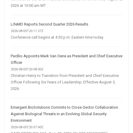
2026 at 10:00 am MT
LifeMD Reports Second Quarter 2026 Results
2026-08-05T20:11:57Z
Conference call begins at 4:30 p.m. Eastern time today
PacBio Appoints Mark Van Oene as President and Chief Executive
Officer
2026-08-05T20:08:00Z
Christian Henry to Transition from President and Chief Executive
Officer Following Six Years of Leadership; Effective August 5,
2026
Emergent BioSolutions Commits to Cross-Sector Collaboration
Against Biological Threats in an Evolving Global Security
Environment
2026-08-05T20:07:40Z