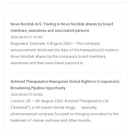
AI
and
Automation
Are
Novo Nordisk A/S: Trading in Novo Nordisk shares by board
Transforming
members, executives and associated persons
Customer
2026-08-06T07:18:30Z
Bagsværd, Denmark, 6 August 2026 — This company
Acquisition
announcement discloses the data of the transaction(s) made in
Novo Nordisk shares by the company’s board members,
executives and their associated persons in...
Actimed Therapeutics Reacquires Global Rights to S-oxprenolol,
Broadening Pipeline Opportunity
2026-08-06T07:00:00Z
London, UK – 6th August 2026. Actimed Therapeutics Ltd
(“Actimed”), a UK based clinical stage specialty
pharmaceutical company focused on bringing innovation to the
treatment of cancer cachexia and other muscle...