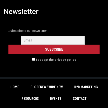
Newsletter
Subscribe to our newsletter!
I accept the privacy policy
HOME
GLOBENEWSWIRE NEW
B2B MARKETING
RESOURCES
EVENTS
CONTACT