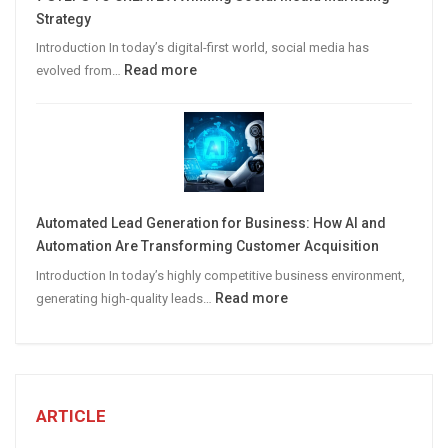
B2B
Strategy
Leads
Introduction In today’s digital-first world, social media has
:
Read more
evolved from…
7
STEPS
TO
CREATE
A
Winning
Automated Lead Generation for Business: How AI and
Social
Automation Are Transforming Customer Acquisition
Media
Introduction In today’s highly competitive business environment,
Marketing
:
Read more
generating high-quality leads…
Strategy
Automated
Lead
Generation
for
Business:
ARTICLE
How