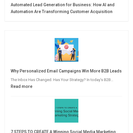
Automated Lead Generation for Business: How AI and
Automation Are Transforming Customer Acquisition
Why Personalized Email Campaigns Win More B2B Leads
The Inbox Has Changed. Has Your Strategy? In today’s B2B…
:
Read more
Why
Personalized
Email
Campaigns
Win
More
7 STEPS TO CREATE A Winning Social Media Marketing