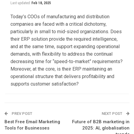
Last updated
Feb 18, 2025
Today’s COOs of manufacturing and distribution
companies are faced with a critical dichotomy,
particularly in small to mid-sized organizations. Does
their ERP solution provide the required intelligence,
and at the same time, support expanding operational
demands, with flexibility to address the continual
decreasing time for “speed-to-market” requirements?
Moreover, at the core, is their ERP maintaining an
operational structure that delivers profitability and
supports customer satisfaction?
PREV POST
NEXT POST
Best Free Email Marketing
Future of B2B marketing in
Tools for Businesses
2025: AI, globalisation