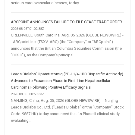
serious cardiovascular diseases, today...
ARCPOINT ANNOUNCES FAILURE-TO-FILE CEASE TRADE ORDER
2026-08-06T01:02:38Z
GREENVILLE, South Carolina, Aug. 05, 2026 (GLOBE NEWSWIRE) -
- ARCpoint Inc. (TSXV: ARC) (the “Company” or “ARCpoint”)
announces that the British Columbia Securities Commission (the
“BCSC”), as the Company’s principal...
Leads Biolabs’ Opamtistomig (PD-L1/4-1BB Bispecific Antibody)
Advances to Expansion Phase in First-Line Hepatocellular
Carcinoma Following Positive Efficacy Signals
2026-08-06T00:53:33Z
NANJING, China, Aug. 05, 2026 (GLOBE NEWSWIRE) -- Nanjing
Leads Biolabs Co., Ltd. (“Leads Biolabs” or the “Company,” Stock
Code: 9887.HK) today announced that its Phase II clinical study
evaluating...