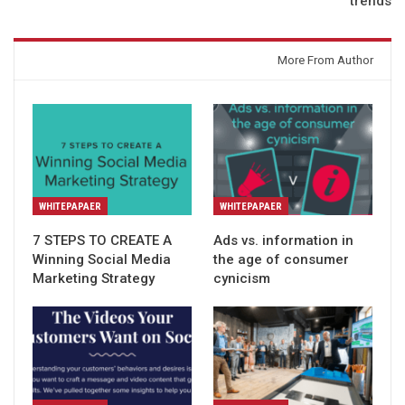
trends
You might also like
More From Author
WHITEPAPAER
WHITEPAPAER
7 STEPS TO CREATE A
Ads vs. information in
Winning Social Media
the age of consumer
Marketing Strategy
cynicism