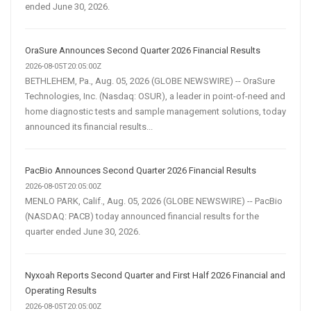
ended June 30, 2026.
OraSure Announces Second Quarter 2026 Financial Results
2026-08-05T20:05:00Z
BETHLEHEM, Pa., Aug. 05, 2026 (GLOBE NEWSWIRE) -- OraSure
Technologies, Inc. (Nasdaq: OSUR), a leader in point-of-need and
home diagnostic tests and sample management solutions, today
announced its financial results...
PacBio Announces Second Quarter 2026 Financial Results
2026-08-05T20:05:00Z
MENLO PARK, Calif., Aug. 05, 2026 (GLOBE NEWSWIRE) -- PacBio
(NASDAQ: PACB) today announced financial results for the
quarter ended June 30, 2026.
Nyxoah Reports Second Quarter and First Half 2026 Financial and
Operating Results
2026-08-05T20:05:00Z