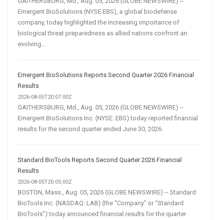
GAITHERSBURG, Md., Aug. 05, 2026 (GLOBE NEWSWIRE) --
Emergent BioSolutions (NYSE:EBS), a global biodefense
company, today highlighted the increasing importance of
biological threat preparedness as allied nations confront an
evolving...
Emergent BioSolutions Reports Second Quarter 2026 Financial
Results
2026-08-05T20:07:00Z
GAITHERSBURG, Md., Aug. 05, 2026 (GLOBE NEWSWIRE) --
Emergent BioSolutions Inc. (NYSE: EBS) today reported financial
results for the second quarter ended June 30, 2026.
Standard BioTools Reports Second Quarter 2026 Financial
Results
2026-08-05T20:05:00Z
BOSTON, Mass., Aug. 05, 2026 (GLOBE NEWSWIRE) -- Standard
BioTools Inc. (NASDAQ: LAB) (the “Company” or “Standard
BioTools”) today announced financial results for the quarter