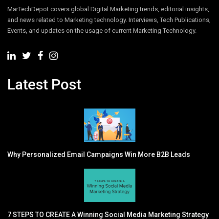
MarTechDepot covers global Digital Marketing trends, editorial insights,
and news related to Marketing technology. Interviews, Tech Publications,
Events, and updates on the usage of current Marketing Technology.
Latest Post
Why Personalized Email Campaigns Win More B2B Leads
7 STEPS TO CREATE A Winning Social Media Marketing Strategy