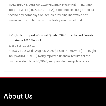
MALVERN, Pa., Aug. 05, 2026 (GLOBE NEWSWIRE) -- TELA Bio,
Inc. ("TELA Bio") (NASDAQ: TELA), a commercial-stage medical
technology company focused on providing innovative soft-
tissue reconstruction solutions, today announced that...
RxSight, Inc. Reports Second Quarter 2026 Results and Provides
Update on 2026 Outlook
2026-08-05T20:05:00Z
ALISO VIEJO, Calif., Aug. 05, 2026 (GLOBE NEWSWIRE) -- RxSight,
Inc. (NASDAQ: RXST) today reported financial results for the
quarter ended June 30, 2026, and provided an update on its...
About Us