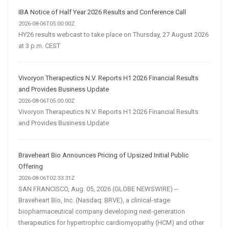
IBA Notice of Half Year 2026 Results and Conference Call
2026-08-06T05:00:00Z
HY26 results webcast to take place on Thursday, 27 August 2026
at 3 p.m. CEST
Vivoryon Therapeutics N.V. Reports H1 2026 Financial Results
and Provides Business Update
2026-08-06T05:00:00Z
Vivoryon Therapeutics N.V. Reports H1 2026 Financial Results
and Provides Business Update
Braveheart Bio Announces Pricing of Upsized Initial Public
Offering
2026-08-06T02:33:31Z
SAN FRANCISCO, Aug. 05, 2026 (GLOBE NEWSWIRE) --
Braveheart Bio, Inc. (Nasdaq: BRVE), a clinical-stage
biopharmaceutical company developing next-generation
therapeutics for hypertrophic cardiomyopathy (HCM) and other