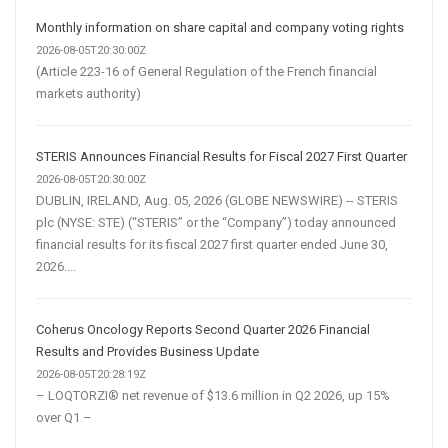
Monthly information on share capital and company voting rights
2026-08-05T20:30:00Z
(Article 223-16 of General Regulation of the French financial
markets authority)
STERIS Announces Financial Results for Fiscal 2027 First Quarter
2026-08-05T20:30:00Z
DUBLIN, IRELAND, Aug. 05, 2026 (GLOBE NEWSWIRE) -- STERIS
plc (NYSE: STE) (“STERIS” or the “Company”) today announced
financial results for its fiscal 2027 first quarter ended June 30,
2026....
Coherus Oncology Reports Second Quarter 2026 Financial
Results and Provides Business Update
2026-08-05T20:28:19Z
– LOQTORZI® net revenue of $13.6 million in Q2 2026, up 15%
over Q1 –