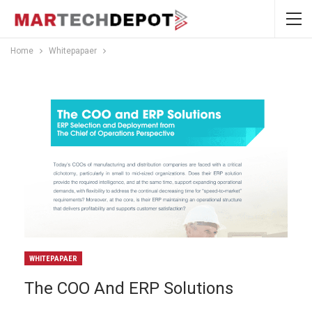
Home
Whitepapaer
WHITEPAPAER
The COO And ERP Solutions