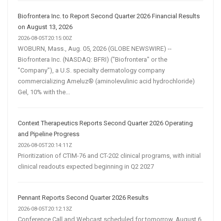
Biofrontera Inc. to Report Second Quarter 2026 Financial Results
on August 13, 2026
2026-08-05T20:15:00Z
WOBURN, Mass., Aug. 05, 2026 (GLOBE NEWSWIRE) --
Biofrontera Inc. (NASDAQ: BFRI) ("Biofrontera" or the
"Company"), a U.S. specialty dermatology company
commercializing Ameluz® (aminolevulinic acid hydrochloride)
Gel, 10% with the...
Context Therapeutics Reports Second Quarter 2026 Operating
and Pipeline Progress
2026-08-05T20:14:11Z
Prioritization of CTIM-76 and CT-202 clinical programs, with initial
clinical readouts expected beginning in Q2 2027
Pennant Reports Second Quarter 2026 Results
2026-08-05T20:12:13Z
Conference Call and Webcast scheduled for tomorrow, August 6,