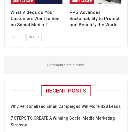
WHITEPAPAER
WHITEPAPAER
What Videos do Your
PPG Advances
Customers Want to See
Sustainability to Protect
on Social Media ?
and Beautify the World
PREV
NEXT
Comments are closed.
RECENT POSTS
Why Personalized Email Campaigns Win More B2B Leads
7 STEPS TO CREATE A Winning Social Media Marketing
Strategy