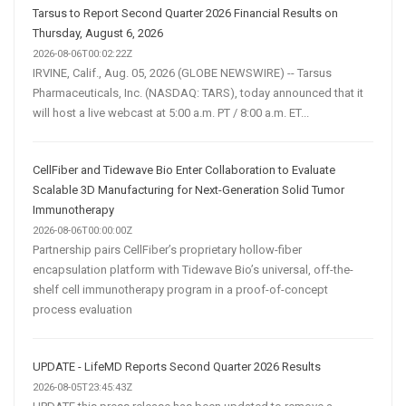
Tarsus to Report Second Quarter 2026 Financial Results on
Thursday, August 6, 2026
2026-08-06T00:02:22Z
IRVINE, Calif., Aug. 05, 2026 (GLOBE NEWSWIRE) -- Tarsus
Pharmaceuticals, Inc. (NASDAQ: TARS), today announced that it
will host a live webcast at 5:00 a.m. PT / 8:00 a.m. ET...
CellFiber and Tidewave Bio Enter Collaboration to Evaluate
Scalable 3D Manufacturing for Next-Generation Solid Tumor
Immunotherapy
2026-08-06T00:00:00Z
Partnership pairs CellFiber’s proprietary hollow-fiber
encapsulation platform with Tidewave Bio’s universal, off-the-
shelf cell immunotherapy program in a proof-of-concept
process evaluation
UPDATE - LifeMD Reports Second Quarter 2026 Results
2026-08-05T23:45:43Z