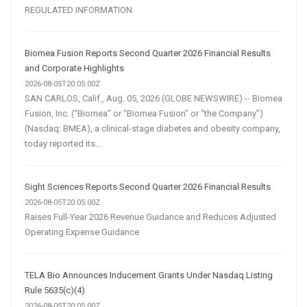
REGULATED INFORMATION
Biomea Fusion Reports Second Quarter 2026 Financial Results
and Corporate Highlights
2026-08-05T20:05:00Z
SAN CARLOS, Calif., Aug. 05, 2026 (GLOBE NEWSWIRE) -- Biomea
Fusion, Inc. (“Biomea” or “Biomea Fusion” or “the Company”)
(Nasdaq: BMEA), a clinical-stage diabetes and obesity company,
today reported its...
Sight Sciences Reports Second Quarter 2026 Financial Results
2026-08-05T20:05:00Z
Raises Full-Year 2026 Revenue Guidance and Reduces Adjusted
Operating Expense Guidance
TELA Bio Announces Inducement Grants Under Nasdaq Listing
Rule 5635(c)(4)
2026-08-05T20:05:00Z