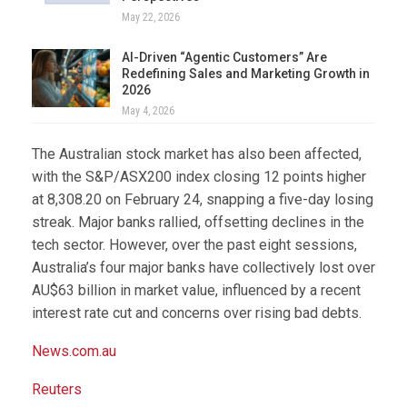
May 22, 2026
AI-Driven “Agentic Customers” Are
Redefining Sales and Marketing Growth in
2026
May 4, 2026
The Australian stock market has also been affected,
with the S&P/ASX200 index closing 12 points higher
at 8,308.20 on February 24, snapping a five-day losing
streak. Major banks rallied, offsetting declines in the
tech sector. However, over the past eight sessions,
Australia’s four major banks have collectively lost over
AU$63 billion in market value, influenced by a recent
interest rate cut and concerns over rising bad debts.
News.com.au
Reuters