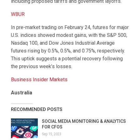
including proposed tariffs and government layoffs.
WBUR
In pre-market trading on February 24, futures for major
U.S. indices showed modest gains, with the S&P 500,
Nasdaq 100, and Dow Jones Industrial Average
futures rising by 0.5%, 0.5%, and 0.75%, respectively.
This uptick suggests a potential recovery following
the previous week’s losses.
Business Insider Markets
Australia
RECOMMENDED POSTS
SOCIAL MEDIA MONITORING & ANALYTICS
FOR CFOS
Sep 15, 2023