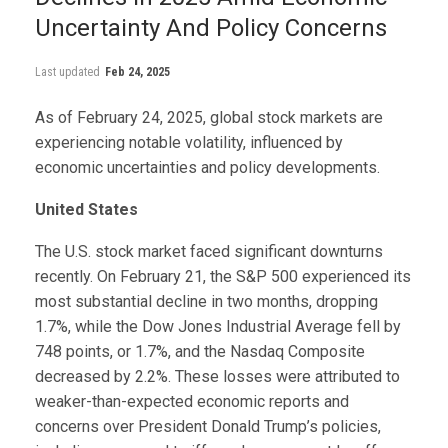
Uncertainty And Policy Concerns
Last updated
Feb 24, 2025
As of February 24, 2025, global stock markets are
experiencing notable volatility, influenced by
economic uncertainties and policy developments.
United States
The U.S. stock market faced significant downturns
recently. On February 21, the S&P 500 experienced its
most substantial decline in two months, dropping
1.7%, while the Dow Jones Industrial Average fell by
748 points, or 1.7%, and the Nasdaq Composite
decreased by 2.2%. These losses were attributed to
weaker-than-expected economic reports and
concerns over President Donald Trump’s policies,