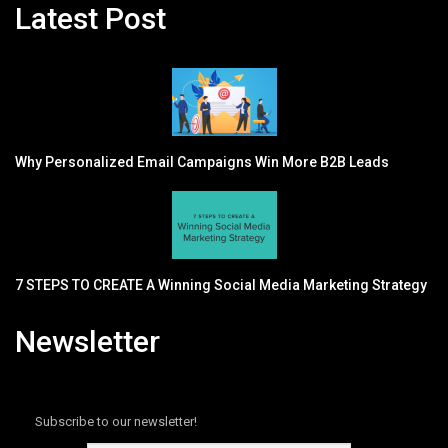
Latest Post
Why Personalized Email Campaigns Win More B2B Leads
7 STEPS TO CREATE A Winning Social Media Marketing Strategy
Newsletter
Subscribe to our newsletter!