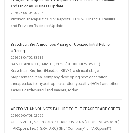
and Provides Business Update
2026-08-06T05:00:00Z
Vivoryon Therapeutics N.V. Reports H1 2026 Financial Results
and Provides Business Update
Braveheart Bio Announces Pricing of Upsized Initial Public
Offering
2026-08-06T02:33:31Z
SAN FRANCISCO, Aug. 05, 2026 (GLOBE NEWSWIRE) --
Braveheart Bio, Inc. (Nasdaq: BRVE), a clinical-stage
biopharmaceutical company developing next-generation
therapeutics for hypertrophic cardiomyopathy (HCM) and other
serious cardiovascular diseases, today...
ARCPOINT ANNOUNCES FAILURE-TO-FILE CEASE TRADE ORDER
2026-08-06T01:02:38Z
GREENVILLE, South Carolina, Aug. 05, 2026 (GLOBE NEWSWIRE) -
- ARCpoint Inc. (TSXV: ARC) (the “Company” or “ARCpoint”)