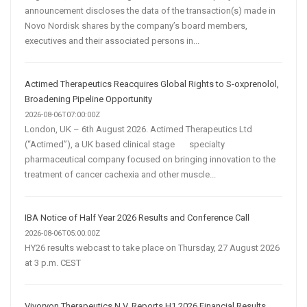
announcement discloses the data of the transaction(s) made in
Novo Nordisk shares by the company’s board members,
executives and their associated persons in...
Actimed Therapeutics Reacquires Global Rights to S-oxprenolol,
Broadening Pipeline Opportunity
2026-08-06T07:00:00Z
London, UK – 6th August 2026. Actimed Therapeutics Ltd
(“Actimed”), a UK based clinical stage specialty
pharmaceutical company focused on bringing innovation to the
treatment of cancer cachexia and other muscle...
IBA Notice of Half Year 2026 Results and Conference Call
2026-08-06T05:00:00Z
HY26 results webcast to take place on Thursday, 27 August 2026
at 3 p.m. CEST
Vivoryon Therapeutics N.V. Reports H1 2026 Financial Results