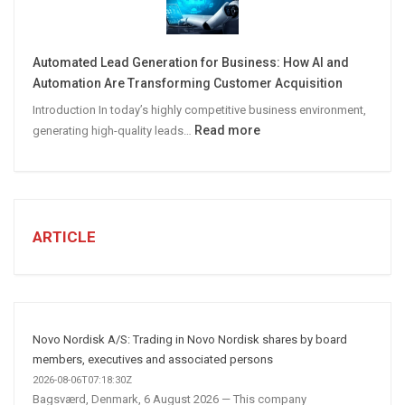
CREATE
A
Winning
Automated Lead Generation for Business: How AI and
Social
Automation Are Transforming Customer Acquisition
Media
Introduction In today’s highly competitive business environment,
Marketing
:
Read more
generating high-quality leads…
Strategy
Automated
Lead
Generation
for
Business:
ARTICLE
How
AI
and
Automation
Are
Novo Nordisk A/S: Trading in Novo Nordisk shares by board
Transforming
members, executives and associated persons
Customer
2026-08-06T07:18:30Z
Bagsværd, Denmark, 6 August 2026 — This company
Acquisition