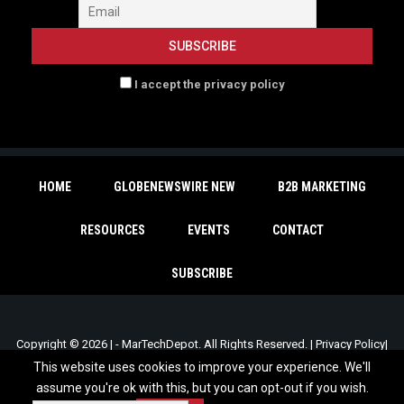
I accept the privacy policy
HOME
GLOBENEWSWIRE NEW
B2B MARKETING
RESOURCES
EVENTS
CONTACT
SUBSCRIBE
Copyright © 2026 | - MarTechDepot. All Rights Reserved. |
Privacy Policy
|
Unsubscribe
This website uses cookies to improve your experience. We'll
assume you're ok with this, but you can opt-out if you wish.