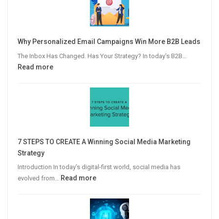
Why Personalized Email Campaigns Win More B2B Leads
The Inbox Has Changed. Has Your Strategy? In today’s B2B…
:
Read more
Why
Personalized
Email
Campaigns
Win
More
7 STEPS TO CREATE A Winning Social Media Marketing
B2B
Strategy
Leads
Introduction In today’s digital-first world, social media has
:
Read more
evolved from…
7
STEPS
TO