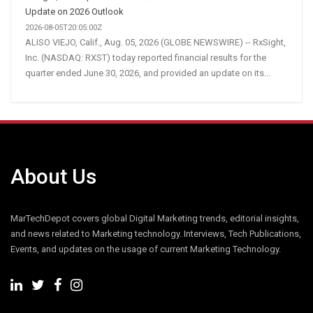
Update on 2026 Outlook
2026-08-05T20:05:00Z
ALISO VIEJO, Calif., Aug. 05, 2026 (GLOBE NEWSWIRE) -- RxSight,
Inc. (NASDAQ: RXST) today reported financial results for the
quarter ended June 30, 2026, and provided an update on its...
About Us
MarTechDepot covers global Digital Marketing trends, editorial insights,
and news related to Marketing technology. Interviews, Tech Publications,
Events, and updates on the usage of current Marketing Technology.