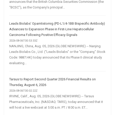
announces that the British Columbia Securities Commission (the
“BCSC”), as the Company’s principal...
Leads Biolabs’ Opamtistomig (PD-L1/4-1BB Bispecific Antibody)
Advances to Expansion Phase in First-Line Hepatocellular
Carcinoma Following Positive Efficacy Signals
2026-08-06T00:53:33Z
NANJING, China, Aug. 05, 2026 (GLOBE NEWSWIRE) -- Nanjing
Leads Biolabs Co., Ltd. (“Leads Biolabs” or the “Company,” Stock
Code: 9887.HK) today announced that its Phase II clinical study
evaluating...
Tarsus to Report Second Quarter 2026 Financial Results on
Thursday, August 6, 2026
2026-08-06T00:02:22Z
IRVINE, Calif., Aug. 05, 2026 (GLOBE NEWSWIRE) -- Tarsus
Pharmaceuticals, Inc. (NASDAQ: TARS), today announced that it
will host a live webcast at 5:00 a.m. PT / 8:00 a.m. ET...