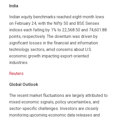
India
Indian equity benchmarks reached eight-month lows
on February 24, with the Nifty 50 and BSE Sensex
indices each falling by 1% to 22,568.50 and 74,601.88
points, respectively. The downturn was driven by
significant losses in the financial and information
technology sectors, amid concerns about U.S.
economic growth impacting export-oriented
industries.
Reuters
Global Outlook
The recent market fluctuations are largely attributed to
mixed economic signals, policy uncertainties, and
sector-specific challenges. Investors are closely
monitoring upcoming economic data releases and