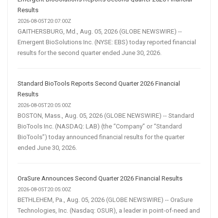
Results
2026-08-05T20:07:00Z
GAITHERSBURG, Md., Aug. 05, 2026 (GLOBE NEWSWIRE) --
Emergent BioSolutions Inc. (NYSE: EBS) today reported financial
results for the second quarter ended June 30, 2026.
Standard BioTools Reports Second Quarter 2026 Financial
Results
2026-08-05T20:05:00Z
BOSTON, Mass., Aug. 05, 2026 (GLOBE NEWSWIRE) -- Standard
BioTools Inc. (NASDAQ: LAB) (the “Company” or “Standard
BioTools”) today announced financial results for the quarter
ended June 30, 2026.
OraSure Announces Second Quarter 2026 Financial Results
2026-08-05T20:05:00Z
BETHLEHEM, Pa., Aug. 05, 2026 (GLOBE NEWSWIRE) -- OraSure
Technologies, Inc. (Nasdaq: OSUR), a leader in point-of-need and