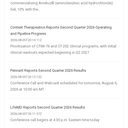
commercializing Ameluz® (aminolevulinic acid hydrochloride)
Gel, 10% with the...
Context Therapeutics Reports Second Quarter 2026 Operating
and Pipeline Progress
2026-08-05T20:14:11Z
Prioritization of CTIM-76 and CT-202 clinical programs, with initial
clinical readouts expected beginning in Q2 2027
Pennant Reports Second Quarter 2026 Results
2026-08-05T20:12:13Z
Conference Call and Webcast scheduled for tomorrow, August 6,
2026 at 10:00 am MT
LifeMD Reports Second Quarter 2026 Results
2026-08-05T20:11:57Z
Conference call begins at 4:30 p.m. Eastern time today