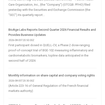
Care Organization, Inc., (the “Company”) (OTCQB: PFHO) filed
yesterday with the Securities and Exchange Commission (the
“SEC”) its quarterly report...
BioAge Labs Reports Second Quarter 2026 Financial Results and
Provides Business Updates
2026-08-05T20:50:00Z
First participant dosed in QUELL-CV, a Phase 2 dose-ranging
proof-of-concept trial of BGE-102 measuring inflammatory and
cardiometabolic biomarkers; topline data anticipated in the
second half of 2026
Monthly information on share capital and company voting rights
2026-08-05T20:30:00Z
(Article 223-16 of General Regulation of the French financial
markets authority)