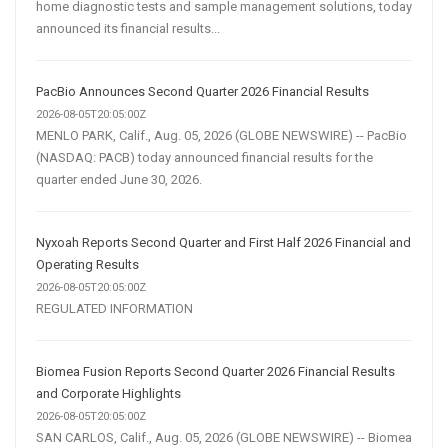
home diagnostic tests and sample management solutions, today
announced its financial results...
PacBio Announces Second Quarter 2026 Financial Results
2026-08-05T20:05:00Z
MENLO PARK, Calif., Aug. 05, 2026 (GLOBE NEWSWIRE) -- PacBio
(NASDAQ: PACB) today announced financial results for the
quarter ended June 30, 2026.
Nyxoah Reports Second Quarter and First Half 2026 Financial and
Operating Results
2026-08-05T20:05:00Z
REGULATED INFORMATION
Biomea Fusion Reports Second Quarter 2026 Financial Results
and Corporate Highlights
2026-08-05T20:05:00Z
SAN CARLOS, Calif., Aug. 05, 2026 (GLOBE NEWSWIRE) -- Biomea