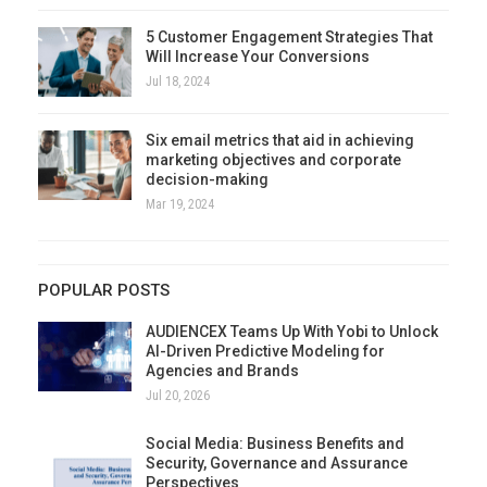
5 Customer Engagement Strategies That
Will Increase Your Conversions
Jul 18, 2024
Six email metrics that aid in achieving
marketing objectives and corporate
decision-making
Mar 19, 2024
POPULAR POSTS
AUDIENCEX Teams Up With Yobi to Unlock
AI-Driven Predictive Modeling for
Agencies and Brands
Jul 20, 2026
Social Media: Business Benefits and
Security, Governance and Assurance
Perspectives