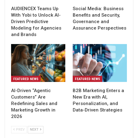
AUDIENCEX Teams Up
Social Media: Business
With Yobi to Unlock AI-
Benefits and Security,
Driven Predictive
Governance and
Modeling for Agencies
Assurance Perspectives
and Brands
FEATURED NEWS
FEATURED NEWS
AI-Driven “Agentic
B2B Marketing Enters a
Customers” Are
New Era with AI,
Redefining Sales and
Personalization, and
Marketing Growth in
Data-Driven Strategies
2026
PREV
NEXT