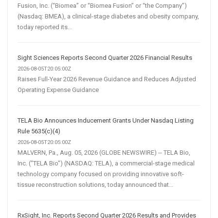
Fusion, Inc. (“Biomea” or “Biomea Fusion” or “the Company”)
(Nasdaq: BMEA), a clinical-stage diabetes and obesity company,
today reported its...
Sight Sciences Reports Second Quarter 2026 Financial Results
2026-08-05T20:05:00Z
Raises Full-Year 2026 Revenue Guidance and Reduces Adjusted
Operating Expense Guidance
TELA Bio Announces Inducement Grants Under Nasdaq Listing
Rule 5635(c)(4)
2026-08-05T20:05:00Z
MALVERN, Pa., Aug. 05, 2026 (GLOBE NEWSWIRE) -- TELA Bio,
Inc. ("TELA Bio") (NASDAQ: TELA), a commercial-stage medical
technology company focused on providing innovative soft-
tissue reconstruction solutions, today announced that...
RxSight, Inc. Reports Second Quarter 2026 Results and Provides