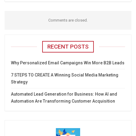
Comments are closed.
RECENT POSTS
Why Personalized Email Campaigns Win More B2B Leads
7 STEPS TO CREATE A Winning Social Media Marketing
Strategy
Automated Lead Generation for Business: How AI and
Automation Are Transforming Customer Acquisition