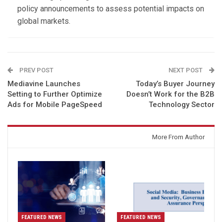
policy announcements to assess potential impacts on
global markets.
PREV POST
NEXT POST
Mediavine Launches
Today’s Buyer Journey
Setting to Further Optimize
Doesn’t Work for the B2B
Ads for Mobile PageSpeed
Technology Sector
You might also like
More From Author
FEATURED NEWS
FEATURED NEWS