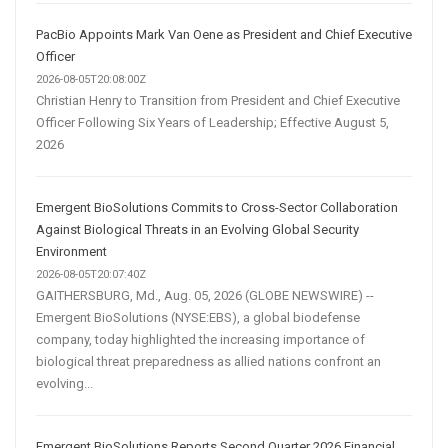
PacBio Appoints Mark Van Oene as President and Chief Executive
Officer
2026-08-05T20:08:00Z
Christian Henry to Transition from President and Chief Executive
Officer Following Six Years of Leadership; Effective August 5,
2026
Emergent BioSolutions Commits to Cross-Sector Collaboration
Against Biological Threats in an Evolving Global Security
Environment
2026-08-05T20:07:40Z
GAITHERSBURG, Md., Aug. 05, 2026 (GLOBE NEWSWIRE) --
Emergent BioSolutions (NYSE:EBS), a global biodefense
company, today highlighted the increasing importance of
biological threat preparedness as allied nations confront an
evolving...
Emergent BioSolutions Reports Second Quarter 2026 Financial