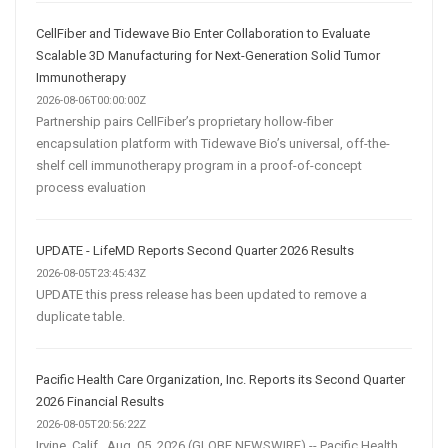
CellFiber and Tidewave Bio Enter Collaboration to Evaluate
Scalable 3D Manufacturing for Next-Generation Solid Tumor
Immunotherapy
2026-08-06T00:00:00Z
Partnership pairs CellFiber’s proprietary hollow-fiber
encapsulation platform with Tidewave Bio’s universal, off-the-
shelf cell immunotherapy program in a proof-of-concept
process evaluation
UPDATE - LifeMD Reports Second Quarter 2026 Results
2026-08-05T23:45:43Z
UPDATE this press release has been updated to remove a
duplicate table.
Pacific Health Care Organization, Inc. Reports its Second Quarter
2026 Financial Results
2026-08-05T20:56:22Z
Irvine, Calif., Aug. 05, 2026 (GLOBE NEWSWIRE) -- Pacific Health