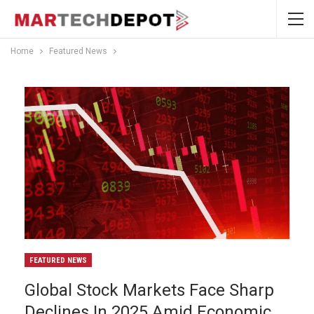
Home
Featured News
FEATURED NEWS
Global Stock Markets Face Sharp
Declines In 2025 Amid Economic