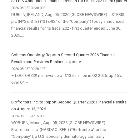
STERIS Announces Financial Results for Fiscal 2027 First Quarter
2026-08-05T20:30:00Z
DUBLIN, IRELAND, Aug. 05, 2026 (GLOBE NEWSWIRE) -- STERIS
plc (NYSE: STE) (“STERIS” or the “Company”) today announced
financial results for its fiscal 2027 first quarter ended June 30,
2026....
Coherus Oncology Reports Second Quarter 2026 Financial
Results and Provides Business Update
2026-08-05T20:28:19Z
– LOQTORZI® net revenue of $13.6 million in Q2 2026, up 15%
over Q1 –
Biofrontera Inc. to Report Second Quarter 2026 Financial Results
on August 13, 2026
2026-08-05T20:15:00Z
WOBURN, Mass., Aug. 05, 2026 (GLOBE NEWSWIRE) --
Biofrontera Inc. (NASDAQ: BFRI) ("Biofrontera" or the
"Company"), a U.S. specialty dermatology company