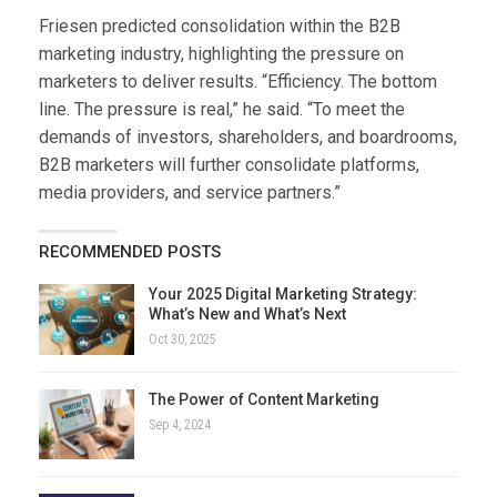
Friesen predicted consolidation within the B2B
marketing industry, highlighting the pressure on
marketers to deliver results. “Efficiency. The bottom
line. The pressure is real,” he said. “To meet the
demands of investors, shareholders, and boardrooms,
B2B marketers will further consolidate platforms,
media providers, and service partners.”
RECOMMENDED POSTS
Your 2025 Digital Marketing Strategy:
What’s New and What’s Next
Oct 30, 2025
The Power of Content Marketing
Sep 4, 2024