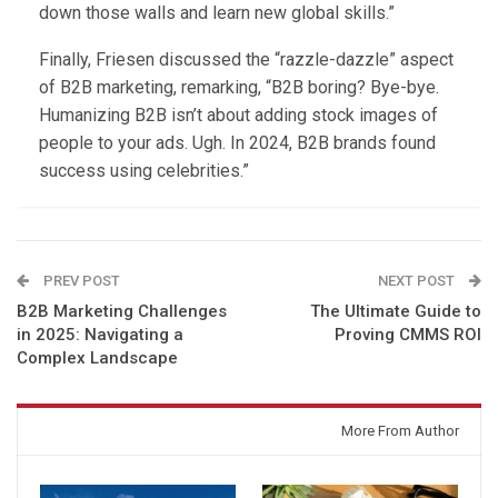
down those walls and learn new global skills.”
Finally, Friesen discussed the “razzle-dazzle” aspect
of B2B marketing, remarking, “B2B boring? Bye-bye.
Humanizing B2B isn’t about adding stock images of
people to your ads. Ugh. In 2024, B2B brands found
success using celebrities.”
PREV POST
NEXT POST
B2B Marketing Challenges
The Ultimate Guide to
in 2025: Navigating a
Proving CMMS ROI
Complex Landscape
You might also like
More From Author