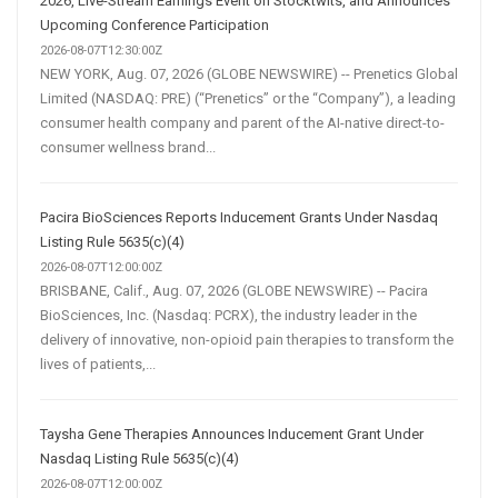
2026, Live-Stream Earnings Event on Stocktwits, and Announces
Upcoming Conference Participation
2026-08-07T12:30:00Z
NEW YORK, Aug. 07, 2026 (GLOBE NEWSWIRE) -- Prenetics Global
Limited (NASDAQ: PRE) (“Prenetics” or the “Company”), a leading
consumer health company and parent of the AI-native direct-to-
consumer wellness brand...
Pacira BioSciences Reports Inducement Grants Under Nasdaq
Listing Rule 5635(c)(4)
2026-08-07T12:00:00Z
BRISBANE, Calif., Aug. 07, 2026 (GLOBE NEWSWIRE) -- Pacira
BioSciences, Inc. (Nasdaq: PCRX), the industry leader in the
delivery of innovative, non-opioid pain therapies to transform the
lives of patients,...
Taysha Gene Therapies Announces Inducement Grant Under
Nasdaq Listing Rule 5635(c)(4)
2026-08-07T12:00:00Z