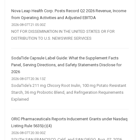
Marketing
Strategy
Nova Leap Health Corp. Posts Record Q2 2026 Revenue, Income
from Operating Activities and Adjusted EBITDA
2026-08-07T21:05:00Z
NOT FOR DISSEMINATION IN THE UNITED STATES OR FOR
DISTRIBUTION TO U.S. NEWSWIRE SERVICES
SodaTide Capsule Label Guide: What the Supplement Facts
Panel, Serving Directions, and Safety Statements Disclose for
2026
2026-08-07T20:36:13Z
SodaTide's 211 mg Chicory Root Inulin, 100 mg Potato Resistant
Starch, 36 mg Probiotic Blend, and Refrigeration Requirements
Explained
ORIC Pharmaceuticals Reports Inducement Grants under Nasdaq
Listing Rule 5635(c)(4)
2026-08-07T20:30:00Z
SOUTH SAN FRANCISCO, Calif. and SAN DIEGO, Aug. 07, 2026