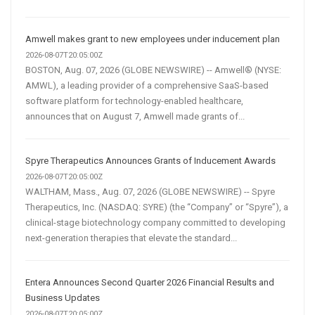
Amwell makes grant to new employees under inducement plan
2026-08-07T20:05:00Z
BOSTON, Aug. 07, 2026 (GLOBE NEWSWIRE) -- Amwell® (NYSE:
AMWL), a leading provider of a comprehensive SaaS-based
software platform for technology-enabled healthcare,
announces that on August 7, Amwell made grants of...
Spyre Therapeutics Announces Grants of Inducement Awards
2026-08-07T20:05:00Z
WALTHAM, Mass., Aug. 07, 2026 (GLOBE NEWSWIRE) -- Spyre
Therapeutics, Inc. (NASDAQ: SYRE) (the “Company” or “Spyre”), a
clinical-stage biotechnology company committed to developing
next-generation therapies that elevate the standard...
Entera Announces Second Quarter 2026 Financial Results and
Business Updates
2026-08-07T20:05:00Z