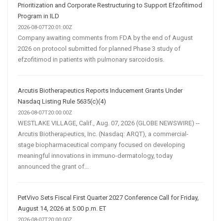
Prioritization and Corporate Restructuring to Support Efzofitimod
Program in ILD
2026-08-07T20:01:00Z
Company awaiting comments from FDA by the end of August
2026 on protocol submitted for planned Phase 3 study of
efzofitimod in patients with pulmonary sarcoidosis.
Arcutis Biotherapeutics Reports Inducement Grants Under
Nasdaq Listing Rule 5635(c)(4)
2026-08-07T20:00:00Z
WESTLAKE VILLAGE, Calif., Aug. 07, 2026 (GLOBE NEWSWIRE) --
Arcutis Biotherapeutics, Inc. (Nasdaq: ARQT), a commercial-
stage biopharmaceutical company focused on developing
meaningful innovations in immuno-dermatology, today
announced the grant of...
PetVivo Sets Fiscal First Quarter 2027 Conference Call for Friday,
August 14, 2026 at 5:00 p.m. ET
2026-08-07T20:00:00Z