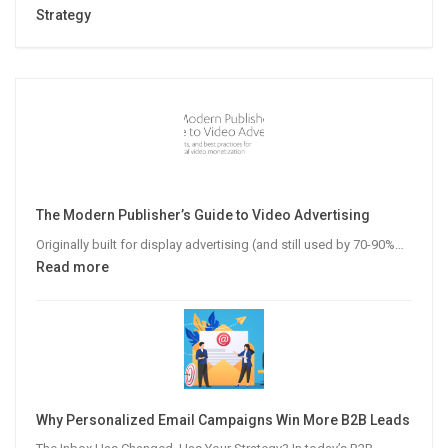
Strategy
The Modern Publisher’s Guide to Video Advertising
Originally built for display advertising (and still used by 70-90%…
:
Read more
The
Modern
Publisher’s
Guide
to
Video
Why Personalized Email Campaigns Win More B2B Leads
Advertising