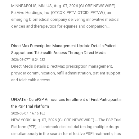
MINNEAPOLIS, MN, US, Aug. 07, 2026 (GLOBE NEWSWIRE) --
PetVivo Holdings, Inc. (OTCQX: PETV; OTCID: PETVW), an
emerging biomedical company delivering innovative medical
devices and therapeutics for equines and companion...
DirectMax Prescription Management Update Details Patient
Support and Telehealth Access Through Direct Meds
2026-08-07T18:24:23Z
Direct Meds details DirectMax prescription management,
provider communication, refill administration, patient support
and telehealth access.
UPDATE - CurePSP Announces Enrollment of First Participant in
the PSP Trial Platform
2026-08-07T16:16:16Z
NEW YORK, Aug. 07, 2026 (GLOBE NEWSWIRE) -- The PSP Trial
Platform (PTP), a landmark clinical trial testing multiple drugs
simultaneously in the search for effective PSP treatments, has