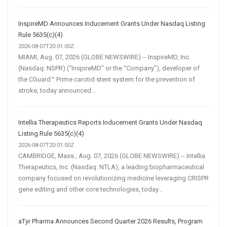
InspireMD Announces Inducement Grants Under Nasdaq Listing
Rule 5635(c)(4)
2026-08-07T20:01:00Z
MIAMI, Aug. 07, 2026 (GLOBE NEWSWIRE) -- InspireMD, Inc.
(Nasdaq: NSPR) (“InspireMD” or the “Company”), developer of
the CGuard™ Prime carotid stent system for the prevention of
stroke, today announced...
Intellia Therapeutics Reports Inducement Grants Under Nasdaq
Listing Rule 5635(c)(4)
2026-08-07T20:01:00Z
CAMBRIDGE, Mass., Aug. 07, 2026 (GLOBE NEWSWIRE) -- Intellia
Therapeutics, Inc. (Nasdaq: NTLA), a leading biopharmaceutical
company focused on revolutionizing medicine leveraging CRISPR
gene editing and other core technologies, today...
aTyr Pharma Announces Second Quarter 2026 Results, Program