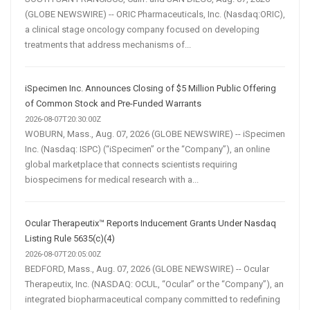
(GLOBE NEWSWIRE) -- ORIC Pharmaceuticals, Inc. (Nasdaq:ORIC),
a clinical stage oncology company focused on developing
treatments that address mechanisms of...
iSpecimen Inc. Announces Closing of $5 Million Public Offering
of Common Stock and Pre-Funded Warrants
2026-08-07T20:30:00Z
WOBURN, Mass., Aug. 07, 2026 (GLOBE NEWSWIRE) -- iSpecimen
Inc. (Nasdaq: ISPC) (“iSpecimen” or the “Company”), an online
global marketplace that connects scientists requiring
biospecimens for medical research with a...
Ocular Therapeutix™ Reports Inducement Grants Under Nasdaq
Listing Rule 5635(c)(4)
2026-08-07T20:05:00Z
BEDFORD, Mass., Aug. 07, 2026 (GLOBE NEWSWIRE) -- Ocular
Therapeutix, Inc. (NASDAQ: OCUL, “Ocular” or the “Company”), an
integrated biopharmaceutical company committed to redefining