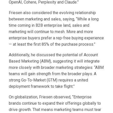
OpenAI, Cohere, Perplexity and Claude.”
Friesen also considered the evolving relationship
between marketing and sales, saying, “While a long
time coming in B2B enterprise land, sales and
marketing will continue to mesh. More and more
enterprise buyers prefer a rep-free buying experience
— at least the first 85% of the purchase process.”
Additionally, he discussed the potential of Account
Based Marketing (ABM), suggesting it will integrate
more closely with broader marketing strategies: “ABM
teams will gain strength from the broader plays. A
strong Go-To-Market (GTM) requires a united
deployment framework to take flight.”
On globalization, Friesen observed, “Enterprise
brands continue to expand their offerings globally to
drive growth. That means marketing teams must tear