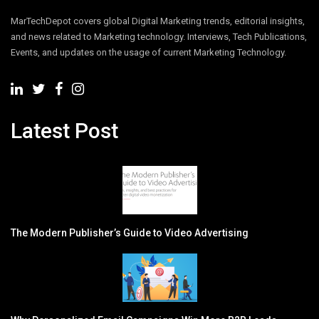
MarTechDepot covers global Digital Marketing trends, editorial insights,
and news related to Marketing technology. Interviews, Tech Publications,
Events, and updates on the usage of current Marketing Technology.
Latest Post
The Modern Publisher’s Guide to Video Advertising