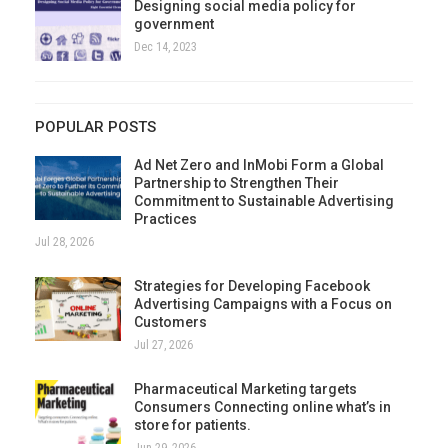
Designing social media policy for
government
Dec 14, 2023
POPULAR POSTS
Ad Net Zero and InMobi Form a Global
Partnership to Strengthen Their
Commitment to Sustainable Advertising
Practices
Jul 28, 2026
Strategies for Developing Facebook
Advertising Campaigns with a Focus on
Customers
Jul 27, 2026
Pharmaceutical Marketing targets
Consumers Connecting online what’s in
store for patients.