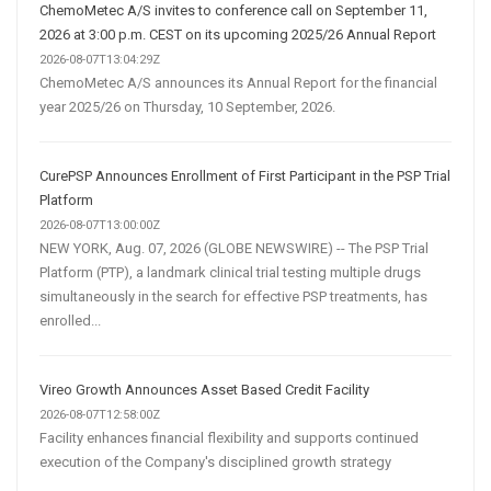
ChemoMetec A/S invites to conference call on September 11,
2026 at 3:00 p.m. CEST on its upcoming 2025/26 Annual Report
2026-08-07T13:04:29Z
ChemoMetec A/S announces its Annual Report for the financial
year 2025/26 on Thursday, 10 September, 2026.
CurePSP Announces Enrollment of First Participant in the PSP Trial
Platform
2026-08-07T13:00:00Z
NEW YORK, Aug. 07, 2026 (GLOBE NEWSWIRE) -- The PSP Trial
Platform (PTP), a landmark clinical trial testing multiple drugs
simultaneously in the search for effective PSP treatments, has
enrolled...
Vireo Growth Announces Asset Based Credit Facility
2026-08-07T12:58:00Z
Facility enhances financial flexibility and supports continued
execution of the Company's disciplined growth strategy