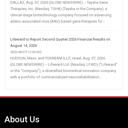
DALLAS, Aug. 07, 2026 (GLOBE NEWSWIRE) -- Taysha Gene
Therapies, Inc. (Nasdaq: TSHA) (Taysha or the Company), a
clinical-stage biotechnology company focused on advancing
adeno-associated virus (AAV)-based gene therapies for...
Lifeward to Report Second Quarter 2026 Financial Results on
August 14, 2026
2026-08-07T12:00:00Z
HUDSON, Mass. and YOKNEAM ILLIT, Israel, Aug. 07, 2026
(GLOBE NEWSWIRE) -- Lifeward Ltd. (Nasdaq: LFWD) (“Lifeward”
or the “Company”), a diversified biomedical innovation company
with a portfolio of commercialized neurorehabilitation...
About Us