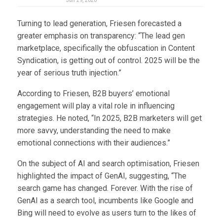
Jun 29, 2026
Turning to lead generation, Friesen forecasted a
greater emphasis on transparency: “The lead gen
marketplace, specifically the obfuscation in Content
Syndication, is getting out of control. 2025 will be the
year of serious truth injection.”
According to Friesen, B2B buyers’ emotional
engagement will play a vital role in influencing
strategies. He noted, “In 2025, B2B marketers will get
more savvy, understanding the need to make
emotional connections with their audiences.”
On the subject of AI and search optimisation, Friesen
highlighted the impact of GenAI, suggesting, “The
search game has changed. Forever. With the rise of
GenAI as a search tool, incumbents like Google and
Bing will need to evolve as users turn to the likes of