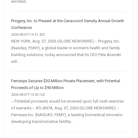
enrolled...
Progyny, Inc. to Present at the Canaccord Genuity Annual Growth
Conference
2026-08-07T14:51:30Z
NEW YORK, Aug. 07, 2026 (GLOBE NEWSWIRE) -- Progyny, Inc.
(Nasdaq: PGNY), a global leader in women’s health and family
building solutions, today announced that its CEO Pete Anevski
will...
Femasys Secures $30 Million Private Placement, with Potential
Proceeds of Up to $90 Million
2026-08-07T13:25:15Z
-- Potential proceeds would be received upon full cash exercise
of warrants -- ATLANTA, Aug. 07, 2026 (GLOBE NEWSWIRE) --
Femasys Inc. (NASDAQ: FEMY), a leading biomedical innovator
developing transformative fertility...