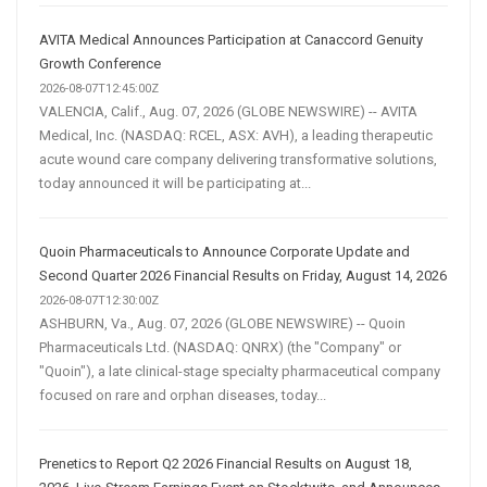
AVITA Medical Announces Participation at Canaccord Genuity
Growth Conference
2026-08-07T12:45:00Z
VALENCIA, Calif., Aug. 07, 2026 (GLOBE NEWSWIRE) -- AVITA
Medical, Inc. (NASDAQ: RCEL, ASX: AVH), a leading therapeutic
acute wound care company delivering transformative solutions,
today announced it will be participating at...
Quoin Pharmaceuticals to Announce Corporate Update and
Second Quarter 2026 Financial Results on Friday, August 14, 2026
2026-08-07T12:30:00Z
ASHBURN, Va., Aug. 07, 2026 (GLOBE NEWSWIRE) -- Quoin
Pharmaceuticals Ltd. (NASDAQ: QNRX) (the "Company" or
"Quoin"), a late clinical-stage specialty pharmaceutical company
focused on rare and orphan diseases, today...
Prenetics to Report Q2 2026 Financial Results on August 18,