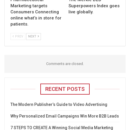
Marketing targets
Superpowers Index goes
Consumers Connecting
live globally.
online what’s in store for
patients.
PREV
NEXT
Comments are closed.
RECENT POSTS
The Modern Publisher’s Guide to Video Advertising
Why Personalized Email Campaigns Win More B2B Leads
7 STEPS TO CREATE A Winning Social Media Marketing