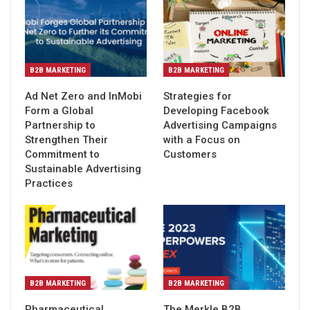
B2B MARKETING
B2B MARKETING
Ad Net Zero and InMobi
Strategies for
Form a Global
Developing Facebook
Partnership to
Advertising Campaigns
Strengthen Their
with a Focus on
Commitment to
Customers
Sustainable Advertising
Practices
B2B MARKETING
B2B MARKETING
Pharmaceutical
The Merkle B2B