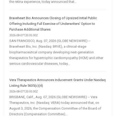
the retina experience, today announced that...
Braveheart Bio Announces Closing of Upsized Initial Public
Offering Including Full Exercise of Underwriters’ Option to
Purchase Additional Shares
2026-08-07T20:05:00Z
SAN FRANCISCO, Aug. 07, 2026 (GLOBE NEWSWIRE) --
Braveheart Bio, Inc. (Nasdaq: BRVE), a clinical-stage
biopharmaceutical company developing next-generation
therapeutics for hypertrophic cardiomyopathy (HCM) and other
serious cardiovascular diseases, today...
Vera Therapeutics Announces Inducement Grants Under Nasdaq
Listing Rule 5635(c)(4)
2026-08-07T20:05:00Z
BRISBANE, Calif., Aug. 07, 2026 (GLOBE NEWSWIRE) -- Vera
Therapeutics, Inc. (Nasdaq: VERA) today announced that, on
August 3, 2026, the Compensation Committee of the Board of
Directors (Compensation Committee)...