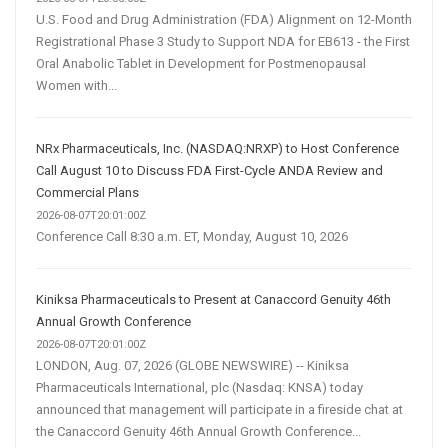
U.S. Food and Drug Administration (FDA) Alignment on 12-Month
Registrational Phase 3 Study to Support NDA for EB613 - the First
Oral Anabolic Tablet in Development for Postmenopausal
Women with...
NRx Pharmaceuticals, Inc. (NASDAQ:NRXP) to Host Conference
Call August 10 to Discuss FDA First-Cycle ANDA Review and
Commercial Plans
2026-08-07T20:01:00Z
Conference Call 8:30 a.m. ET, Monday, August 10, 2026
Kiniksa Pharmaceuticals to Present at Canaccord Genuity 46th
Annual Growth Conference
2026-08-07T20:01:00Z
LONDON, Aug. 07, 2026 (GLOBE NEWSWIRE) -- Kiniksa
Pharmaceuticals International, plc (Nasdaq: KNSA) today
announced that management will participate in a fireside chat at
the Canaccord Genuity 46th Annual Growth Conference...