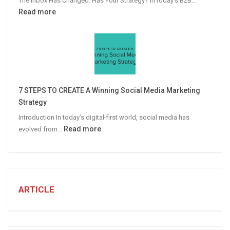
The Inbox Has Changed. Has Your Strategy? In today’s B2B…
:
Read more
Why
Personalized
Email
Campaigns
Win
More
7 STEPS TO CREATE A Winning Social Media Marketing
B2B
Strategy
Leads
Introduction In today’s digital-first world, social media has
:
Read more
evolved from…
7
STEPS
TO
CREATE
A
ARTICLE
Winning
Social
Media