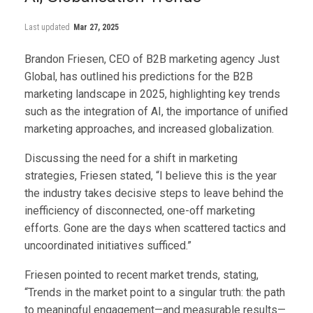
Last updated
Mar 27, 2025
Brandon Friesen, CEO of B2B marketing agency Just
Global, has outlined his predictions for the B2B
marketing landscape in 2025, highlighting key trends
such as the integration of AI, the importance of unified
marketing approaches, and increased globalization.
Discussing the need for a shift in marketing
strategies, Friesen stated, “I believe this is the year
the industry takes decisive steps to leave behind the
inefficiency of disconnected, one-off marketing
efforts. Gone are the days when scattered tactics and
uncoordinated initiatives sufficed.”
Friesen pointed to recent market trends, stating,
“Trends in the market point to a singular truth: the path
to meaningful engagement—and measurable results—