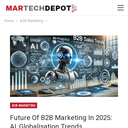
Home
B2B Marketing
B2B MARKETING
Future Of B2B Marketing In 2025:
AI, Globalisation Trends