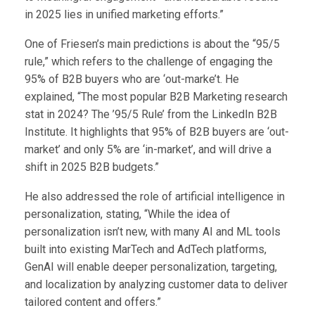
in 2025 lies in unified marketing efforts.”
One of Friesen’s main predictions is about the “95/5
rule,” which refers to the challenge of engaging the
95% of B2B buyers who are ‘out-marke’t. He
explained, “The most popular B2B Marketing research
stat in 2024? The ’95/5 Rule’ from the LinkedIn B2B
Institute. It highlights that 95% of B2B buyers are ‘out-
market’ and only 5% are ‘in-market’, and will drive a
shift in 2025 B2B budgets.”
He also addressed the role of artificial intelligence in
personalization, stating, “While the idea of
personalization isn’t new, with many AI and ML tools
built into existing MarTech and AdTech platforms,
GenAI will enable deeper personalization, targeting,
and localization by analyzing customer data to deliver
tailored content and offers.”