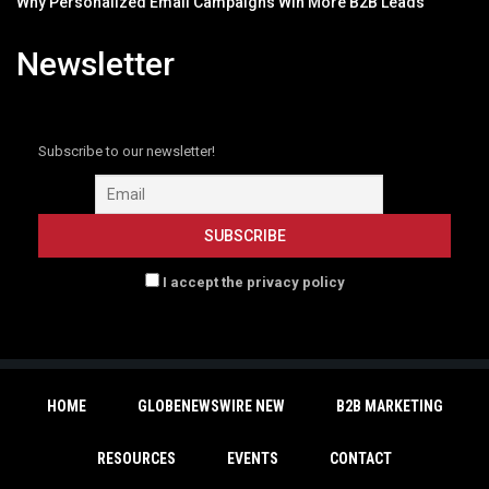
Why Personalized Email Campaigns Win More B2B Leads
Newsletter
Subscribe to our newsletter!
I accept the privacy policy
HOME
GLOBENEWSWIRE NEW
B2B MARKETING
RESOURCES
EVENTS
CONTACT