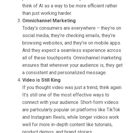
think of AI as a way to be more efficient rather
than just working harder.
Omnichannel Marketing
Today’s consumers are everywhere – they’re on
social media, they’re checking emails, they’re
browsing websites, and they’re on mobile apps.
And they expect a seamless experience across
all of these touchpoints. Omnichannel marketing
ensures that wherever your audience is, they get
a consistent and personalized message.
Video is Still King
If you thought video was just a trend, think again.
It’s still one of the most effective ways to
connect with your audience. Short-form videos
are particularly popular on platforms like TikTok
and Instagram Reels, while longer videos work
well for more in-depth content like tutorials,
product demos, and brand stories.