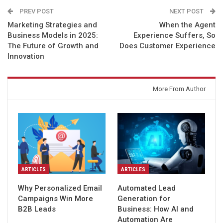
PREV POST
NEXT POST
Marketing Strategies and
When the Agent
Business Models in 2025:
Experience Suffers, So
The Future of Growth and
Does Customer Experience
Innovation
You might also like
More From Author
ARTICLES
ARTICLES
Why Personalized Email
Automated Lead
Campaigns Win More
Generation for
B2B Leads
Business: How AI and
Automation Are