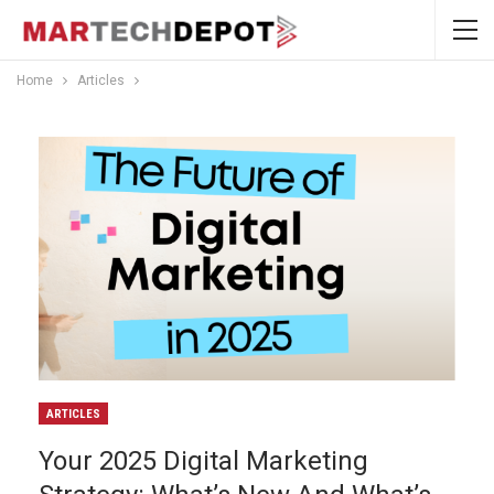
Home
Articles
ARTICLES
Your 2025 Digital Marketing