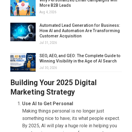
More B2B Leads
Aug 4, 2026
Automated Lead Generation for Business:
How AI and Automation Are Transforming
Customer Acquisition
Jul 31, 2026
SEO, AEO, and GEO: The Complete Guide to
Winning Visibility in the Age of AI Search
Jul 30, 2026
Building Your 2025 Digital
Marketing Strategy
Use AI to Get Personal
Making things personal is no longer just
something nice to have; its what people expect.
By 2025, AI will play a huge role in helping you