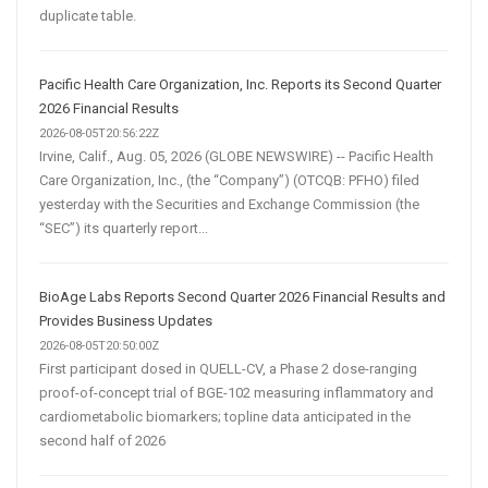
duplicate table.
Pacific Health Care Organization, Inc. Reports its Second Quarter
2026 Financial Results
2026-08-05T20:56:22Z
Irvine, Calif., Aug. 05, 2026 (GLOBE NEWSWIRE) -- Pacific Health
Care Organization, Inc., (the “Company”) (OTCQB: PFHO) filed
yesterday with the Securities and Exchange Commission (the
“SEC”) its quarterly report...
BioAge Labs Reports Second Quarter 2026 Financial Results and
Provides Business Updates
2026-08-05T20:50:00Z
First participant dosed in QUELL-CV, a Phase 2 dose-ranging
proof-of-concept trial of BGE-102 measuring inflammatory and
cardiometabolic biomarkers; topline data anticipated in the
second half of 2026