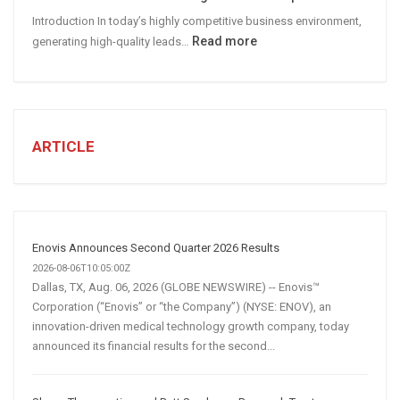
Media
Introduction In today’s highly competitive business environment,
Marketing
:
Read more
generating high-quality leads…
Strategy
Automated
Lead
Generation
for
Business:
ARTICLE
How
AI
and
Automation
Are
Enovis Announces Second Quarter 2026 Results
Transforming
2026-08-06T10:05:00Z
Customer
Dallas, TX, Aug. 06, 2026 (GLOBE NEWSWIRE) -- Enovis™
Corporation (“Enovis” or “the Company”) (NYSE: ENOV), an
Acquisition
innovation-driven medical technology growth company, today
announced its financial results for the second...