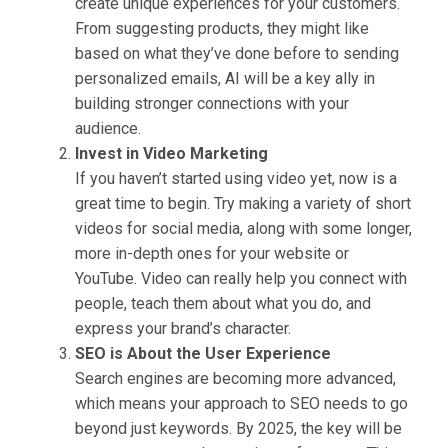
create unique experiences for your customers.
From suggesting products, they might like
based on what they’ve done before to sending
personalized emails, AI will be a key ally in
building stronger connections with your
audience.
Invest in Video Marketing
If you haven’t started using video yet, now is a
great time to begin. Try making a variety of short
videos for social media, along with some longer,
more in-depth ones for your website or
YouTube. Video can really help you connect with
people, teach them about what you do, and
express your brand’s character.
SEO is About the User Experience
Search engines are becoming more advanced,
which means your approach to SEO needs to go
beyond just keywords. By 2025, the key will be