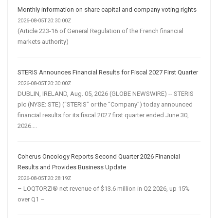
Monthly information on share capital and company voting rights
2026-08-05T20:30:00Z
(Article 223-16 of General Regulation of the French financial
markets authority)
STERIS Announces Financial Results for Fiscal 2027 First Quarter
2026-08-05T20:30:00Z
DUBLIN, IRELAND, Aug. 05, 2026 (GLOBE NEWSWIRE) -- STERIS
plc (NYSE: STE) (“STERIS” or the “Company”) today announced
financial results for its fiscal 2027 first quarter ended June 30,
2026....
Coherus Oncology Reports Second Quarter 2026 Financial
Results and Provides Business Update
2026-08-05T20:28:19Z
– LOQTORZI® net revenue of $13.6 million in Q2 2026, up 15%
over Q1 –