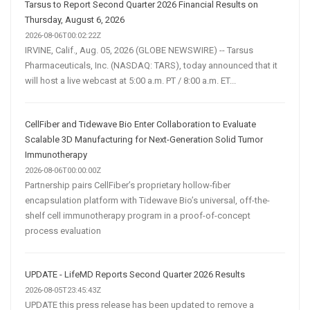
Tarsus to Report Second Quarter 2026 Financial Results on
Thursday, August 6, 2026
2026-08-06T00:02:22Z
IRVINE, Calif., Aug. 05, 2026 (GLOBE NEWSWIRE) -- Tarsus
Pharmaceuticals, Inc. (NASDAQ: TARS), today announced that it
will host a live webcast at 5:00 a.m. PT / 8:00 a.m. ET...
CellFiber and Tidewave Bio Enter Collaboration to Evaluate
Scalable 3D Manufacturing for Next-Generation Solid Tumor
Immunotherapy
2026-08-06T00:00:00Z
Partnership pairs CellFiber’s proprietary hollow-fiber
encapsulation platform with Tidewave Bio’s universal, off-the-
shelf cell immunotherapy program in a proof-of-concept
process evaluation
UPDATE - LifeMD Reports Second Quarter 2026 Results
2026-08-05T23:45:43Z
UPDATE this press release has been updated to remove a