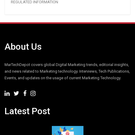
REGULATED INFORMATION
About Us
MarTechDepot covers global Digital Marketing trends, editorial insights,
and news related to Marketing technology. Interviews, Tech Publications,
Events, and updates on the usage of current Marketing Technology.
Latest Post