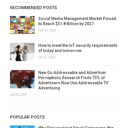
RECOMMENDED POSTS
Social Media Management Market Poised
to Reach $51.8 Billion by 2027
Feb 26, 2025
How to meet the IoT security requirements
of today and tomorrow
Jul 21, 2026
New Go Addressable and Advertiser
Perceptions Research Finds 73% of
Advertisers Now Use Addressable TV
Advertising
Jul 26, 2023
POPULAR POSTS
Why Personalized Email Campaigns Win