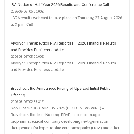
IBA Notice of Half Year 2026 Results and Conference Call
2026-08-06T05:00:00Z
HY26 results webcast to take place on Thursday, 27 August 2026
at 3 p.m. CEST
Vivoryon Therapeutics N.V. Reports H1 2026 Financial Results
and Provides Business Update
2026-08-06T05:00:00Z
Vivoryon Therapeutics N.V. Reports H1 2026 Financial Results
and Provides Business Update
Braveheart Bio Announces Pricing of Upsized Initial Public
Offering
2026-08-06T02:33:31Z
SAN FRANCISCO, Aug. 05, 2026 (GLOBE NEWSWIRE) --
Braveheart Bio, Inc. (Nasdaq: BRVE), a clinical-stage
biopharmaceutical company developing next-generation
therapeutics for hypertrophic cardiomyopathy (HCM) and other