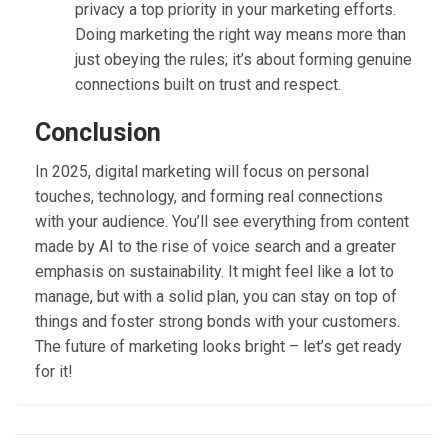
privacy a top priority in your marketing efforts.
Doing marketing the right way means more than
just obeying the rules; it’s about forming genuine
connections built on trust and respect.
Conclusion
In 2025, digital marketing will focus on personal
touches, technology, and forming real connections
with your audience. You’ll see everything from content
made by AI to the rise of voice search and a greater
emphasis on sustainability. It might feel like a lot to
manage, but with a solid plan, you can stay on top of
things and foster strong bonds with your customers.
The future of marketing looks bright – let’s get ready
for it!