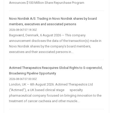
Announces $100 Million Share Repurchase Program
Novo Nordisk A/S: Trading in Novo Nordisk shares by board
members, executives and associated persons
2026-08-06T07:18:30Z
Bagsværd, Denmark, 6 August 2026 — This company
announcement discloses the data of the transaction(s) made in
Novo Nordisk shares by the company’s board members,
executives and their associated persons in...
Actimed Therapeutics Reacquires Global Rights to S-oxprenolol,
Broadening Pipeline Opportunity
2026-08-06T07:00:00Z
London, UK – 6th August 2026. Actimed Therapeutics Ltd
(“Actimed”), a UK based clinical stage specialty
pharmaceutical company focused on bringing innovation to the
treatment of cancer cachexia and other muscle...