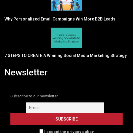
Why Personalized Email Campaigns Win More B2B Leads
7 STEPS TO CREATE A Winning Social Media Marketing Strategy
Newsletter
Subscribe to our newsletter!
I accept the privacy policy