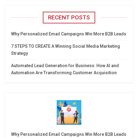
RECENT POSTS
Why Personalized Email Campaigns Win More B2B Leads
7 STEPS TO CREATE A Winning Social Media Marketing
Strategy
Automated Lead Generation for Business: How AI and
Automation Are Transforming Customer Acquisition
Why Personalized Email Campaigns Win More B2B Leads