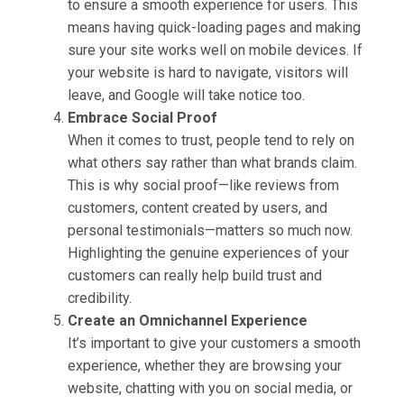
to ensure a smooth experience for users. This
means having quick-loading pages and making
sure your site works well on mobile devices. If
your website is hard to navigate, visitors will
leave, and Google will take notice too.
Embrace Social Proof
When it comes to trust, people tend to rely on
what others say rather than what brands claim.
This is why social proof—like reviews from
customers, content created by users, and
personal testimonials—matters so much now.
Highlighting the genuine experiences of your
customers can really help build trust and
credibility.
Create an Omnichannel Experience
It’s important to give your customers a smooth
experience, whether they are browsing your
website, chatting with you on social media, or