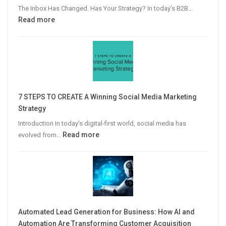
The Inbox Has Changed. Has Your Strategy? In today’s B2B…
:
Read more
Why
Personalized
Email
Campaigns
Win
More
7 STEPS TO CREATE A Winning Social Media Marketing
B2B
Strategy
Leads
Introduction In today’s digital-first world, social media has
:
Read more
evolved from…
7
STEPS
TO
CREATE
A
Winning
Automated Lead Generation for Business: How AI and
Social
Automation Are Transforming Customer Acquisition