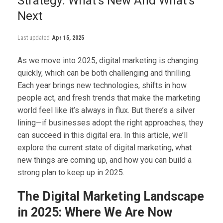
Strategy: What’s New And What’s
Next
Last updated
Apr 15, 2025
As we move into 2025, digital marketing is changing
quickly, which can be both challenging and thrilling.
Each year brings new technologies, shifts in how
people act, and fresh trends that make the marketing
world feel like it’s always in flux. But there’s a silver
lining—if businesses adopt the right approaches, they
can succeed in this digital era. In this article, we’ll
explore the current state of digital marketing, what
new things are coming up, and how you can build a
strong plan to keep up in 2025.
The Digital Marketing Landscape
in 2025: Where We Are Now