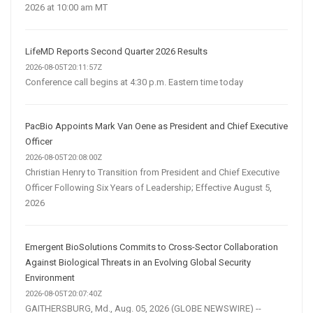
2026 at 10:00 am MT
LifeMD Reports Second Quarter 2026 Results
2026-08-05T20:11:57Z
Conference call begins at 4:30 p.m. Eastern time today
PacBio Appoints Mark Van Oene as President and Chief Executive
Officer
2026-08-05T20:08:00Z
Christian Henry to Transition from President and Chief Executive
Officer Following Six Years of Leadership; Effective August 5,
2026
Emergent BioSolutions Commits to Cross-Sector Collaboration
Against Biological Threats in an Evolving Global Security
Environment
2026-08-05T20:07:40Z
GAITHERSBURG, Md., Aug. 05, 2026 (GLOBE NEWSWIRE) --