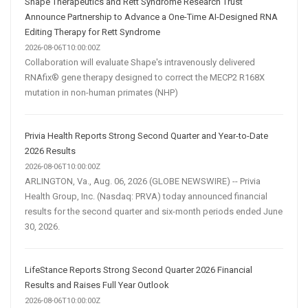
Shape Therapeutics and Rett Syndrome Research Trust
Announce Partnership to Advance a One-Time AI-Designed RNA
Editing Therapy for Rett Syndrome
2026-08-06T10:00:00Z
Collaboration will evaluate Shape's intravenously delivered
RNAfix® gene therapy designed to correct the MECP2 R168X
mutation in non-human primates (NHP)
Privia Health Reports Strong Second Quarter and Year-to-Date
2026 Results
2026-08-06T10:00:00Z
ARLINGTON, Va., Aug. 06, 2026 (GLOBE NEWSWIRE) -- Privia
Health Group, Inc. (Nasdaq: PRVA) today announced financial
results for the second quarter and six-month periods ended June
30, 2026.
LifeStance Reports Strong Second Quarter 2026 Financial
Results and Raises Full Year Outlook
2026-08-06T10:00:00Z