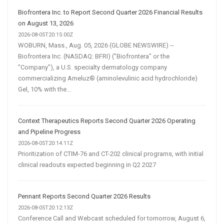
Biofrontera Inc. to Report Second Quarter 2026 Financial Results
on August 13, 2026
2026-08-05T20:15:00Z
WOBURN, Mass., Aug. 05, 2026 (GLOBE NEWSWIRE) --
Biofrontera Inc. (NASDAQ: BFRI) ("Biofrontera" or the
"Company"), a U.S. specialty dermatology company
commercializing Ameluz® (aminolevulinic acid hydrochloride)
Gel, 10% with the...
Context Therapeutics Reports Second Quarter 2026 Operating
and Pipeline Progress
2026-08-05T20:14:11Z
Prioritization of CTIM-76 and CT-202 clinical programs, with initial
clinical readouts expected beginning in Q2 2027
Pennant Reports Second Quarter 2026 Results
2026-08-05T20:12:13Z
Conference Call and Webcast scheduled for tomorrow, August 6,