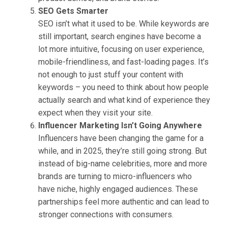
SEO Gets Smarter
SEO isn’t what it used to be. While keywords are
still important, search engines have become a
lot more intuitive, focusing on user experience,
mobile-friendliness, and fast-loading pages. It’s
not enough to just stuff your content with
keywords – you need to think about how people
actually search and what kind of experience they
expect when they visit your site.
Influencer Marketing Isn’t Going Anywhere
Influencers have been changing the game for a
while, and in 2025, they’re still going strong. But
instead of big-name celebrities, more and more
brands are turning to micro-influencers who
have niche, highly engaged audiences. These
partnerships feel more authentic and can lead to
stronger connections with consumers.