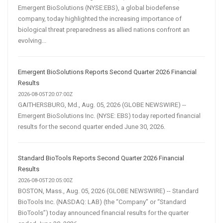
Emergent BioSolutions (NYSE:EBS), a global biodefense
company, today highlighted the increasing importance of
biological threat preparedness as allied nations confront an
evolving...
Emergent BioSolutions Reports Second Quarter 2026 Financial
Results
2026-08-05T20:07:00Z
GAITHERSBURG, Md., Aug. 05, 2026 (GLOBE NEWSWIRE) --
Emergent BioSolutions Inc. (NYSE: EBS) today reported financial
results for the second quarter ended June 30, 2026.
Standard BioTools Reports Second Quarter 2026 Financial
Results
2026-08-05T20:05:00Z
BOSTON, Mass., Aug. 05, 2026 (GLOBE NEWSWIRE) -- Standard
BioTools Inc. (NASDAQ: LAB) (the “Company” or “Standard
BioTools”) today announced financial results for the quarter