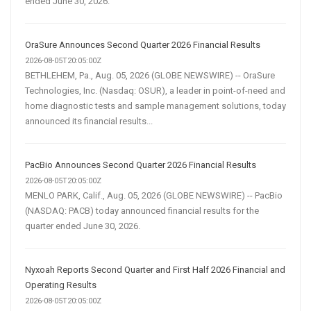
ended June 30, 2026.
OraSure Announces Second Quarter 2026 Financial Results
2026-08-05T20:05:00Z
BETHLEHEM, Pa., Aug. 05, 2026 (GLOBE NEWSWIRE) -- OraSure
Technologies, Inc. (Nasdaq: OSUR), a leader in point-of-need and
home diagnostic tests and sample management solutions, today
announced its financial results...
PacBio Announces Second Quarter 2026 Financial Results
2026-08-05T20:05:00Z
MENLO PARK, Calif., Aug. 05, 2026 (GLOBE NEWSWIRE) -- PacBio
(NASDAQ: PACB) today announced financial results for the
quarter ended June 30, 2026.
Nyxoah Reports Second Quarter and First Half 2026 Financial and
Operating Results
2026-08-05T20:05:00Z