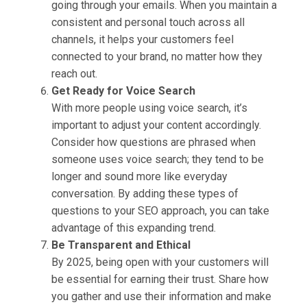
going through your emails. When you maintain a
consistent and personal touch across all
channels, it helps your customers feel
connected to your brand, no matter how they
reach out.
Get Ready for Voice Search
With more people using voice search, it’s
important to adjust your content accordingly.
Consider how questions are phrased when
someone uses voice search; they tend to be
longer and sound more like everyday
conversation. By adding these types of
questions to your SEO approach, you can take
advantage of this expanding trend.
Be Transparent and Ethical
By 2025, being open with your customers will
be essential for earning their trust. Share how
you gather and use their information and make