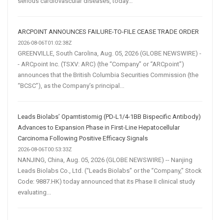
serious cardiovascular diseases, today...
ARCPOINT ANNOUNCES FAILURE-TO-FILE CEASE TRADE ORDER
2026-08-06T01:02:38Z
GREENVILLE, South Carolina, Aug. 05, 2026 (GLOBE NEWSWIRE) -
- ARCpoint Inc. (TSXV: ARC) (the “Company” or “ARCpoint”)
announces that the British Columbia Securities Commission (the
“BCSC”), as the Company’s principal...
Leads Biolabs’ Opamtistomig (PD-L1/4-1BB Bispecific Antibody)
Advances to Expansion Phase in First-Line Hepatocellular
Carcinoma Following Positive Efficacy Signals
2026-08-06T00:53:33Z
NANJING, China, Aug. 05, 2026 (GLOBE NEWSWIRE) -- Nanjing
Leads Biolabs Co., Ltd. (“Leads Biolabs” or the “Company,” Stock
Code: 9887.HK) today announced that its Phase II clinical study
evaluating...