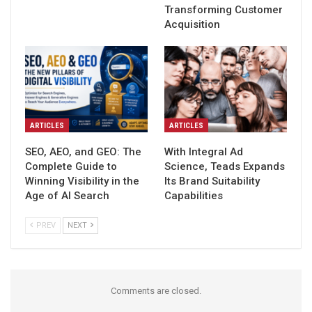
Transforming Customer
Acquisition
ARTICLES
ARTICLES
SEO, AEO, and GEO: The
With Integral Ad
Complete Guide to
Science, Teads Expands
Winning Visibility in the
Its Brand Suitability
Age of AI Search
Capabilities
PREV
NEXT
Comments are closed.