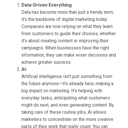
Data-Driven Everything
Data has become more than just a trendy term;
it’s the backbone of digital marketing today.
Companies are now relying on what they learn
from customers to guide their choices, whether
it’s about creating content or improving their
campaigns. When businesses have the right
information, they can make wiser decisions and
achieve greater success.
AI:
Artificial intelligence isn’t just something from
the future anymore—it’s already here, making a
big impact on marketing. It’s helping with
everyday tasks, anticipating what customers
might do next, and even generating content. By
taking care of these routine jobs, AI allows
marketers to concentrate on the more creative
parts of their work that really count. You can