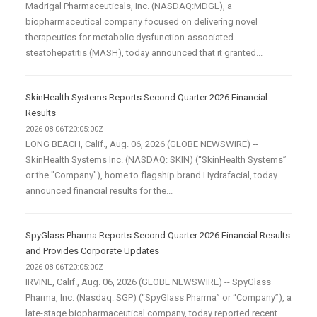
Madrigal Pharmaceuticals, Inc. (NASDAQ:MDGL), a
biopharmaceutical company focused on delivering novel
therapeutics for metabolic dysfunction-associated
steatohepatitis (MASH), today announced that it granted...
SkinHealth Systems Reports Second Quarter 2026 Financial
Results
2026-08-06T20:05:00Z
LONG BEACH, Calif., Aug. 06, 2026 (GLOBE NEWSWIRE) --
SkinHealth Systems Inc. (NASDAQ: SKIN) (“SkinHealth Systems”
or the "Company"), home to flagship brand Hydrafacial, today
announced financial results for the...
SpyGlass Pharma Reports Second Quarter 2026 Financial Results
and Provides Corporate Updates
2026-08-06T20:05:00Z
IRVINE, Calif., Aug. 06, 2026 (GLOBE NEWSWIRE) -- SpyGlass
Pharma, Inc. (Nasdaq: SGP) (“SpyGlass Pharma” or “Company”), a
late-stage biopharmaceutical company, today reported recent