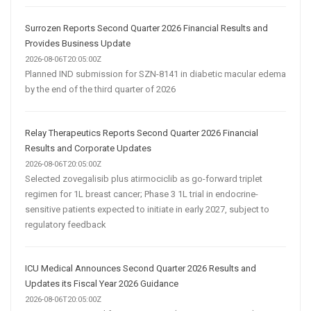
Surrozen Reports Second Quarter 2026 Financial Results and
Provides Business Update
2026-08-06T20:05:00Z
Planned IND submission for SZN-8141 in diabetic macular edema
by the end of the third quarter of 2026
Relay Therapeutics Reports Second Quarter 2026 Financial
Results and Corporate Updates
2026-08-06T20:05:00Z
Selected zovegalisib plus atirmociclib as go-forward triplet
regimen for 1L breast cancer; Phase 3 1L trial in endocrine-
sensitive patients expected to initiate in early 2027, subject to
regulatory feedback
ICU Medical Announces Second Quarter 2026 Results and
Updates its Fiscal Year 2026 Guidance
2026-08-06T20:05:00Z