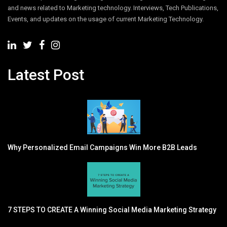
and news related to Marketing technology. Interviews, Tech Publications,
Events, and updates on the usage of current Marketing Technology.
Latest Post
Why Personalized Email Campaigns Win More B2B Leads
7 STEPS TO CREATE A Winning Social Media Marketing Strategy