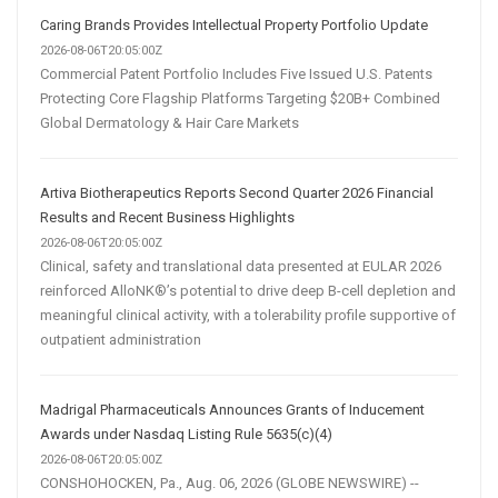
Caring Brands Provides Intellectual Property Portfolio Update
2026-08-06T20:05:00Z
Commercial Patent Portfolio Includes Five Issued U.S. Patents
Protecting Core Flagship Platforms Targeting $20B+ Combined
Global Dermatology & Hair Care Markets
Artiva Biotherapeutics Reports Second Quarter 2026 Financial
Results and Recent Business Highlights
2026-08-06T20:05:00Z
Clinical, safety and translational data presented at EULAR 2026
reinforced AlloNK®’s potential to drive deep B-cell depletion and
meaningful clinical activity, with a tolerability profile supportive of
outpatient administration
Madrigal Pharmaceuticals Announces Grants of Inducement
Awards under Nasdaq Listing Rule 5635(c)(4)
2026-08-06T20:05:00Z
CONSHOHOCKEN, Pa., Aug. 06, 2026 (GLOBE NEWSWIRE) --