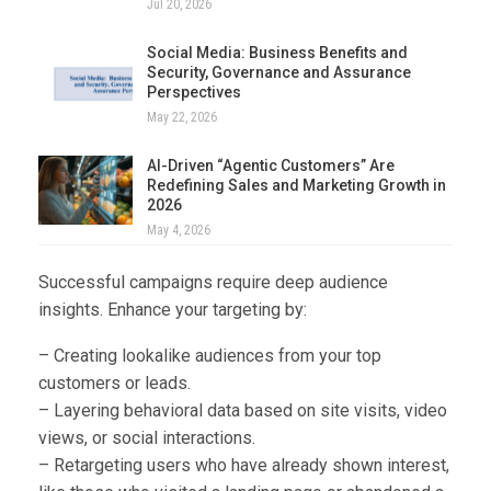
Jul 20, 2026
Social Media: Business Benefits and
Security, Governance and Assurance
Perspectives
May 22, 2026
AI-Driven “Agentic Customers” Are
Redefining Sales and Marketing Growth in
2026
May 4, 2026
Successful campaigns require deep audience
insights. Enhance your targeting by:
– Creating lookalike audiences from your top
customers or leads.
– Layering behavioral data based on site visits, video
views, or social interactions.
– Retargeting users who have already shown interest,