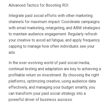
Advanced Tactics for Boosting ROI
Integrate paid social efforts with other marketing
channels for maximum impact. Coordinate campaigns
with email marketing, retargeting, and ABM strategies
to maintain audience engagement. Regularly refresh
your creative to avoid ad fatigue, and apply frequency
capping to manage how often individuals see your
ads.
In the ever-evolving world of paid social media,
continual testing and adaptation are key to achieving a
profitable return on investment. By choosing the right
platforms, optimizing creative, using audience data
effectively, and managing your budget smartly, you
can transform your paid social strategy into a
powerful driver of business success.