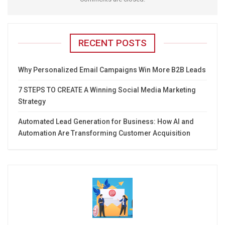
RECENT POSTS
Why Personalized Email Campaigns Win More B2B Leads
7 STEPS TO CREATE A Winning Social Media Marketing
Strategy
Automated Lead Generation for Business: How AI and
Automation Are Transforming Customer Acquisition