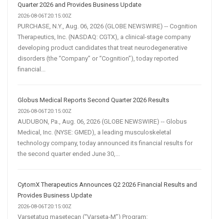
Quarter 2026 and Provides Business Update
2026-08-06T20:15:00Z
PURCHASE, N.Y., Aug. 06, 2026 (GLOBE NEWSWIRE) -- Cognition
Therapeutics, Inc. (NASDAQ: CGTX), a clinical-stage company
developing product candidates that treat neurodegenerative
disorders (the “Company” or “Cognition”), today reported
financial...
Globus Medical Reports Second Quarter 2026 Results
2026-08-06T20:15:00Z
AUDUBON, Pa., Aug. 06, 2026 (GLOBE NEWSWIRE) -- Globus
Medical, Inc. (NYSE: GMED), a leading musculoskeletal
technology company, today announced its financial results for
the second quarter ended June 30,...
CytomX Therapeutics Announces Q2 2026 Financial Results and
Provides Business Update
2026-08-06T20:15:00Z
Varsetatug masetecan (“Varseta-M”) Program: