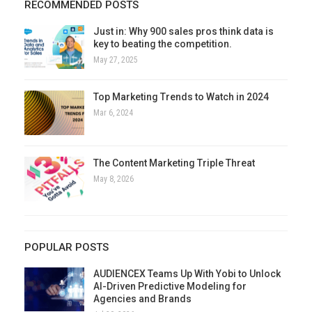
RECOMMENDED POSTS
Just in: Why 900 sales pros think data is
key to beating the competition.
May 27, 2025
Top Marketing Trends to Watch in 2024
Mar 6, 2024
The Content Marketing Triple Threat
May 8, 2026
POPULAR POSTS
AUDIENCEX Teams Up With Yobi to Unlock
AI-Driven Predictive Modeling for
Agencies and Brands