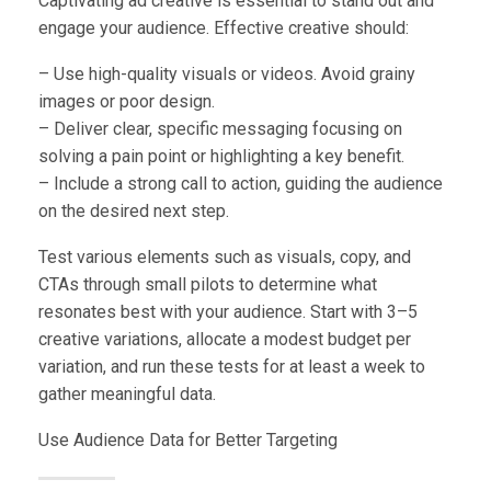
Captivating ad creative is essential to stand out and
engage your audience. Effective creative should:
– Use high-quality visuals or videos. Avoid grainy
images or poor design.
– Deliver clear, specific messaging focusing on
solving a pain point or highlighting a key benefit.
– Include a strong call to action, guiding the audience
on the desired next step.
Test various elements such as visuals, copy, and
CTAs through small pilots to determine what
resonates best with your audience. Start with 3–5
creative variations, allocate a modest budget per
variation, and run these tests for at least a week to
gather meaningful data.
Use Audience Data for Better Targeting