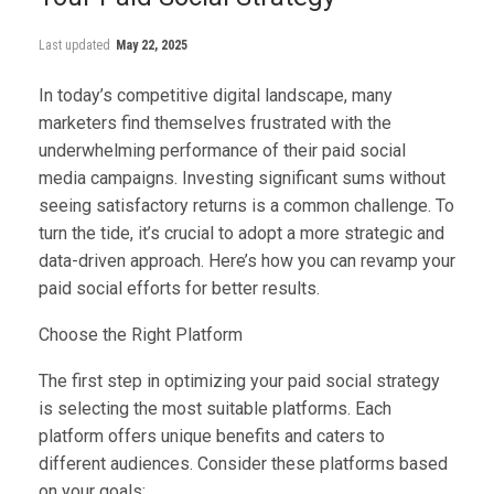
Last updated
May 22, 2025
In today’s competitive digital landscape, many
marketers find themselves frustrated with the
underwhelming performance of their paid social
media campaigns. Investing significant sums without
seeing satisfactory returns is a common challenge. To
turn the tide, it’s crucial to adopt a more strategic and
data-driven approach. Here’s how you can revamp your
paid social efforts for better results.
Choose the Right Platform
The first step in optimizing your paid social strategy
is selecting the most suitable platforms. Each
platform offers unique benefits and caters to
different audiences. Consider these platforms based
on your goals: