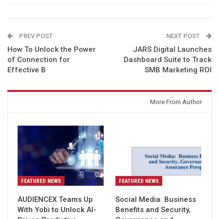
PREV POST
NEXT POST
How To Unlock the Power
JARS Digital Launches
of Connection for
Dashboard Suite to Track
Effective B
SMB Marketing ROI
You might also like
More From Author
FEATURED NEWS
FEATURED NEWS
AUDIENCEX Teams Up
Social Media: Business
With Yobi to Unlock AI-
Benefits and Security,