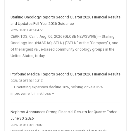
Starling Oncology Reports Second Quarter 2026 Financial Results
and Updates Full-Year 2026 Guidance
2026-08-06T20:14:47Z
CERRITOS, Calif., Aug. 06, 2026 (GLOBE NEWSWIRE) -- Starling
Oncology, Inc. (NASDAQ: STLN) (“STLN” or the “Company”), one
of the largest value-based community oncology groups in the
United States, today...
Profound Medical Reports Second Quarter 2026 Financial Results
2026-08-06T20:12:31Z
– Operating expenses decline 16%, helping drive a 39%
improvement in net loss –
Nephros Announces Strong Financial Results for Quarter Ended
June 30, 2026
2026-08-06T20:10:00Z