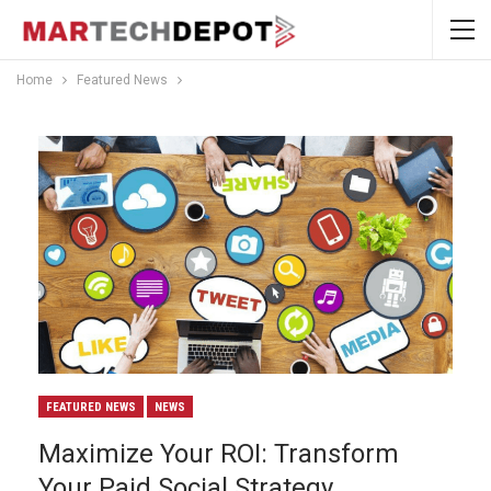
Home
Featured News
FEATURED NEWS
NEWS
Maximize Your ROI: Transform
Your Paid Social Strategy