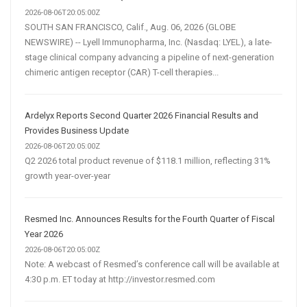
2026-08-06T20:05:00Z
SOUTH SAN FRANCISCO, Calif., Aug. 06, 2026 (GLOBE
NEWSWIRE) -- Lyell Immunopharma, Inc. (Nasdaq: LYEL), a late-
stage clinical company advancing a pipeline of next-generation
chimeric antigen receptor (CAR) T-cell therapies...
Ardelyx Reports Second Quarter 2026 Financial Results and
Provides Business Update
2026-08-06T20:05:00Z
Q2 2026 total product revenue of $118.1 million, reflecting 31%
growth year-over-year
Resmed Inc. Announces Results for the Fourth Quarter of Fiscal
Year 2026
2026-08-06T20:05:00Z
Note: A webcast of Resmed’s conference call will be available at
4:30 p.m. ET today at http://investor.resmed.com