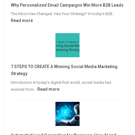
Why Personalized Email Campaigns Win More B2B Leads
The Inbox Has Changed. Has Your Strategy? In today’s B2B…
:
Read more
Why
Personalized
Email
Campaigns
Win
More
7 STEPS TO CREATE A Winning Social Media Marketing
B2B
Strategy
Leads
Introduction In today’s digital-first world, social media has
:
Read more
evolved from…
7
STEPS
TO
CREATE
A
Winning