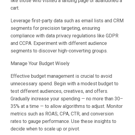
like those who visited a landing page or abandoned a
cart.
Leverage first-party data such as email lists and CRM
segments for precision targeting, ensuring
compliance with data privacy regulations like GDPR
and CCPA. Experiment with different audience
segments to discover high-converting groups.
Manage Your Budget Wisely
Effective budget management is crucial to avoid
unnecessary spend. Begin with a modest budget to
test different audiences, creatives, and offers.
Gradually increase your spending — no more than 30–
35% at a time — to allow algorithms to adjust. Monitor
metrics such as ROAS, CPA, CTR, and conversion
rates to gauge performance. Use these insights to
decide when to scale up or pivot.