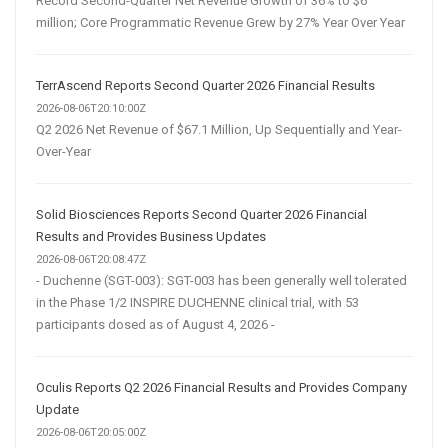
Record Second-Quarter Net Revenue Growth of 36% to $6
million; Core Programmatic Revenue Grew by 27% Year Over Year
TerrAscend Reports Second Quarter 2026 Financial Results
2026-08-06T20:10:00Z
Q2 2026 Net Revenue of $67.1 Million, Up Sequentially and Year-
Over-Year
Solid Biosciences Reports Second Quarter 2026 Financial
Results and Provides Business Updates
2026-08-06T20:08:47Z
- Duchenne (SGT-003): SGT-003 has been generally well tolerated
in the Phase 1/2 INSPIRE DUCHENNE clinical trial, with 53
participants dosed as of August 4, 2026 -
Oculis Reports Q2 2026 Financial Results and Provides Company
Update
2026-08-06T20:05:00Z