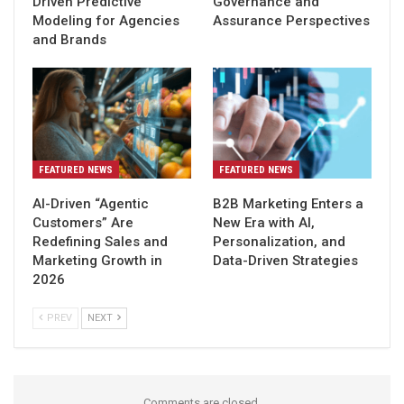
Driven Predictive
Governance and
Modeling for Agencies
Assurance Perspectives
and Brands
FEATURED NEWS
FEATURED NEWS
AI-Driven “Agentic
B2B Marketing Enters a
Customers” Are
New Era with AI,
Redefining Sales and
Personalization, and
Marketing Growth in
Data-Driven Strategies
2026
PREV
NEXT
Comments are closed.