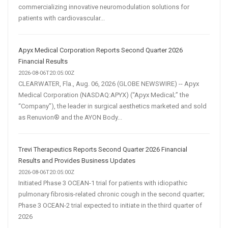
commercializing innovative neuromodulation solutions for
patients with cardiovascular...
Apyx Medical Corporation Reports Second Quarter 2026
Financial Results
2026-08-06T20:05:00Z
CLEARWATER, Fla., Aug. 06, 2026 (GLOBE NEWSWIRE) -- Apyx
Medical Corporation (NASDAQ:APYX) (“Apyx Medical;” the
“Company”), the leader in surgical aesthetics marketed and sold
as Renuvion® and the AYON Body...
Trevi Therapeutics Reports Second Quarter 2026 Financial
Results and Provides Business Updates
2026-08-06T20:05:00Z
Initiated Phase 3 OCEAN-1 trial for patients with idiopathic
pulmonary fibrosis-related chronic cough in the second quarter;
Phase 3 OCEAN-2 trial expected to initiate in the third quarter of
2026