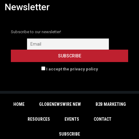
Newsletter
Subscribe to our newsletter!
I accept the privacy policy
HOME
GLOBENEWSWIRE NEW
B2B MARKETING
RESOURCES
EVENTS
CONTACT
SUBSCRIBE