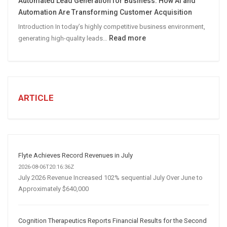
Automated Lead Generation for Business: How AI and
Social
Automation Are Transforming Customer Acquisition
Media
Introduction In today’s highly competitive business environment,
Marketing
:
Read more
generating high-quality leads…
Strategy
Automated
Lead
Generation
for
Business:
ARTICLE
How
AI
and
Automation
Are
Flyte Achieves Record Revenues in July
Transforming
2026-08-06T20:16:36Z
Customer
July 2026 Revenue Increased 102% sequential July Over June to
Approximately $640,000
Acquisition
Cognition Therapeutics Reports Financial Results for the Second