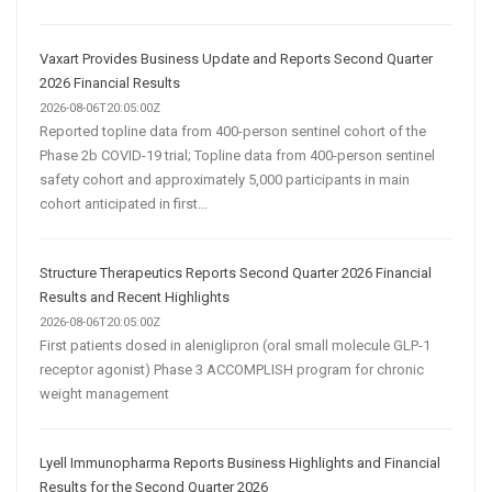
Vaxart Provides Business Update and Reports Second Quarter
2026 Financial Results
2026-08-06T20:05:00Z
Reported topline data from 400-person sentinel cohort of the
Phase 2b COVID-19 trial; Topline data from 400-person sentinel
safety cohort and approximately 5,000 participants in main
cohort anticipated in first...
Structure Therapeutics Reports Second Quarter 2026 Financial
Results and Recent Highlights
2026-08-06T20:05:00Z
First patients dosed in aleniglipron (oral small molecule GLP-1
receptor agonist) Phase 3 ACCOMPLISH program for chronic
weight management
Lyell Immunopharma Reports Business Highlights and Financial
Results for the Second Quarter 2026