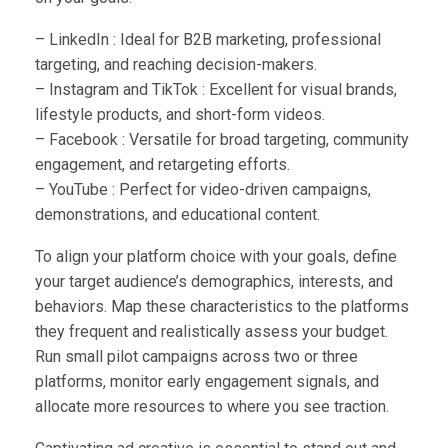
– LinkedIn : Ideal for B2B marketing, professional
targeting, and reaching decision-makers.
– Instagram and TikTok : Excellent for visual brands,
lifestyle products, and short-form videos.
– Facebook : Versatile for broad targeting, community
engagement, and retargeting efforts.
– YouTube : Perfect for video-driven campaigns,
demonstrations, and educational content.
To align your platform choice with your goals, define
your target audience’s demographics, interests, and
behaviors. Map these characteristics to the platforms
they frequent and realistically assess your budget.
Run small pilot campaigns across two or three
platforms, monitor early engagement signals, and
allocate more resources to where you see traction.