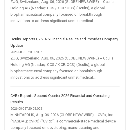
ZUG, Switzerland, Aug. 06, 2026 (GLOBE NEWSWIRE) -- Oculis
Holding AG (Nasdaq: OCS / XICE: OCS) (Oculis), a global
biopharmaceutical company focused on breakthrough
innovations to address significant unmet medical...
Oculis Reports Q2 2026 Financial Results and Provides Company
Update
2026-08-06T20:05:00Z
ZUG, Switzerland, Aug. 06, 2026 (GLOBE NEWSWIRE) -- Oculis
Holding AG (Nasdaq: OCS / XICE: OCS) (Oculis), a global
biopharmaceutical company focused on breakthrough
innovations to address significant unmet medical...
CVRx Reports Second Quarter 2026 Financial and Operating
Results
2026-08-06T20:05:00Z
MINNEAPOLIS, Aug. 06, 2026 (GLOBE NEWSWIRE) -- CVRx, Inc.
(NASDAQ: CVRX) ("CVRx"), a commercial-stage medical device
company focused on developing, manufacturing and