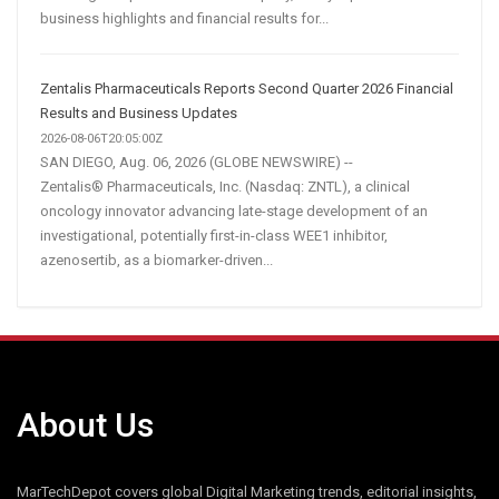
business highlights and financial results for...
Zentalis Pharmaceuticals Reports Second Quarter 2026 Financial
Results and Business Updates
2026-08-06T20:05:00Z
SAN DIEGO, Aug. 06, 2026 (GLOBE NEWSWIRE) --
Zentalis® Pharmaceuticals, Inc. (Nasdaq: ZNTL), a clinical
oncology innovator advancing late-stage development of an
investigational, potentially first-in-class WEE1 inhibitor,
azenosertib, as a biomarker-driven...
About Us
MarTechDepot covers global Digital Marketing trends, editorial insights,