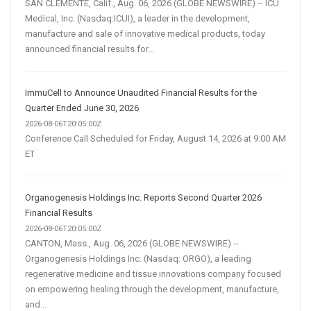
SAN CLEMENTE, Calif., Aug. 06, 2026 (GLOBE NEWSWIRE) -- ICU
Medical, Inc. (Nasdaq:ICUI), a leader in the development,
manufacture and sale of innovative medical products, today
announced financial results for...
ImmuCell to Announce Unaudited Financial Results for the
Quarter Ended June 30, 2026
2026-08-06T20:05:00Z
Conference Call Scheduled for Friday, August 14, 2026 at 9:00 AM
ET
Organogenesis Holdings Inc. Reports Second Quarter 2026
Financial Results
2026-08-06T20:05:00Z
CANTON, Mass., Aug. 06, 2026 (GLOBE NEWSWIRE) --
Organogenesis Holdings Inc. (Nasdaq: ORGO), a leading
regenerative medicine and tissue innovations company focused
on empowering healing through the development, manufacture,
and...