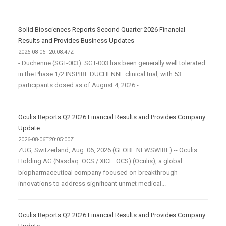
Solid Biosciences Reports Second Quarter 2026 Financial
Results and Provides Business Updates
2026-08-06T20:08:47Z
- Duchenne (SGT-003): SGT-003 has been generally well tolerated
in the Phase 1/2 INSPIRE DUCHENNE clinical trial, with 53
participants dosed as of August 4, 2026 -
Oculis Reports Q2 2026 Financial Results and Provides Company
Update
2026-08-06T20:05:00Z
ZUG, Switzerland, Aug. 06, 2026 (GLOBE NEWSWIRE) -- Oculis
Holding AG (Nasdaq: OCS / XICE: OCS) (Oculis), a global
biopharmaceutical company focused on breakthrough
innovations to address significant unmet medical...
Oculis Reports Q2 2026 Financial Results and Provides Company