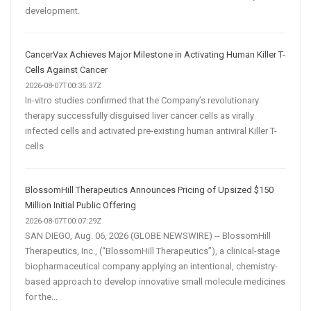
development.
CancerVax Achieves Major Milestone in Activating Human Killer T-
Cells Against Cancer
2026-08-07T00:35:37Z
In-vitro studies confirmed that the Company’s revolutionary
therapy successfully disguised liver cancer cells as virally
infected cells and activated pre-existing human antiviral Killer T-
cells
BlossomHill Therapeutics Announces Pricing of Upsized $150
Million Initial Public Offering
2026-08-07T00:07:29Z
SAN DIEGO, Aug. 06, 2026 (GLOBE NEWSWIRE) -- BlossomHill
Therapeutics, Inc., (“BlossomHill Therapeutics”), a clinical-stage
biopharmaceutical company applying an intentional, chemistry-
based approach to develop innovative small molecule medicines
for the...