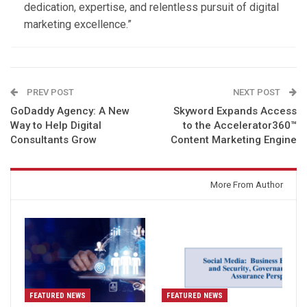
dedication, expertise, and relentless pursuit of digital
marketing excellence.”
PREV POST
NEXT POST
GoDaddy Agency: A New
Skyword Expands Access
Way to Help Digital
to the Accelerator360™
Consultants Grow
Content Marketing Engine
You might also like
More From Author
FEATURED NEWS
FEATURED NEWS