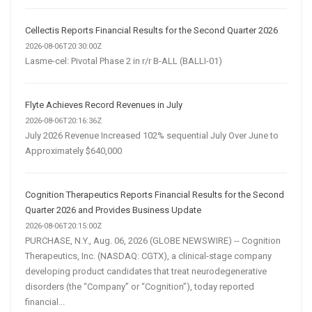
Cellectis Reports Financial Results for the Second Quarter 2026
2026-08-06T20:30:00Z
Lasme-cel: Pivotal Phase 2 in r/r B-ALL (BALLI-01)
Flyte Achieves Record Revenues in July
2026-08-06T20:16:36Z
July 2026 Revenue Increased 102% sequential July Over June to
Approximately $640,000
Cognition Therapeutics Reports Financial Results for the Second
Quarter 2026 and Provides Business Update
2026-08-06T20:15:00Z
PURCHASE, N.Y., Aug. 06, 2026 (GLOBE NEWSWIRE) -- Cognition
Therapeutics, Inc. (NASDAQ: CGTX), a clinical-stage company
developing product candidates that treat neurodegenerative
disorders (the “Company” or “Cognition”), today reported
financial...