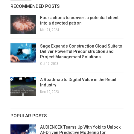
RECOMMENDED POSTS
Four actions to convert a potential client
into a devoted patron
Mar 21, 2024
Sage Expands Construction Cloud Suite to
Deliver Powerful Preconstruction and
Project Management Solutions
Oct 17, 2023
A Roadmap to Digital Value in the Retail
Industry
Dec 19, 2023
POPULAR POSTS
AUDIENCEX Teams Up With Yobi to Unlock
AI-Driven Predictive Modeling for