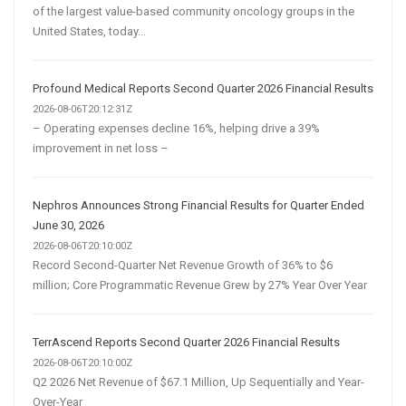
of the largest value-based community oncology groups in the
United States, today...
Profound Medical Reports Second Quarter 2026 Financial Results
2026-08-06T20:12:31Z
– Operating expenses decline 16%, helping drive a 39%
improvement in net loss –
Nephros Announces Strong Financial Results for Quarter Ended
June 30, 2026
2026-08-06T20:10:00Z
Record Second-Quarter Net Revenue Growth of 36% to $6
million; Core Programmatic Revenue Grew by 27% Year Over Year
TerrAscend Reports Second Quarter 2026 Financial Results
2026-08-06T20:10:00Z
Q2 2026 Net Revenue of $67.1 Million, Up Sequentially and Year-
Over-Year