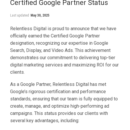
Certified Google Partner Status
Last updated
May 30, 2025
Relentless Digital is proud to announce that we have
officially earned the Certified Google Partner
designation, recognizing our expertise in Google
Search, Display, and Video Ads. This achievement
demonstrates our commitment to delivering top-tier
digital marketing services and maximizing ROI for our
clients.
As a Google Partner, Relentless Digital has met
Google’s rigorous certification and performance
standards, ensuring that our team is fully equipped to
create, manage, and optimize high-performing ad
campaigns. This status provides our clients with
several key advantages, including: