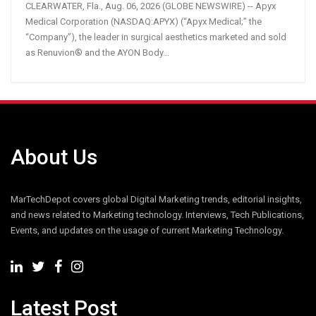
CLEARWATER, Fla., Aug. 06, 2026 (GLOBE NEWSWIRE) -- Apyx
Medical Corporation (NASDAQ:APYX) (“Apyx Medical;” the
“Company”), the leader in surgical aesthetics marketed and sold
as Renuvion® and the AYON Body...
About Us
MarTechDepot covers global Digital Marketing trends, editorial insights,
and news related to Marketing technology. Interviews, Tech Publications,
Events, and updates on the usage of current Marketing Technology.
Latest Post