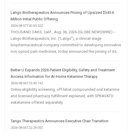
Latigo Biotherapeutics Announces Pricing of Upsized $345.6
Million Initial Public Offering
2026-08-07T00:03:22Z
THOUSAND OAKS, Calif., Aug. 06, 2026 (GLOBE NEWSWIRE) --
Latigo Biotherapeutics, Inc. (“Latigo”), a clinical-stage
biopharmaceutical company committed to developing innovative
non-opioid pain medicines, today announced the pricing of its...
Better U Expands 2026 Patient Eligibility, Safety and Treatment
Access Information for At-Home Ketamine Therapy
2026-08-06T23:40:14Z
Online eligibility screening, off-label compounded oral ketamine
and licensed pharmacy fulfillment explained, with SPRAVATO
esketamine offered separately
Tango Therapeutics Announces Executive Chair Transition
2026-08-06T22:24:09Z