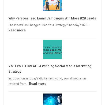
Why Personalized Email Campaigns Win More B2B Leads
The Inbox Has Changed. Has Your Strategy? In today’s B2B…
:
Read more
Why
Personalized
Email
Campaigns
Win
More
7 STEPS TO CREATE A Winning Social Media Marketing
B2B
Strategy
Leads
Introduction In today’s digital-first world, social media has
:
Read more
evolved from…
7
STEPS
TO
CREATE