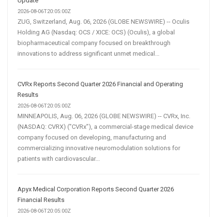
Update
2026-08-06T20:05:00Z
ZUG, Switzerland, Aug. 06, 2026 (GLOBE NEWSWIRE) -- Oculis
Holding AG (Nasdaq: OCS / XICE: OCS) (Oculis), a global
biopharmaceutical company focused on breakthrough
innovations to address significant unmet medical...
CVRx Reports Second Quarter 2026 Financial and Operating
Results
2026-08-06T20:05:00Z
MINNEAPOLIS, Aug. 06, 2026 (GLOBE NEWSWIRE) -- CVRx, Inc.
(NASDAQ: CVRX) ("CVRx"), a commercial-stage medical device
company focused on developing, manufacturing and
commercializing innovative neuromodulation solutions for
patients with cardiovascular...
Apyx Medical Corporation Reports Second Quarter 2026
Financial Results
2026-08-06T20:05:00Z