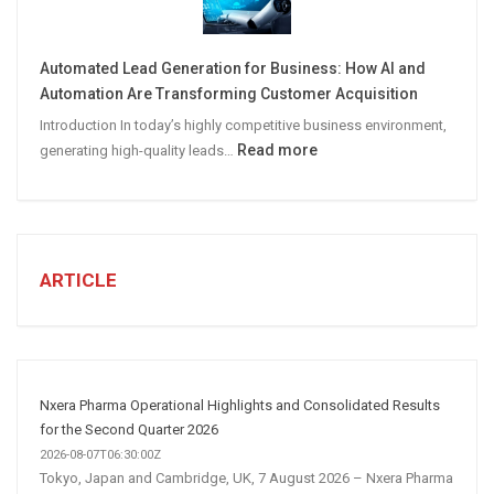
A
Winning
Automated Lead Generation for Business: How AI and
Social
Automation Are Transforming Customer Acquisition
Media
Introduction In today’s highly competitive business environment,
Marketing
:
Read more
generating high-quality leads…
Strategy
Automated
Lead
Generation
for
Business:
ARTICLE
How
AI
and
Automation
Are
Nxera Pharma Operational Highlights and Consolidated Results
Transforming
for the Second Quarter 2026
Customer
2026-08-07T06:30:00Z
Tokyo, Japan and Cambridge, UK, 7 August 2026 – Nxera Pharma
Acquisition