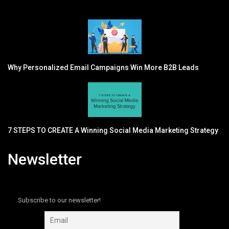
Why Personalized Email Campaigns Win More B2B Leads
7 STEPS TO CREATE A Winning Social Media Marketing Strategy
Newsletter
Subscribe to our newsletter!