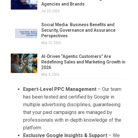
Agencies and Brands
Jul 20, 2026
Social Media: Business Benefits and
Security, Governance and Assurance
Perspectives
May 22, 2026
AI-Driven “Agentic Customers” Are
Redefining Sales and Marketing Growth in
2026
May 4, 2026
Expert-Level PPC Management
– Our team
has been tested and certified by Google in
multiple advertising disciplines, guaranteeing
that your paid campaigns are managed by
professionals with in-depth knowledge of the
platform.
Exclusive Google Insights & Support
– We