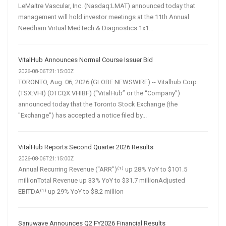
LeMaitre Vascular, Inc. (Nasdaq:LMAT) announced today that
management will hold investor meetings at the 11th Annual
Needham Virtual MedTech & Diagnostics 1x1...
VitalHub Announces Normal Course Issuer Bid
2026-08-06T21:15:00Z
TORONTO, Aug. 06, 2026 (GLOBE NEWSWIRE) -- Vitalhub Corp.
(TSX:VHI) (OTCQX:VHIBF) (“VitalHub” or the “Company”)
announced today that the Toronto Stock Exchange (the
"Exchange") has accepted a notice filed by...
VitalHub Reports Second Quarter 2026 Results
2026-08-06T21:15:00Z
Annual Recurring Revenue (“ARR”)⁽¹⁾ up 28% YoY to $101.5
millionTotal Revenue up 33% YoY to $31.7 millionAdjusted
EBITDA⁽¹⁾ up 29% YoY to $8.2 million
Sanuwave Announces Q2 FY2026 Financial Results