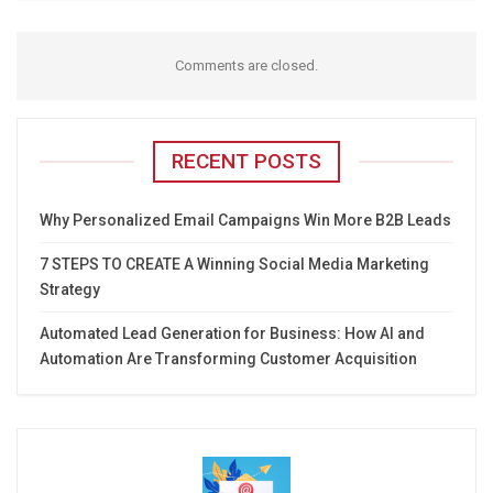
Comments are closed.
RECENT POSTS
Why Personalized Email Campaigns Win More B2B Leads
7 STEPS TO CREATE A Winning Social Media Marketing
Strategy
Automated Lead Generation for Business: How AI and
Automation Are Transforming Customer Acquisition