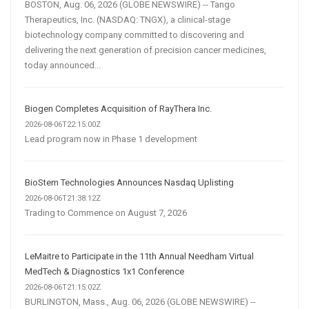
BOSTON, Aug. 06, 2026 (GLOBE NEWSWIRE) -- Tango
Therapeutics, Inc. (NASDAQ: TNGX), a clinical-stage
biotechnology company committed to discovering and
delivering the next generation of precision cancer medicines,
today announced...
Biogen Completes Acquisition of RayThera Inc.
2026-08-06T22:15:00Z
Lead program now in Phase 1 development
BioStem Technologies Announces Nasdaq Uplisting
2026-08-06T21:38:12Z
Trading to Commence on August 7, 2026
LeMaitre to Participate in the 11th Annual Needham Virtual
MedTech & Diagnostics 1x1 Conference
2026-08-06T21:15:02Z
BURLINGTON, Mass., Aug. 06, 2026 (GLOBE NEWSWIRE) --