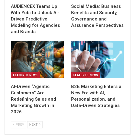
AUDIENCEX Teams Up
Social Media: Business
With Yobi to Unlock AI-
Benefits and Security,
Driven Predictive
Governance and
Modeling for Agencies
Assurance Perspectives
and Brands
FEATURED NEWS
FEATURED NEWS
AI-Driven “Agentic
B2B Marketing Enters a
Customers” Are
New Era with AI,
Redefining Sales and
Personalization, and
Marketing Growth in
Data-Driven Strategies
2026
PREV
NEXT