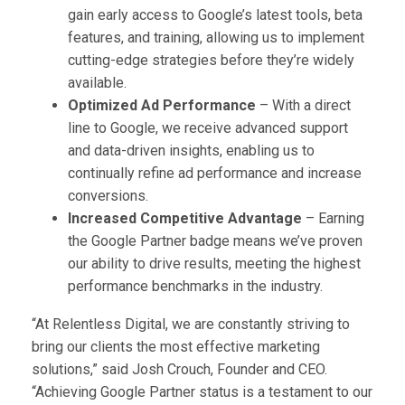
gain early access to Google’s latest tools, beta
features, and training, allowing us to implement
cutting-edge strategies before they’re widely
available.
Optimized Ad Performance
– With a direct
line to Google, we receive advanced support
and data-driven insights, enabling us to
continually refine ad performance and increase
conversions.
Increased Competitive Advantage
– Earning
the Google Partner badge means we’ve proven
our ability to drive results, meeting the highest
performance benchmarks in the industry.
“At Relentless Digital, we are constantly striving to
bring our clients the most effective marketing
solutions,” said Josh Crouch, Founder and CEO.
“Achieving Google Partner status is a testament to our