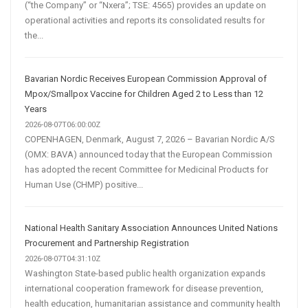
(“the Company” or “Nxera”; TSE: 4565) provides an update on
operational activities and reports its consolidated results for
the...
Bavarian Nordic Receives European Commission Approval of
Mpox/Smallpox Vaccine for Children Aged 2 to Less than 12
Years
2026-08-07T06:00:00Z
COPENHAGEN, Denmark, August 7, 2026 – Bavarian Nordic A/S
(OMX: BAVA) announced today that the European Commission
has adopted the recent Committee for Medicinal Products for
Human Use (CHMP) positive...
National Health Sanitary Association Announces United Nations
Procurement and Partnership Registration
2026-08-07T04:31:10Z
Washington State-based public health organization expands
international cooperation framework for disease prevention,
health education, humanitarian assistance and community health