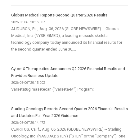
Globus Medical Reports Second Quarter 2026 Results
2026-08-06T20:15:00Z
AUDUBON, Pa., Aug. 06, 2026 (GLOBE NEWSWIRE) -- Globus
Medical, Inc. (NYSE: GMED), a leading musculoskeletal
technology company, today announced its financial results for
the second quarter ended June 30,...
CytomX Therapeutics Announces Q2 2026 Financial Results and
Provides Business Update
2026-08-06T20:15:00Z
Varsetatug masetecan (“Varseta-M”) Program:
Starling Oncology Reports Second Quarter 2026 Financial Results
and Updates Full-Year 2026 Guidance
2026-08-06T20:14:47Z
CERRITOS, Calif., Aug. 06, 2026 (GLOBE NEWSWIRE) -- Starling
Oncology, Inc. (NASDAQ: STLN) (“STLN” or the “Company”), one