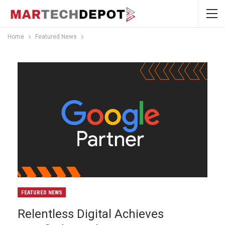
Home
Featured News
FEATURED NEWS
Relentless Digital Achieves