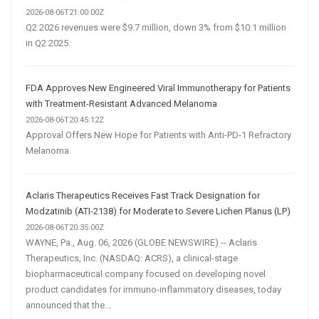
2026-08-06T21:00:00Z
Q2 2026 revenues were $9.7 million, down 3% from $10.1 million
in Q2 2025.
FDA Approves New Engineered Viral Immunotherapy for Patients
with Treatment-Resistant Advanced Melanoma
2026-08-06T20:45:12Z
Approval Offers New Hope for Patients with Anti-PD-1 Refractory
Melanoma
Aclaris Therapeutics Receives Fast Track Designation for
Modzatinib (ATI-2138) for Moderate to Severe Lichen Planus (LP)
2026-08-06T20:35:00Z
WAYNE, Pa., Aug. 06, 2026 (GLOBE NEWSWIRE) -- Aclaris
Therapeutics, Inc. (NASDAQ: ACRS), a clinical-stage
biopharmaceutical company focused on developing novel
product candidates for immuno-inflammatory diseases, today
announced that the...