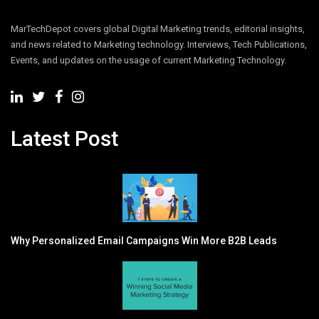
MarTechDepot covers global Digital Marketing trends, editorial insights,
and news related to Marketing technology. Interviews, Tech Publications,
Events, and updates on the usage of current Marketing Technology.
Latest Post
Why Personalized Email Campaigns Win More B2B Leads