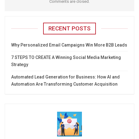
Comments are closed.
RECENT POSTS
Why Personalized Email Campaigns Win More B2B Leads
7 STEPS TO CREATE A Winning Social Media Marketing
Strategy
Automated Lead Generation for Business: How AI and
Automation Are Transforming Customer Acquisition