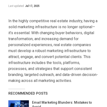
Last updated
Jul 17, 2025
In the highly competitive real estate industry, having a
solid marketing infrastructure is no longer optional—
it’s essential. With changing buyer behaviors, digital
transformation, and increasing demand for
personalized experiences, real estate companies
must develop a robust marketing infrastructure to
attract, engage, and convert potential clients. This
infrastructure includes the tools, platforms,
processes, and strategies that support consistent
branding, targeted outreach, and data-driven decision-
making across all marketing activities.
RECOMMENDED POSTS
Email Marketing Blunders: Mistakes to
Avoid