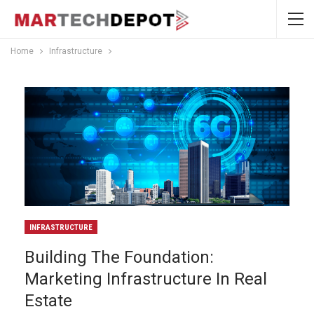
Home
Infrastructure
INFRASTRUCTURE
Building The Foundation:
Marketing Infrastructure In Real
Estate