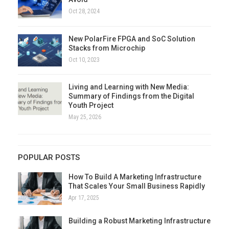
Oct 28, 2024
New PolarFire FPGA and SoC Solution
Stacks from Microchip
Oct 10, 2023
Living and Learning with New Media:
Summary of Findings from the Digital
Youth Project
May 25, 2026
POPULAR POSTS
How To Build A Marketing Infrastructure
That Scales Your Small Business Rapidly
Apr 17, 2025
Building a Robust Marketing Infrastructure