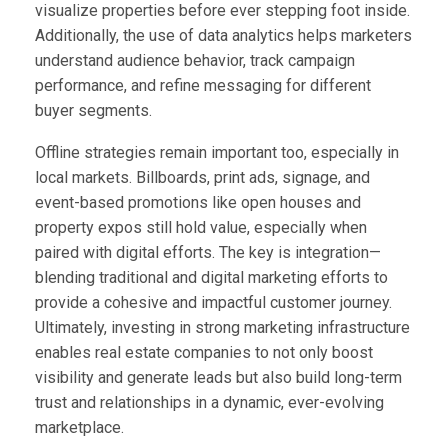
visualize properties before ever stepping foot inside.
Additionally, the use of data analytics helps marketers
understand audience behavior, track campaign
performance, and refine messaging for different
buyer segments.
Offline strategies remain important too, especially in
local markets. Billboards, print ads, signage, and
event-based promotions like open houses and
property expos still hold value, especially when
paired with digital efforts. The key is integration—
blending traditional and digital marketing efforts to
provide a cohesive and impactful customer journey.
Ultimately, investing in strong marketing infrastructure
enables real estate companies to not only boost
visibility and generate leads but also build long-term
trust and relationships in a dynamic, ever-evolving
marketplace.