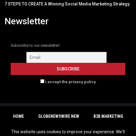
7 STEPS TO CREATE A Winning Social Media Marketing Strategy
Newsletter
Subscribe to our newsletter!
I accept the privacy policy
HOME
GLOBENEWSWIRE NEW
B2B MARKETING
RESOURCES
EVENTS
CONTACT
This website uses cookies to improve your experience. We'll