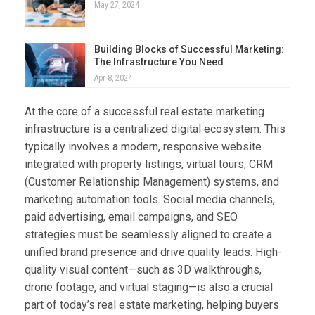
May 27, 2024
Building Blocks of Successful Marketing:
The Infrastructure You Need
Apr 8, 2024
At the core of a successful real estate marketing
infrastructure is a centralized digital ecosystem. This
typically involves a modern, responsive website
integrated with property listings, virtual tours, CRM
(Customer Relationship Management) systems, and
marketing automation tools. Social media channels,
paid advertising, email campaigns, and SEO
strategies must be seamlessly aligned to create a
unified brand presence and drive quality leads. High-
quality visual content—such as 3D walkthroughs,
drone footage, and virtual staging—is also a crucial
part of today’s real estate marketing, helping buyers