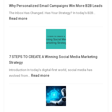
Why Personalized Email Campaigns Win More B2B Leads
The Inbox Has Changed. Has Your Strategy? In today’s B2B…
:
Read more
Why
Personalized
Email
Campaigns
Win
More
7 STEPS TO CREATE A Winning Social Media Marketing
B2B
Strategy
Leads
Introduction In today’s digital-first world, social media has
:
Read more
evolved from…
7
STEPS
TO
CREATE
A
Winning