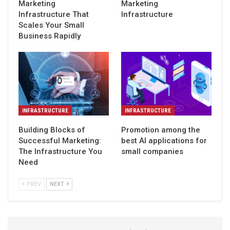
Marketing
Marketing
Infrastructure That
Infrastructure
Scales Your Small
Business Rapidly
INFRASTRUCTURE
INFRASTRUCTURE
Building Blocks of
Promotion among the
Successful Marketing:
best AI applications for
The Infrastructure You
small companies
Need
PREV
NEXT