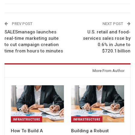
PREV POST
NEXT POST
SALESmanago launches
U.S. retail and food-
real-time marketing suite
services sales rose by
to cut campaign creation
0.6% in June to
time from hours to minutes
$720.1 billion
You might also like
More From Author
INFRASTRUCTURE
INFRASTRUCTURE
How To Build A
Building a Robust