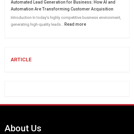
Automated Lead Generation for Business: How AI and
Social
Automation Are Transforming Customer Acquisition
Media
Introduction In today’s highly competitive business environment,
Marketing
:
Read more
generating high-quality leads…
Strategy
Automated
Lead
Generation
for
Business:
ARTICLE
How
AI
and
Automation
Are
Transforming
Customer
Acquisition
About Us