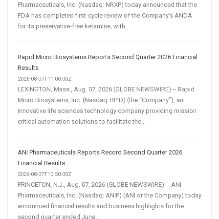
Pharmaceuticals, Inc. (Nasdaq: NRXP) today announced that the
FDA has completed first-cycle review of the Company’s ANDA
for its preservative-free ketamine, with...
Rapid Micro Biosystems Reports Second Quarter 2026 Financial
Results
2026-08-07T11:00:00Z
LEXINGTON, Mass., Aug. 07, 2026 (GLOBE NEWSWIRE) -- Rapid
Micro Biosystems, Inc. (Nasdaq: RPID) (the “Company”), an
innovative life sciences technology company providing mission
critical automation solutions to facilitate the...
ANI Pharmaceuticals Reports Record Second Quarter 2026
Financial Results
2026-08-07T10:50:00Z
PRINCETON, N.J., Aug. 07, 2026 (GLOBE NEWSWIRE) -- ANI
Pharmaceuticals, Inc. (Nasdaq: ANIP) (ANI or the Company) today
announced financial results and business highlights for the
second quarter ended June...