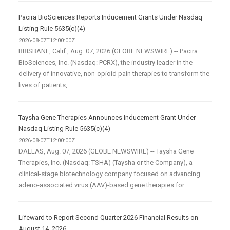
Pacira BioSciences Reports Inducement Grants Under Nasdaq
Listing Rule 5635(c)(4)
2026-08-07T12:00:00Z
BRISBANE, Calif., Aug. 07, 2026 (GLOBE NEWSWIRE) -- Pacira
BioSciences, Inc. (Nasdaq: PCRX), the industry leader in the
delivery of innovative, non-opioid pain therapies to transform the
lives of patients,...
Taysha Gene Therapies Announces Inducement Grant Under
Nasdaq Listing Rule 5635(c)(4)
2026-08-07T12:00:00Z
DALLAS, Aug. 07, 2026 (GLOBE NEWSWIRE) -- Taysha Gene
Therapies, Inc. (Nasdaq: TSHA) (Taysha or the Company), a
clinical-stage biotechnology company focused on advancing
adeno-associated virus (AAV)-based gene therapies for...
Lifeward to Report Second Quarter 2026 Financial Results on
August 14, 2026