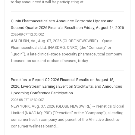
today announced it will be participating at...
Quoin Pharmaceuticals to Announce Corporate Update and
Second Quarter 2026 Financial Results on Friday, August 14, 2026
2026-08-07T12:30:00Z
ASHBURN, Va., Aug. 07, 2026 (GLOBE NEWSWIRE) -- Quoin
Pharmaceuticals Ltd. (NASDAQ: QNRX) (the "Company" or
"Quoin"), a late clinical-stage specialty pharmaceutical company
focused on rare and orphan diseases, today...
Prenetics to Report Q2 2026 Financial Results on August 18,
2026, Live-Stream Earnings Event on Stocktwits, and Announces
Upcoming Conference Participation
2026-08-07T12:30:00Z
NEW YORK, Aug. 07, 2026 (GLOBE NEWSWIRE) -- Prenetics Global
Limited (NASDAQ: PRE) (“Prenetics” or the “Company”), a leading
consumer health company and parent of the AI-native direct-to-
consumer wellness brand...