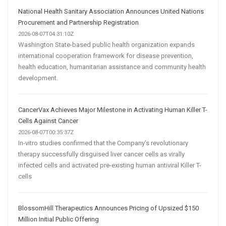
National Health Sanitary Association Announces United Nations
Procurement and Partnership Registration
2026-08-07T04:31:10Z
Washington State-based public health organization expands
international cooperation framework for disease prevention,
health education, humanitarian assistance and community health
development.
CancerVax Achieves Major Milestone in Activating Human Killer T-
Cells Against Cancer
2026-08-07T00:35:37Z
In-vitro studies confirmed that the Company’s revolutionary
therapy successfully disguised liver cancer cells as virally
infected cells and activated pre-existing human antiviral Killer T-
cells
BlossomHill Therapeutics Announces Pricing of Upsized $150
Million Initial Public Offering