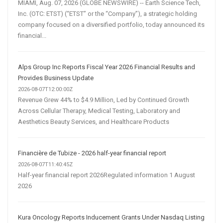
MIAMI, Aug. 07, 2026 (GLOBE NEWSWIRE) -- Earth Science Tech,
Inc. (OTC: ETST) (“ETST” or the “Company”), a strategic holding
company focused on a diversified portfolio, today announced its
financial...
Alps Group Inc Reports Fiscal Year 2026 Financial Results and
Provides Business Update
2026-08-07T12:00:00Z
Revenue Grew 44% to $4.9 Million, Led by Continued Growth
Across Cellular Therapy, Medical Testing, Laboratory and
Aesthetics Beauty Services, and Healthcare Products
Financière de Tubize - 2026 half-year financial report
2026-08-07T11:40:45Z
Half-year financial report 2026Regulated information 1 August
2026
Kura Oncology Reports Inducement Grants Under Nasdaq Listing