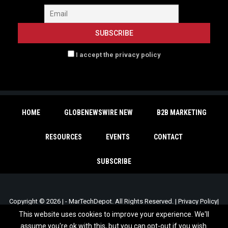
I accept the privacy policy
HOME
GLOBENEWSWIRE NEW
B2B MARKETING
RESOURCES
EVENTS
CONTACT
SUBSCRIBE
Copyright © 2026 | - MarTechDepot. All Rights Reserved. |
Privacy Policy
|
Unsubscribe
This website uses cookies to improve your experience. We'll
assume you're ok with this, but you can opt-out if you wish.