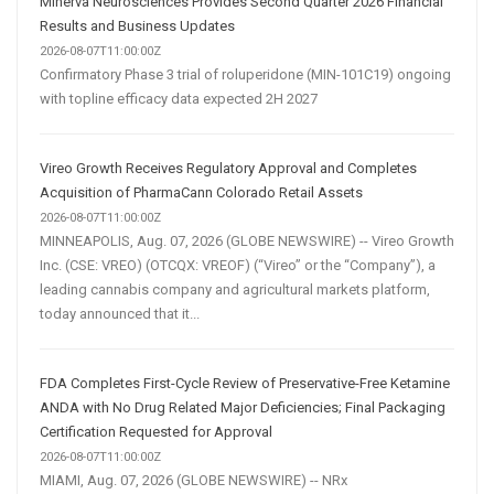
Minerva Neurosciences Provides Second Quarter 2026 Financial
Results and Business Updates
2026-08-07T11:00:00Z
Confirmatory Phase 3 trial of roluperidone (MIN-101C19) ongoing
with topline efficacy data expected 2H 2027
Vireo Growth Receives Regulatory Approval and Completes
Acquisition of PharmaCann Colorado Retail Assets
2026-08-07T11:00:00Z
MINNEAPOLIS, Aug. 07, 2026 (GLOBE NEWSWIRE) -- Vireo Growth
Inc. (CSE: VREO) (OTCQX: VREOF) (“Vireo” or the “Company”), a
leading cannabis company and agricultural markets platform,
today announced that it...
FDA Completes First-Cycle Review of Preservative-Free Ketamine
ANDA with No Drug Related Major Deficiencies; Final Packaging
Certification Requested for Approval
2026-08-07T11:00:00Z
MIAMI, Aug. 07, 2026 (GLOBE NEWSWIRE) -- NRx