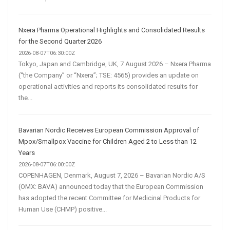
Nxera Pharma Operational Highlights and Consolidated Results
for the Second Quarter 2026
2026-08-07T06:30:00Z
Tokyo, Japan and Cambridge, UK, 7 August 2026 – Nxera Pharma
(“the Company” or “Nxera”; TSE: 4565) provides an update on
operational activities and reports its consolidated results for
the...
Bavarian Nordic Receives European Commission Approval of
Mpox/Smallpox Vaccine for Children Aged 2 to Less than 12
Years
2026-08-07T06:00:00Z
COPENHAGEN, Denmark, August 7, 2026 – Bavarian Nordic A/S
(OMX: BAVA) announced today that the European Commission
has adopted the recent Committee for Medicinal Products for
Human Use (CHMP) positive...