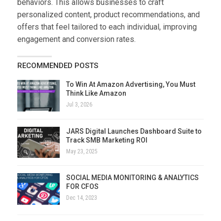
behaviors. This allows businesses to craft
personalized content, product recommendations, and
offers that feel tailored to each individual, improving
engagement and conversion rates.
RECOMMENDED POSTS
To Win At Amazon Advertising, You Must
Think Like Amazon
Jul 3, 2026
JARS Digital Launches Dashboard Suite to
Track SMB Marketing ROI
May 23, 2025
SOCIAL MEDIA MONITORING & ANALYTICS
FOR CFOS
Dec 14, 2023