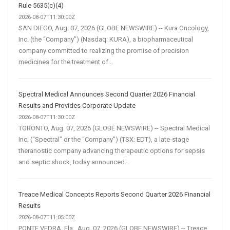
Rule 5635(c)(4)
2026-08-07T11:30:00Z
SAN DIEGO, Aug. 07, 2026 (GLOBE NEWSWIRE) -- Kura Oncology,
Inc. (the “Company”) (Nasdaq: KURA), a biopharmaceutical
company committed to realizing the promise of precision
medicines for the treatment of...
Spectral Medical Announces Second Quarter 2026 Financial
Results and Provides Corporate Update
2026-08-07T11:30:00Z
TORONTO, Aug. 07, 2026 (GLOBE NEWSWIRE) -- Spectral Medical
Inc. (“Spectral” or the “Company”) (TSX: EDT), a late-stage
theranostic company advancing therapeutic options for sepsis
and septic shock, today announced...
Treace Medical Concepts Reports Second Quarter 2026 Financial
Results
2026-08-07T11:05:00Z
PONTE VEDRA, Fla., Aug. 07, 2026 (GLOBE NEWSWIRE) -- Treace