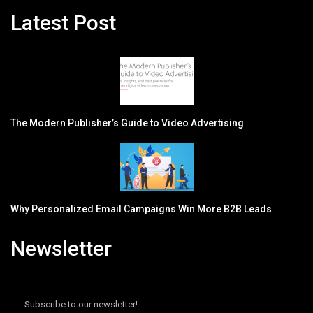
Latest Post
The Modern Publisher’s Guide to Video Advertising
Why Personalized Email Campaigns Win More B2B Leads
Newsletter
Subscribe to our newsletter!