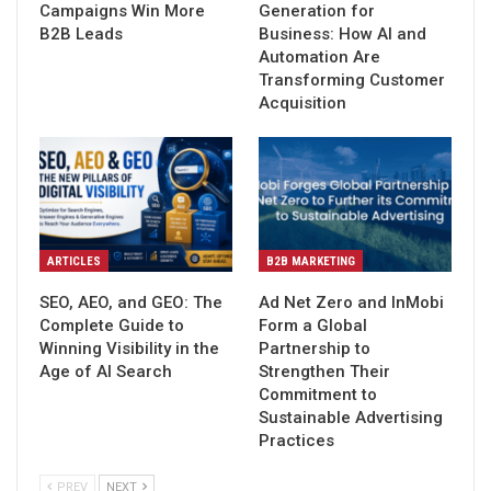
Campaigns Win More
Generation for
B2B Leads
Business: How AI and
Automation Are
Transforming Customer
Acquisition
ARTICLES
B2B MARKETING
SEO, AEO, and GEO: The
Ad Net Zero and InMobi
Complete Guide to
Form a Global
Winning Visibility in the
Partnership to
Age of AI Search
Strengthen Their
Commitment to
Sustainable Advertising
Practices
PREV
NEXT