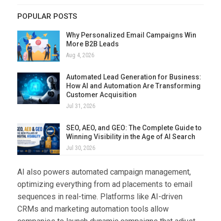
POPULAR POSTS
Why Personalized Email Campaigns Win
More B2B Leads
Aug 4, 2026
Automated Lead Generation for Business:
How AI and Automation Are Transforming
Customer Acquisition
Jul 31, 2026
SEO, AEO, and GEO: The Complete Guide to
Winning Visibility in the Age of AI Search
Jul 30, 2026
AI also powers automated campaign management,
optimizing everything from ad placements to email
sequences in real-time. Platforms like AI-driven
CRMs and marketing automation tools allow