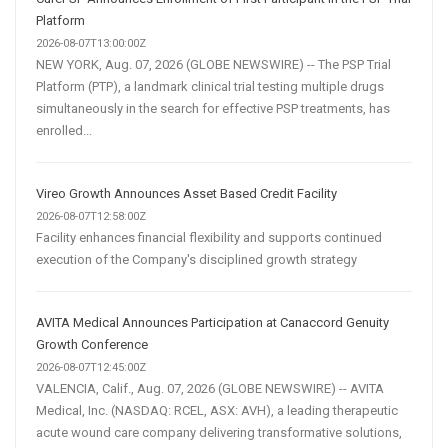
Platform
2026-08-07T13:00:00Z
NEW YORK, Aug. 07, 2026 (GLOBE NEWSWIRE) -- The PSP Trial
Platform (PTP), a landmark clinical trial testing multiple drugs
simultaneously in the search for effective PSP treatments, has
enrolled...
Vireo Growth Announces Asset Based Credit Facility
2026-08-07T12:58:00Z
Facility enhances financial flexibility and supports continued
execution of the Company's disciplined growth strategy
AVITA Medical Announces Participation at Canaccord Genuity
Growth Conference
2026-08-07T12:45:00Z
VALENCIA, Calif., Aug. 07, 2026 (GLOBE NEWSWIRE) -- AVITA
Medical, Inc. (NASDAQ: RCEL, ASX: AVH), a leading therapeutic
acute wound care company delivering transformative solutions,