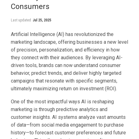
Consumers
Last updated
Jul 25, 2025
Artificial Intelligence (AI) has revolutionized the
marketing landscape, offering businesses a new level
of precision, personalization, and efficiency in how
they connect with their audiences. By leveraging AI-
driven tools, brands can now understand consumer
behavior, predict trends, and deliver highly targeted
campaigns that resonate with specific segments,
ultimately maximizing return on investment (ROI).
One of the most impactful ways AI is reshaping
marketing is through predictive analytics and
customer insights. AI systems analyze vast amounts
of data—from social media engagement to purchase
history—to forecast customer preferences and future