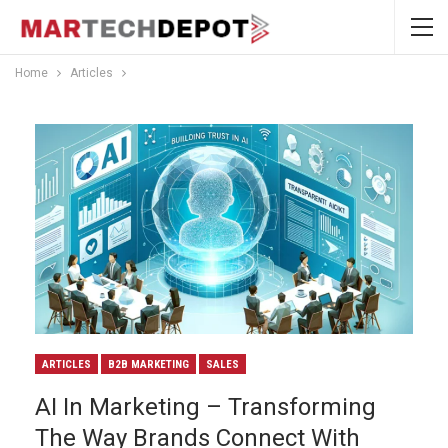
Home
Articles
ARTICLES
B2B MARKETING
SALES
AI In Marketing – Transforming
The Way Brands Connect With