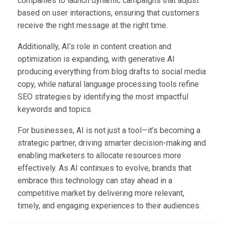
companies to launch dynamic campaigns that adjust
based on user interactions, ensuring that customers
receive the right message at the right time.
Additionally, AI’s role in content creation and
optimization is expanding, with generative AI
producing everything from blog drafts to social media
copy, while natural language processing tools refine
SEO strategies by identifying the most impactful
keywords and topics.
For businesses, AI is not just a tool—it’s becoming a
strategic partner, driving smarter decision-making and
enabling marketers to allocate resources more
effectively. As AI continues to evolve, brands that
embrace this technology can stay ahead in a
competitive market by delivering more relevant,
timely, and engaging experiences to their audiences.