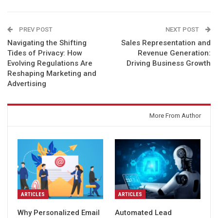
PREV POST
NEXT POST
Navigating the Shifting
Sales Representation and
Tides of Privacy: How
Revenue Generation:
Evolving Regulations Are
Driving Business Growth
Reshaping Marketing and
Advertising
You might also like
More From Author
ARTICLES
ARTICLES
Why Personalized Email
Automated Lead