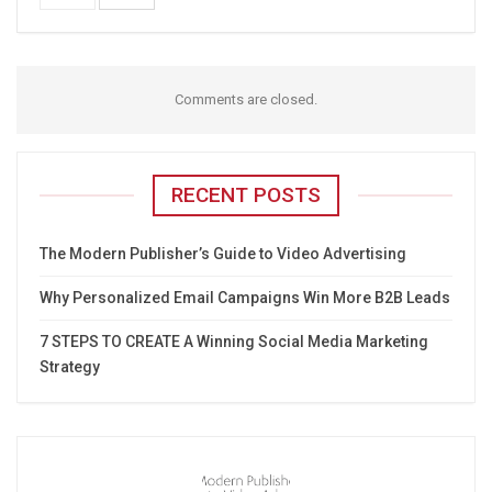
Comments are closed.
RECENT POSTS
The Modern Publisher’s Guide to Video Advertising
Why Personalized Email Campaigns Win More B2B Leads
7 STEPS TO CREATE A Winning Social Media Marketing
Strategy