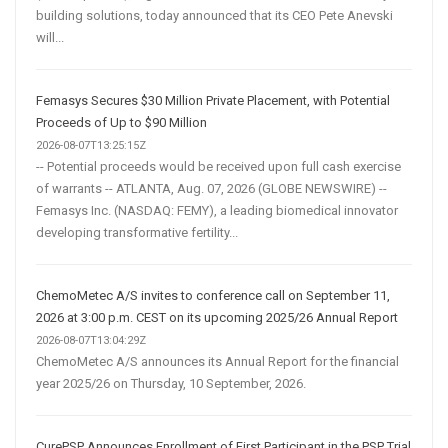
building solutions, today announced that its CEO Pete Anevski
will...
Femasys Secures $30 Million Private Placement, with Potential
Proceeds of Up to $90 Million
2026-08-07T13:25:15Z
-- Potential proceeds would be received upon full cash exercise
of warrants -- ATLANTA, Aug. 07, 2026 (GLOBE NEWSWIRE) --
Femasys Inc. (NASDAQ: FEMY), a leading biomedical innovator
developing transformative fertility...
ChemoMetec A/S invites to conference call on September 11,
2026 at 3:00 p.m. CEST on its upcoming 2025/26 Annual Report
2026-08-07T13:04:29Z
ChemoMetec A/S announces its Annual Report for the financial
year 2025/26 on Thursday, 10 September, 2026.
CurePSP Announces Enrollment of First Participant in the PSP Trial