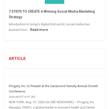
Win
More
7 STEPS TO CREATE A Winning Social Media Marketing
B2B
Strategy
Leads
Introduction In today’s digital-first world, social media has
:
Read more
evolved from…
7
STEPS
TO
CREATE
A
ARTICLE
Winning
Social
Media
Marketing
Strategy
Progyny, Inc. to Present at the Canaccord Genuity Annual Growth
Conference
2026-08-07T14:51:30Z
NEW YORK, Aug. 07, 2026 (GLOBE NEWSWIRE) -- Progyny, Inc.
(Nasdaq: PGNY), a global leader in women’s health and family