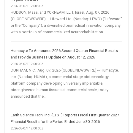
2026-08-07T12:00:00Z
HUDSON, Mass. and YOKNEAM ILLIT, Israel, Aug. 07, 2026
(GLOBE NEWSWIRE) -- Lifeward Ltd. (Nasdaq: LFWD) (“Lifeward”
or the “Company”), a diversified biomedical innovation company
with a portfolio of commercialized neurorehabilitation...
Humacyte To Announce 2026 Second Quarter Financial Results
and Provide Business Update on August 12, 2026
2026-08-07T12:00:00Z
DURHAM, N.C., Aug. 07, 2026 (GLOBE NEWSWIRE) -- Humacyte,
Inc. (Nasdaq: HUMA), a commercial-stage biotechnology
platform company developing universally implantable,
bioengineered human tissues at commercial scale, today
announced that the...
Earth Science Tech, Inc. (ETST) Reports Fiscal First Quarter 2027
Financial Results for the Period Ended June 30, 2026
2026-08-07T12:00:00Z