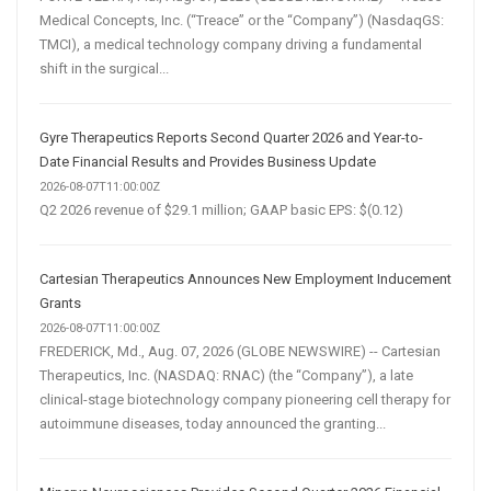
Medical Concepts, Inc. (“Treace” or the “Company”) (NasdaqGS:
TMCI), a medical technology company driving a fundamental
shift in the surgical...
Gyre Therapeutics Reports Second Quarter 2026 and Year-to-
Date Financial Results and Provides Business Update
2026-08-07T11:00:00Z
Q2 2026 revenue of $29.1 million; GAAP basic EPS: $(0.12)
Cartesian Therapeutics Announces New Employment Inducement
Grants
2026-08-07T11:00:00Z
FREDERICK, Md., Aug. 07, 2026 (GLOBE NEWSWIRE) -- Cartesian
Therapeutics, Inc. (NASDAQ: RNAC) (the “Company”), a late
clinical-stage biotechnology company pioneering cell therapy for
autoimmune diseases, today announced the granting...