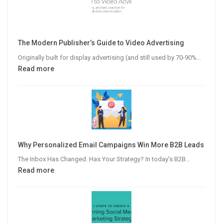
The Modern Publisher’s Guide to Video Advertising
Originally built for display advertising (and still used by 70-90%…
:
Read more
The
Modern
Publisher’s
Guide
to
Video
Why Personalized Email Campaigns Win More B2B Leads
Advertising
The Inbox Has Changed. Has Your Strategy? In today’s B2B…
:
Read more
Why
Personalized
Email
Campaigns