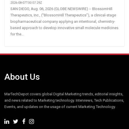
2026-08-07T00:07:29Z
SAN DIEGO, Aug. 06, 2026 (GLOBE NEWSWIRE) -- BlossomHill
Therapeutics, Inc., (“BlossomHill Therapeutics”), a clinical-stage
biopharmaceutical company applying an intentional, chemistry-
based approach to develop innovative small molecule medicines
for the...
About Us
MarTechDepot covers global Digital Marketing trends, editorial insights,
and news related to Marketing technology. Interviews, Tech Publications,
Events, and updates on the usage of current Marketing Technology.