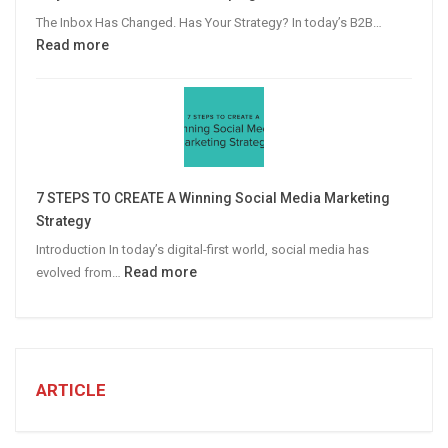
Advertising
The Inbox Has Changed. Has Your Strategy? In today’s B2B…
:
Read more
Why
Personalized
Email
Campaigns
Win
More
7 STEPS TO CREATE A Winning Social Media Marketing
B2B
Strategy
Leads
Introduction In today’s digital-first world, social media has
:
Read more
evolved from…
7
STEPS
TO
CREATE
A
ARTICLE
Winning
Social