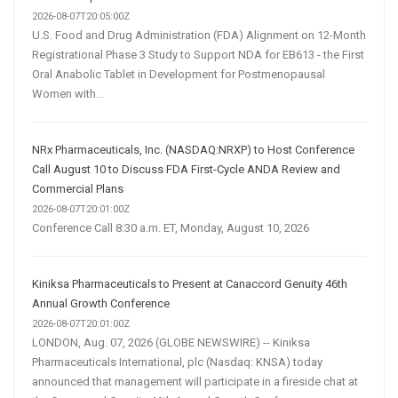
2026-08-07T20:05:00Z
U.S. Food and Drug Administration (FDA) Alignment on 12-Month
Registrational Phase 3 Study to Support NDA for EB613 - the First
Oral Anabolic Tablet in Development for Postmenopausal
Women with...
NRx Pharmaceuticals, Inc. (NASDAQ:NRXP) to Host Conference
Call August 10 to Discuss FDA First-Cycle ANDA Review and
Commercial Plans
2026-08-07T20:01:00Z
Conference Call 8:30 a.m. ET, Monday, August 10, 2026
Kiniksa Pharmaceuticals to Present at Canaccord Genuity 46th
Annual Growth Conference
2026-08-07T20:01:00Z
LONDON, Aug. 07, 2026 (GLOBE NEWSWIRE) -- Kiniksa
Pharmaceuticals International, plc (Nasdaq: KNSA) today
announced that management will participate in a fireside chat at