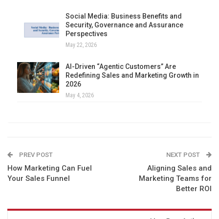
Social Media: Business Benefits and
Security, Governance and Assurance
Perspectives
May 22, 2026
AI-Driven “Agentic Customers” Are
Redefining Sales and Marketing Growth in
2026
May 4, 2026
PREV POST
NEXT POST
How Marketing Can Fuel
Aligning Sales and
Your Sales Funnel
Marketing Teams for
Better ROI