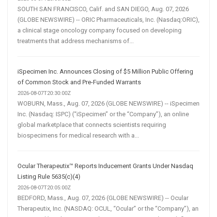
SOUTH SAN FRANCISCO, Calif. and SAN DIEGO, Aug. 07, 2026
(GLOBE NEWSWIRE) -- ORIC Pharmaceuticals, Inc. (Nasdaq:ORIC),
a clinical stage oncology company focused on developing
treatments that address mechanisms of...
iSpecimen Inc. Announces Closing of $5 Million Public Offering
of Common Stock and Pre-Funded Warrants
2026-08-07T20:30:00Z
WOBURN, Mass., Aug. 07, 2026 (GLOBE NEWSWIRE) -- iSpecimen
Inc. (Nasdaq: ISPC) (“iSpecimen” or the “Company”), an online
global marketplace that connects scientists requiring
biospecimens for medical research with a...
Ocular Therapeutix™ Reports Inducement Grants Under Nasdaq
Listing Rule 5635(c)(4)
2026-08-07T20:05:00Z
BEDFORD, Mass., Aug. 07, 2026 (GLOBE NEWSWIRE) -- Ocular
Therapeutix, Inc. (NASDAQ: OCUL, “Ocular” or the “Company”), an