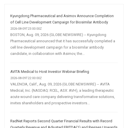
Media
Marketing
Strategy
Kyungdong Pharmaceutical and Asimov Announce Completion
of Cell Line Development Campaign for Biosimilar Antibody
2026-08-09T23:00:00Z
BOSTON, Aug. 09, 2026 (GLOBE NEWSWIRE) -- Kyungdong
Pharmaceutical announced that it has successfully completed a
cell line development campaign for a biosimilar antibody
candidate, in collaboration with Asimov, the...
AVITA Medical to Host Investor Webinar Briefing
2026-08-09T22:00:00Z
VALENCIA, Calif., Aug. 09, 2026 (GLOBE NEWSWIRE) -- AVITA
Medical, Inc. (NASDAQ: RCEL, ASX: AVH), a leading therapeutic
acute wound care company delivering transformative solutions,
invites shareholders and prospective investors...
RadNet Reports Second Quarter Financial Results with Record
Quarterly Revenue and Adjusted EBITDA(1) and Revises Upwards