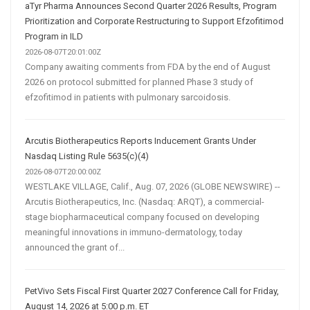
aTyr Pharma Announces Second Quarter 2026 Results, Program
Prioritization and Corporate Restructuring to Support Efzofitimod
Program in ILD
2026-08-07T20:01:00Z
Company awaiting comments from FDA by the end of August
2026 on protocol submitted for planned Phase 3 study of
efzofitimod in patients with pulmonary sarcoidosis.
Arcutis Biotherapeutics Reports Inducement Grants Under
Nasdaq Listing Rule 5635(c)(4)
2026-08-07T20:00:00Z
WESTLAKE VILLAGE, Calif., Aug. 07, 2026 (GLOBE NEWSWIRE) --
Arcutis Biotherapeutics, Inc. (Nasdaq: ARQT), a commercial-
stage biopharmaceutical company focused on developing
meaningful innovations in immuno-dermatology, today
announced the grant of...
PetVivo Sets Fiscal First Quarter 2027 Conference Call for Friday,
August 14, 2026 at 5:00 p.m. ET