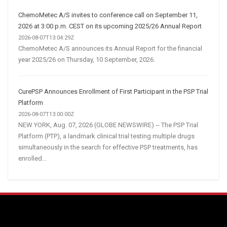
ChemoMetec A/S invites to conference call on September 11,
2026 at 3:00 p.m. CEST on its upcoming 2025/26 Annual Report
2026-08-07T13:04:29Z
ChemoMetec A/S announces its Annual Report for the financial
year 2025/26 on Thursday, 10 September, 2026.
CurePSP Announces Enrollment of First Participant in the PSP Trial
Platform
2026-08-07T13:00:00Z
NEW YORK, Aug. 07, 2026 (GLOBE NEWSWIRE) -- The PSP Trial
Platform (PTP), a landmark clinical trial testing multiple drugs
simultaneously in the search for effective PSP treatments, has
enrolled...