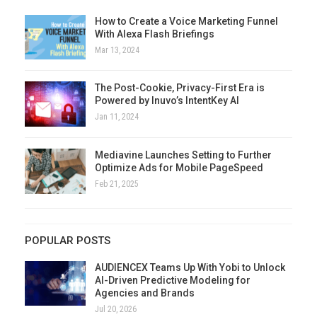
How to Create a Voice Marketing Funnel
With Alexa Flash Briefings
Mar 13, 2024
The Post-Cookie, Privacy-First Era is
Powered by Inuvo’s IntentKey AI
Jan 11, 2024
Mediavine Launches Setting to Further
Optimize Ads for Mobile PageSpeed
Feb 21, 2025
POPULAR POSTS
AUDIENCEX Teams Up With Yobi to Unlock
AI-Driven Predictive Modeling for
Agencies and Brands
Jul 20, 2026