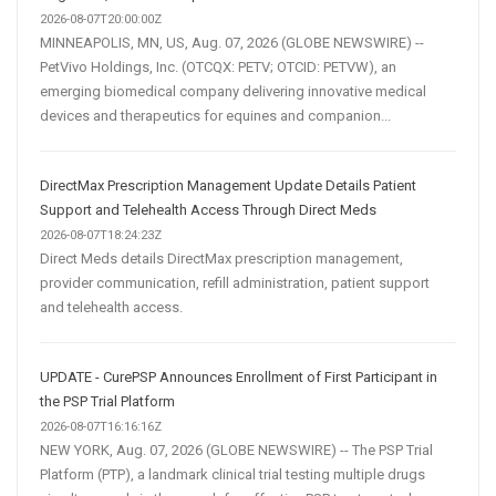
2026-08-07T20:00:00Z
MINNEAPOLIS, MN, US, Aug. 07, 2026 (GLOBE NEWSWIRE) --
PetVivo Holdings, Inc. (OTCQX: PETV; OTCID: PETVW), an
emerging biomedical company delivering innovative medical
devices and therapeutics for equines and companion...
DirectMax Prescription Management Update Details Patient
Support and Telehealth Access Through Direct Meds
2026-08-07T18:24:23Z
Direct Meds details DirectMax prescription management,
provider communication, refill administration, patient support
and telehealth access.
UPDATE - CurePSP Announces Enrollment of First Participant in
the PSP Trial Platform
2026-08-07T16:16:16Z
NEW YORK, Aug. 07, 2026 (GLOBE NEWSWIRE) -- The PSP Trial
Platform (PTP), a landmark clinical trial testing multiple drugs