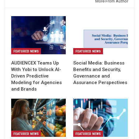
You might also like
More From Author
FEATURED NEWS
FEATURED NEWS
AUDIENCEX Teams Up
Social Media: Business
With Yobi to Unlock AI-
Benefits and Security,
Driven Predictive
Governance and
Modeling for Agencies
Assurance Perspectives
and Brands
FEATURED NEWS
FEATURED NEWS