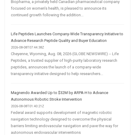
Biopharma, a privately held Canadian pharmaceutical company
focused on women’s health, is pleased to announce its
continued growth following the addition...
Life Peptides Launches Company-Wide Transparency Initiative to
Advance Research Peptide Quality and Buyer Education
2026-08-08T07:44:38Z
Cheyenne, Wyoming, Aug. 08, 2026 (GLOBE NEWSWIRE) -- Life
Peptides, a trusted supplier of high-purity laboratory research
peptides, announces the launch of a company-wide
transparency initiative designed to help researchers...
Magnendo Awarded Up to $32M by ARPA-H to Advance
Autonomous Robotic Stroke Intervention
2026-08-08T01:40:21Z
Federal award supports development of magnetic robotic
navigation technology designed to overcome the physical
barriers limiting endovascular navigation and pave the way for
autonomous endovascular interventions