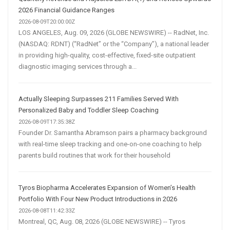
2026 Financial Guidance Ranges
2026-08-09T20:00:00Z
LOS ANGELES, Aug. 09, 2026 (GLOBE NEWSWIRE) -- RadNet, Inc.
(NASDAQ: RDNT) (“RadNet” or the “Company”), a national leader
in providing high-quality, cost-effective, fixed-site outpatient
diagnostic imaging services through a...
Actually Sleeping Surpasses 211 Families Served With
Personalized Baby and Toddler Sleep Coaching
2026-08-09T17:35:38Z
Founder Dr. Samantha Abramson pairs a pharmacy background
with real-time sleep tracking and one-on-one coaching to help
parents build routines that work for their household
Tyros Biopharma Accelerates Expansion of Women’s Health
Portfolio With Four New Product Introductions in 2026
2026-08-08T11:42:33Z
Montreal, QC, Aug. 08, 2026 (GLOBE NEWSWIRE) -- Tyros