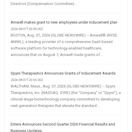
Directors (Compensation Committee)...
Amwell makes grant to new employees under inducement plan
2026-08-07T20:05:00Z
BOSTON, Aug. 07, 2026 (GLOBE NEWSWIRE) -- Amwell® (NYSE:
AMWL), a leading provider of a comprehensive SaaS-based
software platform for technology-enabled healthcare,
announces that on August 7, Amwell made grants of...
Spyre Therapeutics Announces Grants of Inducement Awards
2026-08-07T20:05:00Z
WALTHAM, Mass., Aug. 07, 2026 (GLOBE NEWSWIRE) -- Spyre
Therapeutics, Inc. (NASDAQ: SYRE) (the “Company” or “Spyre”), a
clinical-stage biotechnology company committed to developing
next-generation therapies that elevate the standard...
Entera Announces Second Quarter 2026 Financial Results and
Business Updates