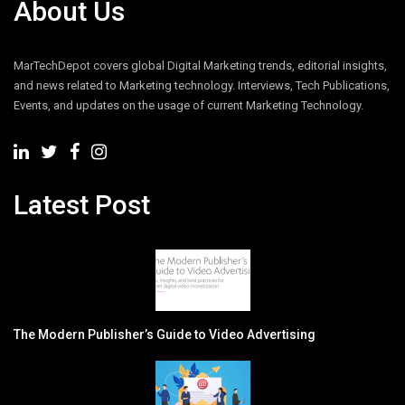
About Us
MarTechDepot covers global Digital Marketing trends, editorial insights,
and news related to Marketing technology. Interviews, Tech Publications,
Events, and updates on the usage of current Marketing Technology.
Latest Post
The Modern Publisher’s Guide to Video Advertising