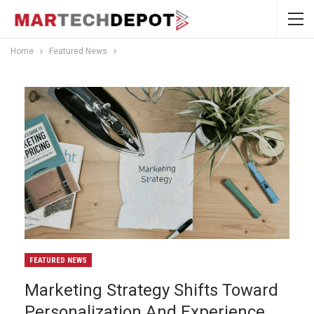
Home
Featured News
FEATURED NEWS
Marketing Strategy Shifts Toward
Personalization And Experience