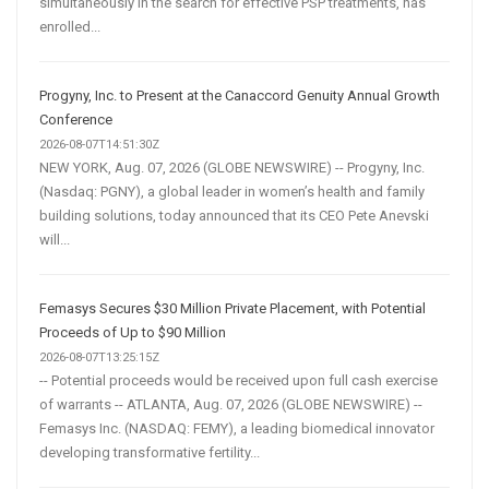
simultaneously in the search for effective PSP treatments, has
enrolled...
Progyny, Inc. to Present at the Canaccord Genuity Annual Growth
Conference
2026-08-07T14:51:30Z
NEW YORK, Aug. 07, 2026 (GLOBE NEWSWIRE) -- Progyny, Inc.
(Nasdaq: PGNY), a global leader in women’s health and family
building solutions, today announced that its CEO Pete Anevski
will...
Femasys Secures $30 Million Private Placement, with Potential
Proceeds of Up to $90 Million
2026-08-07T13:25:15Z
-- Potential proceeds would be received upon full cash exercise
of warrants -- ATLANTA, Aug. 07, 2026 (GLOBE NEWSWIRE) --
Femasys Inc. (NASDAQ: FEMY), a leading biomedical innovator
developing transformative fertility...