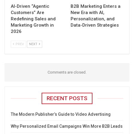
AI-Driven “Agentic
B2B Marketing Enters a
Customers” Are
New Era with AI,
Redefining Sales and
Personalization, and
Marketing Growth in
Data-Driven Strategies
2026
PREV
NEXT
Comments are closed.
RECENT POSTS
The Modern Publisher’s Guide to Video Advertising
Why Personalized Email Campaigns Win More B2B Leads