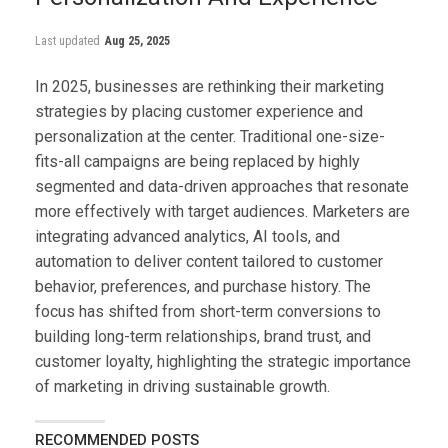
Last updated
Aug 25, 2025
In 2025, businesses are rethinking their marketing
strategies by placing customer experience and
personalization at the center. Traditional one-size-
fits-all campaigns are being replaced by highly
segmented and data-driven approaches that resonate
more effectively with target audiences. Marketers are
integrating advanced analytics, AI tools, and
automation to deliver content tailored to customer
behavior, preferences, and purchase history. The
focus has shifted from short-term conversions to
building long-term relationships, brand trust, and
customer loyalty, highlighting the strategic importance
of marketing in driving sustainable growth.
RECOMMENDED POSTS