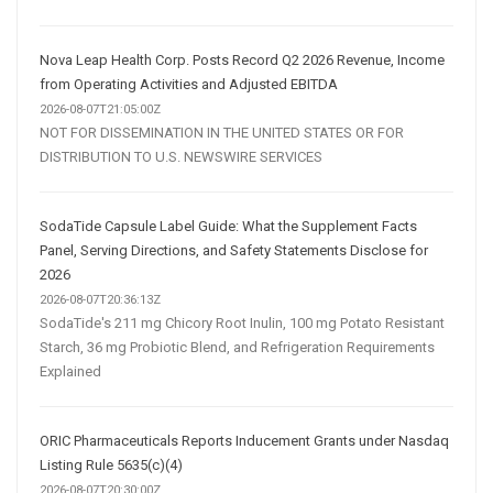
Nova Leap Health Corp. Posts Record Q2 2026 Revenue, Income
from Operating Activities and Adjusted EBITDA
2026-08-07T21:05:00Z
NOT FOR DISSEMINATION IN THE UNITED STATES OR FOR
DISTRIBUTION TO U.S. NEWSWIRE SERVICES
SodaTide Capsule Label Guide: What the Supplement Facts
Panel, Serving Directions, and Safety Statements Disclose for
2026
2026-08-07T20:36:13Z
SodaTide's 211 mg Chicory Root Inulin, 100 mg Potato Resistant
Starch, 36 mg Probiotic Blend, and Refrigeration Requirements
Explained
ORIC Pharmaceuticals Reports Inducement Grants under Nasdaq
Listing Rule 5635(c)(4)
2026-08-07T20:30:00Z