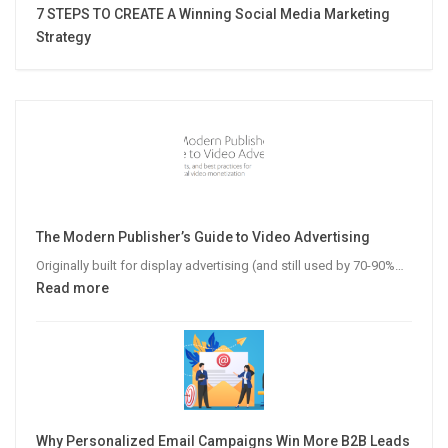
7 STEPS TO CREATE A Winning Social Media Marketing
Strategy
The Modern Publisher’s Guide to Video Advertising
Originally built for display advertising (and still used by 70-90%…
:
Read more
The
Modern
Publisher’s
Guide
to
Video
Why Personalized Email Campaigns Win More B2B Leads