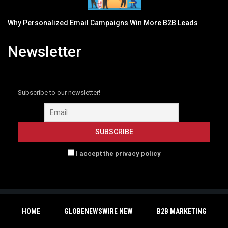
Why Personalized Email Campaigns Win More B2B Leads
Newsletter
Subscribe to our newsletter!
I accept the privacy policy
HOME
GLOBENEWSWIRE NEW
B2B MARKETING