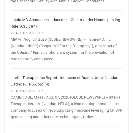
the Canaccord Genuity 46th Annual Growth Conference...
InspireMD Announces Inducement Grants Under Nasdaq Listing
Rule 5635(c)(4)
2026-08-07T20:01:00Z
MIAMI, Aug. 07, 2026 (GLOBE NEWSWIRE) -- InspireMD, Inc.
(Nasdaq: NSPR) (“InspireMD” or the “Company”), developer of
the CGuard™ Prime carotid stent system for the prevention of
stroke, today announced...
Intellia Therapeutics Reports Inducement Grants Under Nasdaq
Listing Rule 5635(c)(4)
2026-08-07T20:01:00Z
CAMBRIDGE, Mass., Aug. 07, 2026 (GLOBE NEWSWIRE) -- Intellia
Therapeutics, Inc. (Nasdaq: NTLA), a leading biopharmaceutical
company focused on revolutionizing medicine leveraging CRISPR
gene editing and other core technologies, today...