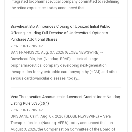
integrated biopharmaceutical company committed to redefining
the retina experience, today announced that...
Braveheart Bio Announces Closing of Upsized Initial Public
Offering Including Full Exercise of Underwriters’ Option to
Purchase Additional Shares
2026-08-07T20:05:00Z
SAN FRANCISCO, Aug. 07, 2026 (GLOBE NEWSWIRE) --
Braveheart Bio, Inc. (Nasdaq: BRVE), a clinical-stage
biopharmaceutical company developing next-generation
therapeutics for hypertrophic cardiomyopathy (HCM) and other
serious cardiovascular diseases, today...
Vera Therapeutics Announces Inducement Grants Under Nasdaq
Listing Rule 5635(c)(4)
2026-08-07T20:05:00Z
BRISBANE, Calif., Aug. 07, 2026 (GLOBE NEWSWIRE) -- Vera
Therapeutics, Inc. (Nasdaq: VERA) today announced that, on
August 3, 2026, the Compensation Committee of the Board of