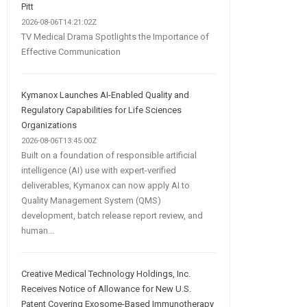
Pitt
2026-08-06T14:21:02Z
TV Medical Drama Spotlights the Importance of
Effective Communication
Kymanox Launches AI-Enabled Quality and
Regulatory Capabilities for Life Sciences
Organizations
2026-08-06T13:45:00Z
Built on a foundation of responsible artificial
intelligence (AI) use with expert-verified
deliverables, Kymanox can now apply AI to
Quality Management System (QMS)
development, batch release report review, and
human...
Creative Medical Technology Holdings, Inc.
Receives Notice of Allowance for New U.S.
Patent Covering Exosome-Based Immunotherapy