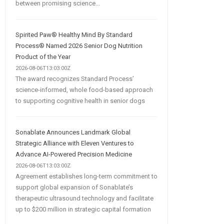
between promising science...
Spirited Paw® Healthy Mind By Standard
Process® Named 2026 Senior Dog Nutrition
Product of the Year
2026-08-06T13:03:00Z
The award recognizes Standard Process’
science-informed, whole food-based approach
to supporting cognitive health in senior dogs
Sonablate Announces Landmark Global
Strategic Alliance with Eleven Ventures to
Advance AI-Powered Precision Medicine
2026-08-06T13:03:00Z
Agreement establishes long-term commitment to
support global expansion of Sonablate’s
therapeutic ultrasound technology and facilitate
up to $200 million in strategic capital formation