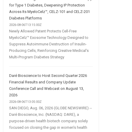
for Type 1 Diabetes, Deepening IP Protection
Across Its MyeloCelz™, CELZ-101 and CELZ-201
Diabetes Platforms
2026-08-06T13:15:00Z
Newly Allowed Patent Protects Cell-Free
MyeloCelz™ Exosome Technology Designed to
Suppress Autoimmune Destruction of Insulin-
Producing Cells, Reinforcing Creative Medical's
Multi-Program Diabetes Strategy
Daré Bioscience to Host Second Quarter 2026
Financial Results and Company Update
Conference Call and Webcast on August 13,
2026
2026-08-06T13:05:00Z
SAN DIEGO, Aug. 06, 2026 (GLOBE NEWSWIRE) --
Daré Bioscience, Inc. (NASDAQ: DARE), a
purpose-driven health biotech company solely
focused on closing the gap in women's health