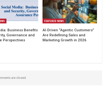
NEWS
FEATURED NEWS
dia: Business Benefits
AI-Driven “Agentic Customers”
rity, Governance and
Are Redefining Sales and
e Perspectives
Marketing Growth in 2026
mments are closed.