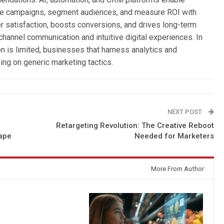
ize campaigns, segment audiences, and measure ROI with
 satisfaction, boosts conversions, and drives long-term
channel communication and intuitive digital experiences. In
 is limited, businesses that harness analytics and
ing on generic marketing tactics.
NEXT POST
Retargeting Revolution: The Creative Reboot
ape
Needed for Marketers
More From Author