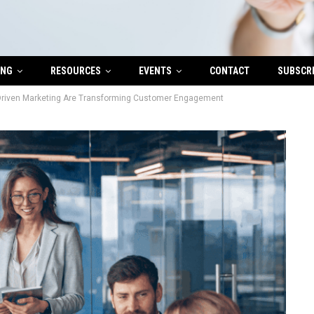
ING
RESOURCES
EVENTS
CONTACT
SUBSCR
Driven Marketing Are Transforming Customer Engagement