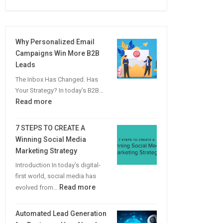
Why Personalized Email
Campaigns Win More B2B
Leads
The Inbox Has Changed. Has
Your Strategy? In today’s B2B…
:
Read more
Why
Personalized
7 STEPS TO CREATE A
Email
Winning Social Media
Campaigns
Marketing Strategy
Win
Introduction In today’s digital-
More
first world, social media has
B2B
:
Read more
evolved from…
Leads
7
STEPS
Automated Lead Generation
TO