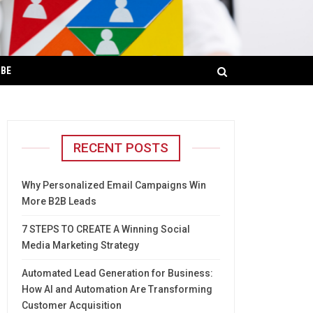
IBE
RECENT POSTS
Why Personalized Email Campaigns Win
More B2B Leads
7 STEPS TO CREATE A Winning Social
Media Marketing Strategy
Automated Lead Generation for Business:
How AI and Automation Are Transforming
Customer Acquisition