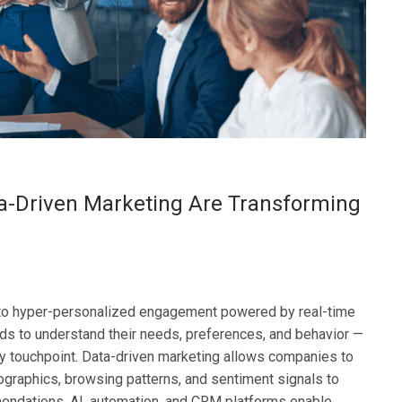
a-Driven Marketing Are Transforming
to hyper-personalized engagement powered by real-time
ds to understand their needs, preferences, and behavior —
y touchpoint. Data-driven marketing allows companies to
ographics, browsing patterns, and sentiment signals to
mendations. AI, automation, and CRM platforms enable