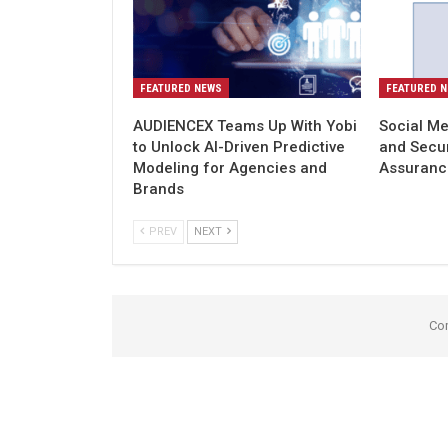
FEATURED NEWS
FEATURED 
AUDIENCEX Teams Up With Yobi
Social Me
to Unlock AI-Driven Predictive
and Secu
Modeling for Agencies and
Assuranc
Brands
PREV
NEXT
Co