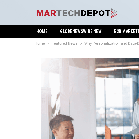
HOME
GLOBENEWSWIRE NEW
B2B MARKET
Home
Featured News
Why Personalization and Data-