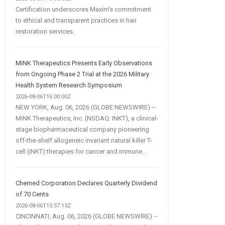
Certification underscores Maxim's commitment
to ethical and transparent practices in hair
restoration services.
MiNK Therapeutics Presents Early Observations
from Ongoing Phase 2 Trial at the 2026 Military
Health System Research Symposium
2026-08-06T16:00:00Z
NEW YORK, Aug. 06, 2026 (GLOBE NEWSWIRE) --
MiNK Therapeutics, Inc. (NSDAQ: INKT), a clinical-
stage biopharmaceutical company pioneering
off-the-shelf allogeneic invariant natural killer T-
cell (iNKT) therapies for cancer and immune...
Chemed Corporation Declares Quarterly Dividend
of 70 Cents
2026-08-06T15:57:13Z
CINCINNATI, Aug. 06, 2026 (GLOBE NEWSWIRE) --