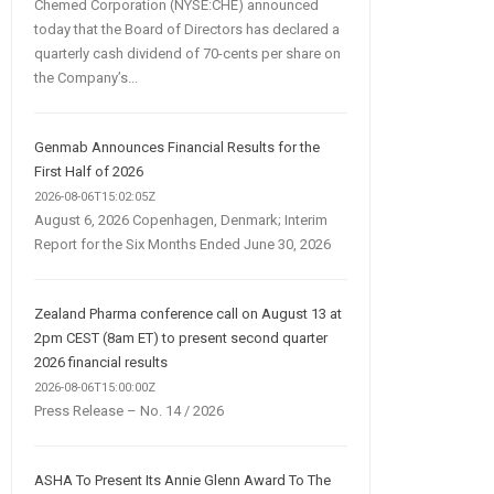
Chemed Corporation (NYSE:CHE) announced
today that the Board of Directors has declared a
quarterly cash dividend of 70-cents per share on
the Company’s...
Genmab Announces Financial Results for the
First Half of 2026
2026-08-06T15:02:05Z
August 6, 2026 Copenhagen, Denmark; Interim
Report for the Six Months Ended June 30, 2026
Zealand Pharma conference call on August 13 at
2pm CEST (8am ET) to present second quarter
2026 financial results
2026-08-06T15:00:00Z
Press Release – No. 14 / 2026
ASHA To Present Its Annie Glenn Award To The