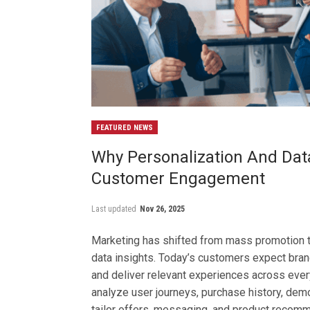
FEATURED NEWS
Why Personalization And Dat
Customer Engagement
Last updated
Nov 26, 2025
Marketing has shifted from mass promotion 
data insights. Today’s customers expect bran
and deliver relevant experiences across ever
analyze user journeys, purchase history, dem
tailor offers, messaging, and product recom