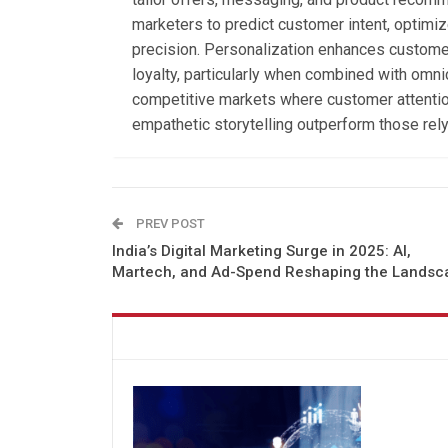
marketers to predict customer intent, optim
precision. Personalization enhances customer
loyalty, particularly when combined with omni
competitive markets where customer attention
empathetic storytelling outperform those rely
PREV POST
India’s Digital Marketing Surge in 2025: AI,
Martech, and Ad-Spend Reshaping the Landsc
You might also like