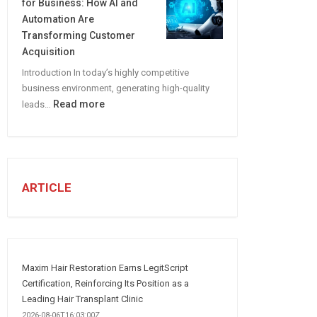
for Business: How AI and
CREATE
Automation Are
A
Transforming Customer
Winning
Acquisition
Social
Introduction In today’s highly competitive
Media
business environment, generating high-quality
Marketing
:
Read more
leads…
Strategy
Automated
Lead
Generation
for
Business:
ARTICLE
How
AI
and
Automation
Are
Maxim Hair Restoration Earns LegitScript
Transforming
Certification, Reinforcing Its Position as a
Customer
Leading Hair Transplant Clinic
Acquisition
2026-08-06T16:03:00Z