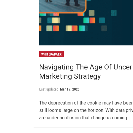
WHITEPAPAER
Navigating The Age Of Uncer
Marketing Strategy
Last updated
Mar 17, 2026
The deprecation of the cookie may have been 
still looms large on the horizon. With data pr
are under no illusion that change is coming.