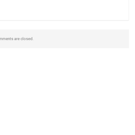
mments are closed.