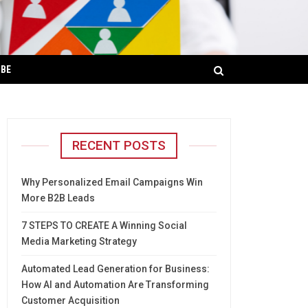
IBE
RECENT POSTS
Why Personalized Email Campaigns Win
More B2B Leads
7 STEPS TO CREATE A Winning Social
Media Marketing Strategy
Automated Lead Generation for Business:
How AI and Automation Are Transforming
Customer Acquisition