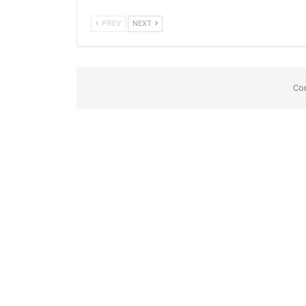
PREV
NEXT
Co