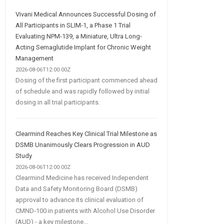
Vivani Medical Announces Successful Dosing of
All Participants in SLIM-1, a Phase 1 Trial
Evaluating NPM-139, a Miniature, Ultra Long-
Acting Semaglutide Implant for Chronic Weight
Management
2026-08-06T12:00:00Z
Dosing of the first participant commenced ahead
of schedule and was rapidly followed by initial
dosing in all trial participants.
Clearmind Reaches Key Clinical Trial Milestone as
DSMB Unanimously Clears Progression in AUD
Study
2026-08-06T12:00:00Z
Clearmind Medicine has received Independent
Data and Safety Monitoring Board (DSMB)
approval to advance its clinical evaluation of
CMND‑100 in patients with Alcohol Use Disorder
(AUD) - a key milestone...