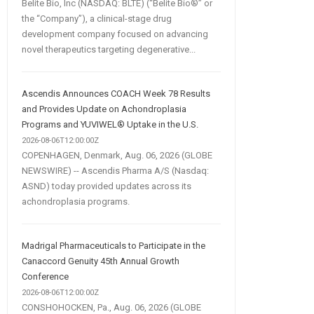
Belite Bio, Inc (NASDAQ: BLTE) (“Belite Bio®” or
the “Company”), a clinical-stage drug
development company focused on advancing
novel therapeutics targeting degenerative...
Ascendis Announces COACH Week 78 Results
and Provides Update on Achondroplasia
Programs and YUVIWEL® Uptake in the U.S.
2026-08-06T12:00:00Z
COPENHAGEN, Denmark, Aug. 06, 2026 (GLOBE
NEWSWIRE) -- Ascendis Pharma A/S (Nasdaq:
ASND) today provided updates across its
achondroplasia programs.
Madrigal Pharmaceuticals to Participate in the
Canaccord Genuity 45th Annual Growth
Conference
2026-08-06T12:00:00Z
CONSHOHOCKEN, Pa., Aug. 06, 2026 (GLOBE