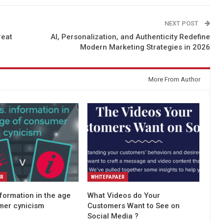
NEXT POST
reat
AI, Personalization, and Authenticity Redefine
Modern Marketing Strategies in 2026
More From Author
ER
WHITEPAPAER
nformation in the age
What Videos do Your
mer cynicism
Customers Want to See on
Social Media ?