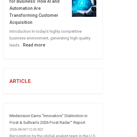
for Business: How AI and
CREATE
Automation Are
A
Transforming Customer
Winning
Acquisition
Social
Introduction In today’s highly competitive
Media
business environment, generating high-quality
Marketing
:
Read more
leads…
Strategy
Automated
Lead
Generation
for
Business:
ARTICLE
How
AI
and
Automation
Are
Medecision Earns “Innovators” Distinction in
Transforming
Frost & Sullivan’s 2026 Frost Radar™ Report
Customer
2026-08-06T12:05:00Z
Recognition by the global analyst team in the U.S.
Acquisition