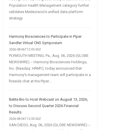
Population Health Management category further
validates Medecision’s unified data platform
strategy
Harmony Biosciences to Participate in Piper
Sandler Virtual CNS Symposium
2026-08-06T12:05:00Z
PLYMOUTH MEETING, Pa., Aug. 06, 2026 (GLOBE
NEWSWIRE) -- Harmony Biosciences Holdings,
Inc. (Nasdaq: HRMY), today announced that
Harmony's management team will participate in a
fireside chat at the Piper...
Belite Bio to Host Webcast on August 13, 2026,
to Discuss Second Quarter 2026 Financial
Results
2026-08-06T12:00:00Z
SAN DIEGO, Aug. 06, 2026 (GLOBE NEWSWIRE) --