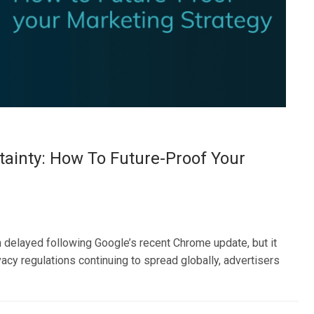
tainty: How To Future-Proof Your
delayed following Google’s recent Chrome update, but it
ivacy regulations continuing to spread globally, advertisers