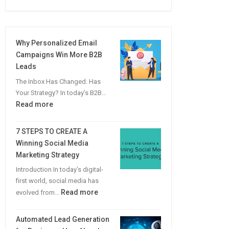
Why Personalized Email
Campaigns Win More B2B
Leads
The Inbox Has Changed. Has
Your Strategy? In today’s B2B…
:
Read more
Why
Personalized
7 STEPS TO CREATE A
Email
Winning Social Media
Campaigns
Marketing Strategy
Win
Introduction In today’s digital-
More
first world, social media has
B2B
:
Read more
evolved from…
Leads
7
STEPS
Automated Lead Generation
TO