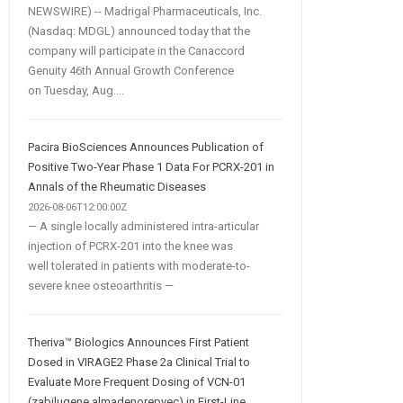
NEWSWIRE) -- Madrigal Pharmaceuticals, Inc.
(Nasdaq: MDGL) announced today that the
company will participate in the Canaccord
Genuity 46th Annual Growth Conference
on Tuesday, Aug....
Pacira BioSciences Announces Publication of
Positive Two-Year Phase 1 Data For PCRX-201 in
Annals of the Rheumatic Diseases
2026-08-06T12:00:00Z
— A single locally administered intra-articular
injection of PCRX-201 into the knee was
well tolerated in patients with moderate-to-
severe knee osteoarthritis —
Theriva™ Biologics Announces First Patient
Dosed in VIRAGE2 Phase 2a Clinical Trial to
Evaluate More Frequent Dosing of VCN-01
(zabilugene almadenorepvec) in First-Line