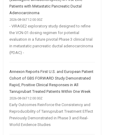
Patients with Metastatic Pancreatic Ductal
Adenocarcinoma
2026-08-06T12:00:00Z
- VIRAGE2 exploratory study designed to refine
the VCN-01 dosing regimen for potential
evaluation in a future pivotal Phase 3 clinical trial
in metastatic pancreatic ductal adenocarcinoma
(PDAC) -
Annexon Reports First U.S. and European Patient
Cohort of GBS FORWARD Study Demonstrated
Rapid, Positive Clinical Responses in All
Tanruprubart Treated Patients Within One Week
2026-08-06T12:00:00Z
Early Outcomes Reinforce the Consistency and
Reproducibility of Tanruprubart Treatment Effect
Previously Demonstrated in Phase 3 and Real-
World Evidence Studies