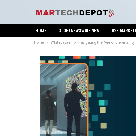
HOME
GLOBENEWSWIRE NEW
B2B MARKET
Home
Whitepapaer
Navigating the Age of Uncertainty: