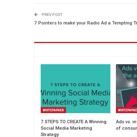
PREV POST
7 Pointers to make your Radio Ad a Tempting T
You might also like
WHITEPAPAER
WHITEPAPA
7 STEPS TO CREATE A Winning
Ads vs. i
Social Media Marketing
of consu
Strategy