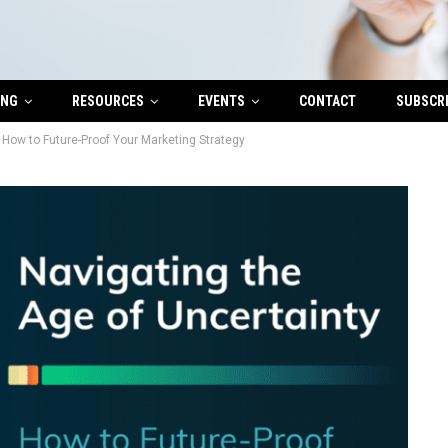
ING
RESOURCES
EVENTS
CONTACT
SUBSCR
 How to Future-Proof Your Marketing Strategy