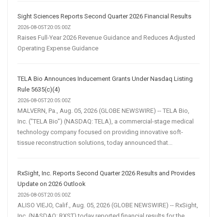
Sight Sciences Reports Second Quarter 2026 Financial Results
2026-08-05T20:05:00Z
Raises Full-Year 2026 Revenue Guidance and Reduces Adjusted
Operating Expense Guidance
TELA Bio Announces Inducement Grants Under Nasdaq Listing
Rule 5635(c)(4)
2026-08-05T20:05:00Z
MALVERN, Pa., Aug. 05, 2026 (GLOBE NEWSWIRE) -- TELA Bio,
Inc. ("TELA Bio") (NASDAQ: TELA), a commercial-stage medical
technology company focused on providing innovative soft-
tissue reconstruction solutions, today announced that...
RxSight, Inc. Reports Second Quarter 2026 Results and Provides
Update on 2026 Outlook
2026-08-05T20:05:00Z
ALISO VIEJO, Calif., Aug. 05, 2026 (GLOBE NEWSWIRE) -- RxSight,
Inc. (NASDAQ: RXST) today reported financial results for the