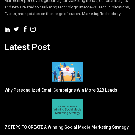
MarTechDepot covers global Digital Marketing trends, editorial insights,
and news related to Marketing technology. Interviews, Tech Publications,
Events, and updates on the usage of current Marketing Technology.
Latest Post
Why Personalized Email Campaigns Win More B2B Leads
7 STEPS TO CREATE A Winning Social Media Marketing Strategy