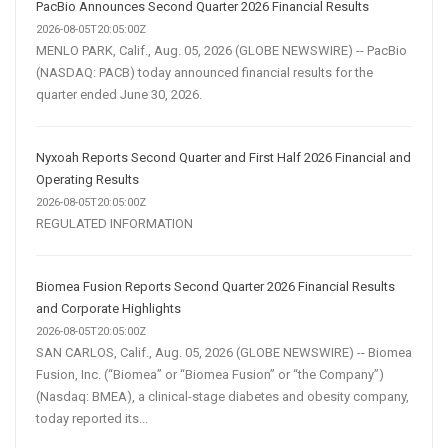
PacBio Announces Second Quarter 2026 Financial Results
2026-08-05T20:05:00Z
MENLO PARK, Calif., Aug. 05, 2026 (GLOBE NEWSWIRE) -- PacBio
(NASDAQ: PACB) today announced financial results for the
quarter ended June 30, 2026.
Nyxoah Reports Second Quarter and First Half 2026 Financial and
Operating Results
2026-08-05T20:05:00Z
REGULATED INFORMATION
Biomea Fusion Reports Second Quarter 2026 Financial Results
and Corporate Highlights
2026-08-05T20:05:00Z
SAN CARLOS, Calif., Aug. 05, 2026 (GLOBE NEWSWIRE) -- Biomea
Fusion, Inc. (“Biomea” or “Biomea Fusion” or “the Company”)
(Nasdaq: BMEA), a clinical-stage diabetes and obesity company,
today reported its...