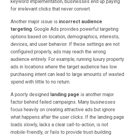
keyword implementation, businesses end up paying
for irrelevant clicks that never convert.
Another major issue is
incorrect audience
targeting
. Google Ads provides powerful targeting
options based on location, demographics, interests,
devices, and user behavior. If these settings are not
configured properly, ads may reach the wrong
audience entirely. For example, running luxury property
ads in locations where the target audience has low
purchasing intent can lead to large amounts of wasted
spend with little to no return.
A poorly designed
landing page
is another major
factor behind failed campaigns. Many businesses
focus heavily on creating attractive ads but ignore
what happens after the user clicks. If the landing page
loads slowly, lacks a clear call-to-action, is not
mobile-friendly, or fails to provide trust-building