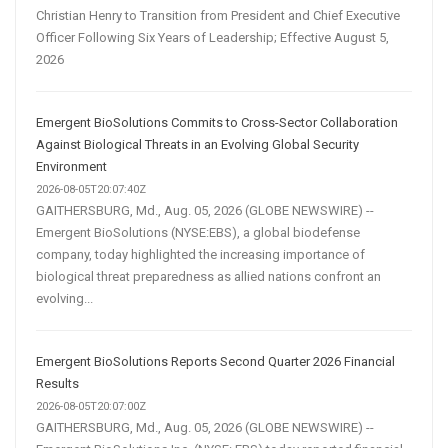
Christian Henry to Transition from President and Chief Executive
Officer Following Six Years of Leadership; Effective August 5,
2026
Emergent BioSolutions Commits to Cross-Sector Collaboration
Against Biological Threats in an Evolving Global Security
Environment
2026-08-05T20:07:40Z
GAITHERSBURG, Md., Aug. 05, 2026 (GLOBE NEWSWIRE) --
Emergent BioSolutions (NYSE:EBS), a global biodefense
company, today highlighted the increasing importance of
biological threat preparedness as allied nations confront an
evolving...
Emergent BioSolutions Reports Second Quarter 2026 Financial
Results
2026-08-05T20:07:00Z
GAITHERSBURG, Md., Aug. 05, 2026 (GLOBE NEWSWIRE) --