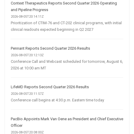
Context Therapeutics Reports Second Quarter 2026 Operating
and Pipeline Progress
2026-08-05T20:14:11Z
Prioritization of CTIM-76 and CT-202 clinical programs, with initial
clinical readouts expected beginning in Q2 2027
Pennant Reports Second Quarter 2026 Results
2026-08-05T20:12:13Z
Conference Call and Webcast scheduled for tomorrow, August 6,
2026 at 10:00 am MT
LifeMD Reports Second Quarter 2026 Results
2026-08-05T20:11:57Z
Conference call begins at 4:30 p.m. Eastern time today
PacBio Appoints Mark Van Oene as President and Chief Executive
Officer
2026-08-05T20:08:00Z