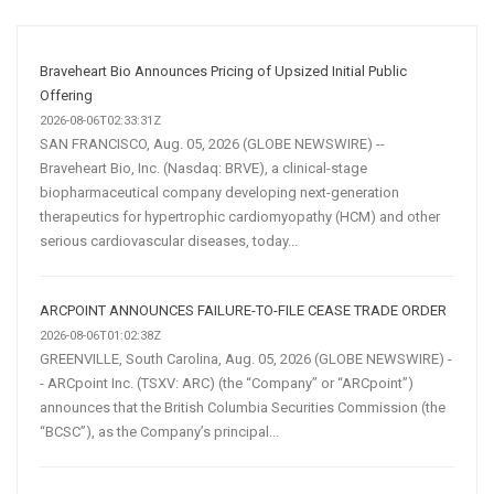
and
Automation
Are
Braveheart Bio Announces Pricing of Upsized Initial Public
Transforming
Offering
Customer
2026-08-06T02:33:31Z
SAN FRANCISCO, Aug. 05, 2026 (GLOBE NEWSWIRE) --
Acquisition
Braveheart Bio, Inc. (Nasdaq: BRVE), a clinical-stage
biopharmaceutical company developing next-generation
therapeutics for hypertrophic cardiomyopathy (HCM) and other
serious cardiovascular diseases, today...
ARCPOINT ANNOUNCES FAILURE-TO-FILE CEASE TRADE ORDER
2026-08-06T01:02:38Z
GREENVILLE, South Carolina, Aug. 05, 2026 (GLOBE NEWSWIRE) -
- ARCpoint Inc. (TSXV: ARC) (the “Company” or “ARCpoint”)
announces that the British Columbia Securities Commission (the
“BCSC”), as the Company’s principal...