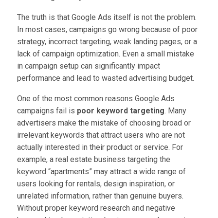
The truth is that Google Ads itself is not the problem.
In most cases, campaigns go wrong because of poor
strategy, incorrect targeting, weak landing pages, or a
lack of campaign optimization. Even a small mistake
in campaign setup can significantly impact
performance and lead to wasted advertising budget.
One of the most common reasons Google Ads
campaigns fail is
poor keyword targeting
. Many
advertisers make the mistake of choosing broad or
irrelevant keywords that attract users who are not
actually interested in their product or service. For
example, a real estate business targeting the
keyword “apartments” may attract a wide range of
users looking for rentals, design inspiration, or
unrelated information, rather than genuine buyers.
Without proper keyword research and negative