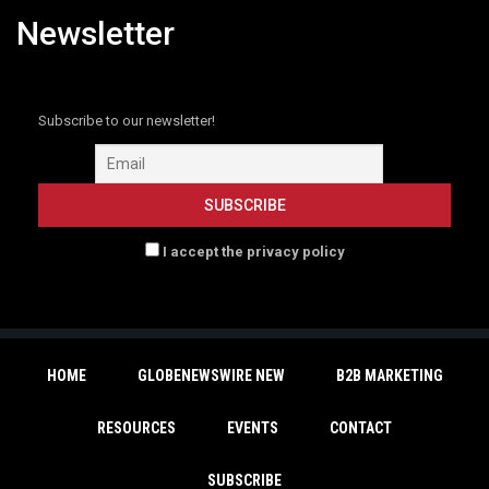
Newsletter
Subscribe to our newsletter!
I accept the privacy policy
HOME
GLOBENEWSWIRE NEW
B2B MARKETING
RESOURCES
EVENTS
CONTACT
SUBSCRIBE