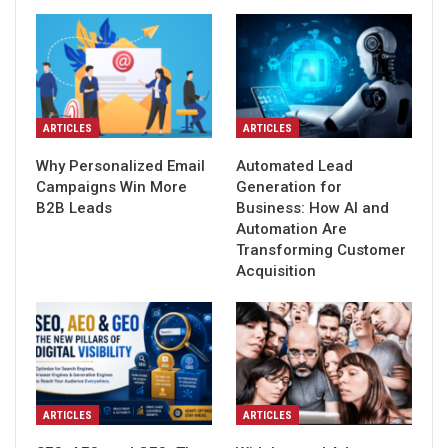
ARTICLES
ARTICLES
Why Personalized Email
Automated Lead
Campaigns Win More
Generation for
B2B Leads
Business: How AI and
Automation Are
Transforming Customer
Acquisition
ARTICLES
ARTICLES