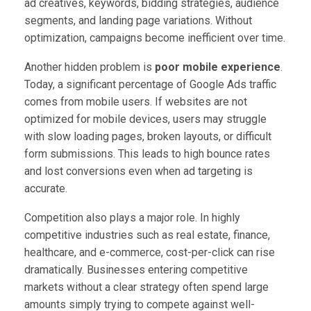
ad creatives, keywords, bidding strategies, audience
segments, and landing page variations. Without
optimization, campaigns become inefficient over time.
Another hidden problem is
poor mobile experience
.
Today, a significant percentage of Google Ads traffic
comes from mobile users. If websites are not
optimized for mobile devices, users may struggle
with slow loading pages, broken layouts, or difficult
form submissions. This leads to high bounce rates
and lost conversions even when ad targeting is
accurate.
Competition also plays a major role. In highly
competitive industries such as real estate, finance,
healthcare, and e-commerce, cost-per-click can rise
dramatically. Businesses entering competitive
markets without a clear strategy often spend large
amounts simply trying to compete against well-