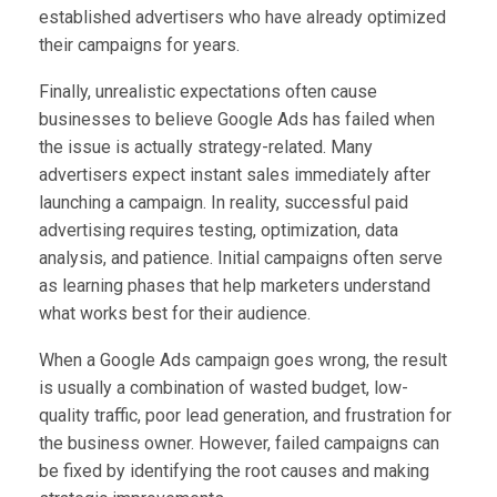
established advertisers who have already optimized
their campaigns for years.
Finally, unrealistic expectations often cause
businesses to believe Google Ads has failed when
the issue is actually strategy-related. Many
advertisers expect instant sales immediately after
launching a campaign. In reality, successful paid
advertising requires testing, optimization, data
analysis, and patience. Initial campaigns often serve
as learning phases that help marketers understand
what works best for their audience.
When a Google Ads campaign goes wrong, the result
is usually a combination of wasted budget, low-
quality traffic, poor lead generation, and frustration for
the business owner. However, failed campaigns can
be fixed by identifying the root causes and making