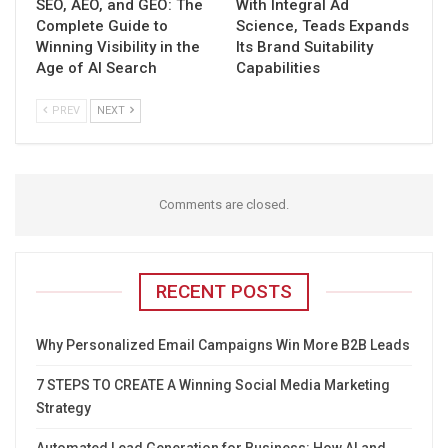
SEO, AEO, and GEO: The
With Integral Ad
Complete Guide to
Science, Teads Expands
Winning Visibility in the
Its Brand Suitability
Age of AI Search
Capabilities
PREV
NEXT
Comments are closed.
RECENT POSTS
Why Personalized Email Campaigns Win More B2B Leads
7 STEPS TO CREATE A Winning Social Media Marketing
Strategy
Automated Lead Generation for Business: How AI and