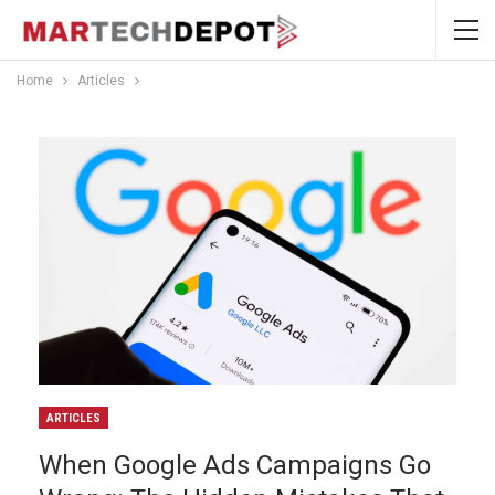
Home
Articles
ARTICLES
When Google Ads Campaigns Go