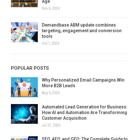
Age
Nov 6, 2024
Demandbase ABM update combines
targeting, engagement and conversion
tools
Oct 1, 2024
POPULAR POSTS
Why Personalized Email Campaigns Win
More B2B Leads
Aug 4, 2026
Automated Lead Generation for Business:
How AI and Automation Are Transforming
Customer Acquisition
Jul 31, 2026
SEO, AEO, and GEO: The Complete Guide to