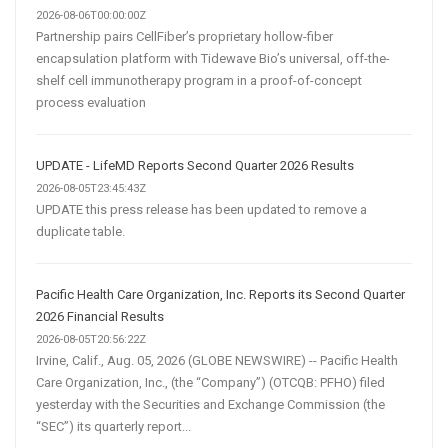
2026-08-06T00:00:00Z
Partnership pairs CellFiber’s proprietary hollow-fiber
encapsulation platform with Tidewave Bio’s universal, off-the-
shelf cell immunotherapy program in a proof-of-concept
process evaluation
UPDATE - LifeMD Reports Second Quarter 2026 Results
2026-08-05T23:45:43Z
UPDATE this press release has been updated to remove a
duplicate table.
Pacific Health Care Organization, Inc. Reports its Second Quarter
2026 Financial Results
2026-08-05T20:56:22Z
Irvine, Calif., Aug. 05, 2026 (GLOBE NEWSWIRE) -- Pacific Health
Care Organization, Inc., (the “Company”) (OTCQB: PFHO) filed
yesterday with the Securities and Exchange Commission (the
“SEC”) its quarterly report...