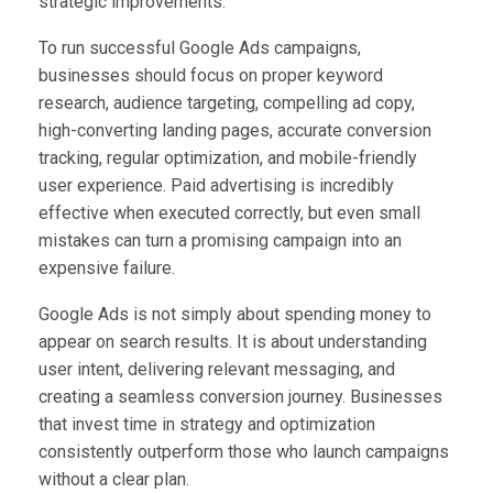
strategic improvements.
To run successful Google Ads campaigns,
businesses should focus on proper keyword
research, audience targeting, compelling ad copy,
high-converting landing pages, accurate conversion
tracking, regular optimization, and mobile-friendly
user experience. Paid advertising is incredibly
effective when executed correctly, but even small
mistakes can turn a promising campaign into an
expensive failure.
Google Ads is not simply about spending money to
appear on search results. It is about understanding
user intent, delivering relevant messaging, and
creating a seamless conversion journey. Businesses
that invest time in strategy and optimization
consistently outperform those who launch campaigns
without a clear plan.