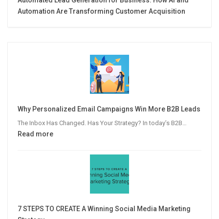
Automation Are Transforming Customer Acquisition
Why Personalized Email Campaigns Win More B2B Leads
The Inbox Has Changed. Has Your Strategy? In today’s B2B…
:
Read more
Why
Personalized
Email
Campaigns
Win
More
7 STEPS TO CREATE A Winning Social Media Marketing
B2B