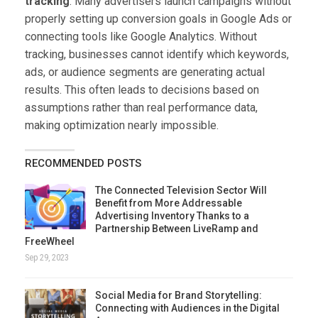
tracking
. Many advertisers launch campaigns without
properly setting up conversion goals in Google Ads or
connecting tools like Google Analytics. Without
tracking, businesses cannot identify which keywords,
ads, or audience segments are generating actual
results. This often leads to decisions based on
assumptions rather than real performance data,
making optimization nearly impossible.
RECOMMENDED POSTS
The Connected Television Sector Will
Benefit from More Addressable
Advertising Inventory Thanks to a
Partnership Between LiveRamp and
FreeWheel
Sep 29, 2023
Social Media for Brand Storytelling:
Connecting with Audiences in the Digital