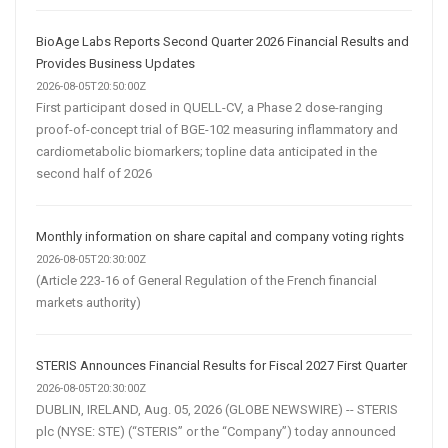
BioAge Labs Reports Second Quarter 2026 Financial Results and
Provides Business Updates
2026-08-05T20:50:00Z
First participant dosed in QUELL-CV, a Phase 2 dose-ranging
proof-of-concept trial of BGE-102 measuring inflammatory and
cardiometabolic biomarkers; topline data anticipated in the
second half of 2026
Monthly information on share capital and company voting rights
2026-08-05T20:30:00Z
(Article 223-16 of General Regulation of the French financial
markets authority)
STERIS Announces Financial Results for Fiscal 2027 First Quarter
2026-08-05T20:30:00Z
DUBLIN, IRELAND, Aug. 05, 2026 (GLOBE NEWSWIRE) -- STERIS
plc (NYSE: STE) (“STERIS” or the “Company”) today announced