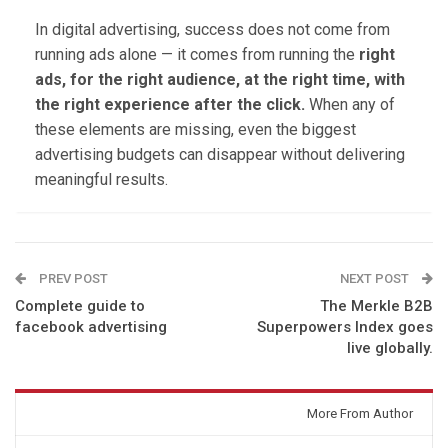
In digital advertising, success does not come from
running ads alone — it comes from running the
right
ads, for the right audience, at the right time, with
the right experience after the click.
When any of
these elements are missing, even the biggest
advertising budgets can disappear without delivering
meaningful results.
PREV POST
NEXT POST
Complete guide to
The Merkle B2B
facebook advertising
Superpowers Index goes
live globally.
You might also like
More From Author