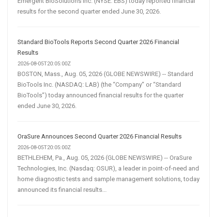
Emergent BioSolutions Inc. (NYSE: EBS) today reported financial
results for the second quarter ended June 30, 2026.
Standard BioTools Reports Second Quarter 2026 Financial
Results
2026-08-05T20:05:00Z
BOSTON, Mass., Aug. 05, 2026 (GLOBE NEWSWIRE) -- Standard
BioTools Inc. (NASDAQ: LAB) (the “Company” or “Standard
BioTools”) today announced financial results for the quarter
ended June 30, 2026.
OraSure Announces Second Quarter 2026 Financial Results
2026-08-05T20:05:00Z
BETHLEHEM, Pa., Aug. 05, 2026 (GLOBE NEWSWIRE) -- OraSure
Technologies, Inc. (Nasdaq: OSUR), a leader in point-of-need and
home diagnostic tests and sample management solutions, today
announced its financial results...