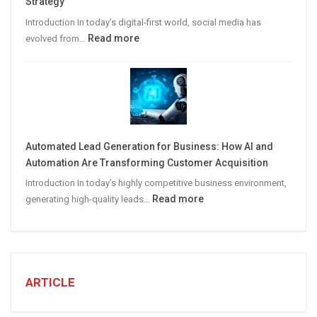
Strategy
Leads
Introduction In today’s digital-first world, social media has
:
Read more
evolved from…
7
STEPS
TO
CREATE
A
Winning
Automated Lead Generation for Business: How AI and
Social
Automation Are Transforming Customer Acquisition
Media
Introduction In today’s highly competitive business environment,
Marketing
:
Read more
generating high-quality leads…
Strategy
Automated
Lead
Generation
for
Business:
ARTICLE
How
AI