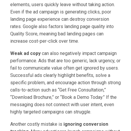
elements, users quickly leave without taking action.
Even if the ad campaign is generating clicks, poor
landing page experience can destroy conversion
rates. Google also factors landing page quality into
Quality Score, meaning bad landing pages can
increase cost-per-click over time.
Weak ad copy
can also negatively impact campaign
performance. Ads that are too generic, lack urgency, or
fail to communicate value often get ignored by users.
Successful ads clearly highlight benefits, solve a
specific problem, and encourage action through strong
calls-to-action such as “Get Free Consultation,”
“Download Brochure,” or “Book a Demo Today.” If the
messaging does not connect with user intent, even
highly targeted campaigns can struggle.
Another costly mistake is
ignoring conversion