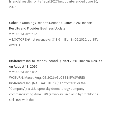
financial results for its fiscal 2027 first quarter ended June 30,
2026....
Coherus Oncology Reports Second Quarter 2026 Financial
Results and Provides Business Update
2026-08-05T20:28:19Z
– LOQTORZI® net revenue of $13.6 million in Q2 2026, up 15%
over Q1 –
Biofrontera Inc. to Report Second Quarter 2026 Financial Results
on August 13, 2026
2026-08-05T20:15:00Z
WOBURN, Mass., Aug. 05, 2026 (GLOBE NEWSWIRE) --
Biofrontera Inc. (NASDAQ: BFRI) ("Biofrontera" or the
"Company"), a U.S. specialty dermatology company
commercializing Ameluz® (aminolevulinic acid hydrochloride)
Gel, 10% with the...