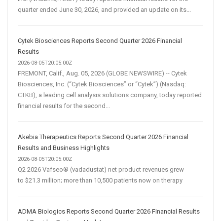
quarter ended June 30, 2026, and provided an update on its...
Cytek Biosciences Reports Second Quarter 2026 Financial
Results
2026-08-05T20:05:00Z
FREMONT, Calif., Aug. 05, 2026 (GLOBE NEWSWIRE) -- Cytek
Biosciences, Inc. (“Cytek Biosciences” or “Cytek”) (Nasdaq:
CTKB), a leading cell analysis solutions company, today reported
financial results for the second...
Akebia Therapeutics Reports Second Quarter 2026 Financial
Results and Business Highlights
2026-08-05T20:05:00Z
Q2 2026 Vafseo® (vadadustat) net product revenues grew
to $21.3 million; more than 10,500 patients now on therapy
ADMA Biologics Reports Second Quarter 2026 Financial Results