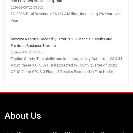
and Provides Business Update
2026-08-05T20:05:00Z
2Q 2026 Total Revenue of $124.4 Million, Increasing 2% Year-over-
Year
Vaxcyte Reports Second Quarter 2026 Financial Results and
Provides Business Update
2026-08-05T20:05:00Z
Topline Safety, Tolerability and Immunogenicity Data from VAX-31
Adult Phase 3 OPUS-1 Trial Expected in Fourth Quarter of 2026;
OPUS-2 and OPUS-3 Phase 3 Results Expected in First Half of...
About Us