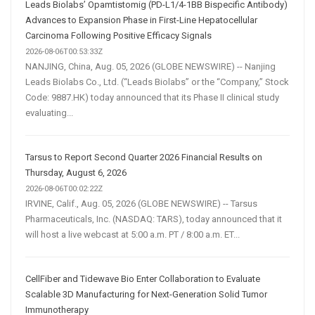
Leads Biolabs’ Opamtistomig (PD-L1/4-1BB Bispecific Antibody)
Advances to Expansion Phase in First-Line Hepatocellular
Carcinoma Following Positive Efficacy Signals
2026-08-06T00:53:33Z
NANJING, China, Aug. 05, 2026 (GLOBE NEWSWIRE) -- Nanjing
Leads Biolabs Co., Ltd. (“Leads Biolabs” or the “Company,” Stock
Code: 9887.HK) today announced that its Phase II clinical study
evaluating...
Tarsus to Report Second Quarter 2026 Financial Results on
Thursday, August 6, 2026
2026-08-06T00:02:22Z
IRVINE, Calif., Aug. 05, 2026 (GLOBE NEWSWIRE) -- Tarsus
Pharmaceuticals, Inc. (NASDAQ: TARS), today announced that it
will host a live webcast at 5:00 a.m. PT / 8:00 a.m. ET...
CellFiber and Tidewave Bio Enter Collaboration to Evaluate
Scalable 3D Manufacturing for Next-Generation Solid Tumor
Immunotherapy