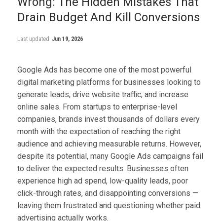
Wrong: The Hidden Mistakes That
Drain Budget And Kill Conversions
Last updated
Jun 19, 2026
Google Ads has become one of the most powerful
digital marketing platforms for businesses looking to
generate leads, drive website traffic, and increase
online sales. From startups to enterprise-level
companies, brands invest thousands of dollars every
month with the expectation of reaching the right
audience and achieving measurable returns. However,
despite its potential, many Google Ads campaigns fail
to deliver the expected results. Businesses often
experience high ad spend, low-quality leads, poor
click-through rates, and disappointing conversions —
leaving them frustrated and questioning whether paid
advertising actually works.