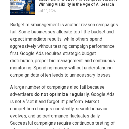
Winning Visibility in the Age of AI Search
Jul 30, 2026
Budget mismanagement is another reason campaigns
fail. Some businesses allocate too little budget and
expect immediate results, while others spend
aggressively without testing campaign performance
first. Google Ads requires strategic budget
distribution, proper bid management, and continuous
monitoring. Spending money without understanding
campaign data often leads to unnecessary losses.
A large number of campaigns also fail because
advertisers
do not optimize regularly
. Google Ads
is not a “set it and forget it” platform. Market
competition changes constantly, search behavior
evolves, and ad performance fluctuates daily.
Successful campaigns require continuous testing of