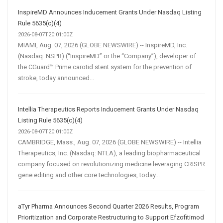
InspireMD Announces Inducement Grants Under Nasdaq Listing
Rule 5635(c)(4)
2026-08-07T20:01:00Z
MIAMI, Aug. 07, 2026 (GLOBE NEWSWIRE) -- InspireMD, Inc.
(Nasdaq: NSPR) (“InspireMD” or the “Company”), developer of
the CGuard™ Prime carotid stent system for the prevention of
stroke, today announced...
Intellia Therapeutics Reports Inducement Grants Under Nasdaq
Listing Rule 5635(c)(4)
2026-08-07T20:01:00Z
CAMBRIDGE, Mass., Aug. 07, 2026 (GLOBE NEWSWIRE) -- Intellia
Therapeutics, Inc. (Nasdaq: NTLA), a leading biopharmaceutical
company focused on revolutionizing medicine leveraging CRISPR
gene editing and other core technologies, today...
aTyr Pharma Announces Second Quarter 2026 Results, Program
Prioritization and Corporate Restructuring to Support Efzofitimod