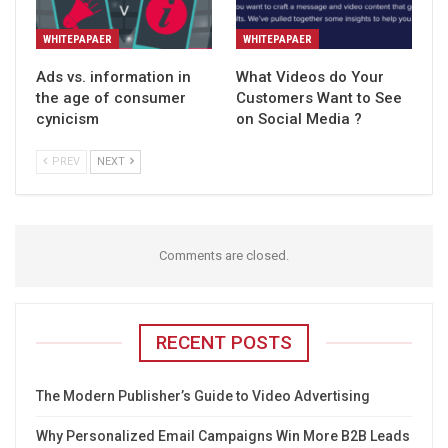
WHITEPAPAER
WHITEPAPAER
Ads vs. information in
What Videos do Your
the age of consumer
Customers Want to See
cynicism
on Social Media ?
PREV
NEXT
Comments are closed.
RECENT POSTS
The Modern Publisher’s Guide to Video Advertising
Why Personalized Email Campaigns Win More B2B Leads