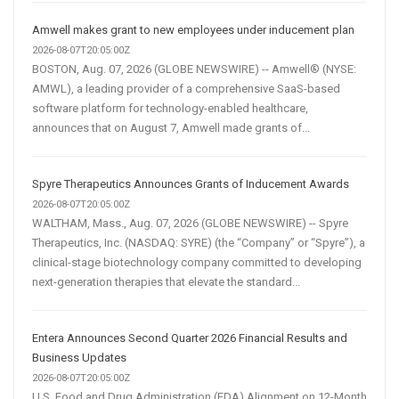
Amwell makes grant to new employees under inducement plan
2026-08-07T20:05:00Z
BOSTON, Aug. 07, 2026 (GLOBE NEWSWIRE) -- Amwell® (NYSE:
AMWL), a leading provider of a comprehensive SaaS-based
software platform for technology-enabled healthcare,
announces that on August 7, Amwell made grants of...
Spyre Therapeutics Announces Grants of Inducement Awards
2026-08-07T20:05:00Z
WALTHAM, Mass., Aug. 07, 2026 (GLOBE NEWSWIRE) -- Spyre
Therapeutics, Inc. (NASDAQ: SYRE) (the “Company” or “Spyre”), a
clinical-stage biotechnology company committed to developing
next-generation therapies that elevate the standard...
Entera Announces Second Quarter 2026 Financial Results and
Business Updates
2026-08-07T20:05:00Z
U.S. Food and Drug Administration (FDA) Alignment on 12-Month