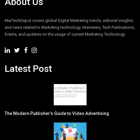
About Us
MarTechDepot covers global Digital Marketing trends, editorial insights,
and news related to Marketing technology. Interviews, Tech Publications,
Events, and updates on the usage of current Marketing Technology.
Latest Post
The Modern Publisher’s Guide to Video Advertising