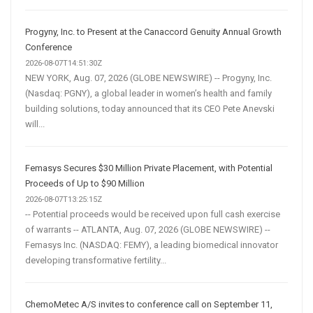
Progyny, Inc. to Present at the Canaccord Genuity Annual Growth
Conference
2026-08-07T14:51:30Z
NEW YORK, Aug. 07, 2026 (GLOBE NEWSWIRE) -- Progyny, Inc.
(Nasdaq: PGNY), a global leader in women’s health and family
building solutions, today announced that its CEO Pete Anevski
will...
Femasys Secures $30 Million Private Placement, with Potential
Proceeds of Up to $90 Million
2026-08-07T13:25:15Z
-- Potential proceeds would be received upon full cash exercise
of warrants -- ATLANTA, Aug. 07, 2026 (GLOBE NEWSWIRE) --
Femasys Inc. (NASDAQ: FEMY), a leading biomedical innovator
developing transformative fertility...
ChemoMetec A/S invites to conference call on September 11,