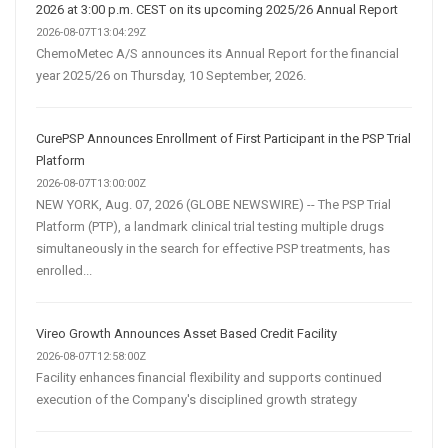
2026 at 3:00 p.m. CEST on its upcoming 2025/26 Annual Report
2026-08-07T13:04:29Z
ChemoMetec A/S announces its Annual Report for the financial
year 2025/26 on Thursday, 10 September, 2026.
CurePSP Announces Enrollment of First Participant in the PSP Trial
Platform
2026-08-07T13:00:00Z
NEW YORK, Aug. 07, 2026 (GLOBE NEWSWIRE) -- The PSP Trial
Platform (PTP), a landmark clinical trial testing multiple drugs
simultaneously in the search for effective PSP treatments, has
enrolled...
Vireo Growth Announces Asset Based Credit Facility
2026-08-07T12:58:00Z
Facility enhances financial flexibility and supports continued
execution of the Company's disciplined growth strategy