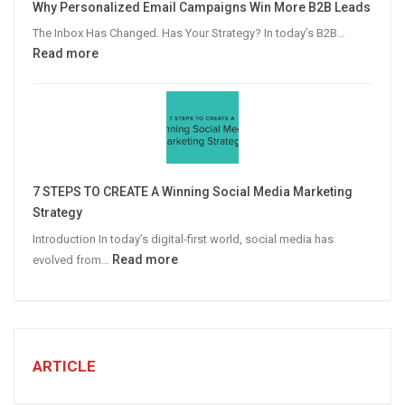
Why Personalized Email Campaigns Win More B2B Leads
Advertising
The Inbox Has Changed. Has Your Strategy? In today’s B2B…
:
Read more
Why
Personalized
Email
Campaigns
Win
More
7 STEPS TO CREATE A Winning Social Media Marketing
B2B
Strategy
Leads
Introduction In today’s digital-first world, social media has
:
Read more
evolved from…
7
STEPS
TO
CREATE
A
ARTICLE
Winning
Social