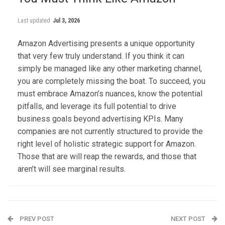
Last updated
Jul 3, 2026
Amazon Advertising presents a unique opportunity
that very few truly understand. If you think it can
simply be managed like any other marketing channel,
you are completely missing the boat. To succeed, you
must embrace Amazon’s nuances, know the potential
pitfalls, and leverage its full potential to drive
business goals beyond advertising KPIs. Many
companies are not currently structured to provide the
right level of holistic strategic support for Amazon.
Those that are will reap the rewards, and those that
aren’t will see marginal results.
PREV POST
NEXT POST