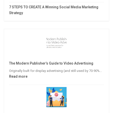
7 STEPS TO CREATE A Winning Social Media Marketing
Strategy
The Modern Publisher’s Guide to Video Advertising
Originally built for display advertising (and still used by 70-90%…
:
Read more
The
Modern
Publisher’s
Guide
to
Video