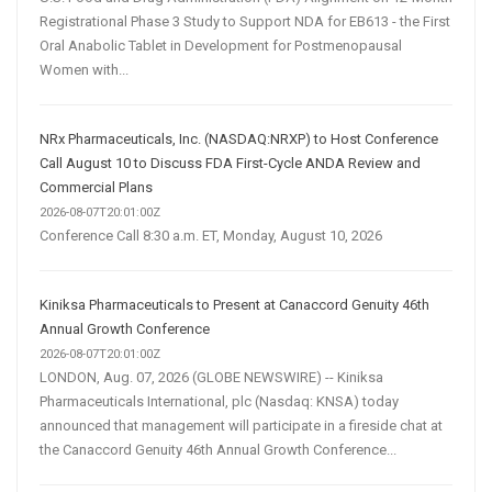
Registrational Phase 3 Study to Support NDA for EB613 - the First
Oral Anabolic Tablet in Development for Postmenopausal
Women with...
NRx Pharmaceuticals, Inc. (NASDAQ:NRXP) to Host Conference
Call August 10 to Discuss FDA First-Cycle ANDA Review and
Commercial Plans
2026-08-07T20:01:00Z
Conference Call 8:30 a.m. ET, Monday, August 10, 2026
Kiniksa Pharmaceuticals to Present at Canaccord Genuity 46th
Annual Growth Conference
2026-08-07T20:01:00Z
LONDON, Aug. 07, 2026 (GLOBE NEWSWIRE) -- Kiniksa
Pharmaceuticals International, plc (Nasdaq: KNSA) today
announced that management will participate in a fireside chat at
the Canaccord Genuity 46th Annual Growth Conference...