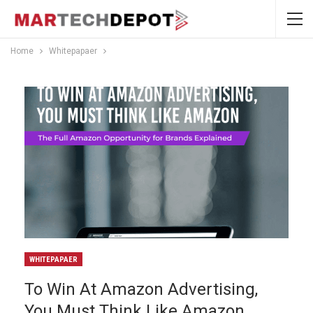
Home
Whitepapaer
WHITEPAPAER
To Win At Amazon Advertising,
You Must Think Like Amazon