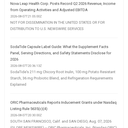
Nova Leap Health Corp. Posts Record Q2 2026 Revenue, Income
from Operating Activities and Adjusted EBITDA
2026-08-07T21:05:00Z
NOT FOR DISSEMINATION IN THE UNITED STATES OR FOR
DISTRIBUTION TO U.S. NEWSWIRE SERVICES
SodaTide Capsule Label Guide: What the Supplement Facts
Panel, Serving Directions, and Safety Statements Disclose for
2026
2026-08-07T20:36:13Z
SodaTide's 211 mg Chicory Root Inulin, 100 mg Potato Resistant
Starch, 36 mg Probiotic Blend, and Refrigeration Requirements
Explained
ORIC Pharmaceuticals Reports Inducement Grants under Nasdaq
Listing Rule 5635(c)(4)
2026-08-07T20:30:00Z
SOUTH SAN FRANCISCO, Calif. and SAN DIEGO, Aug. 07, 2026
(GLOBE NEWSWIRE) -- ORIC Pharmaceuticals, Inc. (Nasdaq:ORIC),