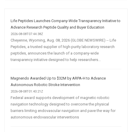
Media
Marketing
Strategy
Life Peptides Launches Company-Wide Transparency Initiative to
Advance Research Peptide Quality and Buyer Education
2026-08-08T07:44:38Z
Cheyenne, Wyoming, Aug. 08, 2026 (GLOBE NEWSWIRE) -- Life
Peptides, a trusted supplier of high-purity laboratory research
peptides, announces the launch of a company-wide
transparency initiative designed to help researchers...
Magnendo Awarded Up to $32M by ARPA-H to Advance
Autonomous Robotic Stroke Intervention
2026-08-08T01:40:21Z
Federal award supports development of magnetic robotic
navigation technology designed to overcome the physical
barriers limiting endovascular navigation and pave the way for
autonomous endovascular interventions