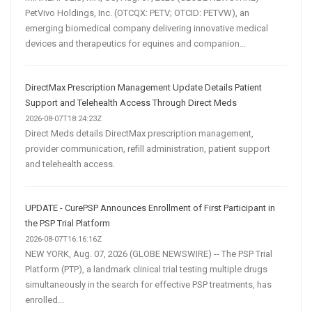
PetVivo Holdings, Inc. (OTCQX: PETV; OTCID: PETVW), an
emerging biomedical company delivering innovative medical
devices and therapeutics for equines and companion...
DirectMax Prescription Management Update Details Patient
Support and Telehealth Access Through Direct Meds
2026-08-07T18:24:23Z
Direct Meds details DirectMax prescription management,
provider communication, refill administration, patient support
and telehealth access.
UPDATE - CurePSP Announces Enrollment of First Participant in
the PSP Trial Platform
2026-08-07T16:16:16Z
NEW YORK, Aug. 07, 2026 (GLOBE NEWSWIRE) -- The PSP Trial
Platform (PTP), a landmark clinical trial testing multiple drugs
simultaneously in the search for effective PSP treatments, has
enrolled...