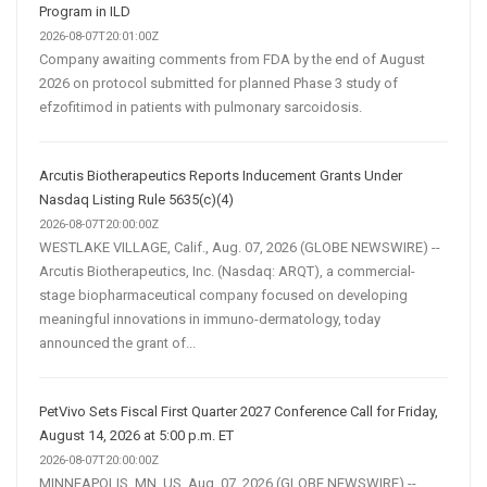
Program in ILD
2026-08-07T20:01:00Z
Company awaiting comments from FDA by the end of August
2026 on protocol submitted for planned Phase 3 study of
efzofitimod in patients with pulmonary sarcoidosis.
Arcutis Biotherapeutics Reports Inducement Grants Under
Nasdaq Listing Rule 5635(c)(4)
2026-08-07T20:00:00Z
WESTLAKE VILLAGE, Calif., Aug. 07, 2026 (GLOBE NEWSWIRE) --
Arcutis Biotherapeutics, Inc. (Nasdaq: ARQT), a commercial-
stage biopharmaceutical company focused on developing
meaningful innovations in immuno-dermatology, today
announced the grant of...
PetVivo Sets Fiscal First Quarter 2027 Conference Call for Friday,
August 14, 2026 at 5:00 p.m. ET
2026-08-07T20:00:00Z
MINNEAPOLIS, MN, US, Aug. 07, 2026 (GLOBE NEWSWIRE) --