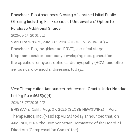
Braveheart Bio Announces Closing of Upsized Initial Public
Offering Including Full Exercise of Underwriters’ Option to
Purchase Additional Shares
2026-08-07T20:05:00Z
SAN FRANCISCO, Aug. 07, 2026 (GLOBE NEWSWIRE) --
Braveheart Bio, Inc. (Nasdaq: BRVE), a clinical-stage
biopharmaceutical company developing next-generation
therapeutics for hypertrophic cardiomyopathy (HCM) and other
serious cardiovascular diseases, today...
Vera Therapeutics Announces Inducement Grants Under Nasdaq
Listing Rule 5635(c)(4)
2026-08-07T20:05:00Z
BRISBANE, Calif., Aug. 07, 2026 (GLOBE NEWSWIRE) -- Vera
Therapeutics, Inc. (Nasdaq: VERA) today announced that, on
August 3, 2026, the Compensation Committee of the Board of
Directors (Compensation Committee)...