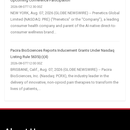
Upcoming Conference Participation
2026-08-07T12:30:00Z
NEW YORK, Aug. 07, 2026 (GLOBE NEWSWIRE) -- Prenetics Global
Limited (NASDAQ: PRE) (“Prenetics” or the “Company”), a leading
consumer health company and parent of the AI-native direct-to-
consumer wellness brand...
Pacira BioSciences Reports Inducement Grants Under Nasdaq
Listing Rule 5635(c)(4)
2026-08-07T12:00:00Z
BRISBANE, Calif., Aug. 07, 2026 (GLOBE NEWSWIRE) -- Pacira
BioSciences, Inc. (Nasdaq: PCRX), the industry leader in the
delivery of innovative, non-opioid pain therapies to transform the
lives of patients,...