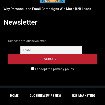
Why Personalized Email Campaigns Win More B2B Leads
Newsletter
Subscribe to our newsletter!
I accept the privacy policy
HOME
GLOBENEWSWIRE NEW
B2B MARKETING