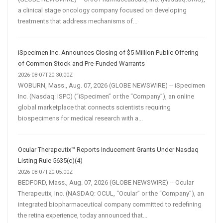
a clinical stage oncology company focused on developing
treatments that address mechanisms of...
iSpecimen Inc. Announces Closing of $5 Million Public Offering
of Common Stock and Pre-Funded Warrants
2026-08-07T20:30:00Z
WOBURN, Mass., Aug. 07, 2026 (GLOBE NEWSWIRE) -- iSpecimen
Inc. (Nasdaq: ISPC) (“iSpecimen” or the “Company”), an online
global marketplace that connects scientists requiring
biospecimens for medical research with a...
Ocular Therapeutix™ Reports Inducement Grants Under Nasdaq
Listing Rule 5635(c)(4)
2026-08-07T20:05:00Z
BEDFORD, Mass., Aug. 07, 2026 (GLOBE NEWSWIRE) -- Ocular
Therapeutix, Inc. (NASDAQ: OCUL, “Ocular” or the “Company”), an
integrated biopharmaceutical company committed to redefining
the retina experience, today announced that...