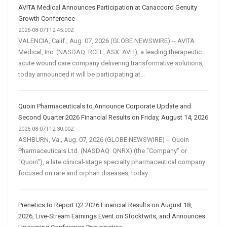
AVITA Medical Announces Participation at Canaccord Genuity
Growth Conference
2026-08-07T12:45:00Z
VALENCIA, Calif., Aug. 07, 2026 (GLOBE NEWSWIRE) -- AVITA
Medical, Inc. (NASDAQ: RCEL, ASX: AVH), a leading therapeutic
acute wound care company delivering transformative solutions,
today announced it will be participating at...
Quoin Pharmaceuticals to Announce Corporate Update and
Second Quarter 2026 Financial Results on Friday, August 14, 2026
2026-08-07T12:30:00Z
ASHBURN, Va., Aug. 07, 2026 (GLOBE NEWSWIRE) -- Quoin
Pharmaceuticals Ltd. (NASDAQ: QNRX) (the "Company" or
"Quoin"), a late clinical-stage specialty pharmaceutical company
focused on rare and orphan diseases, today...
Prenetics to Report Q2 2026 Financial Results on August 18,
2026, Live-Stream Earnings Event on Stocktwits, and Announces