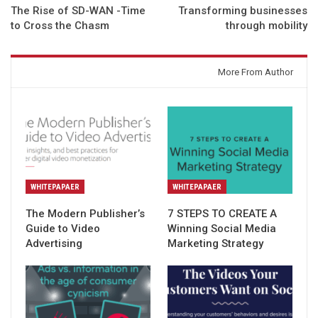
The Rise of SD-WAN -Time
Transforming businesses
to Cross the Chasm
through mobility
You might also like
More From Author
WHITEPAPAER
WHITEPAPAER
The Modern Publisher’s
7 STEPS TO CREATE A
Guide to Video
Winning Social Media
Advertising
Marketing Strategy