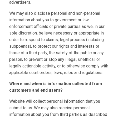
advertisers.
We may also disclose personal and non-personal
information about you to government or law
enforcement officials or private parties as we, in our
sole discretion, believe necessary or appropriate in
order to respond to claims, legal process (including
subpoenas), to protect our rights and interests or
those of a third party, the safety of the public or any
person, to prevent or stop any illegal, unethical, or
legally actionable activity, or to otherwise comply with
applicable court orders, laws, rules and regulations.
Where and when is information collected from
customers and end users?
Website will collect personal information that you
submit to us. We may also receive personal
information about you from third parties as described