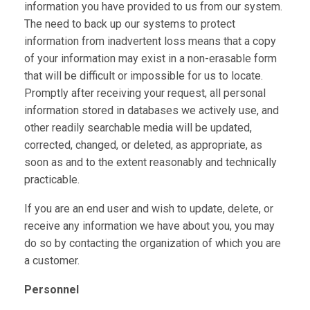
information you have provided to us from our system.
The need to back up our systems to protect
information from inadvertent loss means that a copy
of your information may exist in a non-erasable form
that will be difficult or impossible for us to locate.
Promptly after receiving your request, all personal
information stored in databases we actively use, and
other readily searchable media will be updated,
corrected, changed, or deleted, as appropriate, as
soon as and to the extent reasonably and technically
practicable.
If you are an end user and wish to update, delete, or
receive any information we have about you, you may
do so by contacting the organization of which you are
a customer.
Personnel