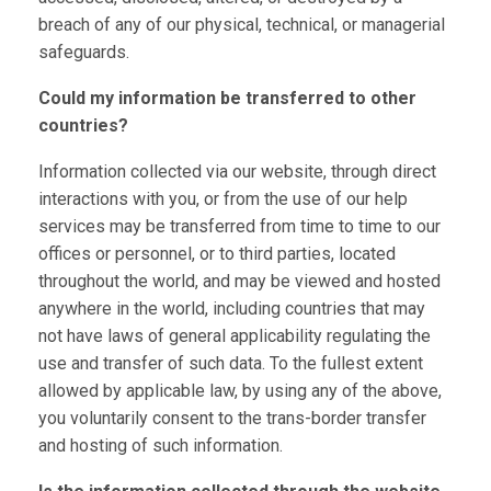
breach of any of our physical, technical, or managerial
safeguards.
Could my information be transferred to other
countries?
Information collected via our website, through direct
interactions with you, or from the use of our help
services may be transferred from time to time to our
offices or personnel, or to third parties, located
throughout the world, and may be viewed and hosted
anywhere in the world, including countries that may
not have laws of general applicability regulating the
use and transfer of such data. To the fullest extent
allowed by applicable law, by using any of the above,
you voluntarily consent to the trans-border transfer
and hosting of such information.