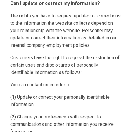
Can I update or correct my information?
The rights you have to request updates or corrections
to the information the website collects depend on
your relationship with the website. Personnel may
update or correct their information as detailed in our
internal company employment policies.
Customers have the right to request the restriction of
certain uses and disclosures of personally
identifiable information as follows:.
You can contact us in order to
(1) Update or correct your personally identifiable
information,
(2) Change your preferences with respect to
communications and other information you receive
from us, or