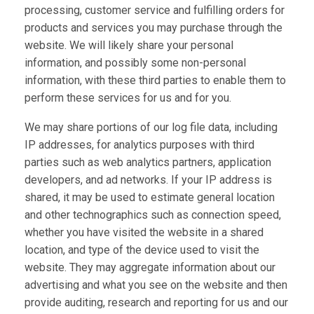
processing, customer service and fulfilling orders for
products and services you may purchase through the
website. We will likely share your personal
information, and possibly some non-personal
information, with these third parties to enable them to
perform these services for us and for you.
We may share portions of our log file data, including
IP addresses, for analytics purposes with third
parties such as web analytics partners, application
developers, and ad networks. If your IP address is
shared, it may be used to estimate general location
and other technographics such as connection speed,
whether you have visited the website in a shared
location, and type of the device used to visit the
website. They may aggregate information about our
advertising and what you see on the website and then
provide auditing, research and reporting for us and our