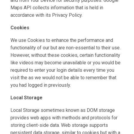
and from Your Device for security purposes. Google
Maps API collects information that is held in
accordance with its Privacy Policy.
Cookies
We use Cookies to enhance the performance and
functionality of our but are non-essential to their use.
However, without these cookies, certain functionality
like videos may become unavailable or you would be
required to enter your login details every time you
visit the as we would not be able to remember that
you had logged in previously.
Local Storage
Local Storage sometimes known as DOM storage
provides web apps with methods and protocols for
storing client-side data. Web storage supports
persistent data storage, similar to cookies but with a