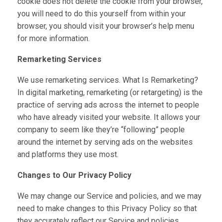
cookie does not delete the cookie from your browser,
you will need to do this yourself from within your
browser, you should visit your browser’s help menu
for more information.
Remarketing Services
We use remarketing services. What Is Remarketing?
In digital marketing, remarketing (or retargeting) is the
practice of serving ads across the internet to people
who have already visited your website. It allows your
company to seem like they’re “following” people
around the internet by serving ads on the websites
and platforms they use most.
Changes to Our Privacy Policy
We may change our Service and policies, and we may
need to make changes to this Privacy Policy so that
they accurately reflect our Service and policies.