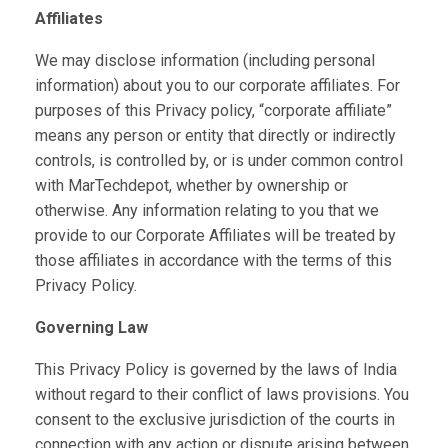
Affiliates
We may disclose information (including personal
information) about you to our corporate affiliates. For
purposes of this Privacy policy, “corporate affiliate”
means any person or entity that directly or indirectly
controls, is controlled by, or is under common control
with MarTechdepot, whether by ownership or
otherwise. Any information relating to you that we
provide to our Corporate Affiliates will be treated by
those affiliates in accordance with the terms of this
Privacy Policy.
Governing Law
This Privacy Policy is governed by the laws of India
without regard to their conflict of laws provisions. You
consent to the exclusive jurisdiction of the courts in
connection with any action or dispute arising between