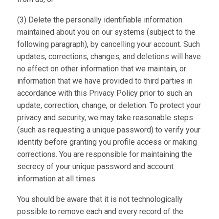
(3) Delete the personally identifiable information
maintained about you on our systems (subject to the
following paragraph), by cancelling your account. Such
updates, corrections, changes, and deletions will have
no effect on other information that we maintain, or
information that we have provided to third parties in
accordance with this Privacy Policy prior to such an
update, correction, change, or deletion. To protect your
privacy and security, we may take reasonable steps
(such as requesting a unique password) to verify your
identity before granting you profile access or making
corrections. You are responsible for maintaining the
secrecy of your unique password and account
information at all times.
You should be aware that it is not technologically
possible to remove each and every record of the