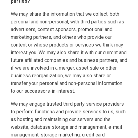
parties?
We may share the information that we collect, both
personal and non-personal, with third parties such as
advertisers, contest sponsors, promotional and
marketing partners, and others who provide our
content or whose products or services we think may
interest you. We may also share it with our current and
future affiliated companies and business partners, and
if we are involved in a merger, asset sale or other
business reorganization, we may also share or
transfer your personal and non-personal information
to our successors-in-interest.
We may engage trusted third party service providers
to perform functions and provide services to us, such
as hosting and maintaining our servers and the
website, database storage and management, e-mail
management, storage marketing, credit card