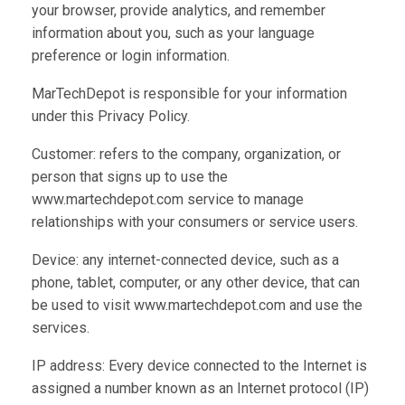
your browser, provide analytics, and remember
information about you, such as your language
preference or login information.
MarTechDepot is responsible for your information
under this Privacy Policy.
Customer: refers to the company, organization, or
person that signs up to use the
www.martechdepot.com service to manage
relationships with your consumers or service users.
Device: any internet-connected device, such as a
phone, tablet, computer, or any other device, that can
be used to visit www.martechdepot.com and use the
services.
IP address: Every device connected to the Internet is
assigned a number known as an Internet protocol (IP)