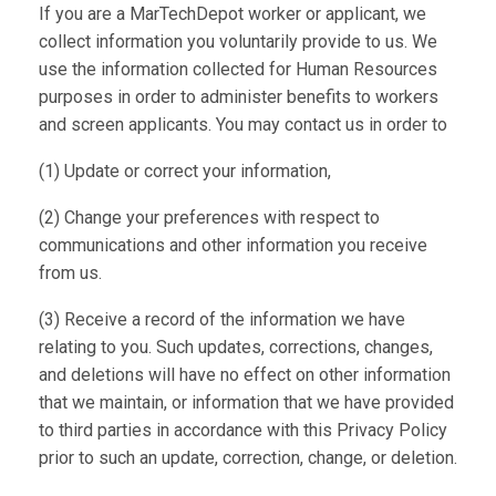
If you are a MarTechDepot worker or applicant, we
collect information you voluntarily provide to us. We
use the information collected for Human Resources
purposes in order to administer benefits to workers
and screen applicants. You may contact us in order to
(1) Update or correct your information,
(2) Change your preferences with respect to
communications and other information you receive
from us.
(3) Receive a record of the information we have
relating to you. Such updates, corrections, changes,
and deletions will have no effect on other information
that we maintain, or information that we have provided
to third parties in accordance with this Privacy Policy
prior to such an update, correction, change, or deletion.