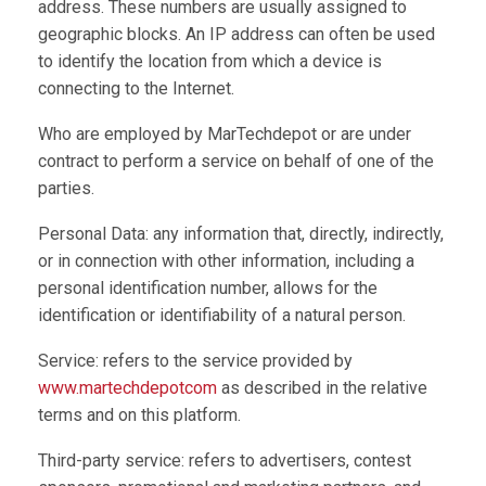
address. These numbers are usually assigned to
geographic blocks. An IP address can often be used
to identify the location from which a device is
connecting to the Internet.
Who are employed by MarTechdepot or are under
contract to perform a service on behalf of one of the
parties.
Personal Data: any information that, directly, indirectly,
or in connection with other information, including a
personal identification number, allows for the
identification or identifiability of a natural person.
Service: refers to the service provided by
www.martechdepotcom
as described in the relative
terms and on this platform.
Third-party service: refers to advertisers, contest