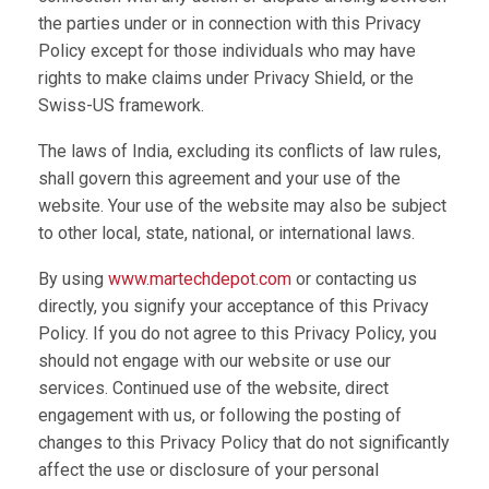
the parties under or in connection with this Privacy
Policy except for those individuals who may have
rights to make claims under Privacy Shield, or the
Swiss-US framework.
The laws of India, excluding its conflicts of law rules,
shall govern this agreement and your use of the
website. Your use of the website may also be subject
to other local, state, national, or international laws.
By using
www.martechdepot.com
or contacting us
directly, you signify your acceptance of this Privacy
Policy. If you do not agree to this Privacy Policy, you
should not engage with our website or use our
services. Continued use of the website, direct
engagement with us, or following the posting of
changes to this Privacy Policy that do not significantly
affect the use or disclosure of your personal