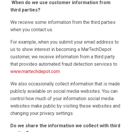
When do we use customer information from
third parties?
We receive some information from the third parties
when you contact us.
For example, when you submit your email address to
us to show interest in becoming a MarTechDepot
customer, we receive information from a third party
that provides automated fraud detection services to
www.martechdepot.com
We also occasionally collect information that is made
publicly available on social media websites. You can
control how much of your information social media
websites make public by visiting these websites and
changing your privacy settings.
Do we share the information we collect with third