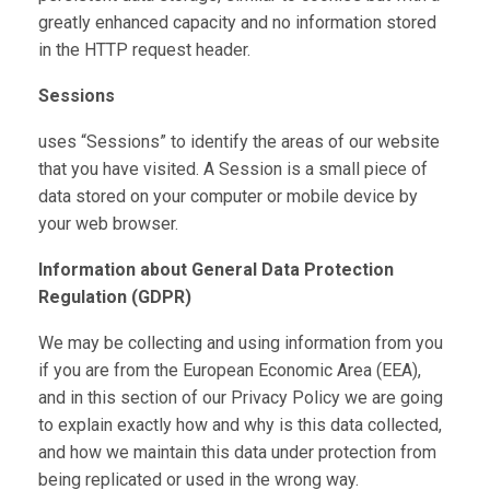
greatly enhanced capacity and no information stored
in the HTTP request header.
Sessions
uses “Sessions” to identify the areas of our website
that you have visited. A Session is a small piece of
data stored on your computer or mobile device by
your web browser.
Information about General Data Protection
Regulation (GDPR)
We may be collecting and using information from you
if you are from the European Economic Area (EEA),
and in this section of our Privacy Policy we are going
to explain exactly how and why is this data collected,
and how we maintain this data under protection from
being replicated or used in the wrong way.