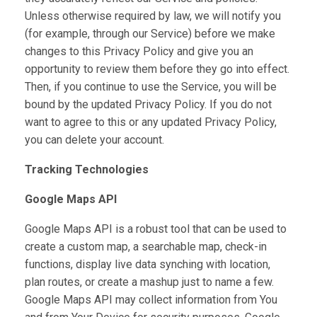
Unless otherwise required by law, we will notify you
(for example, through our Service) before we make
changes to this Privacy Policy and give you an
opportunity to review them before they go into effect.
Then, if you continue to use the Service, you will be
bound by the updated Privacy Policy. If you do not
want to agree to this or any updated Privacy Policy,
you can delete your account.
Tracking Technologies
Google Maps API
Google Maps API is a robust tool that can be used to
create a custom map, a searchable map, check-in
functions, display live data synching with location,
plan routes, or create a mashup just to name a few.
Google Maps API may collect information from You