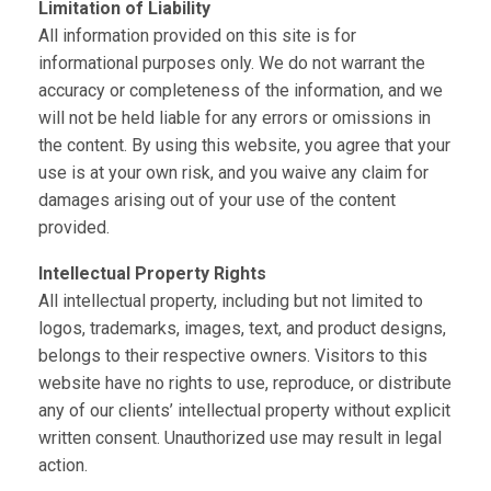
Limitation of Liability
All information provided on this site is for
informational purposes only. We do not warrant the
accuracy or completeness of the information, and we
will not be held liable for any errors or omissions in
the content. By using this website, you agree that your
use is at your own risk, and you waive any claim for
damages arising out of your use of the content
provided.
Intellectual Property Rights
All intellectual property, including but not limited to
logos, trademarks, images, text, and product designs,
belongs to their respective owners. Visitors to this
website have no rights to use, reproduce, or distribute
any of our clients’ intellectual property without explicit
written consent. Unauthorized use may result in legal
action.