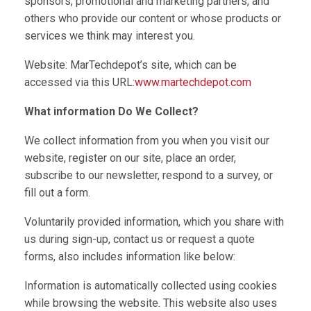
sponsors, promotional and marketing partners, and
others who provide our content or whose products or
services we think may interest you.
Website: MarTechdepot’s site, which can be
accessed via this URL:
www.martechdepot.com
What information Do We Collect?
We collect information from you when you visit our
website, register on our site, place an order,
subscribe to our newsletter, respond to a survey, or
fill out a form.
Voluntarily provided information, which you share with
us during sign-up, contact us or request a quote
forms, also includes information like below:
Information is automatically collected using cookies
while browsing the website. This website also uses