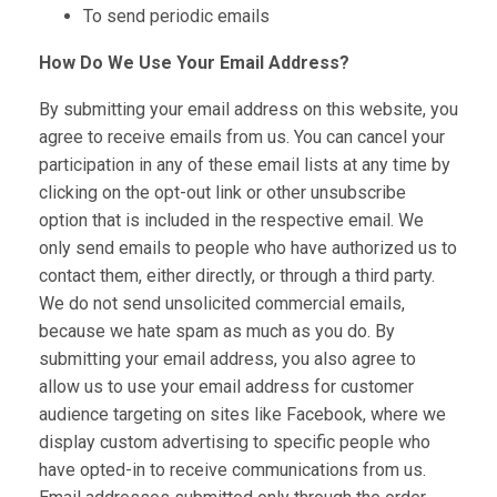
To send periodic emails
How Do We Use Your Email Address?
By submitting your email address on this website, you
agree to receive emails from us. You can cancel your
participation in any of these email lists at any time by
clicking on the opt-out link or other unsubscribe
option that is included in the respective email. We
only send emails to people who have authorized us to
contact them, either directly, or through a third party.
We do not send unsolicited commercial emails,
because we hate spam as much as you do. By
submitting your email address, you also agree to
allow us to use your email address for customer
audience targeting on sites like Facebook, where we
display custom advertising to specific people who
have opted-in to receive communications from us.