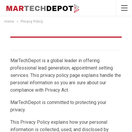
Home
Privacy Policy
Privacy Policy
MarTechDepot is a global leader in offering
professional lead generation, appointment setting
services. This privacy policy page explains handle the
personal information so you are sure about our
compliance with Privacy Act.
MarTechDepot is committed to protecting your
privacy.
This Privacy Policy explains how your personal
information is collected, used, and disclosed by