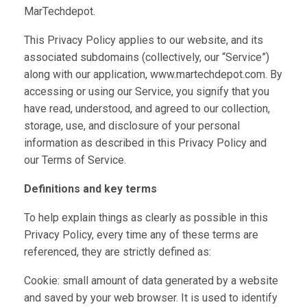
MarTechdepot.
This Privacy Policy applies to our website, and its
associated subdomains (collectively, our “Service”)
along with our application, www.martechdepot.com. By
accessing or using our Service, you signify that you
have read, understood, and agreed to our collection,
storage, use, and disclosure of your personal
information as described in this Privacy Policy and
our Terms of Service.
Definitions and key terms
To help explain things as clearly as possible in this
Privacy Policy, every time any of these terms are
referenced, they are strictly defined as:
Cookie: small amount of data generated by a website
and saved by your web browser. It is used to identify