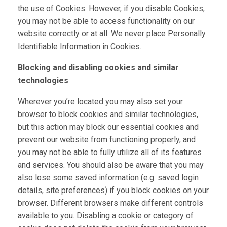
the use of Cookies. However, if you disable Cookies,
you may not be able to access functionality on our
website correctly or at all. We never place Personally
Identifiable Information in Cookies.
Blocking and disabling cookies and similar
technologies
Wherever you’re located you may also set your
browser to block cookies and similar technologies,
but this action may block our essential cookies and
prevent our website from functioning properly, and
you may not be able to fully utilize all of its features
and services. You should also be aware that you may
also lose some saved information (e.g. saved login
details, site preferences) if you block cookies on your
browser. Different browsers make different controls
available to you. Disabling a cookie or category of