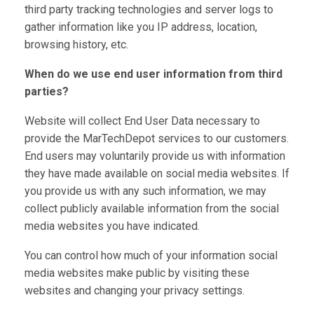
third party tracking technologies and server logs to
gather information like you IP address, location,
browsing history, etc.
When do we use end user information from third
parties?
Website will collect End User Data necessary to
provide the MarTechDepot services to our customers.
End users may voluntarily provide us with information
they have made available on social media websites. If
you provide us with any such information, we may
collect publicly available information from the social
media websites you have indicated.
You can control how much of your information social
media websites make public by visiting these
websites and changing your privacy settings.