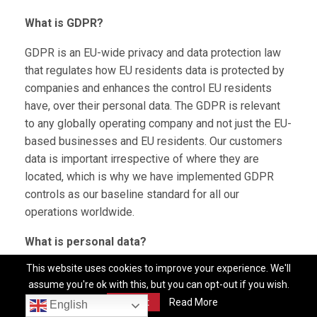
What is GDPR?
GDPR is an EU-wide privacy and data protection law
that regulates how EU residents data is protected by
companies and enhances the control EU residents
have, over their personal data. The GDPR is relevant
to any globally operating company and not just the EU-
based businesses and EU residents. Our customers
data is important irrespective of where they are
located, which is why we have implemented GDPR
controls as our baseline standard for all our
operations worldwide.
What is personal data?
This website uses cookies to improve your experience. We'll
Any data that relates to an identifiable or identified
assume you're ok with this, but you can opt-out if you wish.
individual. GDPR covers a broad spectrum of
Accept
Read More
English
information that could be used on its own, or in