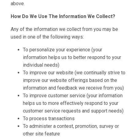
above.
How Do We Use The Information We Collect?
Any of the information we collect from you may be
used in one of the following ways:
To personalize your experience (your
information helps us to better respond to your
individual needs)
To improve our website (we continually strive to
improve our website offerings based on the
information and feedback we receive from you)
To improve customer service (your information
helps us to more effectively respond to your
customer service requests and support needs)
To process transactions
To administer a contest, promotion, survey or
other site feature