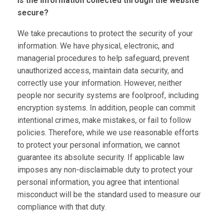
Is the information collected through the website
secure?
We take precautions to protect the security of your
information. We have physical, electronic, and
managerial procedures to help safeguard, prevent
unauthorized access, maintain data security, and
correctly use your information. However, neither
people nor security systems are foolproof, including
encryption systems. In addition, people can commit
intentional crimes, make mistakes, or fail to follow
policies. Therefore, while we use reasonable efforts
to protect your personal information, we cannot
guarantee its absolute security. If applicable law
imposes any non-disclaimable duty to protect your
personal information, you agree that intentional
misconduct will be the standard used to measure our
compliance with that duty.