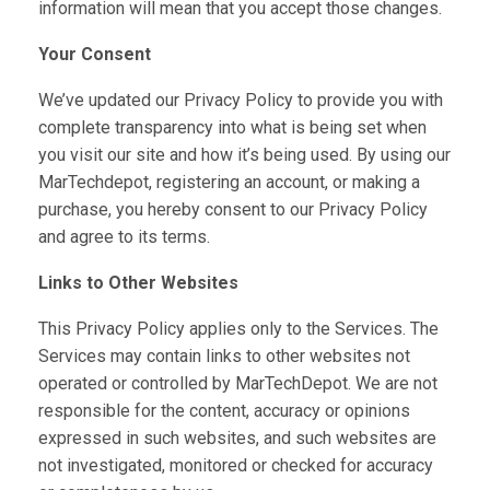
information will mean that you accept those changes.
Your Consent
We’ve updated our Privacy Policy to provide you with
complete transparency into what is being set when
you visit our site and how it’s being used. By using our
MarTechdepot, registering an account, or making a
purchase, you hereby consent to our Privacy Policy
and agree to its terms.
Links to Other Websites
This Privacy Policy applies only to the Services. The
Services may contain links to other websites not
operated or controlled by MarTechDepot. We are not
responsible for the content, accuracy or opinions
expressed in such websites, and such websites are
not investigated, monitored or checked for accuracy