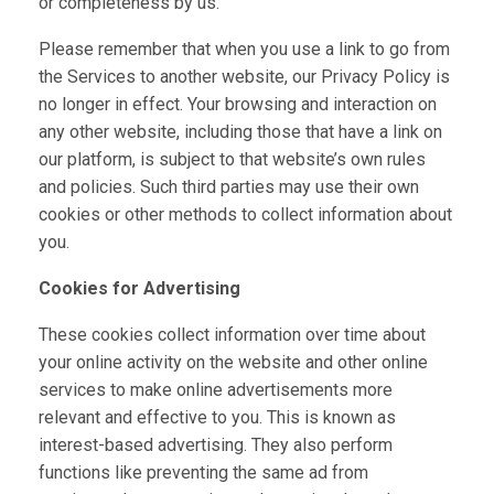
or completeness by us.
Please remember that when you use a link to go from
the Services to another website, our Privacy Policy is
no longer in effect. Your browsing and interaction on
any other website, including those that have a link on
our platform, is subject to that website’s own rules
and policies. Such third parties may use their own
cookies or other methods to collect information about
you.
Cookies for Advertising
These cookies collect information over time about
your online activity on the website and other online
services to make online advertisements more
relevant and effective to you. This is known as
interest-based advertising. They also perform
functions like preventing the same ad from