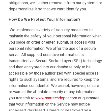
obligations, we’ll either remove it from our systems or
depersonalize it so that we can’t identify you.
How Do We Protect Your Information?
We implement a variety of security measures to
maintain the safety of your personal information when
you place an order or enter, submit, or access your
personal information. We offer the use of a secure
server. All supplied sensitive information is
transmitted via Secure Socket Layer (SSL) technology
and then encrypted into our database only to be
accessible by those authorized with special access
rights to such systems, and are required to keep the
information confidential. We cannot, however, ensure
or warrant the absolute security of any information
you transmit to
www.martechdepot.com
or guarantee
that your information on the Service may not be
accessed, disclosed, altered, or destroyed by a