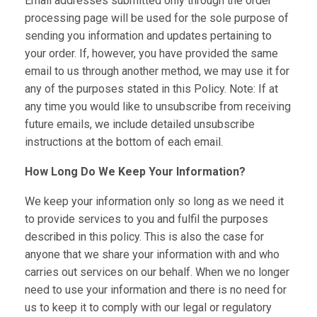
Email addresses submitted only through the order
processing page will be used for the sole purpose of
sending you information and updates pertaining to
your order. If, however, you have provided the same
email to us through another method, we may use it for
any of the purposes stated in this Policy. Note: If at
any time you would like to unsubscribe from receiving
future emails, we include detailed unsubscribe
instructions at the bottom of each email.
How Long Do We Keep Your Information?
We keep your information only so long as we need it
to provide services to you and fulfil the purposes
described in this policy. This is also the case for
anyone that we share your information with and who
carries out services on our behalf. When we no longer
need to use your information and there is no need for
us to keep it to comply with our legal or regulatory