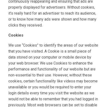
continuously reappearing and ensuring that ads are
properly displayed for advertisers. Without cookies,
it’s really hard for an advertiser to reach its audience,
or to know how many ads were shown and how many
clicks they received.
Cookies
We use “Cookies” to identify the areas of our website
that you have visited. A Cookie is a small piece of
data stored on your computer or mobile device by
your web browser. We use Cookies to enhance the
performance and functionality of our website but are
non-essential to their use. However, without these
cookies, certain functionality like videos may become
unavailable or you would be required to enter your
login details every time you visit the website as we
would not be able to remember that you had logged in
previously. Most web browsers can be set to disable